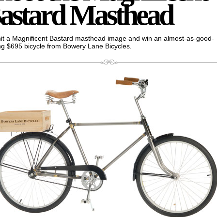
astard Masthead
t a Magnificent Bastard masthead image and win an almost-as-good-
ng $695 bicycle from Bowery Lane Bicycles.