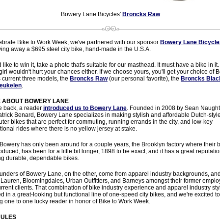
Bowery Lane Bicycles'
Broncks Raw
ebrate Bike to Work Week, we've partnered with our sponsor
Bowery Lane Bicycle
ving away a $695 steel city bike, hand-made in the U.S.A.
d like to win it, take a photo that's suitable for our masthead. It must have a bike in it.
 girl wouldn't hurt your chances either. If we choose yours, you'll get your choice of
 current three models, the
Broncks Raw
(our personal favorite), the
Broncks Blac
eukelen
.
 ABOUT BOWERY LANE
e back, a reader
introduced us to Bowery Lane
. Founded in 2008 by Sean Naugh
trick Benard, Bowery Lane specializes in making stylish and affordable Dutch-styl
er bikes that are perfect for commuting, running errands in the city, and low-key
tional rides where there is no yellow jersey at stake.
Bowery has only been around for a couple years, the Brooklyn factory where their 
oduced, has been for a little bit longer, 1898 to be exact, and it has a great reputatio
ng durable, dependable bikes.
unders of Bowery Lane, on the other, come from apparel industry backgrounds, an
Lauren, Bloomingdales, Urban Outfitters, and Barneys amongst their former emplo
rrent clients. That combination of bike industry experience and apparel industry sty
ed in a great-looking but functional line of one-speed city bikes, and we're excited t
ng one to one lucky reader in honor of Bike to Work Week.
RULES