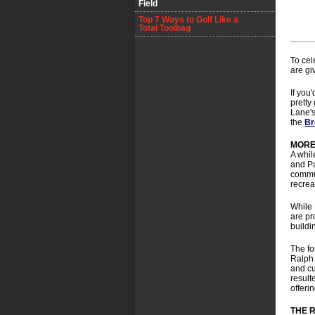
Field
Top 7 Ways to Golf Like a
Total Toolbag
To cel
are gi
If you'
pretty
Lane's
the
Br
MORE
A whil
and Pa
commut
recrea
While 
are pr
buildi
The fo
Ralph 
and cu
result
offeri
THE 