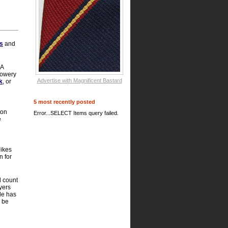
s
and
 A
 Bowery
Advertise with Magnificent Bastard
k
, or
5 most recently posted
ton
Error...SELECT Items query failed.
e
bikes
n for
d count
yers
le has
o be