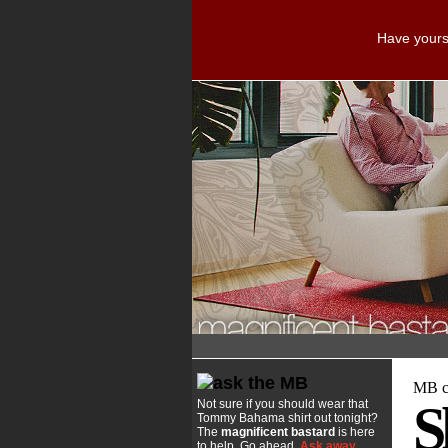
Have yourse
MB co
S
Not sure if you should wear that
Tommy Bahama shirt out tonight?
The
magnificent bastard
is here
to help. Go ahead.
Ask away
.