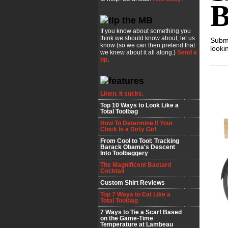
B
If you know about something you
think we should know about, let us
Submi
know (so we can then pretend that
looki
we knew about it all along.)
Send a
tip
.
Linen. It sucks.
Top 10 Ways to Look Like a
Total Toolbag
How To Determine If Your
Chick Is a Dirty Girl
From Cool to Tool: Tracking
Barack Obama's Descent
Into Toolbaggery
The Magnificent Bastard
Cocktail
Custom Shirt Reviews
Top 7 Ways to Eat Like a
Total Toolbag
7 Ways to Tie a Scarf Based
on the Game-Time
Temperature at Lambeau