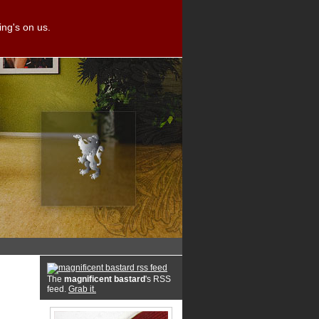
ng's on us.
The
magnificent bastard
's RSS
feed.
Grab it.