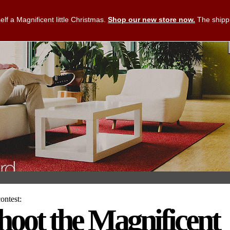
lf a Magnificent little Christmas.
Shop our new store now.
The shippi
ntest:
hoot the Magnificent