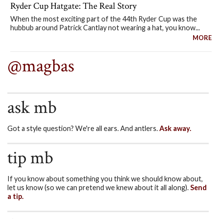
Ryder Cup Hatgate: The Real Story
When the most exciting part of the 44th Ryder Cup was the
hubbub around Patrick Cantlay not wearing a hat, you know...
MORE
@magbas
ask mb
Got a style question? We're all ears. And antlers.
Ask away.
tip mb
If you know about something you think we should know about,
let us know (so we can pretend we knew about it all along).
Send
a tip.