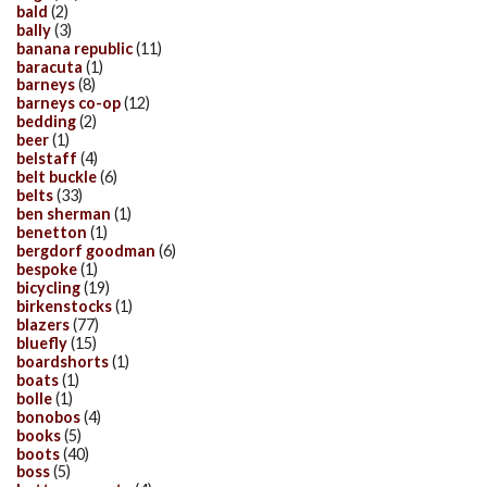
bald
(2)
bally
(3)
banana republic
(11)
baracuta
(1)
barneys
(8)
barneys co-op
(12)
bedding
(2)
beer
(1)
belstaff
(4)
belt buckle
(6)
belts
(33)
ben sherman
(1)
benetton
(1)
bergdorf goodman
(6)
bespoke
(1)
bicycling
(19)
birkenstocks
(1)
blazers
(77)
bluefly
(15)
boardshorts
(1)
boats
(1)
bolle
(1)
bonobos
(4)
books
(5)
boots
(40)
boss
(5)