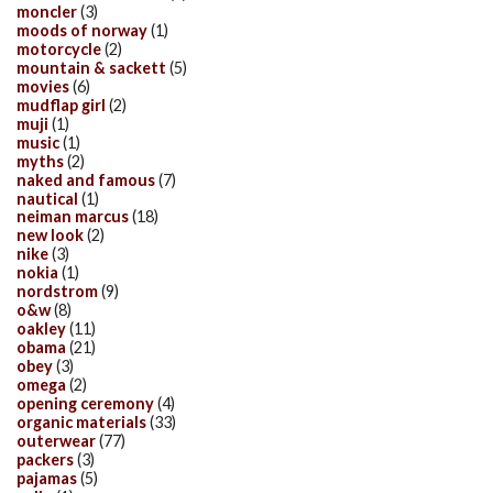
moncler
(3)
moods of norway
(1)
motorcycle
(2)
mountain & sackett
(5)
movies
(6)
mudflap girl
(2)
muji
(1)
music
(1)
myths
(2)
naked and famous
(7)
nautical
(1)
neiman marcus
(18)
new look
(2)
nike
(3)
nokia
(1)
nordstrom
(9)
o&w
(8)
oakley
(11)
obama
(21)
obey
(3)
omega
(2)
opening ceremony
(4)
organic materials
(33)
outerwear
(77)
packers
(3)
pajamas
(5)