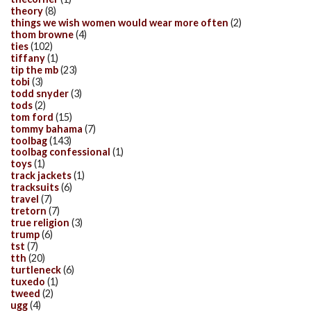
theory
(8)
things we wish women would wear more often
(2)
thom browne
(4)
ties
(102)
tiffany
(1)
tip the mb
(23)
tobi
(3)
todd snyder
(3)
tods
(2)
tom ford
(15)
tommy bahama
(7)
toolbag
(143)
toolbag confessional
(1)
toys
(1)
track jackets
(1)
tracksuits
(6)
travel
(7)
tretorn
(7)
true religion
(3)
trump
(6)
tst
(7)
tth
(20)
turtleneck
(6)
tuxedo
(1)
tweed
(2)
ugg
(4)