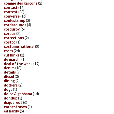
comme des garcons
(2)
contact
(16)
contest
(38)
converse
(16)
coolestshop
(3)
cordarounds
(4)
corduroy
(6)
corpus
(2)
corrections
(2)
costco
(1)
costume national
(8)
crocs
(24)
cufflinks
(2)
de marchi
(1)
deal of the week
(19)
denim
(18)
details
(7)
diesel
(3)
dining
(2)
dockers
(2)
dogs
(1)
dolce & gabbana
(14)
dondup
(3)
dsquared2
(6)
earnest sewn
(1)
ed hardy
(5)