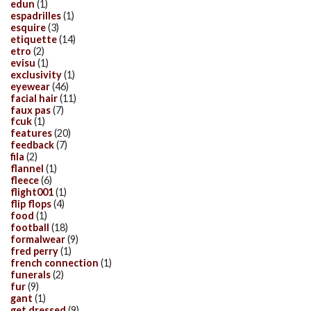
edun
(1)
espadrilles
(1)
esquire
(3)
etiquette
(14)
etro
(2)
evisu
(1)
exclusivity
(1)
eyewear
(46)
facial hair
(11)
faux pas
(7)
fcuk
(1)
features
(20)
feedback
(7)
fila
(2)
flannel
(1)
fleece
(6)
flight001
(1)
flip flops
(4)
food
(1)
football
(18)
formalwear
(9)
fred perry
(1)
french connection
(1)
funerals
(2)
fur
(9)
gant
(1)
get dressed
(9)