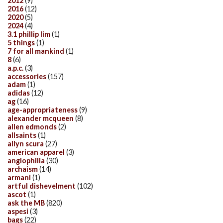
2012
(9)
2016
(12)
2020
(5)
2024
(4)
3.1 phillip lim
(1)
5 things
(1)
7 for all mankind
(1)
8
(6)
a.p.c.
(3)
accessories
(157)
adam
(1)
adidas
(12)
ag
(16)
age-appropriateness
(9)
alexander mcqueen
(8)
allen edmonds
(2)
allsaints
(1)
allyn scura
(27)
american apparel
(3)
anglophilia
(30)
archaism
(14)
armani
(1)
artful dishevelment
(102)
ascot
(1)
ask the MB
(820)
aspesi
(3)
bags
(22)