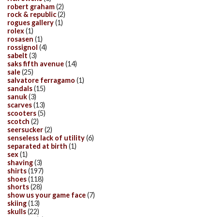
robert graham
(2)
rock & republic
(2)
rogues gallery
(1)
rolex
(1)
rosasen
(1)
rossignol
(4)
sabelt
(3)
saks fifth avenue
(14)
sale
(25)
salvatore ferragamo
(1)
sandals
(15)
sanuk
(3)
scarves
(13)
scooters
(5)
scotch
(2)
seersucker
(2)
senseless lack of utility
(6)
separated at birth
(1)
sex
(1)
shaving
(3)
shirts
(197)
shoes
(118)
shorts
(28)
show us your game face
(7)
skiing
(13)
skulls
(22)