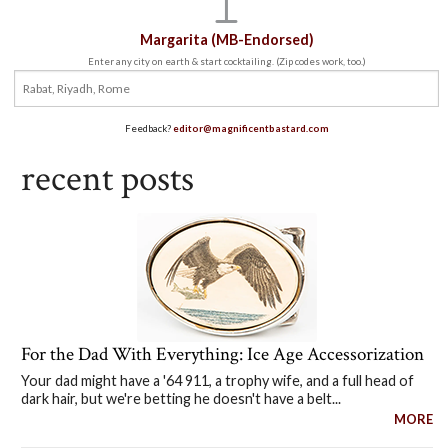
Margarita (MB-Endorsed)
Enter any city on earth & start cocktailing. (Zip codes work, too.)
Feedback?
editor@magnificentbastard.com
recent posts
For the Dad With Everything: Ice Age Accessorization
Your dad might have a '64 911, a trophy wife, and a full head of
dark hair, but we're betting he doesn't have a belt...
MORE