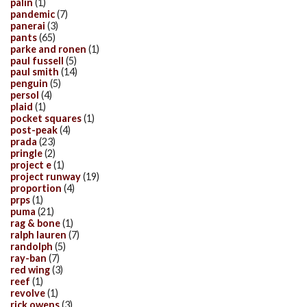
palin
(1)
pandemic
(7)
panerai
(3)
pants
(65)
parke and ronen
(1)
paul fussell
(5)
paul smith
(14)
penguin
(5)
persol
(4)
plaid
(1)
pocket squares
(1)
post-peak
(4)
prada
(23)
pringle
(2)
project e
(1)
project runway
(19)
proportion
(4)
prps
(1)
puma
(21)
rag & bone
(1)
ralph lauren
(7)
randolph
(5)
ray-ban
(7)
red wing
(3)
reef
(1)
revolve
(1)
rick owens
(3)