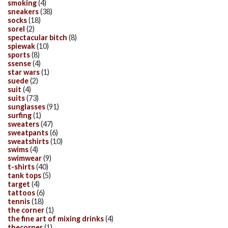
smoking
(4)
sneakers
(38)
socks
(18)
sorel
(2)
spectacular bitch
(8)
spiewak
(10)
sports
(8)
ssense
(4)
star wars
(1)
suede
(2)
suit
(4)
suits
(73)
sunglasses
(91)
surfing
(1)
sweaters
(47)
sweatpants
(6)
sweatshirts
(10)
swims
(4)
swimwear
(9)
t-shirts
(40)
tank tops
(5)
target
(4)
tattoos
(6)
tennis
(18)
the corner
(1)
the fine art of mixing drinks
(4)
thecorner
(1)