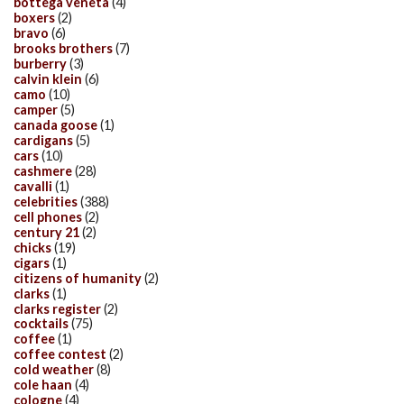
bottega veneta
(4)
boxers
(2)
bravo
(6)
brooks brothers
(7)
burberry
(3)
calvin klein
(6)
camo
(10)
camper
(5)
canada goose
(1)
cardigans
(5)
cars
(10)
cashmere
(28)
cavalli
(1)
celebrities
(388)
cell phones
(2)
century 21
(2)
chicks
(19)
cigars
(1)
citizens of humanity
(2)
clarks
(1)
clarks register
(2)
cocktails
(75)
coffee
(1)
coffee contest
(2)
cold weather
(8)
cole haan
(4)
cologne
(4)