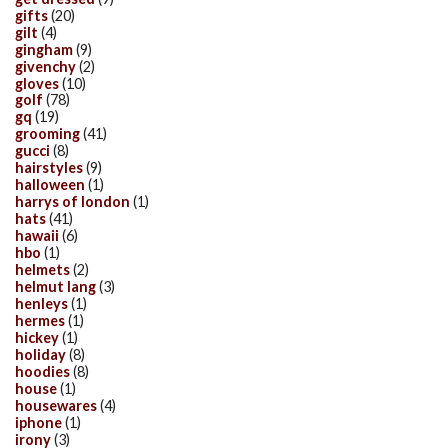
gifts
(20)
gilt
(4)
gingham
(9)
givenchy
(2)
gloves
(10)
golf
(78)
gq
(19)
grooming
(41)
gucci
(8)
hairstyles
(9)
halloween
(1)
harrys of london
(1)
hats
(41)
hawaii
(6)
hbo
(1)
helmets
(2)
helmut lang
(3)
henleys
(1)
hermes
(1)
hickey
(1)
holiday
(8)
hoodies
(8)
house
(1)
housewares
(4)
iphone
(1)
irony
(3)