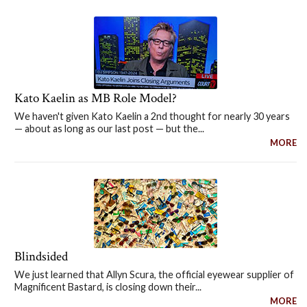
Kato Kaelin as MB Role Model?
We haven't given Kato Kaelin a 2nd thought for nearly 30 years
— about as long as our last post — but the...
MORE
Blindsided
We just learned that Allyn Scura, the official eyewear supplier of
Magnificent Bastard, is closing down their...
MORE