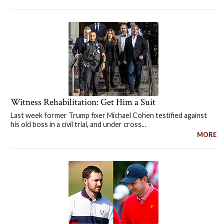
Witness Rehabilitation: Get Him a Suit
Last week former Trump fixer Michael Cohen testified against
his old boss in a civil trial, and under cross...
MORE