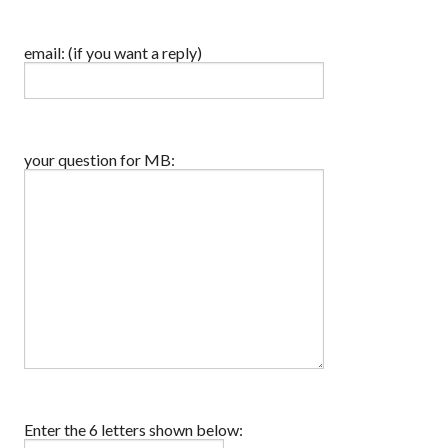
email: (if you want a reply)
your question for MB:
Enter the 6 letters shown below: