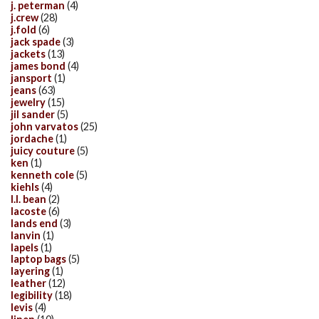
j. peterman
(4)
j.crew
(28)
j.fold
(6)
jack spade
(3)
jackets
(13)
james bond
(4)
jansport
(1)
jeans
(63)
jewelry
(15)
jil sander
(5)
john varvatos
(25)
jordache
(1)
juicy couture
(5)
ken
(1)
kenneth cole
(5)
kiehls
(4)
l.l. bean
(2)
lacoste
(6)
lands end
(3)
lanvin
(1)
lapels
(1)
laptop bags
(5)
layering
(1)
leather
(12)
legibility
(18)
levis
(4)