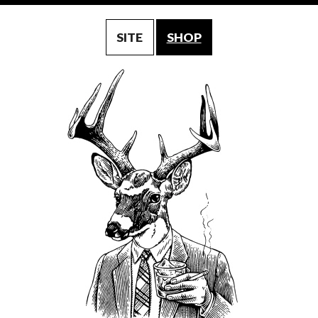
SITE
SHOP