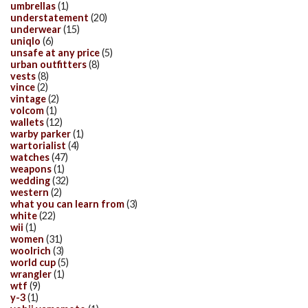
umbrellas
(1)
understatement
(20)
underwear
(15)
uniqlo
(6)
unsafe at any price
(5)
urban outfitters
(8)
vests
(8)
vince
(2)
vintage
(2)
volcom
(1)
wallets
(12)
warby parker
(1)
wartorialist
(4)
watches
(47)
weapons
(1)
wedding
(32)
western
(2)
what you can learn from
(3)
white
(22)
wii
(1)
women
(31)
woolrich
(3)
world cup
(5)
wrangler
(1)
wtf
(9)
y-3
(1)