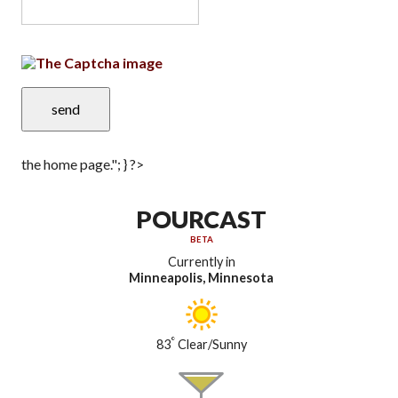
the home page."; } ?>
POURCAST
BETA
Currently in
Minneapolis, Minnesota
°
83
Clear/Sunny