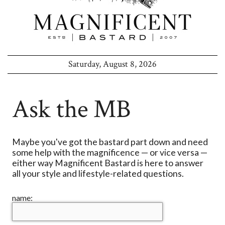
Saturday, August 8, 2026
Ask the MB
Maybe you've got the bastard part down and need
some help with the magnificence — or vice versa —
either way Magnificent Bastard is here to answer
all your style and lifestyle-related questions.
name: