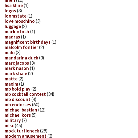
linen
(10)
lisa kline
(1)
logos
(3)
loomstate
(1)
love moschino
(3)
luggage
(2)
mackintosh
(1)
madras
(1)
magnificent birthdays
(1)
malcolm fontier
(2)
malo
(3)
mandarina duck
(3)
marc jacobs
(3)
mark nason
(1)
mark shale
(2)
matte
(2)
maxim
(1)
mb bold play
(2)
mb cocktail contest
(34)
mb discount
(4)
mb endorses
(60)
michael bastian
(12)
michael kors
(5)
military
(7)
misc
(45)
mock turtleneck
(29)
modern amusement
(3)