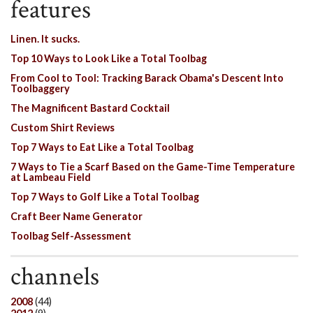
features
Linen. It sucks.
Top 10 Ways to Look Like a Total Toolbag
From Cool to Tool: Tracking Barack Obama's Descent Into
Toolbaggery
The Magnificent Bastard Cocktail
Custom Shirt Reviews
Top 7 Ways to Eat Like a Total Toolbag
7 Ways to Tie a Scarf Based on the Game-Time Temperature
at Lambeau Field
Top 7 Ways to Golf Like a Total Toolbag
Craft Beer Name Generator
Toolbag Self-Assessment
channels
2008
(44)