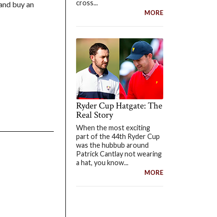
cross...
 and buy an
MORE
Ryder Cup Hatgate: The
Real Story
When the most exciting
part of the 44th Ryder Cup
was the hubbub around
Patrick Cantlay not wearing
a hat, you know...
MORE