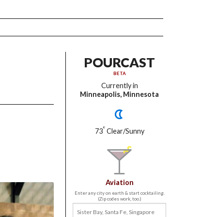
POURCAST
BETA
Currently in
Minneapolis, Minnesota
°
73
Clear/Sunny
Aviation
Enter any city on earth & start cocktailing.
(Zip codes work, too.)