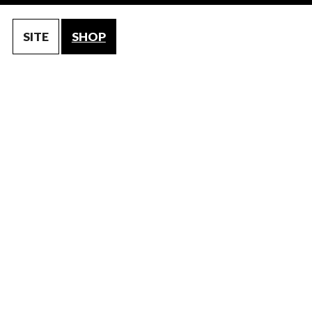
SITE
SHOP