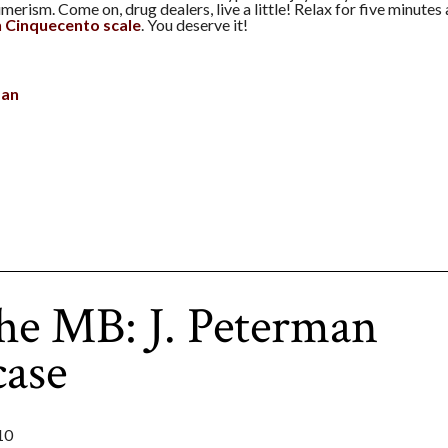
erism. Come on, drug dealers, live a little! Relax for five minutes
an Cinquecento scale
. You deserve it!
man
he MB: J. Peterman
case
10