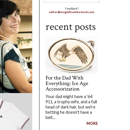
Feedback?
editor@magnificentbastard.com
recent posts
For the Dad With
Everything: Ice Age
Accessorization
Your dad might have a '64
911, a trophy wife, and a full
head of dark hair, but we're
betting he doesn't have a
belt...
MORE