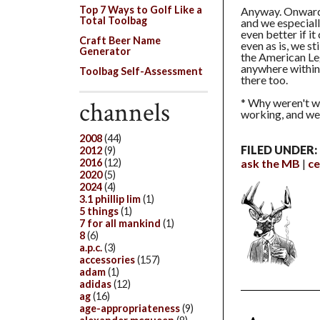
Top 7 Ways to Golf Like a
Anyway. Onward 
Total Toolbag
and we especiall
even better if i
Craft Beer Name
even as is, we st
Generator
the American Leg
anywhere within 
Toolbag Self-Assessment
there too.
* Why weren't w
channels
working, and we 
2008
(44)
FILED UNDER:
2012
(9)
ask the MB
ce
2016
(12)
2020
(5)
2024
(4)
3.1 phillip lim
(1)
5 things
(1)
7 for all mankind
(1)
8
(6)
a.p.c.
(3)
accessories
(157)
adam
(1)
adidas
(12)
ag
(16)
age-appropriateness
(9)