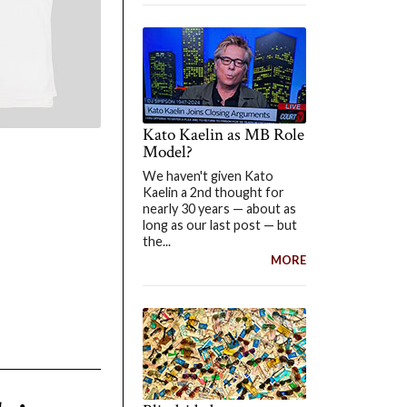
Kato Kaelin as MB Role
Model?
We haven't given Kato
Kaelin a 2nd thought for
nearly 30 years — about as
long as our last post — but
the...
MORE