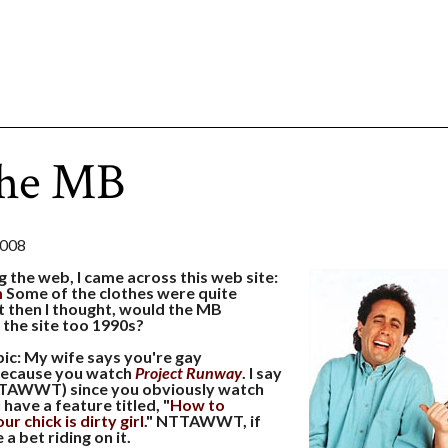
the MB
2008
g the web, I came across this web site:
m
Some of the clothes were quite
t then I thought, would the MB
 the site too 1990s?
ic: My wife says you're gay
cause you watch
Project Runway
. I say
TTAWWT) since you obviously watch
have a feature titled, "
How to
r chick is dirty girl
." NTTAWWT, if
a bet riding on it.