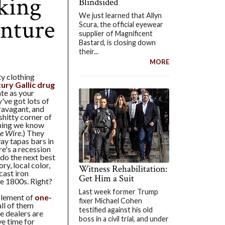
king
Blindsided
We just learned that Allyn
nture
Scura, the official eyewear
supplier of Magnificent
Bastard, is closing down
their...
MORE
ty clothing
ury Gallic drug
te as your
've got lots of
ravagant, and
shitty corner of
thing we know
e Wire
.) They
ay tapas bars in
e's a recession
 do the next best
ry, local color,
Witness Rehabilitation:
cast iron
Get Him a Suit
te 1800s. Right?
Last week former Trump
plement of
one-
fixer Michael Cohen
 all of them
testified against his old
e dealers are
boss in a civil trial, and under
ve time for