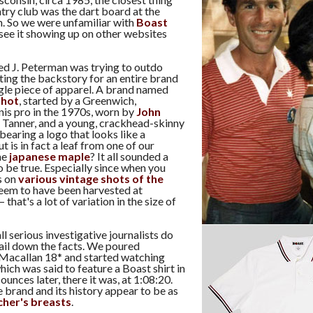
try club was the dart board at the
. So we were unfamiliar with
Boast
 see it showing up on other websites
red J. Peterman was trying to outdo
ting the backstory for an entire brand
ngle piece of apparel. A brand named
shot
, started by a Greenwich,
nis pro in the 1970s, worn by
John
 Tanner, and a young, crackhead-skinny
earing a logo that looks like a
t is in fact a leaf from one of our
he
japanese maple
? It all sounded a
to be true. Especially since when you
s on
various vintage shots of the
 seem to have been harvested at
 that's a lot of variation in the size of
l serious investigative journalists do
ail down the facts. We poured
Macallan 18* and started watching
which was said to feature a Boast shirt in
 ounces later, there it was, at 1:08:20.
 brand and its history appear to be as
cher's breasts
.