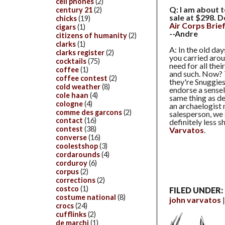
cell phones
(2)
Q: I am about 
century 21
(2)
sale at $298. D
chicks
(19)
Air Corps Brie
cigars
(1)
--Andre
citizens of humanity
(2)
clarks
(1)
A: In the old da
clarks register
(2)
you carried arou
cocktails
(75)
need for all the
coffee
(1)
and such. Now? T
coffee contest
(2)
they're Snuggies
cold weather
(8)
endorse a sensele
cole haan
(4)
same thing as de
cologne
(4)
an archaelogist 
comme des garcons
(2)
salesperson, we
contact
(16)
definitely less sh
contest
(38)
Varvatos
.
converse
(16)
coolestshop
(3)
cordarounds
(4)
corduroy
(6)
corpus
(2)
corrections
(2)
costco
(1)
FILED UNDER:
costume national
(8)
john varvatos
crocs
(24)
cufflinks
(2)
de marchi
(1)