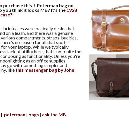
to purchase this J. Peterman bag on
o you think it looks MB? It's the
1928
fcase
?
ys, briefcases were basically desks that
nd on a leash, and there was a genuine
ir various compartments, straps, buckles,
here's no reason for all that stuff --
 for your laptop. While we typically
ss lack of utility here, that's not quite the
cor posing as functionality. Unless you're
moonlighting as an office supplies
 say go with something simpler and
iny, like
this messenger bag by John
j. peterman
bags
ask the MB