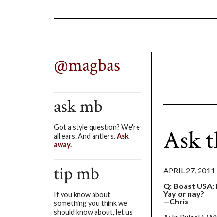
@magbas
ask mb
Got a style question? We're
Ask 
all ears. And antlers.
Ask
away.
tip mb
APRIL 27, 2011
Q: Boast USA; I
Yay or nay?
If you know about
—Chris
something you think we
should know about, let us
A: In Pulaski, Wi