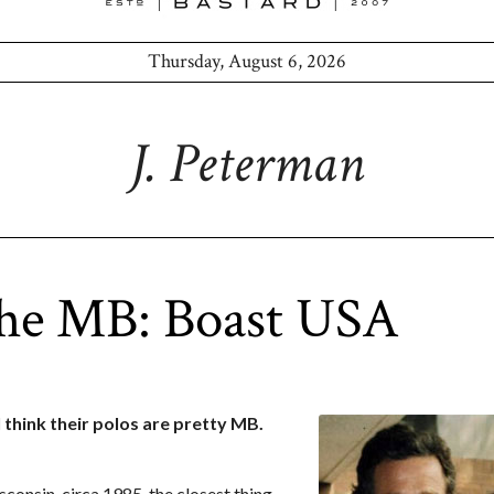
Thursday, August 6, 2026
J. Peterman
the MB: Boast USA
 think their polos are pretty MB.
sconsin, circa 1985, the closest thing