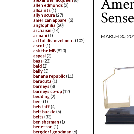
Ameri
alexander mcqueen
(8)
allen edmonds
(2)
allsaints
(1)
Sens
allyn scura
(27)
american apparel
(3)
anglophilia
(30)
archaism
(14)
armani
(1)
MARCH 30, 20
artful dishevelment
(102)
ascot
(1)
ask the MB
(820)
aspesi
(3)
bags
(22)
bald
(2)
bally
(3)
banana republic
(11)
baracuta
(1)
barneys
(8)
barneys co-op
(12)
bedding
(2)
beer
(1)
belstaff
(4)
belt buckle
(6)
belts
(33)
ben sherman
(1)
benetton
(1)
bergdorf goodman
(6)