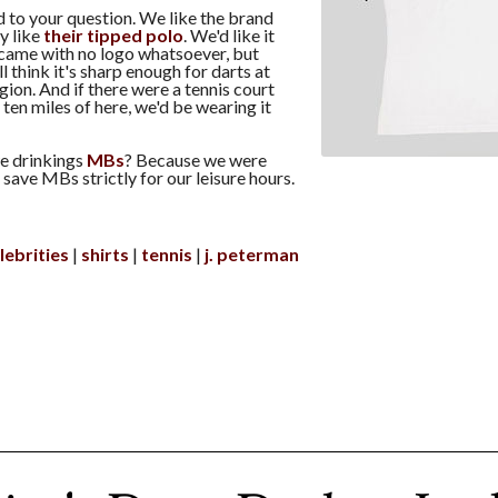
to your question. We like the brand
y like
their tipped polo
. We'd like it
t came with no logo whatsoever, but
ill think it's sharp enough for darts at
ion. And if there were a tennis court
ten miles of here, we'd be wearing it
e drinkings
MBs
? Because we were
save MBs strictly for our leisure hours.
lebrities
shirts
tennis
j. peterman