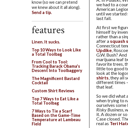
know (so we can pretend
we had to a coun
we knew about it all along).
American Legion
Send a tip.
until we started
last fall.
features
At first we figu
himself by inven
rather than a si
after a
squash 
Linen. It sucks.
Connecticut ten
Top 10 Ways to Look Like
Updike
, Roscoe
a Total Toolbag
G.W. Bush? And b
marijuana leaf bu
From Cool to Tool:
favorite trees, t
Tracking Barack Obama's
little too good 
Descent Into Toolbaggery
look at the logo
shirts
, they all
The Magnificent Bastard
different times —
Cocktail
that leaf.
Custom Shirt Reviews
So we did what al
Top 7 Ways to Eat Like a
when trying to n
Total Toolbag
ourselves some 
Risky Business
, 
7 Ways to Tie a Scarf
it. A dozen or so
Based on the Game-Time
Case closed. The
Temperature at Lambeau
real as
Teri Hat
Field