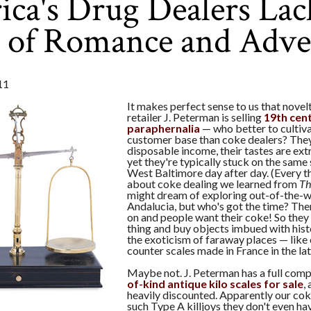
ca's Drug Dealers Lac
e of Romance and Adve
11
It makes perfect sense to us that novel
retailer J. Peterman is selling
19th cent
paraphernalia
— who better to cultiva
customer base than coke dealers? They
disposable income, their tastes are ext
yet they're typically stuck on the same 
West Baltimore day after day. (Every 
about coke dealing we learned from
Th
might dream of exploring out-of-the-w
Andalucia, but who's got the time? Ther
on and people want their coke! So they
thing and buy objects imbued with histo
the exoticism of faraway places — like 
counter scales made in France in the la
Maybe not. J. Peterman has a full com
of-kind antique kilo scales for sale
,
heavily discounted. Apparently our cok
such Type A killjoys they don't even ha