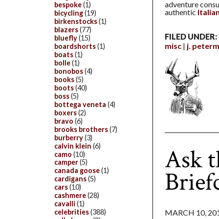
adventure consum
bespoke
(1)
authentic
Itali
bicycling
(19)
birkenstocks
(1)
blazers
(77)
FILED UNDER:
bluefly
(15)
misc
j. peter
boardshorts
(1)
boats
(1)
bolle
(1)
bonobos
(4)
books
(5)
boots
(40)
boss
(5)
bottega veneta
(4)
boxers
(2)
bravo
(6)
brooks brothers
(7)
burberry
(3)
calvin klein
(6)
Ask t
camo
(10)
camper
(5)
Brief
canada goose
(1)
cardigans
(5)
cars
(10)
cashmere
(28)
cavalli
(1)
MARCH 10, 20
celebrities
(388)