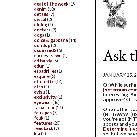
deal of the week
(19)
denim
(18)
details
(7)
diesel
(3)
dining
(2)
dockers
(2)
dogs
(1)
dolce & gabbana
(14)
dondup
(3)
Ask 
dsquared2
(6)
earnest sewn
(1)
ed hardy
(5)
edun
(1)
espadrilles
(1)
JANUARY 25, 
esquire
(3)
etiquette
(14)
Q: While surfin
etro
(2)
jpeterman.co
evisu
(1)
interesting. Bu
exclusivity
(1)
approve? Or is
eyewear
(46)
facial hair
(11)
On another top
faux pas
(7)
(NTTAWWT) be
fcuk
(1)
you're not (N
features
(20)
sports and you 
Determine if you
feedback
(7)
so, but we have 
fila
(2)