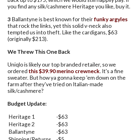
you find any silk/cashmere Heritage you like, buy it.
3
Ballantyne is best known for their
funky argyles
that rock the links, yet this solid v-neck also
tempted us into theft. Like the cardigans, $63
(originally $213).
We Threw This One Back
Uniqlo is likely our top branded retailer, so we
ordered
this $39.90 merino crewneck
. It's a fine
sweater. But how ya gonna keep 'em down on the
farm after they've tried on Italian-made
silk/cashmere?
Budget Update:
Heritage 1
-$63
Heritage 2
-$63
Ballantyne
-$63
Shipping/Returns
-$5