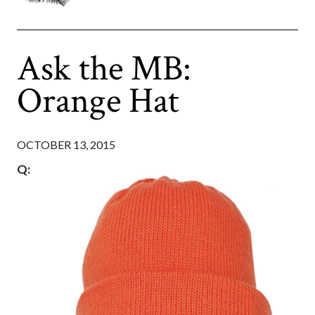
Ask the MB:
Orange Hat
OCTOBER 13, 2015
Q: