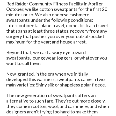
Red Raider Community Fitness Facility in April or
October, we like cotton sweatpants for the first 20
minutes or so. We also endorse cashmere
sweatpants under the following conditions:
Intercontinental plane travel; domestic train travel
that spans at least three states; recovery from any
surgery that pushes you over your out-of-pocket
maximum for the year; and house arrest.
Beyond that, we cast a wary eye toward
sweatpants, loungewear, joggers, or whatever you
want to call them.
Now, granted, in the era when we initially
developed this wariness, sweatpants came in two
main varieties: Shiny silk or shapeless polar fleece.
The new generation of sweatpants offers an
alternative to such fare. They're cut more closely,
they come in cotton, wool, and cashmere, and when
designers aren't trying too hard to make them