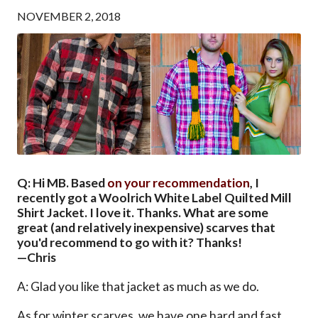
NOVEMBER 2, 2018
Q: Hi MB. Based
on your recommendation
, I
recently got a Woolrich White Label Quilted Mill
Shirt Jacket. I love it. Thanks. What are some
great (and relatively inexpensive) scarves that
you'd recommend to go with it? Thanks!
—Chris
A: Glad you like that jacket as much as we do.
As for winter scarves, we have one hard and fast