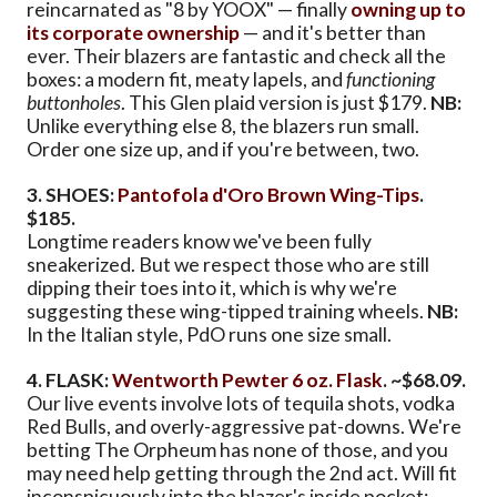
reincarnated as "8 by YOOX" — finally
owning up to
its corporate ownership
— and it's better than
ever. Their blazers are fantastic and check all the
boxes: a modern fit, meaty lapels, and
functioning
buttonholes
. This Glen plaid version is just $179.
NB:
Unlike everything else 8, the blazers run small.
Order one size up, and if you're between, two.
3. SHOES:
Pantofola d'Oro Brown Wing-Tips
.
$185.
Longtime readers know we've been fully
sneakerized. But we respect those who are still
dipping their toes into it, which is why we're
suggesting these wing-tipped training wheels.
NB:
In the Italian style, PdO runs one size small.
4. FLASK:
Wentworth Pewter 6 oz. Flask
. ~$68.09.
Our live events involve lots of tequila shots, vodka
Red Bulls, and overly-aggressive pat-downs. We're
betting The Orpheum has none of those, and you
may need help getting through the 2nd act. Will fit
inconspicuously into the blazer's inside pocket;