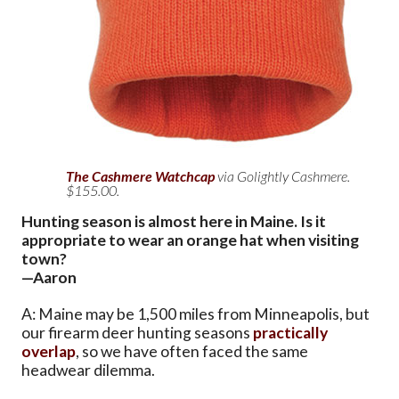
The Cashmere Watchcap
via Golightly Cashmere.
$155.00.
Hunting season is almost here in Maine. Is it
appropriate to wear an orange hat when visiting
town?
—Aaron
A: Maine may be 1,500 miles from Minneapolis, but
our firearm deer hunting seasons
practically
overlap
, so we have often faced the same
headwear dilemma.