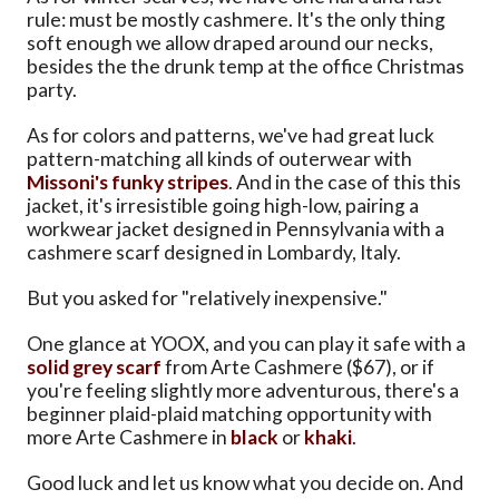
rule: must be mostly cashmere. It's the only thing
soft enough we allow draped around our necks,
besides the the drunk temp at the office Christmas
party.
As for colors and patterns, we've had great luck
pattern-matching all kinds of outerwear with
Missoni's funky stripes
. And in the case of this this
jacket, it's irresistible going high-low, pairing a
workwear jacket designed in Pennsylvania with a
cashmere scarf designed in Lombardy, Italy.
But you asked for "relatively inexpensive."
One glance at YOOX, and you can play it safe with a
solid grey scarf
from Arte Cashmere ($67), or if
you're feeling slightly more adventurous, there's a
beginner plaid-plaid matching opportunity with
more Arte Cashmere in
black
or
khaki
.
Good luck and let us know what you decide on. And