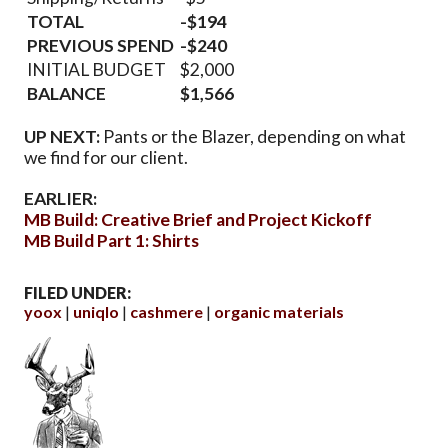
TOTAL
-$194
PREVIOUS SPEND
-$240
INITIAL BUDGET
$2,000
BALANCE
$1,566
UP NEXT:
Pants or the Blazer, depending on what
we find for our client.
EARLIER:
MB Build: Creative Brief and Project Kickoff
MB Build Part 1: Shirts
FILED UNDER:
yoox
uniqlo
cashmere
organic materials