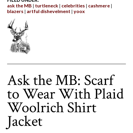
ask the MB
turtleneck
celebrities
cashmere
blazers
artful dishevelment
yoox
Ask the MB: Scarf
to Wear With Plaid
Woolrich Shirt
Jacket