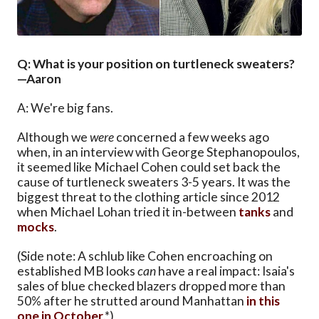
Q: What is your position on turtleneck sweaters?
—Aaron
A: We're big fans.
Although we
were
concerned a few weeks ago
when, in an interview with George Stephanopoulos,
it seemed like Michael Cohen could set back the
cause of turtleneck sweaters 3-5 years. It was the
biggest threat to the clothing article since 2012
when Michael Lohan tried it in-between
tanks
and
mocks
.
(Side note: A schlub like Cohen encroaching on
established MB looks
can
have a real impact: Isaia's
sales of blue checked blazers dropped more than
50% after he strutted around Manhattan
in this
one in October
.*)