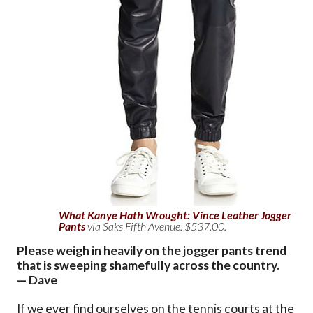
What Kanye Hath Wrought: Vince Leather Jogger
Pants
via Saks Fifth Avenue. $537.00.
Please weigh in heavily on the jogger pants trend
that is sweeping shamefully across the country.
— Dave
If we ever find ourselves on the tennis courts at the