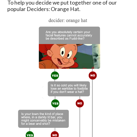
To help you decide we put together one of our
popular Deciders: Orange Hat.