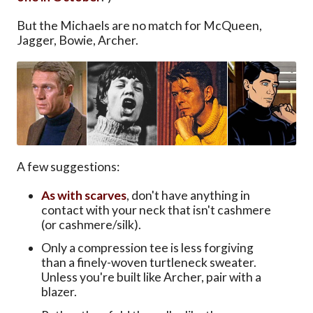
But the Michaels are no match for McQueen,
Jagger, Bowie, Archer.
A few suggestions:
As with scarves
, don't have anything in
contact with your neck that isn't cashmere
(or cashmere/silk).
Only a compression tee is less forgiving
than a finely-woven turtleneck sweater.
Unless you're built like Archer, pair with a
blazer.