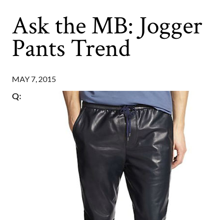
Ask the MB: Jogger
Pants Trend
MAY 7, 2015
Q: