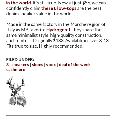
in the world
. It's still true. Now, at just $56, we can
confidently claim
these 8 low-tops
are the best
denim sneaker value in the world.
Made in the same factory in the Marche region of
Italy as MB favorite
Hydrogen 1
, they share the
same minimalist style, high-quality construction,
and comfort. Originally $183. Available in sizes 8-13.
Fits true to size. Highly recommended.
FILED UNDER:
8
sneakers
shoes
yoox
deal of the week
cashmere