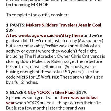
forthcoming MB HOF.
To complete the outfit, consider:
1. PANTS:
Makers & Riders Travelers Jean in Coal
.
$89.
A few weeks ago we said we'd try these
and we're
glad we did. They're not just stretchy (6% spandex)
but also remarkably
flexible
: we cannot think of an
activity or event where they wouldn't feel right,
including The Nutcracker. Owner Chris Ontiveros is
closing down Makers & Riders so get these before
he shutters, or we sell him out. (Seriously, we're
buying enough of these to last 50 years.) Use the
code
MR15
for 15% off.
NB:
These are vanity-sized
by a full 2 inches.
2. BLAZER:
8 by YOOX in Glen Plaid
. $179.
8 provides such great value
there was panic last
year
when YOOX pulled all things 8 from their site.
But just a few months later the brand was