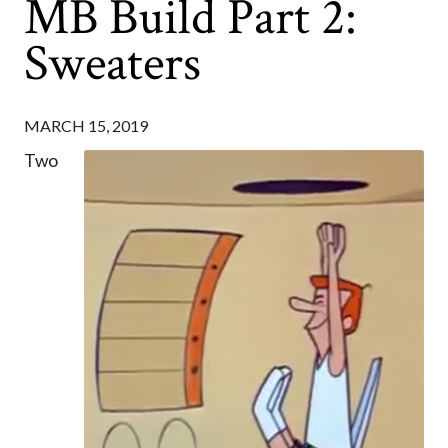
MB Build Part 2:
Sweaters
MARCH 15, 2019
Two