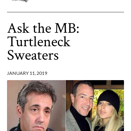
Ask the MB:
Turtleneck
Sweaters
JANUARY 11, 2019