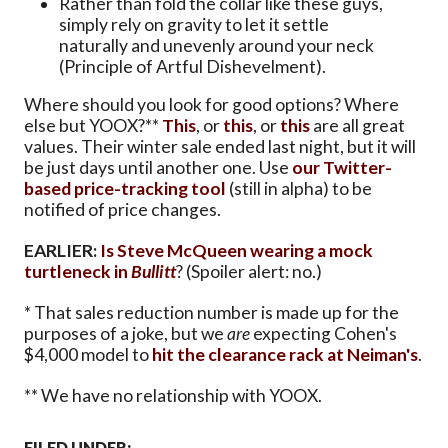
Rather than fold the collar like these guys,
simply rely on gravity to let it settle
naturally and unevenly around your neck
(Principle of Artful Dishevelment).
Where should you look for good options? Where
else but YOOX?**
This
, or
this
, or
this
are all great
values. Their winter sale ended last night, but it will
be just days until another one. Use
our Twitter-
based price-tracking tool
(still in alpha) to be
notified of price changes.
EARLIER:
Is Steve McQueen wearing a mock
turtleneck in
Bullitt
? (Spoiler alert: no.)
* That sales reduction number is made up for the
purposes of a joke, but we
are
expecting Cohen's
$4,000 model to
hit the clearance rack at Neiman's
.
** We have no relationship with YOOX.
FILED UNDER: