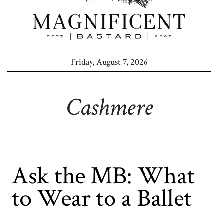
Friday, August 7, 2026
Cashmere
Ask the MB: What
to Wear to a Ballet