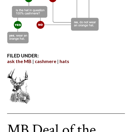
FILED UNDER:
ask the MB
cashmere
hats
MB Deal of the