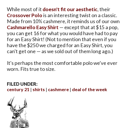
While most of it
doesn't fit our aesthetic
, their
Crossover Polo
is an interesting twist on a classic.
Made from 10% cashmere, it reminds us of our own
Cashmarello Easy Shirt
— except that at $15 a pop,
you can get 16 for what you would have had to pay
for an Easy Shirt! (Not to mention that even if you
have the $250 we charged for an Easy Shirt, you
can't get one — as we sold out of them long ago.)
It's perhaps the most comfortable polo we've ever
worn. Fits true to size.
FILED UNDER:
century 21
shirts
cashmere
deal of the week