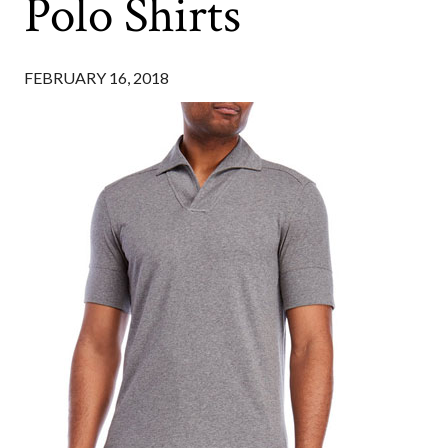
Polo Shirts
FEBRUARY 16, 2018