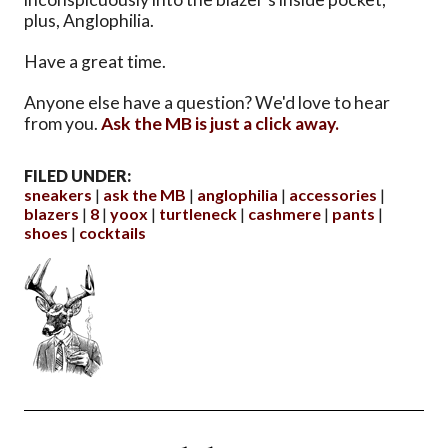
plus, Anglophilia.
Have a great time.
Anyone else have a question? We'd love to hear
from you.
Ask the MB is just a click away.
FILED UNDER:
sneakers
ask the MB
anglophilia
accessories
blazers
8
yoox
turtleneck
cashmere
pants
shoes
cocktails