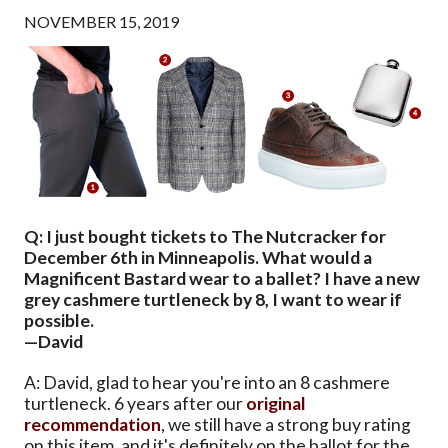
NOVEMBER 15, 2019
Q: I just bought tickets to The Nutcracker for
December 6th in Minneapolis. What would a
Magnificent Bastard wear to a ballet? I have a new
grey cashmere turtleneck by 8, I want to wear if
possible.
—David
A: David, glad to hear you're into an 8 cashmere
turtleneck. 6 years after our
original
recommendation
, we still have a strong buy rating
on this item, and it's definitely on the ballot for the