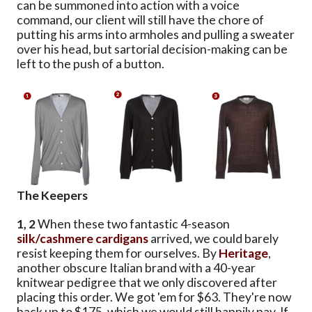
can be summoned into action with a voice
command, our client will still have the chore of
putting his arms into armholes and pulling a sweater
over his head, but sartorial decision-making can be
left to the push of a button.
The Keepers
1, 2
When these two fantastic 4-season
silk/cashmere cardigans
arrived, we could barely
resist keeping them for ourselves. By
Heritage
,
another obscure Italian brand with a 40-year
knitwear pedigree that we only discovered after
placing this order. We got 'em for $63. They're now
back up to $175, which we would still happily pay. If