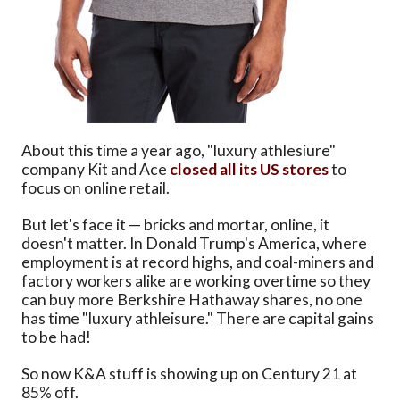
About this time a year ago, "luxury athlesiure"
company Kit and Ace
closed all its US stores
to
focus on online retail.
But let's face it — bricks and mortar, online, it
doesn't matter. In Donald Trump's America, where
employment is at record highs, and coal-miners and
factory workers alike are working overtime so they
can buy more Berkshire Hathaway shares, no one
has time "luxury athleisure." There are capital gains
to be had!
So now K&A stuff is showing up on Century 21 at
85% off.