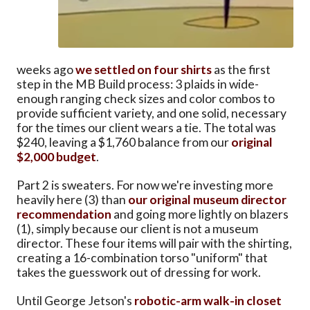
weeks ago
we settled on four shirts
as the first
step in the MB Build process: 3 plaids in wide-
enough ranging check sizes and color combos to
provide sufficient variety, and one solid, necessary
for the times our client wears a tie. The total was
$240, leaving a $1,760 balance from our
original
$2,000 budget
.
Part 2 is sweaters. For now we're investing more
heavily here (3) than
our original museum director
recommendation
and going more lightly on blazers
(1), simply because our client is not a museum
director. These four items will pair with the shirting,
creating a 16-combination torso "uniform" that
takes the guesswork out of dressing for work.
Until George Jetson's
robotic-arm walk-in closet