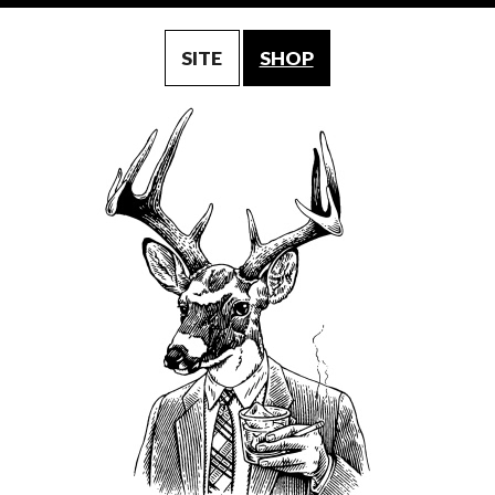
SITE
SHOP