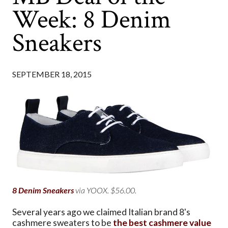
Week: 8 Denim
Sneakers
SEPTEMBER 18, 2015
8 Denim Sneakers
via YOOX. $56.00.
Several years ago we claimed Italian brand 8's
cashmere sweaters to be
the best cashmere value