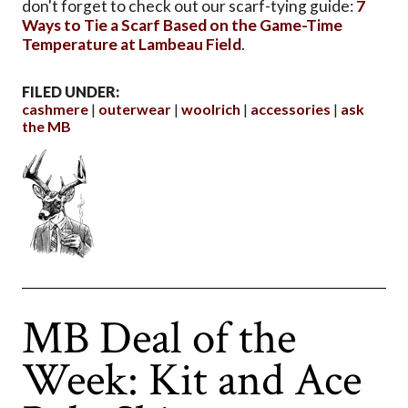
don't forget to check out our scarf-tying guide:
7
Ways to Tie a Scarf Based on the Game-Time
Temperature at Lambeau Field
.
FILED UNDER:
cashmere
outerwear
woolrich
accessories
ask
the MB
MB Deal of the
Week: Kit and Ace