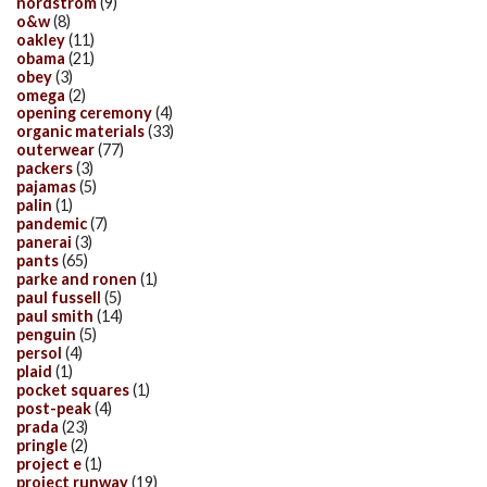
nordstrom
(9)
o&w
(8)
oakley
(11)
obama
(21)
obey
(3)
omega
(2)
opening ceremony
(4)
organic materials
(33)
outerwear
(77)
packers
(3)
pajamas
(5)
palin
(1)
pandemic
(7)
panerai
(3)
pants
(65)
parke and ronen
(1)
paul fussell
(5)
paul smith
(14)
penguin
(5)
persol
(4)
plaid
(1)
pocket squares
(1)
post-peak
(4)
prada
(23)
pringle
(2)
project e
(1)
project runway
(19)