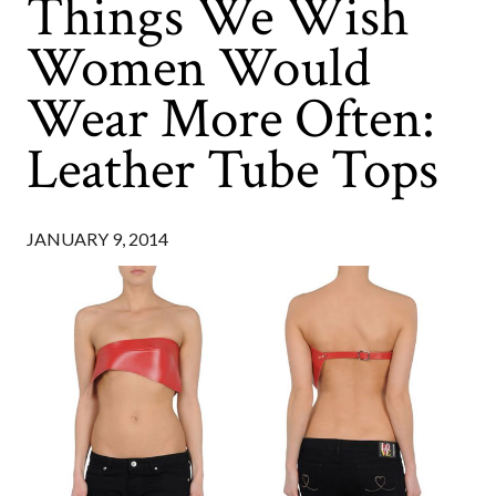
Things We Wish
Women Would
Wear More Often:
Leather Tube Tops
JANUARY 9, 2014