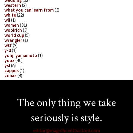
wedding
(32)
western
(2)
what you can learn from
(3)
white
(22)
wii
(1)
women
(31)
woolrich
(3)
world cup
(5)
wrangler
(1)
wtf
(9)
y-3
(1)
yohji yamamoto
(1)
yoox
(40)
ysl
(6)
zappos
(1)
zubaz
(4)
The only thing we take
seriously is style.
editor@magnificentbastard.com