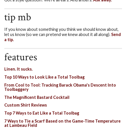
tip mb
If you know about something you think we should know about,
let us know (so we can pretend we knew about it all along).
Send
a tip.
features
Linen. It sucks.
Top 10 Ways to Look Like a Total Toolbag
From Cool to Tool: Tracking Barack Obama's Descent Into
Toolbaggery
The Magnificent Bastard Cocktail
Custom Shirt Reviews
Top 7 Ways to Eat Like a Total Toolbag
7 Ways to Tie a Scarf Based on the Game-Time Temperature
at Lambeau Field