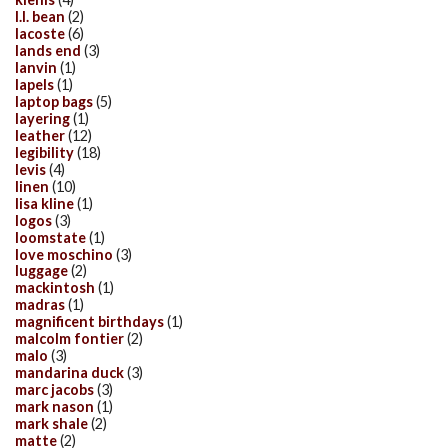
l.l. bean
(2)
lacoste
(6)
lands end
(3)
lanvin
(1)
lapels
(1)
laptop bags
(5)
layering
(1)
leather
(12)
legibility
(18)
levis
(4)
linen
(10)
lisa kline
(1)
logos
(3)
loomstate
(1)
love moschino
(3)
luggage
(2)
mackintosh
(1)
madras
(1)
magnificent birthdays
(1)
malcolm fontier
(2)
malo
(3)
mandarina duck
(3)
marc jacobs
(3)
mark nason
(1)
mark shale
(2)
matte
(2)