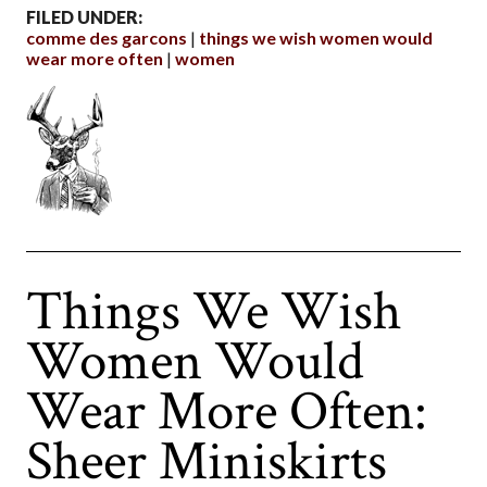
FILED UNDER:
comme des garcons
things we wish women would
wear more often
women
Things We Wish
Women Would
Wear More Often:
Sheer Miniskirts