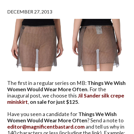
DECEMBER 27, 2013
The first in a regular series on MB:
Things We Wish
Women Would Wear More Often
. For the
inaugural post, we choose this
Jil Sander silk crepe
miniskirt
,
on sale for just $125
.
Have you seen a candidate for
Things We Wish
Women Would Wear More Often
? Send a note to
editor@magnificentbastard.com
and tell us why in
140 characters or less (including the link). Example: