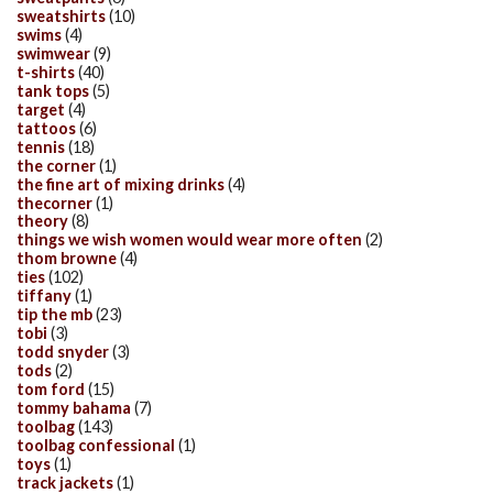
sweatshirts
(10)
swims
(4)
swimwear
(9)
t-shirts
(40)
tank tops
(5)
target
(4)
tattoos
(6)
tennis
(18)
the corner
(1)
the fine art of mixing drinks
(4)
thecorner
(1)
theory
(8)
things we wish women would wear more often
(2)
thom browne
(4)
ties
(102)
tiffany
(1)
tip the mb
(23)
tobi
(3)
todd snyder
(3)
tods
(2)
tom ford
(15)
tommy bahama
(7)
toolbag
(143)
toolbag confessional
(1)
toys
(1)
track jackets
(1)