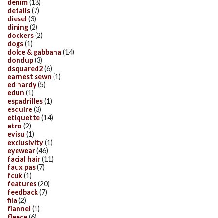
denim
(18)
details
(7)
diesel
(3)
dining
(2)
dockers
(2)
dogs
(1)
dolce & gabbana
(14)
dondup
(3)
dsquared2
(6)
earnest sewn
(1)
ed hardy
(5)
edun
(1)
espadrilles
(1)
esquire
(3)
etiquette
(14)
etro
(2)
evisu
(1)
exclusivity
(1)
eyewear
(46)
facial hair
(11)
faux pas
(7)
fcuk
(1)
features
(20)
feedback
(7)
fila
(2)
flannel
(1)
fleece
(6)