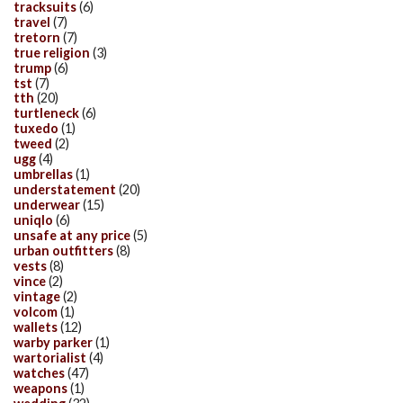
tracksuits
(6)
travel
(7)
tretorn
(7)
true religion
(3)
trump
(6)
tst
(7)
tth
(20)
turtleneck
(6)
tuxedo
(1)
tweed
(2)
ugg
(4)
umbrellas
(1)
understatement
(20)
underwear
(15)
uniqlo
(6)
unsafe at any price
(5)
urban outfitters
(8)
vests
(8)
vince
(2)
vintage
(2)
volcom
(1)
wallets
(12)
warby parker
(1)
wartorialist
(4)
watches
(47)
weapons
(1)