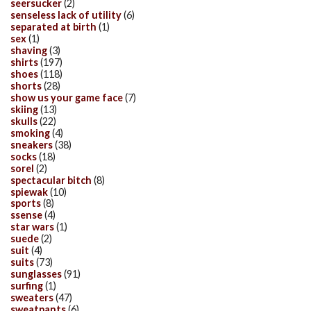
seersucker
(2)
senseless lack of utility
(6)
separated at birth
(1)
sex
(1)
shaving
(3)
shirts
(197)
shoes
(118)
shorts
(28)
show us your game face
(7)
skiing
(13)
skulls
(22)
smoking
(4)
sneakers
(38)
socks
(18)
sorel
(2)
spectacular bitch
(8)
spiewak
(10)
sports
(8)
ssense
(4)
star wars
(1)
suede
(2)
suit
(4)
suits
(73)
sunglasses
(91)
surfing
(1)
sweaters
(47)
sweatpants
(6)