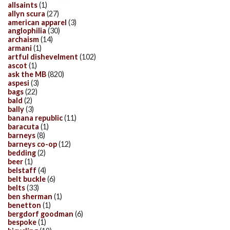
allsaints
(1)
allyn scura
(27)
american apparel
(3)
anglophilia
(30)
archaism
(14)
armani
(1)
artful dishevelment
(102)
ascot
(1)
ask the MB
(820)
aspesi
(3)
bags
(22)
bald
(2)
bally
(3)
banana republic
(11)
baracuta
(1)
barneys
(8)
barneys co-op
(12)
bedding
(2)
beer
(1)
belstaff
(4)
belt buckle
(6)
belts
(33)
ben sherman
(1)
benetton
(1)
bergdorf goodman
(6)
bespoke
(1)