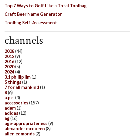
Top 7 Ways to Golf Like a Total Toolbag
Craft Beer Name Generator
Toolbag Self-Assessment
channels
2008
(44)
2012
(9)
2016
(12)
2020
(5)
2024
(4)
3.1 phillip lim
(1)
5 things
(1)
7 for all mankind
(1)
8
(6)
a.p.c.
(3)
accessories
(157)
adam
(1)
adidas
(12)
ag
(16)
age-appropriateness
(9)
alexander mcqueen
(8)
allen edmonds
(2)