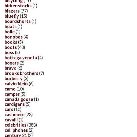
bicycling
(19)
birkenstocks
(1)
blazers
(77)
bluefly
(15)
boardshorts
(1)
boats
(1)
bolle
(1)
bonobos
(4)
books
(5)
boots
(40)
boss
(5)
bottega veneta
(4)
boxers
(2)
bravo
(6)
brooks brothers
(7)
burberry
(3)
calvin klein
(6)
camo
(10)
camper
(5)
canada goose
(1)
cardigans
(5)
cars
(10)
cashmere
(28)
cavalli
(1)
celebrities
(388)
cell phones
(2)
century 21
(2)