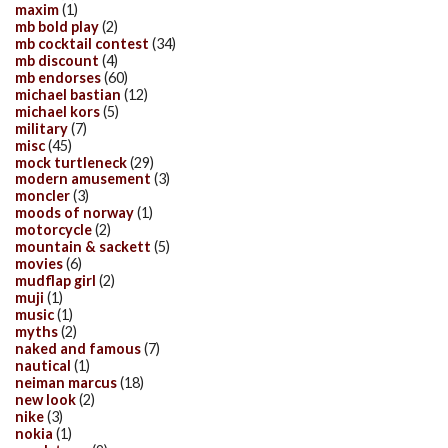
maxim
(1)
mb bold play
(2)
mb cocktail contest
(34)
mb discount
(4)
mb endorses
(60)
michael bastian
(12)
michael kors
(5)
military
(7)
misc
(45)
mock turtleneck
(29)
modern amusement
(3)
moncler
(3)
moods of norway
(1)
motorcycle
(2)
mountain & sackett
(5)
movies
(6)
mudflap girl
(2)
muji
(1)
music
(1)
myths
(2)
naked and famous
(7)
nautical
(1)
neiman marcus
(18)
new look
(2)
nike
(3)
nokia
(1)