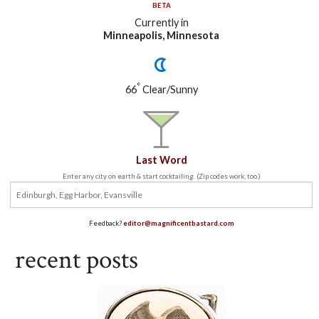
BETA
Currently in
Minneapolis, Minnesota
°
66
Clear/Sunny
Last Word
Enter any city on earth & start cocktailing. (Zip codes work, too.)
Feedback?
editor@magnificentbastard.com
recent posts