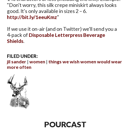
"Don't worry, this silk crepe miniskirt always looks
good. It's only available in sizes 2 – 6.
http://bit.ly/1eeuKmz
"
If we use it on-air (and on Twitter) we'll send you a
4-pack of
Disposable Letterpress Beverage
Shields
.
FILED UNDER:
jil sander
women
things we wish women would wear
more often
POURCAST