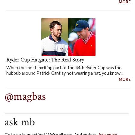
MORE
Ryder Cup Hatgate: The Real Story
When the most exciting part of the 44th Ryder Cup was the
hubbub around Patrick Cantlay not wearing a hat, you know...
MORE
@magbas
ask mb
Got a style question? We're all ears. And antlers.
Ask away.