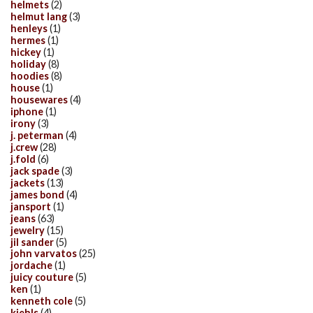
helmets
(2)
helmut lang
(3)
henleys
(1)
hermes
(1)
hickey
(1)
holiday
(8)
hoodies
(8)
house
(1)
housewares
(4)
iphone
(1)
irony
(3)
j. peterman
(4)
j.crew
(28)
j.fold
(6)
jack spade
(3)
jackets
(13)
james bond
(4)
jansport
(1)
jeans
(63)
jewelry
(15)
jil sander
(5)
john varvatos
(25)
jordache
(1)
juicy couture
(5)
ken
(1)
kenneth cole
(5)
kiehls
(4)