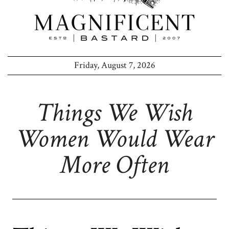
Friday, August 7, 2026
Things We Wish
Women Would Wear
More Often