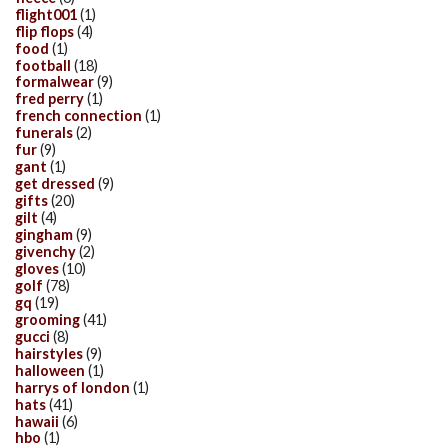
flight001
(1)
flip flops
(4)
food
(1)
football
(18)
formalwear
(9)
fred perry
(1)
french connection
(1)
funerals
(2)
fur
(9)
gant
(1)
get dressed
(9)
gifts
(20)
gilt
(4)
gingham
(9)
givenchy
(2)
gloves
(10)
golf
(78)
gq
(19)
grooming
(41)
gucci
(8)
hairstyles
(9)
halloween
(1)
harrys of london
(1)
hats
(41)
hawaii
(6)
hbo
(1)