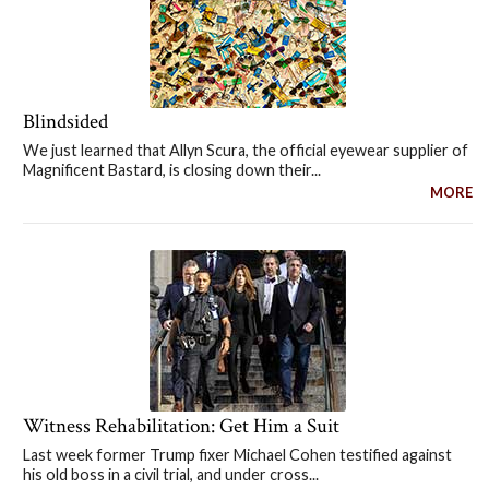
Blindsided
We just learned that Allyn Scura, the official eyewear supplier of
Magnificent Bastard, is closing down their...
MORE
Witness Rehabilitation: Get Him a Suit
Last week former Trump fixer Michael Cohen testified against
his old boss in a civil trial, and under cross...