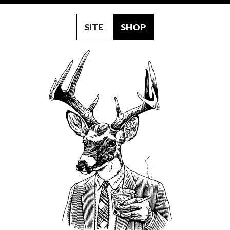
SITE
SHOP