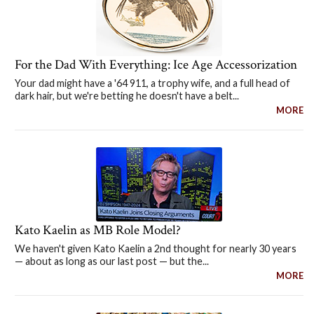
For the Dad With Everything: Ice Age Accessorization
Your dad might have a '64 911, a trophy wife, and a full head of
dark hair, but we're betting he doesn't have a belt...
MORE
Kato Kaelin as MB Role Model?
We haven't given Kato Kaelin a 2nd thought for nearly 30 years
— about as long as our last post — but the...
MORE