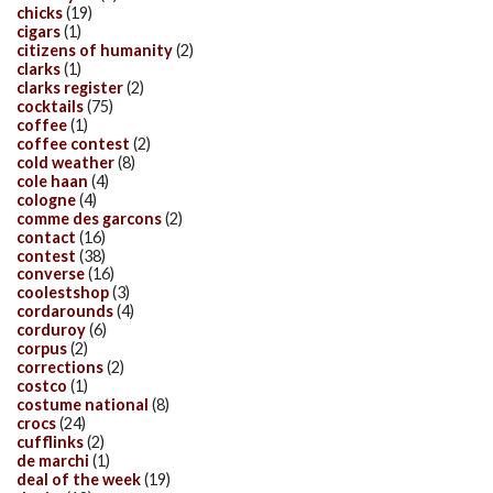
chicks
(19)
cigars
(1)
citizens of humanity
(2)
clarks
(1)
clarks register
(2)
cocktails
(75)
coffee
(1)
coffee contest
(2)
cold weather
(8)
cole haan
(4)
cologne
(4)
comme des garcons
(2)
contact
(16)
contest
(38)
converse
(16)
coolestshop
(3)
cordarounds
(4)
corduroy
(6)
corpus
(2)
corrections
(2)
costco
(1)
costume national
(8)
crocs
(24)
cufflinks
(2)
de marchi
(1)
deal of the week
(19)