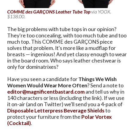
COMME des GARÇONS Leather Tube Top
via YOOX.
$138.00.
The big problems with tube tops in our opinion?
They're too concealing, with too much tube and too
much top. This COMME des GARÇONS piece
solves that problem. It's more like a mudflap for
breasts — ingenious! And yet classy enough to wear
in the board room. Who says leather chestwear is
only for dominatrixes?
Have you seen a candidate for
Things We Wish
Women Would Wear More Often
? Send a note to
editor@magnificentbastard.com
and tell us why in
140 characters or less (including the link). If we use
it on-air (and on Twitter) we'll send you a 4-pack of
Disposable Letterpress Beverage Shields
to
protect your furniture from the
Polar Vortex
(Cocktail)
.