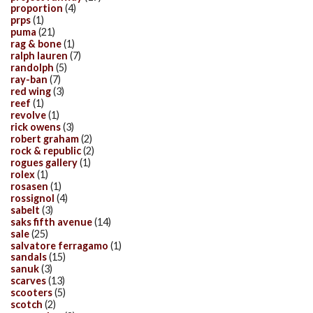
proportion
(4)
prps
(1)
puma
(21)
rag & bone
(1)
ralph lauren
(7)
randolph
(5)
ray-ban
(7)
red wing
(3)
reef
(1)
revolve
(1)
rick owens
(3)
robert graham
(2)
rock & republic
(2)
rogues gallery
(1)
rolex
(1)
rosasen
(1)
rossignol
(4)
sabelt
(3)
saks fifth avenue
(14)
sale
(25)
salvatore ferragamo
(1)
sandals
(15)
sanuk
(3)
scarves
(13)
scooters
(5)
scotch
(2)