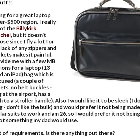
tuff!!
ng for a great laptop
er-$500 region. I really
 of the
Billykirk
tchel
, but it doesn't
se since I fly a lot for
lack of any zippers and
kets makes it painful.
vide me with a few MB
ns for a laptop (13
d an iPad) bag which is
ocused (a couple of
ts, no belt buckles -
 at the airport, has a
 to a stroller handle). Also I would like it to be sleek (I d
 - don't like the bulk) and would prefer it not being made
ar suits to work and am 26, so I would prefer it not bein
 not something my dad would use.
ot of requirements. Is there anything out there?