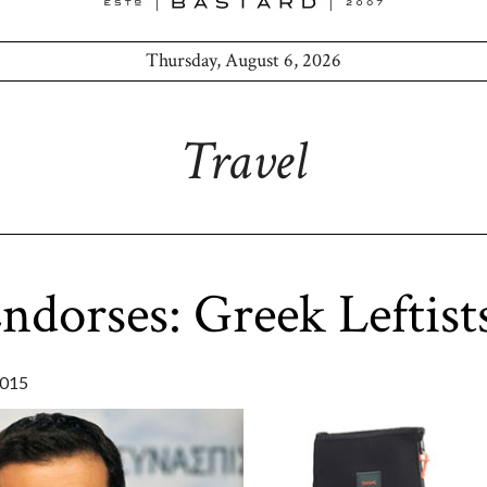
Thursday, August 6, 2026
Travel
dorses: Greek Leftist
2015