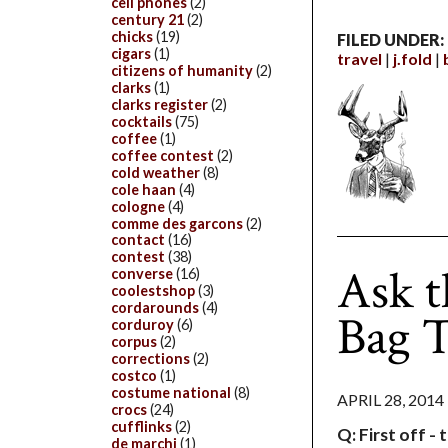
cell phones
(2)
century 21
(2)
chicks
(19)
FILED UNDER:
cigars
(1)
travel
j.fold
citizens of humanity
(2)
clarks
(1)
clarks register
(2)
cocktails
(75)
coffee
(1)
coffee contest
(2)
cold weather
(8)
cole haan
(4)
cologne
(4)
comme des garcons
(2)
contact
(16)
contest
(38)
Ask t
converse
(16)
coolestshop
(3)
cordarounds
(4)
Bag T
corduroy
(6)
corpus
(2)
corrections
(2)
costco
(1)
costume national
(8)
APRIL 28, 2014
crocs
(24)
cufflinks
(2)
Q: First off - 
de marchi
(1)