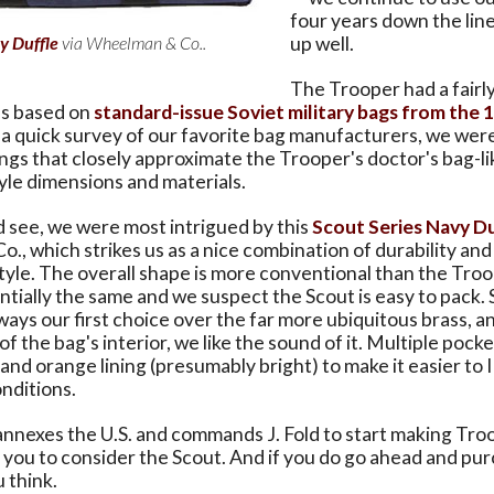
four years down the line 
y Duffle
via Wheelman & Co..
up well.
The Trooper had a fairly
as based on
standard-issue Soviet military bags from the 
in a quick survey of our favorite bag manufacturers, we wer
ings that closely approximate the Trooper's doctor's bag-li
le dimensions and materials.
 see, we were most intrigued by this
Scout Series Navy D
, which strikes us as a nice combination of durability an
yle. The overall shape is more conventional than the Troo
ntially the same and we suspect the Scout is easy to pack. 
ways our first choice over the far more ubiquitous brass, a
f the bag's interior, we like the sound of it. Multiple pocke
and orange lining (presumably bright) to make it easier to 
onditions.
 annexes the U.S. and commands J. Fold to start making Tro
ou to consider the Scout. And if you do go ahead and purch
 think.