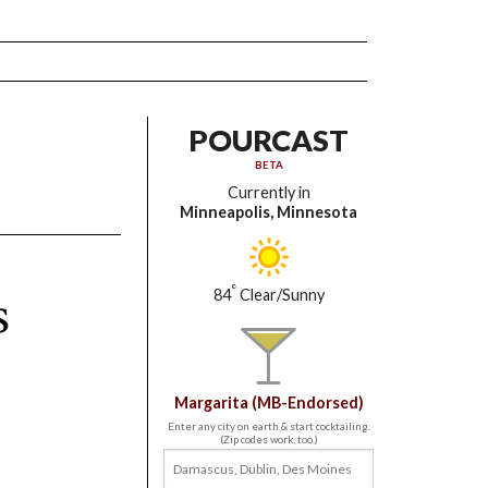
POURCAST
BETA
Currently in
Minneapolis, Minnesota
s
°
84
Clear/Sunny
Margarita (MB-Endorsed)
Enter any city on earth & start cocktailing.
(Zip codes work, too.)