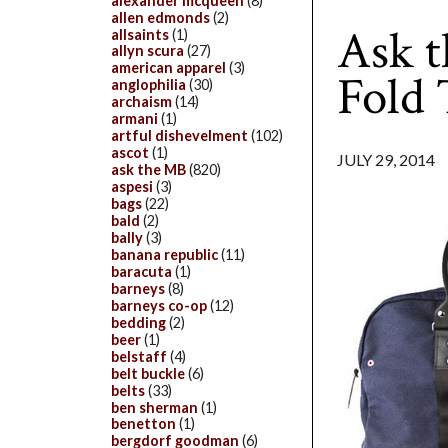
alexander mcqueen
(8)
allen edmonds
(2)
Ask t
allsaints
(1)
allyn scura
(27)
american apparel
(3)
Fold
anglophilia
(30)
archaism
(14)
armani
(1)
artful dishevelment
(102)
ascot
(1)
JULY 29, 2014
ask the MB
(820)
aspesi
(3)
bags
(22)
bald
(2)
bally
(3)
banana republic
(11)
baracuta
(1)
barneys
(8)
barneys co-op
(12)
bedding
(2)
beer
(1)
belstaff
(4)
belt buckle
(6)
belts
(33)
ben sherman
(1)
benetton
(1)
bergdorf goodman
(6)