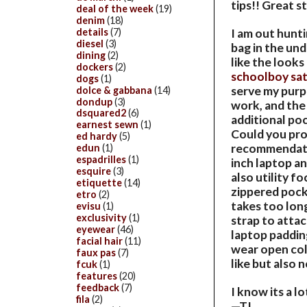
tips!! Great s
deal of the week
(19)
denim
(18)
details
(7)
I am out hunti
diesel
(3)
bag in the und
dining
(2)
like the looks
dockers
(2)
schoolboy sa
dogs
(1)
serve my purpo
dolce & gabbana
(14)
dondup
(3)
work, and the 
dsquared2
(6)
additional poc
earnest sewn
(1)
Could you pro
ed hardy
(5)
recommendatio
edun
(1)
espadrilles
(1)
inch laptop an
esquire
(3)
also utility f
etiquette
(14)
zippered pocke
etro
(2)
takes too long
evisu
(1)
exclusivity
(1)
strap to attach
eyewear
(46)
laptop padding
facial hair
(11)
wear open coll
faux pas
(7)
like but also
fcuk
(1)
features
(20)
feedback
(7)
I know its a l
fila
(2)
—TJ