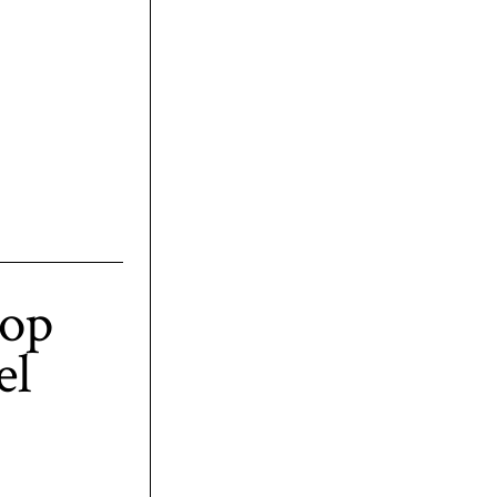
top
el