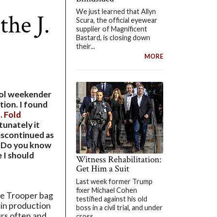
We just learned that Allyn
the J.
Scura, the official eyewear
supplier of Magnificent
Bastard, is closing down
their...
MORE
cool weekender
tion. I found
J. Fold
tunately it
iscontinued as
e. Do you know
 I should
Witness Rehabilitation:
Get Him a Suit
Last week former Trump
fixer Michael Cohen
he Trooper bag
testified against his old
 in production
boss in a civil trial, and under
rs often and
cross...