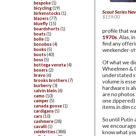
bespoke
(1)
bicycling
(19)
Scout Series Nav
birkenstocks
(1)
$159.00.
blazers
(77)
bluefly
(15)
boardshorts
(1)
profile that w
boats
(1)
1970s
. Alas, 
bolle
(1)
find any offer
bonobos
(4)
books
(5)
weekender-sty
boots
(40)
boss
(5)
Of what we did
bottega veneta
(4)
Wheelmen & Co.
boxers
(2)
understated st
bravo
(6)
brooks brothers
(7)
volume is esse
burberry
(3)
hardware is al
calvin klein
(6)
are no photos o
camo
(10)
one zippered) 
camper
(5)
canada goose
(1)
items in dim c
cardigans
(5)
cars
(10)
So until Putin
cashmere
(28)
we encourage y
cavalli
(1)
celebrities
(388)
know what you