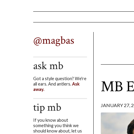
@magbas
ask mb
Got a style question? We're
MB En
all ears. And antlers.
Ask
away.
tip mb
JANUARY 27, 
If you know about
something you think we
should know about, let us