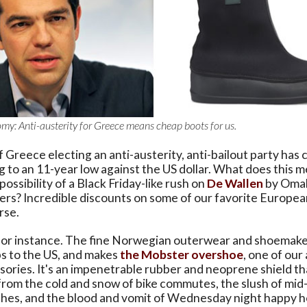
y: Anti-austerity for Greece means cheap boots for us.
 Greece electing an anti-austerity, anti-bailout party has 
ng to an 11-year low against the US dollar. What does this 
ossibility of a Black Friday-like rush on
De Wallen
by Oma
rs? Incredible discounts on some of our favorite Europea
rse.
or instance. The fine Norwegian outerwear and shoemaker
ps to the US, and makes
the Mobster overshoe
, one of our 
sories. It's an impenetrable rubber and neoprene shield th
from the cold and snow of bike commutes, the slush of mid
hes, and the blood and vomit of Wednesday night happy 