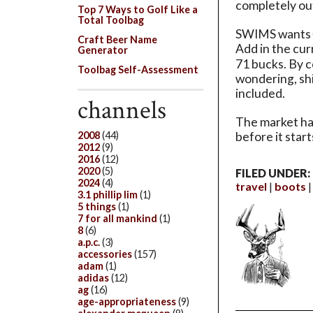
completely out
Top 7 Ways to Golf Like a
Total Toolbag
SWIMS wants €7
Craft Beer Name
Add in the cu
Generator
71 bucks. By c
Toolbag Self-Assessment
wondering, shi
included.
channels
The market has
2008
(44)
before it start
2012
(9)
2016
(12)
2020
(5)
FILED UNDER:
2024
(4)
travel
boots
3.1 phillip lim
(1)
5 things
(1)
7 for all mankind
(1)
8
(6)
a.p.c.
(3)
accessories
(157)
adam
(1)
adidas
(12)
ag
(16)
age-appropriateness
(9)