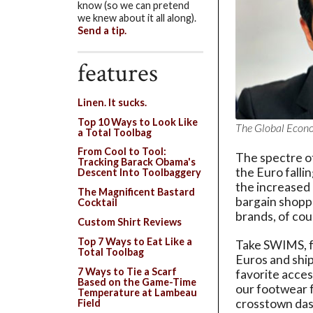
know (so we can pretend
we knew about it all along).
Send a tip.
features
Linen. It sucks.
Top 10 Ways to Look Like
The Global Econom
a Total Toolbag
From Cool to Tool:
The spectre of
Tracking Barack Obama's
the Euro falli
Descent Into Toolbaggery
the increased p
The Magnificent Bastard
bargain shoppe
Cocktail
brands, of cou
Custom Shirt Reviews
Top 7 Ways to Eat Like a
Take SWIMS, f
Total Toolbag
Euros and shi
7 Ways to Tie a Scarf
favorite acces
Based on the Game-Time
our footwear 
Temperature at Lambeau
crosstown das
Field