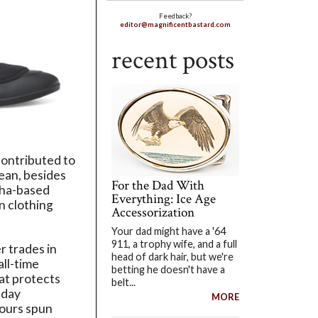
Feedback?
editor@magnificentbastard.com
recent posts
contributed to
mean, besides
For the Dad With
ha-based
Everything: Ice Age
n clothing
Accessorization
Your dad might have a '64
911, a trophy wife, and a full
 trades in
head of dark hair, but we're
all-time
betting he doesn't have a
at protects
belt...
-day
MORE
hours spun