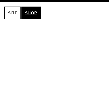
SITE
SHOP