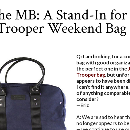
he MB: A Stand-In for 
 Trooper Weekend Bag
Q: I am looking for a 
bag with good organiza
the perfect one in the
Trooper bag
, but unfor
appears to have been d
I can't find it anywher
of anything comparable
consider?
—Eric
A: We are sad to hear t
no longer appears to be
— we continue to use ou