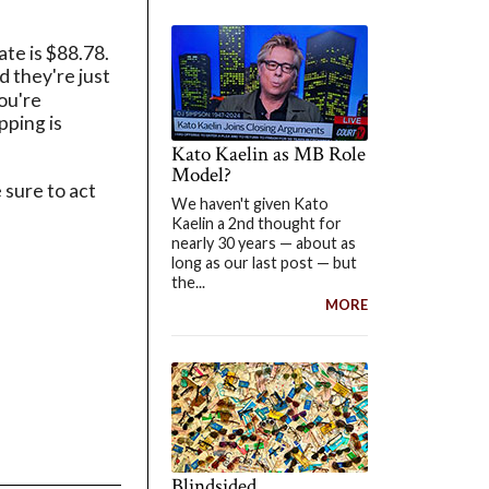
te is $88.78.
d they're just
you're
pping is
Kato Kaelin as MB Role
Model?
 sure to act
We haven't given Kato
Kaelin a 2nd thought for
nearly 30 years — about as
long as our last post — but
the...
MORE
Blindsided