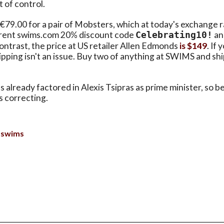
 of control.
9.00 for a pair of Mobsters, which at today's exchange ra
rrent swims.com 20% discount code
an
Celebrating10!
ontrast, the price at US retailer Allen Edmonds
is $149
. If 
pping isn't an issue. Buy two of anything at SWIMS and shi
 already factored in Alexis Tsipras as prime minister, so be
s correcting.
swims