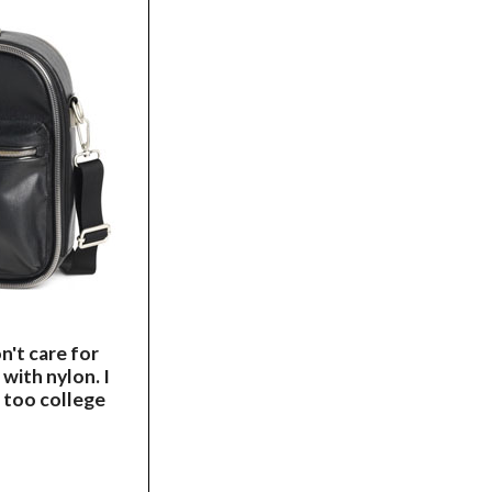
on't care for
 with nylon. I
g too college