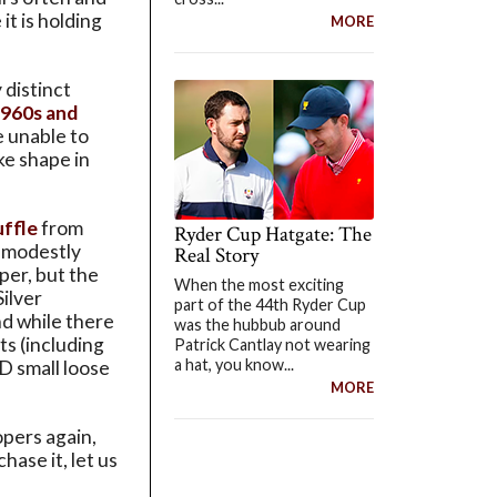
it is holding
MORE
 distinct
1960s and
e unable to
ke shape in
uffle
from
Ryder Cup Hatgate: The
d modestly
Real Story
per, but the
When the most exciting
Silver
part of the 44th Ryder Cup
nd while there
was the hubbub around
ts (including
Patrick Cantlay not wearing
a hat, you know...
ID small loose
MORE
opers again,
ase it, let us