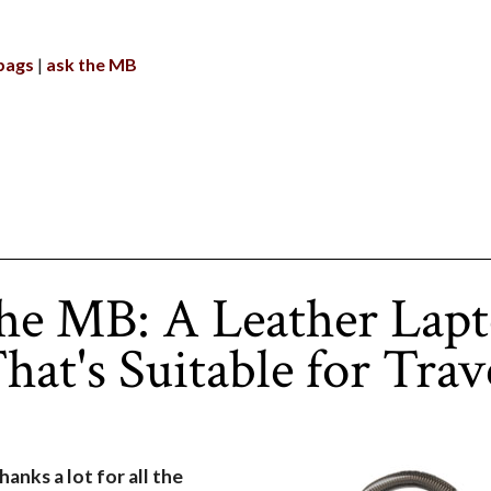
bags
ask the MB
he MB: A Leather Lap
hat's Suitable for Trav
thanks a lot for all the