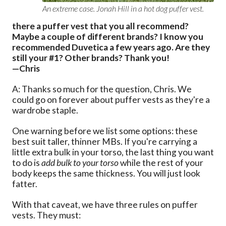
An extreme case. Jonah Hill in a hot dog puffer vest.
there a puffer vest that you all recommend?
Maybe a couple of different brands? I know you
recommended Duvetica a few years ago. Are they
still your #1? Other brands? Thank you!
—Chris
A: Thanks so much for the question, Chris. We
could go on forever about puffer vests as they're a
wardrobe staple.
One warning before we list some options: these
best suit taller, thinner MBs. If you're carrying a
little extra bulk in your torso, the last thing you want
to do is
add bulk to your torso
while the rest of your
body keeps the same thickness. You will just look
fatter.
With that caveat, we have three rules on puffer
vests. They must: