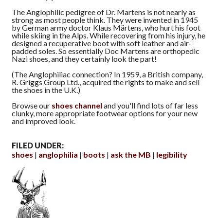
The Anglophilic pedigree of Dr. Martens is not nearly as
strong as most people think. They were invented in 1945
by German army doctor Klaus Märtens, who hurt his foot
while skiing in the Alps. While recovering from his injury, he
designed a recuperative boot with soft leather and air-
padded soles. So essentially Doc Martens are orthopedic
Nazi shoes, and they certainly look the part!
(The Anglophiliac connection? In 1959, a British company,
R. Griggs Group Ltd., acquired the rights to make and sell
the shoes in the U.K.)
Browse our
shoes channel
and you'll find lots of far less
clunky, more appropriate footwear options for your new
and improved look.
FILED UNDER:
shoes
anglophilia
boots
ask the MB
legibility