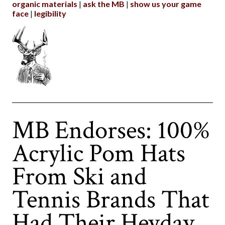
organic materials
ask the MB
show us your game
face
legibility
MB Endorses: 100%
Acrylic Pom Hats
From Ski and
Tennis Brands That
Had Their Heyday