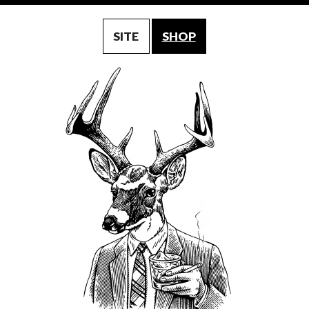
SITE
SHOP