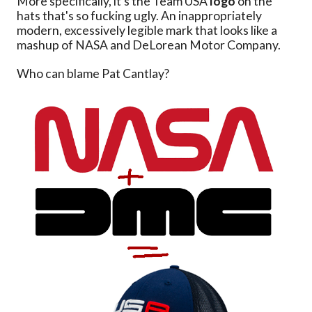
More specifically, it's the Team USA
logo
on the
hats that's so fucking ugly. An inappropriately
modern, excessively legible mark that looks like a
mashup of NASA and DeLorean Motor Company.
Who can blame Pat Cantlay?