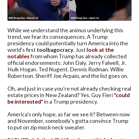
While we understand the animus underlying this
trend, we fear its consequences. A Trump
presidency could potentially turn America into the
world's first
toolbagocracy
. Just
look at the
notables
from whom Trump has already collected
official endorsements: John Daly. Jerry Falwell, Jr.
Hulk Hogan. Ted Nugent. Dennis Rodman. Willie
Robertson. Sheriff Joe Arpaio, and the list goes on.
Oh, and just in case you're not already checking real
estate prices in New Zealand? Yes, Guy Fieri
"could
be interested"
in a Trump presidency.
America's only hope, as far we see it? Between now
and November, somebody's gotta convince Trump
to put on zip mock neck sweater.