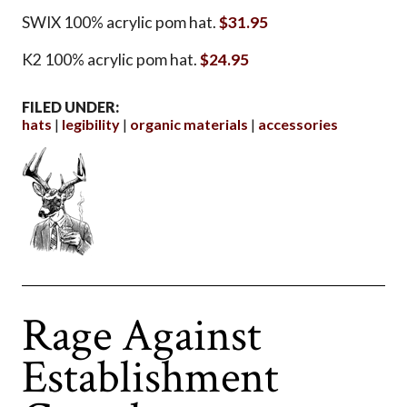
SWIX 100% acrylic pom hat.
$31.95
K2 100% acrylic pom hat.
$24.95
FILED UNDER:
hats
legibility
organic materials
accessories
Rage Against
Establishment