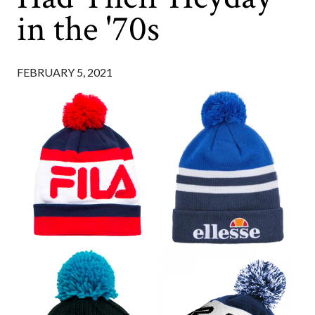
in the '70s
FEBRUARY 5, 2021