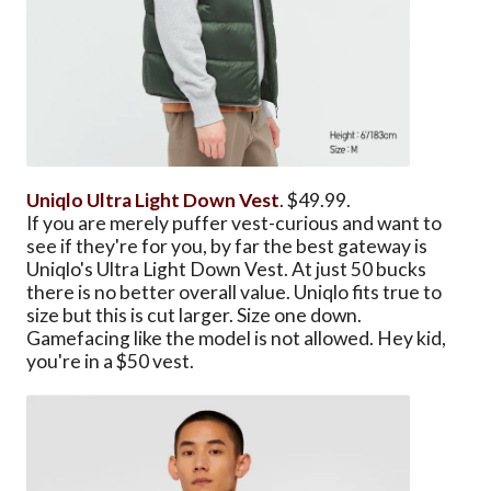
Uniqlo Ultra Light Down Vest
. $49.99.
If you are merely puffer vest-curious and want to
see if they're for you, by far the best gateway is
Uniqlo's Ultra Light Down Vest. At just 50 bucks
there is no better overall value. Uniqlo fits true to
size but this is cut larger. Size one down.
Gamefacing like the model is not allowed. Hey kid,
you're in a $50 vest.