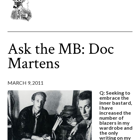
Ask the MB: Doc
Martens
MARCH 9, 2011
Q: Seeking to
embrace the
inner bastard,
I have
increased the
number of
blazers in my
wardrobe and
the only
writing on my