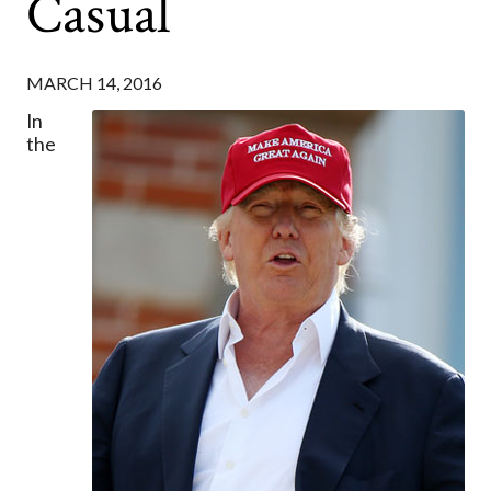
Casual
MARCH 14, 2016
In
the