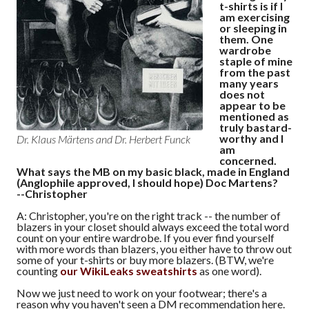
t-shirts is if I
am exercising
or sleeping in
them. One
wardrobe
staple of mine
from the past
many years
does not
appear to be
mentioned as
truly bastard-
worthy and I
Dr. Klaus Märtens and Dr. Herbert Funck
am
concerned.
What says the MB on my basic black, made in England
(Anglophile approved, I should hope) Doc Martens?
--Christopher
A: Christopher, you're on the right track -- the number of
blazers in your closet should always exceed the total word
count on your entire wardrobe. If you ever find yourself
with more words than blazers, you either have to throw out
some of your t-shirts or buy more blazers. (BTW, we're
counting
our WikiLeaks sweatshirts
as one word).
Now we just need to work on your footwear; there's a
reason why you haven't seen a DM recommendation here.