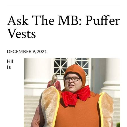
Ask The MB: Puffer
Vests
DECEMBER 9, 2021
Hi!
Is