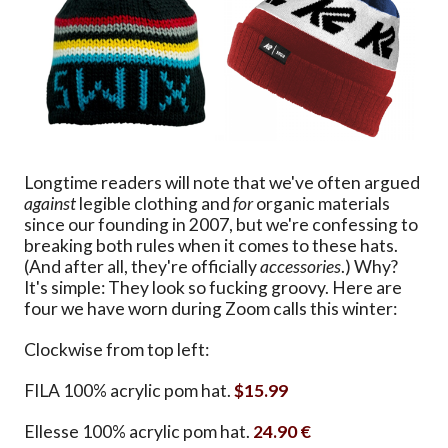
Longtime readers will note that we've often argued
against
legible clothing and
for
organic materials
since our founding in 2007, but we're confessing to
breaking both rules when it comes to these hats.
(And after all, they're officially
accessories
.) Why?
It's simple: They look so fucking groovy. Here are
four we have worn during Zoom calls this winter:
Clockwise from top left:
FILA 100% acrylic pom hat.
$15.99
Ellesse 100% acrylic pom hat.
24.90 €