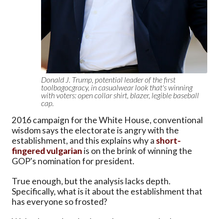
Donald J. Trump, potential leader of the first
toolbagocgracy, in casualwear look that's winning
with voters: open collar shirt, blazer, legible baseball
cap.
2016 campaign for the White House, conventional
wisdom says the electorate is angry with the
establishment, and this explains why a
short-
fingered vulgarian
is on the brink of winning the
GOP's nomination for president.
True enough, but the analysis lacks depth.
Specifically, what is it about the establishment that
has everyone so frosted?