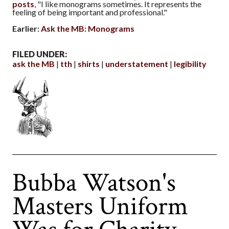
posts
, "I like monograms sometimes. It represents the
feeling of being important and professional."
Earlier:
Ask the MB: Monograms
FILED UNDER:
ask the MB
tth
shirts
understatement
legibility
Bubba Watson's
Masters Uniform