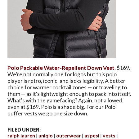
Polo Packable Water-Repellent Down Vest
. $169.
We're not normally one for logos but this polo
player is retro, iconic, and lacks legibility. A better
choice for warmer cocktail zones — or traveling to
them — as it's lightweight enough to pack into itself.
What's with the gamefacing? Again, not allowed,
even at $169. Polo is a shade big. For our Polo
puffer vests we go one size down.
FILED UNDER:
ralph lauren
uniqlo
outerwear
aspesi
vests