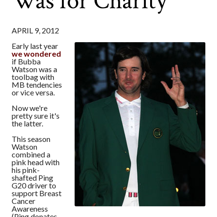
Was for Charity
APRIL 9, 2012
Early last year
we wondered
if Bubba
Watson was a
toolbag with
MB tendencies
or vice versa.
Now we're
pretty sure it's
the latter.
This season
Watson
combined a
pink head with
his pink-
shafted Ping
G20 driver to
support Breast
Cancer
Awareness
(Ping donates