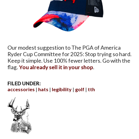
Our modest suggestion to The PGA of America
Ryder Cup Committee for 2025: Stop trying so hard.
Keep it simple. Use 100% fewer letters. Go with the
flag.
You already sell it in your shop
.
FILED UNDER:
accessories
hats
legibility
golf
tth