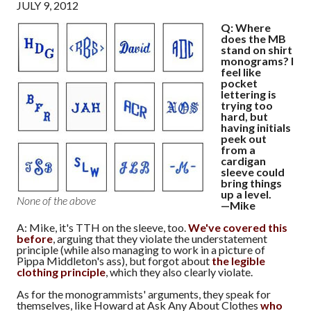
JULY 9, 2012
Q: Where
does the MB
stand on shirt
monograms? I
feel like
pocket
lettering is
trying too
hard, but
having initials
peek out
from a
cardigan
sleeve could
bring things
up a level.
None of the above
—Mike
A: Mike, it's TTH on the sleeve, too.
We've covered this
before
, arguing that they violate the understatement
principle (while also managing to work in a picture of
Pippa Middleton's ass), but forgot about
the legible
clothing principle
, which they also clearly violate.
As for the monogrammists' arguments, they speak for
themselves, like Howard at Ask Any About Clothes
who