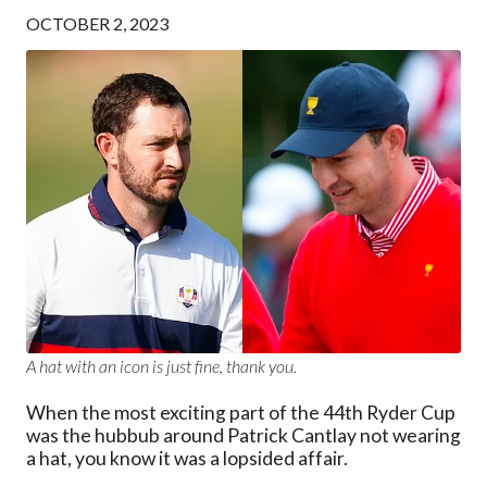
OCTOBER 2, 2023
A hat with an icon is just fine, thank you.
When the most exciting part of the 44th Ryder Cup
was the hubbub around Patrick Cantlay not wearing
a hat, you know it was a lopsided affair.