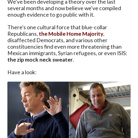
We've been developing a theory over the last
several months and now believe we've compiled
enough evidence to go public with it.
There's one cultural force that blue-collar
Republicans,
the Mobile Home Majority
,
disaffected Democrats, and various other
constituencies find even more threatening than
Mexican immigrants, Syrian refugees, or even ISIS:
the zip mock neck sweater
.
Have a look: