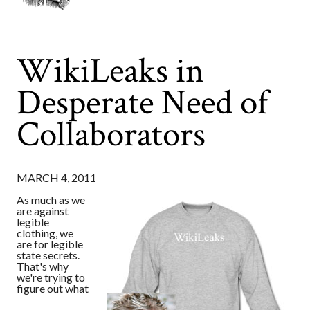
WikiLeaks in
Desperate Need of
Collaborators
MARCH 4, 2011
As much as we
are against
legible
clothing, we
are for legible
state secrets.
That's why
we're trying to
figure out what