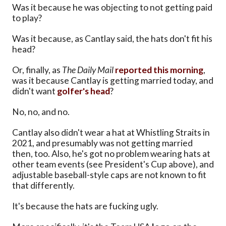
Was it because he was objecting to not getting paid
to play?
Was it because, as Cantlay said, the hats don't fit his
head?
Or, finally, as
The Daily Mail
reported this morning
,
was it because Cantlay is getting married today, and
didn't want
golfer's head
?
No, no, and no.
Cantlay also didn't wear a hat at Whistling Straits in
2021, and presumably was not getting married
then, too. Also, he's got no problem wearing hats at
other team events (see President's Cup above), and
adjustable baseball-style caps are not known to fit
that differently.
It's because the hats are fucking ugly.