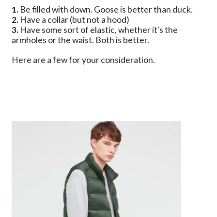
1.
Be filled with down. Goose is better than duck.
2.
Have a collar (but not a hood)
3.
Have some sort of elastic, whether it's the
armholes or the waist. Both is better.
Here are a few for your consideration.