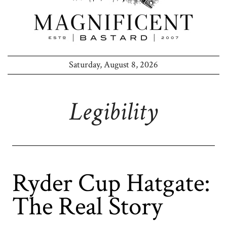
Saturday, August 8, 2026
Legibility
Ryder Cup Hatgate:
The Real Story