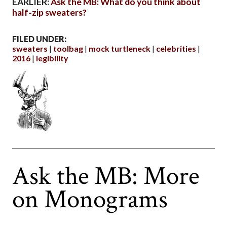
EARLIER:
Ask the MB: What do you think about
half-zip sweaters?
FILED UNDER:
sweaters
toolbag
mock turtleneck
celebrities
2016
legibility
Ask the MB: More
on Monograms