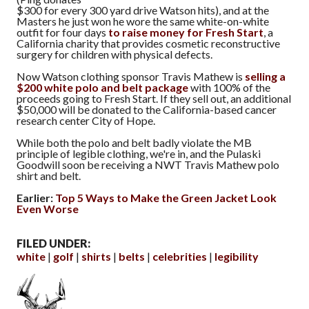
$300 for every 300 yard drive Watson hits), and at the
Masters he just won he wore the same white-on-white
outfit for four days
to raise money for Fresh Start
, a
California charity that provides cosmetic reconstructive
surgery for children with physical defects.
Now Watson clothing sponsor Travis Mathew is
selling a
$200 white polo and belt package
with 100% of the
proceeds going to Fresh Start. If they sell out, an additional
$50,000 will be donated to the California-based cancer
research center City of Hope.
While both the polo and belt badly violate the MB
principle of legible clothing, we're in, and the Pulaski
Goodwill soon be receiving a NWT Travis Mathew polo
shirt and belt.
Earlier:
Top 5 Ways to Make the Green Jacket Look
Even Worse
FILED UNDER:
white
golf
shirts
belts
celebrities
legibility