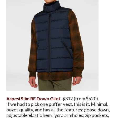
Aspesi Slim RE Down Gilet
. $312 (from $520).
If we had to pick one puffer vest, this is it. Minimal,
oozes quality, and has all the features: goose down,
adjustable elastic hem, lycra armholes, zip pockets,