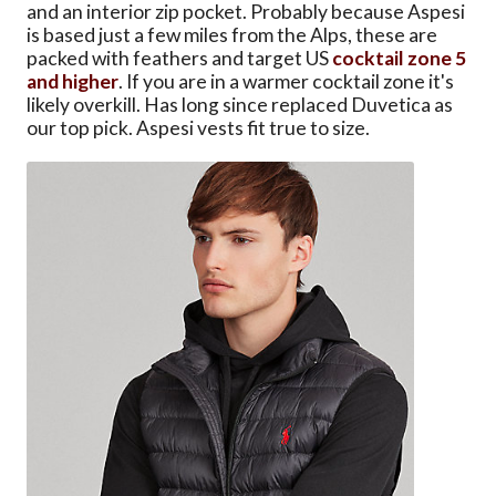
and an interior zip pocket. Probably because Aspesi
is based just a few miles from the Alps, these are
packed with feathers and target US
cocktail zone 5
and higher
. If you are in a warmer cocktail zone it's
likely overkill. Has long since replaced Duvetica as
our top pick. Aspesi vests fit true to size.