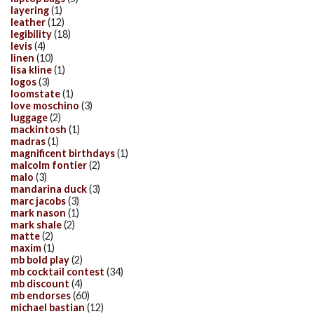
layering
(1)
leather
(12)
legibility
(18)
levis
(4)
linen
(10)
lisa kline
(1)
logos
(3)
loomstate
(1)
love moschino
(3)
luggage
(2)
mackintosh
(1)
madras
(1)
magnificent birthdays
(1)
malcolm fontier
(2)
malo
(3)
mandarina duck
(3)
marc jacobs
(3)
mark nason
(1)
mark shale
(2)
matte
(2)
maxim
(1)
mb bold play
(2)
mb cocktail contest
(34)
mb discount
(4)
mb endorses
(60)
michael bastian
(12)