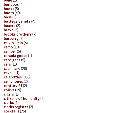
bolle
(1)
bonobos
(4)
books
(5)
boots
(40)
boss
(5)
bottega veneta
(4)
boxers
(2)
bravo
(6)
brooks brothers
(7)
burberry
(3)
calvin klein
(6)
camo
(10)
camper
(5)
canada goose
(1)
cardigans
(5)
cars
(10)
cashmere
(28)
cavalli
(1)
celebrities
(388)
cell phones
(2)
century 21
(2)
chicks
(19)
cigars
(1)
citizens of humanity
(2)
clarks
(1)
clarks register
(2)
cocktails
(75)