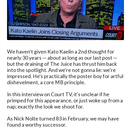
We haven't given Kato Kaelin a 2nd thought for
nearly 30 years — about as long as our last post —
but the draining of The Juice has thrust him back
into the spotlight. And we're not gonna lie: we're
impressed. He's practically the poster boy for artful
dishevelment, a core MB principle.
In this interview on Court TV, it's unclear if he
primped for this appearance, or just woke up from a
nap; exactly the look we shoot for.
As Nick Nolte turned 83 in February, we may have
found a worthy successor.