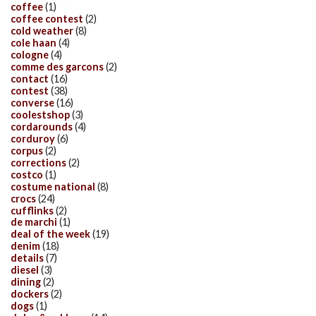
coffee
(1)
coffee contest
(2)
cold weather
(8)
cole haan
(4)
cologne
(4)
comme des garcons
(2)
contact
(16)
contest
(38)
converse
(16)
coolestshop
(3)
cordarounds
(4)
corduroy
(6)
corpus
(2)
corrections
(2)
costco
(1)
costume national
(8)
crocs
(24)
cufflinks
(2)
de marchi
(1)
deal of the week
(19)
denim
(18)
details
(7)
diesel
(3)
dining
(2)
dockers
(2)
dogs
(1)