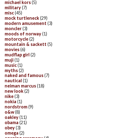
michael kors
(5)
military
(7)
misc
(45)
mock turtleneck
(29)
modern amusement
(3)
moncler
(3)
moods of norway
(1)
motorcycle
(2)
mountain & sackett
(5)
movies
(6)
mudflap girl
(2)
muji
(1)
music
(1)
myths
(2)
naked and famous
(7)
nautical
(1)
neiman marcus
(18)
new look
(2)
nike
(3)
nokia
(1)
nordstrom
(9)
o&w
(8)
oakley
(11)
obama
(21)
obey
(3)
omega
(2)