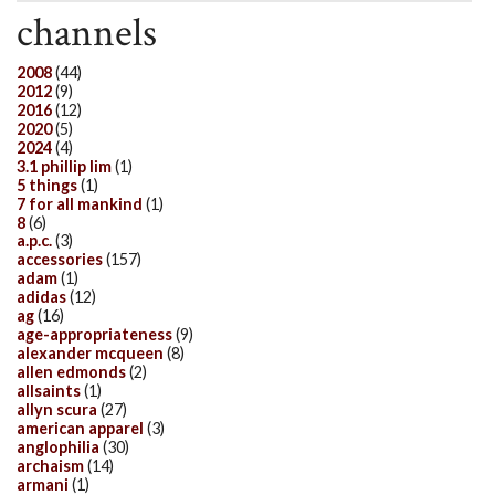
channels
2008
(44)
2012
(9)
2016
(12)
2020
(5)
2024
(4)
3.1 phillip lim
(1)
5 things
(1)
7 for all mankind
(1)
8
(6)
a.p.c.
(3)
accessories
(157)
adam
(1)
adidas
(12)
ag
(16)
age-appropriateness
(9)
alexander mcqueen
(8)
allen edmonds
(2)
allsaints
(1)
allyn scura
(27)
american apparel
(3)
anglophilia
(30)
archaism
(14)
armani
(1)