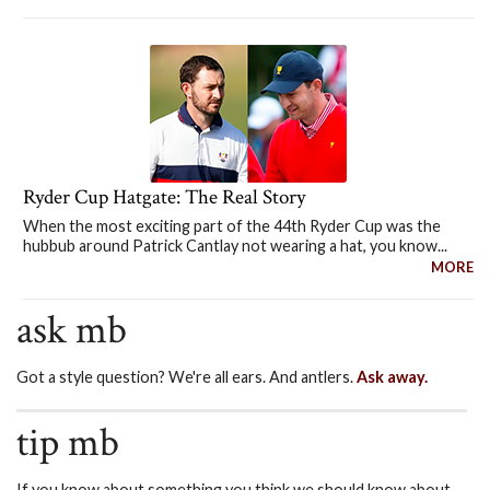
Ryder Cup Hatgate: The Real Story
When the most exciting part of the 44th Ryder Cup was the
hubbub around Patrick Cantlay not wearing a hat, you know...
MORE
ask mb
Got a style question? We're all ears. And antlers.
Ask away.
tip mb
If you know about something you think we should know about,