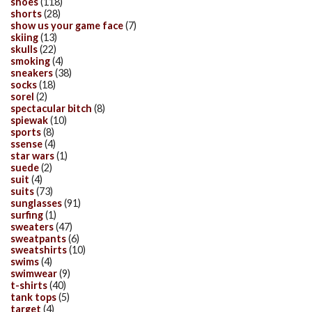
shoes
(118)
shorts
(28)
show us your game face
(7)
skiing
(13)
skulls
(22)
smoking
(4)
sneakers
(38)
socks
(18)
sorel
(2)
spectacular bitch
(8)
spiewak
(10)
sports
(8)
ssense
(4)
star wars
(1)
suede
(2)
suit
(4)
suits
(73)
sunglasses
(91)
surfing
(1)
sweaters
(47)
sweatpants
(6)
sweatshirts
(10)
swims
(4)
swimwear
(9)
t-shirts
(40)
tank tops
(5)
target
(4)