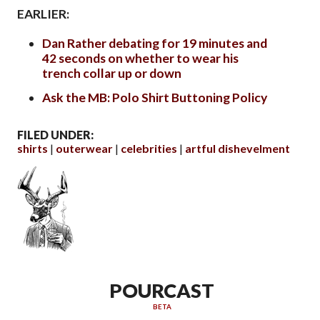
EARLIER:
Dan Rather debating for 19 minutes and
42 seconds on whether to wear his
trench collar up or down
Ask the MB: Polo Shirt Buttoning Policy
FILED UNDER:
shirts
outerwear
celebrities
artful dishevelment
POURCAST
BETA