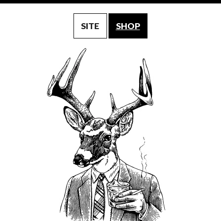
SITE
SHOP