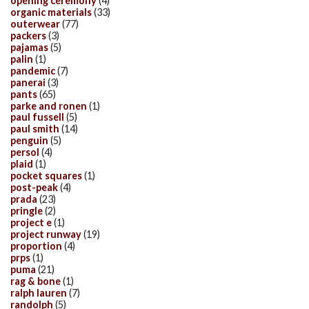
opening ceremony
(4)
organic materials
(33)
outerwear
(77)
packers
(3)
pajamas
(5)
palin
(1)
pandemic
(7)
panerai
(3)
pants
(65)
parke and ronen
(1)
paul fussell
(5)
paul smith
(14)
penguin
(5)
persol
(4)
plaid
(1)
pocket squares
(1)
post-peak
(4)
prada
(23)
pringle
(2)
project e
(1)
project runway
(19)
proportion
(4)
prps
(1)
puma
(21)
rag & bone
(1)
ralph lauren
(7)
randolph
(5)