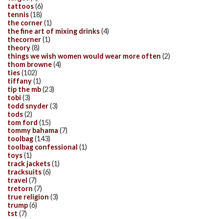
tattoos
(6)
tennis
(18)
the corner
(1)
the fine art of mixing drinks
(4)
thecorner
(1)
theory
(8)
things we wish women would wear more often
(2)
thom browne
(4)
ties
(102)
tiffany
(1)
tip the mb
(23)
tobi
(3)
todd snyder
(3)
tods
(2)
tom ford
(15)
tommy bahama
(7)
toolbag
(143)
toolbag confessional
(1)
toys
(1)
track jackets
(1)
tracksuits
(6)
travel
(7)
tretorn
(7)
true religion
(3)
trump
(6)
tst
(7)