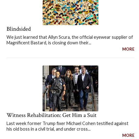
Blindsided
We just learned that Allyn Scura, the official eyewear supplier of
Magnificent Bastard, is closing down their...
MORE
Witness Rehabilitation: Get Him a Suit
Last week former Trump fixer Michael Cohen testified against
his old boss in a civil trial, and under cross...
MORE