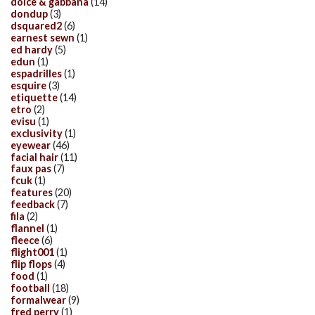
dolce & gabbana
(14)
dondup
(3)
dsquared2
(6)
earnest sewn
(1)
ed hardy
(5)
edun
(1)
espadrilles
(1)
esquire
(3)
etiquette
(14)
etro
(2)
evisu
(1)
exclusivity
(1)
eyewear
(46)
facial hair
(11)
faux pas
(7)
fcuk
(1)
features
(20)
feedback
(7)
fila
(2)
flannel
(1)
fleece
(6)
flight001
(1)
flip flops
(4)
food
(1)
football
(18)
formalwear
(9)
fred perry
(1)