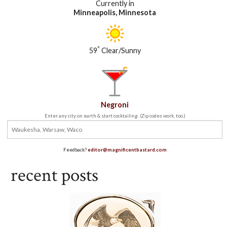
Currently in
Minneapolis, Minnesota
°
59
Clear/Sunny
Negroni
Enter any city on earth & start cocktailing. (Zip codes work, too.)
Feedback?
editor@magnificentbastard.com
recent posts