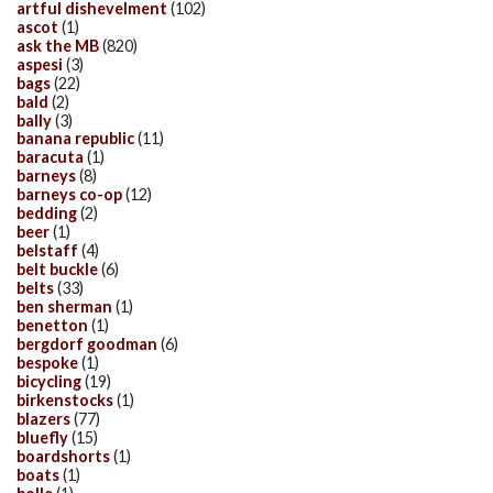
artful dishevelment
(102)
ascot
(1)
ask the MB
(820)
aspesi
(3)
bags
(22)
bald
(2)
bally
(3)
banana republic
(11)
baracuta
(1)
barneys
(8)
barneys co-op
(12)
bedding
(2)
beer
(1)
belstaff
(4)
belt buckle
(6)
belts
(33)
ben sherman
(1)
benetton
(1)
bergdorf goodman
(6)
bespoke
(1)
bicycling
(19)
birkenstocks
(1)
blazers
(77)
bluefly
(15)
boardshorts
(1)
boats
(1)