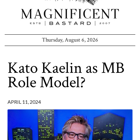
Thursday, August 6, 2026
Kato Kaelin as MB
Role Model?
APRIL 11, 2024