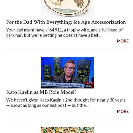
For the Dad With Everything: Ice Age Accessorization
Your dad might have a '64 911, a trophy wife, and a full head of
dark hair, but we're betting he doesn't have a belt...
MORE
Kato Kaelin as MB Role Model?
We haven't given Kato Kaelin a 2nd thought for nearly 30 years
— about as long as our last post — but the...
MORE