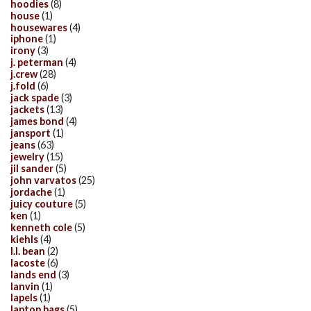
hoodies
(8)
house
(1)
housewares
(4)
iphone
(1)
irony
(3)
j. peterman
(4)
j.crew
(28)
j.fold
(6)
jack spade
(3)
jackets
(13)
james bond
(4)
jansport
(1)
jeans
(63)
jewelry
(15)
jil sander
(5)
john varvatos
(25)
jordache
(1)
juicy couture
(5)
ken
(1)
kenneth cole
(5)
kiehls
(4)
l.l. bean
(2)
lacoste
(6)
lands end
(3)
lanvin
(1)
lapels
(1)
laptop bags
(5)