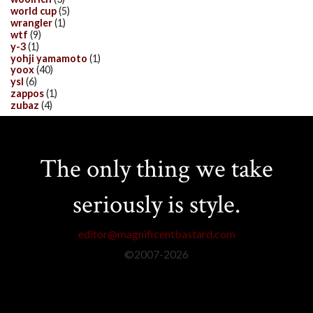
world cup
(5)
wrangler
(1)
wtf
(9)
y-3
(1)
yohji yamamoto
(1)
yoox
(40)
ysl
(6)
zappos
(1)
zubaz
(4)
The only thing we take
seriously is style.
editor@magnificentbastard.com
©2007-
2026