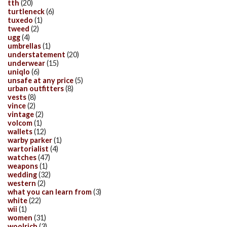
tth
(20)
turtleneck
(6)
tuxedo
(1)
tweed
(2)
ugg
(4)
umbrellas
(1)
understatement
(20)
underwear
(15)
uniqlo
(6)
unsafe at any price
(5)
urban outfitters
(8)
vests
(8)
vince
(2)
vintage
(2)
volcom
(1)
wallets
(12)
warby parker
(1)
wartorialist
(4)
watches
(47)
weapons
(1)
wedding
(32)
western
(2)
what you can learn from
(3)
white
(22)
wii
(1)
women
(31)
woolrich
(3)