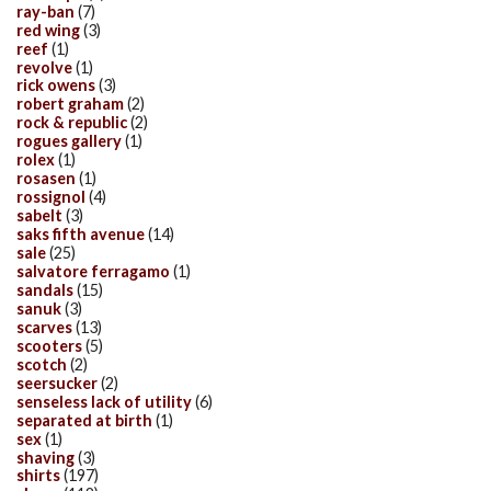
ray-ban
(7)
red wing
(3)
reef
(1)
revolve
(1)
rick owens
(3)
robert graham
(2)
rock & republic
(2)
rogues gallery
(1)
rolex
(1)
rosasen
(1)
rossignol
(4)
sabelt
(3)
saks fifth avenue
(14)
sale
(25)
salvatore ferragamo
(1)
sandals
(15)
sanuk
(3)
scarves
(13)
scooters
(5)
scotch
(2)
seersucker
(2)
senseless lack of utility
(6)
separated at birth
(1)
sex
(1)
shaving
(3)
shirts
(197)