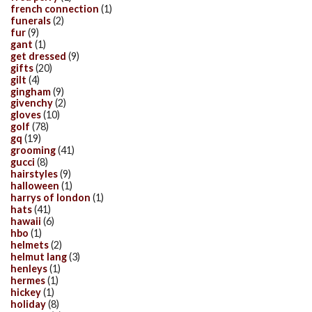
french connection
(1)
funerals
(2)
fur
(9)
gant
(1)
get dressed
(9)
gifts
(20)
gilt
(4)
gingham
(9)
givenchy
(2)
gloves
(10)
golf
(78)
gq
(19)
grooming
(41)
gucci
(8)
hairstyles
(9)
halloween
(1)
harrys of london
(1)
hats
(41)
hawaii
(6)
hbo
(1)
helmets
(2)
helmut lang
(3)
henleys
(1)
hermes
(1)
hickey
(1)
holiday
(8)