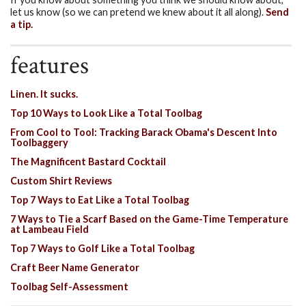
let us know (so we can pretend we knew about it all along).
Send
a tip.
features
Linen. It sucks.
Top 10 Ways to Look Like a Total Toolbag
From Cool to Tool: Tracking Barack Obama's Descent Into
Toolbaggery
The Magnificent Bastard Cocktail
Custom Shirt Reviews
Top 7 Ways to Eat Like a Total Toolbag
7 Ways to Tie a Scarf Based on the Game-Time Temperature
at Lambeau Field
Top 7 Ways to Golf Like a Total Toolbag
Craft Beer Name Generator
Toolbag Self-Assessment