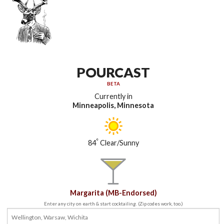
POURCAST
BETA
Currently in
Minneapolis, Minnesota
°
84
Clear/Sunny
Margarita (MB-Endorsed)
Enter any city on earth & start cocktailing. (Zip codes work, too.)