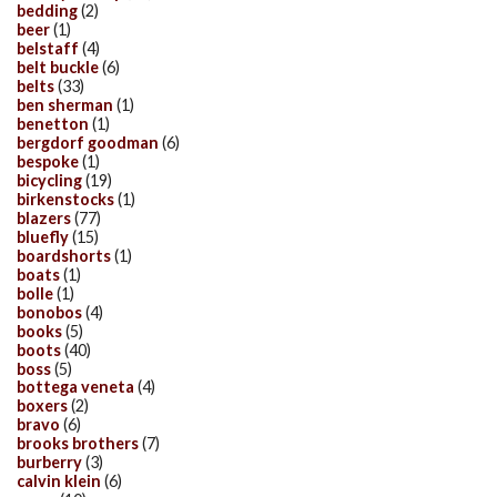
bedding
(2)
beer
(1)
belstaff
(4)
belt buckle
(6)
belts
(33)
ben sherman
(1)
benetton
(1)
bergdorf goodman
(6)
bespoke
(1)
bicycling
(19)
birkenstocks
(1)
blazers
(77)
bluefly
(15)
boardshorts
(1)
boats
(1)
bolle
(1)
bonobos
(4)
books
(5)
boots
(40)
boss
(5)
bottega veneta
(4)
boxers
(2)
bravo
(6)
brooks brothers
(7)
burberry
(3)
calvin klein
(6)