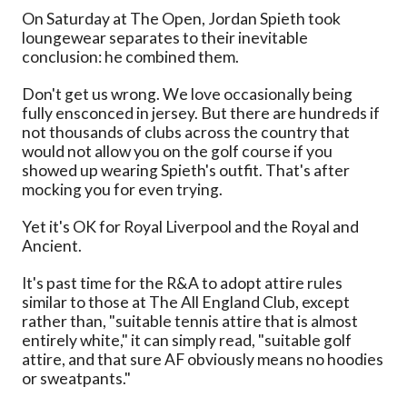
On Saturday at The Open, Jordan Spieth took
loungewear separates to their inevitable
conclusion: he combined them.
Don't get us wrong. We love occasionally being
fully ensconced in jersey. But there are hundreds if
not thousands of clubs across the country that
would not allow you on the golf course if you
showed up wearing Spieth's outfit. That's after
mocking you for even trying.
Yet it's OK for Royal Liverpool and the Royal and
Ancient.
It's past time for the R&A to adopt attire rules
similar to those at The All England Club, except
rather than, "suitable tennis attire that is almost
entirely white," it can simply read, "suitable golf
attire, and that sure AF obviously means no hoodies
or sweatpants."