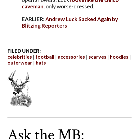
caveman
, only worse-dressed.
EARLIER:
Andrew Luck Sacked Again by
Blitzing Reporters
FILED UNDER:
celebrities
football
accessories
scarves
hoodies
outerwear
hats
Ask the MB: