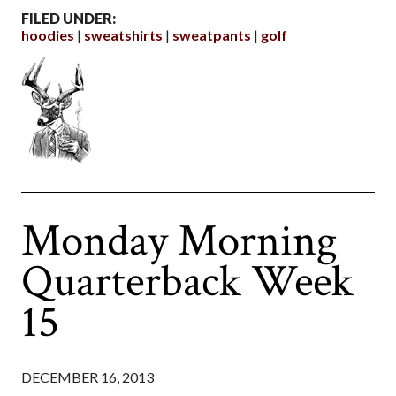
FILED UNDER:
hoodies
sweatshirts
sweatpants
golf
Monday Morning
Quarterback Week
15
DECEMBER 16, 2013