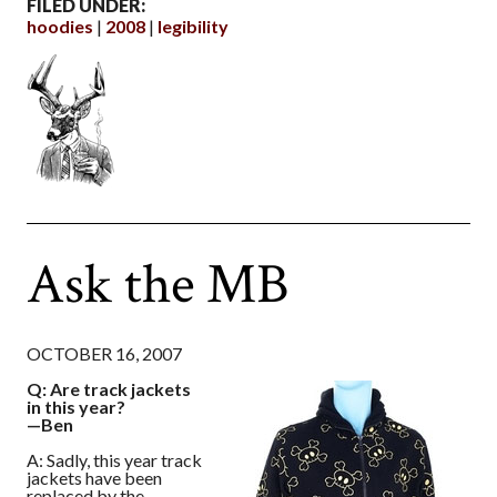
FILED UNDER:
hoodies
2008
legibility
Ask the MB
OCTOBER 16, 2007
Q: Are track jackets
in this year?
—Ben
A: Sadly, this year track
jackets have been
replaced by the