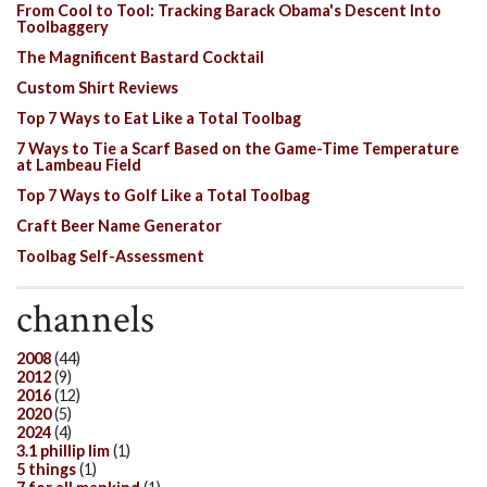
From Cool to Tool: Tracking Barack Obama's Descent Into
Toolbaggery
The Magnificent Bastard Cocktail
Custom Shirt Reviews
Top 7 Ways to Eat Like a Total Toolbag
7 Ways to Tie a Scarf Based on the Game-Time Temperature
at Lambeau Field
Top 7 Ways to Golf Like a Total Toolbag
Craft Beer Name Generator
Toolbag Self-Assessment
channels
2008
(44)
2012
(9)
2016
(12)
2020
(5)
2024
(4)
3.1 phillip lim
(1)
5 things
(1)