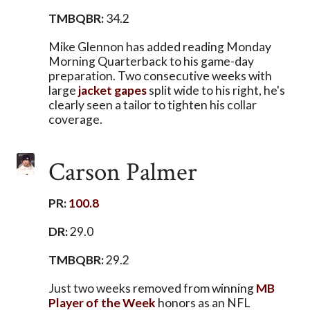
TMBQBR:
34.2
Mike Glennon has added reading Monday
Morning Quarterback to his game-day
preparation. Two consecutive weeks with
large
jacket
gapes
split wide to his right, he's
clearly seen a tailor to tighten his collar
coverage.
Carson Palmer
PR:
100.8
DR:
29.0
TMBQBR:
29.2
Just two weeks removed from winning
MB
Player of the Week
honors as an NFL