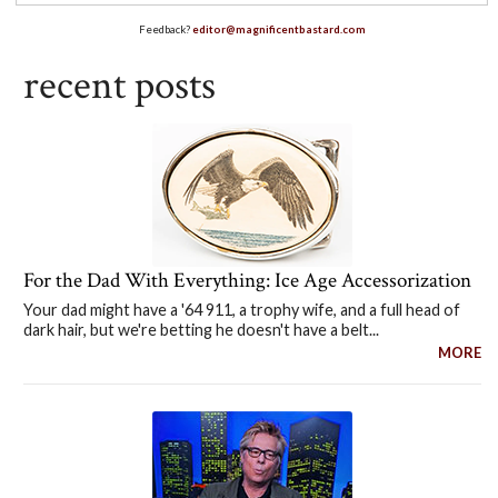
Feedback?
editor@magnificentbastard.com
recent posts
For the Dad With Everything: Ice Age Accessorization
Your dad might have a '64 911, a trophy wife, and a full head of
dark hair, but we're betting he doesn't have a belt...
MORE