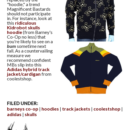
"hoodie," a trend
Magnificent Bastards
should not participate
in. For instance, look at
this
ridiculous
Kidrobot skulls
hoodie
(from Barney's
Co-Op no less) that
you're likely to see on a
bum
sometime next
fall. As a countervailing
measure we
recommend confident
MBs slip into this
Adidas hybrid track
jacket/cardigan
from
coolestshop.
FILED UNDER:
barneys co-op
hoodies
track jackets
coolestshop
adidas
skulls