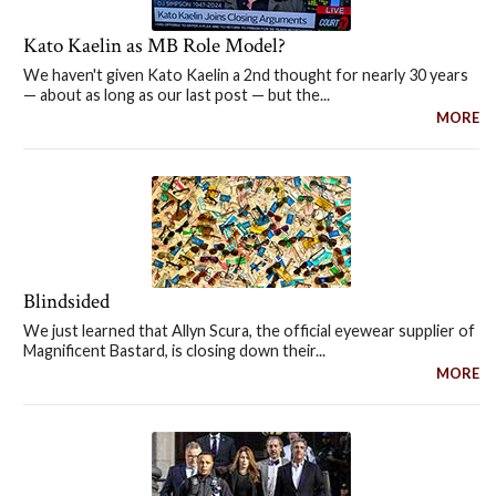
Kato Kaelin as MB Role Model?
We haven't given Kato Kaelin a 2nd thought for nearly 30 years
— about as long as our last post — but the...
MORE
Blindsided
We just learned that Allyn Scura, the official eyewear supplier of
Magnificent Bastard, is closing down their...
MORE