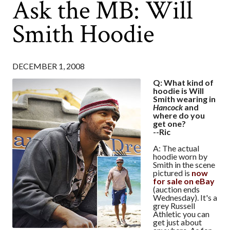
Ask the MB: Will
Smith Hoodie
DECEMBER 1, 2008
Q: What kind of
hoodie is Will
Smith wearing in
Hancock
and
where do you
get one?
--Ric
A: The actual
hoodie worn by
Smith in the scene
pictured is
now
for sale on eBay
(auction ends
Wednesday). It's a
grey Russell
Athletic you can
get just about