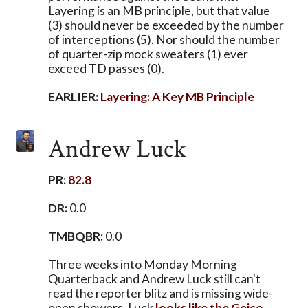
Layering is an MB principle, but that value
(3) should never be exceeded by the number
of interceptions (5). Nor should the number
of quarter-zip mock sweaters (1) ever
exceed TD passes (0).
EARLIER:
Layering: A Key MB Principle
Andrew Luck
PR:
82.8
DR:
0.0
TMBQBR:
0.0
Three weeks into Monday Morning
Quarterback and Andrew Luck still can't
read the reporter blitz and is missing wide-
open showers. Luck
looks like the Geico