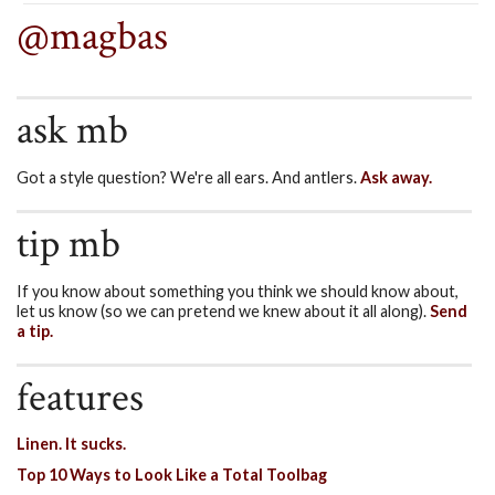
@magbas
ask mb
Got a style question? We're all ears. And antlers.
Ask away.
tip mb
If you know about something you think we should know about,
let us know (so we can pretend we knew about it all along).
Send
a tip.
features
Linen. It sucks.
Top 10 Ways to Look Like a Total Toolbag