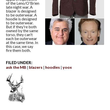
of the Leno/O'Brien
late night war. A
blazer is designed
to be outerwear. A
hoodie is designed
to be outerwear.
But if they're both
owned by the same
torso, they can't
each be outerwear
at the same time. In
this case, we say
fire them both.
FILED UNDER:
ask the MB
blazers
hoodies
yoox