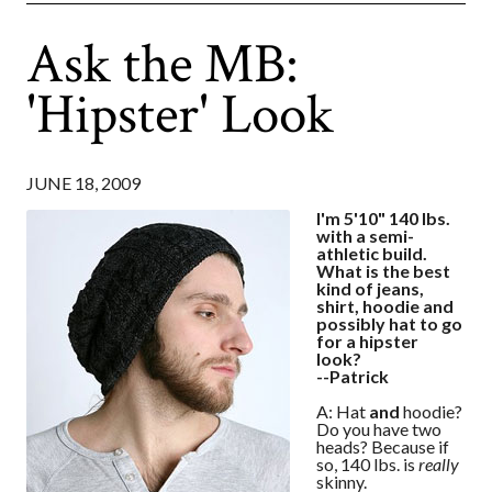
Ask the MB:
'Hipster' Look
JUNE 18, 2009
I'm 5'10" 140 lbs.
with a semi-
athletic build.
What is the best
kind of jeans,
shirt, hoodie and
possibly hat to go
for a hipster
look?
--Patrick
A: Hat
and
hoodie?
Do you have two
heads? Because if
so, 140 lbs. is
really
skinny.