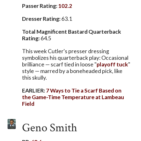
Passer Rating:
102.2
Dresser Rating:
63.1
Total Magnificent Bastard Quarterback
Rating:
64.5
This week Cutler's presser dressing
symbolizes his quarterback play: Occasional
brilliance — scarf tied in loose "
playoff tuck
"
style — marred by a boneheaded pick, like
this skully.
EARLIER:
7 Ways to Tie a Scarf Based on
the Game-Time Temperature at Lambeau
Field
Geno Smith