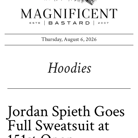
Thursday, August 6, 2026
Hoodies
Jordan Spieth Goes
Full Sweatsuit at