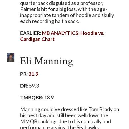
quarterback disguised as a professor,
Palmer is hit for a big loss, with the age-
inappropriate tandem of hoodie and skully
each recording half a sack.
EARLIER:
MB ANALYTICS: Hoodie vs.
Cardigan Chart
Eli Manning
PR:
31.9
DR:
59.3
TMBQBR:
18.9
Manning could've dressed like Tom Brady on
his best day and still been well down the
MMQB rankings due to his comically bad
performance against the Seahawks.