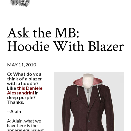
Ask the MB:
Hoodie With Blazer
MAY 11, 2010
Q: What do you
think of a blazer
with a hoodie?
Like
this Daniele
Alessandrini
in
deep purple?
Thanks.
--Alain
A: Alain, what we
have here is the
apparel equivalent