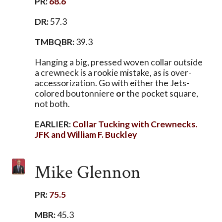
PR:
68.6
DR:
57.3
TMBQBR:
39.3
Hanging a big, pressed woven collar outside
a crewneck is a rookie mistake, as is over-
accessorization. Go with either the Jets-
colored boutonniere
or
the pocket square,
not both.
EARLIER:
Collar Tucking with Crewnecks.
JFK and William F. Buckley
Mike Glennon
PR:
75.5
MBR:
45.3