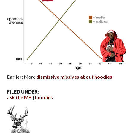
Earlier:
More
dismissive missives about hoodies
FILED UNDER:
ask the MB
hoodies