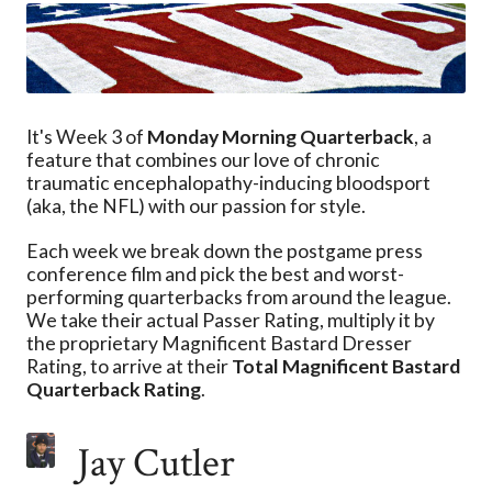
It's Week 3 of
Monday Morning Quarterback
, a
feature that combines our love of chronic
traumatic encephalopathy-inducing bloodsport
(aka, the NFL) with our passion for style.
Each week we break down the postgame press
conference film and pick the best and worst-
performing quarterbacks from around the league.
We take their actual Passer Rating, multiply it by
the proprietary Magnificent Bastard Dresser
Rating, to arrive at their
Total Magnificent Bastard
Quarterback Rating
.
Jay Cutler