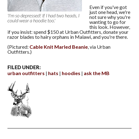
Even if you've got
just one head, we're
'I'm so depressed! If I had two heads, I
not sure why you're
could wear a hoodie too.'
wanting to go for
this look. However,
if you insist: spend $150 at Urban Outfitters, donate your
razor blades to hairy orphans in Malawi, and you're there.
(Pictured:
Cable Knit Marled Beanie
, via Urban
Outfitters.)
FILED UNDER:
urban outfitters
hats
hoodies
ask the MB