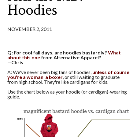
Hoodies
NOVEMBER 2, 2011
Q: For cool fall days, are hoodies bastardly?
What
about this one
from Alternative Apparel?
—Chris
A: We've never been big fans of hoodies,
unless of course
you're a woman
,
a boxer
, or still waiting to graduate
from high school. They're like cardigans for kids.
Use the chart below as your hoodie (or cardigan)-wearing
guide.