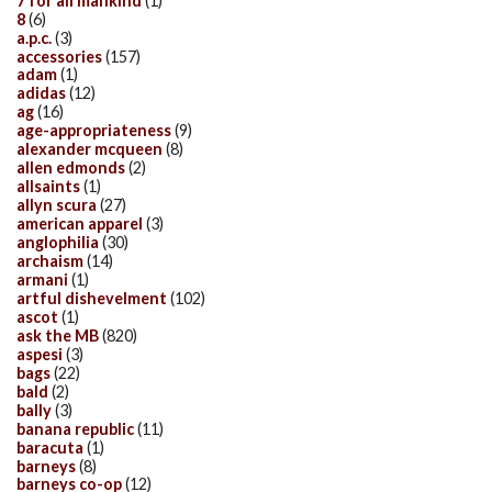
7 for all mankind
(1)
8
(6)
a.p.c.
(3)
accessories
(157)
adam
(1)
adidas
(12)
ag
(16)
age-appropriateness
(9)
alexander mcqueen
(8)
allen edmonds
(2)
allsaints
(1)
allyn scura
(27)
american apparel
(3)
anglophilia
(30)
archaism
(14)
armani
(1)
artful dishevelment
(102)
ascot
(1)
ask the MB
(820)
aspesi
(3)
bags
(22)
bald
(2)
bally
(3)
banana republic
(11)
baracuta
(1)
barneys
(8)
barneys co-op
(12)