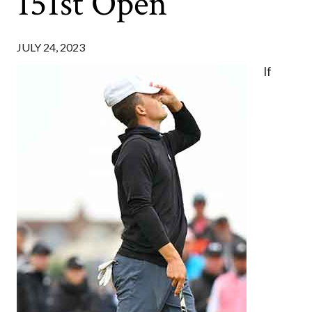
151st Open
JULY 24, 2023
If