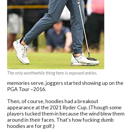
The only worthwhile thing here is exposed ankles.
memories serve, joggers started showing up on the
PGA Tour ~2016.
Then, of course, hoodies had a breakout
appearance at the 2021 Ryder Cup. (Though some
players tucked them in because the wind blew them
around in their faces. That's how fucking dumb
hoodies are for golf.)