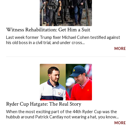
Witness Rehabilitation: Get Him a Suit
Last week former Trump fixer Michael Cohen testified against
his old boss in a civil trial, and under cross...
MORE
Ryder Cup Hatgate: The Real Story
When the most exciting part of the 44th Ryder Cup was the
hubbub around Patrick Cantlay not wearing a hat, you know...
MORE