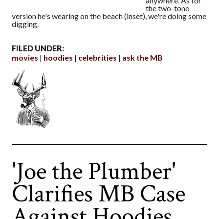
anywhere. As for
the two-tone
version he's wearing on the beach (inset), we're doing some
digging.
FILED UNDER:
movies
hoodies
celebrities
ask the MB
'Joe the Plumber'
Clarifies MB Case
Against Hoodies,