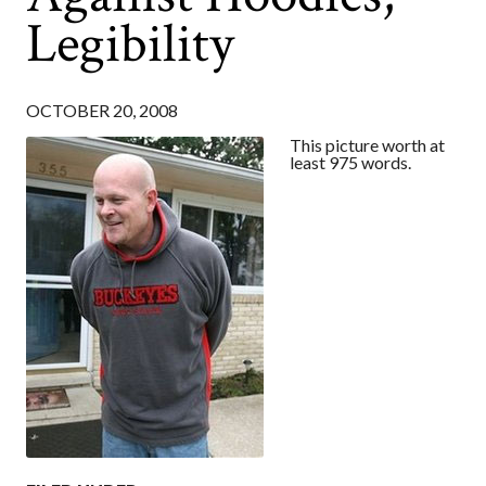
Legibility
OCTOBER 20, 2008
This picture worth at
least 975 words.