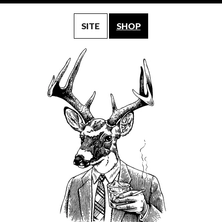
SITE
SHOP