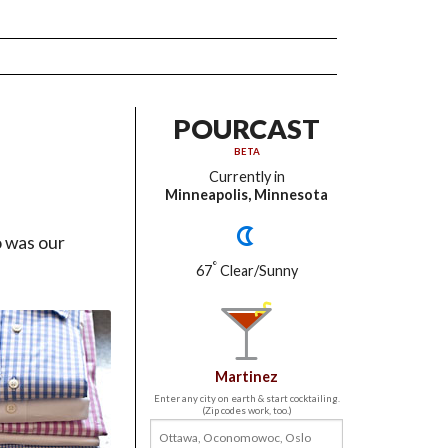
POURCAST
BETA
Currently in
Minneapolis, Minnesota
o was our
°
67
Clear/Sunny
Martinez
Enter any city on earth & start cocktailing.
(Zip codes work, too.)