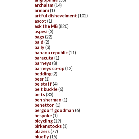
archaism
(14)
armani
(1)
artful dishevelment
(102)
ascot
(1)
ask the MB
(820)
aspesi
(3)
bags
(22)
bald
(2)
bally
(3)
banana republic
(11)
baracuta
(1)
barneys
(8)
barneys co-op
(12)
bedding
(2)
beer
(1)
belstaff
(4)
belt buckle
(6)
belts
(33)
ben sherman
(1)
benetton
(1)
bergdorf goodman
(6)
bespoke
(1)
bicycling
(19)
birkenstocks
(1)
blazers
(77)
bluefly
(15)