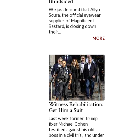
Blindsided
We just learned that Allyn
Scura, the official eyewear
supplier of Magnificent
Bastard, is closing down
their...
MORE
Witness Rehabilitation:
Get Him a Suit
Last week former Trump
fixer Michael Cohen
testified against his old
boss in a civil trial, and under