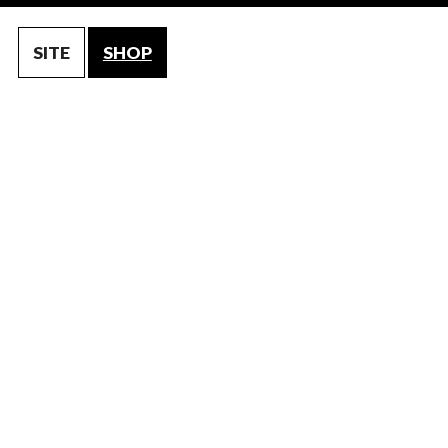
SITE
SHOP