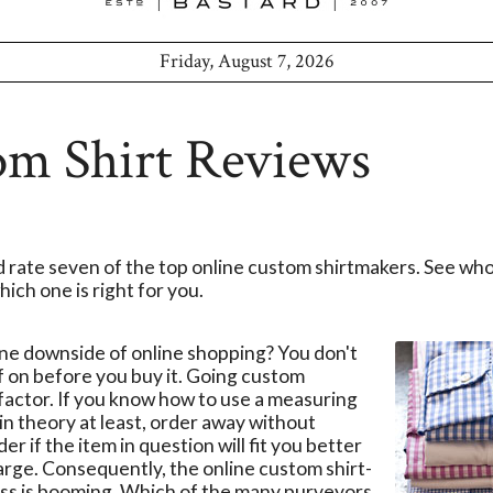
Friday, August 7, 2026
om Shirt Reviews
 rate seven of the top online custom shirtmakers. See wh
ich one is right for you.
e downside of online shopping? You don't
ff on before you buy it. Going custom
 factor. If you know how to use a measuring
 in theory at least, order away without
r if the item in question will fit you better
arge. Consequently, the online custom shirt-
ss is booming. Which of the many purveyors