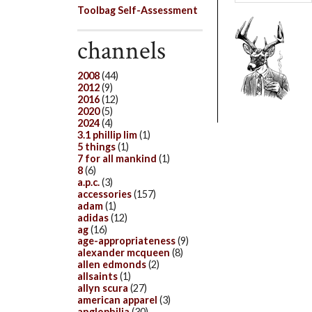
Toolbag Self-Assessment
channels
2008
(44)
2012
(9)
2016
(12)
2020
(5)
2024
(4)
3.1 phillip lim
(1)
5 things
(1)
7 for all mankind
(1)
8
(6)
a.p.c.
(3)
accessories
(157)
adam
(1)
adidas
(12)
ag
(16)
age-appropriateness
(9)
alexander mcqueen
(8)
allen edmonds
(2)
allsaints
(1)
allyn scura
(27)
american apparel
(3)
anglophilia
(30)