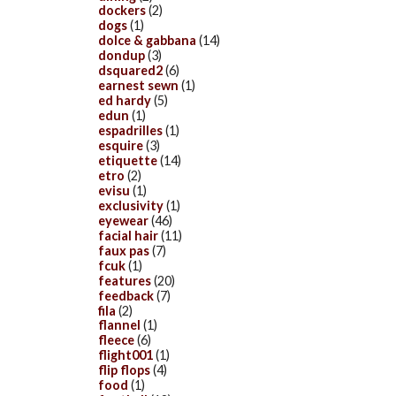
dockers
(2)
dogs
(1)
dolce & gabbana
(14)
dondup
(3)
dsquared2
(6)
earnest sewn
(1)
ed hardy
(5)
edun
(1)
espadrilles
(1)
esquire
(3)
etiquette
(14)
etro
(2)
evisu
(1)
exclusivity
(1)
eyewear
(46)
facial hair
(11)
faux pas
(7)
fcuk
(1)
features
(20)
feedback
(7)
fila
(2)
flannel
(1)
fleece
(6)
flight001
(1)
flip flops
(4)
food
(1)