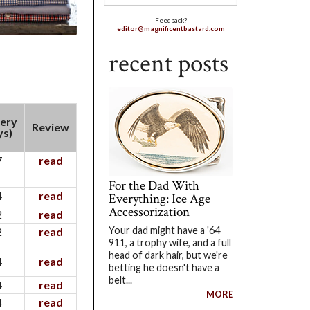
Feedback?
editor@magnificentbastard.com
recent posts
very
Review
ys)
7
read
For the Dad With
4
read
Everything: Ice Age
Accessorization
2
read
Your dad might have a '64
2
read
911, a trophy wife, and a full
head of dark hair, but we're
4
read
betting he doesn't have a
belt...
4
read
MORE
4
read