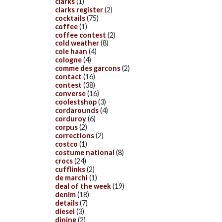
clarks
(1)
clarks register
(2)
cocktails
(75)
coffee
(1)
coffee contest
(2)
cold weather
(8)
cole haan
(4)
cologne
(4)
comme des garcons
(2)
contact
(16)
contest
(38)
converse
(16)
coolestshop
(3)
cordarounds
(4)
corduroy
(6)
corpus
(2)
corrections
(2)
costco
(1)
costume national
(8)
crocs
(24)
cufflinks
(2)
de marchi
(1)
deal of the week
(19)
denim
(18)
details
(7)
diesel
(3)
dining
(2)