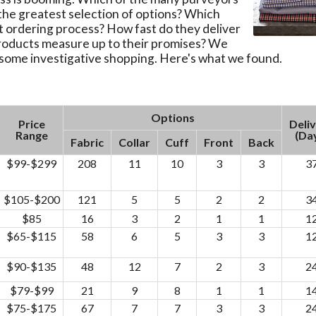
the greatest selection of options? Which
t ordering process? How fast do they deliver
products measure up to their promises? We
 some investigative shopping. Here's what we found.
Options
Price
Deli
Range
(Da
Fabric
Collar
Cuff
Front
Back
$99-$299
208
11
10
3
3
3
$105-$200
121
5
5
2
2
3
$85
16
3
2
1
1
1
$65-$115
58
6
5
3
3
1
$90-$135
48
12
7
2
3
2
$79-$99
21
9
8
1
1
1
$75-$175
67
7
7
3
3
2