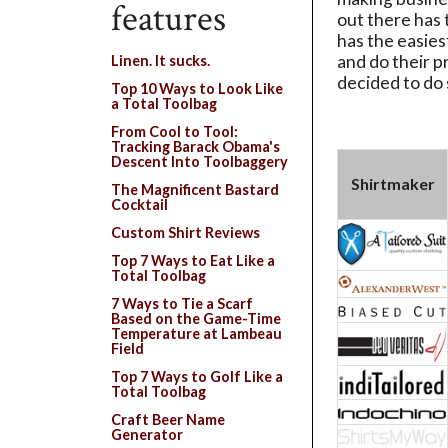
features
out there has 
has the easies
and do their 
Linen. It sucks.
decided to do
Top 10 Ways to Look Like
a Total Toolbag
From Cool to Tool:
Tracking Barack Obama's
Descent Into Toolbaggery
Shirtmaker
The Magnificent Bastard
Cocktail
Custom Shirt Reviews
Top 7 Ways to Eat Like a
Total Toolbag
7 Ways to Tie a Scarf
Based on the Game-Time
Temperature at Lambeau
Field
Top 7 Ways to Golf Like a
Total Toolbag
Craft Beer Name
Generator