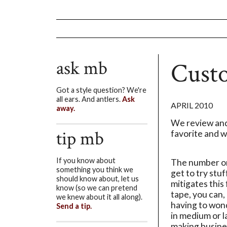
ask mb
Cust
Got a style question? We're
all ears. And antlers.
Ask
APRIL 2010
away.
We review and
tip mb
favorite and wh
If you know about
The number on
something you think we
get to try stu
should know about, let us
mitigates this
know (so we can pretend
tape, you can,
we knew about it all along).
having to wonde
Send a tip.
in medium or l
making busine