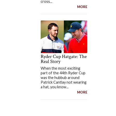
cross...
MORE
Ryder Cup Hatgate: The
Real Story
When the most exciting
part of the 44th Ryder Cup
was the hubbub around
Patrick Cantlay not wearing
a hat, you know...
MORE