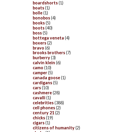
boardshorts
(1)
boats
(1)
bolle
(1)
bonobos
(4)
books
(5)
boots
(40)
boss
(5)
bottega veneta
(4)
boxers
(2)
bravo
(6)
brooks brothers
(7)
burberry
(3)
calvin klein
(6)
camo
(10)
camper
(5)
canada goose
(1)
cardigans
(5)
cars
(10)
cashmere
(28)
cavalli
(1)
celebrities
(388)
cell phones
(2)
century 21
(2)
chicks
(19)
cigars
(1)
citizens of humanity
(2)