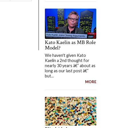
Kato Kaelin as MB Role
Model?
We haven't given Kato
Kaelin a 2nd thought for
nearly 30 years â€” about as
long as our last post â€”
but...
MORE