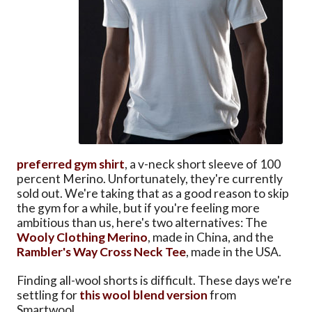
preferred gym shirt
, a v-neck short sleeve of 100
percent Merino. Unfortunately, they're currently
sold out. We're taking that as a good reason to skip
the gym for a while, but if you're feeling more
ambitious than us, here's two alternatives: The
Wooly Clothing Merino
, made in China, and the
Rambler's Way Cross Neck Tee
, made in the USA.
Finding all-wool shorts is difficult. These days we're
settling for
this wool blend version
from
Smartwool.