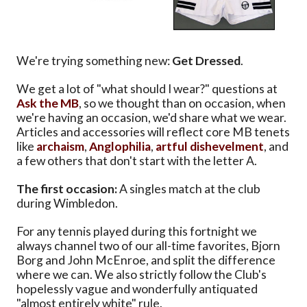
We're trying something new:
Get Dressed
.
We get a lot of "what should I wear?" questions at
Ask the MB
, so we thought than on occasion, when
we're having an occasion, we'd share what we wear.
Articles and accessories will reflect core MB tenets
like
archaism
,
Anglophilia
,
artful dishevelment
, and
a few others that don't start with the letter A.
The first occasion:
A singles match at the club
during Wimbledon.
For any tennis played during this fortnight we
always channel two of our all-time favorites, Bjorn
Borg and John McEnroe, and split the difference
where we can. We also strictly follow the Club's
hopelessly vague and wonderfully antiquated
"almost entirely white" rule.