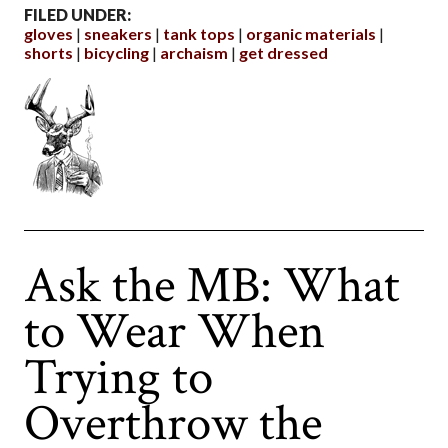
FILED UNDER:
gloves
sneakers
tank tops
organic materials
shorts
bicycling
archaism
get dressed
Ask the MB: What
to Wear When
Trying to
Overthrow the