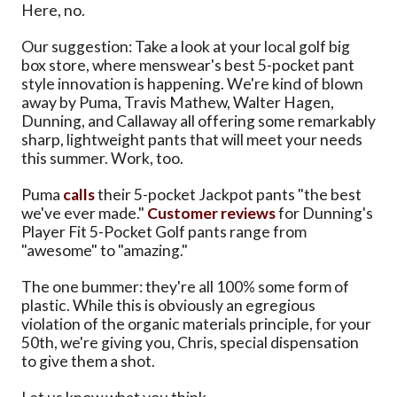
Here, no.
Our suggestion: Take a look at your local golf big
box store, where menswear's best 5-pocket pant
style innovation is happening. We're kind of blown
away by Puma, Travis Mathew, Walter Hagen,
Dunning, and Callaway all offering some remarkably
sharp, lightweight pants that will meet your needs
this summer. Work, too.
Puma
calls
their 5-pocket Jackpot pants "the best
we've ever made."
Customer reviews
for Dunning's
Player Fit 5-Pocket Golf pants range from
"awesome" to "amazing."
The one bummer: they're all 100% some form of
plastic. While this is obviously an egregious
violation of the organic materials principle, for your
50th, we're giving you, Chris, special dispensation
to give them a shot.