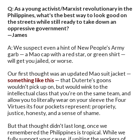
Q: As a young activist/Marxist revolutionary in the
Philippines, what's the best way to look good on
the streets while still ready to take down an
oppressive government?
—James
A: We suspect even a hint of New People's Army
garb — a Mao cap with a red star, or green shirt —
will get you jailed, or worse.
Our first thought was an updated Mao suit jacket —
something like this
— that Duterte's goons
wouldn't pick up on, but would wink to the
intellectual class that you're on the same team, and
allow you to literally wear on your sleeve the Four
Virtues its four pockets represent: propriety,
justice, honesty, and a sense of shame.
But that thought didn't last long, once we
remembered the Philippines is tropical. While we
fully support your cause, if uniting the workers of