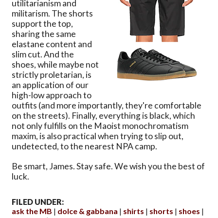
utilitarianism and
militarism. The shorts
support the top,
sharing the same
elastane content and
slim cut. And the
shoes, while maybe not
strictly proletarian, is
an application of our
high-low approach to
outfits (and more importantly, they're comfortable
on the streets). Finally, everything is black, which
not only fulfills on the Maoist monochromatism
maxim, is also practical when trying to slip out,
undetected, to the nearest NPA camp.
Be smart, James. Stay safe. We wish you the best of
luck.
FILED UNDER:
ask the MB
dolce & gabbana
shirts
shorts
shoes