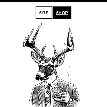
SITE
SHOP