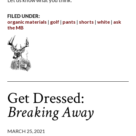
Let us know what you think.
FILED UNDER:
organic materials
golf
pants
shorts
white
ask
the MB
Get Dressed:
Breaking Away
MARCH 25, 2021