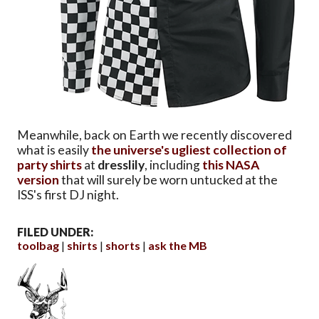
Meanwhile, back on Earth we recently discovered
what is easily
the universe's ugliest collection of
party shirts
at
dresslily
, including
this NASA
version
that will surely be worn untucked at the
ISS's first DJ night.
FILED UNDER:
toolbag
shirts
shorts
ask the MB