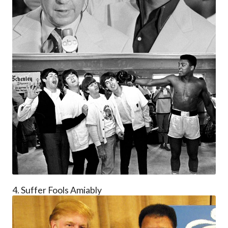
4. Suffer Fools Amiably