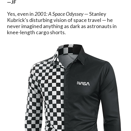
—JF
Yes, even in
2001: A Space Odyssey
— Stanley
Kubrick's disturbing vision of space travel — he
never imagined anything as dark as astronauts in
knee-length cargo shorts.