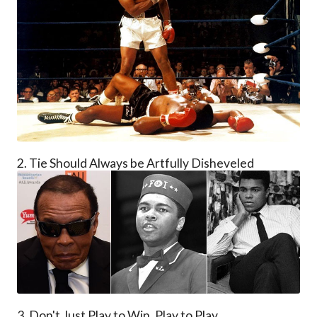
2. Tie Should Always be Artfully Disheveled
3. Don't Just Play to Win, Play to Play