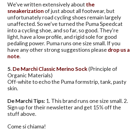
We've written extensively about
the
sneakerization
of just about all footwear, but
unfortunately road cycling shoes remain largely
unaffected. So we've turned the Puma Speedcat
into a cycling shoe, and so far, so good. They're
light, have a low profile, and rigid sole for good
pedaling power. Puma runs one size small. If you
have any other strong suggestions please
drop us a
note
.
5.
De Marchi Classic Merino Sock
(Principle of
Organic Materials)
Off-white to echo the Puma formstrip, tank, pasty
skin.
De Marchi Tips:
1. This brand runs one size small. 2.
Sign up for their newsletter and get 15% off the
stuff above.
Come si chiama!