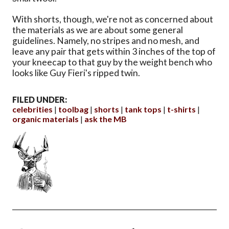
With shorts, though, we're not as concerned about
the materials as we are about some general
guidelines. Namely, no stripes and no mesh, and
leave any pair that gets within 3 inches of the top of
your kneecap to that guy by the weight bench who
looks like Guy Fieri's ripped twin.
FILED UNDER:
celebrities
toolbag
shorts
tank tops
t-shirts
organic materials
ask the MB