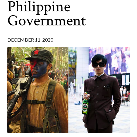
Philippine
Government
DECEMBER 11, 2020