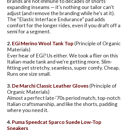
brands are not immune to decades of shorts'
expanding inseams — it's nothing our tailor can't
adjust (and remove the branding while he's at it).
The "Elastic Interface Endurance" pad adds
comfort for the longer rides, even if you draft off a
semi for a segment.
2.
EGi Merino Wool Tank Top
(Principle of Organic
Materials)
Ever hear of EGi? Us either. We took a flier on this
Italian-made tank and we're getting more. Slim-
fitting yet stretchy, seamless, super comfy. Cheap.
Runs one size small.
3.
De Marchi Classic Leather Gloves
(Principle of
Organic Materials)
Almost a perfect late-'70s period match, top-notch
Italian craftsmanship, and like the shorts, padding
where you need it.
4.
Puma Speedcat Sparco Suede Low-Top
Sneakers