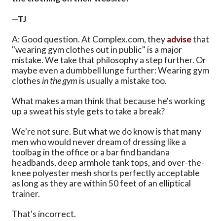
—TJ
A: Good question. At Complex.com, they
advise
that
"wearing gym clothes out in public" is a major
mistake. We take that philosophy a step further. Or
maybe even a dumbbell lunge further: Wearing gym
clothes
in the gym
is usually a mistake too.
What makes a man think that because he's working
up a sweat his style gets to take a break?
We're not sure. But what we do know is that many
men who would never dream of dressing like a
toolbag in the office or a bar find bandana
headbands, deep armhole tank tops, and over-the-
knee polyester mesh shorts perfectly acceptable
as long as they are within 50 feet of an elliptical
trainer.
That's incorrect.