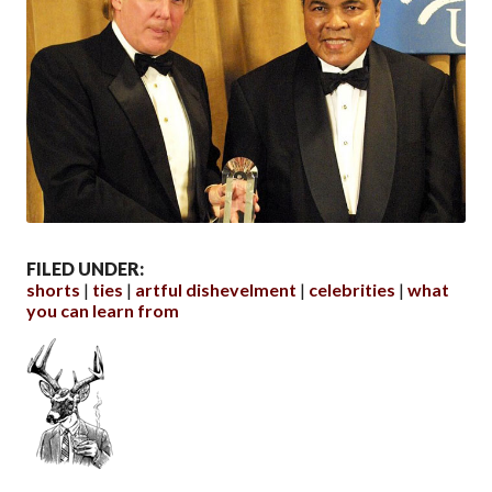
FILED UNDER:
shorts
ties
artful dishevelment
celebrities
what
you can learn from