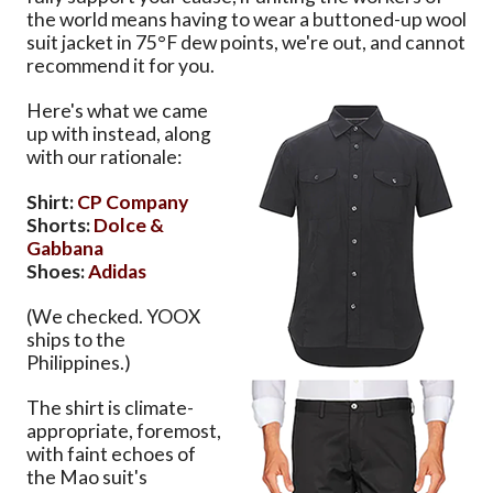
the world means having to wear a buttoned-up wool
suit jacket in 75°F dew points, we're out, and cannot
recommend it for you.
Here's what we came
up with instead, along
with our rationale:
Shirt:
CP Company
Shorts:
Dolce &
Gabbana
Shoes:
Adidas
(We checked. YOOX
ships to the
Philippines.)
The shirt is climate-
appropriate, foremost,
with faint echoes of
the Mao suit's