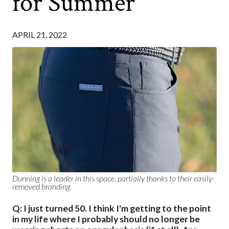
for Summer
APRIL 21, 2022
Dunning is a leader in this space, partially thanks to their easily-
removed branding.
Q: I just turned 50. I think I'm getting to the point
in my life where I probably should no longer be