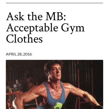
Ask the MB:
Acceptable Gym
Clothes
APRIL 28, 2016