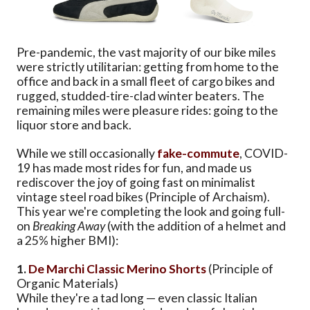
Pre-pandemic, the vast majority of our bike miles
were strictly utilitarian: getting from home to the
office and back in a small fleet of cargo bikes and
rugged, studded-tire-clad winter beaters. The
remaining miles were pleasure rides: going to the
liquor store and back.
While we still occasionally
fake-commute
, COVID-
19 has made most rides for fun, and made us
rediscover the joy of going fast on minimalist
vintage steel road bikes (Principle of Archaism).
This year we're completing the look and going full-
on
Breaking Away
(with the addition of a helmet and
a 25% higher BMI):
1.
De Marchi Classic Merino Shorts
(Principle of
Organic Materials)
While they're a tad long — even classic Italian