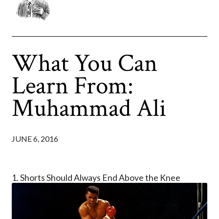
What You Can
Learn From:
Muhammad Ali
JUNE 6, 2016
1. Shorts Should Always End Above the Knee