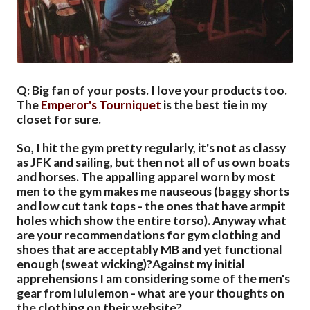
Q: Big fan of your posts. I love your products too.
The
Emperor's Tourniquet
is the best tie in my
closet for sure.
So, I hit the gym pretty regularly, it's not as classy
as JFK and sailing, but then not all of us own boats
and horses. The appalling apparel worn by most
men to the gym makes me nauseous (baggy shorts
and low cut tank tops - the ones that have armpit
holes which show the entire torso). Anyway what
are your recommendations for gym clothing and
shoes that are acceptably MB and yet functional
enough (sweat wicking)?Against my initial
apprehensions I am considering some of the men's
gear from lululemon - what are your thoughts on
the clothing on their website?