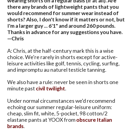
wearing shorts on a regular basis (if at all). Are
there any brands of lightweight pants that you
would recommend for summer wear instead of
shorts? Also, I don't know if it matters or not, but
I'm a larger guy ... 6'1" and around 260 pounds.
Thanks in advance for any suggestions you have.
—Chris
A: Chris, at the half-century mark this is a wise
choice. We're rarely in shorts except for active-
leisure activities like golf, tennis, cycling, surfing,
and impromptu au naturel testicle tanning.
We also have a rule: never be seen in shorts one
minute past
civil twilight
.
Under normal circumstances we'd recommend
echoing our summer regular-leisure uniform:
cheap, slim fit, white, 5-pocket, 98 cotton/2
elastane pants at YOOX from
obscure
Italian
brands
.