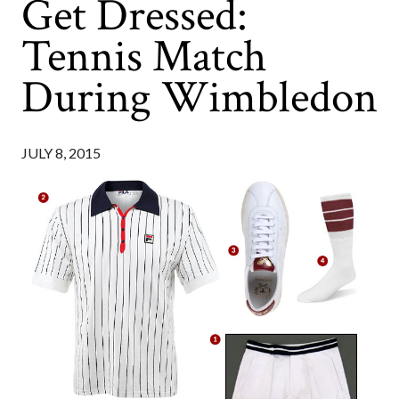
Get Dressed:
Tennis Match
During Wimbledon
JULY 8, 2015