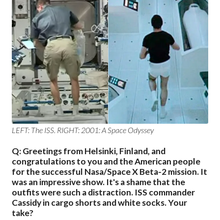
LEFT: The ISS. RIGHT:
2001: A Space Odyssey
Q: Greetings from Helsinki, Finland, and
congratulations to you and the American people
for the successful Nasa/Space X Beta-2 mission. It
was an impressive show. It's a shame that the
outfits were such a distraction. ISS commander
Cassidy in cargo shorts and white socks. Your
take?