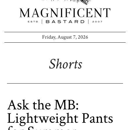
Friday, August 7, 2026
Shorts
Ask the MB:
Lightweight Pants