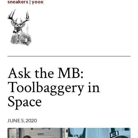
sneakers
yoox
Ask the MB:
Toolbaggery in
Space
JUNE 5, 2020