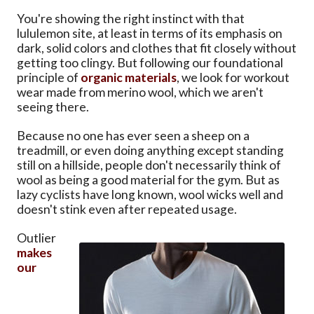
You're showing the right instinct with that
lululemon site, at least in terms of its emphasis on
dark, solid colors and clothes that fit closely without
getting too clingy. But following our foundational
principle of
organic materials
, we look for workout
wear made from merino wool, which we aren't
seeing there.
Because no one has ever seen a sheep on a
treadmill, or even doing anything except standing
still on a hillside, people don't necessarily think of
wool as being a good material for the gym. But as
lazy cyclists have long known, wool wicks well and
doesn't stink even after repeated usage.
Outlier
makes
our