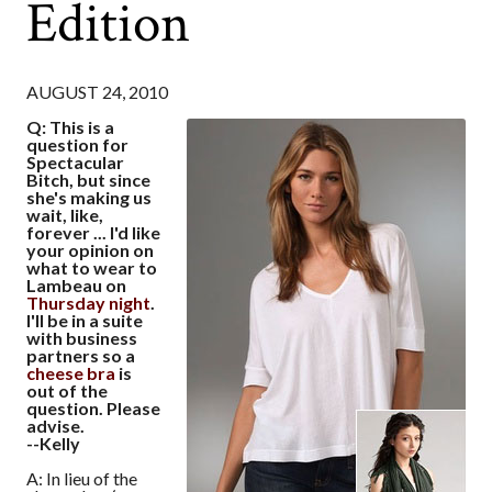
Edition
AUGUST 24, 2010
Q: This is a
question for
Spectacular
Bitch, but since
she's making us
wait, like,
forever ... I'd like
your opinion on
what to wear to
Lambeau on
Thursday night
.
I'll be in a suite
with business
partners so a
cheese bra
is
out of the
question. Please
advise.
--Kelly
A: In lieu of the