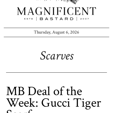
Thursday, August 6, 2026
Scarves
MB Deal of the
Week: Gucci Tiger