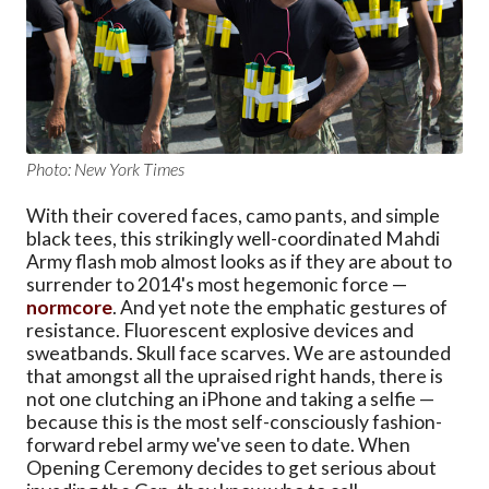
Photo: New York Times
With their covered faces, camo pants, and simple
black tees, this strikingly well-coordinated Mahdi
Army flash mob almost looks as if they are about to
surrender to 2014's most hegemonic force —
normcore
. And yet note the emphatic gestures of
resistance. Fluorescent explosive devices and
sweatbands. Skull face scarves. We are astounded
that amongst all the upraised right hands, there is
not one clutching an iPhone and taking a selfie —
because this is the most self-consciously fashion-
forward rebel army we've seen to date. When
Opening Ceremony decides to get serious about