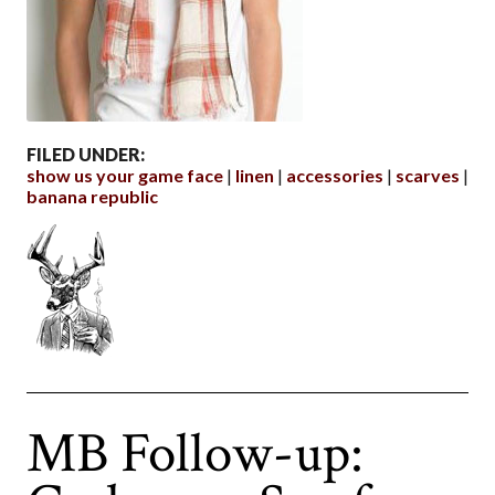
FILED UNDER:
show us your game face
linen
accessories
scarves
banana republic
MB Follow-up: