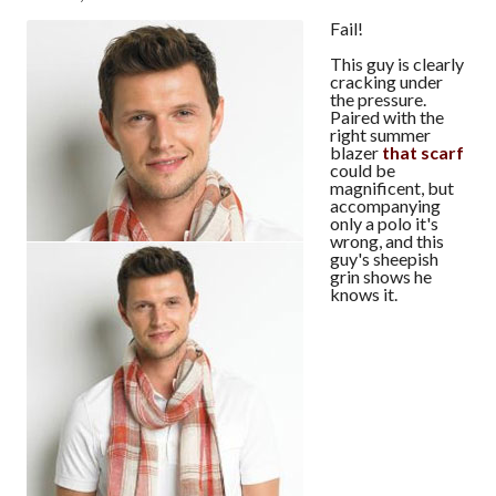
Fail!
This guy is clearly
cracking under
the pressure.
Paired with the
right summer
blazer
that scarf
could be
magnificent, but
accompanying
only a polo it's
wrong, and this
guy's sheepish
grin shows he
knows it.