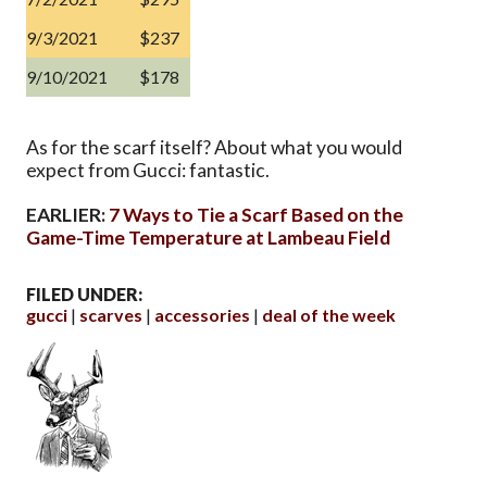
9/3/2021
$237
9/10/2021
$178
As for the scarf itself? About what you would
expect from Gucci: fantastic.
EARLIER:
7 Ways to Tie a Scarf Based on the
Game-Time Temperature at Lambeau Field
FILED UNDER:
gucci
scarves
accessories
deal of the week