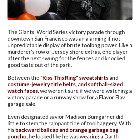
The Giants' World Series victory parade through
downtown San Francisco was an alarming if not
unpredictable display of brute toolbag power. Like a
murderer's row of Jersey Shore extras, one player
after the next swung for the fences and knocked
good taste out of the park.
Between the
"Kiss This Ring" sweatshirts
and
costume-jewelry title belts
,
and softball-sized
watch faces
, we weren't sure if we were watching a
victory parade or a runway show for a Flavor Flav
garage sale.
Even designated savior Madison Bumgarner did
little to stem the rampant tide of toolbaggery. With
his
backward ballcap and orange garbage bag
poncho,
he looked like he was wearing a Darth