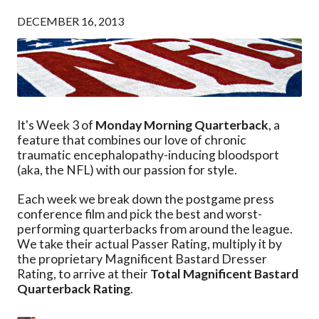
DECEMBER 16, 2013
It's Week 3 of
Monday Morning Quarterback
, a
feature that combines our love of chronic
traumatic encephalopathy-inducing bloodsport
(aka, the NFL) with our passion for style.
Each week we break down the postgame press
conference film and pick the best and worst-
performing quarterbacks from around the league.
We take their actual Passer Rating, multiply it by
the proprietary Magnificent Bastard Dresser
Rating, to arrive at their
Total Magnificent Bastard
Quarterback Rating
.