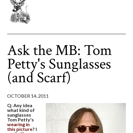
Ask the MB: Tom
Petty's Sunglasses
(and Scarf)
OCTOBER 14, 2011
Q: Any idea
what kind of
sunglasses
Tom Petty's
wearing in
this picture
? I