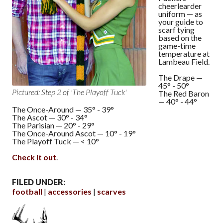
cheerlearder
uniform — as
your guide to
scarf tying
based on the
game-time
temperature at
Lambeau Field.
The Drape —
45° - 50°
Pictured: Step 2 of 'The Playoff Tuck'
The Red Baron
— 40° - 44°
The Once-Around — 35° - 39°
The Ascot — 30° - 34°
The Parisian — 20° - 29°
The Once-Around Ascot — 10° - 19°
The Playoff Tuck — < 10°
Check it out
.
FILED UNDER:
football
accessories
scarves