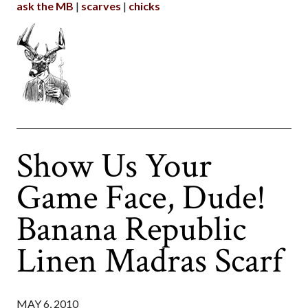
ask the MB
scarves
chicks
Show Us Your
Game Face, Dude!
Banana Republic
Linen Madras Scarf
MAY 6, 2010