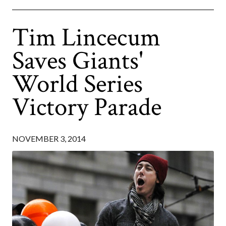
Tim Lincecum
Saves Giants'
World Series
Victory Parade
NOVEMBER 3, 2014