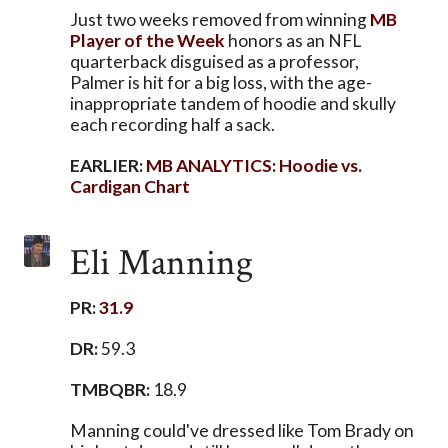
Just two weeks removed from winning
MB
Player of the Week
honors as an NFL
quarterback disguised as a professor,
Palmer is hit for a big loss, with the age-
inappropriate tandem of hoodie and skully
each recording half a sack.
EARLIER:
MB ANALYTICS: Hoodie vs.
Cardigan Chart
Eli Manning
PR:
31.9
DR:
59.3
TMBQBR:
18.9
Manning could've dressed like Tom Brady on