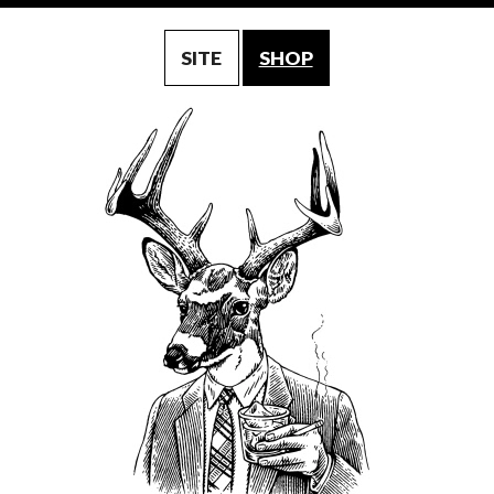
SITE
SHOP