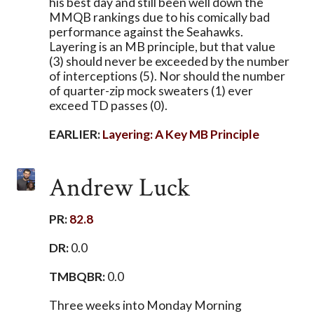
his best day and still been well down the
MMQB rankings due to his comically bad
performance against the Seahawks.
Layering is an MB principle, but that value
(3) should never be exceeded by the number
of interceptions (5). Nor should the number
of quarter-zip mock sweaters (1) ever
exceed TD passes (0).
EARLIER:
Layering: A Key MB Principle
Andrew Luck
PR:
82.8
DR:
0.0
TMBQBR:
0.0
Three weeks into Monday Morning