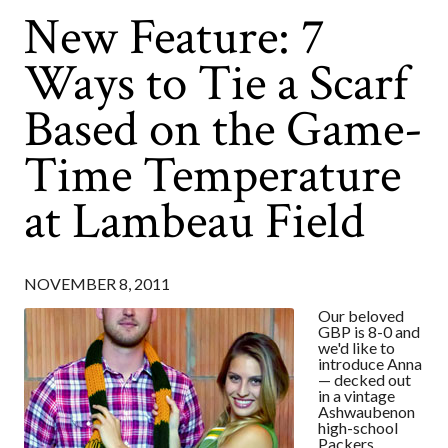
New Feature: 7
Ways to Tie a Scarf
Based on the Game-
Time Temperature
at Lambeau Field
NOVEMBER 8, 2011
Our beloved
GBP is 8-0 and
we'd like to
introduce Anna
— decked out
in a vintage
Ashwaubenon
high-school
Packers