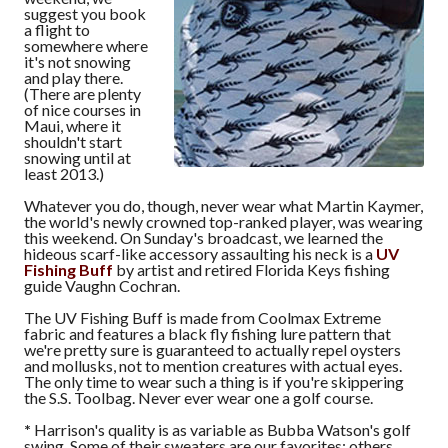
suggest you book
a flight to
somewhere where
it's not snowing
and play there.
(There are plenty
of nice courses in
Maui, where it
shouldn't start
snowing until at
least 2013.)
Whatever you do, though, never wear what Martin Kaymer,
the world's newly crowned top-ranked player, was wearing
this weekend. On Sunday's broadcast, we learned the
hideous scarf-like accessory assaulting his neck is a
UV
Fishing Buff
by artist and retired Florida Keys fishing
guide Vaughn Cochran.
The UV Fishing Buff is made from Coolmax Extreme
fabric and features a black fly fishing lure pattern that
we're pretty sure is guaranteed to actually repel oysters
and mollusks, not to mention creatures with actual eyes.
The only time to wear such a thing is if you're skippering
the S.S. Toolbag. Never ever wear one a golf course.
*
Harrison's quality is as variable as Bubba Watson's golf
swing. Some of their sweaters are our favorites; others