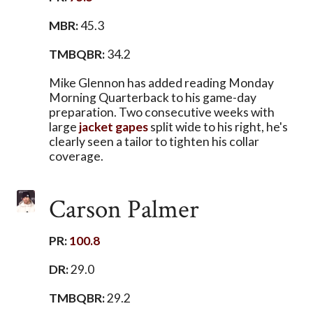
MBR:
45.3
TMBQBR:
34.2
Mike Glennon has added reading Monday
Morning Quarterback to his game-day
preparation. Two consecutive weeks with
large
jacket
gapes
split wide to his right, he's
clearly seen a tailor to tighten his collar
coverage.
Carson Palmer
PR:
100.8
DR:
29.0
TMBQBR:
29.2