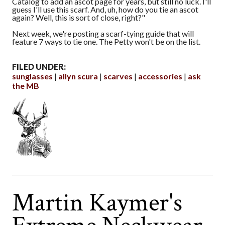
Catalog to add an ascot page for years, but still no luck. I'll
guess I'll use this scarf. And, uh, how do you tie an ascot
again? Well, this is sort of close, right?"
Next week, we're posting a scarf-tying guide that will
feature 7 ways to tie one. The Petty won't be on the list.
FILED UNDER:
sunglasses
allyn scura
scarves
accessories
ask
the MB
Martin Kaymer's