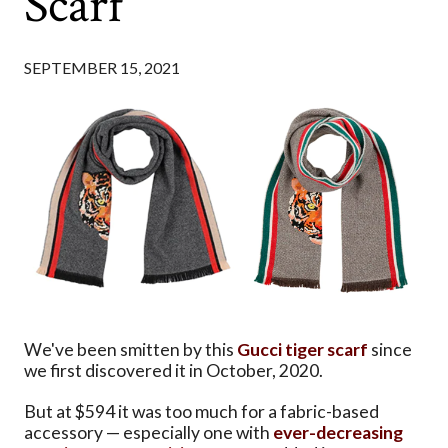
Scarf
SEPTEMBER 15, 2021
We've been smitten by this
Gucci tiger scarf
since
we first discovered it in October, 2020.
But at $594 it was too much for a fabric-based
accessory — especially one with
ever-decreasing