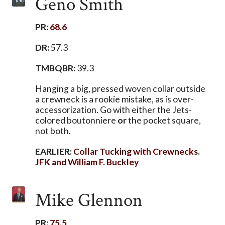
Geno Smith
PR:
68.6
DR:
57.3
TMBQBR:
39.3
Hanging a big, pressed woven collar outside
a crewneck is a rookie mistake, as is over-
accessorization. Go with either the Jets-
colored boutonniere
or
the pocket square,
not both.
EARLIER:
Collar Tucking with Crewnecks.
JFK and William F. Buckley
Mike Glennon
PR:
75.5