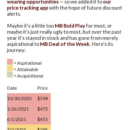
wearing opportunities
— so we added it to
our
price tracking app
with the hope of future discount
alerts.
Maybe it's a little too
MB Bold Play
for most, or
maybe it's just really ugly to most, but over the past
year it's stayed in stock and has gone from merely
aspirational to
MB Deal of the Week
. Here's its
journey:
= Aspirational
= Attainable
= Acquisitional
Date
Price
10/30/2020
$594
1/26/2021
$475
6/1/2021
$415
7/2/2021
$295