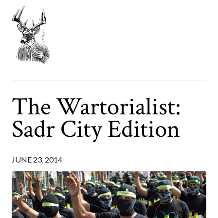
The Wartorialist:
Sadr City Edition
JUNE 23, 2014