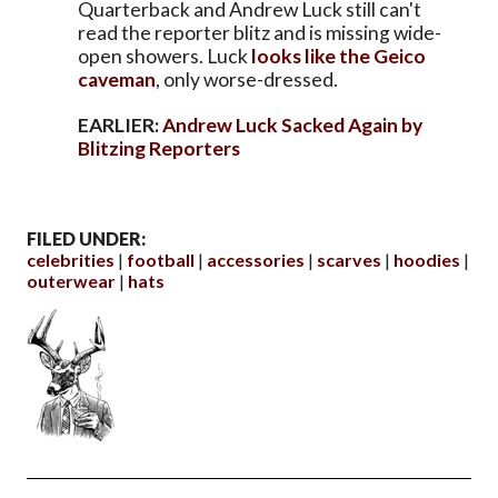
Quarterback and Andrew Luck still can't
read the reporter blitz and is missing wide-
open showers. Luck
looks like the Geico
caveman
, only worse-dressed.
EARLIER:
Andrew Luck Sacked Again by
Blitzing Reporters
FILED UNDER:
celebrities
football
accessories
scarves
hoodies
outerwear
hats