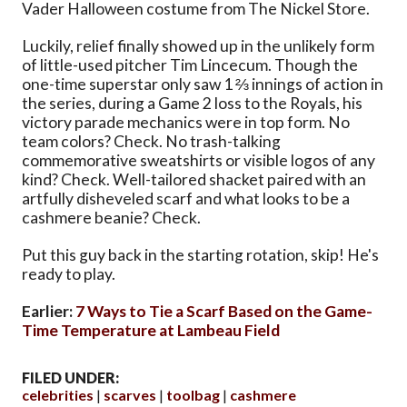
Vader Halloween costume from The Nickel Store.
Luckily, relief finally showed up in the unlikely form
of little-used pitcher Tim Lincecum. Though the
one-time superstar only saw 1 ⅔ innings of action in
the series, during a Game 2 loss to the Royals, his
victory parade mechanics were in top form. No
team colors? Check. No trash-talking
commemorative sweatshirts or visible logos of any
kind? Check. Well-tailored shacket paired with an
artfully disheveled scarf and what looks to be a
cashmere beanie? Check.
Put this guy back in the starting rotation, skip! He's
ready to play.
Earlier:
7 Ways to Tie a Scarf Based on the Game-
Time Temperature at Lambeau Field
FILED UNDER:
celebrities
scarves
toolbag
cashmere