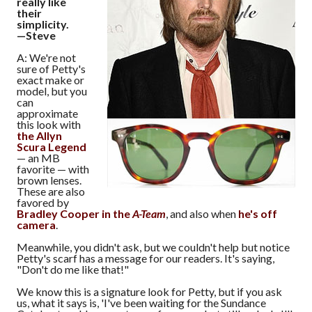
really like
their
simplicity.
—Steve
A: We're not
sure of Petty's
exact make or
model, but you
can
approximate
this look with
the Allyn
Scura Legend
— an MB
favorite — with
brown lenses.
These are also
favored by
Bradley Cooper in the
A-Team
, and also when
he's off
camera
.
Meanwhile, you didn't ask, but we couldn't help but notice
Petty's scarf has a message for our readers. It's saying,
"Don't do me like that!"
We know this is a signature look for Petty, but if you ask
us, what it says is, 'I've been waiting for the Sundance