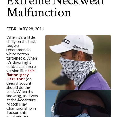
Extreme Neckwear
Malfunction
FEBRUARY 28, 2011
When it's a little
chilly on the first
tee, we
recommend a
white cotton
turtleneck. When
it's downright
cold, a cashmere
version like
this
flannel grey
Harrison*
(on
deep discount)
should do the
trick. When it's
snowing, as it was
at the Accenture
Match Play
Championship in
Tucson this
weekend, we