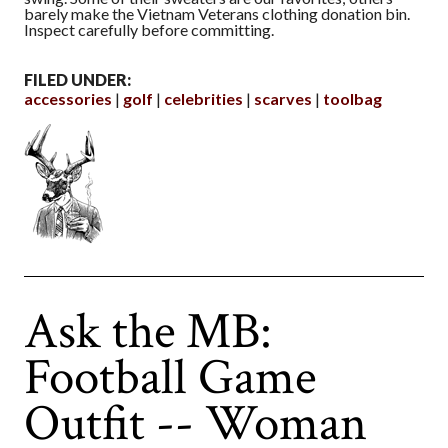
barely make the Vietnam Veterans clothing donation bin.
Inspect carefully before committing.
FILED UNDER:
accessories
golf
celebrities
scarves
toolbag
Ask the MB:
Football Game
Outfit -- Woman