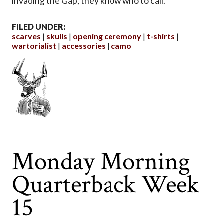
invading the Gap, they know who to call.
FILED UNDER:
scarves
skulls
opening ceremony
t-shirts
wartorialist
accessories
camo
Monday Morning
Quarterback Week
15