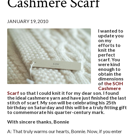
Cashmere Scarf
JANUARY 19, 2010
I wanted to
update you
on my
efforts to
knit the
perfect
scarf. You
were kind
enough to
obtain the
dimensions
of
the SOH
Cashmere
Scarf
so that I could knit it for my dear son. I found
the ideal cashmere yarn and have just finished the last
stitch of scarf. My son will be celebrating his 25th
birthday on Saturday and this will be a truly fitting gift
to commemorate his quarter-century mark.
With sincere thanks, Bonnie
A: That truly warms our hearts, Bonnie. Now, if you enter