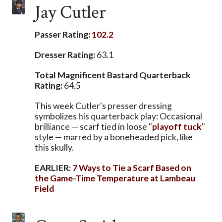
Jay Cutler
Passer Rating:
102.2
Dresser Rating:
63.1
Total Magnificent Bastard Quarterback
Rating:
64.5
This week Cutler's presser dressing
symbolizes his quarterback play: Occasional
brilliance — scarf tied in loose "
playoff tuck
"
style — marred by a boneheaded pick, like
this skully.
EARLIER:
7 Ways to Tie a Scarf Based on
the Game-Time Temperature at Lambeau
Field