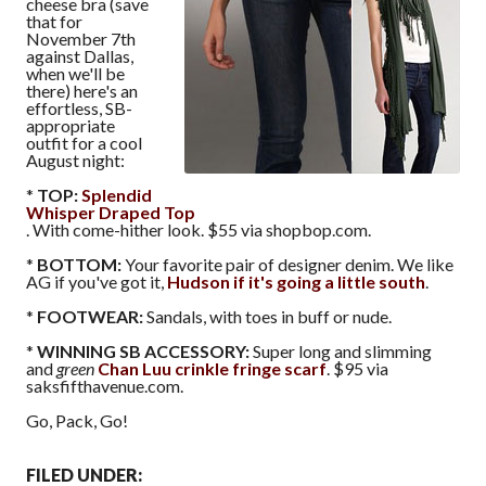
cheese bra (save
that for
November 7th
against Dallas,
when we'll be
there) here's an
effortless, SB-
appropriate
outfit for a cool
August night:
*
TOP:
Splendid
Whisper Draped Top
. With come-hither look. $55 via shopbop.com.
*
BOTTOM:
Your favorite pair of designer denim. We like
AG if you've got it,
Hudson if it's going a little south
.
*
FOOTWEAR:
Sandals, with toes in buff or nude.
*
WINNING SB ACCESSORY:
Super long and slimming
and
green
Chan Luu crinkle fringe scarf
. $95 via
saksfifthavenue.com.
Go, Pack, Go!
FILED UNDER: