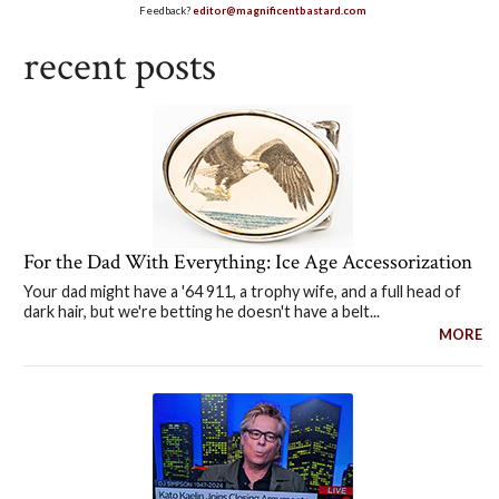
Feedback?
editor@magnificentbastard.com
recent posts
For the Dad With Everything: Ice Age Accessorization
Your dad might have a '64 911, a trophy wife, and a full head of
dark hair, but we're betting he doesn't have a belt...
MORE