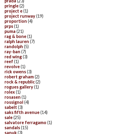
prada
(23)
pringle
(2)
project e
(1)
project runway
(19)
proportion
(4)
prps
(1)
puma
(21)
rag & bone
(1)
ralph lauren
(7)
randolph
(5)
ray-ban
(7)
red wing
(3)
reef
(1)
revolve
(1)
rick owens
(3)
robert graham
(2)
rock & republic
(2)
rogues gallery
(1)
rolex
(1)
rosasen
(1)
rossignol
(4)
sabelt
(3)
saks fifth avenue
(14)
sale
(25)
salvatore ferragamo
(1)
sandals
(15)
sanuk
(3)