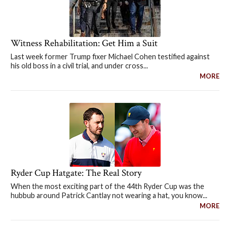
Witness Rehabilitation: Get Him a Suit
Last week former Trump fixer Michael Cohen testified against
his old boss in a civil trial, and under cross...
MORE
Ryder Cup Hatgate: The Real Story
When the most exciting part of the 44th Ryder Cup was the
hubbub around Patrick Cantlay not wearing a hat, you know...
MORE