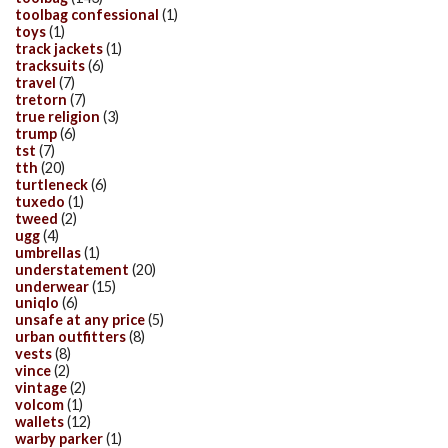
toolbag confessional
(1)
toys
(1)
track jackets
(1)
tracksuits
(6)
travel
(7)
tretorn
(7)
true religion
(3)
trump
(6)
tst
(7)
tth
(20)
turtleneck
(6)
tuxedo
(1)
tweed
(2)
ugg
(4)
umbrellas
(1)
understatement
(20)
underwear
(15)
uniqlo
(6)
unsafe at any price
(5)
urban outfitters
(8)
vests
(8)
vince
(2)
vintage
(2)
volcom
(1)
wallets
(12)
warby parker
(1)