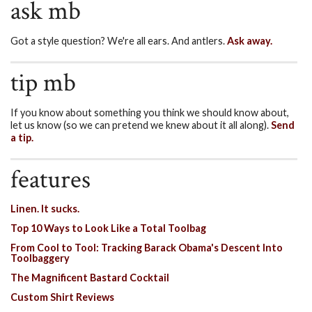
ask mb
Got a style question? We're all ears. And antlers.
Ask away.
tip mb
If you know about something you think we should know about,
let us know (so we can pretend we knew about it all along).
Send
a tip.
features
Linen. It sucks.
Top 10 Ways to Look Like a Total Toolbag
From Cool to Tool: Tracking Barack Obama's Descent Into
Toolbaggery
The Magnificent Bastard Cocktail
Custom Shirt Reviews