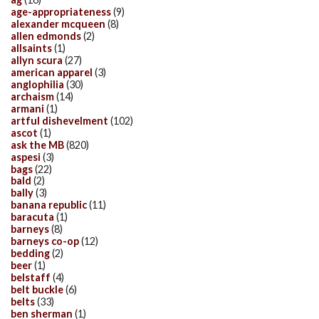
age-appropriateness
(9)
alexander mcqueen
(8)
allen edmonds
(2)
allsaints
(1)
allyn scura
(27)
american apparel
(3)
anglophilia
(30)
archaism
(14)
armani
(1)
artful dishevelment
(102)
ascot
(1)
ask the MB
(820)
aspesi
(3)
bags
(22)
bald
(2)
bally
(3)
banana republic
(11)
baracuta
(1)
barneys
(8)
barneys co-op
(12)
bedding
(2)
beer
(1)
belstaff
(4)
belt buckle
(6)
belts
(33)
ben sherman
(1)