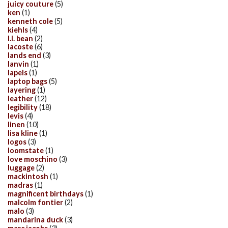
juicy couture
(5)
ken
(1)
kenneth cole
(5)
kiehls
(4)
l.l. bean
(2)
lacoste
(6)
lands end
(3)
lanvin
(1)
lapels
(1)
laptop bags
(5)
layering
(1)
leather
(12)
legibility
(18)
levis
(4)
linen
(10)
lisa kline
(1)
logos
(3)
loomstate
(1)
love moschino
(3)
luggage
(2)
mackintosh
(1)
madras
(1)
magnificent birthdays
(1)
malcolm fontier
(2)
malo
(3)
mandarina duck
(3)