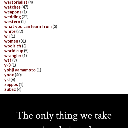
wartorialist
(4)
watches
(47)
weapons
(1)
wedding
(32)
western
(2)
what you can learn from
(3)
white
(22)
wii
(1)
women
(31)
woolrich
(3)
world cup
(5)
wrangler
(1)
wtf
(9)
y-3
(1)
yohji yamamoto
(1)
yoox
(40)
ysl
(6)
zappos
(1)
zubaz
(4)
The only thing we take