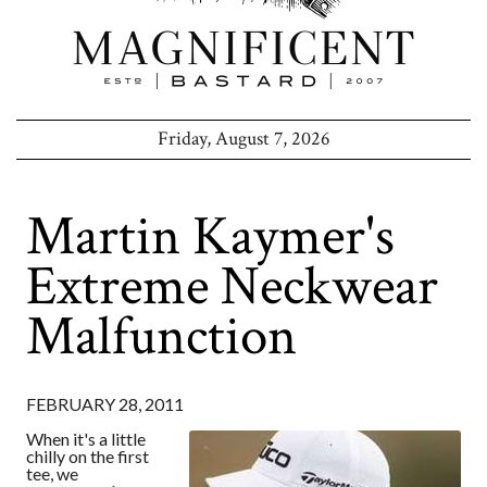
Friday, August 7, 2026
Martin Kaymer's
Extreme Neckwear
Malfunction
FEBRUARY 28, 2011
When it's a little
chilly on the first
tee, we