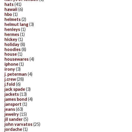
hats
(41)
hawaii
(6)
hbo
(1)
helmets
(2)
helmut lang
(3)
henleys
(1)
hermes
(1)
hickey
(1)
holiday
(8)
hoodies
(8)
house
(1)
housewares
(4)
iphone
(1)
irony
(3)
j. peterman
(4)
j.crew
(28)
j.fold
(6)
jack spade
(3)
jackets
(13)
james bond
(4)
jansport
(1)
jeans
(63)
jewelry
(15)
jil sander
(5)
john varvatos
(25)
jordache
(1)