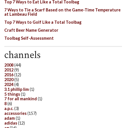
Top 7 Ways to Eat Like a Total Toolbag
7 Ways to Tie a Scarf Based on the Game-Time Temperature
at Lambeau Field
Top 7 Ways to Golf Like a Total Toolbag
Craft Beer Name Generator
Toolbag Self-Assessment
channels
2008
(44)
2012
(9)
2016
(12)
2020
(5)
2024
(4)
3.1 phillip lim
(1)
5 things
(1)
7 for all mankind
(1)
8
(6)
a.p.c.
(3)
accessories
(157)
adam
(1)
adidas
(12)
ag
(16)