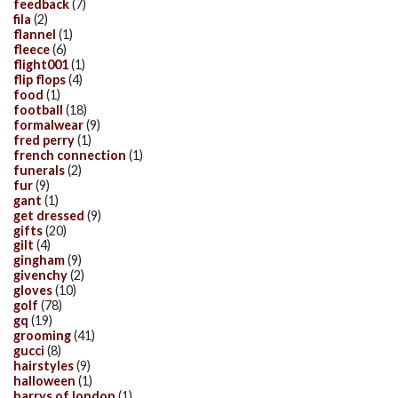
feedback
(7)
fila
(2)
flannel
(1)
fleece
(6)
flight001
(1)
flip flops
(4)
food
(1)
football
(18)
formalwear
(9)
fred perry
(1)
french connection
(1)
funerals
(2)
fur
(9)
gant
(1)
get dressed
(9)
gifts
(20)
gilt
(4)
gingham
(9)
givenchy
(2)
gloves
(10)
golf
(78)
gq
(19)
grooming
(41)
gucci
(8)
hairstyles
(9)
halloween
(1)
harrys of london
(1)