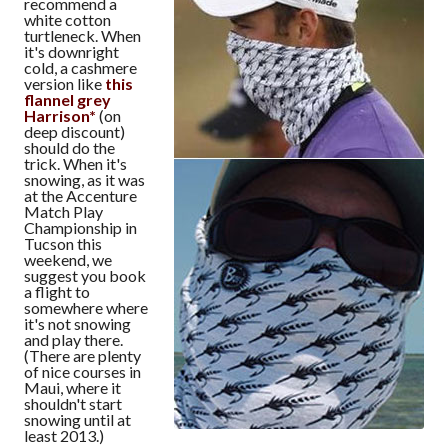
recommend a
white cotton
turtleneck. When
it's downright
cold, a cashmere
version like
this
flannel grey
Harrison*
(on
deep discount)
should do the
trick. When it's
snowing, as it was
at the Accenture
Match Play
Championship in
Tucson this
weekend, we
suggest you book
a flight to
somewhere where
it's not snowing
and play there.
(There are plenty
of nice courses in
Maui, where it
shouldn't start
snowing until at
least 2013.)