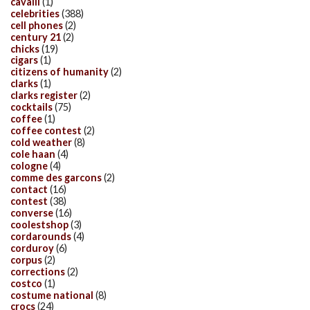
cavalli
(1)
celebrities
(388)
cell phones
(2)
century 21
(2)
chicks
(19)
cigars
(1)
citizens of humanity
(2)
clarks
(1)
clarks register
(2)
cocktails
(75)
coffee
(1)
coffee contest
(2)
cold weather
(8)
cole haan
(4)
cologne
(4)
comme des garcons
(2)
contact
(16)
contest
(38)
converse
(16)
coolestshop
(3)
cordarounds
(4)
corduroy
(6)
corpus
(2)
corrections
(2)
costco
(1)
costume national
(8)
crocs
(24)