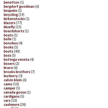
benetton
(1)
bergdorf goodman
(6)
bespoke
(1)
bicycling
(19)
birkenstocks
(1)
blazers
(77)
bluefly
(15)
boardshorts
(1)
boats
(1)
bolle
(1)
bonobos
(4)
books
(5)
boots
(40)
boss
(5)
bottega veneta
(4)
boxers
(2)
bravo
(6)
brooks brothers
(7)
burberry
(3)
calvin klein
(6)
camo
(10)
camper
(5)
canada goose
(1)
cardigans
(5)
cars
(10)
cashmere
(28)