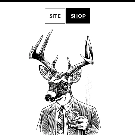
SITE
SHOP