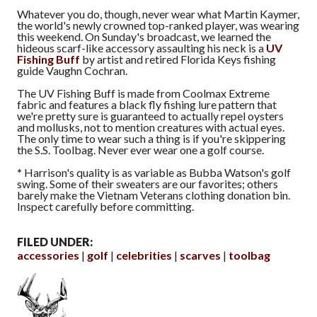
Whatever you do, though, never wear what Martin Kaymer,
the world's newly crowned top-ranked player, was wearing
this weekend. On Sunday's broadcast, we learned the
hideous scarf-like accessory assaulting his neck is a
UV
Fishing Buff
by artist and retired Florida Keys fishing
guide Vaughn Cochran.
The UV Fishing Buff is made from Coolmax Extreme
fabric and features a black fly fishing lure pattern that
we're pretty sure is guaranteed to actually repel oysters
and mollusks, not to mention creatures with actual eyes.
The only time to wear such a thing is if you're skippering
the S.S. Toolbag. Never ever wear one a golf course.
*
Harrison's quality is as variable as Bubba Watson's golf
swing. Some of their sweaters are our favorites; others
barely make the Vietnam Veterans clothing donation bin.
Inspect carefully before committing.
FILED UNDER:
accessories
golf
celebrities
scarves
toolbag