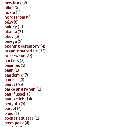
new look
(2)
nike
(3)
nokia
(1)
nordstrom
(9)
o&w
(8)
oakley
(11)
obama
(21)
obey
(3)
omega
(2)
opening ceremony
(4)
organic materials
(33)
outerwear
(77)
packers
(3)
pajamas
(5)
palin
(1)
pandemic
(7)
panerai
(3)
pants
(65)
parke and ronen
(1)
paul fussell
(5)
paul smith
(14)
penguin
(5)
persol
(4)
plaid
(1)
pocket squares
(1)
post-peak
(4)