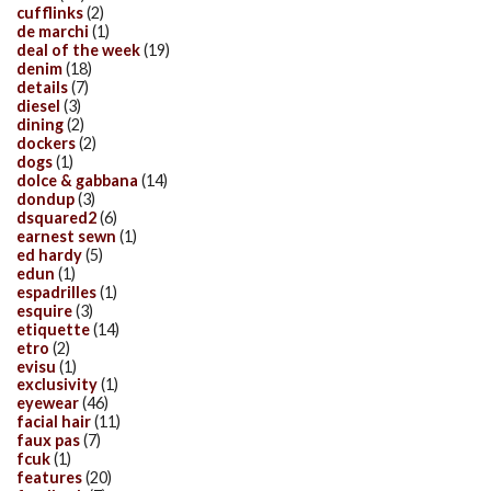
cufflinks
(2)
de marchi
(1)
deal of the week
(19)
denim
(18)
details
(7)
diesel
(3)
dining
(2)
dockers
(2)
dogs
(1)
dolce & gabbana
(14)
dondup
(3)
dsquared2
(6)
earnest sewn
(1)
ed hardy
(5)
edun
(1)
espadrilles
(1)
esquire
(3)
etiquette
(14)
etro
(2)
evisu
(1)
exclusivity
(1)
eyewear
(46)
facial hair
(11)
faux pas
(7)
fcuk
(1)
features
(20)