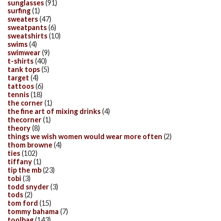
sunglasses
(91)
surfing
(1)
sweaters
(47)
sweatpants
(6)
sweatshirts
(10)
swims
(4)
swimwear
(9)
t-shirts
(40)
tank tops
(5)
target
(4)
tattoos
(6)
tennis
(18)
the corner
(1)
the fine art of mixing drinks
(4)
thecorner
(1)
theory
(8)
things we wish women would wear more often
(2)
thom browne
(4)
ties
(102)
tiffany
(1)
tip the mb
(23)
tobi
(3)
todd snyder
(3)
tods
(2)
tom ford
(15)
tommy bahama
(7)
toolbag
(143)