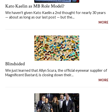
Kato Kaelin as MB Role Model?
We haven't given Kato Kaelin a 2nd thought for nearly 30 years
— about as long as our last post — but the...
MORE
Blindsided
We just learned that Allyn Scura, the official eyewear supplier of
Magnificent Bastard, is closing down their...
MORE