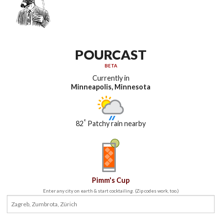
POURCAST
BETA
Currently in
Minneapolis, Minnesota
°
82
Patchy rain nearby
Pimm's Cup
Enter any city on earth & start cocktailing. (Zip codes work, too.)