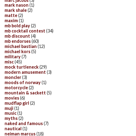
marc jacobs
(3)
mark nason
(1)
mark shale
(2)
matte
(2)
maxim
(1)
mb bold play
(2)
mb cocktail contest
(34)
mb discount
(4)
mb endorses
(60)
michael bastian
(12)
michael kors
(5)
military
(7)
misc
(45)
mock turtleneck
(29)
modern amusement
(3)
moncler
(3)
moods of norway
(1)
motorcycle
(2)
mountain & sackett
(5)
movies
(6)
mudflap girl
(2)
muji
(1)
music
(1)
myths
(2)
naked and famous
(7)
nautical
(1)
neiman marcus
(18)