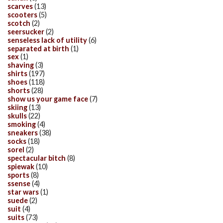
scarves
(13)
scooters
(5)
scotch
(2)
seersucker
(2)
senseless lack of utility
(6)
separated at birth
(1)
sex
(1)
shaving
(3)
shirts
(197)
shoes
(118)
shorts
(28)
show us your game face
(7)
skiing
(13)
skulls
(22)
smoking
(4)
sneakers
(38)
socks
(18)
sorel
(2)
spectacular bitch
(8)
spiewak
(10)
sports
(8)
ssense
(4)
star wars
(1)
suede
(2)
suit
(4)
suits
(73)