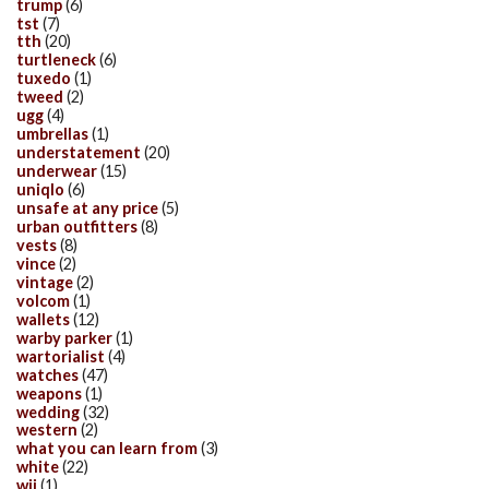
trump
(6)
tst
(7)
tth
(20)
turtleneck
(6)
tuxedo
(1)
tweed
(2)
ugg
(4)
umbrellas
(1)
understatement
(20)
underwear
(15)
uniqlo
(6)
unsafe at any price
(5)
urban outfitters
(8)
vests
(8)
vince
(2)
vintage
(2)
volcom
(1)
wallets
(12)
warby parker
(1)
wartorialist
(4)
watches
(47)
weapons
(1)
wedding
(32)
western
(2)
what you can learn from
(3)
white
(22)
wii
(1)