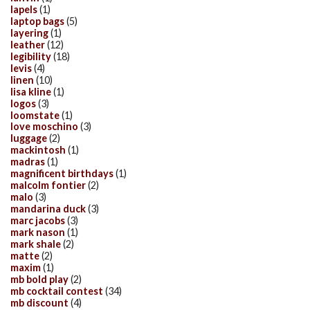
lapels
(1)
laptop bags
(5)
layering
(1)
leather
(12)
legibility
(18)
levis
(4)
linen
(10)
lisa kline
(1)
logos
(3)
loomstate
(1)
love moschino
(3)
luggage
(2)
mackintosh
(1)
madras
(1)
magnificent birthdays
(1)
malcolm fontier
(2)
malo
(3)
mandarina duck
(3)
marc jacobs
(3)
mark nason
(1)
mark shale
(2)
matte
(2)
maxim
(1)
mb bold play
(2)
mb cocktail contest
(34)
mb discount
(4)