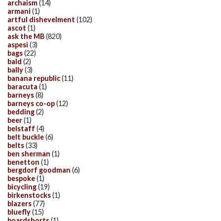
archaism
(14)
armani
(1)
artful dishevelment
(102)
ascot
(1)
ask the MB
(820)
aspesi
(3)
bags
(22)
bald
(2)
bally
(3)
banana republic
(11)
baracuta
(1)
barneys
(8)
barneys co-op
(12)
bedding
(2)
beer
(1)
belstaff
(4)
belt buckle
(6)
belts
(33)
ben sherman
(1)
benetton
(1)
bergdorf goodman
(6)
bespoke
(1)
bicycling
(19)
birkenstocks
(1)
blazers
(77)
bluefly
(15)
boardshorts
(1)