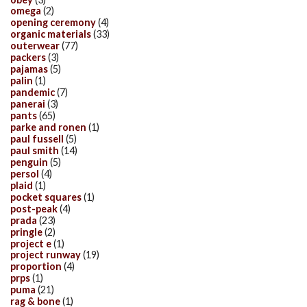
omega
(2)
opening ceremony
(4)
organic materials
(33)
outerwear
(77)
packers
(3)
pajamas
(5)
palin
(1)
pandemic
(7)
panerai
(3)
pants
(65)
parke and ronen
(1)
paul fussell
(5)
paul smith
(14)
penguin
(5)
persol
(4)
plaid
(1)
pocket squares
(1)
post-peak
(4)
prada
(23)
pringle
(2)
project e
(1)
project runway
(19)
proportion
(4)
prps
(1)
puma
(21)
rag & bone
(1)