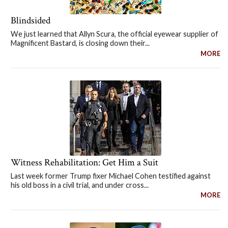
Blindsided
We just learned that Allyn Scura, the official eyewear supplier of
Magnificent Bastard, is closing down their...
MORE
Witness Rehabilitation: Get Him a Suit
Last week former Trump fixer Michael Cohen testified against
his old boss in a civil trial, and under cross...
MORE