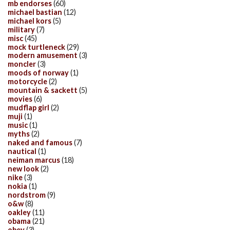
mb endorses
(60)
michael bastian
(12)
michael kors
(5)
military
(7)
misc
(45)
mock turtleneck
(29)
modern amusement
(3)
moncler
(3)
moods of norway
(1)
motorcycle
(2)
mountain & sackett
(5)
movies
(6)
mudflap girl
(2)
muji
(1)
music
(1)
myths
(2)
naked and famous
(7)
nautical
(1)
neiman marcus
(18)
new look
(2)
nike
(3)
nokia
(1)
nordstrom
(9)
o&w
(8)
oakley
(11)
obama
(21)
obey
(3)