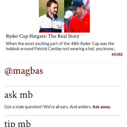
Ryder Cup Hatgate: The Real Story
When the most exciting part of the 44th Ryder Cup was the
hubbub around Patrick Cantlay not wearing a hat, you know...
MORE
@magbas
ask mb
Got a style question? We're all ears. And antlers.
Ask away.
tip mb