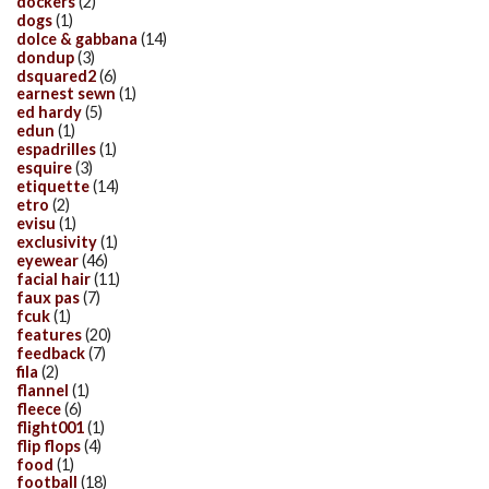
dockers
(2)
dogs
(1)
dolce & gabbana
(14)
dondup
(3)
dsquared2
(6)
earnest sewn
(1)
ed hardy
(5)
edun
(1)
espadrilles
(1)
esquire
(3)
etiquette
(14)
etro
(2)
evisu
(1)
exclusivity
(1)
eyewear
(46)
facial hair
(11)
faux pas
(7)
fcuk
(1)
features
(20)
feedback
(7)
fila
(2)
flannel
(1)
fleece
(6)
flight001
(1)
flip flops
(4)
food
(1)
football
(18)