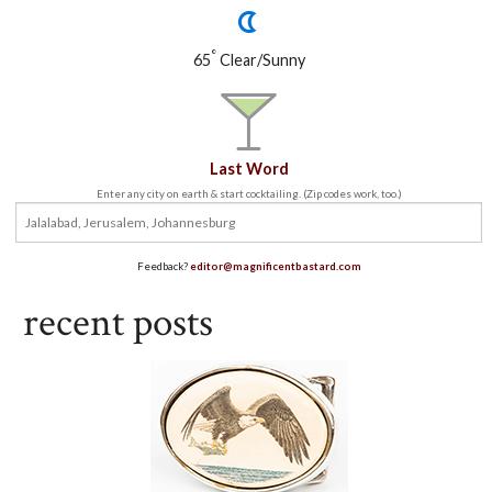
°
65
Clear/Sunny
Last Word
Enter any city on earth & start cocktailing. (Zip codes work, too.)
Feedback?
editor@magnificentbastard.com
recent posts