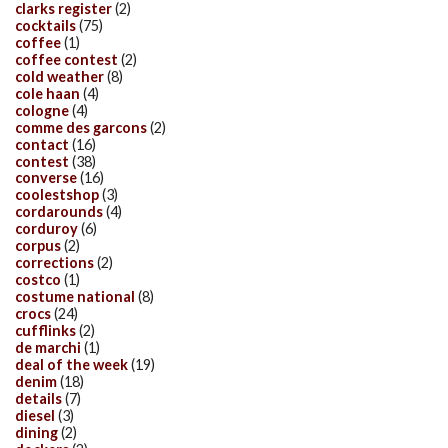
clarks register
(2)
cocktails
(75)
coffee
(1)
coffee contest
(2)
cold weather
(8)
cole haan
(4)
cologne
(4)
comme des garcons
(2)
contact
(16)
contest
(38)
converse
(16)
coolestshop
(3)
cordarounds
(4)
corduroy
(6)
corpus
(2)
corrections
(2)
costco
(1)
costume national
(8)
crocs
(24)
cufflinks
(2)
de marchi
(1)
deal of the week
(19)
denim
(18)
details
(7)
diesel
(3)
dining
(2)