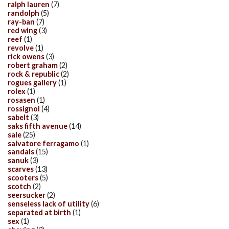
ralph lauren
(7)
randolph
(5)
ray-ban
(7)
red wing
(3)
reef
(1)
revolve
(1)
rick owens
(3)
robert graham
(2)
rock & republic
(2)
rogues gallery
(1)
rolex
(1)
rosasen
(1)
rossignol
(4)
sabelt
(3)
saks fifth avenue
(14)
sale
(25)
salvatore ferragamo
(1)
sandals
(15)
sanuk
(3)
scarves
(13)
scooters
(5)
scotch
(2)
seersucker
(2)
senseless lack of utility
(6)
separated at birth
(1)
sex
(1)