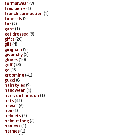
formalwear
(9)
fred perry
(1)
french connection
(1)
funerals
(2)
fur
(9)
gant
(1)
get dressed
(9)
gifts
(20)
gilt
(4)
gingham
(9)
givenchy
(2)
gloves
(10)
golf
(78)
gq
(19)
grooming
(41)
gucci
(8)
hairstyles
(9)
halloween
(1)
harrys of london
(1)
hats
(41)
hawaii
(6)
hbo
(1)
helmets
(2)
helmut lang
(3)
henleys
(1)
hermes
(1)