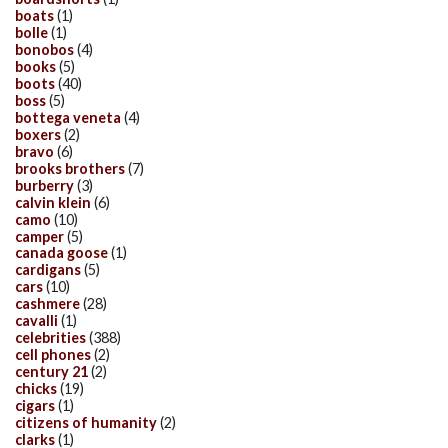
boats
(1)
bolle
(1)
bonobos
(4)
books
(5)
boots
(40)
boss
(5)
bottega veneta
(4)
boxers
(2)
bravo
(6)
brooks brothers
(7)
burberry
(3)
calvin klein
(6)
camo
(10)
camper
(5)
canada goose
(1)
cardigans
(5)
cars
(10)
cashmere
(28)
cavalli
(1)
celebrities
(388)
cell phones
(2)
century 21
(2)
chicks
(19)
cigars
(1)
citizens of humanity
(2)
clarks
(1)