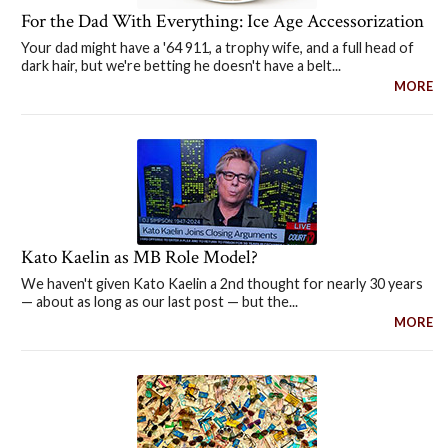
For the Dad With Everything: Ice Age Accessorization
Your dad might have a '64 911, a trophy wife, and a full head of
dark hair, but we're betting he doesn't have a belt...
MORE
Kato Kaelin as MB Role Model?
We haven't given Kato Kaelin a 2nd thought for nearly 30 years
— about as long as our last post — but the...
MORE