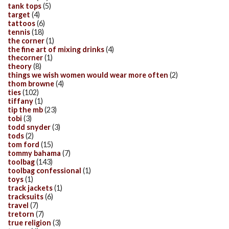
tank tops
(5)
target
(4)
tattoos
(6)
tennis
(18)
the corner
(1)
the fine art of mixing drinks
(4)
thecorner
(1)
theory
(8)
things we wish women would wear more often
(2)
thom browne
(4)
ties
(102)
tiffany
(1)
tip the mb
(23)
tobi
(3)
todd snyder
(3)
tods
(2)
tom ford
(15)
tommy bahama
(7)
toolbag
(143)
toolbag confessional
(1)
toys
(1)
track jackets
(1)
tracksuits
(6)
travel
(7)
tretorn
(7)
true religion
(3)