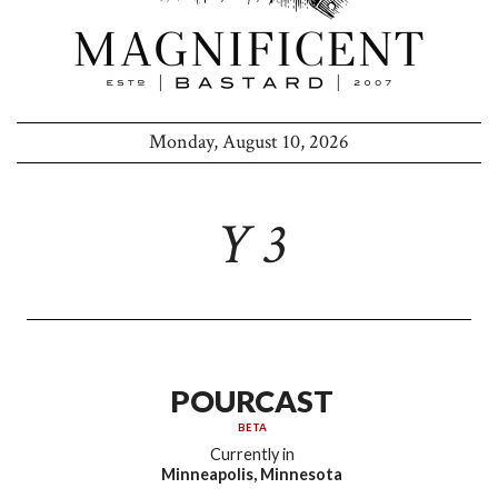
Monday, August 10, 2026
Y 3
POURCAST
BETA
Currently in
Minneapolis, Minnesota