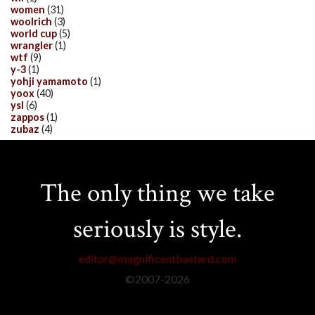
women
(31)
woolrich
(3)
world cup
(5)
wrangler
(1)
wtf
(9)
y-3
(1)
yohji yamamoto
(1)
yoox
(40)
ysl
(6)
zappos
(1)
zubaz
(4)
The only thing we take
seriously is style.
editor@magnificentbastard.com
©2007-
2026