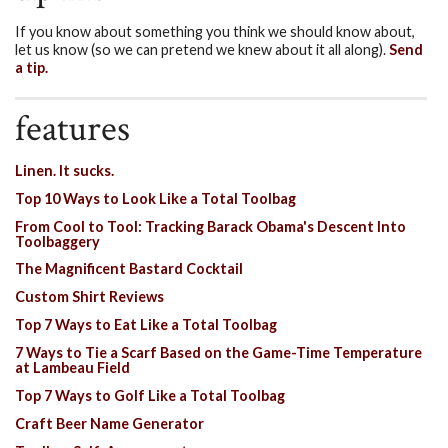
If you know about something you think we should know about,
let us know (so we can pretend we knew about it all along).
Send
a tip.
features
Linen. It sucks.
Top 10 Ways to Look Like a Total Toolbag
From Cool to Tool: Tracking Barack Obama's Descent Into
Toolbaggery
The Magnificent Bastard Cocktail
Custom Shirt Reviews
Top 7 Ways to Eat Like a Total Toolbag
7 Ways to Tie a Scarf Based on the Game-Time Temperature
at Lambeau Field
Top 7 Ways to Golf Like a Total Toolbag
Craft Beer Name Generator