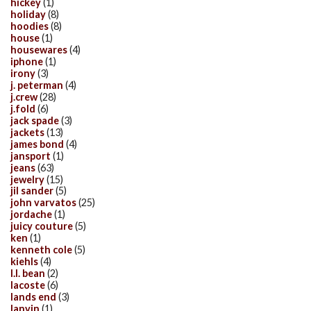
hickey
(1)
holiday
(8)
hoodies
(8)
house
(1)
housewares
(4)
iphone
(1)
irony
(3)
j. peterman
(4)
j.crew
(28)
j.fold
(6)
jack spade
(3)
jackets
(13)
james bond
(4)
jansport
(1)
jeans
(63)
jewelry
(15)
jil sander
(5)
john varvatos
(25)
jordache
(1)
juicy couture
(5)
ken
(1)
kenneth cole
(5)
kiehls
(4)
l.l. bean
(2)
lacoste
(6)
lands end
(3)
lanvin
(1)