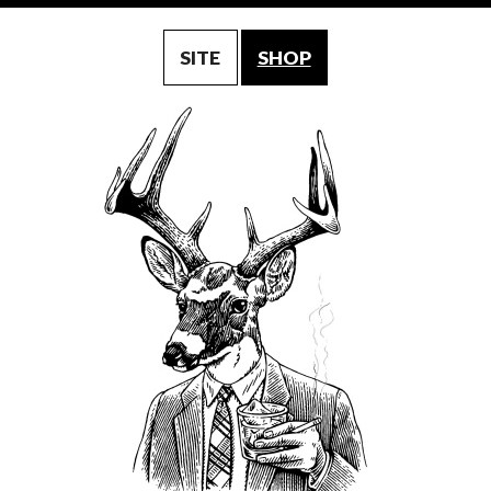
SITE
SHOP