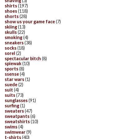
shaving
(3)
shirts
(197)
shoes
(118)
shorts
(28)
show us your game face
(7)
skiing
(13)
skulls
(22)
smoking
(4)
sneakers
(38)
socks
(18)
sorel
(2)
spectacular bitch
(8)
spiewak
(10)
sports
(8)
ssense
(4)
star wars
(1)
suede
(2)
suit
(4)
suits
(73)
sunglasses
(91)
surfing
(1)
sweaters
(47)
sweatpants
(6)
sweatshirts
(10)
swims
(4)
swimwear
(9)
t-shirts
(40)