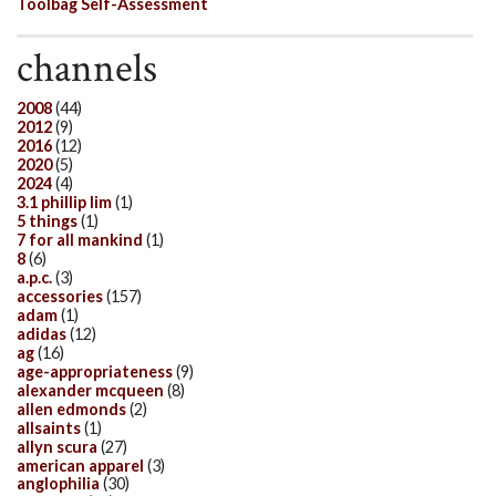
Toolbag Self-Assessment
channels
2008
(44)
2012
(9)
2016
(12)
2020
(5)
2024
(4)
3.1 phillip lim
(1)
5 things
(1)
7 for all mankind
(1)
8
(6)
a.p.c.
(3)
accessories
(157)
adam
(1)
adidas
(12)
ag
(16)
age-appropriateness
(9)
alexander mcqueen
(8)
allen edmonds
(2)
allsaints
(1)
allyn scura
(27)
american apparel
(3)
anglophilia
(30)