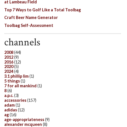
at Lambeau Field
Top 7 Ways to Golf Like a Total Toolbag
Craft Beer Name Generator
Toolbag Self-Assessment
channels
2008
(44)
2012
(9)
2016
(12)
2020
(5)
2024
(4)
3.1 phillip lim
(1)
5 things
(1)
7 for all mankind
(1)
8
(6)
a.p.c.
(3)
accessories
(157)
adam
(1)
adidas
(12)
ag
(16)
age-appropriateness
(9)
alexander mcqueen
(8)