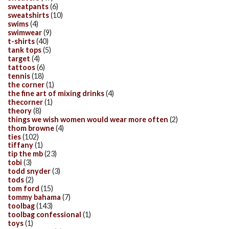
sweatpants
(6)
sweatshirts
(10)
swims
(4)
swimwear
(9)
t-shirts
(40)
tank tops
(5)
target
(4)
tattoos
(6)
tennis
(18)
the corner
(1)
the fine art of mixing drinks
(4)
thecorner
(1)
theory
(8)
things we wish women would wear more often
(2)
thom browne
(4)
ties
(102)
tiffany
(1)
tip the mb
(23)
tobi
(3)
todd snyder
(3)
tods
(2)
tom ford
(15)
tommy bahama
(7)
toolbag
(143)
toolbag confessional
(1)
toys
(1)