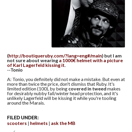
(
http://boutiqueruby.com/?lang=eng#/main
) but I am
not sure about wearing
a 1000€ helmet with a picture
of Karl Lagerfeld kissing it
.
--Tonio
A: Tonio, you definitely did not make a mistake. But even at
more than twice the price, don't dismiss that Ruby. It's
limited edition (100), by being
covered in tweed
makes
for desirably nubby fall/winter head protection, and it's
unlikely Lagerfeld will be kissing it while you're tooling
around the Marais.
FILED UNDER:
scooters
helmets
ask the MB