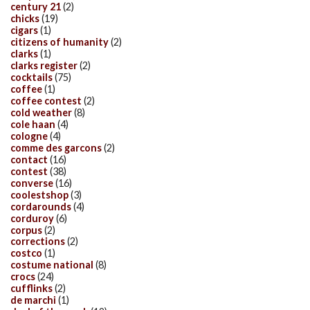
century 21
(2)
chicks
(19)
cigars
(1)
citizens of humanity
(2)
clarks
(1)
clarks register
(2)
cocktails
(75)
coffee
(1)
coffee contest
(2)
cold weather
(8)
cole haan
(4)
cologne
(4)
comme des garcons
(2)
contact
(16)
contest
(38)
converse
(16)
coolestshop
(3)
cordarounds
(4)
corduroy
(6)
corpus
(2)
corrections
(2)
costco
(1)
costume national
(8)
crocs
(24)
cufflinks
(2)
de marchi
(1)