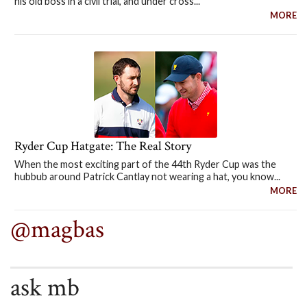
his old boss in a civil trial, and under cross...
MORE
Ryder Cup Hatgate: The Real Story
When the most exciting part of the 44th Ryder Cup was the
hubbub around Patrick Cantlay not wearing a hat, you know...
MORE
@magbas
ask mb