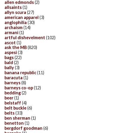
allen edmonds
(2)
allsaints
(1)
allyn scura
(27)
american apparel
(3)
anglophilia
(30)
archaism
(14)
armani
(1)
artful dishevelment
(102)
ascot
(1)
ask the MB
(820)
aspesi
(3)
bags
(22)
bald
(2)
bally
(3)
banana republic
(11)
baracuta
(1)
barneys
(8)
barneys co-op
(12)
bedding
(2)
beer
(1)
belstaff
(4)
belt buckle
(6)
belts
(33)
ben sherman
(1)
benetton
(1)
bergdorf goodman
(6)