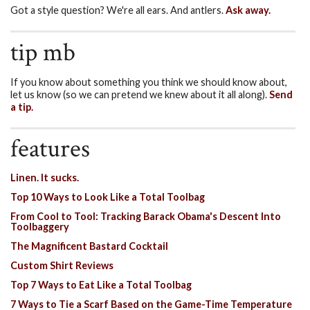
Got a style question? We're all ears. And antlers.
Ask away.
tip mb
If you know about something you think we should know about,
let us know (so we can pretend we knew about it all along).
Send
a tip.
features
Linen. It sucks.
Top 10 Ways to Look Like a Total Toolbag
From Cool to Tool: Tracking Barack Obama's Descent Into
Toolbaggery
The Magnificent Bastard Cocktail
Custom Shirt Reviews
Top 7 Ways to Eat Like a Total Toolbag
7 Ways to Tie a Scarf Based on the Game-Time Temperature