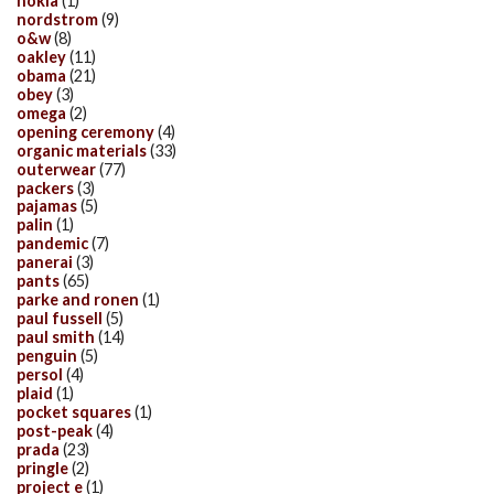
nokia
(1)
nordstrom
(9)
o&w
(8)
oakley
(11)
obama
(21)
obey
(3)
omega
(2)
opening ceremony
(4)
organic materials
(33)
outerwear
(77)
packers
(3)
pajamas
(5)
palin
(1)
pandemic
(7)
panerai
(3)
pants
(65)
parke and ronen
(1)
paul fussell
(5)
paul smith
(14)
penguin
(5)
persol
(4)
plaid
(1)
pocket squares
(1)
post-peak
(4)
prada
(23)
pringle
(2)
project e
(1)