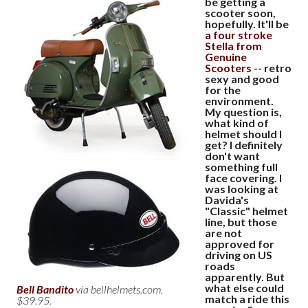
be getting a
scooter soon,
hopefully. It'll be
a four stroke
Stella from
Genuine
Scooters
-- retro
sexy and good
for the
environment.
My question is,
what kind of
helmet should I
get? I definitely
don't want
something full
face covering. I
was looking at
Davida's
"Classic" helmet
line, but those
are not
approved for
driving on US
roads
apparently. But
what else could
Bell Bandito
via bellhelmets.com.
match a ride this
$39.95.