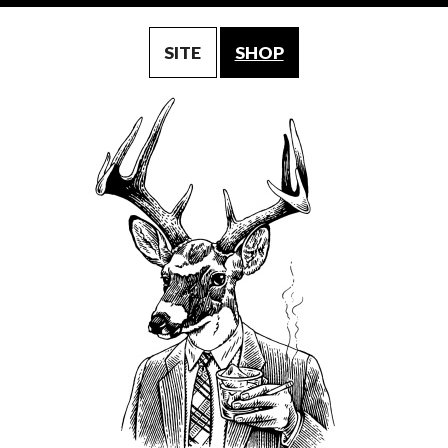
SITE
SHOP