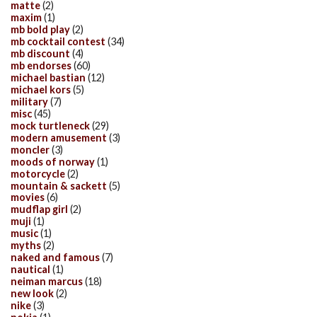
matte
(2)
maxim
(1)
mb bold play
(2)
mb cocktail contest
(34)
mb discount
(4)
mb endorses
(60)
michael bastian
(12)
michael kors
(5)
military
(7)
misc
(45)
mock turtleneck
(29)
modern amusement
(3)
moncler
(3)
moods of norway
(1)
motorcycle
(2)
mountain & sackett
(5)
movies
(6)
mudflap girl
(2)
muji
(1)
music
(1)
myths
(2)
naked and famous
(7)
nautical
(1)
neiman marcus
(18)
new look
(2)
nike
(3)