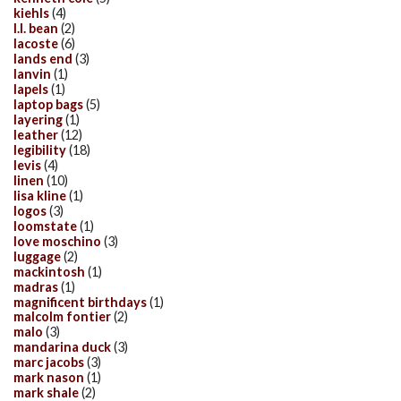
kiehls
(4)
l.l. bean
(2)
lacoste
(6)
lands end
(3)
lanvin
(1)
lapels
(1)
laptop bags
(5)
layering
(1)
leather
(12)
legibility
(18)
levis
(4)
linen
(10)
lisa kline
(1)
logos
(3)
loomstate
(1)
love moschino
(3)
luggage
(2)
mackintosh
(1)
madras
(1)
magnificent birthdays
(1)
malcolm fontier
(2)
malo
(3)
mandarina duck
(3)
marc jacobs
(3)
mark nason
(1)
mark shale
(2)