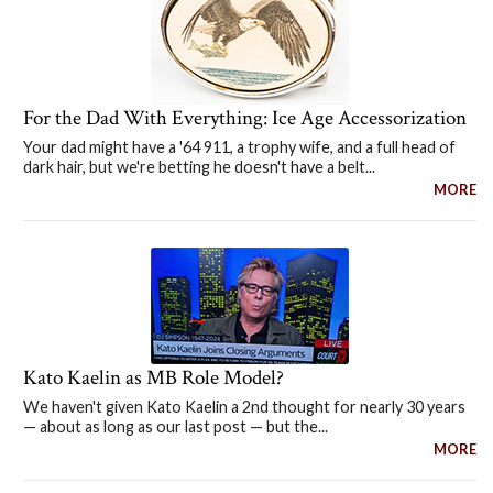
For the Dad With Everything: Ice Age Accessorization
Your dad might have a '64 911, a trophy wife, and a full head of
dark hair, but we're betting he doesn't have a belt...
MORE
Kato Kaelin as MB Role Model?
We haven't given Kato Kaelin a 2nd thought for nearly 30 years
— about as long as our last post — but the...
MORE