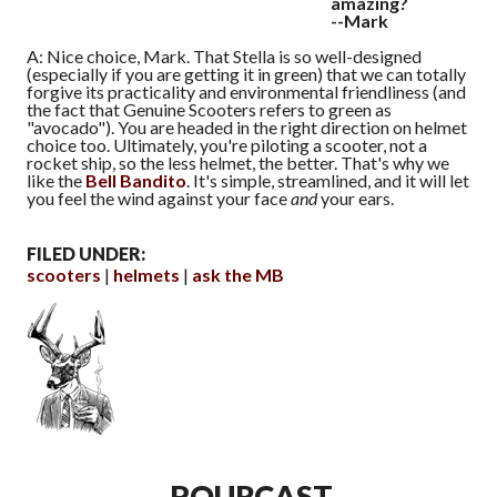
amazing?
--Mark
A: Nice choice, Mark. That Stella is so well-designed
(especially if you are getting it in green) that we can totally
forgive its practicality and environmental friendliness (and
the fact that Genuine Scooters refers to green as
"avocado"). You are headed in the right direction on helmet
choice too. Ultimately, you're piloting a scooter, not a
rocket ship, so the less helmet, the better. That's why we
like the
Bell Bandito
. It's simple, streamlined, and it will let
you feel the wind against your face
and
your ears.
FILED UNDER:
scooters
helmets
ask the MB
POURCAST