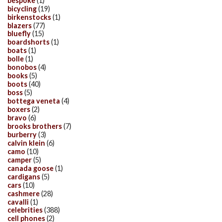
bespoke
(1)
bicycling
(19)
birkenstocks
(1)
blazers
(77)
bluefly
(15)
boardshorts
(1)
boats
(1)
bolle
(1)
bonobos
(4)
books
(5)
boots
(40)
boss
(5)
bottega veneta
(4)
boxers
(2)
bravo
(6)
brooks brothers
(7)
burberry
(3)
calvin klein
(6)
camo
(10)
camper
(5)
canada goose
(1)
cardigans
(5)
cars
(10)
cashmere
(28)
cavalli
(1)
celebrities
(388)
cell phones
(2)