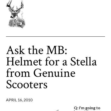
Ask the MB:
Helmet for a Stella
from Genuine
Scooters
APRIL 16, 2010
Q: I'm going to