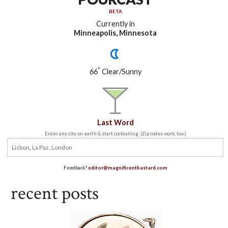
BETA
Currently in
Minneapolis, Minnesota
°
66
Clear/Sunny
Last Word
Enter any city on earth & start cocktailing. (Zip codes work, too.)
Feedback?
editor@magnificentbastard.com
recent posts