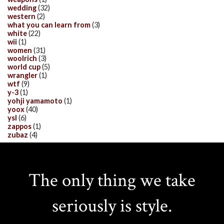
wedding
(32)
western
(2)
what you can learn from
(3)
white
(22)
wii
(1)
women
(31)
woolrich
(3)
world cup
(5)
wrangler
(1)
wtf
(9)
y-3
(1)
yohji yamamoto
(1)
yoox
(40)
ysl
(6)
zappos
(1)
zubaz
(4)
The only thing we take
seriously is style.