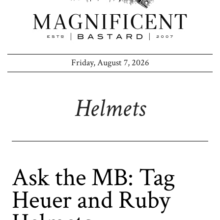
Friday, August 7, 2026
Helmets
Ask the MB: Tag
Heuer and Ruby