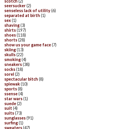
scotch
(2)
seersucker
(2)
senseless lack of utility
(6)
separated at birth
(1)
sex
(1)
shaving
(3)
shirts
(197)
shoes
(118)
shorts
(28)
show us your game face
(7)
skiing
(13)
skulls
(22)
smoking
(4)
sneakers
(38)
socks
(18)
sorel
(2)
spectacular bitch
(8)
spiewak
(10)
sports
(8)
ssense
(4)
star wars
(1)
suede
(2)
suit
(4)
suits
(73)
sunglasses
(91)
surfing
(1)
sweaters
(47)