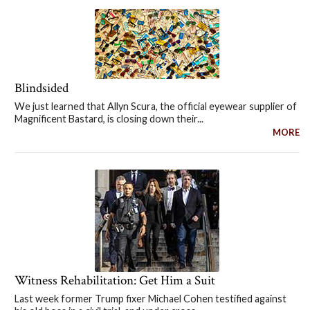
Blindsided
We just learned that Allyn Scura, the official eyewear supplier of
Magnificent Bastard, is closing down their...
MORE
Witness Rehabilitation: Get Him a Suit
Last week former Trump fixer Michael Cohen testified against