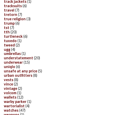
track jackets
(1)
tracksuits
(6)
travel
(7)
tretorn
(7)
true religion
(3)
trump
(6)
tst
(7)
tth
(20)
turtleneck
(6)
tuxedo
(1)
tweed
(2)
ugg
(4)
umbrellas
(1)
understatement
(20)
underwear
(15)
uniqlo
(6)
unsafe at any price
(5)
urban outfitters
(8)
vests
(8)
vince
(2)
vintage
(2)
volcom
(1)
wallets
(12)
warby parker
(1)
wartorialist
(4)
watches
(47)
weapons
(1)