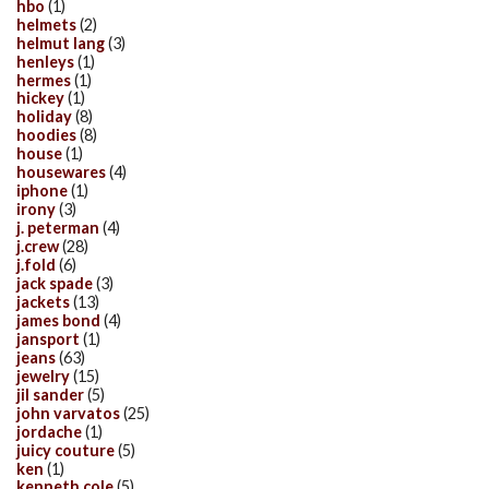
hbo
(1)
helmets
(2)
helmut lang
(3)
henleys
(1)
hermes
(1)
hickey
(1)
holiday
(8)
hoodies
(8)
house
(1)
housewares
(4)
iphone
(1)
irony
(3)
j. peterman
(4)
j.crew
(28)
j.fold
(6)
jack spade
(3)
jackets
(13)
james bond
(4)
jansport
(1)
jeans
(63)
jewelry
(15)
jil sander
(5)
john varvatos
(25)
jordache
(1)
juicy couture
(5)
ken
(1)
kenneth cole
(5)