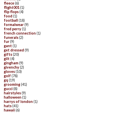
fleece
(6)
flight001
(1)
flip flops
(4)
food
(1)
football
(18)
formalwear
(9)
fred perry
(1)
french connection
(1)
funerals
(2)
fur
(9)
gant
(1)
get dressed
(9)
gifts
(20)
gilt
(4)
gingham
(9)
givenchy
(2)
gloves
(10)
golf
(78)
gq
(19)
grooming
(41)
gucci
(8)
hairstyles
(9)
halloween
(1)
harrys of london
(1)
hats
(41)
hawaii
(6)