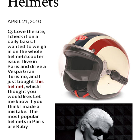
Helmets
APRIL 21, 2010
Q: Love the site,
I check it on a
daily basis. I
wanted to weigh
in on the whole
helmet/scooter
issue. I live in
Paris and drive a
Vespa Gran
Turismo, and I
just bought
this
helmet
, which I
thought you
would like. Let
me know if you
think I made a
mistake. The
most popular
helmets in Paris
are Ruby