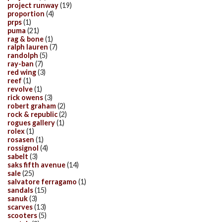
project runway
(19)
proportion
(4)
prps
(1)
puma
(21)
rag & bone
(1)
ralph lauren
(7)
randolph
(5)
ray-ban
(7)
red wing
(3)
reef
(1)
revolve
(1)
rick owens
(3)
robert graham
(2)
rock & republic
(2)
rogues gallery
(1)
rolex
(1)
rosasen
(1)
rossignol
(4)
sabelt
(3)
saks fifth avenue
(14)
sale
(25)
salvatore ferragamo
(1)
sandals
(15)
sanuk
(3)
scarves
(13)
scooters
(5)