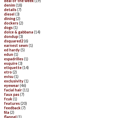
deal of the week
(19)
denim
(18)
details
(7)
diesel
(3)
dining
(2)
dockers
(2)
dogs
(1)
dolce & gabbana
(14)
dondup
(3)
dsquared2
(6)
earnest sewn
(1)
ed hardy
(5)
edun
(1)
espadrilles
(1)
esquire
(3)
etiquette
(14)
etro
(2)
evisu
(1)
exclusivity
(1)
eyewear
(46)
facial hair
(11)
faux pas
(7)
fcuk
(1)
features
(20)
feedback
(7)
fila
(2)
flannel
(1)