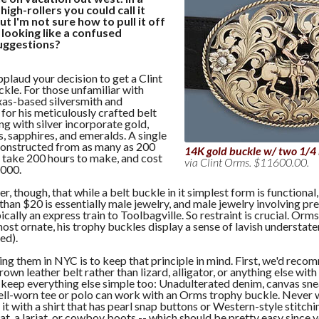
igh-rollers you could call it
t I'm not sure how to pull it off
 looking like a confused
uggestions?
pplaud your decision to get a Clint
kle. For those unfamiliar with
exas-based silversmith and
or his meticulously crafted belt
ng with silver incorporate gold,
, sapphires, and emeralds. A single
onstructed from as many as 200
14K gold buckle w/ two 1/4
, take 200 hours to make, and cost
via Clint Orms. $11600.00.
,000.
 though, that while a belt buckle in it simplest form is functional,
than $20 is essentially male jewelry, and male jewelry involving pr
ically an express train to Toolbagville. So restraint is crucial. Orms
 most ornate, his trophy buckles display a sense of lavish understat
red).
ng them in NYC is to keep that principle in mind. First, we'd rec
wn leather belt rather than lizard, alligator, or anything else with 
 keep everything else simple too: Unadulterated denim, canvas sne
ell-worn tee or polo can work with an Orms trophy buckle. Never w
 it with a shirt that has pearl snap buttons or Western-style stitchi
t, a lariat, or cowboy boots -- which should be pretty easy since 