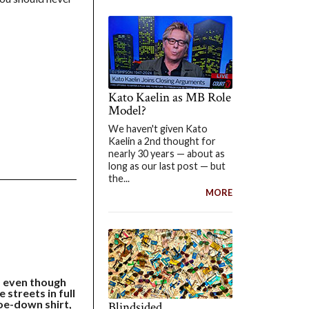
Kato Kaelin as MB Role
Model?
We haven't given Kato
Kaelin a 2nd thought for
nearly 30 years — about as
long as our last post — but
the...
MORE
s even though
 streets in full
hoe-down shirt,
Blindsided