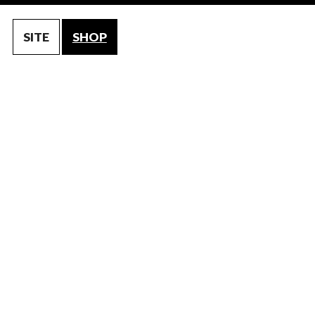
SITE
SHOP