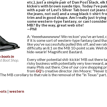
etc.), just a simple pair of Dan Post black, elk 
kickers with brown suede tips. Today I've pa
with a pair of Levi's Silver Tab boot cut jeans
the jeans, not out) and a snug black t-shirt fr
trim and in good shape. Am I really just trying 
some western-type fantasy, or can I consider
MB? By the way, great web site!
—Phil
A: Yeeeehawwwww! We reckon' you've arrived, 
if it is some sort of western-type fantasy (and tha
like you've successfully pulled this off, and we ra
difficulty an 8.1 on the MB 10-point scale. Well d
hide-wearin' Magnificent Bastard.
 boots in
Every other potential shit-kickin' MB out there ta
st Boot Shop.
risky business with potentially very low reward, a
many Phils out there. One of our core shopping p
from
GQ
's creative director Jim Moore: "Never
 The MB corollary to that rule is the removal of the "in Texas" part.
oots
western