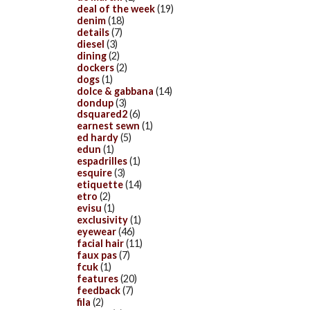
deal of the week
(19)
denim
(18)
details
(7)
diesel
(3)
dining
(2)
dockers
(2)
dogs
(1)
dolce & gabbana
(14)
dondup
(3)
dsquared2
(6)
earnest sewn
(1)
ed hardy
(5)
edun
(1)
espadrilles
(1)
esquire
(3)
etiquette
(14)
etro
(2)
evisu
(1)
exclusivity
(1)
eyewear
(46)
facial hair
(11)
faux pas
(7)
fcuk
(1)
features
(20)
feedback
(7)
fila
(2)