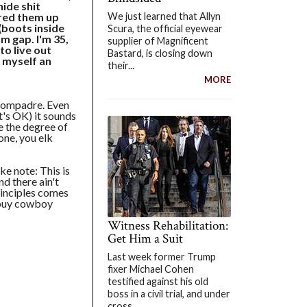
hide shit
We just learned that Allyn
ired them up
 (boots inside
Scura, the official eyewear
om gap. I'm 35,
supplier of Magnificent
to live out
Bastard, is closing down
 myself an
their...
MORE
compadre. Even
t's OK) it sounds
te the degree of
one, you elk
ke note: This is
nd there ain't
rinciples comes
 buy cowboy
Witness Rehabilitation:
Get Him a Suit
Last week former Trump
fixer Michael Cohen
testified against his old
boss in a civil trial, and under
cross...