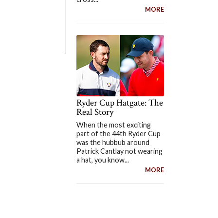
MORE
Ryder Cup Hatgate: The
Real Story
When the most exciting
part of the 44th Ryder Cup
was the hubbub around
Patrick Cantlay not wearing
a hat, you know...
MORE