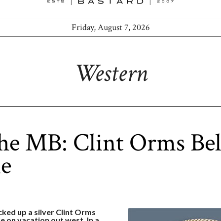
Friday, August 7, 2026
Western
he MB: Clint Orms Bel
le
icked up a silver Clint Orms
e on vacation out west. In a