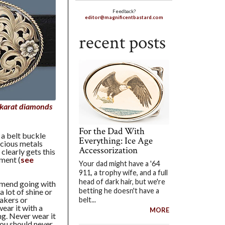
Feedback?
editor@magnificentbastard.com
recent posts
 karat diamonds
For the Dad With
 a belt buckle
Everything: Ice Age
ecious metals
Accessorization
 clearly gets this
ement (
see
Your dad might have a '64
911, a trophy wife, and a full
head of dark hair, but we're
ommend going with
betting he doesn't have a
a lot of shine or
akers or
belt...
ear it with a
MORE
ng. Never wear it
you should never