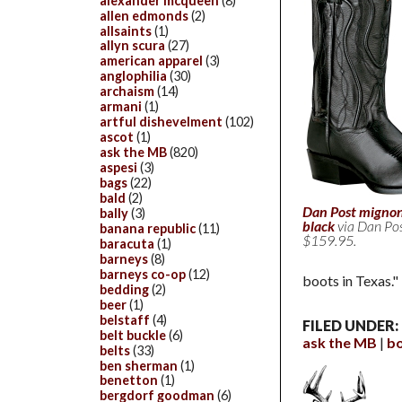
alexander mcqueen
(8)
allen edmonds
(2)
allsaints
(1)
allyn scura
(27)
american apparel
(3)
anglophilia
(30)
archaism
(14)
armani
(1)
artful dishevelment
(102)
ascot
(1)
ask the MB
(820)
aspesi
(3)
bags
(22)
bald
(2)
Dan Post mignon
bally
(3)
black
via Dan Po
banana republic
(11)
$159.95.
baracuta
(1)
barneys
(8)
barneys co-op
(12)
boots in Texas."
bedding
(2)
beer
(1)
belstaff
(4)
FILED UNDER:
belt buckle
(6)
ask the MB
b
belts
(33)
ben sherman
(1)
benetton
(1)
bergdorf goodman
(6)