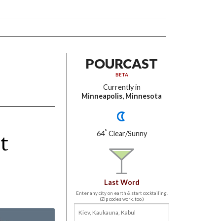
POURCAST
BETA
Currently in
Minneapolis, Minnesota
t
°
64
Clear/Sunny
Last Word
Enter any city on earth & start cocktailing.
(Zip codes work, too.)