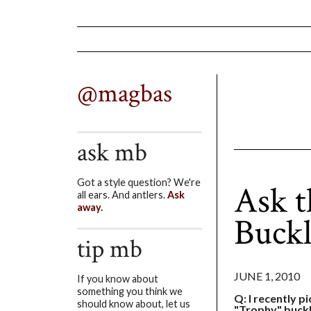
@magbas
ask mb
Got a style question? We're
Ask t
all ears. And antlers.
Ask
away.
Buck
tip mb
JUNE 1, 2010
If you know about
something you think we
Q: I recently p
should know about, let us
"Trophy" buckl