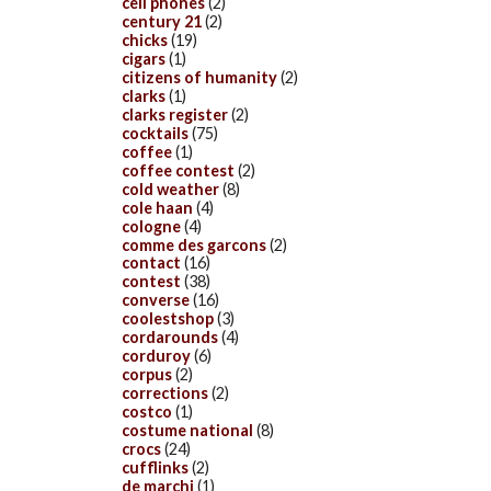
cell phones
(2)
century 21
(2)
chicks
(19)
cigars
(1)
citizens of humanity
(2)
clarks
(1)
clarks register
(2)
cocktails
(75)
coffee
(1)
coffee contest
(2)
cold weather
(8)
cole haan
(4)
cologne
(4)
comme des garcons
(2)
contact
(16)
contest
(38)
converse
(16)
coolestshop
(3)
cordarounds
(4)
corduroy
(6)
corpus
(2)
corrections
(2)
costco
(1)
costume national
(8)
crocs
(24)
cufflinks
(2)
de marchi
(1)