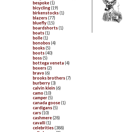
bespoke
(1)
bicycling
(19)
birkenstocks
(1)
blazers
(77)
bluefly
(15)
boardshorts
(1)
boats
(1)
bolle
(1)
bonobos
(4)
books
(5)
boots
(40)
boss
(5)
bottega veneta
(4)
boxers
(2)
bravo
(6)
brooks brothers
(7)
burberry
(3)
calvin klein
(6)
camo
(10)
camper
(5)
canada goose
(1)
cardigans
(5)
cars
(10)
cashmere
(28)
cavalli
(1)
celebrities
(388)