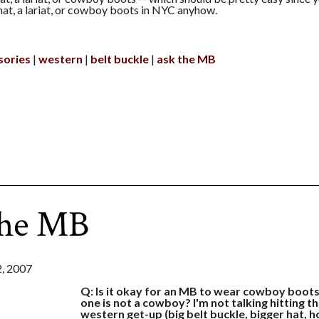
at, a lariat, or cowboy boots in NYC anyhow.
sories
western
belt buckle
ask the MB
the MB
, 2007
Q: Is it okay for an MB to wear cowboy boot
one is not a cowboy? I'm not talking hitting the
western get-up (big belt buckle, bigger hat, 