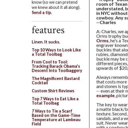
know (so we can pretend
room of Texan h
we knew about it all along).
understated, bu
Send a tip.
in NYC without
cowboy. Any s
--Charles
features
A: Charles, we a
Orms trophy buc
Orms
, he's a T
Linen. It sucks.
engraver known f
buckles that alo
Top 10 Ways to Look Like
rubies, diamonds
a Total Toolbag
buckle may be c
From Cool to Tool:
different pieces
Tracking Barack Obama's
upwards of $20
Descent Into Toolbaggery
Always remember,
The Magnificent Bastard
that costs more 
Cocktail
and stones is typ
-- even at their
Custom Shirt Reviews
example
, pictu
Top 7 Ways to Eat Like a
Total Toolbag
The key to weari
a matte black/bro
7 Ways to Tie a Scarf
texture. Second,
Based on the Game-Time
sandals, and a w
Temperature at Lambeau
suit. Never wear
Field
with a cowboy ha