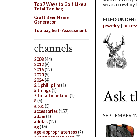
wear a cowboy h
Top 7 Ways to Golf Like a
Total Toolbag
Craft Beer Name
FILED UNDER:
Generator
jewelry
acces
Toolbag Self-Assessment
channels
2008
(44)
2012
(9)
2016
(12)
2020
(5)
2024
(4)
3.1 phillip lim
(1)
Ask 
5 things
(1)
7 for all mankind
(1)
8
(6)
a.p.c.
(3)
accessories
(157)
SEPTEMBER 12
adam
(1)
adidas
(12)
ag
(16)
age-appropriateness
(9)