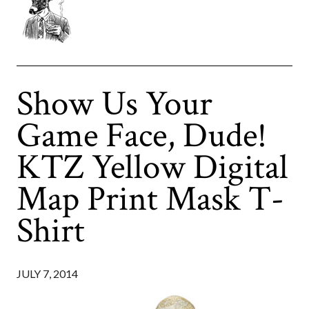
Show Us Your
Game Face, Dude!
KTZ Yellow Digital
Map Print Mask T-
Shirt
JULY 7, 2014