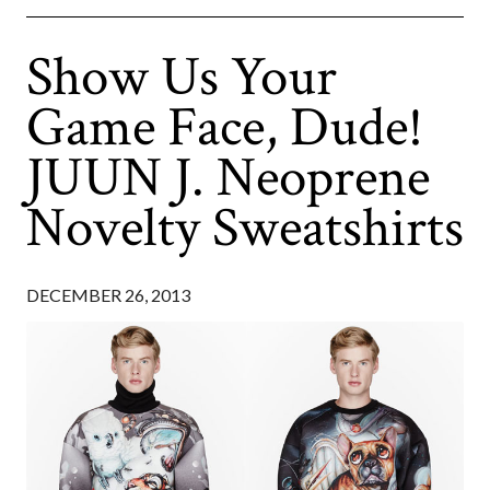
Show Us Your
Game Face, Dude!
JUUN J. Neoprene
Novelty Sweatshirts
DECEMBER 26, 2013