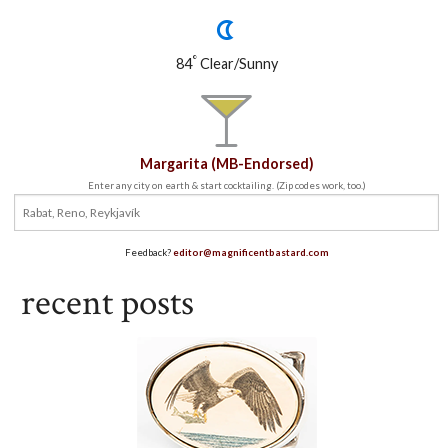
°
84
Clear/Sunny
Margarita (MB-Endorsed)
Enter any city on earth & start cocktailing. (Zip codes work, too.)
Feedback?
editor@magnificentbastard.com
recent posts