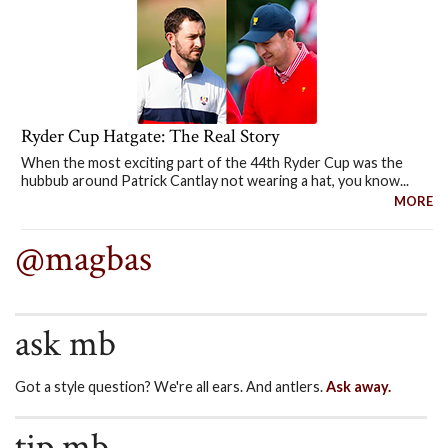
Ryder Cup Hatgate: The Real Story
When the most exciting part of the 44th Ryder Cup was the
hubbub around Patrick Cantlay not wearing a hat, you know...
MORE
@magbas
ask mb
Got a style question? We're all ears. And antlers.
Ask away.
tip mb