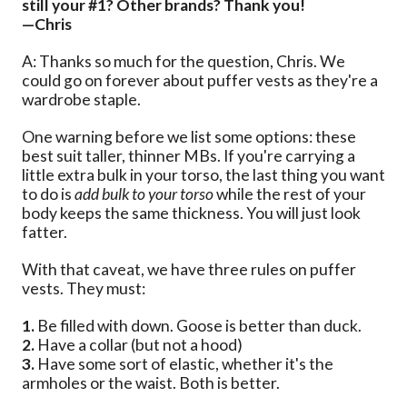
still your #1? Other brands? Thank you!
—Chris
A: Thanks so much for the question, Chris. We
could go on forever about puffer vests as they're a
wardrobe staple.
One warning before we list some options: these
best suit taller, thinner MBs. If you're carrying a
little extra bulk in your torso, the last thing you want
to do is
add bulk to your torso
while the rest of your
body keeps the same thickness. You will just look
fatter.
With that caveat, we have three rules on puffer
vests. They must:
1.
Be filled with down. Goose is better than duck.
2.
Have a collar (but not a hood)
3.
Have some sort of elastic, whether it's the
armholes or the waist. Both is better.