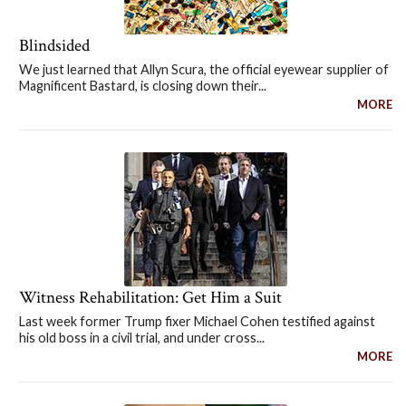
Blindsided
We just learned that Allyn Scura, the official eyewear supplier of
Magnificent Bastard, is closing down their...
MORE
Witness Rehabilitation: Get Him a Suit
Last week former Trump fixer Michael Cohen testified against
his old boss in a civil trial, and under cross...
MORE