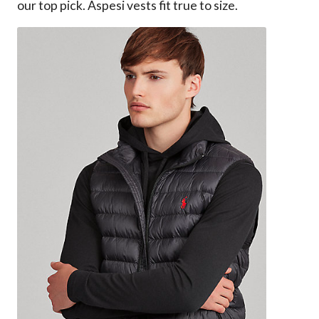
our top pick. Aspesi vests fit true to size.