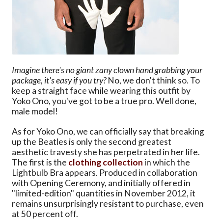
Imagine there's no giant zany clown hand grabbing your
package, it's easy if you try?
No, we don't think so. To
keep a straight face while wearing this outfit by
Yoko Ono, you've got to be a true pro. Well done,
male model!
As for Yoko Ono, we can officially say that breaking
up the Beatles is only the second greatest
aesthetic travesty she has perpetrated in her life.
The first is the
clothing collection
in which the
Lightbulb Bra appears. Produced in collaboration
with Opening Ceremony, and initially offered in
"limited-edition" quantities in November 2012, it
remains unsurprisingly resistant to purchase, even
at 50 percent off.