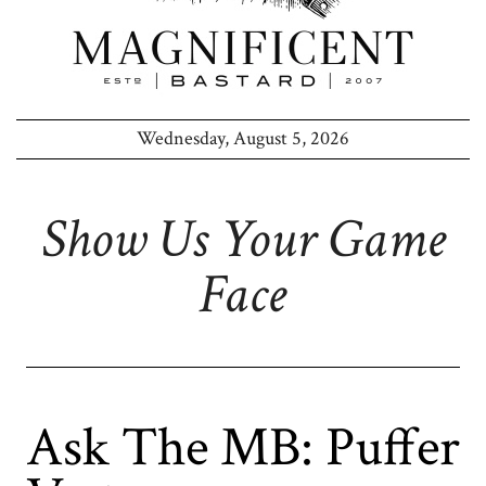
Wednesday, August 5, 2026
Show Us Your Game
Face
Ask The MB: Puffer