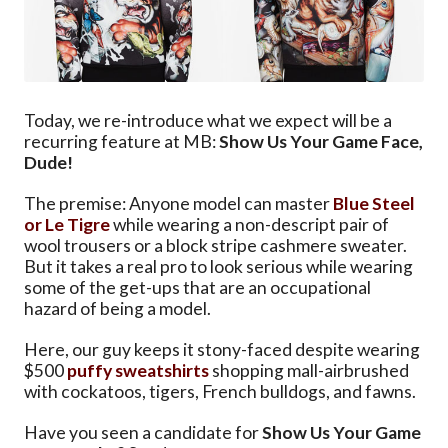
Today, we re-introduce what we expect will be a
recurring feature at MB:
Show Us Your Game Face,
Dude!
The premise: Anyone model can master
Blue Steel
or Le Tigre
while wearing a non-descript pair of
wool trousers or a block stripe cashmere sweater.
But it takes a real pro to look serious while wearing
some of the get-ups that are an occupational
hazard of being a model.
Here, our guy keeps it stony-faced despite wearing
$500
puffy
sweatshirts
shopping mall-airbrushed
with cockatoos, tigers, French bulldogs, and fawns.
Have you seen a candidate for
Show Us Your Game