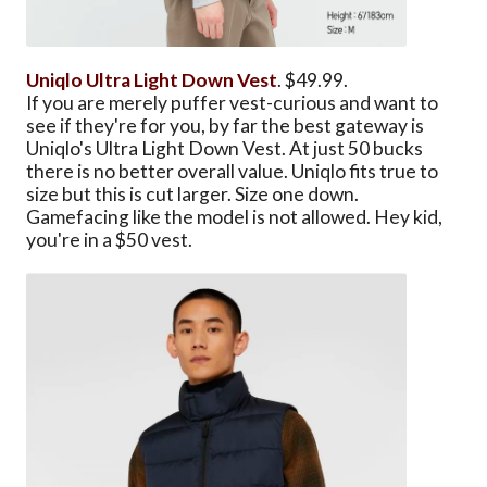
Uniqlo Ultra Light Down Vest
. $49.99.
If you are merely puffer vest-curious and want to
see if they're for you, by far the best gateway is
Uniqlo's Ultra Light Down Vest. At just 50 bucks
there is no better overall value. Uniqlo fits true to
size but this is cut larger. Size one down.
Gamefacing like the model is not allowed. Hey kid,
you're in a $50 vest.