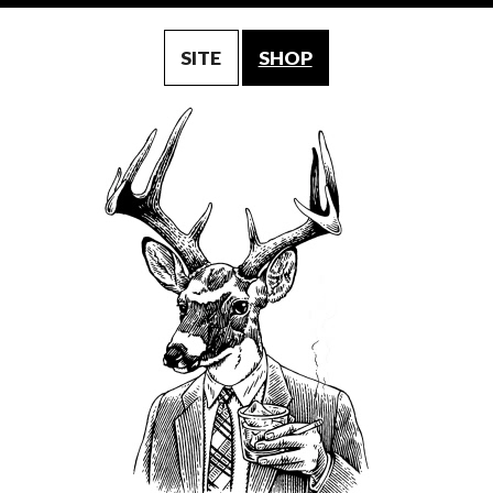
SITE
SHOP