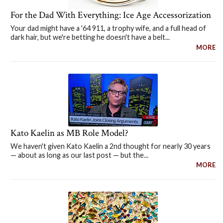
For the Dad With Everything: Ice Age Accessorization
Your dad might have a '64 911, a trophy wife, and a full head of
dark hair, but we're betting he doesn't have a belt...
MORE
Kato Kaelin as MB Role Model?
We haven't given Kato Kaelin a 2nd thought for nearly 30 years
— about as long as our last post — but the...
MORE