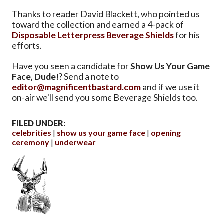
Thanks to reader David Blackett, who pointed us
toward the collection and earned a 4-pack of
Disposable Letterpress Beverage Shields
for his
efforts.
Have you seen a candidate for
Show Us Your Game
Face, Dude!
? Send a note to
editor@magnificentbastard.com
and if we use it
on-air we'll send you some Beverage Shields too.
FILED UNDER:
celebrities
show us your game face
opening
ceremony
underwear