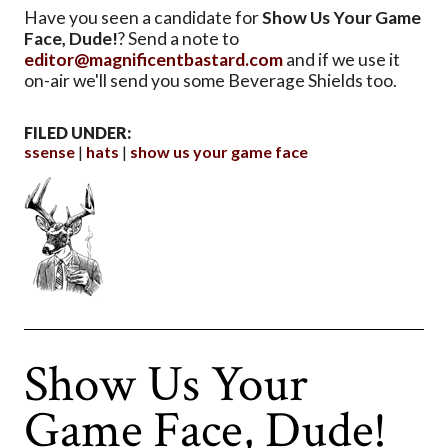
Have you seen a candidate for
Show Us Your Game
Face, Dude!
? Send a note to
editor@magnificentbastard.com
and if we use it
on-air we'll send you some Beverage Shields too.
FILED UNDER:
ssense
hats
show us your game face
Show Us Your
Game Face, Dude!