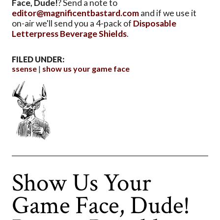
Face, Dude!
? Send a note to
editor@magnificentbastard.com
and if we use it
on-air we'll send you a 4-pack of
Disposable
Letterpress Beverage Shields
.
FILED UNDER:
ssense
show us your game face
Show Us Your
Game Face, Dude!