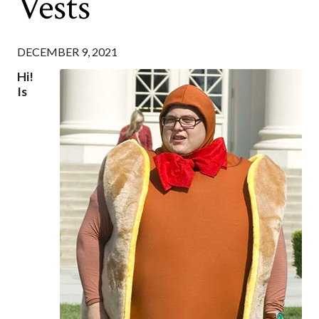
Vests
DECEMBER 9, 2021
Hi!
Is