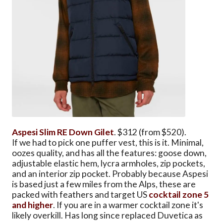
Aspesi Slim RE Down Gilet
. $312 (from $520).
If we had to pick one puffer vest, this is it. Minimal,
oozes quality, and has all the features: goose down,
adjustable elastic hem, lycra armholes, zip pockets,
and an interior zip pocket. Probably because Aspesi
is based just a few miles from the Alps, these are
packed with feathers and target US
cocktail zone 5
and higher
. If you are in a warmer cocktail zone it's
likely overkill. Has long since replaced Duvetica as