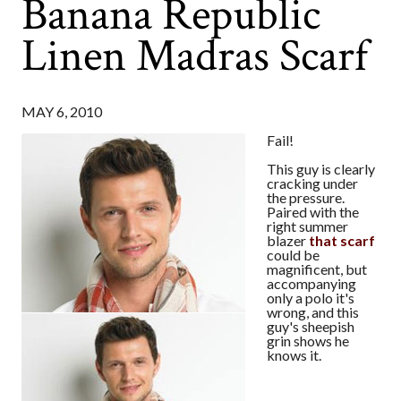
Banana Republic
Linen Madras Scarf
MAY 6, 2010
Fail!
This guy is clearly
cracking under
the pressure.
Paired with the
right summer
blazer
that scarf
could be
magnificent, but
accompanying
only a polo it's
wrong, and this
guy's sheepish
grin shows he
knows it.