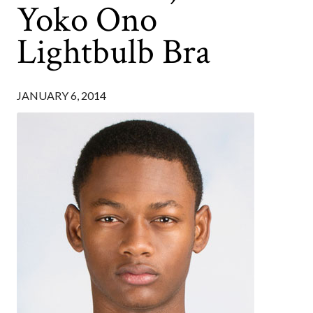
Yoko Ono
Lightbulb Bra
JANUARY 6, 2014