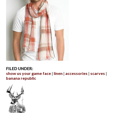
FILED UNDER:
show us your game face
linen
accessories
scarves
banana republic