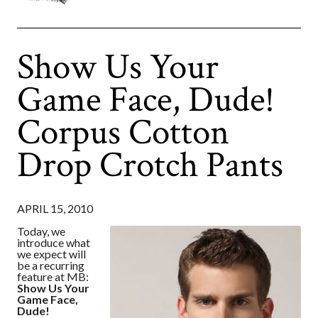
Show Us Your
Game Face, Dude!
Corpus Cotton
Drop Crotch Pants
APRIL 15, 2010
Today, we
introduce what
we expect will
be a recurring
feature at MB:
Show Us Your
Game Face,
Dude!