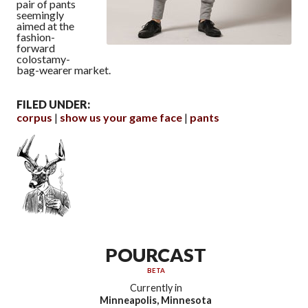
pair of pants
seemingly
aimed at the
fashion-
forward
colostamy-
bag-wearer market.
FILED UNDER:
corpus
show us your game face
pants
POURCAST
BETA
Currently in
Minneapolis, Minnesota