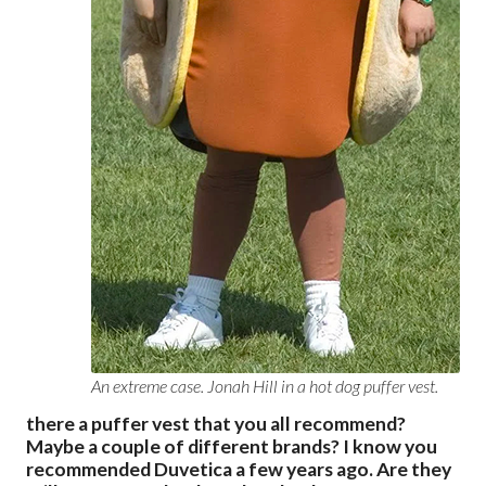
An extreme case. Jonah Hill in a hot dog puffer vest.
there a puffer vest that you all recommend?
Maybe a couple of different brands? I know you
recommended Duvetica a few years ago. Are they