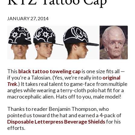
JANUARY 27, 2014
This
black tattoo toweling cap
is one size fits all —
if you're a Talosian. (Yes, we're really into
original
Trek
.) It takes real talent to game-face from multiple
angles while wearing a terry-cloth polo hat fit for a
macrocephalic alien. Hats off to you, male model!
Thanks to reader Benjamin Thompson, who
pointed us toward the hat and earned a 4-pack of
Disposable Letterpress Beverage Shields
for his
efforts.