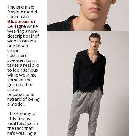
The premise:
Anyone model
can master
Blue Steel or
Le Tigre
while
wearing a non-
descript pair of
wool trousers
or a block
stripe
cashmere
sweater. But it
takes a real pro
to look serious
while wearing
some of the
get-ups that
are an
occupational
hazard of being
a model.
Here, our guy
ably feigns
indifference to
the fact that
he's wearing a