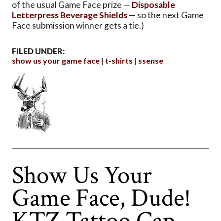
of the usual Game Face prize —
Disposable
Letterpress Beverage Shields
— so the next Game
Face submission winner gets a tie.)
FILED UNDER:
show us your game face
t-shirts
ssense
Show Us Your
Game Face, Dude!
KTZ Tattoo Cap