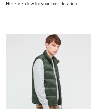
Here are a few for your consideration.