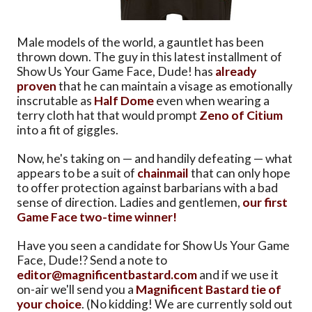
Male models of the world, a gauntlet has been
thrown down. The guy in this latest installment of
Show Us Your Game Face, Dude! has
already
proven
that he can maintain a visage as emotionally
inscrutable as
Half Dome
even when wearing a
terry cloth hat that would prompt
Zeno of Citium
into a fit of giggles.
Now, he's taking on — and handily defeating — what
appears to be a suit of
chainmail
that can only hope
to offer protection against barbarians with a bad
sense of direction. Ladies and gentlemen,
our first
Game Face two-time winner!
Have you seen a candidate for Show Us Your Game
Face, Dude!? Send a note to
editor@magnificentbastard.com
and if we use it
on-air we'll send you a
Magnificent Bastard tie of
your choice
. (No kidding! We are currently sold out