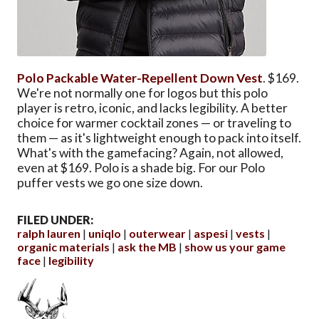
Polo Packable Water-Repellent Down Vest
. $169.
We're not normally one for logos but this polo
player is retro, iconic, and lacks legibility. A better
choice for warmer cocktail zones — or traveling to
them — as it's lightweight enough to pack into itself.
What's with the gamefacing? Again, not allowed,
even at $169. Polo is a shade big. For our Polo
puffer vests we go one size down.
FILED UNDER:
ralph lauren
uniqlo
outerwear
aspesi
vests
organic materials
ask the MB
show us your game
face
legibility