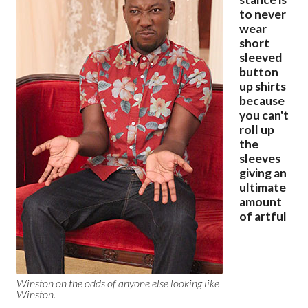
to never
wear
short
sleeved
button
up shirts
because
you can't
roll up
the
sleeves
giving an
ultimate
amount
of artful
Winston on the odds of anyone else looking like
Winston.