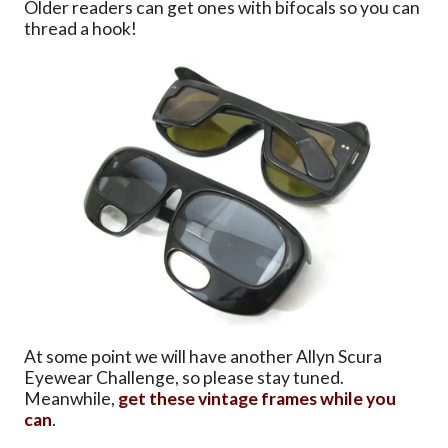
Older readers can get ones with bifocals so you can
thread a hook!
At some point we will have another Allyn Scura
Eyewear Challenge, so please stay tuned.
Meanwhile,
get these vintage frames while you
can
.