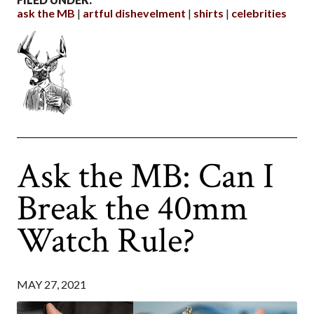
ask the MB
artful dishevelment
shirts
celebrities
Ask the MB: Can I
Break the 40mm
Watch Rule?
MAY 27, 2021