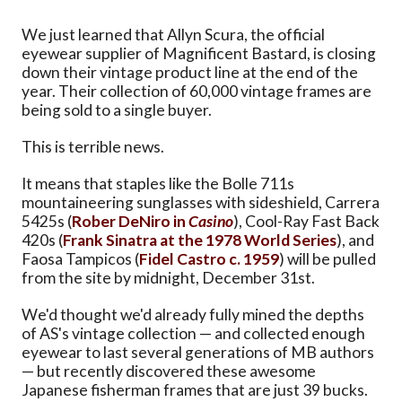
We just learned that Allyn Scura, the official
eyewear supplier of Magnificent Bastard, is closing
down their vintage product line at the end of the
year. Their collection of 60,000 vintage frames are
being sold to a single buyer.
This is terrible news.
It means that staples like the Bolle 711s
mountaineering sunglasses with sideshield, Carrera
5425s (
Rober DeNiro in
Casino
), Cool-Ray Fast Back
420s (
Frank Sinatra at the 1978 World Series
), and
Faosa Tampicos (
Fidel Castro c. 1959
) will be pulled
from the site by midnight, December 31st.
We'd thought we'd already fully mined the depths
of AS's vintage collection — and collected enough
eyewear to last several generations of MB authors
— but recently discovered these awesome
Japanese fisherman frames that are just 39 bucks.