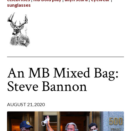
sunglasses
An MB Mixed Bag:
Steve Bannon
AUGUST 21, 2020