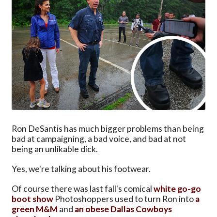
Ron DeSantis has much bigger problems than being
bad at campaigning, a bad voice, and bad at not
being an unlikable dick.
Yes, we're talking about his footwear.
Of course there was last fall's comical
white go-go
boot show
Photoshoppers used to turn Ron into
a
green M&M
and
an obese Dallas Cowboys