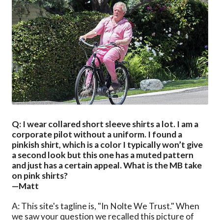
Q: I wear collared short sleeve shirts a lot. I am a
corporate pilot without a uniform. I found a
pinkish shirt, which is a color I typically won’t give
a second look but this one has a muted pattern
and just has a certain appeal. What is the MB take
on pink shirts?
—Matt
A: This site's tagline is, "In Nolte We Trust." When
we saw your question we recalled this picture of