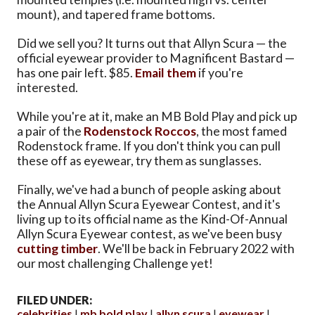
mount), and tapered frame bottoms.
Did we sell you? It turns out that Allyn Scura — the
official eyewear provider to Magnificent Bastard —
has one pair left. $85.
Email them
if you're
interested.
While you're at it, make an MB Bold Play and pick up
a pair of the
Rodenstock Roccos
, the most famed
Rodenstock frame. If you don't think you can pull
these off as eyewear, try them as sunglasses.
Finally, we've had a bunch of people asking about
the Annual Allyn Scura Eyewear Contest, and it's
living up to its official name as the Kind-Of-Annual
Allyn Scura Eyewear contest, as we've been busy
cutting timber
. We'll be back in February 2022 with
our most challenging Challenge yet!
FILED UNDER:
celebrities
mb bold play
allyn scura
eyewear