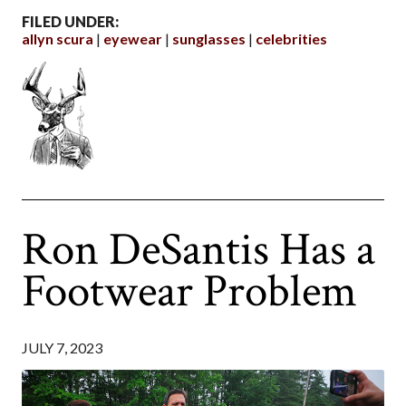
FILED UNDER:
allyn scura
eyewear
sunglasses
celebrities
Ron DeSantis Has a
Footwear Problem
JULY 7, 2023