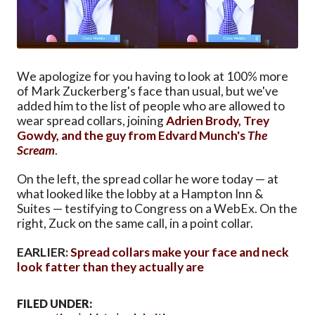
We apologize for you having to look at 100% more
of Mark Zuckerberg's face than usual, but we've
added him to the list of people who are allowed to
wear spread collars, joining
Adrien Brody, Trey
Gowdy, and the guy from Edvard Munch's
The
Scream
.
On the left, the spread collar he wore today — at
what looked like the lobby at a Hampton Inn &
Suites — testifying to Congress on a WebEx. On the
right, Zuck on the same call, in a point collar.
EARLIER:
Spread collars make your face and neck
look fatter than they actually are
FILED UNDER: