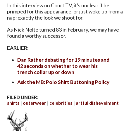
In this interview on Court TV, it's unclear if he
primped for this appearance, or just woke up from a
nap; exactly the look we shoot for.
As Nick Nolte turned 83 in February, we may have
found a worthy successor.
EARLIER:
Dan Rather debating for 19 minutes and
42 seconds on whether to wear his
trench collar up or down
Ask the MB: Polo Shirt Buttoning Policy
FILED UNDER:
shirts
outerwear
celebrities
artful dishevelment