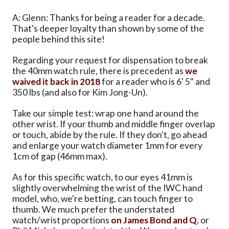
A: Glenn: Thanks for being a reader for a decade.
That's deeper loyalty than shown by some of the
people behind this site!
Regarding your request for dispensation to break
the 40mm watch rule, there is precedent as
we
waived it back in 2018
for a reader who is 6' 5" and
350 lbs (and also for Kim Jong-Un).
Take our simple test: wrap one hand around the
other wrist. If your thumb and middle finger overlap
or touch, abide by the rule. If they don't, go ahead
and enlarge your watch diameter 1mm for every
1cm of gap (46mm max).
As for this specific watch, to our eyes 41mm is
slightly overwhelming the wrist of the IWC hand
model, who, we're betting, can touch finger to
thumb. We much prefer the understated
watch/wrist proportions
on James Bond and Q
, or