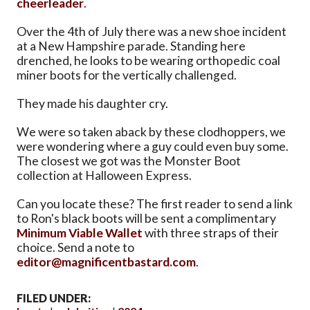
cheerleader
.
Over the 4th of July there was a new shoe incident
at a New Hampshire parade. Standing here
drenched, he looks to be wearing orthopedic coal
miner boots for the vertically challenged.
They made his daughter cry.
We were so taken aback by these clodhoppers, we
were wondering where a guy could even buy some.
The closest we got was the Monster Boot
collection at Halloween Express.
Can you locate these? The first reader to send a link
to Ron's black boots will be sent a complimentary
Minimum Viable Wallet
with three straps of their
choice. Send a note to
editor@magnificentbastard.com
.
FILED UNDER: