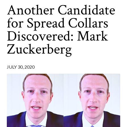
Another Candidate
for Spread Collars
Discovered: Mark
Zuckerberg
JULY 30, 2020