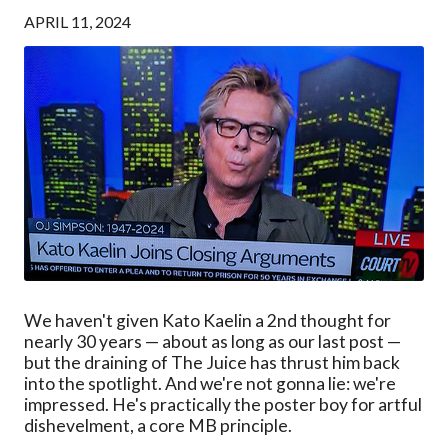
APRIL 11, 2024
We haven't given Kato Kaelin a 2nd thought for
nearly 30 years — about as long as our last post —
but the draining of The Juice has thrust him back
into the spotlight. And we're not gonna lie: we're
impressed. He's practically the poster boy for artful
dishevelment, a core MB principle.