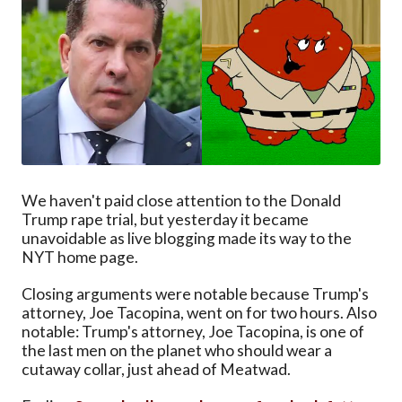
We haven't paid close attention to the Donald
Trump rape trial, but yesterday it became
unavoidable as live blogging made its way to the
NYT home page.
Closing arguments were notable because Trump's
attorney, Joe Tacopina, went on for two hours. Also
notable: Trump's attorney, Joe Tacopina, is one of
the last men on the planet who should wear a
cutaway collar, just ahead of Meatwad.