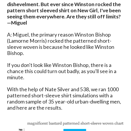
dishevelment. But ever since Winston rocked the
pattern short sleeved shirt on New Girl, I've been
seeing them everywhere. Are they still off limits?
—Miguel
A: Miguel, the primary reason Winston Bishop
(Lamorne Morris) rocked the patterned short-
sleeve woven is because he looked like Winston
Bishop.
If you don't look like Winston Bishop, there is a
chance this could turn out badly, as you'll see in a
minute.
With the help of Nate Silver and 538, we ran 1000
patterned short-sleeve shirt simulations with a
random sample of 35 year-old urban-dwelling men,
and here are the results.