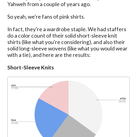
Yahweh from a couple of years ago.
So yeah, we're fans of pink shirts.
In fact, they're a wardrobe staple. We had staffers
do a color count of their solid short-sleeve knit
shirts (like what you're considering), and also their
solid long-sleeve wovens (like what you would wear
with a tie), and here are the results:
Short-Sleeve Knits