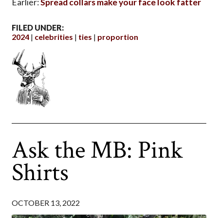
Earlier:
Spread collars make your face look fatter
FILED UNDER:
2024
celebrities
ties
proportion
Ask the MB: Pink
Shirts
OCTOBER 13, 2022