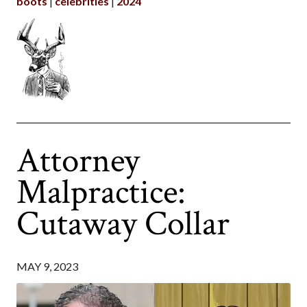
boots
celebrities
2024
Attorney
Malpractice:
Cutaway Collar
MAY 9, 2023