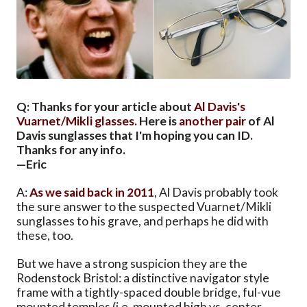
Q: Thanks for your article about
Al Davis's
Vuarnet/Mikli glasses
. Here is
another pair
of Al
Davis sunglasses that I'm hoping you can ID.
Thanks for any info.
—Eric
A:
As we said back in 2011
, Al Davis probably took
the sure answer to the suspected Vuarnet/Mikli
sunglasses to his grave, and perhaps he did with
these, too.
But we have a strong suspicion they are the
Rodenstock Bristol: a distinctive navigator style
frame with a tightly-spaced double bridge, ful-vue
mounted temples (i.e. mounted high vs. center