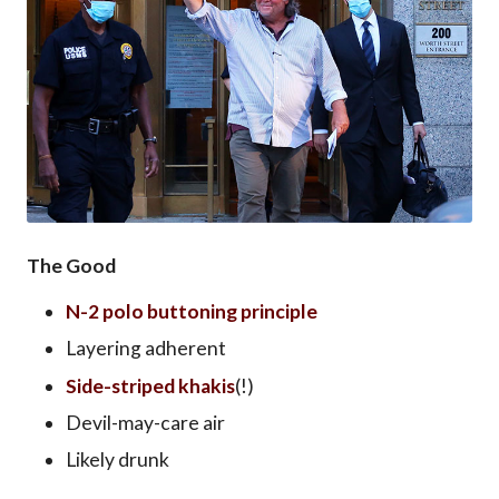
The Good
N-2 polo buttoning principle
Layering adherent
Side-striped khakis
(!)
Devil-may-care air
Likely drunk