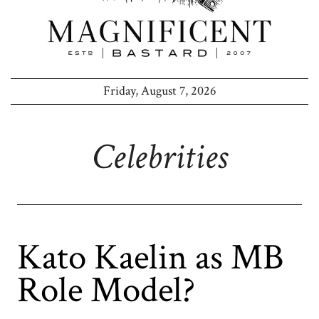
Friday, August 7, 2026
Celebrities
Kato Kaelin as MB
Role Model?