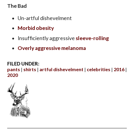
The Bad
Un-artful dishevelment
Morbid obesity
Insufficiently aggressive
sleeve-rolling
Overly aggressive melanoma
FILED UNDER:
pants
shirts
artful dishevelment
celebrities
2016
2020