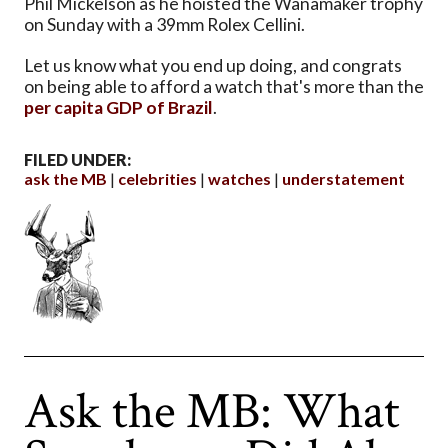
Phil Mickelson as he hoisted the Wanamaker trophy
on Sunday with a 39mm Rolex Cellini.
Let us know what you end up doing, and congrats
on being able to afford a watch that's more than the
per capita GDP of Brazil
.
FILED UNDER:
ask the MB
celebrities
watches
understatement
Ask the MB: What