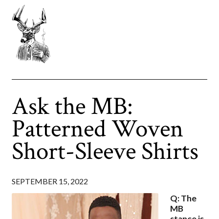
Ask the MB:
Patterned Woven
Short-Sleeve Shirts
SEPTEMBER 15, 2022
Q: The
MB
stance is