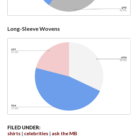
Long-Sleeve Wovens
FILED UNDER:
shirts
celebrities
ask the MB