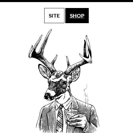
SITE
SHOP