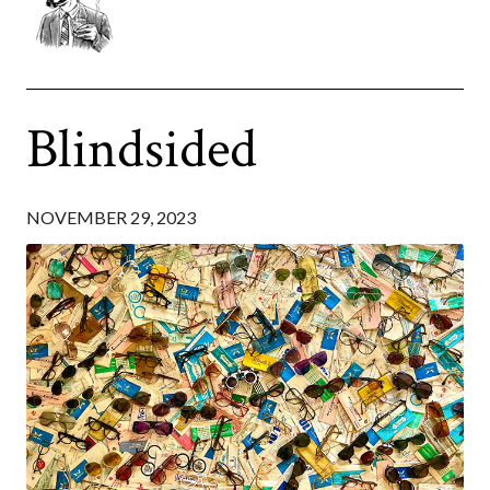
Blindsided
NOVEMBER 29, 2023