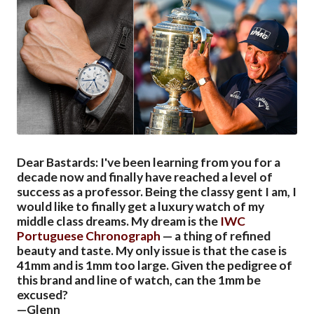
Dear Bastards: I've been learning from you for a
decade now and finally have reached a level of
success as a professor. Being the classy gent I am, I
would like to finally get a luxury watch of my
middle class dreams. My dream is the
IWC
Portuguese Chronograph
— a thing of refined
beauty and taste. My only issue is that the case is
41mm and is 1mm too large. Given the pedigree of
this brand and line of watch, can the 1mm be
excused?
—Glenn