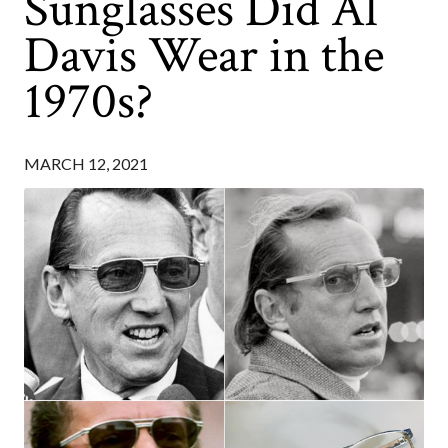
Sunglasses Did Al
Davis Wear in the
1970s?
MARCH 12, 2021