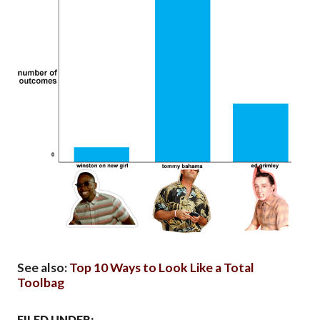
See also:
Top 10 Ways to Look Like a Total
Toolbag
FILED UNDER: