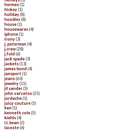
hermes
(1)
hickey
(1)
holiday
(8)
hoodies
(8)
house
(1)
housewares
(4)
iphone
(1)
irony
(3)
j. peterman
(4)
j.crew
(28)
j.fold
(6)
jack spade
(3)
jackets
(13)
james bond
(4)
jansport
(1)
jeans
(63)
jewelry
(15)
jil sander
(5)
john varvatos
(25)
jordache
(1)
juicy couture
(5)
ken
(1)
kenneth cole
(5)
kiehls
(4)
l.l. bean
(2)
lacoste
(6)