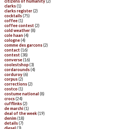
citizens of humanity
(2)
clarks
(1)
clarks register
(2)
cocktails
(75)
coffee
(1)
coffee contest
(2)
cold weather
(8)
cole haan
(4)
cologne
(4)
comme des garcons
(2)
contact
(16)
contest
(38)
converse
(16)
coolestshop
(3)
cordarounds
(4)
corduroy
(6)
corpus
(2)
corrections
(2)
costco
(1)
costume national
(8)
crocs
(24)
cufflinks
(2)
de marchi
(1)
deal of the week
(19)
denim
(18)
details
(7)
diesel
(3)