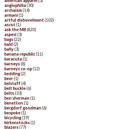
american apparel
(3)
anglophilia
(30)
archaism
(14)
armani
(1)
artful dishevelment
(102)
ascot
(1)
ask the MB
(820)
aspesi
(3)
bags
(22)
bald
(2)
bally
(3)
banana republic
(11)
baracuta
(1)
barneys
(8)
barneys co-op
(12)
bedding
(2)
beer
(1)
belstaff
(4)
belt buckle
(6)
belts
(33)
ben sherman
(1)
benetton
(1)
bergdorf goodman
(6)
bespoke
(1)
bicycling
(19)
birkenstocks
(1)
blazers
(77)