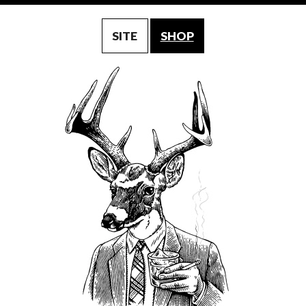
SITE
SHOP