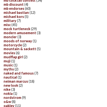
mb cocktail contest
(34)
mb discount
(4)
mb endorses
(60)
michael bastian
(12)
michael kors
(5)
military
(7)
misc
(45)
mock turtleneck
(29)
modern amusement
(3)
moncler
(3)
moods of norway
(1)
motorcycle
(2)
mountain & sackett
(5)
movies
(6)
mudflap girl
(2)
muji
(1)
music
(1)
myths
(2)
naked and famous
(7)
nautical
(1)
neiman marcus
(18)
new look
(2)
nike
(3)
nokia
(1)
nordstrom
(9)
o&w
(8)
oakley
(11)