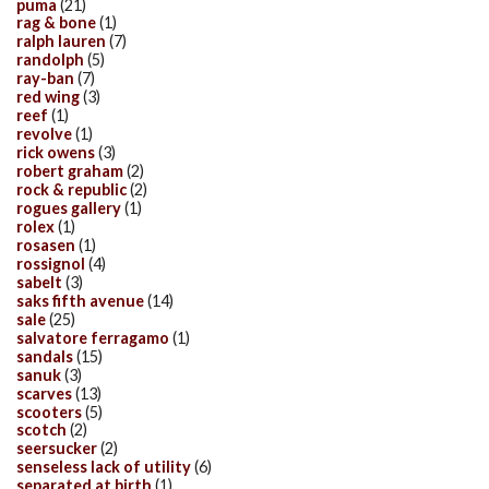
puma
(21)
rag & bone
(1)
ralph lauren
(7)
randolph
(5)
ray-ban
(7)
red wing
(3)
reef
(1)
revolve
(1)
rick owens
(3)
robert graham
(2)
rock & republic
(2)
rogues gallery
(1)
rolex
(1)
rosasen
(1)
rossignol
(4)
sabelt
(3)
saks fifth avenue
(14)
sale
(25)
salvatore ferragamo
(1)
sandals
(15)
sanuk
(3)
scarves
(13)
scooters
(5)
scotch
(2)
seersucker
(2)
senseless lack of utility
(6)
separated at birth
(1)