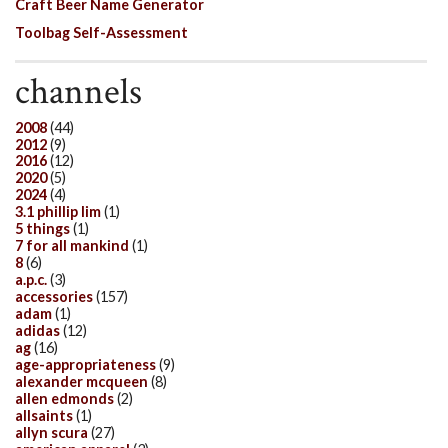
Craft Beer Name Generator
Toolbag Self-Assessment
channels
2008
(44)
2012
(9)
2016
(12)
2020
(5)
2024
(4)
3.1 phillip lim
(1)
5 things
(1)
7 for all mankind
(1)
8
(6)
a.p.c.
(3)
accessories
(157)
adam
(1)
adidas
(12)
ag
(16)
age-appropriateness
(9)
alexander mcqueen
(8)
allen edmonds
(2)
allsaints
(1)
allyn scura
(27)