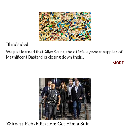
Blindsided
We just learned that Allyn Scura, the official eyewear supplier of
Magnificent Bastard, is closing down their...
MORE
Witness Rehabilitation: Get Him a Suit