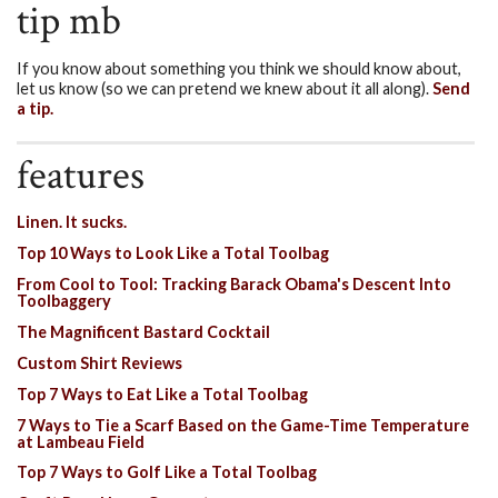
tip mb
If you know about something you think we should know about,
let us know (so we can pretend we knew about it all along).
Send
a tip.
features
Linen. It sucks.
Top 10 Ways to Look Like a Total Toolbag
From Cool to Tool: Tracking Barack Obama's Descent Into
Toolbaggery
The Magnificent Bastard Cocktail
Custom Shirt Reviews
Top 7 Ways to Eat Like a Total Toolbag
7 Ways to Tie a Scarf Based on the Game-Time Temperature
at Lambeau Field
Top 7 Ways to Golf Like a Total Toolbag