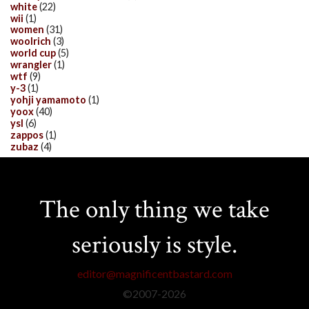
white
(22)
wii
(1)
women
(31)
woolrich
(3)
world cup
(5)
wrangler
(1)
wtf
(9)
y-3
(1)
yohji yamamoto
(1)
yoox
(40)
ysl
(6)
zappos
(1)
zubaz
(4)
The only thing we take
seriously is style.
editor@magnificentbastard.com
©2007-
2026