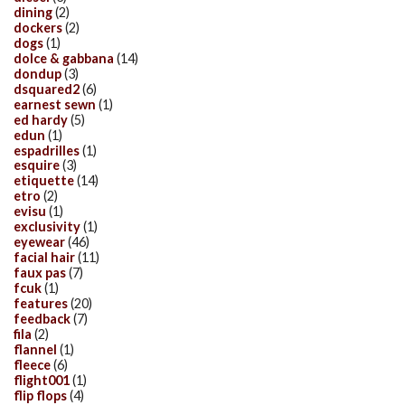
dining
(2)
dockers
(2)
dogs
(1)
dolce & gabbana
(14)
dondup
(3)
dsquared2
(6)
earnest sewn
(1)
ed hardy
(5)
edun
(1)
espadrilles
(1)
esquire
(3)
etiquette
(14)
etro
(2)
evisu
(1)
exclusivity
(1)
eyewear
(46)
facial hair
(11)
faux pas
(7)
fcuk
(1)
features
(20)
feedback
(7)
fila
(2)
flannel
(1)
fleece
(6)
flight001
(1)
flip flops
(4)