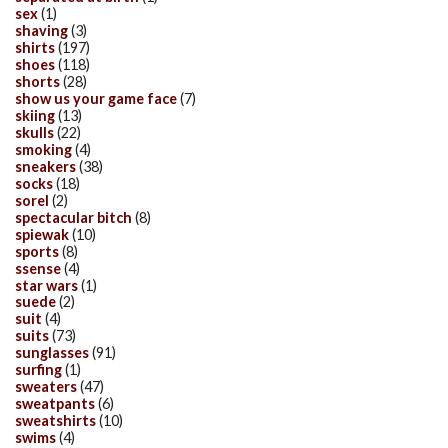
sex
(1)
shaving
(3)
shirts
(197)
shoes
(118)
shorts
(28)
show us your game face
(7)
skiing
(13)
skulls
(22)
smoking
(4)
sneakers
(38)
socks
(18)
sorel
(2)
spectacular bitch
(8)
spiewak
(10)
sports
(8)
ssense
(4)
star wars
(1)
suede
(2)
suit
(4)
suits
(73)
sunglasses
(91)
surfing
(1)
sweaters
(47)
sweatpants
(6)
sweatshirts
(10)
swims
(4)