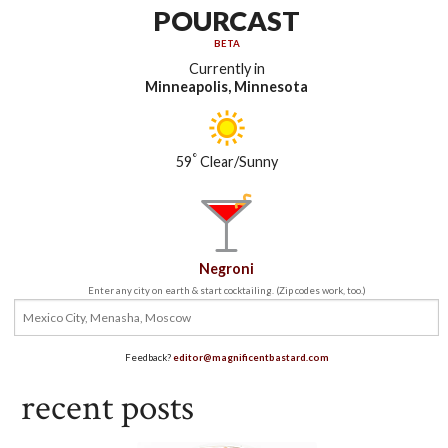
POURCAST
BETA
Currently in
Minneapolis, Minnesota
°
59
Clear/Sunny
Negroni
Enter any city on earth & start cocktailing. (Zip codes work, too.)
Feedback?
editor@magnificentbastard.com
recent posts