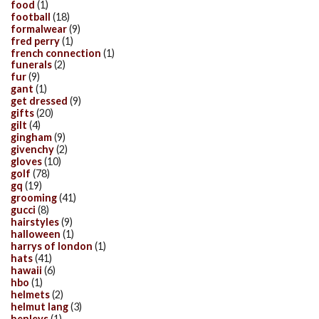
food
(1)
football
(18)
formalwear
(9)
fred perry
(1)
french connection
(1)
funerals
(2)
fur
(9)
gant
(1)
get dressed
(9)
gifts
(20)
gilt
(4)
gingham
(9)
givenchy
(2)
gloves
(10)
golf
(78)
gq
(19)
grooming
(41)
gucci
(8)
hairstyles
(9)
halloween
(1)
harrys of london
(1)
hats
(41)
hawaii
(6)
hbo
(1)
helmets
(2)
helmut lang
(3)
henleys
(1)