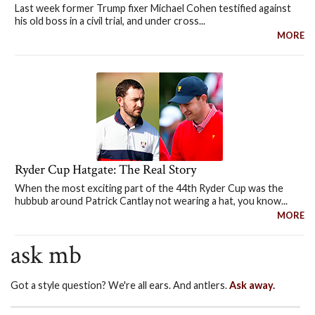
Last week former Trump fixer Michael Cohen testified against
his old boss in a civil trial, and under cross...
MORE
Ryder Cup Hatgate: The Real Story
When the most exciting part of the 44th Ryder Cup was the
hubbub around Patrick Cantlay not wearing a hat, you know...
MORE
ask mb
Got a style question? We're all ears. And antlers.
Ask away.