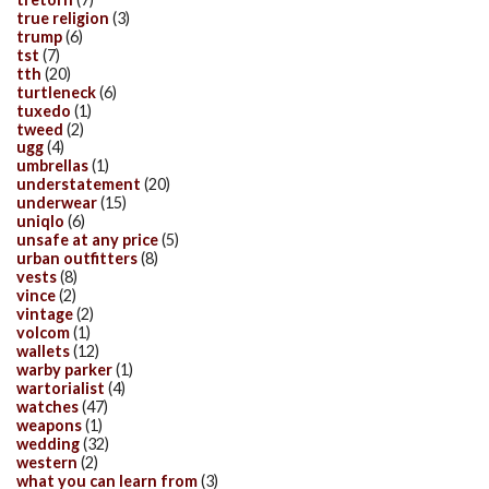
true religion
(3)
trump
(6)
tst
(7)
tth
(20)
turtleneck
(6)
tuxedo
(1)
tweed
(2)
ugg
(4)
umbrellas
(1)
understatement
(20)
underwear
(15)
uniqlo
(6)
unsafe at any price
(5)
urban outfitters
(8)
vests
(8)
vince
(2)
vintage
(2)
volcom
(1)
wallets
(12)
warby parker
(1)
wartorialist
(4)
watches
(47)
weapons
(1)
wedding
(32)
western
(2)
what you can learn from
(3)