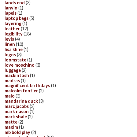
lands end
(3)
lanvin
(1)
lapels
(1)
laptop bags
(5)
layering
(1)
leather
(12)
legibility
(18)
levis
(4)
linen
(10)
lisa kline
(1)
logos
(3)
loomstate
(1)
love moschino
(3)
luggage
(2)
mackintosh
(1)
madras
(1)
magnificent birthdays
(1)
malcolm fontier
(2)
malo
(3)
mandarina duck
(3)
marc jacobs
(3)
mark nason
(1)
mark shale
(2)
matte
(2)
maxim
(1)
mb bold play
(2)