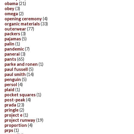
obama
(21)
obey
(3)
omega
(2)
opening ceremony
(4)
organic materials
(33)
outerwear
(77)
packers
(3)
pajamas
(5)
palin
(1)
pandemic
(7)
panerai
(3)
pants
(65)
parke and ronen
(1)
paul fussell
(5)
paul smith
(14)
penguin
(5)
persol
(4)
plaid
(1)
pocket squares
(1)
post-peak
(4)
prada
(23)
pringle
(2)
project e
(1)
project runway
(19)
proportion
(4)
prps
(1)