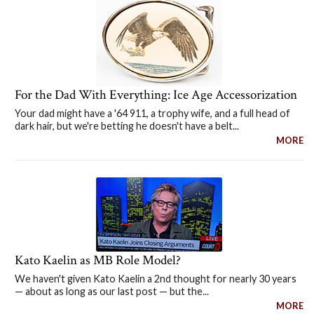
For the Dad With Everything: Ice Age Accessorization
Your dad might have a '64 911, a trophy wife, and a full head of
dark hair, but we're betting he doesn't have a belt...
MORE
Kato Kaelin as MB Role Model?
We haven't given Kato Kaelin a 2nd thought for nearly 30 years
— about as long as our last post — but the...
MORE