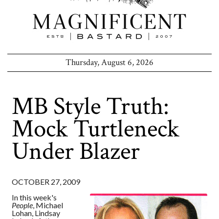
Thursday, August 6, 2026
MB Style Truth:
Mock Turtleneck
Under Blazer
OCTOBER 27, 2009
In this week's
People
, Michael
Lohan, Lindsay