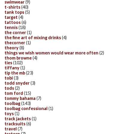
swimwear
(9)
t-shirts
(40)
tank tops
(5)
target
(4)
tattoos
(6)
tennis
(18)
the corner
(1)
the fine art of mixing drinks
(4)
thecorner
(1)
theory
(8)
things we wish women would wear more often
(2)
thom browne
(4)
ties
(102)
tiffany
(1)
tip the mb
(23)
tobi
(3)
todd snyder
(3)
tods
(2)
tom ford
(15)
tommy bahama
(7)
toolbag
(143)
toolbag confessional
(1)
toys
(1)
track jackets
(1)
tracksuits
(6)
travel
(7)
tretorn
(7)