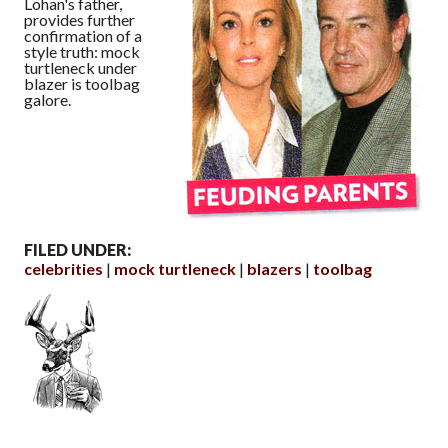
Lohan's father,
provides further
confirmation of a
style truth: mock
turtleneck under
blazer is toolbag
galore.
FILED UNDER:
celebrities
mock turtleneck
blazers
toolbag