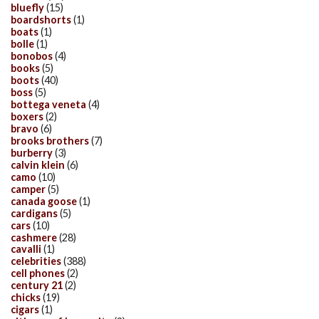
bluefly
(15)
boardshorts
(1)
boats
(1)
bolle
(1)
bonobos
(4)
books
(5)
boots
(40)
boss
(5)
bottega veneta
(4)
boxers
(2)
bravo
(6)
brooks brothers
(7)
burberry
(3)
calvin klein
(6)
camo
(10)
camper
(5)
canada goose
(1)
cardigans
(5)
cars
(10)
cashmere
(28)
cavalli
(1)
celebrities
(388)
cell phones
(2)
century 21
(2)
chicks
(19)
cigars
(1)