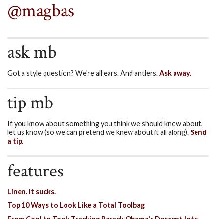
@magbas
ask mb
Got a style question? We're all ears. And antlers.
Ask away.
tip mb
If you know about something you think we should know about,
let us know (so we can pretend we knew about it all along).
Send
a tip.
features
Linen. It sucks.
Top 10 Ways to Look Like a Total Toolbag
From Cool to Tool: Tracking Barack Obama's Descent Into