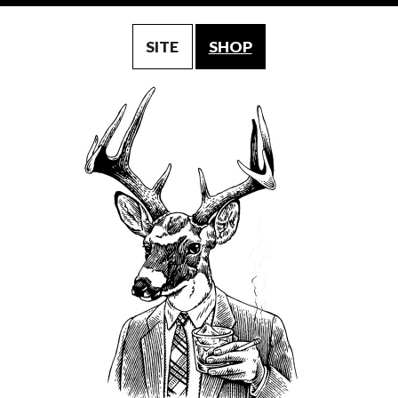
SITE
SHOP