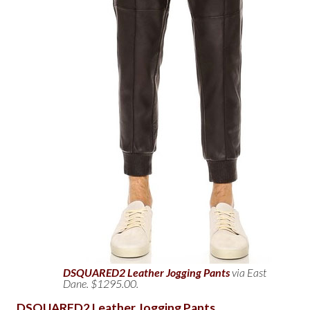
DSQUARED2 Leather Jogging Pants
via East
Dane. $1295.00.
DSQUARED2 Leather Jogging Pants