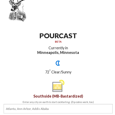
POURCAST
BETA
Currently in
Minneapolis, Minnesota
°
72
Clear/Sunny
Southside (MB-Bastardized)
Enter any city on earth & start cocktailing. (Zip codes work, too.)