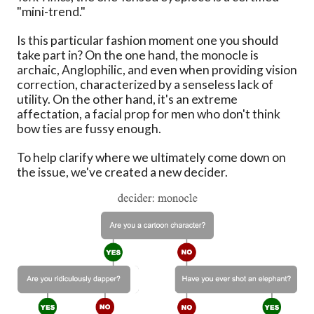
"mini-trend."
Is this particular fashion moment one you should
take part in? On the one hand, the monocle is
archaic, Anglophilic, and even when providing vision
correction, characterized by a senseless lack of
utility. On the other hand, it's an extreme
affectation, a facial prop for men who don't think
bow ties are fussy enough.
To help clarify where we ultimately come down on
the issue, we've created a new decider.