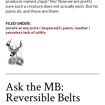
producer named Ziqué? Yes! Now we are pretty
sure such a creature does not actually exist. But his
pants do, and these are them.
FILED UNDER:
unsafe at any price
dsquared2
pants
leather
senseless lack of utility
Ask the MB:
Reversible Belts