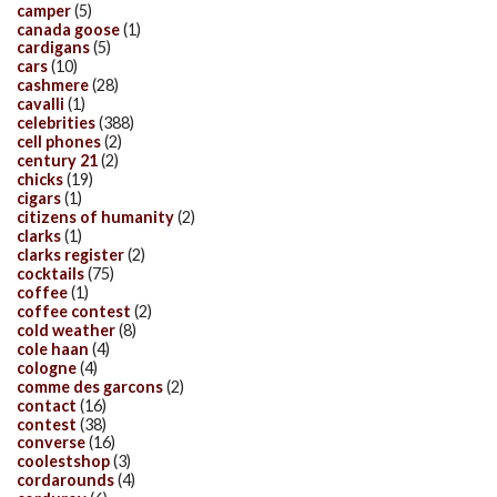
camper
(5)
canada goose
(1)
cardigans
(5)
cars
(10)
cashmere
(28)
cavalli
(1)
celebrities
(388)
cell phones
(2)
century 21
(2)
chicks
(19)
cigars
(1)
citizens of humanity
(2)
clarks
(1)
clarks register
(2)
cocktails
(75)
coffee
(1)
coffee contest
(2)
cold weather
(8)
cole haan
(4)
cologne
(4)
comme des garcons
(2)
contact
(16)
contest
(38)
converse
(16)
coolestshop
(3)
cordarounds
(4)