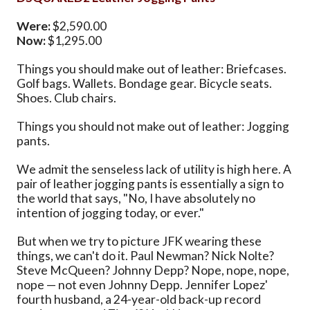
Were:
$2,590.00
Now:
$1,295.00
Things you should make out of leather: Briefcases.
Golf bags. Wallets. Bondage gear. Bicycle seats.
Shoes. Club chairs.
Things you should not make out of leather: Jogging
pants.
We admit the senseless lack of utility is high here. A
pair of leather jogging pants is essentially a sign to
the world that says, "No, I have absolutely no
intention of jogging today, or ever."
But when we try to picture JFK wearing these
things, we can't do it. Paul Newman? Nick Nolte?
Steve McQueen? Johnny Depp? Nope, nope, nope,
nope — not even Johnny Depp. Jennifer Lopez'
fourth husband, a 24-year-old back-up record