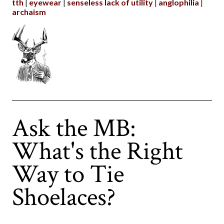
tth
eyewear
senseless lack of utility
anglophilia
archaism
Ask the MB:
What's the Right
Way to Tie
Shoelaces?