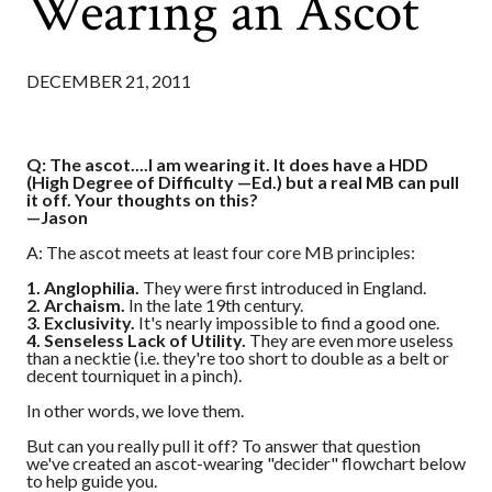
Wearing an Ascot
DECEMBER 21, 2011
Q: The ascot....I am wearing it. It does have a HDD
(High Degree of Difficulty —Ed.) but a real MB can pull
it off. Your thoughts on this?
—Jason
A: The ascot meets at least four core MB principles:
1. Anglophilia.
They were first introduced in England.
2. Archaism.
In the late 19th century.
3. Exclusivity.
It's nearly impossible to find a good one.
4. Senseless Lack of Utility.
They are even more useless
than a necktie (i.e. they're too short to double as a belt or
decent tourniquet in a pinch).
In other words, we love them.
But can you really pull it off? To answer that question
we've created an ascot-wearing "decider" flowchart below
to help guide you.