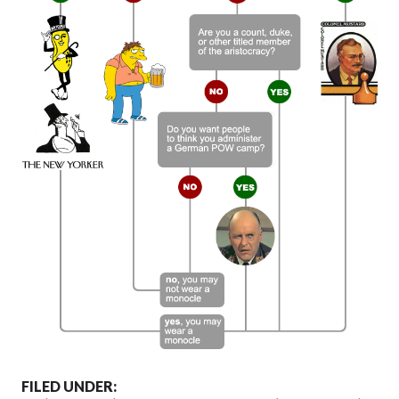
FILED UNDER: