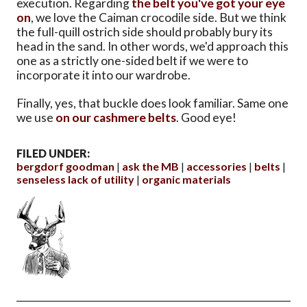
execution. Regarding
the belt you've got your eye
on
, we love the Caiman crocodile side. But we think
the full-quill ostrich side should probably bury its
head in the sand. In other words, we'd approach this
one as a strictly one-sided belt if we were to
incorporate it into our wardrobe.
Finally, yes, that buckle does look familiar. Same one
we use
on our cashmere belts
. Good eye!
FILED UNDER:
bergdorf goodman
ask the MB
accessories
belts
senseless lack of utility
organic materials