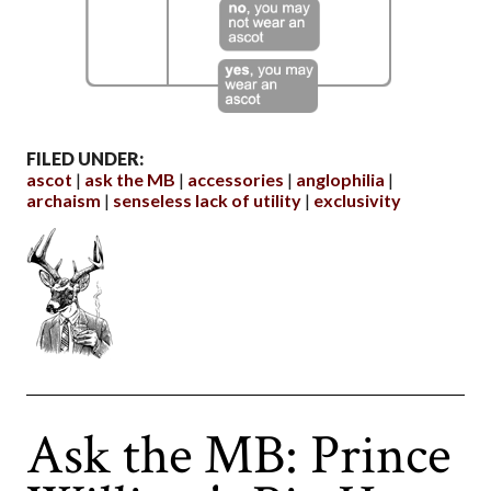
FILED UNDER:
ascot
ask the MB
accessories
anglophilia
archaism
senseless lack of utility
exclusivity
Ask the MB: Prince