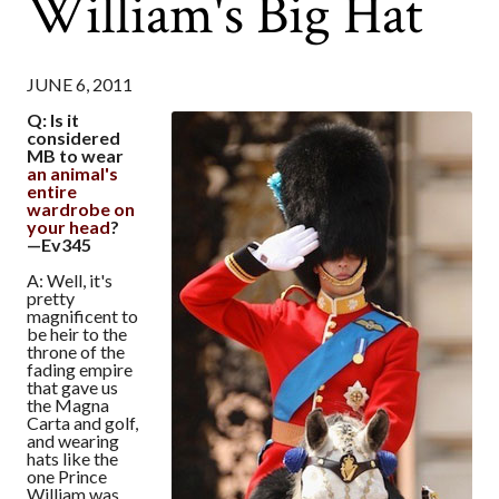
William's Big Hat
JUNE 6, 2011
Q: Is it
considered
MB to wear
an animal's
entire
wardrobe on
your head
?
—Ev345
A: Well, it's
pretty
magnificent to
be heir to the
throne of the
fading empire
that gave us
the Magna
Carta and golf,
and wearing
hats like the
one Prince
William was