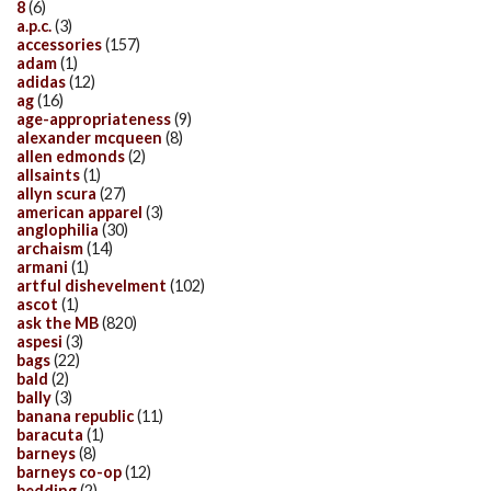
8
(6)
a.p.c.
(3)
accessories
(157)
adam
(1)
adidas
(12)
ag
(16)
age-appropriateness
(9)
alexander mcqueen
(8)
allen edmonds
(2)
allsaints
(1)
allyn scura
(27)
american apparel
(3)
anglophilia
(30)
archaism
(14)
armani
(1)
artful dishevelment
(102)
ascot
(1)
ask the MB
(820)
aspesi
(3)
bags
(22)
bald
(2)
bally
(3)
banana republic
(11)
baracuta
(1)
barneys
(8)
barneys co-op
(12)
bedding
(2)