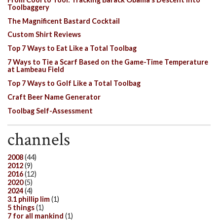
Toolbaggery
The Magnificent Bastard Cocktail
Custom Shirt Reviews
Top 7 Ways to Eat Like a Total Toolbag
7 Ways to Tie a Scarf Based on the Game-Time Temperature
at Lambeau Field
Top 7 Ways to Golf Like a Total Toolbag
Craft Beer Name Generator
Toolbag Self-Assessment
channels
2008
(44)
2012
(9)
2016
(12)
2020
(5)
2024
(4)
3.1 phillip lim
(1)
5 things
(1)
7 for all mankind
(1)