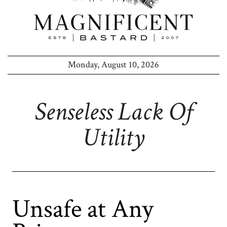
Monday, August 10, 2026
Senseless Lack Of
Utility
Unsafe at Any