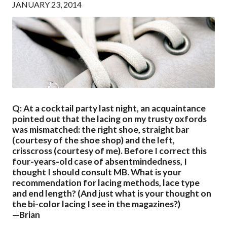
JANUARY 23, 2014
Q: At a cocktail party last night, an acquaintance
pointed out that the lacing on my trusty oxfords
was mismatched: the right shoe, straight bar
(courtesy of the shoe shop) and the left,
crisscross (courtesy of me). Before I correct this
four-years-old case of absentmindedness, I
thought I should consult MB. What is your
recommendation for lacing methods, lace type
and end length? (And just what is your thought on
the bi-color lacing I see in the magazines?)
—Brian