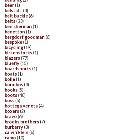
beer
(1)
belstaff
(4)
belt buckle
(6)
belts
(33)
ben sherman
(1)
benetton
(1)
bergdorf goodman
(6)
bespoke
(1)
bicycling
(19)
birkenstocks
(1)
blazers
(77)
bluefly
(15)
boardshorts
(1)
boats
(1)
bolle
(1)
bonobos
(4)
books
(5)
boots
(40)
boss
(5)
bottega veneta
(4)
boxers
(2)
bravo
(6)
brooks brothers
(7)
burberry
(3)
calvin klein
(6)
camo
(10)