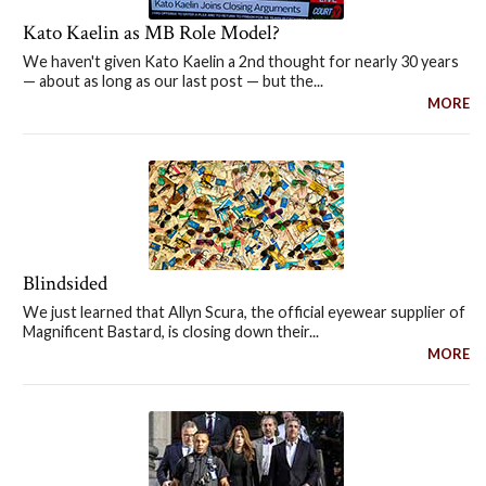
Kato Kaelin as MB Role Model?
We haven't given Kato Kaelin a 2nd thought for nearly 30 years
— about as long as our last post — but the...
MORE
Blindsided
We just learned that Allyn Scura, the official eyewear supplier of
Magnificent Bastard, is closing down their...
MORE