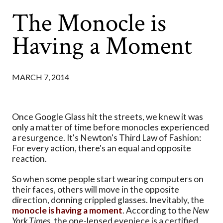
The Monocle is
Having a Moment
MARCH 7, 2014
Once Google Glass hit the streets, we knew it was
only a matter of time before monocles experienced
a resurgence. It's Newton's Third Law of Fashion:
For every action, there's an equal and opposite
reaction.
So when some people start wearing computers on
their faces, others will move in the opposite
direction, donning crippled glasses. Inevitably, the
monocle is having a moment
. According to the
New
York Times
, the one-lensed eyepiece is a certified