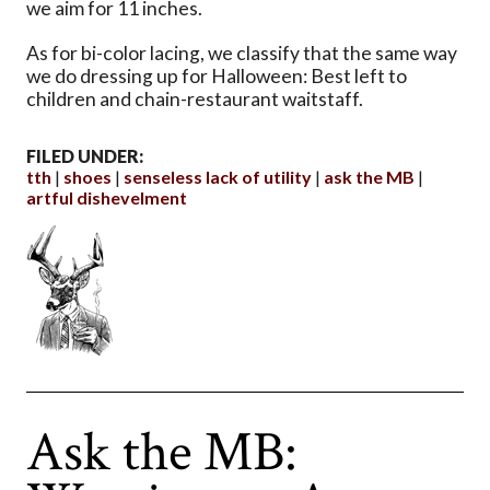
we aim for 11 inches.
As for bi-color lacing, we classify that the same way
we do dressing up for Halloween: Best left to
children and chain-restaurant waitstaff.
FILED UNDER:
tth
shoes
senseless lack of utility
ask the MB
artful dishevelment
Ask the MB: