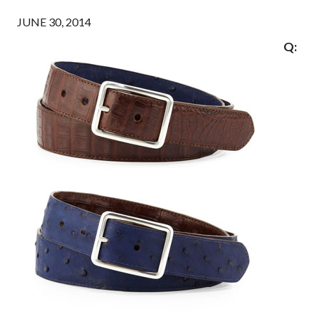
JUNE 30, 2014
Q: