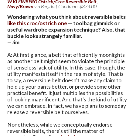
W.KLEINBERG Ostrich/Croc Reversible Belt,
Navy/Brown
via Bergdorf Goodman. $374.00.
Wondering what you think about reversible belts
like this croc/ostrich one
— toolbag gimmick or
useful wardrobe expansion technique? Also, that
buckle looks strangely familiar.
—Jim
A: At first glance, a belt that efficiently moonlights
as another belt might seem to violate the principle
of senseless lack of utility. In this case, though, the
utility manifests itself in the realm of style. That is
to say, a reversible belt doesn't make any claim to
hold up your pants better, or provide some other
practical benefit. It just multiplies the possibilities
of looking magnificent. And that's the kind of utility
we can embrace. In fact, we have plans to someday
release a reversible belt ourselves.
Nonetheless, while we conceptually endorse
reversible belts, there's still the matter of