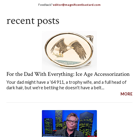
Feedback?
editor@magnificentbastard.com
recent posts
For the Dad With Everything: Ice Age Accessorization
Your dad might have a '64 911, a trophy wife, and a full head of
dark hair, but we're betting he doesn't have a belt...
MORE