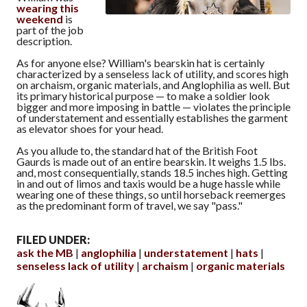
wearing this
weekend
is
part of the job
description.
As for anyone else? William's bearskin hat is certainly
characterized by a senseless lack of utility, and scores high
on archaism, organic materials, and Anglophilia as well. But
its primary historical purpose — to make a soldier look
bigger and more imposing in battle — violates the principle
of understatement and essentially establishes the garment
as elevator shoes for your head.
As you allude to, the standard hat of the British Foot
Gaurds is made out of an entire bearskin. It weighs 1.5 lbs.
and, most consequentially, stands 18.5 inches high. Getting
in and out of limos and taxis would be a huge hassle while
wearing one of these things, so until horseback reemerges
as the predominant form of travel, we say "pass."
FILED UNDER:
ask the MB
anglophilia
understatement
hats
senseless lack of utility
archaism
organic materials