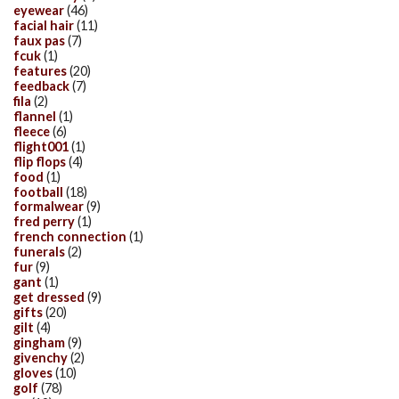
eyewear
(46)
facial hair
(11)
faux pas
(7)
fcuk
(1)
features
(20)
feedback
(7)
fila
(2)
flannel
(1)
fleece
(6)
flight001
(1)
flip flops
(4)
food
(1)
football
(18)
formalwear
(9)
fred perry
(1)
french connection
(1)
funerals
(2)
fur
(9)
gant
(1)
get dressed
(9)
gifts
(20)
gilt
(4)
gingham
(9)
givenchy
(2)
gloves
(10)
golf
(78)