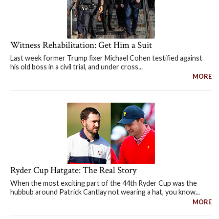
Witness Rehabilitation: Get Him a Suit
Last week former Trump fixer Michael Cohen testified against
his old boss in a civil trial, and under cross...
MORE
Ryder Cup Hatgate: The Real Story
When the most exciting part of the 44th Ryder Cup was the
hubbub around Patrick Cantlay not wearing a hat, you know...
MORE