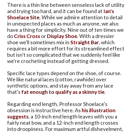
There is a thin line between senseless lack of utility
and trying too hard, and it can be found at
Ian's
Shoelace Site
. While we admire attention to detail
in unexpected places as much as anyone, we also
have a thing for simplicity. Nine out of ten times we
do
Criss Cross
or
Display Shoe
. With a dressier
shoe we'll sometimes mix in
Straight Bar
, which
requires a bit more effort for its streamlined effect
but isn't so complicated that we suddenly feel like
we're crocheting instead of getting dressed.
Specific lace types depend on the shoe, of course.
We like natural laces (cotton, rawhide) over
synthetic options, and stay away from any lace
that's
fat enough to qualify as a skinny tie
.
Regarding end length, Professor Shoelace's
obsession is instructive here. As
his illustration
suggests
, a 10-inch end length leaves with you a
fairly neat bow, and a 12-inch end length crosses
into droopiness. For maximum artful dishevelment,