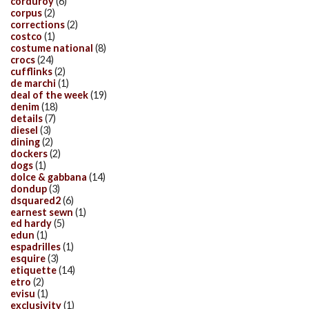
corduroy
(6)
corpus
(2)
corrections
(2)
costco
(1)
costume national
(8)
crocs
(24)
cufflinks
(2)
de marchi
(1)
deal of the week
(19)
denim
(18)
details
(7)
diesel
(3)
dining
(2)
dockers
(2)
dogs
(1)
dolce & gabbana
(14)
dondup
(3)
dsquared2
(6)
earnest sewn
(1)
ed hardy
(5)
edun
(1)
espadrilles
(1)
esquire
(3)
etiquette
(14)
etro
(2)
evisu
(1)
exclusivity
(1)