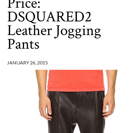
Price:
DSQUARED2
Leather Jogging
Pants
JANUARY 26, 2015