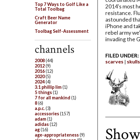
Top 7 Ways to Golf Like a
2014's most 
Total Toolbag
resistance. Fl
Craft Beer Name
astounded that
Generator
iPhone and tak
Toolbag Self-Assessment
rebel army we
invading the G
channels
FILED UNDER:
2008
(44)
scarves
skulls
2012
(9)
2016
(12)
2020
(5)
2024
(4)
3.1 phillip lim
(1)
5 things
(1)
7 for all mankind
(1)
8
(6)
a.p.c.
(3)
accessories
(157)
adam
(1)
adidas
(12)
Show
ag
(16)
age-appropriateness
(9)