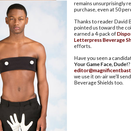
remains unsurprisingly re
purchase, even at 50 perc
Thanks to reader David B
pointed us toward the co
earned a 4-pack of
Dispo
Letterpress Beverage Sh
efforts.
Have you seen a candida
Your Game Face, Dude!
?
editor@magnificentbas
we use it on-air we'll se
Beverage Shields too.