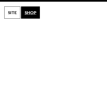
SITE
SHOP