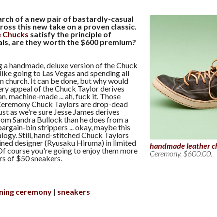
arch of a new pair of bastardly-casual
cross this new take on a proven classic.
e Chucks
satisfy the principle of
als, are they worth the $600 premium?
g a handmade, deluxe version of the Chuck
 like going to Las Vegas and spending all
in church. It can be done, but why would
ery appeal of the Chuck Taylor derives
ian, machine-made ... ah, fuck it. Those
eremony Chuck Taylors are drop-dead
st as we're sure Jesse James derives
rom Sandra Bullock than he does from a
bargain-bin strippers ... okay, maybe this
alogy. Still, hand-stitched Chuck Taylors
ained designer (Ryusaku Hiruma) in limited
handmade leather c
Of course you're going to enjoy them more
Ceremony. $600.00.
rs of $50 sneakers.
ning ceremony
sneakers