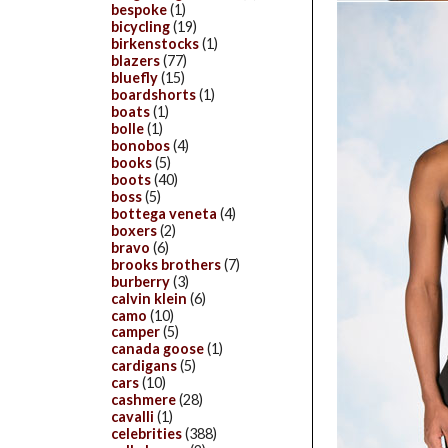
bespoke
(1)
bicycling
(19)
birkenstocks
(1)
blazers
(77)
bluefly
(15)
boardshorts
(1)
boats
(1)
bolle
(1)
bonobos
(4)
books
(5)
boots
(40)
boss
(5)
bottega veneta
(4)
boxers
(2)
bravo
(6)
brooks brothers
(7)
burberry
(3)
calvin klein
(6)
camo
(10)
camper
(5)
canada goose
(1)
cardigans
(5)
cars
(10)
cashmere
(28)
cavalli
(1)
celebrities
(388)