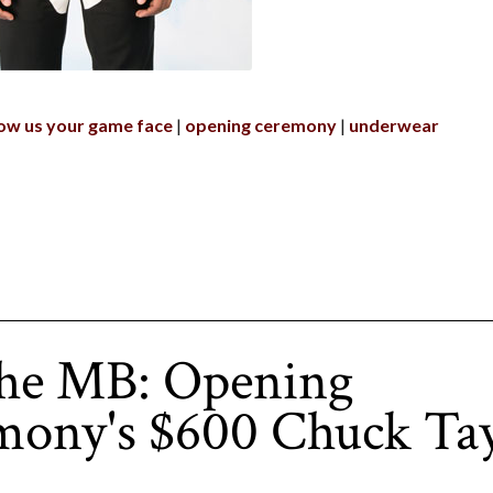
ow us your game face
opening ceremony
underwear
the MB: Opening
mony's $600 Chuck Tay