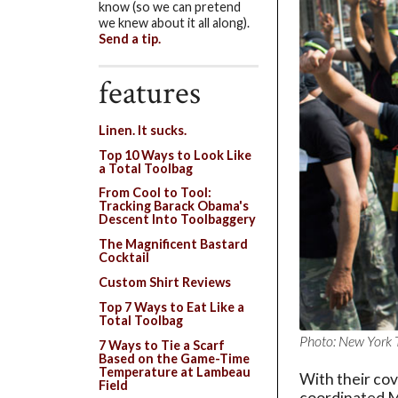
know (so we can pretend
we knew about it all along).
Send a tip.
features
Linen. It sucks.
Top 10 Ways to Look Like
a Total Toolbag
From Cool to Tool:
Tracking Barack Obama's
Descent Into Toolbaggery
The Magnificent Bastard
Cocktail
Custom Shirt Reviews
Top 7 Ways to Eat Like a
Total Toolbag
Photo: New York 
7 Ways to Tie a Scarf
Based on the Game-Time
Temperature at Lambeau
With their cov
Field
coordinated Ma