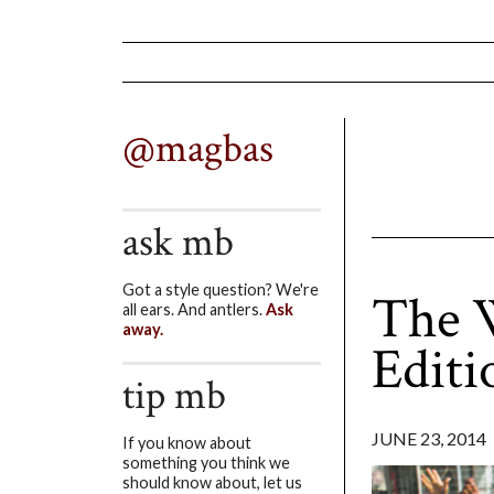
@magbas
ask mb
Got a style question? We're
The W
all ears. And antlers.
Ask
away.
Editi
tip mb
JUNE 23, 2014
If you know about
something you think we
should know about, let us