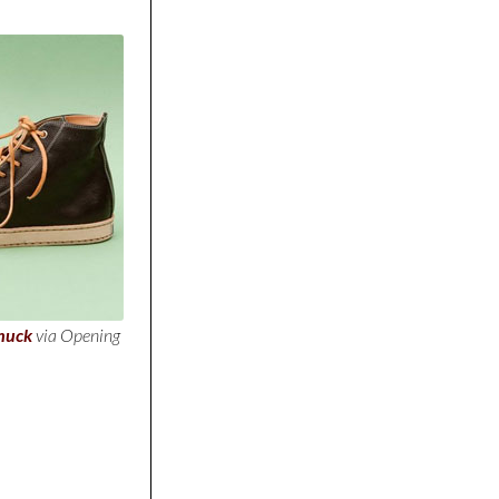
huck
via Opening