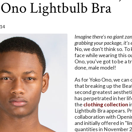
 Ono Lightbulb Bra
14
Imagine there's no giant za
grabbing your package, it's e
No, we don't think so. To 
face while wearing this o
Ono, you've got to be a t
done, male model!
As for Yoko Ono, we can of
that breaking up the Beat
second greatest aestheti
has perpetrated in her life
the
clothing collection
i
Lightbulb Bra appears. P
collaboration with Open
and initially offered in "l
quantities in November 2