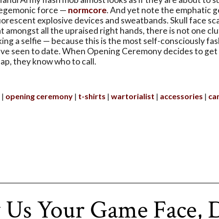
hegemonic force —
normcore
. And yet note the emphatic g
uorescent explosive devices and sweatbands. Skull face sc
 amongst all the upraised right hands, there is not one cl
ing a selfie — because this is the most self-consciously f
've seen to date. When Opening Ceremony decides to get 
ap, they know who to call.
opening ceremony
t-shirts
wartorialist
accessories
ca
 Us Your Game Face, 