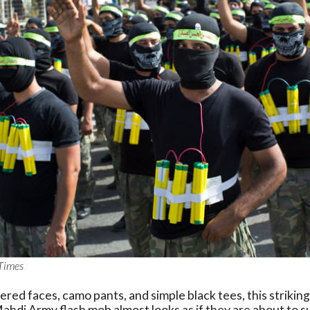
Times
ered faces, camo pants, and simple black tees, this striking
hdi Army flash mob almost looks as if they are about to s