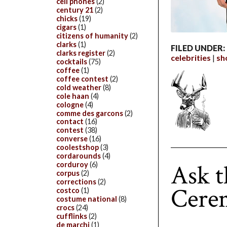
cell phones
(2)
century 21
(2)
chicks
(19)
cigars
(1)
citizens of humanity
(2)
clarks
(1)
FILED UNDER:
clarks register
(2)
celebrities
sh
cocktails
(75)
coffee
(1)
coffee contest
(2)
cold weather
(8)
cole haan
(4)
cologne
(4)
comme des garcons
(2)
contact
(16)
contest
(38)
converse
(16)
coolestshop
(3)
cordarounds
(4)
Ask 
corduroy
(6)
corpus
(2)
corrections
(2)
Cere
costco
(1)
costume national
(8)
crocs
(24)
cufflinks
(2)
de marchi
(1)