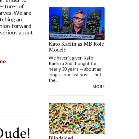
estures of
arves. We are
utching an
ashion-forward
serious about
Kato Kaelin as MB Role
Model?
We haven't given Kato
mo
Kaelin a 2nd thought for
nearly 30 years — about as
long as our last post — but
the...
MORE
Dude!
Blindsided