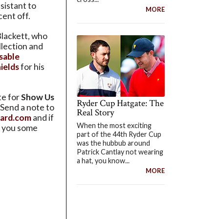
sistant to
MORE
ent off.
lackett, who
llection and
sable
ields
for his
te for
Show Us
Ryder Cup Hatgate: The
 Send a note to
Real Story
tard.com
and if
When the most exciting
nd you some
part of the 44th Ryder Cup
was the hubbub around
Patrick Cantlay not wearing
a hat, you know...
MORE