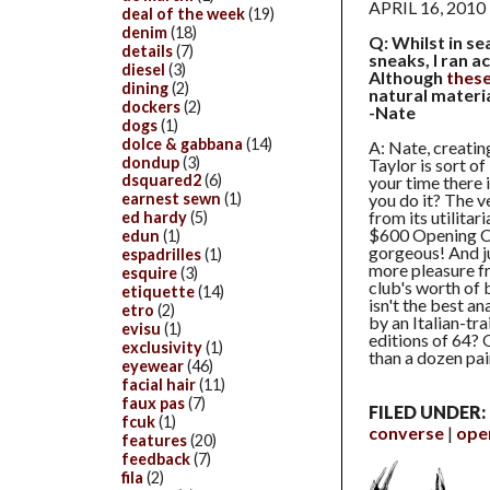
APRIL 16, 2010
deal of the week
(19)
denim
(18)
Q: Whilst in se
details
(7)
sneaks, I ran a
diesel
(3)
Although
thes
dining
(2)
natural materi
dockers
(2)
-Nate
dogs
(1)
dolce & gabbana
(14)
A: Nate, creatin
dondup
(3)
Taylor is sort of
dsquared2
(6)
your time there 
you do it? The v
earnest sewn
(1)
from its utilitar
ed hardy
(5)
$600 Opening C
edun
(1)
gorgeous! And ju
espadrilles
(1)
more pleasure f
esquire
(3)
club's worth of 
etiquette
(14)
isn't the best an
etro
(2)
by an Italian-tr
evisu
(1)
editions of 64? 
exclusivity
(1)
than a dozen pai
eyewear
(46)
facial hair
(11)
faux pas
(7)
FILED UNDER:
fcuk
(1)
converse
ope
features
(20)
feedback
(7)
fila
(2)