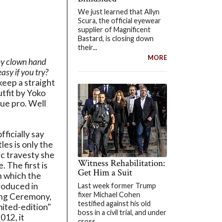
We just learned that Allyn
Scura, the official eyewear
supplier of Magnificent
Bastard, is closing down
their...
MORE
ny clown hand
asy if you try?
keep a straight
utfit by Yoko
rue pro. Well
ficially say
les is only the
c travesty she
Witness Rehabilitation:
. The first is
Get Him a Suit
n which the
roduced in
Last week former Trump
fixer Michael Cohen
ing Ceremony,
testified against his old
imited-edition"
boss in a civil trial, and under
012, it
cross...