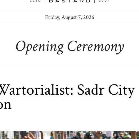
Friday, August 7, 2026
Opening Ceremony
artorialist: Sadr City
on