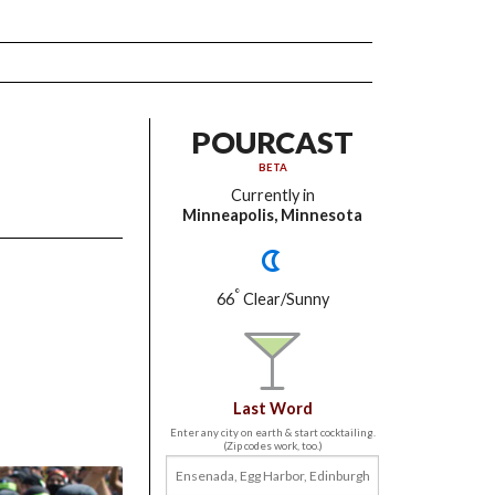
POURCAST
BETA
Currently in
Minneapolis, Minnesota
°
66
Clear/Sunny
Last Word
Enter any city on earth & start cocktailing.
(Zip codes work, too.)