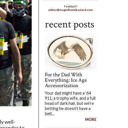
Feedback?
editor@magnificentbastard.com
recent posts
For the Dad With
Everything: Ice Age
Accessorization
Your dad might have a '64
911, a trophy wife, and a full
head of dark hair, but we're
betting he doesn't have a
belt...
MORE
ly well-
urrender to