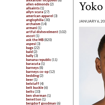
alexander mcqueen
(8)
Yoko
allen edmonds
(2)
allsaints
(1)
allyn scura
(27)
american apparel
(3)
anglophilia
(30)
JANUARY 6, 20
archaism
(14)
armani
(1)
artful dishevelment
(102)
ascot
(1)
ask the MB
(820)
aspesi
(3)
bags
(22)
bald
(2)
bally
(3)
banana republic
(11)
baracuta
(1)
barneys
(8)
barneys co-op
(12)
bedding
(2)
beer
(1)
belstaff
(4)
belt buckle
(6)
belts
(33)
ben sherman
(1)
benetton
(1)
bergdorf goodman
(6)