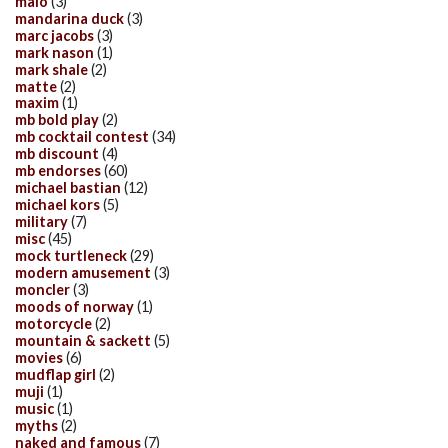
malo
(3)
mandarina duck
(3)
marc jacobs
(3)
mark nason
(1)
mark shale
(2)
matte
(2)
maxim
(1)
mb bold play
(2)
mb cocktail contest
(34)
mb discount
(4)
mb endorses
(60)
michael bastian
(12)
michael kors
(5)
military
(7)
misc
(45)
mock turtleneck
(29)
modern amusement
(3)
moncler
(3)
moods of norway
(1)
motorcycle
(2)
mountain & sackett
(5)
movies
(6)
mudflap girl
(2)
muji
(1)
music
(1)
myths
(2)
naked and famous
(7)