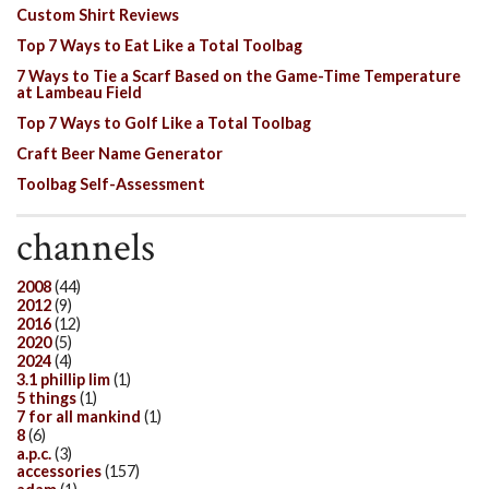
Custom Shirt Reviews
Top 7 Ways to Eat Like a Total Toolbag
7 Ways to Tie a Scarf Based on the Game-Time Temperature
at Lambeau Field
Top 7 Ways to Golf Like a Total Toolbag
Craft Beer Name Generator
Toolbag Self-Assessment
channels
2008
(44)
2012
(9)
2016
(12)
2020
(5)
2024
(4)
3.1 phillip lim
(1)
5 things
(1)
7 for all mankind
(1)
8
(6)
a.p.c.
(3)
accessories
(157)