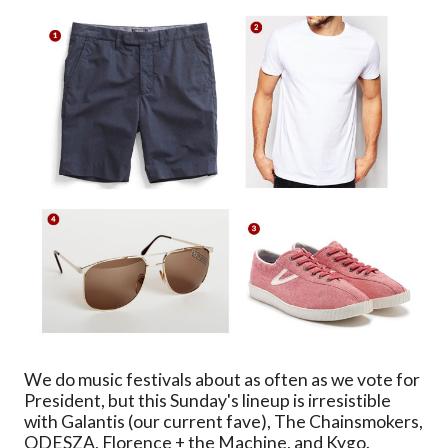
We do music festivals about as often as we vote for
President, but this Sunday's lineup is irresistible
with Galantis (our current fave), The Chainsmokers,
ODESZA, Florence + the Machine, and Kygo.