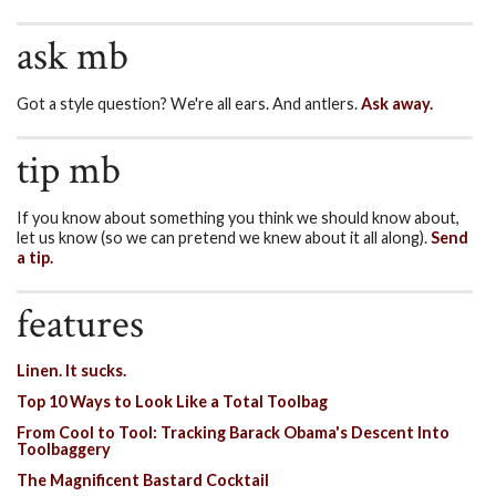
ask mb
Got a style question? We're all ears. And antlers.
Ask away.
tip mb
If you know about something you think we should know about,
let us know (so we can pretend we knew about it all along).
Send
a tip.
features
Linen. It sucks.
Top 10 Ways to Look Like a Total Toolbag
From Cool to Tool: Tracking Barack Obama's Descent Into
Toolbaggery
The Magnificent Bastard Cocktail