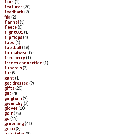
fcuk
(1)
features
(20)
feedback
(7)
fila
(2)
flannel
(1)
fleece
(6)
flight001
(1)
flip flops
(4)
food
(1)
football
(18)
formalwear
(9)
fred perry
(1)
french connection
(1)
funerals
(2)
fur
(9)
gant
(1)
get dressed
(9)
gifts
(20)
gilt
(4)
gingham
(9)
givenchy
(2)
gloves
(10)
golf
(78)
gq
(19)
grooming
(41)
gucci
(8)
hairstyles
(9)