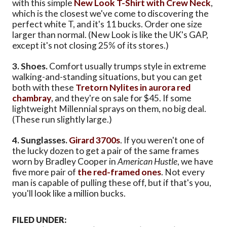
with this simple
New Look T-Shirt with Crew Neck
,
which is the closest we've come to discovering the
perfect white T, and it's 11 bucks. Order one size
larger than normal. (New Look is like the UK's GAP,
except it's not closing 25% of its stores.)
3. Shoes.
Comfort usually trumps style in extreme
walking-and-standing situations, but you can get
both with these
Tretorn Nylites in aurora red
chambray
, and they're on sale for $45. If some
lightweight Millennial sprays on them, no big deal.
(These run slightly large.)
4. Sunglasses.
Girard 3700s
. If you weren't one of
the lucky dozen to get a pair of the same frames
worn by Bradley Cooper in
American Hustle
, we have
five more pair of
the red-framed ones
. Not every
man is capable of pulling these off, but if that's you,
you'll look like a million bucks.
FILED UNDER: