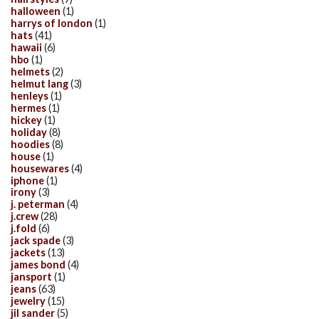
halloween
(1)
harrys of london
(1)
hats
(41)
hawaii
(6)
hbo
(1)
helmets
(2)
helmut lang
(3)
henleys
(1)
hermes
(1)
hickey
(1)
holiday
(8)
hoodies
(8)
house
(1)
housewares
(4)
iphone
(1)
irony
(3)
j. peterman
(4)
j.crew
(28)
j.fold
(6)
jack spade
(3)
jackets
(13)
james bond
(4)
jansport
(1)
jeans
(63)
jewelry
(15)
jil sander
(5)