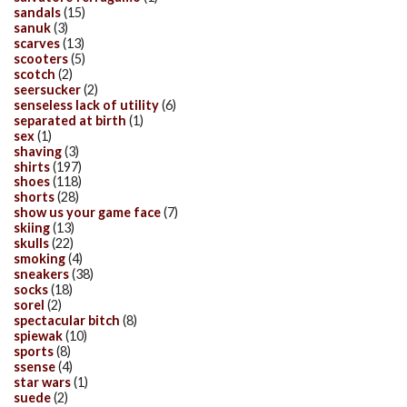
sandals
(15)
sanuk
(3)
scarves
(13)
scooters
(5)
scotch
(2)
seersucker
(2)
senseless lack of utility
(6)
separated at birth
(1)
sex
(1)
shaving
(3)
shirts
(197)
shoes
(118)
shorts
(28)
show us your game face
(7)
skiing
(13)
skulls
(22)
smoking
(4)
sneakers
(38)
socks
(18)
sorel
(2)
spectacular bitch
(8)
spiewak
(10)
sports
(8)
ssense
(4)
star wars
(1)
suede
(2)