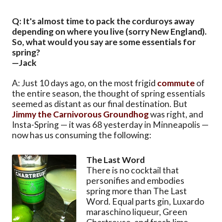
Q: It's almost time to pack the corduroys away
depending on where you live (sorry New England).
So, what would you say are some essentials for
spring?
—Jack
A: Just 10 days ago, on the most frigid
commute
of
the entire season, the thought of spring essentials
seemed as distant as our final destination. But
Jimmy the Carnivorous Groundhog
was right, and
Insta-Spring — it was 68 yesterday in Minneapolis —
now has us consuming the following:
The Last Word
There is no cocktail that
personifies and embodies
spring more than The Last
Word. Equal parts gin, Luxardo
maraschino liqueur, Green