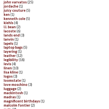
john varvatos
(25)
jordache
(1)
juicy couture
(5)
ken
(1)
kenneth cole
(5)
kiehls
(4)
l.l. bean
(2)
lacoste
(6)
lands end
(3)
lanvin
(1)
lapels
(1)
laptop bags
(5)
layering
(1)
leather
(12)
legibility
(18)
levis
(4)
linen
(10)
lisa kline
(1)
logos
(3)
loomstate
(1)
love moschino
(3)
luggage
(2)
mackintosh
(1)
madras
(1)
magnificent birthdays
(1)
malcolm fontier
(2)