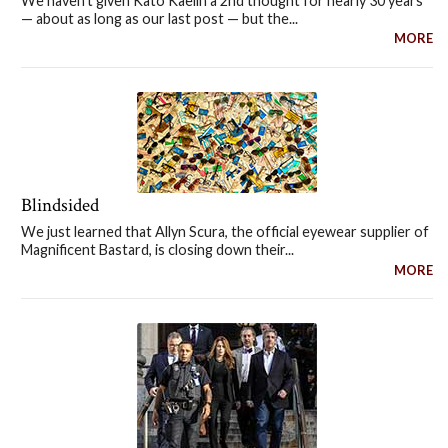
We haven't given Kato Kaelin a 2nd thought for nearly 30 years
— about as long as our last post — but the...
MORE
Blindsided
We just learned that Allyn Scura, the official eyewear supplier of
Magnificent Bastard, is closing down their...
MORE