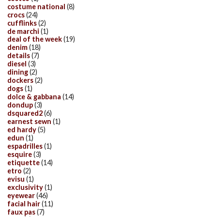
costume national
(8)
crocs
(24)
cufflinks
(2)
de marchi
(1)
deal of the week
(19)
denim
(18)
details
(7)
diesel
(3)
dining
(2)
dockers
(2)
dogs
(1)
dolce & gabbana
(14)
dondup
(3)
dsquared2
(6)
earnest sewn
(1)
ed hardy
(5)
edun
(1)
espadrilles
(1)
esquire
(3)
etiquette
(14)
etro
(2)
evisu
(1)
exclusivity
(1)
eyewear
(46)
facial hair
(11)
faux pas
(7)