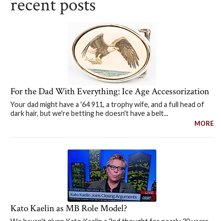
recent posts
For the Dad With Everything: Ice Age Accessorization
Your dad might have a '64 911, a trophy wife, and a full head of
dark hair, but we're betting he doesn't have a belt...
MORE
Kato Kaelin as MB Role Model?