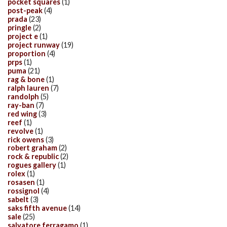
pocket squares
(1)
post-peak
(4)
prada
(23)
pringle
(2)
project e
(1)
project runway
(19)
proportion
(4)
prps
(1)
puma
(21)
rag & bone
(1)
ralph lauren
(7)
randolph
(5)
ray-ban
(7)
red wing
(3)
reef
(1)
revolve
(1)
rick owens
(3)
robert graham
(2)
rock & republic
(2)
rogues gallery
(1)
rolex
(1)
rosasen
(1)
rossignol
(4)
sabelt
(3)
saks fifth avenue
(14)
sale
(25)
salvatore ferragamo
(1)