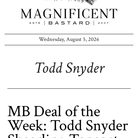
Wednesday, August 5, 2026
Todd Snyder
MB Deal of the
Week: Todd Snyder