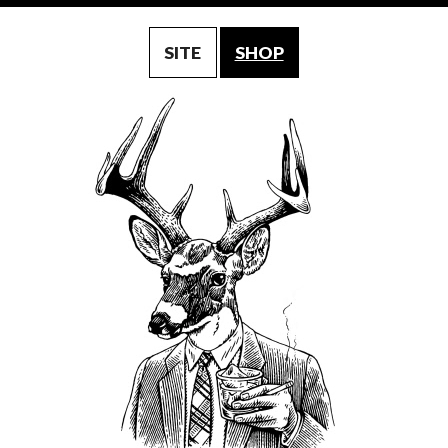
SITE
SHOP