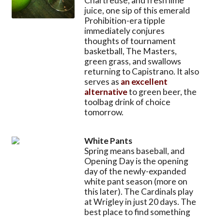
Chartreuse, and fresh lime
juice, one sip of this emerald
Prohibition-era tipple
immediately conjures
thoughts of tournament
basketball, The Masters,
green grass, and swallows
returning to Capistrano. It also
serves as
an excellent
alternative
to green beer, the
toolbag drink of choice
tomorrow.
White Pants
Spring means baseball, and
Opening Day is the opening
day of the newly-expanded
white pant season (more on
this later). The Cardinals play
at Wrigley in just 20 days. The
best place to find something