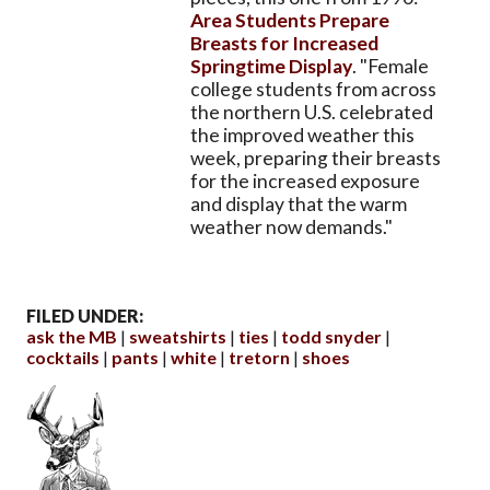
Area Students Prepare
Breasts for Increased
Springtime Display
. "Female
college students from across
the northern U.S. celebrated
the improved weather this
week, preparing their breasts
for the increased exposure
and display that the warm
weather now demands."
FILED UNDER:
ask the MB
sweatshirts
ties
todd snyder
cocktails
pants
white
tretorn
shoes