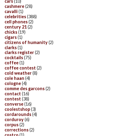
cars
(10)
cashmere
(28)
cavalli
(1)
celebrities
(388)
cell phones
(2)
century 21
(2)
chicks
(19)
cigars
(1)
citizens of humanity
(2)
clarks
(1)
clarks register
(2)
cocktails
(75)
coffee
(1)
coffee contest
(2)
cold weather
(8)
cole haan
(4)
cologne
(4)
comme des garcons
(2)
contact
(16)
contest
(38)
converse
(16)
coolestshop
(3)
cordarounds
(4)
corduroy
(6)
corpus
(2)
corrections
(2)
costco
(1)