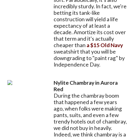
incredibly sturdy. In fact, we're
betting its tank-like
construction will yield a life
expectancy of at least a
decade. Amortize its cost over
that term and it's actually
cheaper than
a $15 Old Navy
sweatshirt that you will be
downgrading to "paint rag" by
Independence Day.
Nylite Chambray in Aurora
Red
During the chambray boom
that happened a few years
ago, when folks were making
pants, suits, and even a few
trendy hotels out of chambray,
we did not buy in heavily.
Indeed, we think chambray is a