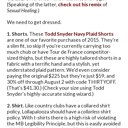
(Speaking of the latter,
check out his remix
of
Sexual Healing
.)
We need to get dressed.
1. Shorts.
These
Todd Snyder Navy Plaid Shorts
are one of our favorite purchases of 2015. They're
a slim fit, so skip if you're currently carrying too
much chub or have Tour de France competitor-
sized thighs, but these are highly tailored shorts in a
fabric with a terrific hand and a stylish, yet
understated plaid pattern. We'd even consider
paying the original $225 but they're just $59, and
30% off through August 2 with code THIRTYOFF.
(That's $41.30.) (Check your size using Todd
Snyder's highly-accurate sizing wizard.)
2. Shirt.
Like country clubs have a collared shirt
policy, Lollapalooza should have a
collarless
shirt
policy. With t-shirts there is a high risk of violating
the MB Legibility Principle, but this is easily avoided