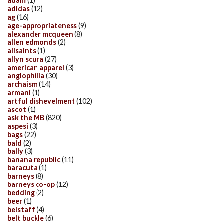
adam
(1)
adidas
(12)
ag
(16)
age-appropriateness
(9)
alexander mcqueen
(8)
allen edmonds
(2)
allsaints
(1)
allyn scura
(27)
american apparel
(3)
anglophilia
(30)
archaism
(14)
armani
(1)
artful dishevelment
(102)
ascot
(1)
ask the MB
(820)
aspesi
(3)
bags
(22)
bald
(2)
bally
(3)
banana republic
(11)
baracuta
(1)
barneys
(8)
barneys co-op
(12)
bedding
(2)
beer
(1)
belstaff
(4)
belt buckle
(6)