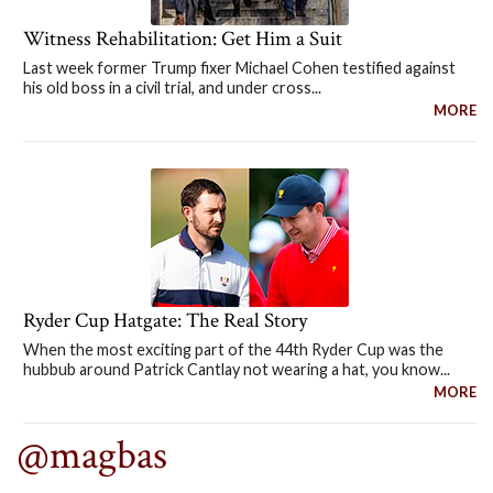
Witness Rehabilitation: Get Him a Suit
Last week former Trump fixer Michael Cohen testified against
his old boss in a civil trial, and under cross...
MORE
Ryder Cup Hatgate: The Real Story
When the most exciting part of the 44th Ryder Cup was the
hubbub around Patrick Cantlay not wearing a hat, you know...
MORE
@magbas