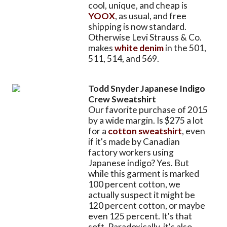
cool, unique, and cheap is
YOOX
, as usual, and free
shipping is now standard.
Otherwise Levi Strauss & Co.
makes
white denim
in the 501,
511, 514, and 569.
Todd Snyder Japanese Indigo
Crew Sweatshirt
Our favorite purchase of 2015
by a wide margin. Is $275 a lot
for a
cotton sweatshirt
, even
if it's made by Canadian
factory workers using
Japanese indigo? Yes. But
while this garment is marked
100 percent cotton, we
actually suspect it might be
120 percent cotton, or maybe
even 125 percent. It's that
soft. Paradoxically, it's also