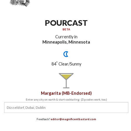
POURCAST
BETA
Currently in
Minneapolis, Minnesota
°
84
Clear/Sunny
Margarita (MB-Endorsed)
Enter any city on earth & start cocktailing. (Zip codes work, too.)
Feedback?
editor@magnificentbastard.com