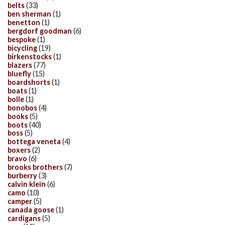
belts
(33)
ben sherman
(1)
benetton
(1)
bergdorf goodman
(6)
bespoke
(1)
bicycling
(19)
birkenstocks
(1)
blazers
(77)
bluefly
(15)
boardshorts
(1)
boats
(1)
bolle
(1)
bonobos
(4)
books
(5)
boots
(40)
boss
(5)
bottega veneta
(4)
boxers
(2)
bravo
(6)
brooks brothers
(7)
burberry
(3)
calvin klein
(6)
camo
(10)
camper
(5)
canada goose
(1)
cardigans
(5)