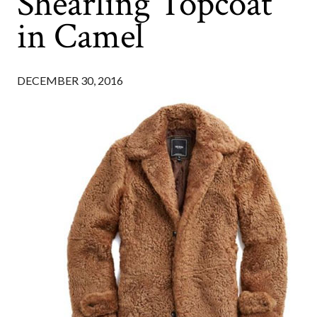
Shearling Topcoat
in Camel
DECEMBER 30, 2016