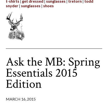
t-shirts
get dressed
sunglasses
tretorn
todd
snyder
sunglasses
shoes
Ask the MB: Spring
Essentials 2015
Edition
MARCH 16, 2015