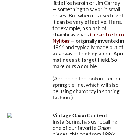
little like heroin or Jim Carrey
— something to savor in small
doses. But when it's used right
it can be very effective. Here,
for example, a splash of
chambray gives
these Tretorn
Nylites
— originally invented in
1964 and typically made out of
a canvas — thinking about April
matinees at Target Field. So
make ours a double!
(And be on the lookout for our
spring tie line, which will also
be using chambray in sparing
fashion.)
Vintage
Onion
Content
Insta-Spring has us recalling
one of our favorite
Onion
pieces, this one from 1996: