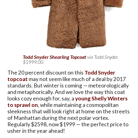
Todd Snyder Shearling Topcoat
via Todd Snyder.
$1999.00.
The 20 percent discount on this
Todd Snyder
topcoat
may not seem like much of a deal by 2017
standards. But winter is coming — meteorologically
and metaphorically. And we love the way this coat
looks cozy enough for, say, a
young Shelly Winters
to sprawl on
, while maintaining a cosmopolitan
sleekness that will look right at home on the streets
of Manhattan during the next polar vortex.
Regularly $2598, now $1999 — the perfect price to
usher in the year ahead!