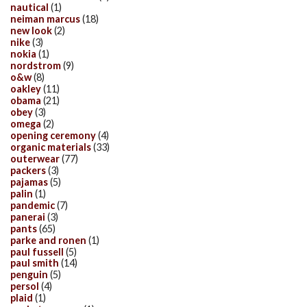
nautical
(1)
neiman marcus
(18)
new look
(2)
nike
(3)
nokia
(1)
nordstrom
(9)
o&w
(8)
oakley
(11)
obama
(21)
obey
(3)
omega
(2)
opening ceremony
(4)
organic materials
(33)
outerwear
(77)
packers
(3)
pajamas
(5)
palin
(1)
pandemic
(7)
panerai
(3)
pants
(65)
parke and ronen
(1)
paul fussell
(5)
paul smith
(14)
penguin
(5)
persol
(4)
plaid
(1)