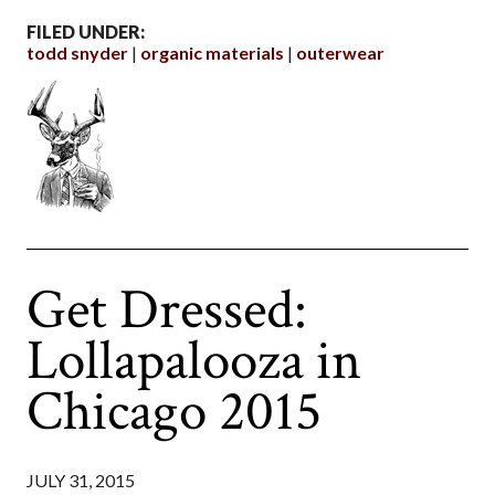
FILED UNDER:
todd snyder
organic materials
outerwear
Get Dressed:
Lollapalooza in
Chicago 2015
JULY 31, 2015