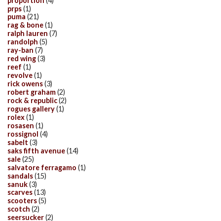
proportion
(4)
prps
(1)
puma
(21)
rag & bone
(1)
ralph lauren
(7)
randolph
(5)
ray-ban
(7)
red wing
(3)
reef
(1)
revolve
(1)
rick owens
(3)
robert graham
(2)
rock & republic
(2)
rogues gallery
(1)
rolex
(1)
rosasen
(1)
rossignol
(4)
sabelt
(3)
saks fifth avenue
(14)
sale
(25)
salvatore ferragamo
(1)
sandals
(15)
sanuk
(3)
scarves
(13)
scooters
(5)
scotch
(2)
seersucker
(2)