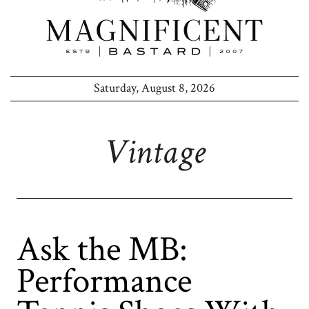
Saturday, August 8, 2026
Vintage
Ask the MB:
Performance