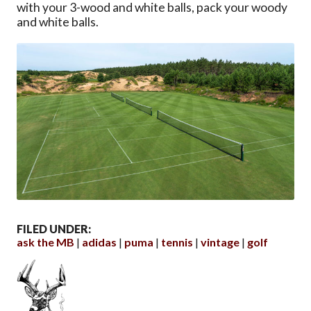
with your 3-wood and white balls, pack your woody
and white balls.
FILED UNDER:
ask the MB
adidas
puma
tennis
vintage
golf