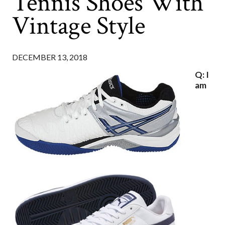
Tennis Shoes With
Vintage Style
DECEMBER 13, 2018
Q: I
am