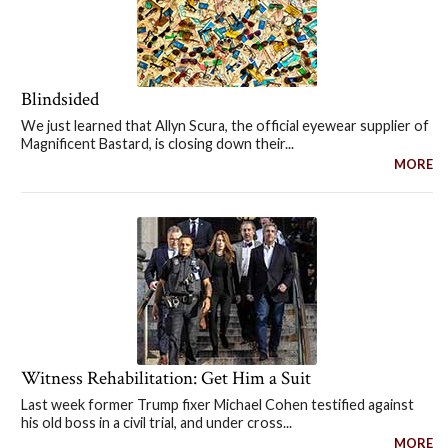
Blindsided
We just learned that Allyn Scura, the official eyewear supplier of
Magnificent Bastard, is closing down their...
MORE
Witness Rehabilitation: Get Him a Suit
Last week former Trump fixer Michael Cohen testified against
his old boss in a civil trial, and under cross...
MORE