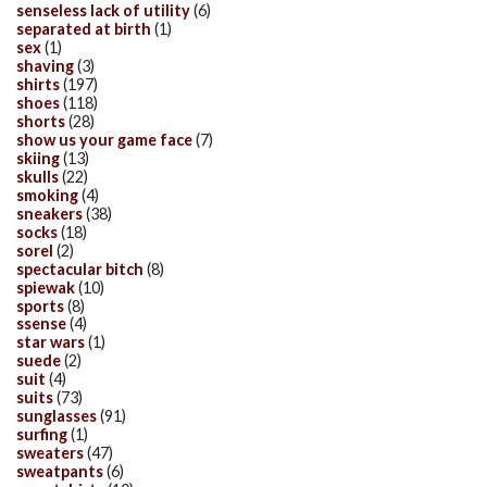
senseless lack of utility
(6)
separated at birth
(1)
sex
(1)
shaving
(3)
shirts
(197)
shoes
(118)
shorts
(28)
show us your game face
(7)
skiing
(13)
skulls
(22)
smoking
(4)
sneakers
(38)
socks
(18)
sorel
(2)
spectacular bitch
(8)
spiewak
(10)
sports
(8)
ssense
(4)
star wars
(1)
suede
(2)
suit
(4)
suits
(73)
sunglasses
(91)
surfing
(1)
sweaters
(47)
sweatpants
(6)