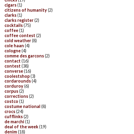
cigars
(1)
citizens of humanity
(2)
clarks
(1)
clarks register
(2)
cocktails
(75)
coffee
(1)
coffee contest
(2)
cold weather
(8)
cole haan
(4)
cologne
(4)
comme des garcons
(2)
contact
(16)
contest
(38)
converse
(16)
coolestshop
(3)
cordarounds
(4)
corduroy
(6)
corpus
(2)
corrections
(2)
costco
(1)
costume national
(8)
crocs
(24)
cufflinks
(2)
de marchi
(1)
deal of the week
(19)
denim
(18)