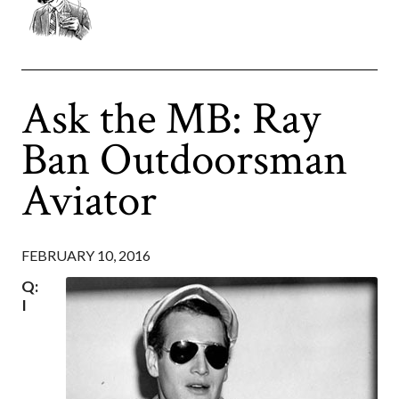
Ask the MB: Ray
Ban Outdoorsman
Aviator
FEBRUARY 10, 2016
Q:
I