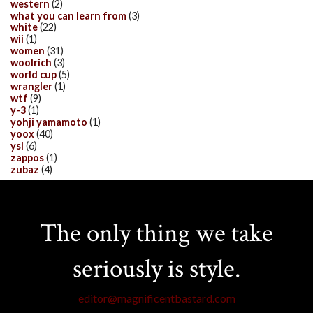
western
(2)
what you can learn from
(3)
white
(22)
wii
(1)
women
(31)
woolrich
(3)
world cup
(5)
wrangler
(1)
wtf
(9)
y-3
(1)
yohji yamamoto
(1)
yoox
(40)
ysl
(6)
zappos
(1)
zubaz
(4)
The only thing we take
seriously is style.
editor@magnificentbastard.com