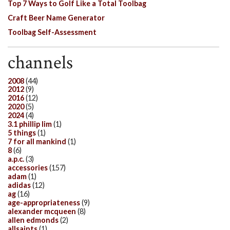
Top 7 Ways to Golf Like a Total Toolbag
Craft Beer Name Generator
Toolbag Self-Assessment
channels
2008
(44)
2012
(9)
2016
(12)
2020
(5)
2024
(4)
3.1 phillip lim
(1)
5 things
(1)
7 for all mankind
(1)
8
(6)
a.p.c.
(3)
accessories
(157)
adam
(1)
adidas
(12)
ag
(16)
age-appropriateness
(9)
alexander mcqueen
(8)
allen edmonds
(2)
allsaints
(1)