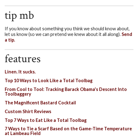
tip mb
If you know about something you think we should know about,
let us know (so we can pretend we knew about it all along).
Send
a tip.
features
Linen. It sucks.
Top 10 Ways to Look Like a Total Toolbag
From Cool to Tool: Tracking Barack Obama's Descent Into
Toolbaggery
The Magnificent Bastard Cocktail
Custom Shirt Reviews
Top 7 Ways to Eat Like a Total Toolbag
7 Ways to Tie a Scarf Based on the Game-Time Temperature
at Lambeau Field