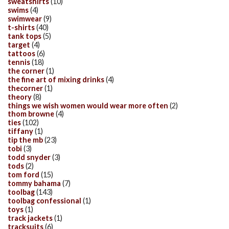
sweatshirts
(10)
swims
(4)
swimwear
(9)
t-shirts
(40)
tank tops
(5)
target
(4)
tattoos
(6)
tennis
(18)
the corner
(1)
the fine art of mixing drinks
(4)
thecorner
(1)
theory
(8)
things we wish women would wear more often
(2)
thom browne
(4)
ties
(102)
tiffany
(1)
tip the mb
(23)
tobi
(3)
todd snyder
(3)
tods
(2)
tom ford
(15)
tommy bahama
(7)
toolbag
(143)
toolbag confessional
(1)
toys
(1)
track jackets
(1)
tracksuits
(6)