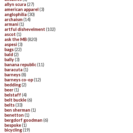
allyn scura
(27)
american apparel
(3)
anglophilia
(30)
archaism
(14)
armani
(1)
artful dishevelment
(102)
ascot
(1)
ask the MB
(820)
aspesi
(3)
bags
(22)
bald
(2)
bally
(3)
banana republic
(11)
baracuta
(1)
barneys
(8)
barneys co-op
(12)
bedding
(2)
beer
(1)
belstaff
(4)
belt buckle
(6)
belts
(33)
ben sherman
(1)
benetton
(1)
bergdorf goodman
(6)
bespoke
(1)
bicycling
(19)