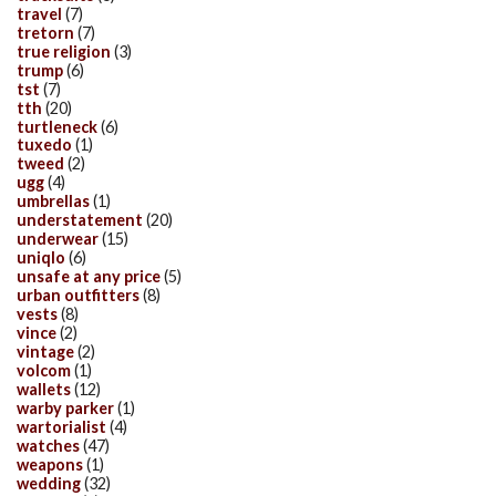
travel
(7)
tretorn
(7)
true religion
(3)
trump
(6)
tst
(7)
tth
(20)
turtleneck
(6)
tuxedo
(1)
tweed
(2)
ugg
(4)
umbrellas
(1)
understatement
(20)
underwear
(15)
uniqlo
(6)
unsafe at any price
(5)
urban outfitters
(8)
vests
(8)
vince
(2)
vintage
(2)
volcom
(1)
wallets
(12)
warby parker
(1)
wartorialist
(4)
watches
(47)
weapons
(1)
wedding
(32)