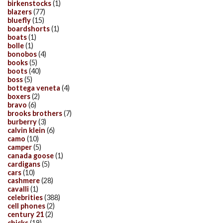
birkenstocks
(1)
blazers
(77)
bluefly
(15)
boardshorts
(1)
boats
(1)
bolle
(1)
bonobos
(4)
books
(5)
boots
(40)
boss
(5)
bottega veneta
(4)
boxers
(2)
bravo
(6)
brooks brothers
(7)
burberry
(3)
calvin klein
(6)
camo
(10)
camper
(5)
canada goose
(1)
cardigans
(5)
cars
(10)
cashmere
(28)
cavalli
(1)
celebrities
(388)
cell phones
(2)
century 21
(2)
chicks
(19)