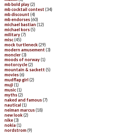
mb bold play
(2)
mb cocktail contest
(34)
mb discount
(4)
mb endorses
(60)
michael bastian
(12)
michael kors
(5)
military
(7)
misc
(45)
mock turtleneck
(29)
modern amusement
(3)
moncler
(3)
moods of norway
(1)
motorcycle
(2)
mountain & sackett
(5)
movies
(6)
mudflap girl
(2)
muji
(1)
music
(1)
myths
(2)
naked and famous
(7)
nautical
(1)
neiman marcus
(18)
new look
(2)
nike
(3)
nokia
(1)
nordstrom
(9)