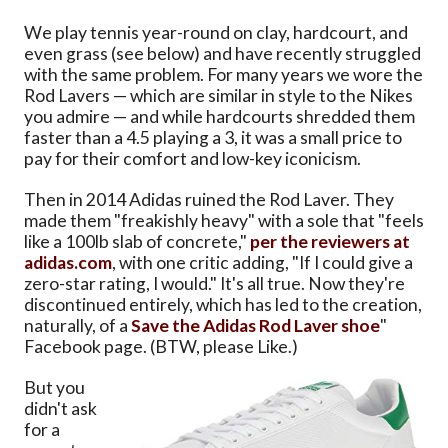
We play tennis year-round on clay, hardcourt, and
even grass (see below) and have recently struggled
with the same problem. For many years we wore the
Rod Lavers — which are similar in style to the Nikes
you admire — and while hardcourts shredded them
faster than a 4.5 playing a 3, it was a small price to
pay for their comfort and low-key iconicism.
Then in 2014 Adidas ruined the Rod Laver. They
made them "freakishly heavy" with a sole that "feels
like a 100lb slab of concrete,"
per the reviewers at
adidas.com
, with one critic adding, "If I could give a
zero-star rating, I would." It's all true. Now they're
discontinued entirely, which has led to the creation,
naturally, of a
Save the Adidas Rod Laver shoe
"
Facebook page. (BTW, please Like.)
But you
didn't ask
for a