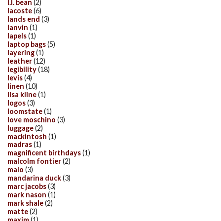
l.l. bean
(2)
lacoste
(6)
lands end
(3)
lanvin
(1)
lapels
(1)
laptop bags
(5)
layering
(1)
leather
(12)
legibility
(18)
levis
(4)
linen
(10)
lisa kline
(1)
logos
(3)
loomstate
(1)
love moschino
(3)
luggage
(2)
mackintosh
(1)
madras
(1)
magnificent birthdays
(1)
malcolm fontier
(2)
malo
(3)
mandarina duck
(3)
marc jacobs
(3)
mark nason
(1)
mark shale
(2)
matte
(2)
maxim
(1)