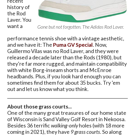
recent
history of
the Rod
Laver. You
want a
Gone but not forgotten. The Adidas Rod Laver.
performance tennis shoe with a vintage aesthetic,
and we have it: The
Puma GV Special
. Now,
Guillermo Vilas was no Rod Laver, and they were
released a decade later than the Rods (1980), but
they're far more rugged, and maintain compatibility
with white Borg-inseam shorts and McEnroe
headbands. Plus, if you look hard enough you can
sometimes find them for about 35 bucks. Try 'em
out and let us know what you think.
About those grass courts...
One of the many great treasures of our home state
of Wisconsin is Sand Valley Golf Resort in Nekoosa.
Besides 36 terrific
walking-only
holes (with 18 more
coming in 2021), they have
9 grass courts
. So along