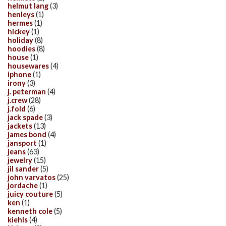
helmut lang
(3)
henleys
(1)
hermes
(1)
hickey
(1)
holiday
(8)
hoodies
(8)
house
(1)
housewares
(4)
iphone
(1)
irony
(3)
j. peterman
(4)
j.crew
(28)
j.fold
(6)
jack spade
(3)
jackets
(13)
james bond
(4)
jansport
(1)
jeans
(63)
jewelry
(15)
jil sander
(5)
john varvatos
(25)
jordache
(1)
juicy couture
(5)
ken
(1)
kenneth cole
(5)
kiehls
(4)