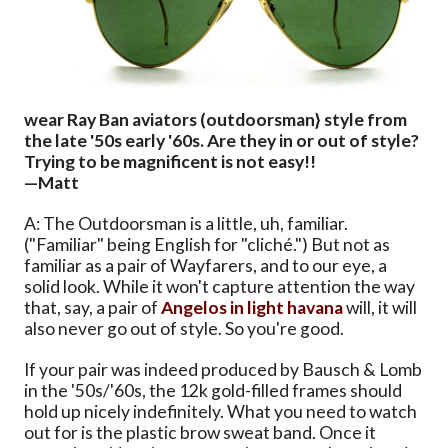
wear Ray Ban aviators (outdoorsman} style from
the late '50s early '60s. Are they in or out of style?
Trying to be magnificent is not easy!!
—Matt
A: The Outdoorsman is a little, uh, familiar.
("Familiar" being English for "cliché.") But not as
familiar as a pair of Wayfarers, and to our eye, a
solid look. While it won't capture attention the way
that, say, a pair of
Angelos in light havana
will, it will
also never go out of style. So you're good.
If your pair was indeed produced by Bausch & Lomb
in the '50s/'60s, the 12k gold-filled frames should
hold up nicely indefinitely. What you need to watch
out for is the plastic brow sweat band. Once it