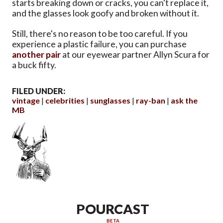
starts breaking down or cracks, you can't replace it,
and the glasses look goofy and broken without it.
Still, there's no reason to be too careful. If you
experience a plastic failure, you can purchase
another pair
at our eyewear partner Allyn Scura for
a buck fifty.
FILED UNDER:
vintage
celebrities
sunglasses
ray-ban
ask the
MB
POURCAST
BETA