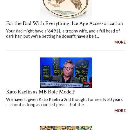
For the Dad With Everything: Ice Age Accessorization
Your dad might have a '64 911, a trophy wife, and a full head of
dark hair, but we're betting he doesn't have a belt...
MORE
Kato Kaelin as MB Role Model?
We haven't given Kato Kaelin a 2nd thought for nearly 30 years
— about as long as our last post — but the...
MORE