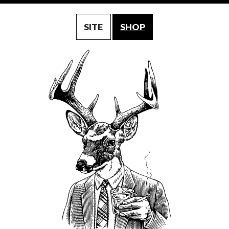
SITE
SHOP