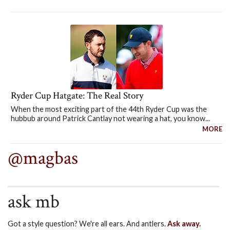
Ryder Cup Hatgate: The Real Story
When the most exciting part of the 44th Ryder Cup was the
hubbub around Patrick Cantlay not wearing a hat, you know...
MORE
@magbas
ask mb
Got a style question? We're all ears. And antlers.
Ask away.