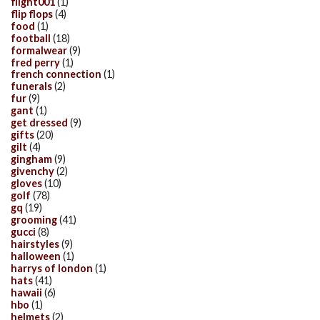
flight001
(1)
flip flops
(4)
food
(1)
football
(18)
formalwear
(9)
fred perry
(1)
french connection
(1)
funerals
(2)
fur
(9)
gant
(1)
get dressed
(9)
gifts
(20)
gilt
(4)
gingham
(9)
givenchy
(2)
gloves
(10)
golf
(78)
gq
(19)
grooming
(41)
gucci
(8)
hairstyles
(9)
halloween
(1)
harrys of london
(1)
hats
(41)
hawaii
(6)
hbo
(1)
helmets
(2)