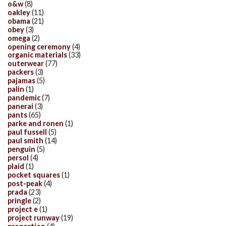
o&w
(8)
oakley
(11)
obama
(21)
obey
(3)
omega
(2)
opening ceremony
(4)
organic materials
(33)
outerwear
(77)
packers
(3)
pajamas
(5)
palin
(1)
pandemic
(7)
panerai
(3)
pants
(65)
parke and ronen
(1)
paul fussell
(5)
paul smith
(14)
penguin
(5)
persol
(4)
plaid
(1)
pocket squares
(1)
post-peak
(4)
prada
(23)
pringle
(2)
project e
(1)
project runway
(19)