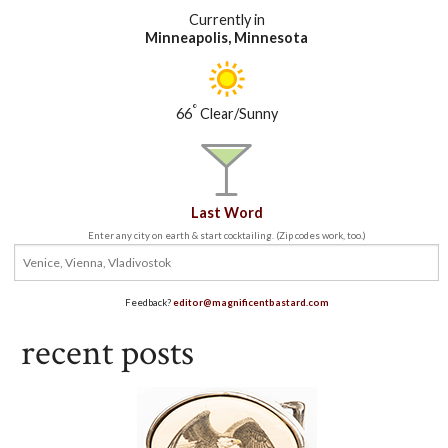
Currently in
Minneapolis, Minnesota
°
66
Clear/Sunny
Last Word
Enter any city on earth & start cocktailing. (Zip codes work, too.)
Feedback?
editor@magnificentbastard.com
recent posts