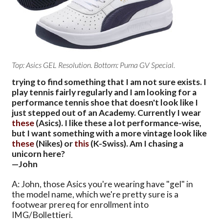
Top: Asics GEL Resolution. Bottom: Puma GV Special.
trying to find something that I am not sure exists. I
play tennis fairly regularly and I am looking for a
performance tennis shoe that doesn't look like I
just stepped out of an Academy. Currently I wear
these
(Asics). I like these a lot performance-wise,
but I want something with a more vintage look like
these
(Nikes) or
this
(K-Swiss). Am I chasing a
unicorn here?
—John
A: John, those Asics you're wearing have "gel" in
the model name, which we're pretty sure is a
footwear prereq for enrollment into
IMG/Bollettieri.