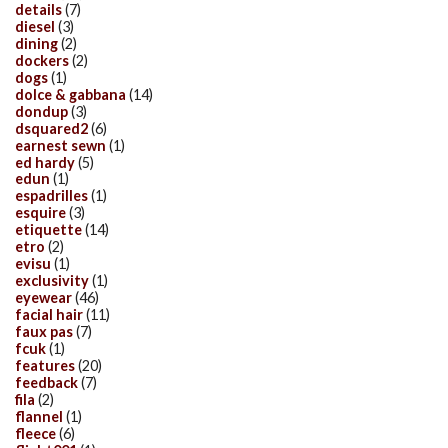
details
(7)
diesel
(3)
dining
(2)
dockers
(2)
dogs
(1)
dolce & gabbana
(14)
dondup
(3)
dsquared2
(6)
earnest sewn
(1)
ed hardy
(5)
edun
(1)
espadrilles
(1)
esquire
(3)
etiquette
(14)
etro
(2)
evisu
(1)
exclusivity
(1)
eyewear
(46)
facial hair
(11)
faux pas
(7)
fcuk
(1)
features
(20)
feedback
(7)
fila
(2)
flannel
(1)
fleece
(6)