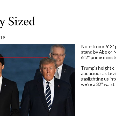
y Sized
019
Note to our 6' 3"
stand by Abe or 
6' 2" prime minist
Trump's height cla
audacious as Levi
gaslighting us int
we're a 32" waist.