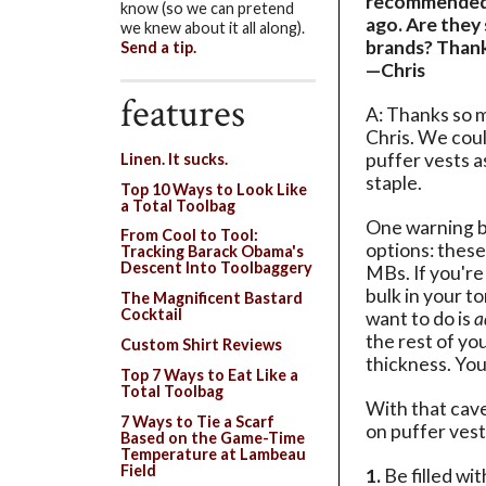
recommended 
know (so we can pretend
ago. Are they 
we knew about it all along).
brands? Than
Send a tip.
—Chris
features
A: Thanks so m
Chris. We cou
puffer vests a
Linen. It sucks.
staple.
Top 10 Ways to Look Like
a Total Toolbag
One warning b
From Cool to Tool:
options: these 
Tracking Barack Obama's
Descent Into Toolbaggery
MBs. If you're 
bulk in your to
The Magnificent Bastard
Cocktail
want to do is
a
the rest of y
Custom Shirt Reviews
thickness. You 
Top 7 Ways to Eat Like a
Total Toolbag
With that cave
7 Ways to Tie a Scarf
on puffer vest
Based on the Game-Time
Temperature at Lambeau
Field
1.
Be filled wi