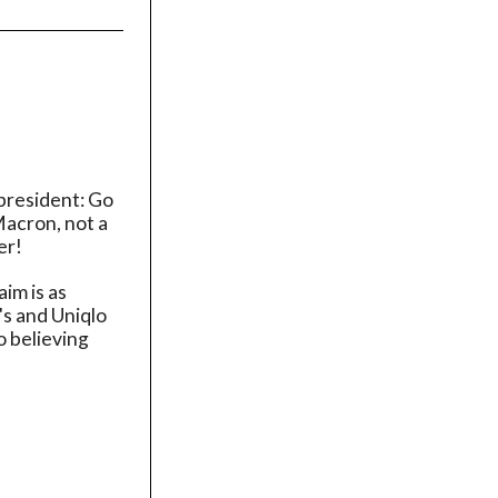
 president: Go
Macron, not a
er!
im is as
's and Uniqlo
o believing