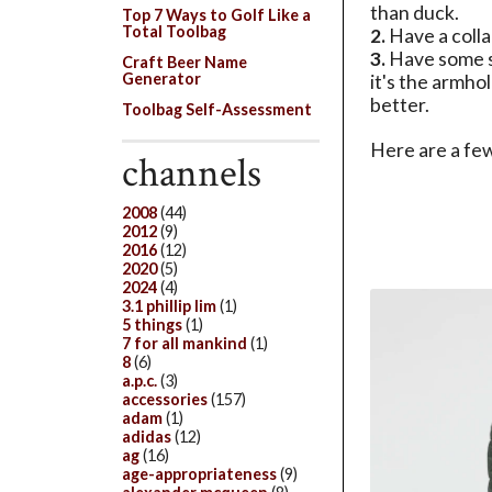
than duck.
Top 7 Ways to Golf Like a
Total Toolbag
2.
Have a colla
3.
Have some so
Craft Beer Name
Generator
it's the armhol
better.
Toolbag Self-Assessment
Here are a few
channels
2008
(44)
2012
(9)
2016
(12)
2020
(5)
2024
(4)
3.1 phillip lim
(1)
5 things
(1)
7 for all mankind
(1)
8
(6)
a.p.c.
(3)
accessories
(157)
adam
(1)
adidas
(12)
ag
(16)
age-appropriateness
(9)