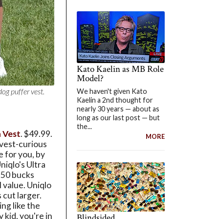
Kato Kaelin as MB Role
Model?
dog puffer vest.
We haven't given Kato
Kaelin a 2nd thought for
nearly 30 years — about as
long as our last post — but
the...
n Vest
. $49.99.
MORE
 vest-curious
e for you, by
niqlo's Ultra
 50 bucks
l value. Uniqlo
s cut larger.
ng like the
 kid, you're in
Blindsided