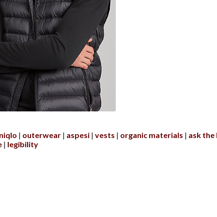
niqlo
outerwear
aspesi
vests
organic materials
ask the
e
legibility