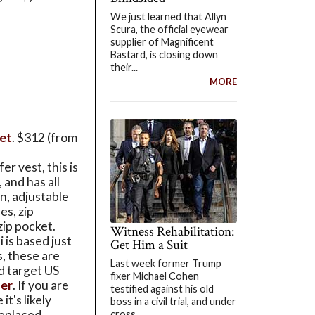
We just learned that Allyn
Scura, the official eyewear
supplier of Magnificent
Bastard, is closing down
their...
MORE
let
. $312 (from
er vest, this is
, and has all
n, adjustable
es, zip
zip pocket.
Witness Rehabilitation:
is based just
Get Him a Suit
s, these are
Last week former Trump
d target US
fixer Michael Cohen
her
. If you are
testified against his old
it's likely
boss in a civil trial, and under
replaced
cross...