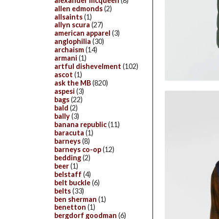
alexander mcqueen
(8)
allen edmonds
(2)
allsaints
(1)
allyn scura
(27)
american apparel
(3)
anglophilia
(30)
archaism
(14)
armani
(1)
artful dishevelment
(102)
ascot
(1)
ask the MB
(820)
aspesi
(3)
bags
(22)
bald
(2)
bally
(3)
banana republic
(11)
baracuta
(1)
barneys
(8)
barneys co-op
(12)
bedding
(2)
beer
(1)
belstaff
(4)
belt buckle
(6)
belts
(33)
ben sherman
(1)
benetton
(1)
bergdorf goodman
(6)