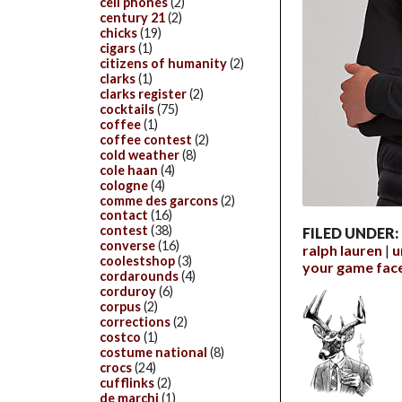
cell phones
(2)
century 21
(2)
chicks
(19)
cigars
(1)
citizens of humanity
(2)
clarks
(1)
clarks register
(2)
cocktails
(75)
coffee
(1)
coffee contest
(2)
cold weather
(8)
cole haan
(4)
cologne
(4)
comme des garcons
(2)
contact
(16)
contest
(38)
FILED UNDER:
converse
(16)
ralph lauren
u
coolestshop
(3)
your game fac
cordarounds
(4)
corduroy
(6)
corpus
(2)
corrections
(2)
costco
(1)
costume national
(8)
crocs
(24)
cufflinks
(2)
de marchi
(1)