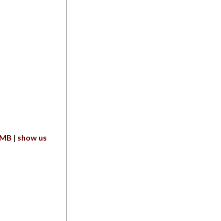
 MB
show us