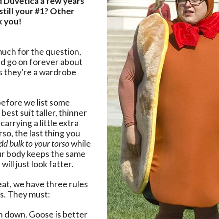
Duvetica a few years
still your #1? Other
k you!
uch for the question,
ld go on forever about
s they're a wardrobe
efore we list some
best suit taller, thinner
carrying a little extra
rso, the last thing you
dd bulk to your torso
while
our body keeps the same
will just look fatter.
at, we have three rules
s. They must:
th down. Goose is better