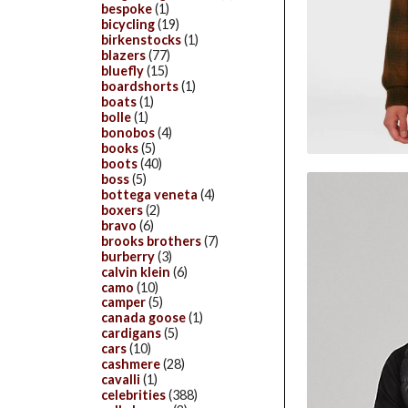
bespoke
(1)
bicycling
(19)
birkenstocks
(1)
blazers
(77)
bluefly
(15)
boardshorts
(1)
boats
(1)
bolle
(1)
bonobos
(4)
books
(5)
boots
(40)
boss
(5)
bottega veneta
(4)
boxers
(2)
bravo
(6)
brooks brothers
(7)
burberry
(3)
calvin klein
(6)
camo
(10)
camper
(5)
canada goose
(1)
cardigans
(5)
cars
(10)
cashmere
(28)
cavalli
(1)
celebrities
(388)