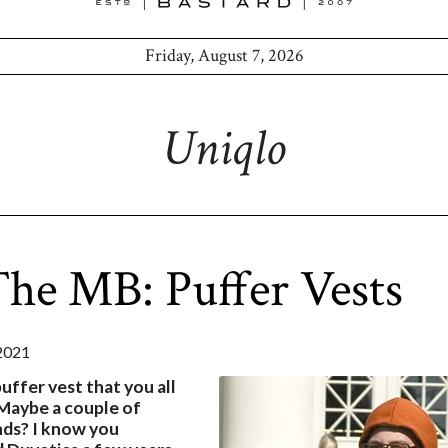
Friday, August 7, 2026
Uniqlo
he MB: Puffer Vests
2021
puffer vest that you all
aybe a couple of
nds? I know you