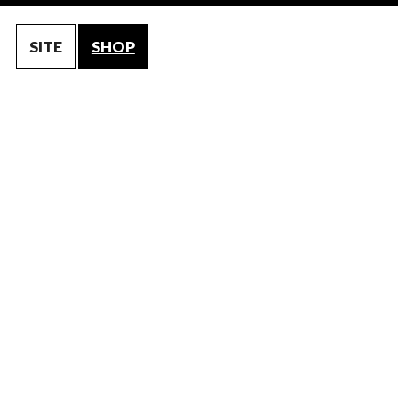
SITE
SHOP