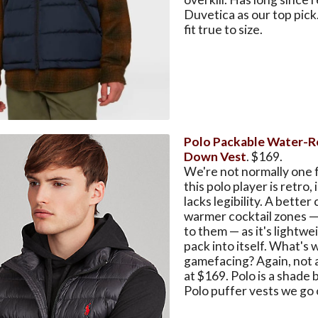
Duvetica as our top pick
fit true to size.
Polo Packable Water-R
Down Vest
. $169.
We're not normally one f
this polo player is retro, 
lacks legibility. A better
warmer cocktail zones — 
to them — as it's lightw
pack into itself. What's 
gamefacing? Again, not 
at $169. Polo is a shade b
Polo puffer vests we go 