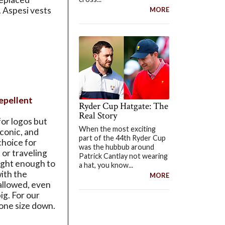
. Aspesi vests
MORE
epellent
Ryder Cup Hatgate: The
Real Story
or logos but
When the most exciting
iconic, and
part of the 44th Ryder Cup
 choice for
was the hubbub around
or traveling
Patrick Cantlay not wearing
eight enough to
a hat, you know...
with the
MORE
allowed, even
ig. For our
one size down.