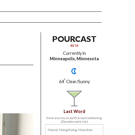
POURCAST
BETA
Currently in
Minneapolis, Minnesota
°
64
Clear/Sunny
Last Word
Enter any city on earth & start cocktailing.
(Zip codes work, too.)