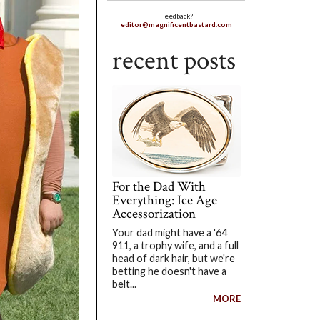
Feedback?
editor@magnificentbastard.com
recent posts
For the Dad With
Everything: Ice Age
Accessorization
Your dad might have a '64
911, a trophy wife, and a full
head of dark hair, but we're
betting he doesn't have a
belt...
MORE