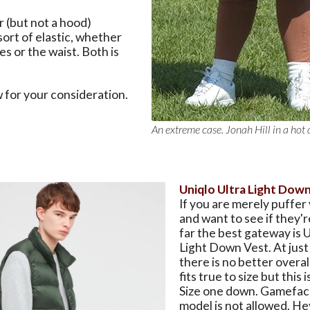
r (but not a hood)
rt of elastic, whether
es or the waist. Both is
 for your consideration.
An extreme case. Jonah Hill in a hot 
Uniqlo Ultra Light Dow
If you are merely puffer
and want to see if they'r
far the best gateway is U
Light Down Vest. At just
there is no better overal
fits true to size but this i
Size one down. Gamefaci
model is not allowed. Hey