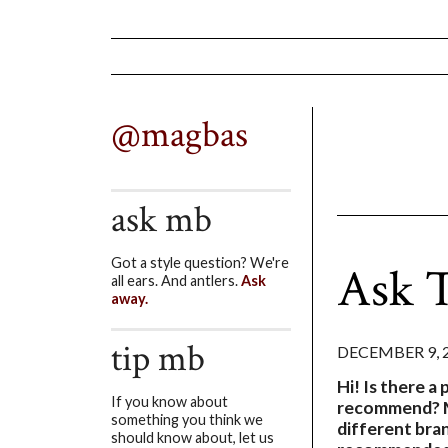
@magbas
ask mb
Got a style question? We're
Ask T
all ears. And antlers.
Ask
away.
tip mb
DECEMBER 9, 
Hi! Is there a 
If you know about
recommend? M
something you think we
different bra
should know about, let us