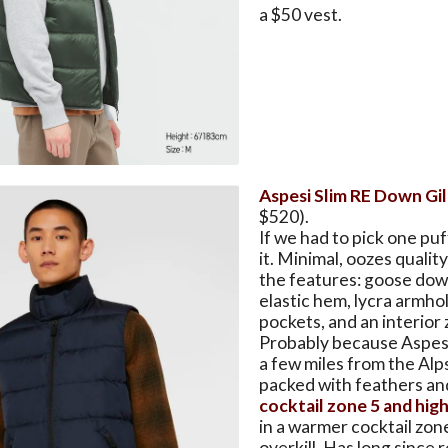
a $50 vest.
Aspesi Slim RE Down Gi
$520).
If we had to pick one puff
it. Minimal, oozes quality
the features: goose dow
elastic hem, lycra armhol
pockets, and an interior 
Probably because Aspesi 
a few miles from the Alp
packed with feathers an
cocktail zone 5 and hig
in a warmer cocktail zone 
overkill. Has long since 