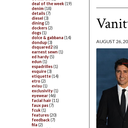
deal of the week
(19)
denim
(18)
details
(7)
Vanit
diesel
(3)
dining
(2)
dockers
(2)
dogs
(1)
dolce & gabbana
(14)
AUGUST 26, 2
dondup
(3)
dsquared2
(6)
earnest sewn
(1)
ed hardy
(5)
edun
(1)
espadrilles
(1)
esquire
(3)
etiquette
(14)
etro
(2)
evisu
(1)
exclusivity
(1)
eyewear
(46)
facial hair
(11)
faux pas
(7)
fcuk
(1)
features
(20)
feedback
(7)
fila
(2)