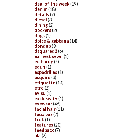
deal of the week
(19)
denim
(18)
details
(7)
diesel
(3)
dining
(2)
dockers
(2)
dogs
(1)
dolce & gabbana
(14)
dondup
(3)
dsquared2
(6)
earnest sewn
(1)
ed hardy
(5)
edun
(1)
espadrilles
(1)
esquire
(3)
etiquette
(14)
etro
(2)
evisu
(1)
exclusivity
(1)
eyewear
(46)
facial hair
(11)
faux pas
(7)
fcuk
(1)
features
(20)
feedback
(7)
fila
(2)