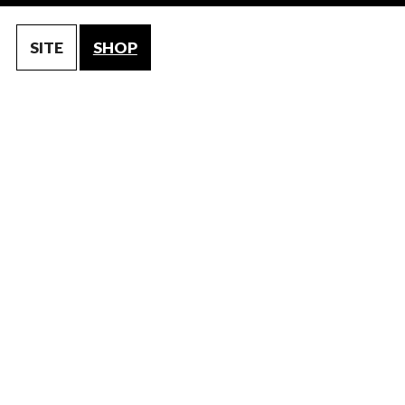
SITE
SHOP