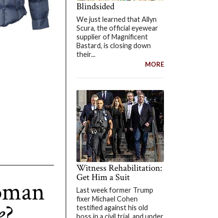
Blindsided
We just learned that Allyn
Scura, the official eyewear
supplier of Magnificent
Bastard, is closing down
their...
MORE
Witness Rehabilitation:
Get Him a Suit
oman
Last week former Trump
fixer Michael Cohen
e
?
testified against his old
boss in a civil trial, and under