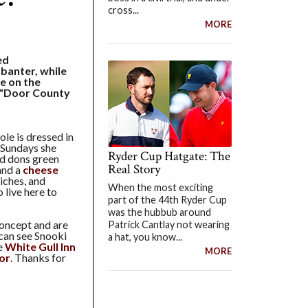
cross...
MORE
ed
 banter, while
e on the
 ("Door County
le is dressed in
 Sundays she
Ryder Cup Hatgate: The
and dons green
Real Story
and a
cheese
iches, and
When the most exciting
 live here to
part of the 44th Ryder Cup
was the hubbub around
oncept and are
Patrick Cantlay not wearing
can see Snooki
a hat, you know...
he
White Gull Inn
MORE
or
. Thanks for