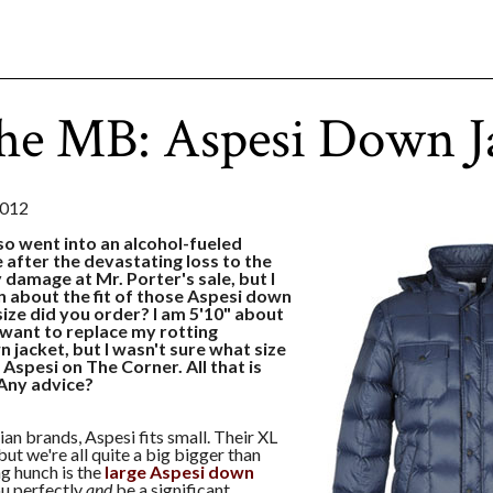
he MB: Aspesi Down J
2012
so went into an alcohol-fueled
 after the devastating loss to the
y damage at Mr. Porter's sale, but I
n about the fit of those Aspesi down
ize did you order? I am 5'10" about
I want to replace my rotting
 jacket, but I wasn't sure what size
 Aspesi on The Corner. All that is
. Any advice?
ian brands, Aspesi fits small. Their XL
 but we're all quite a big bigger than
ng hunch is the
large Aspesi down
ou perfectly
and
be a significant