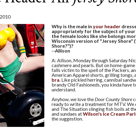
2010
Why is the male in
your header
dress
appropriately for the subject of your
the female looks like she belongs mor
Wisconsin version of "Jersey Shore"
Shore?")?
--Allison
A: Allison, Monday through Saturday Nico
cashmere and pearls. But on home-game
falls victim to the spell of the Packers, 
American Apparel shorts, grilling tongs, 
bra
. Like pickled herring, cannibal sandw
brandy Old Fashioneds, you kinda have to
understand.
Anyhow, we love the
Door County Shore
c
ready to write a treatment for MTV. We 
and The Situation slinging fish boils at t
and sundaes at
Wilson's Ice Cream Parl
the suggestion.