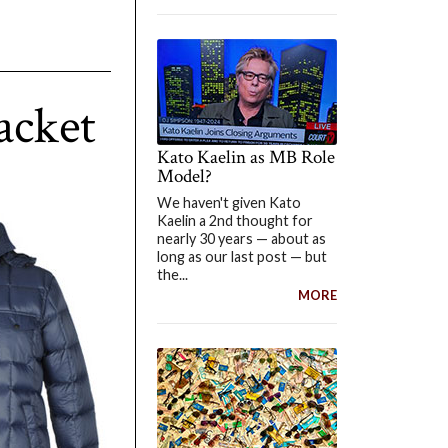
acket
Kato Kaelin as MB Role
Model?
We haven't given Kato
Kaelin a 2nd thought for
nearly 30 years — about as
long as our last post — but
the...
MORE