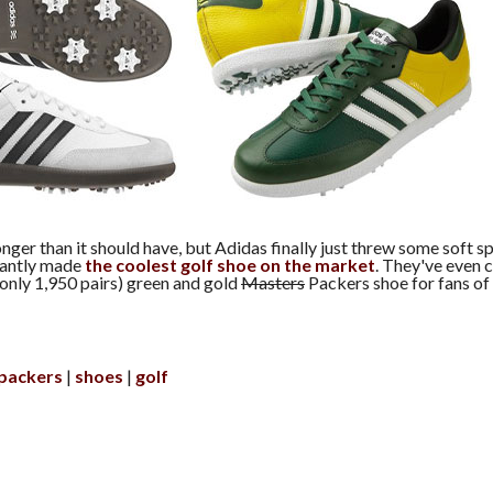
nger than it should have, but Adidas finally just threw some soft sp
tantly made
the coolest golf shoe on the market
. They've even 
(only 1,950 pairs) green and gold
Masters
Packers shoe for fans of
packers
shoes
golf