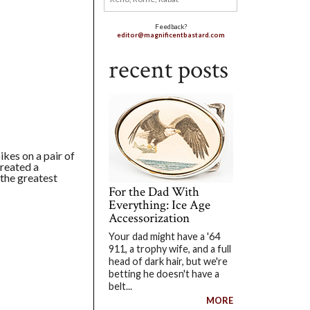
Feedback?
editor@magnificentbastard.com
recent posts
ikes on a pair of
created a
 the greatest
For the Dad With
Everything: Ice Age
Accessorization
Your dad might have a '64
911, a trophy wife, and a full
head of dark hair, but we're
betting he doesn't have a
belt...
MORE