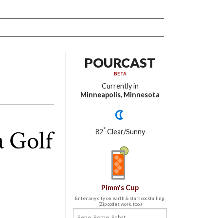
POURCAST
BETA
Currently in
Minneapolis, Minnesota
 Golf
°
82
Clear/Sunny
Pimm's Cup
Enter any city on earth & start cocktailing.
(Zip codes work, too.)