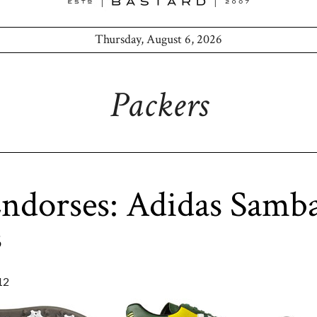
Thursday, August 6, 2026
Packers
ndorses: Adidas Samba
s
12