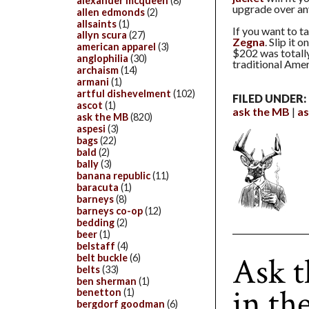
alexander mcqueen
(8)
upgrade over any
allen edmonds
(2)
allsaints
(1)
If you want to t
allyn scura
(27)
Zegna
. Slip it 
american apparel
(3)
$202 was totally
anglophilia
(30)
traditional Amer
archaism
(14)
armani
(1)
artful dishevelment
(102)
FILED UNDER:
ascot
(1)
ask the MB
as
ask the MB
(820)
aspesi
(3)
bags
(22)
bald
(2)
bally
(3)
banana republic
(11)
baracuta
(1)
barneys
(8)
barneys co-op
(12)
bedding
(2)
beer
(1)
belstaff
(4)
Ask 
belt buckle
(6)
belts
(33)
ben sherman
(1)
in th
benetton
(1)
bergdorf goodman
(6)