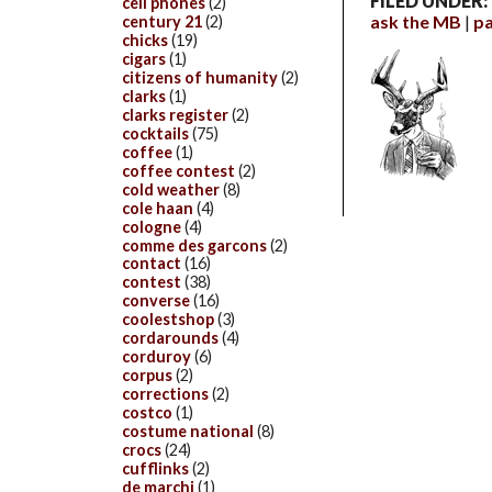
FILED UNDER:
cell phones
(2)
ask the MB
p
century 21
(2)
chicks
(19)
cigars
(1)
citizens of humanity
(2)
clarks
(1)
clarks register
(2)
cocktails
(75)
coffee
(1)
coffee contest
(2)
cold weather
(8)
cole haan
(4)
cologne
(4)
comme des garcons
(2)
contact
(16)
contest
(38)
converse
(16)
coolestshop
(3)
cordarounds
(4)
corduroy
(6)
corpus
(2)
corrections
(2)
costco
(1)
costume national
(8)
crocs
(24)
cufflinks
(2)
de marchi
(1)