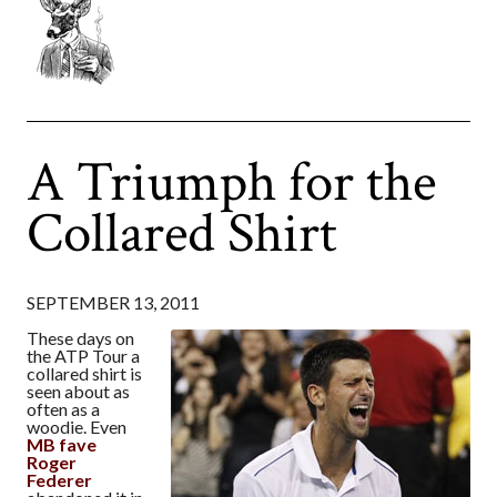
A Triumph for the
Collared Shirt
SEPTEMBER 13, 2011
These days on
the ATP Tour a
collared shirt is
seen about as
often as a
woodie. Even
MB fave
Roger
Federer