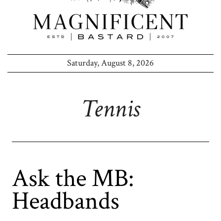
Saturday, August 8, 2026
Tennis
Ask the MB:
Headbands