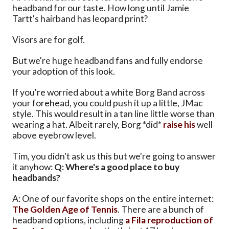
headband for our taste. How long until Jamie
Tartt's hairband has leopard print?
Visors are for golf.
But we're huge headband fans and fully endorse
your adoption of this look.
If you're worried about a white Borg Band across
your forehead, you could push it up a little, JMac
style. This would result in a tan line little worse than
wearing a hat. Albeit rarely, Borg *did*
raise his
well
above eyebrow level.
Tim, you didn't ask us this but we're going to answer
it anyhow:
Q: Where's a good place to buy
headbands?
A: One of our favorite shops on the entire internet:
The Golden Age of Tennis
. There are a bunch of
headband options, including
a Fila reproduction of