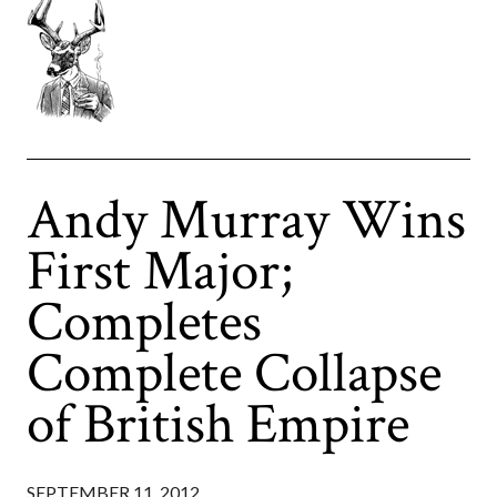
Andy Murray Wins
First Major;
Completes
Complete Collapse
of British Empire
SEPTEMBER 11, 2012