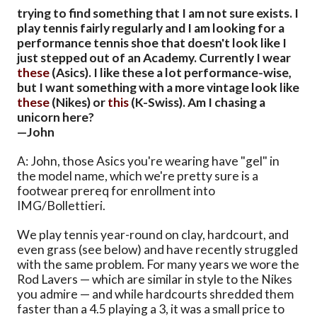
trying to find something that I am not sure exists. I
play tennis fairly regularly and I am looking for a
performance tennis shoe that doesn't look like I
just stepped out of an Academy. Currently I wear
these
(Asics). I like these a lot performance-wise,
but I want something with a more vintage look like
these
(Nikes) or
this
(K-Swiss). Am I chasing a
unicorn here?
—John
A: John, those Asics you're wearing have "gel" in
the model name, which we're pretty sure is a
footwear prereq for enrollment into
IMG/Bollettieri.
We play tennis year-round on clay, hardcourt, and
even grass (see below) and have recently struggled
with the same problem. For many years we wore the
Rod Lavers — which are similar in style to the Nikes
you admire — and while hardcourts shredded them
faster than a 4.5 playing a 3, it was a small price to