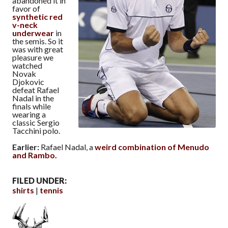
abandoned it in
favor of
synthetic red
v-neck
underwear
in
the semis. So it
was with great
pleasure we
watched
Novak
Djokovic
defeat Rafael
Nadal in the
finals while
wearing a
classic Sergio
Tacchini polo.
Earlier:
Rafael Nadal, a
weird combination of Menudo
and Rambo.
FILED UNDER:
shirts
tennis