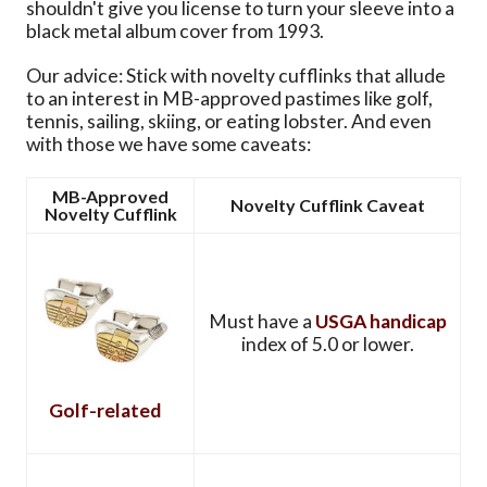
shouldn't give you license to turn your sleeve into a
black metal album cover from 1993.
Our advice: Stick with novelty cufflinks that allude
to an interest in MB-approved pastimes like golf,
tennis, sailing, skiing, or eating lobster. And even
with those we have some caveats:
MB-Approved
Novelty Cufflink Caveat
Novelty Cufflink
Must have a
USGA handicap
index of 5.0 or lower.
Golf-related