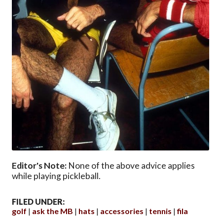
Editor's Note:
None of the above advice applies
while playing pickleball.
FILED UNDER:
golf
ask the MB
hats
accessories
tennis
fila