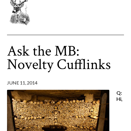
Ask the MB:
Novelty Cufflinks
JUNE 11, 2014
Q:
Hi,