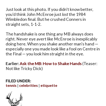
Just look at this photo. If you didn't know better,
you'd think John McEnroe just
lost
the 1984
Wimbledon final. But he crushed Conners in
straight sets, 1-1-2.
The handshake is one thing any MB always does
right. Never eye avert like McEnroe is inexplicably
doing here. When you shake another man's hand —
especially one you made look like a fool on Centre in
the Final — you look him straight in the eye.
Earlier:
Ask the MB: How to Shake Hands
(Teaser:
Not like Tricky Dick)
FILED UNDER:
tennis
celebrities
etiquette