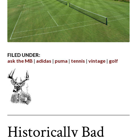
FILED UNDER:
ask the MB
adidas
puma
tennis
vintage
golf
Historically Bad