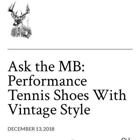
Ask the MB:
Performance
Tennis Shoes With
Vintage Style
DECEMBER 13, 2018
Q: I