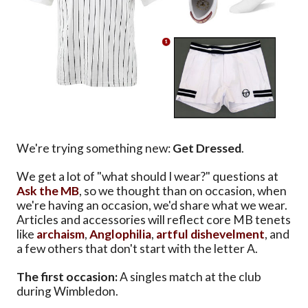
We're trying something new:
Get Dressed
.
We get a lot of "what should I wear?" questions at
Ask the MB
, so we thought than on occasion, when
we're having an occasion, we'd share what we wear.
Articles and accessories will reflect core MB tenets
like
archaism
,
Anglophilia
,
artful dishevelment
, and
a few others that don't start with the letter A.
The first occasion:
A singles match at the club
during Wimbledon.