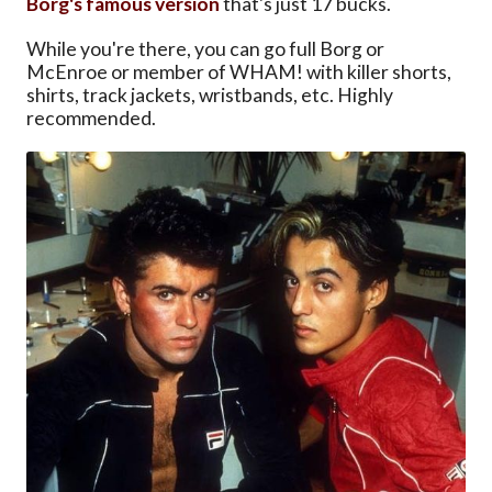
Borg's famous version
that's just 17 bucks.
While you're there, you can go full Borg or
McEnroe or member of WHAM! with killer shorts,
shirts, track jackets, wristbands, etc. Highly
recommended.