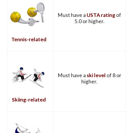
Must have a
USTA rating
of
5.0 or higher.
Tennis-related
Must have a
ski level
of 8 or
higher.
Skiing-related