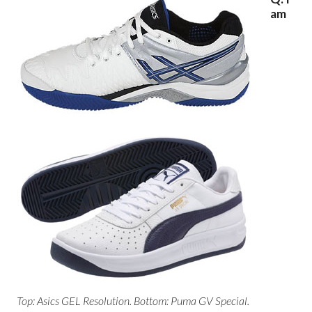
am
Top: Asics GEL Resolution. Bottom: Puma GV Special.