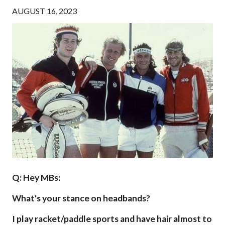
AUGUST 16, 2023
Q: Hey MBs:
What's your stance on headbands?
I play racket/paddle sports and have hair almost to