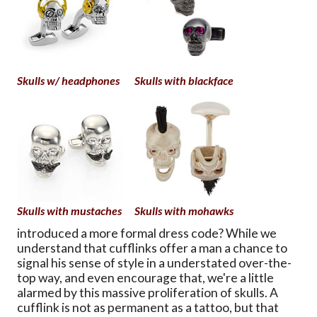
Skulls w/ headphones
Skulls with blackface
Skulls with mustaches
Skulls with mohawks
introduced a more formal dress code? While we
understand that cufflinks offer a man a chance to
signal his sense of style in a understated over-the-
top way, and even encourage that, we're a little
alarmed by this massive proliferation of skulls. A
cufflink is not as permanent as a tattoo, but that