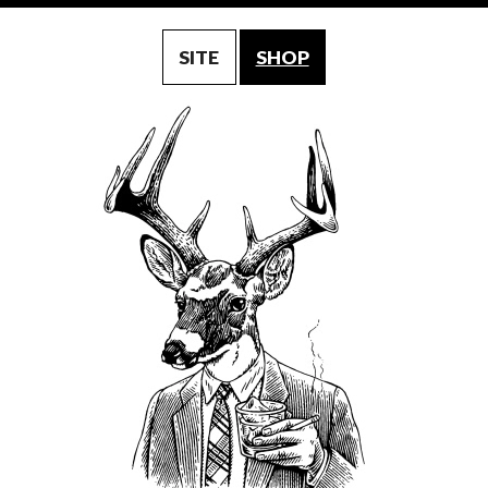
SITE
SHOP