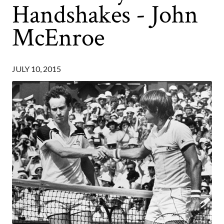
Handshakes - John
McEnroe
JULY 10, 2015