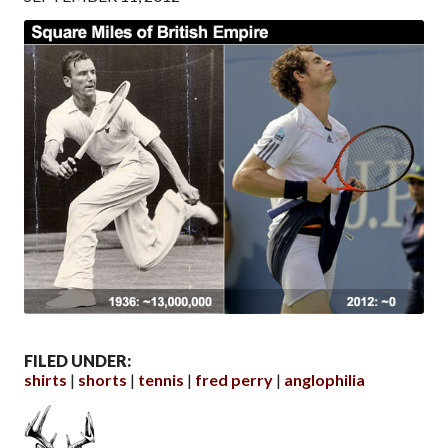
FILED UNDER:
shirts
shorts
tennis
fred perry
anglophilia