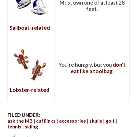
Must own one of at least 28
feet.
Sailboat-related
You're hungry, but you
don't
eat like a toolbag
.
Lobster-related
FILED UNDER:
ask the MB
cufflinks
accessories
skulls
golf
tennis
skiing