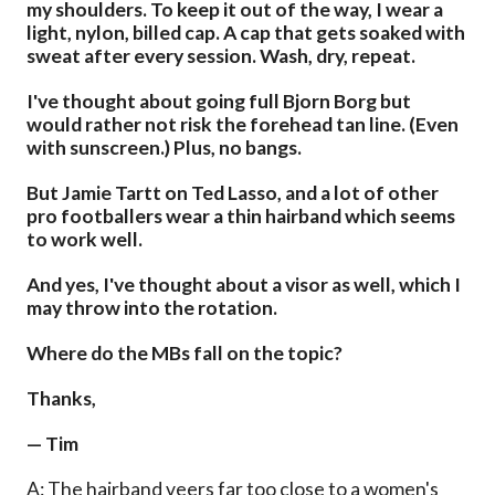
my shoulders. To keep it out of the way, I wear a
light, nylon, billed cap. A cap that gets soaked with
sweat after every session. Wash, dry, repeat.
I've thought about going full Bjorn Borg but
would rather not risk the forehead tan line. (Even
with sunscreen.) Plus, no bangs.
But Jamie Tartt on Ted Lasso, and a lot of other
pro footballers wear a thin hairband which seems
to work well.
And yes, I've thought about a visor as well, which I
may throw into the rotation.
Where do the MBs fall on the topic?
Thanks,
— Tim
A: The hairband veers far too close to a women's