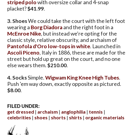
striped polo
with oversize collar and 4-snap
placket?
$41.99
.
3. Shoes
We could take the court with the left foot
wearing a
Borg Diadora
and the right foot in a
McEnroe Nike
, but instead we're opting for the
classic style, relative obscurity, and archaism of
Pantofola d'Oro low-tops in white
. Launched in
Ascoli Piceno
, Italy in 1886, these are made for the
street but hold up great on the court, and no one
else wears them.
$210.00
.
4. Socks
Simple.
Wigwam King Knee High Tubes
.
Push 'em way down, exactly opposite as pictured.
$8.00
.
FILED UNDER:
get dressed
archaism
anglophilia
tennis
celebrities
shoes
shorts
shirts
organic materials