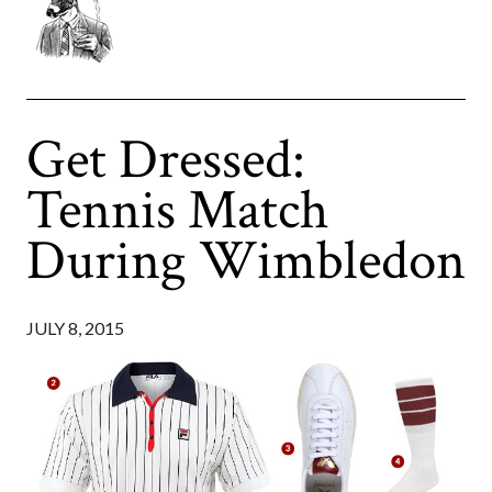
Get Dressed:
Tennis Match
During Wimbledon
JULY 8, 2015