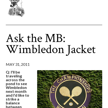
Ask the MB:
Wimbledon Jacket
MAY 31, 2011
Q: I'll be
traveling
across the
pond to see
Wimbledon
next month
and I'd like to
strike a
balance
between