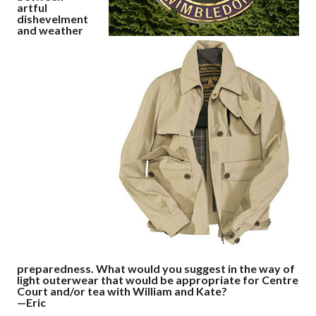
artful
dishevelment
and weather
preparedness. What would you suggest in the way of
light outerwear that would be appropriate for Centre
Court and/or tea with William and Kate?
—Eric