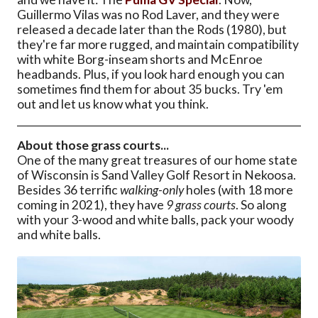
Guillermo Vilas was no Rod Laver, and they were
released a decade later than the Rods (1980), but
they're far more rugged, and maintain compatibility
with white Borg-inseam shorts and McEnroe
headbands. Plus, if you look hard enough you can
sometimes find them for about 35 bucks. Try 'em
out and let us know what you think.
About those grass courts...
One of the many great treasures of our home state
of Wisconsin is Sand Valley Golf Resort in Nekoosa.
Besides 36 terrific
walking-only
holes (with 18 more
coming in 2021), they have
9 grass courts
. So along
with your 3-wood and white balls, pack your woody
and white balls.