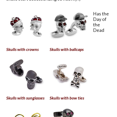
Has the
Day of
the
Dead
Skulls with crowns
Skulls with ballcaps
Skulls with sunglasses
Skulls with bow ties