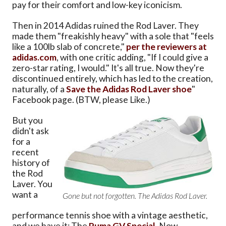
pay for their comfort and low-key iconicism.
Then in 2014 Adidas ruined the Rod Laver. They
made them "freakishly heavy" with a sole that "feels
like a 100lb slab of concrete,"
per the reviewers at
adidas.com
, with one critic adding, "If I could give a
zero-star rating, I would." It's all true. Now they're
discontinued entirely, which has led to the creation,
naturally, of a
Save the Adidas Rod Laver shoe
"
Facebook page. (BTW, please Like.)
But you
didn't ask
for a
recent
history of
the Rod
Laver. You
want a
Gone but not forgotten. The Adidas Rod Laver.
performance tennis shoe with a vintage aesthetic,
and we have it: The
Puma GV Special
. Now,