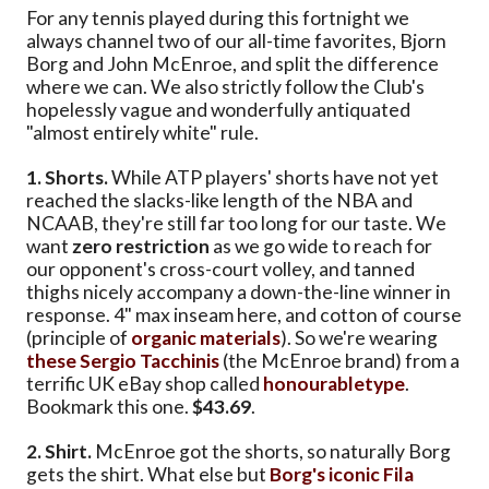
For any tennis played during this fortnight we
always channel two of our all-time favorites, Bjorn
Borg and John McEnroe, and split the difference
where we can. We also strictly follow the Club's
hopelessly vague and wonderfully antiquated
"almost entirely white" rule.
1. Shorts.
While ATP players' shorts have not yet
reached the slacks-like length of the NBA and
NCAAB, they're still far too long for our taste. We
want
zero restriction
as we go wide to reach for
our opponent's cross-court volley, and tanned
thighs nicely accompany a down-the-line winner in
response. 4" max inseam here, and cotton of course
(principle of
organic materials
). So we're wearing
these Sergio Tacchinis
(the McEnroe brand) from a
terrific UK eBay shop called
honourabletype
.
Bookmark this one.
$43.69
.
2. Shirt.
McEnroe got the shorts, so naturally Borg
gets the shirt. What else but
Borg's iconic Fila