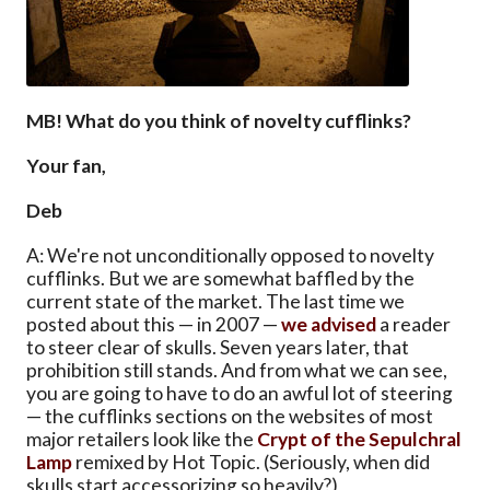
MB! What do you think of novelty cufflinks?
Your fan,
Deb
A: We're not unconditionally opposed to novelty
cufflinks. But we are somewhat baffled by the
current state of the market. The last time we
posted about this — in 2007 —
we advised
a reader
to steer clear of skulls. Seven years later, that
prohibition still stands. And from what we can see,
you are going to have to do an awful lot of steering
— the cufflinks sections on the websites of most
major retailers look like the
Crypt of the Sepulchral
Lamp
remixed by Hot Topic. (Seriously, when did
skulls start accessorizing so heavily?)