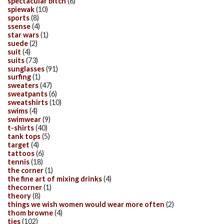
spectacular bitch
(8)
spiewak
(10)
sports
(8)
ssense
(4)
star wars
(1)
suede
(2)
suit
(4)
suits
(73)
sunglasses
(91)
surfing
(1)
sweaters
(47)
sweatpants
(6)
sweatshirts
(10)
swims
(4)
swimwear
(9)
t-shirts
(40)
tank tops
(5)
target
(4)
tattoos
(6)
tennis
(18)
the corner
(1)
the fine art of mixing drinks
(4)
thecorner
(1)
theory
(8)
things we wish women would wear more often
(2)
thom browne
(4)
ties
(102)