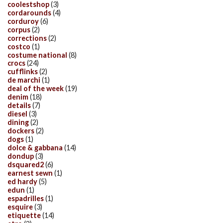
coolestshop
(3)
cordarounds
(4)
corduroy
(6)
corpus
(2)
corrections
(2)
costco
(1)
costume national
(8)
crocs
(24)
cufflinks
(2)
de marchi
(1)
deal of the week
(19)
denim
(18)
details
(7)
diesel
(3)
dining
(2)
dockers
(2)
dogs
(1)
dolce & gabbana
(14)
dondup
(3)
dsquared2
(6)
earnest sewn
(1)
ed hardy
(5)
edun
(1)
espadrilles
(1)
esquire
(3)
etiquette
(14)