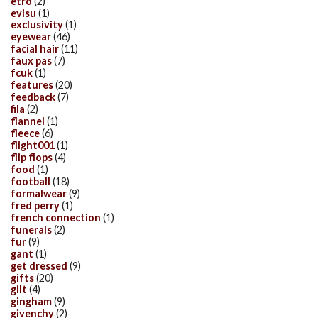
etro
(2)
evisu
(1)
exclusivity
(1)
eyewear
(46)
facial hair
(11)
faux pas
(7)
fcuk
(1)
features
(20)
feedback
(7)
fila
(2)
flannel
(1)
fleece
(6)
flight001
(1)
flip flops
(4)
food
(1)
football
(18)
formalwear
(9)
fred perry
(1)
french connection
(1)
funerals
(2)
fur
(9)
gant
(1)
get dressed
(9)
gifts
(20)
gilt
(4)
gingham
(9)
givenchy
(2)