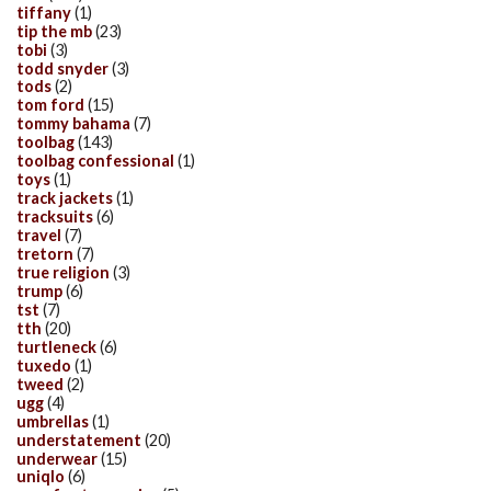
tiffany
(1)
tip the mb
(23)
tobi
(3)
todd snyder
(3)
tods
(2)
tom ford
(15)
tommy bahama
(7)
toolbag
(143)
toolbag confessional
(1)
toys
(1)
track jackets
(1)
tracksuits
(6)
travel
(7)
tretorn
(7)
true religion
(3)
trump
(6)
tst
(7)
tth
(20)
turtleneck
(6)
tuxedo
(1)
tweed
(2)
ugg
(4)
umbrellas
(1)
understatement
(20)
underwear
(15)
uniqlo
(6)