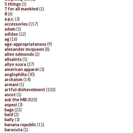
5 things
(1)
7 for all mankind
(1)
8
(6)
a.p.c.
(3)
accessories
(157)
adam
(1)
adidas
(12)
ag
(16)
age-appropriateness
(9)
alexander mcqueen
(8)
allen edmonds
(2)
allsaints
(1)
allyn scura
(27)
american apparel
(3)
anglophilia
(30)
archaism
(14)
armani
(1)
artful dishevelment
(102)
ascot
(1)
ask the MB
(820)
aspesi
(3)
bags
(22)
bald
(2)
bally
(3)
banana republic
(11)
baracuta
(1)