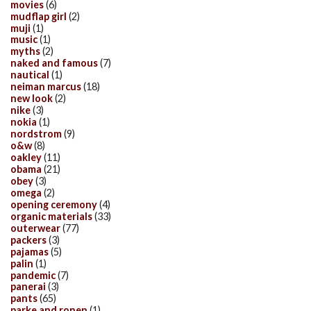
movies
(6)
mudflap girl
(2)
muji
(1)
music
(1)
myths
(2)
naked and famous
(7)
nautical
(1)
neiman marcus
(18)
new look
(2)
nike
(3)
nokia
(1)
nordstrom
(9)
o&w
(8)
oakley
(11)
obama
(21)
obey
(3)
omega
(2)
opening ceremony
(4)
organic materials
(33)
outerwear
(77)
packers
(3)
pajamas
(5)
palin
(1)
pandemic
(7)
panerai
(3)
pants
(65)
parke and ronen
(1)