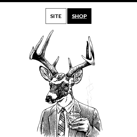
SITE
SHOP