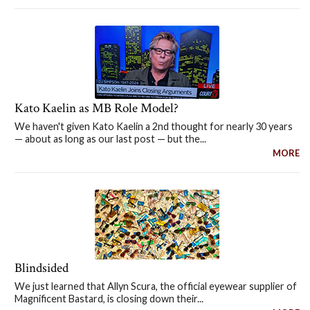
Kato Kaelin as MB Role Model?
We haven't given Kato Kaelin a 2nd thought for nearly 30 years
— about as long as our last post — but the...
MORE
Blindsided
We just learned that Allyn Scura, the official eyewear supplier of
Magnificent Bastard, is closing down their...