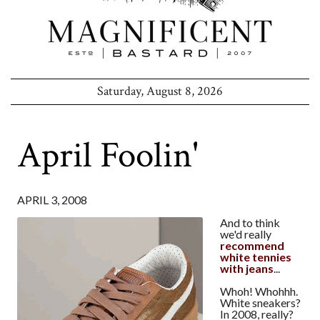
Saturday, August 8, 2026
April Foolin'
APRIL 3, 2008
And to think
we'd really
recommend
white tennies
with jeans
...
Whoh! Whohhh.
White sneakers?
In 2008, really?