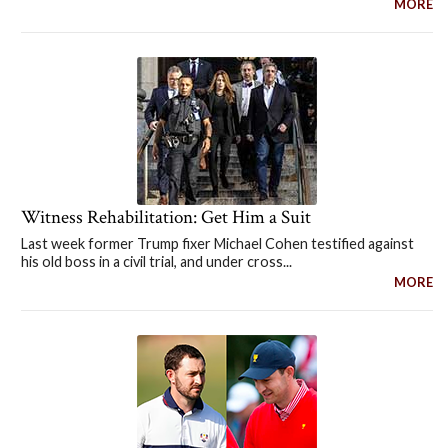
MORE
Witness Rehabilitation: Get Him a Suit
Last week former Trump fixer Michael Cohen testified against
his old boss in a civil trial, and under cross...
MORE