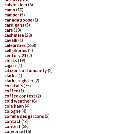
calvin klein
(6)
camo
(10)
camper
(5)
canada goose
(1)
cardigans
(5)
cars
(10)
cashmere
(28)
cavalli
(1)
celebrities
(388)
cell phones
(2)
century 21
(2)
chicks
(19)
cigars
(1)
citizens of humanity
(2)
clarks
(1)
clarks register
(2)
cocktails
(75)
coffee
(1)
coffee contest
(2)
cold weather
(8)
cole haan
(4)
cologne
(4)
comme des garcons
(2)
contact
(16)
contest
(38)
converse
(16)