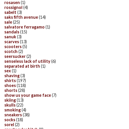
rosasen
(1)
rossignol
(4)
sabelt
(3)
saks fifth avenue
(14)
sale
(25)
salvatore ferragamo
(1)
sandals
(15)
sanuk
(3)
scarves
(13)
scooters
(5)
scotch
(2)
seersucker
(2)
senseless lack of utility
(6)
separated at birth
(1)
sex
(1)
shaving
(3)
shirts
(197)
shoes
(118)
shorts
(28)
show us your game face
(7)
skiing
(13)
skulls
(22)
smoking
(4)
sneakers
(38)
socks
(18)
sorel
(2)