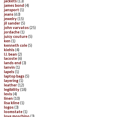
jackets
(13)
james bond
(4)
jansport
(1)
jeans
(63)
jewelry
(15)
jil sander
(5)
john varvatos
(25)
jordache
(1)
juicy couture
(5)
ken
(1)
kenneth cole
(5)
kiehls
(4)
l.l. bean
(2)
lacoste
(6)
lands end
(3)
lanvin
(1)
lapels
(1)
laptop bags
(5)
layering
(1)
leather
(12)
legibility
(18)
levis
(4)
linen
(10)
lisa kline
(1)
logos
(3)
loomstate
(1)
love moschino
(3)