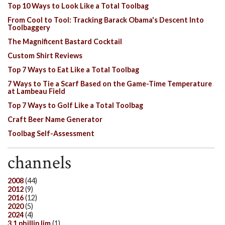
Top 10 Ways to Look Like a Total Toolbag
From Cool to Tool: Tracking Barack Obama's Descent Into
Toolbaggery
The Magnificent Bastard Cocktail
Custom Shirt Reviews
Top 7 Ways to Eat Like a Total Toolbag
7 Ways to Tie a Scarf Based on the Game-Time Temperature
at Lambeau Field
Top 7 Ways to Golf Like a Total Toolbag
Craft Beer Name Generator
Toolbag Self-Assessment
channels
2008
(44)
2012
(9)
2016
(12)
2020
(5)
2024
(4)
3.1 phillip lim
(1)