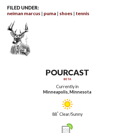
FILED UNDER:
neiman marcus
puma
shoes
tennis
POURCAST
BETA
Currently in
Minneapolis, Minnesota
°
88
Clear/Sunny