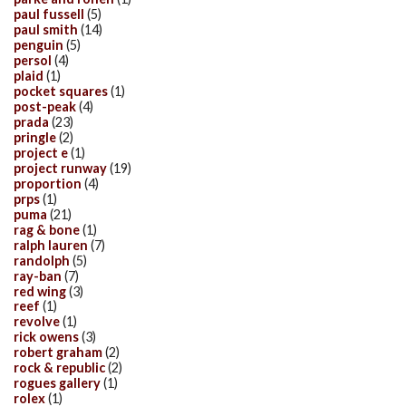
paul fussell
(5)
paul smith
(14)
penguin
(5)
persol
(4)
plaid
(1)
pocket squares
(1)
post-peak
(4)
prada
(23)
pringle
(2)
project e
(1)
project runway
(19)
proportion
(4)
prps
(1)
puma
(21)
rag & bone
(1)
ralph lauren
(7)
randolph
(5)
ray-ban
(7)
red wing
(3)
reef
(1)
revolve
(1)
rick owens
(3)
robert graham
(2)
rock & republic
(2)
rogues gallery
(1)
rolex
(1)