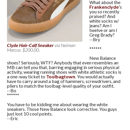
What about the
Frankenclyde
's
you so recently
praised? And
white socks w/
jeans? Am I
twelve or am I
Greg Brady?
--Bry
Clyde Hair-Calf Sneaker
via Neiman
******
Marcus. $200.00.
New Balance
shoes? Seriously, WTF? Anybody that even resembles an
MB can tell you that, barring engaging in serious physical
activity, wearing running shoes with white athletic socks is
a one-way ticket to
Toolbagtown
. You would actually
have to carry around a bag of hammers, screwdrivers, and
pliers to match the toolbag-level quality of your outfit.
--Bo
******
You have to be kidding me about wearing the white
sneakers. Those New Balance look corrective. You guys
just lost 10 cool points.
--Eric