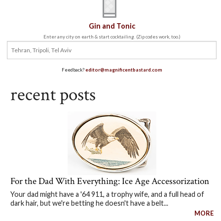
Gin and Tonic
Enter any city on earth & start cocktailing. (Zip codes work, too.)
Feedback?
editor@magnificentbastard.com
recent posts
For the Dad With Everything: Ice Age Accessorization
Your dad might have a '64 911, a trophy wife, and a full head of
dark hair, but we're betting he doesn't have a belt...
MORE