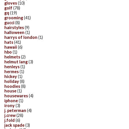
gloves
(10)
golf
(78)
gq
(19)
grooming
(41)
gucci
(8)
hairstyles
(9)
halloween
(1)
harrys of london
(1)
hats
(41)
hawaii
(6)
hbo
(1)
helmets
(2)
helmut lang
(3)
henleys
(1)
hermes
(1)
hickey
(1)
holiday
(8)
hoodies
(8)
house
(1)
housewares
(4)
iphone
(1)
irony
(3)
j. peterman
(4)
j.crew
(28)
j.fold
(6)
jack spade
(3)