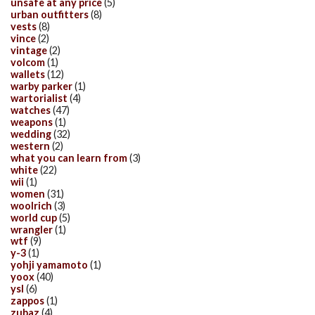
unsafe at any price
(5)
urban outfitters
(8)
vests
(8)
vince
(2)
vintage
(2)
volcom
(1)
wallets
(12)
warby parker
(1)
wartorialist
(4)
watches
(47)
weapons
(1)
wedding
(32)
western
(2)
what you can learn from
(3)
white
(22)
wii
(1)
women
(31)
woolrich
(3)
world cup
(5)
wrangler
(1)
wtf
(9)
y-3
(1)
yohji yamamoto
(1)
yoox
(40)
ysl
(6)
zappos
(1)
zubaz
(4)