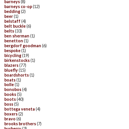
barneys
(8)
barneys co-op
(12)
bedding
(2)
beer
(1)
belstaff
(4)
belt buckle
(6)
belts
(33)
ben sherman
(1)
benetton
(1)
bergdorf goodman
(6)
bespoke
(1)
bicycling
(19)
birkenstocks
(1)
blazers
(77)
bluefly
(15)
boardshorts
(1)
boats
(1)
bolle
(1)
bonobos
(4)
books
(5)
boots
(40)
boss
(5)
bottega veneta
(4)
boxers
(2)
bravo
(6)
brooks brothers
(7)
burberry
(3)