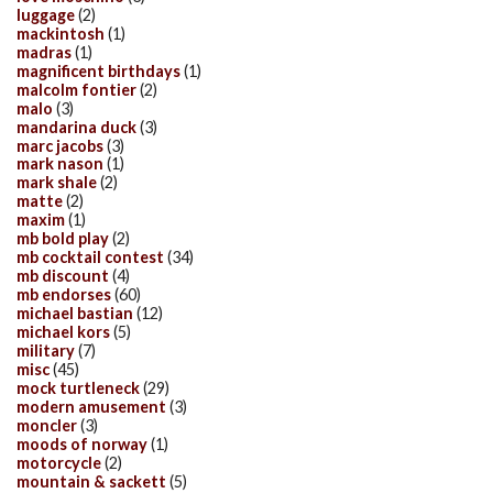
luggage
(2)
mackintosh
(1)
madras
(1)
magnificent birthdays
(1)
malcolm fontier
(2)
malo
(3)
mandarina duck
(3)
marc jacobs
(3)
mark nason
(1)
mark shale
(2)
matte
(2)
maxim
(1)
mb bold play
(2)
mb cocktail contest
(34)
mb discount
(4)
mb endorses
(60)
michael bastian
(12)
michael kors
(5)
military
(7)
misc
(45)
mock turtleneck
(29)
modern amusement
(3)
moncler
(3)
moods of norway
(1)
motorcycle
(2)
mountain & sackett
(5)