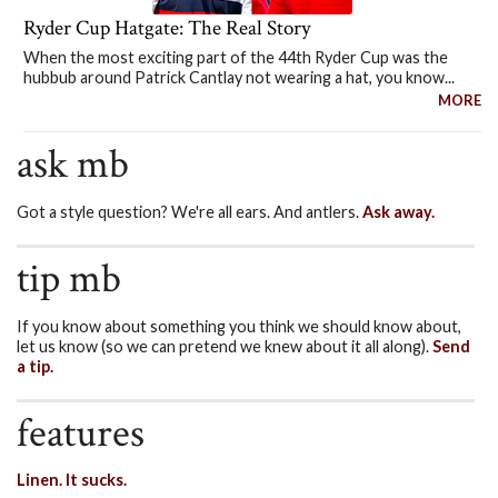
Ryder Cup Hatgate: The Real Story
When the most exciting part of the 44th Ryder Cup was the
hubbub around Patrick Cantlay not wearing a hat, you know...
MORE
ask mb
Got a style question? We're all ears. And antlers.
Ask away.
tip mb
If you know about something you think we should know about,
let us know (so we can pretend we knew about it all along).
Send
a tip.
features
Linen. It sucks.