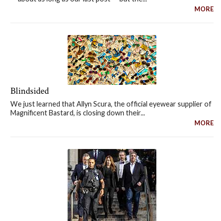
MORE
Blindsided
We just learned that Allyn Scura, the official eyewear supplier of
Magnificent Bastard, is closing down their...
MORE