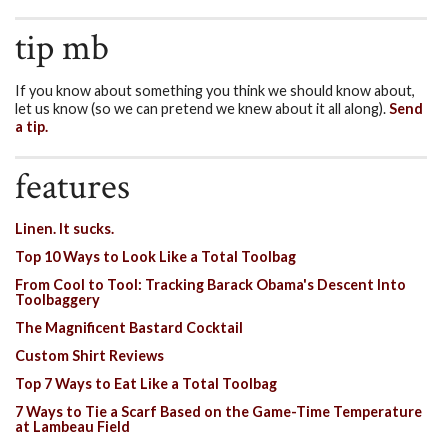
tip mb
If you know about something you think we should know about,
let us know (so we can pretend we knew about it all along).
Send
a tip.
features
Linen. It sucks.
Top 10 Ways to Look Like a Total Toolbag
From Cool to Tool: Tracking Barack Obama's Descent Into
Toolbaggery
The Magnificent Bastard Cocktail
Custom Shirt Reviews
Top 7 Ways to Eat Like a Total Toolbag
7 Ways to Tie a Scarf Based on the Game-Time Temperature
at Lambeau Field