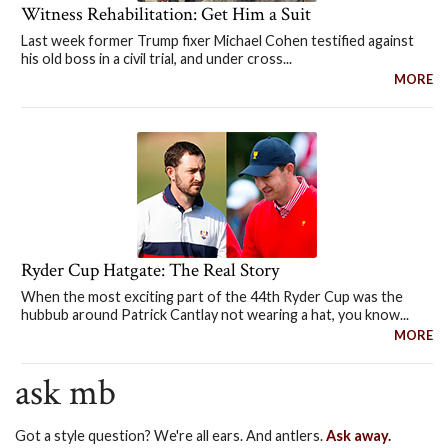
Witness Rehabilitation: Get Him a Suit
Last week former Trump fixer Michael Cohen testified against
his old boss in a civil trial, and under cross...
MORE
Ryder Cup Hatgate: The Real Story
When the most exciting part of the 44th Ryder Cup was the
hubbub around Patrick Cantlay not wearing a hat, you know...
MORE
ask mb
Got a style question? We're all ears. And antlers.
Ask away.