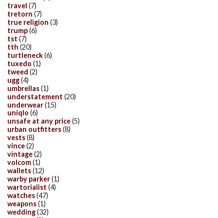
travel
(7)
tretorn
(7)
true religion
(3)
trump
(6)
tst
(7)
tth
(20)
turtleneck
(6)
tuxedo
(1)
tweed
(2)
ugg
(4)
umbrellas
(1)
understatement
(20)
underwear
(15)
uniqlo
(6)
unsafe at any price
(5)
urban outfitters
(8)
vests
(8)
vince
(2)
vintage
(2)
volcom
(1)
wallets
(12)
warby parker
(1)
wartorialist
(4)
watches
(47)
weapons
(1)
wedding
(32)