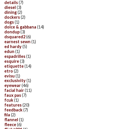
details
(7)
diesel
(3)
dining
(2)
dockers
(2)
dogs
(1)
dolce & gabbana
(14)
dondup
(3)
dsquared2
(6)
earnest sewn
(1)
ed hardy
(5)
edun
(1)
espadrilles
(1)
esquire
(3)
etiquette
(14)
etro
(2)
evisu
(1)
exclusivity
(1)
eyewear
(46)
facial hair
(11)
faux pas
(7)
fcuk
(1)
features
(20)
feedback
(7)
fila
(2)
flannel
(1)
fleece
(6)