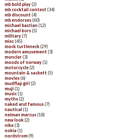
mb bold play
(2)
mb cocktail contest
(34)
mb discount
(4)
mb endorses
(60)
michael bastian
(12)
michael kors
(5)
military
(7)
misc
(45)
mock turtleneck
(29)
modern amusement
(3)
moncler
(3)
moods of norway
(1)
motorcycle
(2)
mountain & sackett
(5)
movies
(6)
mudflap girl
(2)
muji
(1)
music
(1)
myths
(2)
naked and famous
(7)
nautical
(1)
neiman marcus
(18)
new look
(2)
nike
(3)
nokia
(1)
nordstrom
(9)