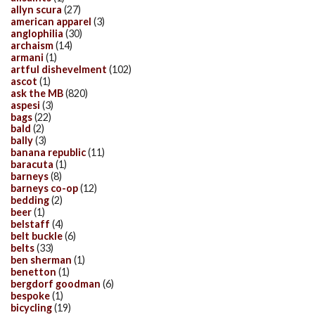
allyn scura
(27)
american apparel
(3)
anglophilia
(30)
archaism
(14)
armani
(1)
artful dishevelment
(102)
ascot
(1)
ask the MB
(820)
aspesi
(3)
bags
(22)
bald
(2)
bally
(3)
banana republic
(11)
baracuta
(1)
barneys
(8)
barneys co-op
(12)
bedding
(2)
beer
(1)
belstaff
(4)
belt buckle
(6)
belts
(33)
ben sherman
(1)
benetton
(1)
bergdorf goodman
(6)
bespoke
(1)
bicycling
(19)