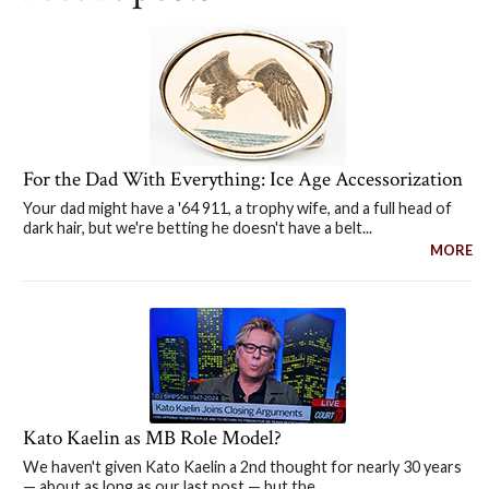
For the Dad With Everything: Ice Age Accessorization
Your dad might have a '64 911, a trophy wife, and a full head of
dark hair, but we're betting he doesn't have a belt...
MORE
Kato Kaelin as MB Role Model?
We haven't given Kato Kaelin a 2nd thought for nearly 30 years
— about as long as our last post — but the...