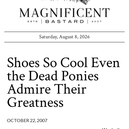
Saturday, August 8, 2026
Shoes So Cool Even
the Dead Ponies
Admire Their
Greatness
OCTOBER 22, 2007