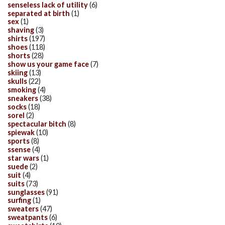
senseless lack of utility
(6)
separated at birth
(1)
sex
(1)
shaving
(3)
shirts
(197)
shoes
(118)
shorts
(28)
show us your game face
(7)
skiing
(13)
skulls
(22)
smoking
(4)
sneakers
(38)
socks
(18)
sorel
(2)
spectacular bitch
(8)
spiewak
(10)
sports
(8)
ssense
(4)
star wars
(1)
suede
(2)
suit
(4)
suits
(73)
sunglasses
(91)
surfing
(1)
sweaters
(47)
sweatpants
(6)