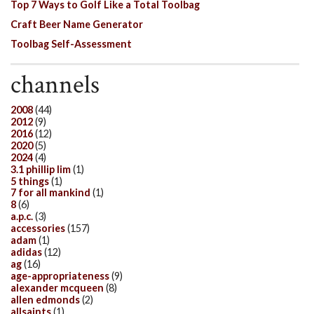
Top 7 Ways to Golf Like a Total Toolbag
Craft Beer Name Generator
Toolbag Self-Assessment
channels
2008
(44)
2012
(9)
2016
(12)
2020
(5)
2024
(4)
3.1 phillip lim
(1)
5 things
(1)
7 for all mankind
(1)
8
(6)
a.p.c.
(3)
accessories
(157)
adam
(1)
adidas
(12)
ag
(16)
age-appropriateness
(9)
alexander mcqueen
(8)
allen edmonds
(2)
allsaints
(1)