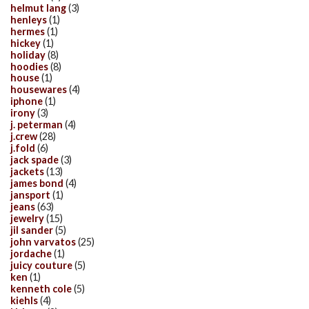
helmut lang
(3)
henleys
(1)
hermes
(1)
hickey
(1)
holiday
(8)
hoodies
(8)
house
(1)
housewares
(4)
iphone
(1)
irony
(3)
j. peterman
(4)
j.crew
(28)
j.fold
(6)
jack spade
(3)
jackets
(13)
james bond
(4)
jansport
(1)
jeans
(63)
jewelry
(15)
jil sander
(5)
john varvatos
(25)
jordache
(1)
juicy couture
(5)
ken
(1)
kenneth cole
(5)
kiehls
(4)