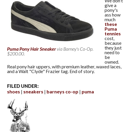
We don't
give a
pony's
ass how
much
these
Puma
tennies
cost,
because
they just
Puma Pony Hair Sneaker
via Barney's Co-Op.
need to
$200.00.
be
owned.
Real pony hair uppers, with premium leather, waxed laces,
and a Walt "Clyde" Frazier tag. End of story.
FILED UNDER:
shoes
sneakers
barneys co-op
puma