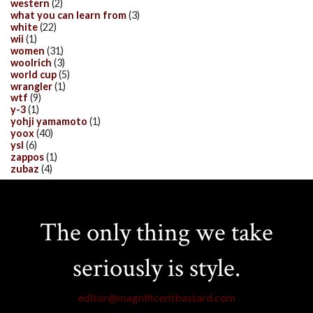
western
(2)
what you can learn from
(3)
white
(22)
wii
(1)
women
(31)
woolrich
(3)
world cup
(5)
wrangler
(1)
wtf
(9)
y-3
(1)
yohji yamamoto
(1)
yoox
(40)
ysl
(6)
zappos
(1)
zubaz
(4)
The only thing we take
seriously is style.
editor@magnificentbastard.com