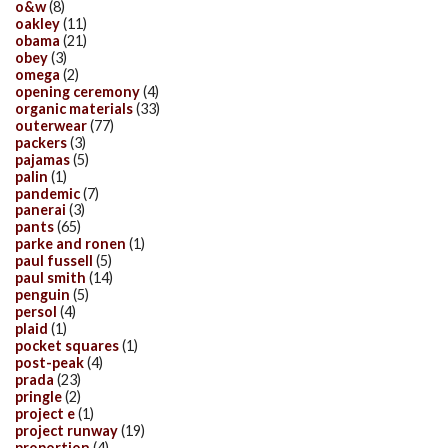
o&w
(8)
oakley
(11)
obama
(21)
obey
(3)
omega
(2)
opening ceremony
(4)
organic materials
(33)
outerwear
(77)
packers
(3)
pajamas
(5)
palin
(1)
pandemic
(7)
panerai
(3)
pants
(65)
parke and ronen
(1)
paul fussell
(5)
paul smith
(14)
penguin
(5)
persol
(4)
plaid
(1)
pocket squares
(1)
post-peak
(4)
prada
(23)
pringle
(2)
project e
(1)
project runway
(19)
proportion
(4)