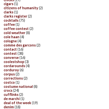
cigars
(1)
citizens of humanity
(2)
clarks
(1)
clarks register
(2)
cocktails
(75)
coffee
(1)
coffee contest
(2)
cold weather
(8)
cole haan
(4)
cologne
(4)
comme des garcons
(2)
contact
(16)
contest
(38)
converse
(16)
coolestshop
(3)
cordarounds
(4)
corduroy
(6)
corpus
(2)
corrections
(2)
costco
(1)
costume national
(8)
crocs
(24)
cufflinks
(2)
de marchi
(1)
deal of the week
(19)
denim
(18)