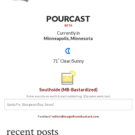
POURCAST
BETA
Currently in
Minneapolis, Minnesota
°
71
Clear/Sunny
Southside (MB-Bastardized)
Enter any city on earth & start cocktailing. (Zip codes work, too.)
Feedback?
editor@magnificentbastard.com
recent posts