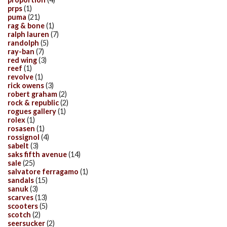
prps
(1)
puma
(21)
rag & bone
(1)
ralph lauren
(7)
randolph
(5)
ray-ban
(7)
red wing
(3)
reef
(1)
revolve
(1)
rick owens
(3)
robert graham
(2)
rock & republic
(2)
rogues gallery
(1)
rolex
(1)
rosasen
(1)
rossignol
(4)
sabelt
(3)
saks fifth avenue
(14)
sale
(25)
salvatore ferragamo
(1)
sandals
(15)
sanuk
(3)
scarves
(13)
scooters
(5)
scotch
(2)
seersucker
(2)