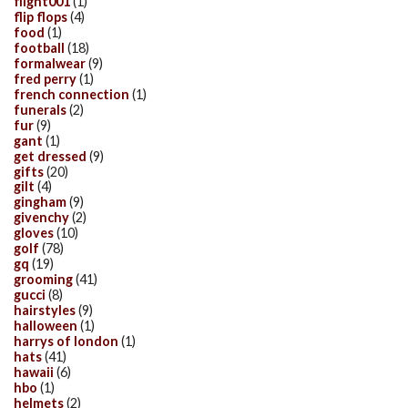
flight001
(1)
flip flops
(4)
food
(1)
football
(18)
formalwear
(9)
fred perry
(1)
french connection
(1)
funerals
(2)
fur
(9)
gant
(1)
get dressed
(9)
gifts
(20)
gilt
(4)
gingham
(9)
givenchy
(2)
gloves
(10)
golf
(78)
gq
(19)
grooming
(41)
gucci
(8)
hairstyles
(9)
halloween
(1)
harrys of london
(1)
hats
(41)
hawaii
(6)
hbo
(1)
helmets
(2)