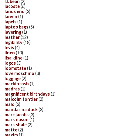
l.l. bean
(2)
lacoste
(6)
lands end
(3)
lanvin
(1)
lapels
(1)
laptop bags
(5)
layering
(1)
leather
(12)
legibility
(18)
levis
(4)
linen
(10)
lisa kline
(1)
logos
(3)
loomstate
(1)
love moschino
(3)
luggage
(2)
mackintosh
(1)
madras
(1)
magnificent birthdays
(1)
malcolm fontier
(2)
malo
(3)
mandarina duck
(3)
marc jacobs
(3)
mark nason
(1)
mark shale
(2)
matte
(2)
maxim
(1)