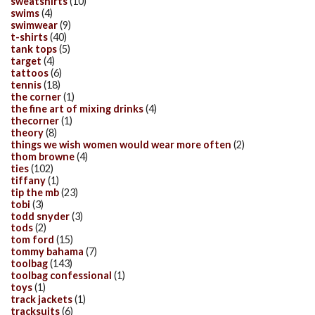
sweatshirts
(10)
swims
(4)
swimwear
(9)
t-shirts
(40)
tank tops
(5)
target
(4)
tattoos
(6)
tennis
(18)
the corner
(1)
the fine art of mixing drinks
(4)
thecorner
(1)
theory
(8)
things we wish women would wear more often
(2)
thom browne
(4)
ties
(102)
tiffany
(1)
tip the mb
(23)
tobi
(3)
todd snyder
(3)
tods
(2)
tom ford
(15)
tommy bahama
(7)
toolbag
(143)
toolbag confessional
(1)
toys
(1)
track jackets
(1)
tracksuits
(6)