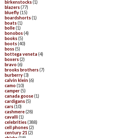
birkenstocks
(1)
blazers
(77)
bluefly
(15)
boardshorts
(1)
boats
(1)
bolle
(1)
bonobos
(4)
books
(5)
boots
(40)
boss
(5)
bottega veneta
(4)
boxers
(2)
bravo
(6)
brooks brothers
(7)
burberry
(3)
calvin klein
(6)
camo
(10)
camper
(5)
canada goose
(1)
cardigans
(5)
cars
(10)
cashmere
(28)
cavalli
(1)
celebrities
(388)
cell phones
(2)
century 21
(2)
chicks
(19)