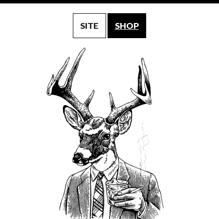
SITE
SHOP