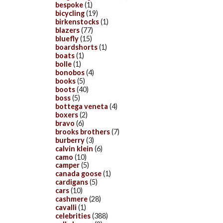
bespoke
(1)
bicycling
(19)
birkenstocks
(1)
blazers
(77)
bluefly
(15)
boardshorts
(1)
boats
(1)
bolle
(1)
bonobos
(4)
books
(5)
boots
(40)
boss
(5)
bottega veneta
(4)
boxers
(2)
bravo
(6)
brooks brothers
(7)
burberry
(3)
calvin klein
(6)
camo
(10)
camper
(5)
canada goose
(1)
cardigans
(5)
cars
(10)
cashmere
(28)
cavalli
(1)
celebrities
(388)