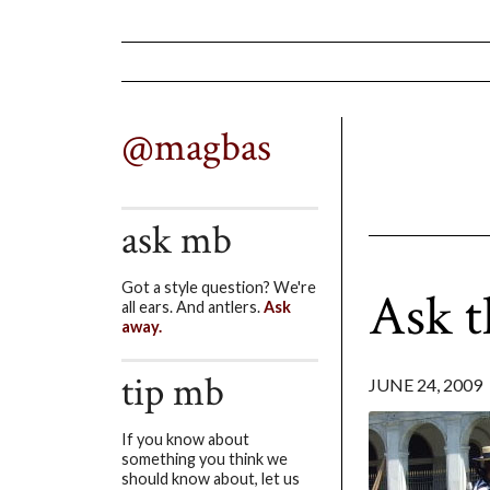
@magbas
ask mb
Got a style question? We're
Ask t
all ears. And antlers.
Ask
away.
tip mb
JUNE 24, 2009
If you know about
something you think we
should know about, let us