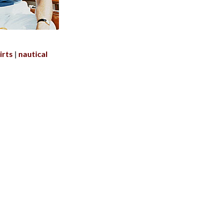
irts
nautical