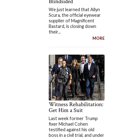
Blindsided
We just learned that Allyn
Scura, the official eyewear
supplier of Magnificent
Bastard, is closing down
their...
MORE
Witness Rehabilitation:
Get Him a Suit
Last week former Trump
fixer Michael Cohen
testified against his old
boss in a civil trial, and under