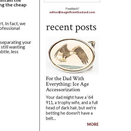
ng the cheap
Feedback?
editor@magnificentbastard.com
recent posts
t. In fact, we
rofessional
 separating your
 still wanting
btle, less
For the Dad With
Everything: Ice Age
Accessorization
Your dad might have a '64
911, a trophy wife, and a full
head of dark hair, but we're
betting he doesn't have a
belt...
MORE