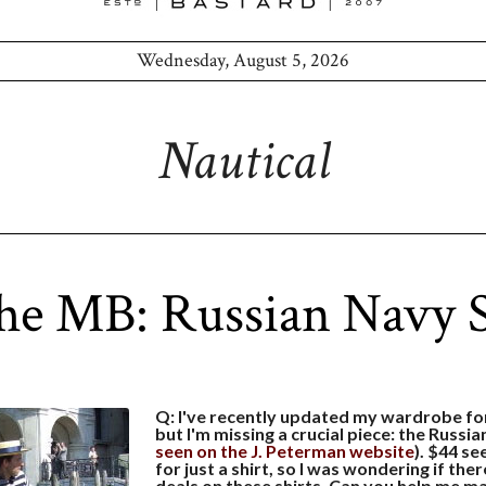
Wednesday, August 5, 2026
Nautical
he MB: Russian Navy S
Q: I've recently updated my wardrobe f
but I'm missing a crucial piece: the Russian
seen on the J. Peterman website
). $44 s
for just a shirt, so I was wondering if the
deals on these shirts. Can you help me ma