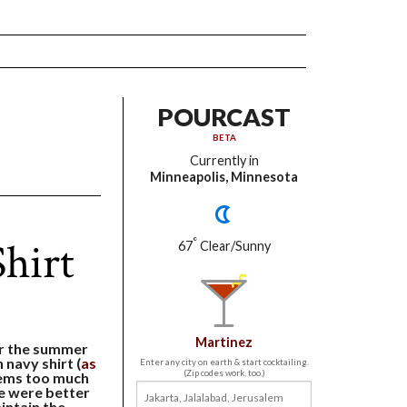
POURCAST
BETA
Currently in
Minneapolis, Minnesota
hirt
°
67
Clear/Sunny
Martinez
or the summer
 navy shirt (
as
Enter any city on earth & start cocktailing.
(Zip codes work, too.)
eems too much
re were better
intain the