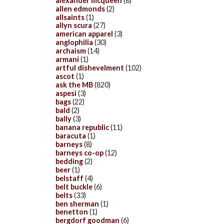
alexander mcqueen
(8)
allen edmonds
(2)
allsaints
(1)
allyn scura
(27)
american apparel
(3)
anglophilia
(30)
archaism
(14)
armani
(1)
artful dishevelment
(102)
ascot
(1)
ask the MB
(820)
aspesi
(3)
bags
(22)
bald
(2)
bally
(3)
banana republic
(11)
baracuta
(1)
barneys
(8)
barneys co-op
(12)
bedding
(2)
beer
(1)
belstaff
(4)
belt buckle
(6)
belts
(33)
ben sherman
(1)
benetton
(1)
bergdorf goodman
(6)