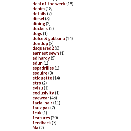
deal of the week
(19)
denim
(18)
details
(7)
diesel
(3)
dining
(2)
dockers
(2)
dogs
(1)
dolce & gabbana
(14)
dondup
(3)
dsquared2
(6)
earnest sewn
(1)
ed hardy
(5)
edun
(1)
espadrilles
(1)
esquire
(3)
etiquette
(14)
etro
(2)
evisu
(1)
exclusivity
(1)
eyewear
(46)
facial hair
(11)
faux pas
(7)
fcuk
(1)
features
(20)
feedback
(7)
fila
(2)