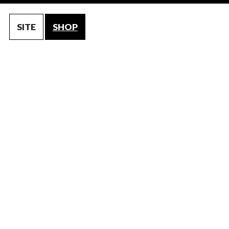
SITE
SHOP