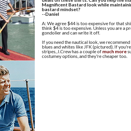
Magnificent Bastard look while maintaini
bastard mindset?
--Daniel
A: We agree $44 is too expensive for that shir
think $4 is too expensive. Unless you are a p
gondolier and can write it off.
If you need the nautical look, we recommend
blues and whites like JFK (pictured). If you're
stripes, J.Crew has a couple of
much
more
su
costumey options, and they're cheaper too.