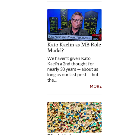
Kato Kaelin as MB Role
Model?
We haven't given Kato
Kaelin a 2nd thought for
nearly 30 years — about as
long as our last post — but
the...
MORE