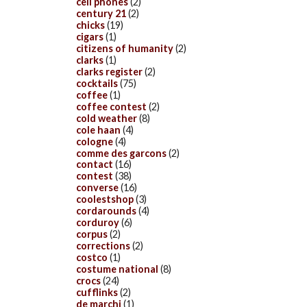
cell phones
(2)
century 21
(2)
chicks
(19)
cigars
(1)
citizens of humanity
(2)
clarks
(1)
clarks register
(2)
cocktails
(75)
coffee
(1)
coffee contest
(2)
cold weather
(8)
cole haan
(4)
cologne
(4)
comme des garcons
(2)
contact
(16)
contest
(38)
converse
(16)
coolestshop
(3)
cordarounds
(4)
corduroy
(6)
corpus
(2)
corrections
(2)
costco
(1)
costume national
(8)
crocs
(24)
cufflinks
(2)
de marchi
(1)