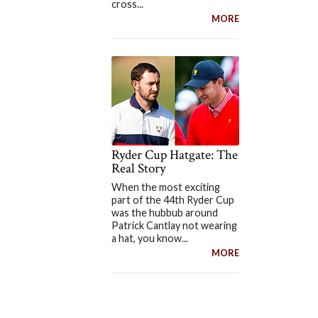
cross...
MORE
Ryder Cup Hatgate: The
Real Story
When the most exciting
part of the 44th Ryder Cup
was the hubbub around
Patrick Cantlay not wearing
a hat, you know...
MORE