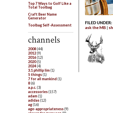
Top 7 Ways to Golf Like a
Total Toolbag
Craft Beer Name
Generator
FILED UNDER:
Toolbag Self-Assessment
ask the MB
sh
channels
2008
(44)
2012
(9)
2016
(12)
2020
(5)
2024
(4)
3.1 phillip lim
(1)
5 things
(1)
7 for all mankind
(1)
8
(6)
a.p.c.
(3)
accessories
(157)
adam
(1)
adidas
(12)
ag
(16)
age-appropriateness
(9)