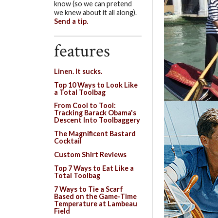
know (so we can pretend
we knew about it all along).
Send a tip.
features
Linen. It sucks.
Top 10 Ways to Look Like
a Total Toolbag
From Cool to Tool:
Tracking Barack Obama's
Descent Into Toolbaggery
The Magnificent Bastard
Cocktail
Custom Shirt Reviews
Top 7 Ways to Eat Like a
Total Toolbag
7 Ways to Tie a Scarf
Based on the Game-Time
Temperature at Lambeau
Field