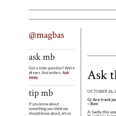
@magbas
ask mb
Got a style question? We're
Ask 
all ears. And antlers.
Ask
away.
tip mb
OCTOBER 16, 
Q: Are track ja
—Ben
If you know about
something you think we
A: Sadly, this y
should know about, let us
"hoodie," a tren