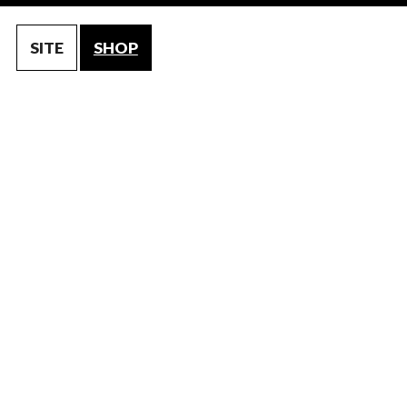
SITE
SHOP