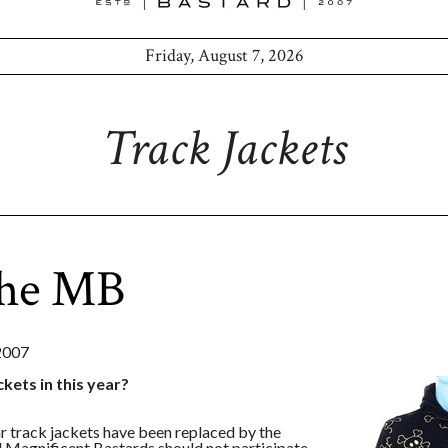
Friday, August 7, 2026
Track Jackets
the MB
2007
ckets in this year?
ear track jackets have been replaced by the
d Magnificent Bastards should not participate