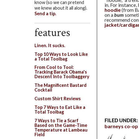
know (so we can pretend
in. For instance,
we knew about it all along).
hoodie
(from Ba
Send a tip.
on a
bum
sometim
recommend confi
jacket/cardiga
features
Linen. It sucks.
Top 10 Ways to Look Like
a Total Toolbag
From Cool to Tool:
Tracking Barack Obama's
Descent Into Toolbaggery
The Magnificent Bastard
Cocktail
Custom Shirt Reviews
Top 7 Ways to Eat Like a
Total Toolbag
FILED UNDER:
7 Ways to Tie a Scarf
Based on the Game-Time
barneys co-op
Temperature at Lambeau
Field