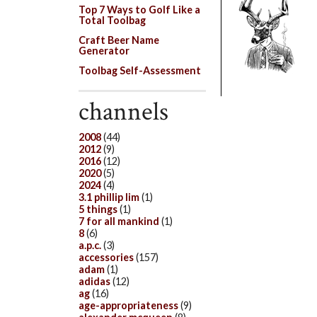
Top 7 Ways to Golf Like a
Total Toolbag
Craft Beer Name
Generator
Toolbag Self-Assessment
channels
2008
(44)
2012
(9)
2016
(12)
2020
(5)
2024
(4)
3.1 phillip lim
(1)
5 things
(1)
7 for all mankind
(1)
8
(6)
a.p.c.
(3)
accessories
(157)
adam
(1)
adidas
(12)
ag
(16)
age-appropriateness
(9)