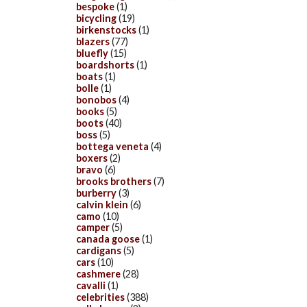
bespoke
(1)
bicycling
(19)
birkenstocks
(1)
blazers
(77)
bluefly
(15)
boardshorts
(1)
boats
(1)
bolle
(1)
bonobos
(4)
books
(5)
boots
(40)
boss
(5)
bottega veneta
(4)
boxers
(2)
bravo
(6)
brooks brothers
(7)
burberry
(3)
calvin klein
(6)
camo
(10)
camper
(5)
canada goose
(1)
cardigans
(5)
cars
(10)
cashmere
(28)
cavalli
(1)
celebrities
(388)