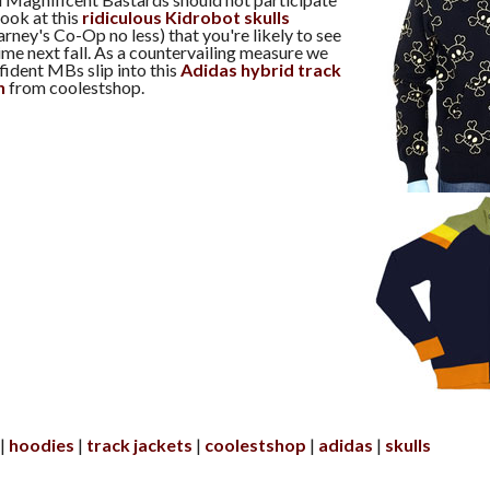
 look at this
ridiculous Kidrobot skulls
rney's Co-Op no less) that you're likely to see
e next fall. As a countervailing measure we
dent MBs slip into this
Adidas hybrid track
n
from coolestshop.
hoodies
track jackets
coolestshop
adidas
skulls