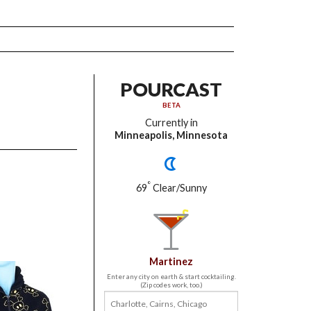
POURCAST
BETA
Currently in
Minneapolis, Minnesota
°
69
Clear/Sunny
Martinez
Enter any city on earth & start cocktailing.
(Zip codes work, too.)