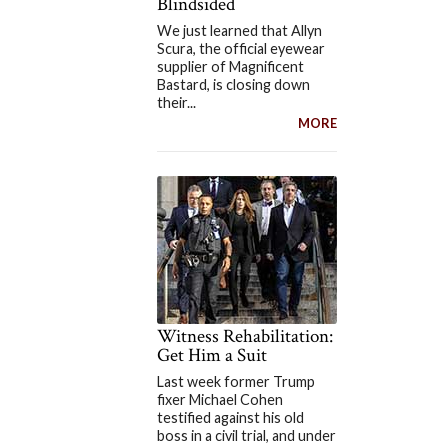
Blindsided
We just learned that Allyn
Scura, the official eyewear
supplier of Magnificent
Bastard, is closing down
their...
MORE
Witness Rehabilitation:
Get Him a Suit
Last week former Trump
fixer Michael Cohen
testified against his old
boss in a civil trial, and under