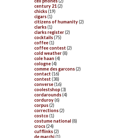
cell phones
(2)
century 21
(2)
chicks
(19)
cigars
(1)
citizens of humanity
(2)
clarks
(1)
clarks register
(2)
cocktails
(75)
coffee
(1)
coffee contest
(2)
cold weather
(8)
cole haan
(4)
cologne
(4)
comme des garcons
(2)
contact
(16)
contest
(38)
converse
(16)
coolestshop
(3)
cordarounds
(4)
corduroy
(6)
corpus
(2)
corrections
(2)
costco
(1)
costume national
(8)
crocs
(24)
cufflinks
(2)
de marchi
(1)