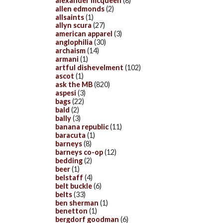
alexander mcqueen
(8)
allen edmonds
(2)
allsaints
(1)
allyn scura
(27)
american apparel
(3)
anglophilia
(30)
archaism
(14)
armani
(1)
artful dishevelment
(102)
ascot
(1)
ask the MB
(820)
aspesi
(3)
bags
(22)
bald
(2)
bally
(3)
banana republic
(11)
baracuta
(1)
barneys
(8)
barneys co-op
(12)
bedding
(2)
beer
(1)
belstaff
(4)
belt buckle
(6)
belts
(33)
ben sherman
(1)
benetton
(1)
bergdorf goodman
(6)