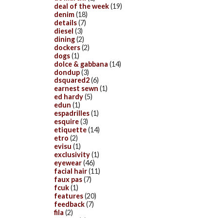
deal of the week
(19)
denim
(18)
details
(7)
diesel
(3)
dining
(2)
dockers
(2)
dogs
(1)
dolce & gabbana
(14)
dondup
(3)
dsquared2
(6)
earnest sewn
(1)
ed hardy
(5)
edun
(1)
espadrilles
(1)
esquire
(3)
etiquette
(14)
etro
(2)
evisu
(1)
exclusivity
(1)
eyewear
(46)
facial hair
(11)
faux pas
(7)
fcuk
(1)
features
(20)
feedback
(7)
fila
(2)