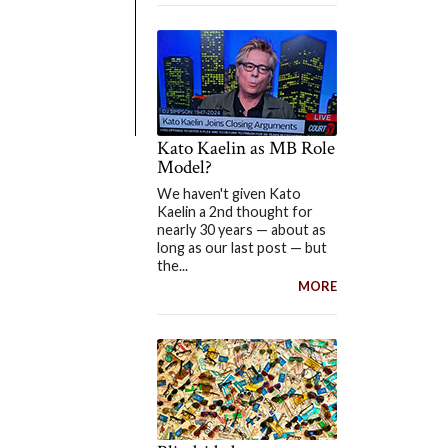
Kato Kaelin as MB Role
Model?
We haven't given Kato
Kaelin a 2nd thought for
nearly 30 years — about as
long as our last post — but
the...
MORE