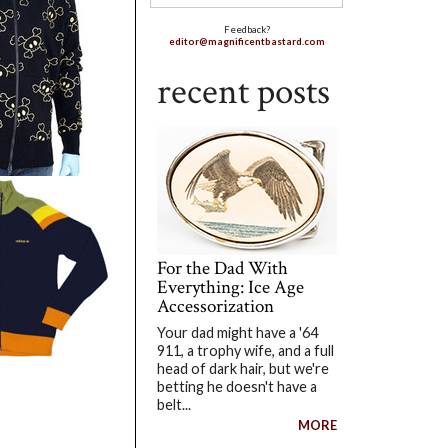
Feedback?
editor@magnificentbastard.com
recent posts
For the Dad With
Everything: Ice Age
Accessorization
Your dad might have a '64
911, a trophy wife, and a full
head of dark hair, but we're
betting he doesn't have a
belt...
MORE