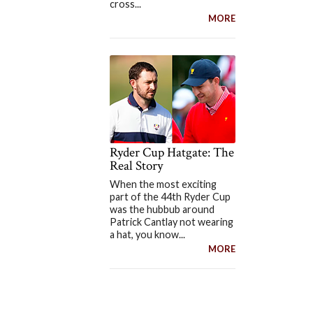
cross...
MORE
Ryder Cup Hatgate: The
Real Story
When the most exciting
part of the 44th Ryder Cup
was the hubbub around
Patrick Cantlay not wearing
a hat, you know...
MORE