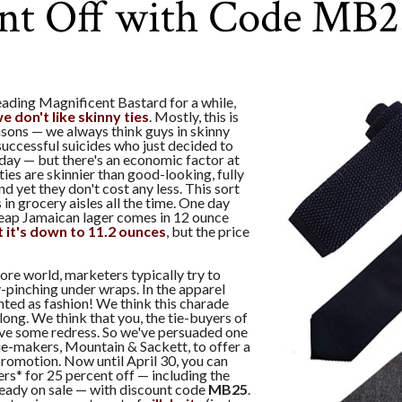
ent Off with Code MB2
eading Magnificent Bastard for a while,
e don't like skinny ties
. Mostly, this is
asons — we always think guys in skinny
nsuccessful suicides who just decided to
 day — but there's an economic factor at
ties are skinnier than good-looking, fully
nd yet they don't cost any less. This sort
 in grocery aisles all the time. One day
heap Jamaican lager comes in 12 ounce
 it's down to 11.2 ounces
, but the price
tore world, marketers typically try to
-pinching under wraps. In the apparel
ented as fashion! We think this charade
long. We think that you, the tie-buyers of
rve some redress. So we've persuaded one
tie-makers, Mountain & Sackett, to offer a
romotion. Now until April 30, you can
fers* for 25 percent off — including the
ready on sale — with discount code
MB25
.