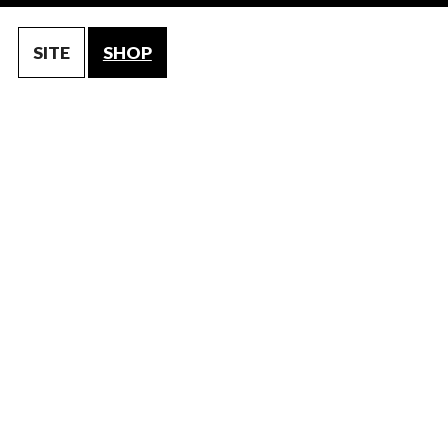
SITE
SHOP