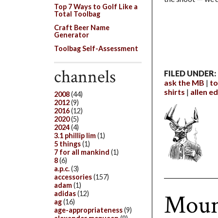
Top 7 Ways to Golf Like a
Total Toolbag
Craft Beer Name
Generator
Toolbag Self-Assessment
channels
FILED UNDER:
ask the MB
to
shirts
allen 
2008
(44)
2012
(9)
2016
(12)
2020
(5)
2024
(4)
3.1 phillip lim
(1)
5 things
(1)
7 for all mankind
(1)
8
(6)
a.p.c.
(3)
accessories
(157)
adam
(1)
Mount
adidas
(12)
ag
(16)
age-appropriateness
(9)