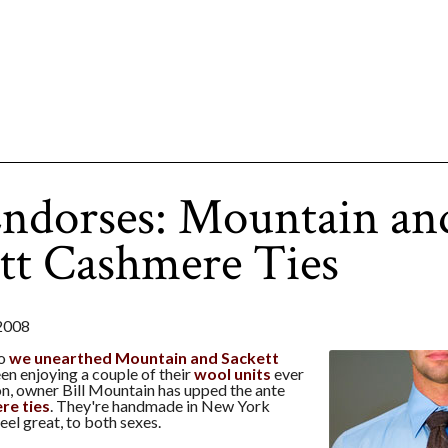
ndorses: Mountain an
tt Cashmere Ties
2008
go
we unearthed Mountain and Sackett
en enjoying a couple of their
wool units
ever
on, owner Bill Mountain has upped the ante
re ties
. They're handmade in New York
eel great, to both sexes.