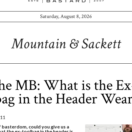
Saturday, August 8, 2026
Mountain & Sackett
he MB: What is the Ex
ag in the Header Wear
011
f basterdom, could you give us a
t the ex-toolbag in the header is