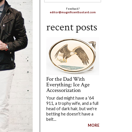
Feedback?
editor@magnificentbastard.com
recent posts
For the Dad With
Everything: Ice Age
Accessorization
Your dad might have a '64
911, a trophy wife, and a full
head of dark hair, but we're
betting he doesn't have a
belt...
MORE