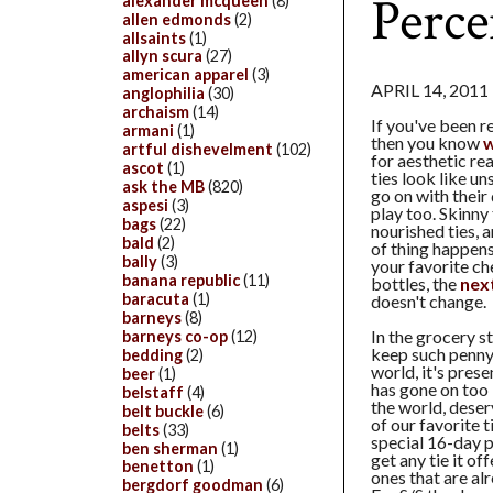
Perc
alexander mcqueen
(8)
allen edmonds
(2)
allsaints
(1)
allyn scura
(27)
american apparel
(3)
APRIL 14, 2011
anglophilia
(30)
archaism
(14)
If you've been r
armani
(1)
then you know
w
artful dishevelment
(102)
for aesthetic re
ascot
(1)
ties look like u
ask the MB
(820)
go on with their
aspesi
(3)
play too. Skinny 
bags
(22)
nourished ties, a
bald
(2)
of thing happens
bally
(3)
your favorite c
banana republic
(11)
bottles, the
next
baracuta
(1)
doesn't change.
barneys
(8)
In the grocery s
barneys co-op
(12)
keep such penny
bedding
(2)
world, it's pres
beer
(1)
has gone on too 
belstaff
(4)
the world, dese
belt buckle
(6)
of our favorite 
belts
(33)
special 16-day p
ben sherman
(1)
get any tie it of
benetton
(1)
ones that are al
bergdorf goodman
(6)