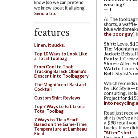
know (so we can pretend
wearing?
we knew about it all along).
— T
Send a tip.
A: The toolbag 
shorts, a waffle-
features
blue windbreake
the poor guy
) 
Shirt:
Levis. $10
Linen. It sucks.
Tie:
Mountain an
Jacket:
Belstaff
Top 10 Ways to Look Like
Pants:
J. Crew v
a Total Toolbag
Shoes:
Allen-Ed
From Cool to Tool:
Watch:
Timex V
Tracking Barack Obama's
Belt:
Stylist's o
Descent Into Toolbaggery
Which reminds 
The Magnificent Bastard
by LKc Style — t
Cocktail
consulting, incl
Project for $15
Custom Shirt Reviews
into recycling
Top 7 Ways to Eat Like a
Total Toolbag
Read just recei
shirts (we've al
7 Ways to Tie a Scarf
a $98 retail you'
Based on the Game-Time
bucks. If we did
Temperature at Lambeau
"After" shot
— 
Field
the shoot — we'd