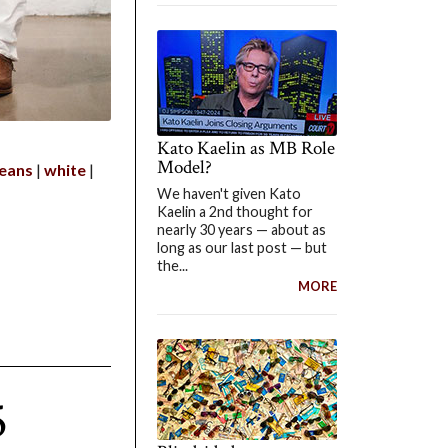
Kato Kaelin as MB Role
Model?
jeans
white
We haven't given Kato
Kaelin a 2nd thought for
nearly 30 years — about as
long as our last post — but
the...
MORE
5