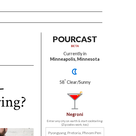
POURCAST
BETA
Currently in
Minneapolis, Minnesota
-
°
58
Clear/Sunny
ing?
Negroni
Enter any city on earth & start cocktailing.
(Zip codes work, too.)