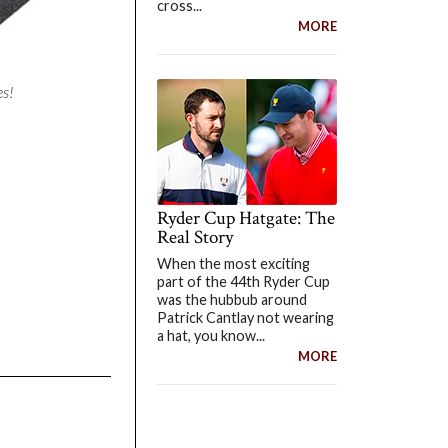
cross...
MORE
es!
Ryder Cup Hatgate: The
Real Story
When the most exciting
part of the 44th Ryder Cup
was the hubbub around
Patrick Cantlay not wearing
a hat, you know...
MORE