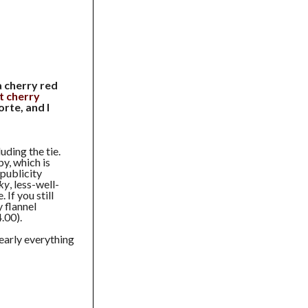
a cherry red
t cherry
orte, and I
uding the tie.
y, which is
publicity
ky
, less-well-
If you still
 flannel
.00).
early everything