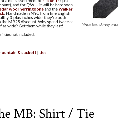
got a nice assortment of
silk knits
(just
count), and for F/W — it will be here soon
edar wool herringbone
and the
Walker
ack
. Handmade in NYC from fine English
ealthy 3-plus inches wide, they're both
h the MB25 discount. Why spend twice as
Wide ties, skinny pric
lf as wide? Get them while they last!
" ties not included.
mountain & sackett
ties
he MB: Shirt / Tie