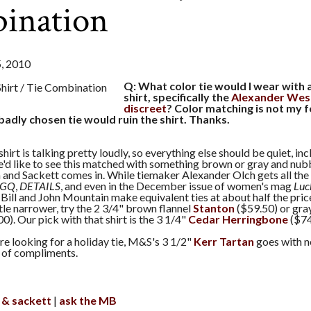
ination
 2010
Q: What color tie would I wear with 
shirt, specifically the
Alexander Wes
discreet
? Color matching is not my f
badly chosen tie would ruin the shirt. Thanks.
hirt is talking pretty loudly, so everything else should be quiet, incl
e'd like to see this matched with something brown or gray and nubb
and Sackett comes in. While tiemaker Alexander Olch gets all the 
GQ
,
DETAILS
, and even in the December issue of women's mag
Luc
ill and John Mountain make equivalent ties at about half the price. 
ttle narrower, try the 2 3/4" brown flannel
Stanton
($59.50) or gray
0). Our pick with that shirt is the 3 1/4"
Cedar Herringbone
($74
're looking for a holiday tie, M&S's 3 1/2"
Kerr Tartan
goes with n
 of compliments.
 & sackett
ask the MB