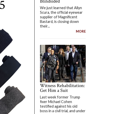
5
Blindsided
We just learned that Allyn
Scura, the official eyewear
supplier of Magnificent
Bastard, is closing down
their...
MORE
Witness Rehabilitation:
Get Him a Suit
Last week former Trump
fixer Michael Cohen
testified against his old
boss in a civil trial, and under