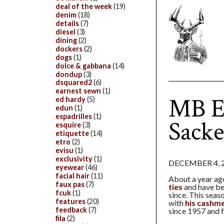
deal of the week
(19)
denim
(18)
details
(7)
diesel
(3)
dining
(2)
dockers
(2)
dogs
(1)
dolce & gabbana
(14)
dondup
(3)
dsquared2
(6)
earnest sewn
(1)
MB E
ed hardy
(5)
edun
(1)
espadrilles
(1)
Sacke
esquire
(3)
etiquette
(14)
etro
(2)
evisu
(1)
exclusivity
(1)
DECEMBER 4, 
eyewear
(46)
facial hair
(11)
About a year a
faux pas
(7)
ties
and have be
fcuk
(1)
since. This seas
features
(20)
with
his cashme
feedback
(7)
since 1957 and f
fila
(2)