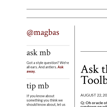
@magbas
ask mb
Got a style question? We're
Ask t
all ears. And antlers.
Ask
away.
Toolb
tip mb
AUGUST 22, 2
If you know about
something you think we
Q: Oh oracle o
should know about, let us
rundown on wha