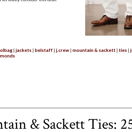
olbag
jackets
belstaff
j.crew
mountain & sackett
ties
edmonds
ain & Sackett Ties: 2