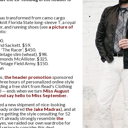
has transformed from camo cargo
knit Florida State long-sleeve T, a royal
r, and running shoes (see
a picture of
into:
0.
d Sackett. $59.
 'The Racer'. $450.
intage slim (wheat). $98.
monds McAllister. $325.
intage Field Army. $150.
wn
us,
the header promotion
sponsored
hree hours of personalized online style
uding a free shirt from Read's Clothing
0 — ends when we turn
Miss August
 and say hello to Miss September
.
ved a new shipment of nice-looking
ready ordered
the Jake Madras
), and at
re getting the style consulting for 52
n't already strongly resemble
the
yes, we raided our own wardrobe for
 seriously consider this deal.