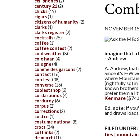
cell phones
(2)
Comb
century 21
(2)
chicks
(19)
cigars
(1)
citizens of humanity
(2)
clarks
(1)
NOVEMBER 15,
clarks register
(2)
cocktails
(75)
coffee
(1)
coffee contest
(2)
imagine that a 
cold weather
(8)
--Andrew
cole haan
(4)
cologne
(4)
A: Andrew, that s
comme des garcons
(2)
Since it's F/W w
contact
(16)
where Mountain 
contest
(38)
(rightfully so) in
converse
(16)
known brothers B
coolestshop
(3)
prefer them a li
cordarounds
(4)
Kenmare
($74.0
corduroy
(6)
corpus
(2)
Ed. note:
If you
corrections
(2)
and draws loads
costco
(1)
costume national
(8)
crocs
(24)
FILED UNDER:
cufflinks
(2)
ties
mountain
de marchi
(1)