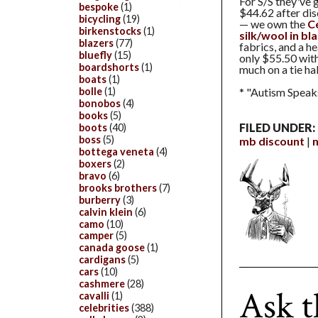
For S/S they've 
bespoke
(1)
$44.62 after dis
bicycling
(19)
— we own the
C
birkenstocks
(1)
silk/wool in bl
blazers
(77)
fabrics, and a h
bluefly
(15)
only $55.50 wit
boardshorts
(1)
much on a tie ha
boats
(1)
bolle
(1)
* "Autism Speaks
bonobos
(4)
books
(5)
FILED UNDER:
boots
(40)
boss
(5)
mb discount
bottega veneta
(4)
boxers
(2)
bravo
(6)
brooks brothers
(7)
burberry
(3)
calvin klein
(6)
camo
(10)
camper
(5)
canada goose
(1)
cardigans
(5)
cars
(10)
cashmere
(28)
Ask t
cavalli
(1)
celebrities
(388)