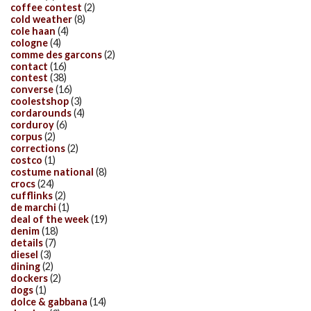
coffee contest
(2)
cold weather
(8)
cole haan
(4)
cologne
(4)
comme des garcons
(2)
contact
(16)
contest
(38)
converse
(16)
coolestshop
(3)
cordarounds
(4)
corduroy
(6)
corpus
(2)
corrections
(2)
costco
(1)
costume national
(8)
crocs
(24)
cufflinks
(2)
de marchi
(1)
deal of the week
(19)
denim
(18)
details
(7)
diesel
(3)
dining
(2)
dockers
(2)
dogs
(1)
dolce & gabbana
(14)