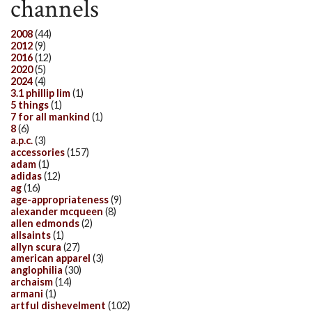
channels
2008
(44)
2012
(9)
2016
(12)
2020
(5)
2024
(4)
3.1 phillip lim
(1)
5 things
(1)
7 for all mankind
(1)
8
(6)
a.p.c.
(3)
accessories
(157)
adam
(1)
adidas
(12)
ag
(16)
age-appropriateness
(9)
alexander mcqueen
(8)
allen edmonds
(2)
allsaints
(1)
allyn scura
(27)
american apparel
(3)
anglophilia
(30)
archaism
(14)
armani
(1)
artful dishevelment
(102)