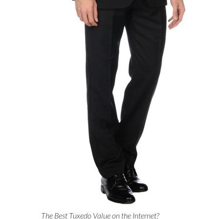
The Best Tuxedo Value on the Internet?