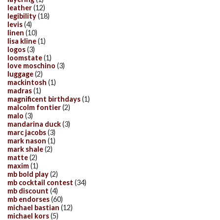
leather
(12)
legibility
(18)
levis
(4)
linen
(10)
lisa kline
(1)
logos
(3)
loomstate
(1)
love moschino
(3)
luggage
(2)
mackintosh
(1)
madras
(1)
magnificent birthdays
(1)
malcolm fontier
(2)
malo
(3)
mandarina duck
(3)
marc jacobs
(3)
mark nason
(1)
mark shale
(2)
matte
(2)
maxim
(1)
mb bold play
(2)
mb cocktail contest
(34)
mb discount
(4)
mb endorses
(60)
michael bastian
(12)
michael kors
(5)