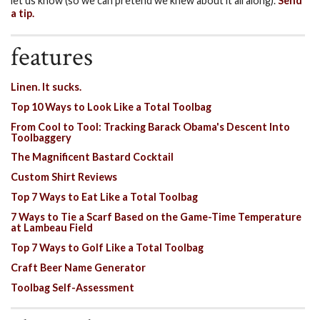
let us know (so we can pretend we knew about it all along).
Send
a tip.
features
Linen. It sucks.
Top 10 Ways to Look Like a Total Toolbag
From Cool to Tool: Tracking Barack Obama's Descent Into
Toolbaggery
The Magnificent Bastard Cocktail
Custom Shirt Reviews
Top 7 Ways to Eat Like a Total Toolbag
7 Ways to Tie a Scarf Based on the Game-Time Temperature
at Lambeau Field
Top 7 Ways to Golf Like a Total Toolbag
Craft Beer Name Generator
Toolbag Self-Assessment