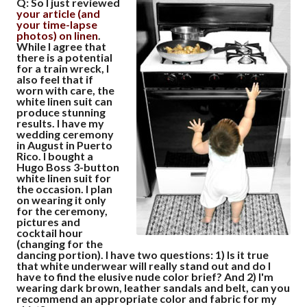
Q: So I just reviewed
your article (and
your time-lapse
photos) on linen
.
While I agree that
there is a potential
for a train wreck, I
also feel that if
worn with care, the
white linen suit can
produce stunning
results. I have my
wedding ceremony
in August in Puerto
Rico. I bought a
Hugo Boss 3-button
white linen suit for
the occasion. I plan
on wearing it only
for the ceremony,
pictures and
cocktail hour
(changing for the
dancing portion). I have two questions:
1)
Is it true
that white underwear will really stand out and do I
have to find the elusive nude color brief? And
2)
I'm
wearing dark brown, leather sandals and belt, can you
recommend an appropriate color and fabric for my