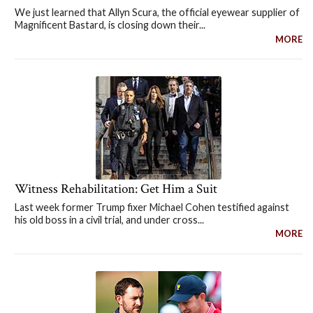
We just learned that Allyn Scura, the official eyewear supplier of
Magnificent Bastard, is closing down their...
MORE
Witness Rehabilitation: Get Him a Suit
Last week former Trump fixer Michael Cohen testified against
his old boss in a civil trial, and under cross...
MORE