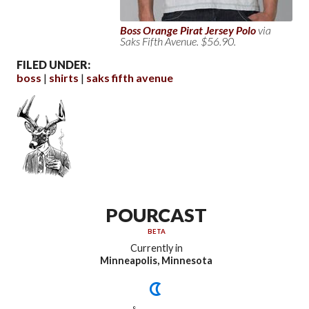
Boss Orange Pirat Jersey Polo
via
Saks Fifth Avenue. $56.90.
FILED UNDER:
boss
shirts
saks fifth avenue
POURCAST
BETA
Currently in
Minneapolis, Minnesota