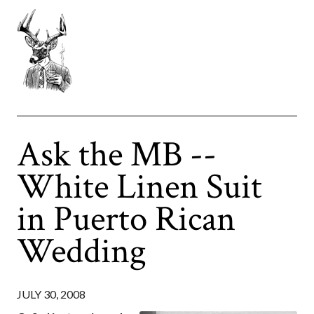
Ask the MB --
White Linen Suit
in Puerto Rican
Wedding
JULY 30, 2008