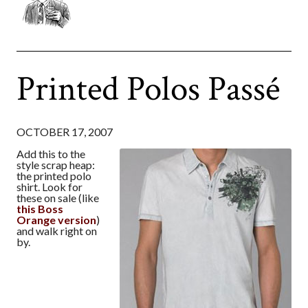
Printed Polos Passé
OCTOBER 17, 2007
Add this to the
style scrap heap:
the printed polo
shirt. Look for
these on sale (like
this Boss
Orange version
)
and walk right on
by.