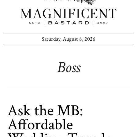
Saturday, August 8, 2026
Boss
Ask the MB:
Affordable