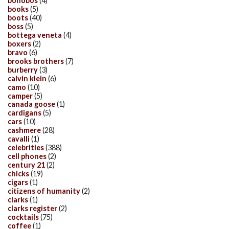
bonobos
(4)
books
(5)
boots
(40)
boss
(5)
bottega veneta
(4)
boxers
(2)
bravo
(6)
brooks brothers
(7)
burberry
(3)
calvin klein
(6)
camo
(10)
camper
(5)
canada goose
(1)
cardigans
(5)
cars
(10)
cashmere
(28)
cavalli
(1)
celebrities
(388)
cell phones
(2)
century 21
(2)
chicks
(19)
cigars
(1)
citizens of humanity
(2)
clarks
(1)
clarks register
(2)
cocktails
(75)
coffee
(1)