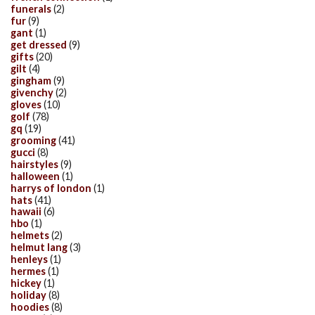
funerals
(2)
fur
(9)
gant
(1)
get dressed
(9)
gifts
(20)
gilt
(4)
gingham
(9)
givenchy
(2)
gloves
(10)
golf
(78)
gq
(19)
grooming
(41)
gucci
(8)
hairstyles
(9)
halloween
(1)
harrys of london
(1)
hats
(41)
hawaii
(6)
hbo
(1)
helmets
(2)
helmut lang
(3)
henleys
(1)
hermes
(1)
hickey
(1)
holiday
(8)
hoodies
(8)