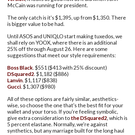
McCain was running for president.
The only catch is it's $1,395, up from $1,350. There
is bigger value to be had.
Until ASOS and UNIQLO start making tuxedos, we
shall rely on YOOX, where there is an additional
25% off through August 26. Here are some
suggestions that meet our style requirements:
Boss Black
. $551 ($413 with 25% discount)
DSquared2
. $1,182 ($886)
Lanvin
. $1,117 ($838)
Gucci
. $1,307 ($980)
All of these options are fairly similar, aesthetics-
wise, so choose the one that's the best fit for your
wallet and your torso. If you're feeling symbolic,
give extra consideration to
the DSquared2
, which is
5 percent elastane. Normally, we're against
synthetics, but any marriage built for the long haul