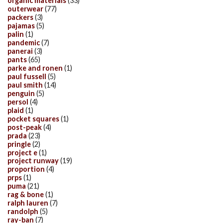
organic materials
(33)
outerwear
(77)
packers
(3)
pajamas
(5)
palin
(1)
pandemic
(7)
panerai
(3)
pants
(65)
parke and ronen
(1)
paul fussell
(5)
paul smith
(14)
penguin
(5)
persol
(4)
plaid
(1)
pocket squares
(1)
post-peak
(4)
prada
(23)
pringle
(2)
project e
(1)
project runway
(19)
proportion
(4)
prps
(1)
puma
(21)
rag & bone
(1)
ralph lauren
(7)
randolph
(5)
ray-ban
(7)