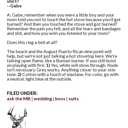
shirt?
--Gabe
A: Gabe, remember when you were a little boy and your
mom told you not to touch the hot stove because you'd get
burned? And then you touched the stove and got burned?
Remember the pain you felt, and all the tears and bandages
and shit, and how you wish you listened to your mom?
Does this ring a bell at all?
The beach and the August Puerto Rican dew point will
help, but we're not just talking a hot stovetop here. We're
talking open flame, like a Bunsen burner. If you still insist
on playing with fire:
1)
Yes, white will show through. Nude
isn't necessary. Grey works. Anything closer to your skin
tone.
2)
Cotton with a touch of elastane. For color, go with
a neutral, light blue at the outside.
FILED UNDER:
ask the MB
wedding
boss
suits