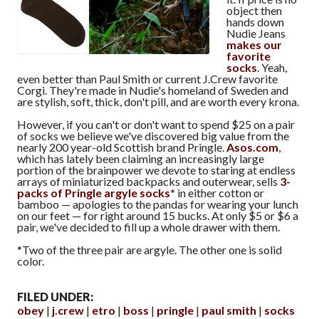
object then
hands down
Nudie Jeans
makes our
favorite
socks
. Yeah,
even better than Paul Smith or current J.Crew favorite
Corgi. They're made in Nudie's homeland of Sweden and
are stylish, soft, thick, don't pill, and are worth every krona.
However, if you can't or don't want to spend $25 on a pair
of socks we believe we've discovered big value from the
nearly 200 year-old Scottish brand Pringle.
Asos.com
,
which has lately been claiming an increasingly large
portion of the brainpower we devote to staring at endless
arrays of miniaturized backpacks and outerwear, sells
3-
packs of Pringle argyle socks*
in either cotton or
bamboo — apologies to the pandas for wearing your lunch
on our feet — for right around 15 bucks. At only $5 or $6 a
pair, we've decided to fill up a whole drawer with them.
*Two of the three pair are argyle. The other one is solid
color.
FILED UNDER:
obey
j.crew
etro
boss
pringle
paul smith
socks