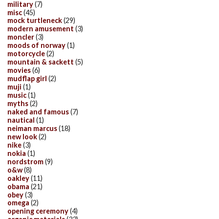
military
(7)
misc
(45)
mock turtleneck
(29)
modern amusement
(3)
moncler
(3)
moods of norway
(1)
motorcycle
(2)
mountain & sackett
(5)
movies
(6)
mudflap girl
(2)
muji
(1)
music
(1)
myths
(2)
naked and famous
(7)
nautical
(1)
neiman marcus
(18)
new look
(2)
nike
(3)
nokia
(1)
nordstrom
(9)
o&w
(8)
oakley
(11)
obama
(21)
obey
(3)
omega
(2)
opening ceremony
(4)