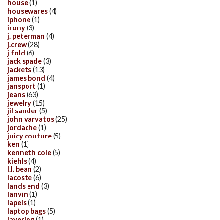
house
(1)
housewares
(4)
iphone
(1)
irony
(3)
j. peterman
(4)
j.crew
(28)
j.fold
(6)
jack spade
(3)
jackets
(13)
james bond
(4)
jansport
(1)
jeans
(63)
jewelry
(15)
jil sander
(5)
john varvatos
(25)
jordache
(1)
juicy couture
(5)
ken
(1)
kenneth cole
(5)
kiehls
(4)
l.l. bean
(2)
lacoste
(6)
lands end
(3)
lanvin
(1)
lapels
(1)
laptop bags
(5)
layering
(1)