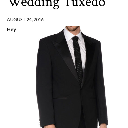
Wedding Tuxedo
AUGUST 24, 2016
Hey