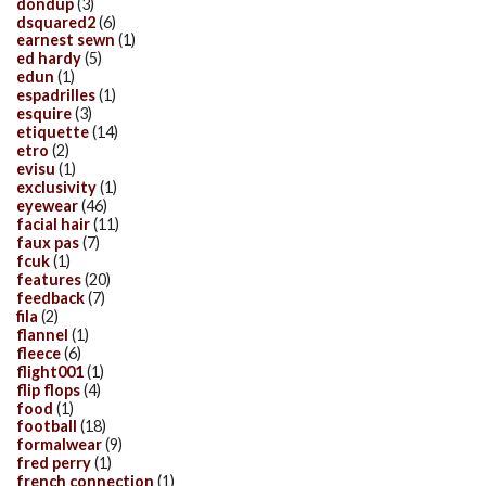
dondup
(3)
dsquared2
(6)
earnest sewn
(1)
ed hardy
(5)
edun
(1)
espadrilles
(1)
esquire
(3)
etiquette
(14)
etro
(2)
evisu
(1)
exclusivity
(1)
eyewear
(46)
facial hair
(11)
faux pas
(7)
fcuk
(1)
features
(20)
feedback
(7)
fila
(2)
flannel
(1)
fleece
(6)
flight001
(1)
flip flops
(4)
food
(1)
football
(18)
formalwear
(9)
fred perry
(1)
french connection
(1)