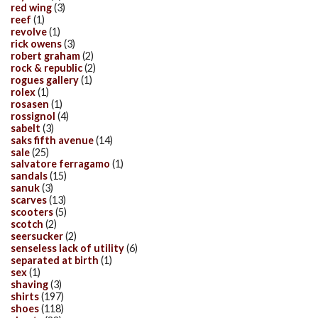
red wing
(3)
reef
(1)
revolve
(1)
rick owens
(3)
robert graham
(2)
rock & republic
(2)
rogues gallery
(1)
rolex
(1)
rosasen
(1)
rossignol
(4)
sabelt
(3)
saks fifth avenue
(14)
sale
(25)
salvatore ferragamo
(1)
sandals
(15)
sanuk
(3)
scarves
(13)
scooters
(5)
scotch
(2)
seersucker
(2)
senseless lack of utility
(6)
separated at birth
(1)
sex
(1)
shaving
(3)
shirts
(197)
shoes
(118)