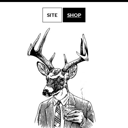
SITE
SHOP