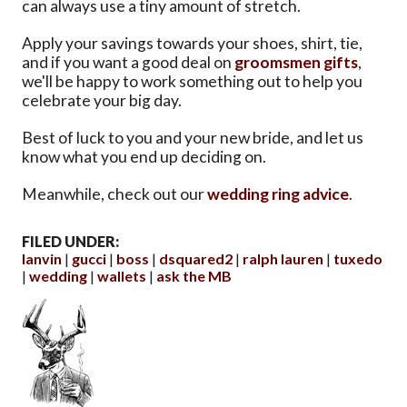
can always use a tiny amount of stretch.
Apply your savings towards your shoes, shirt, tie,
and if you want a good deal on
groomsmen gifts
,
we'll be happy to work something out to help you
celebrate your big day.
Best of luck to you and your new bride, and let us
know what you end up deciding on.
Meanwhile, check out our
wedding ring advice
.
FILED UNDER:
lanvin
gucci
boss
dsquared2
ralph lauren
tuxedo
wedding
wallets
ask the MB