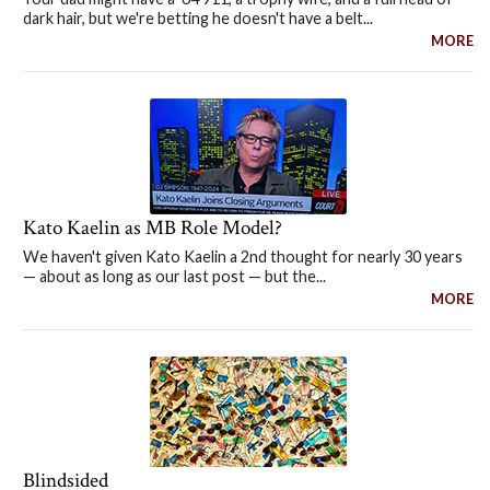
dark hair, but we're betting he doesn't have a belt...
MORE
Kato Kaelin as MB Role Model?
We haven't given Kato Kaelin a 2nd thought for nearly 30 years
— about as long as our last post — but the...
MORE
Blindsided