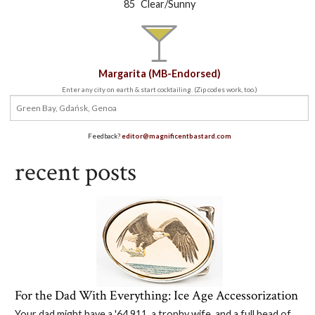
°
85
Clear/Sunny
Margarita (MB-Endorsed)
Enter any city on earth & start cocktailing. (Zip codes work, too.)
Feedback?
editor@magnificentbastard.com
recent posts
For the Dad With Everything: Ice Age Accessorization
Your dad might have a '64 911, a trophy wife, and a full head of