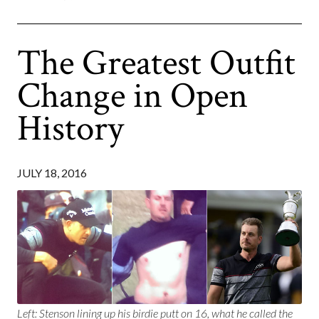
The Greatest Outfit
Change in Open
History
JULY 18, 2016
Left: Stenson lining up his birdie putt on 16, what he called the