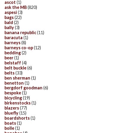
ascot
(1)
ask the MB
(820)
aspesi
(3)
bags
(22)
bald
(2)
bally
(3)
banana republic
(11)
baracuta
(1)
barneys
(8)
barneys co-op
(12)
bedding
(2)
beer
(1)
belstaff
(4)
belt buckle
(6)
belts
(33)
ben sherman
(1)
benetton
(1)
bergdorf goodman
(6)
bespoke
(1)
bicycling
(19)
birkenstocks
(1)
blazers
(77)
bluefly
(15)
boardshorts
(1)
boats
(1)
bolle
(1)