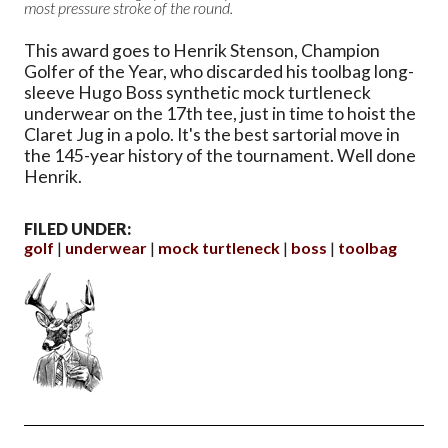
most pressure stroke of the round.
This award goes to Henrik Stenson, Champion
Golfer of the Year, who discarded his toolbag long-
sleeve Hugo Boss synthetic mock turtleneck
underwear on the 17th tee, just in time to hoist the
Claret Jug in a polo. It's the best sartorial move in
the 145-year history of the tournament. Well done
Henrik.
FILED UNDER:
golf
underwear
mock turtleneck
boss
toolbag