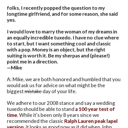
folks, I recently popped the question to my
longtime girlfriend, and for some reason, she said
yes.
I would love to marry the woman of my dreams in
an equally incredible tuxedo. I have no clue where
to start, but I want something cool and classic
with a pop. Money is an object, but the right
suiting is worth it. Be my sherpas and (please!)
point me in a direction.
—Mike
A: Mike, we are both honored and humbled that you
would ask us for advice on what might be the
biggest
mistake
day of your life.
We adhere to our 2008 stance and say a wedding
tuxedo should be able to stand
a 100 year test of
time
. While it's been only 8 years since we
recommended the classic
Ralph Lauren peak lapel
version
, it looks as good now as it did when John