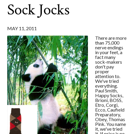
Sock Jocks
MAY 11, 2011
There are more
than 75,000
nerve endings
in your feet, a
fact many
sock-makers
don't pay
proper
attention to.
We've tried
everything.
Paul Smith,
Happy Socks,
Brioni, BOSS,
Etro, Corgi,
Ecco, Caufield
Preparatory,
Obey, Thomas
Pink. You name
it, we've tried
it. If price is no