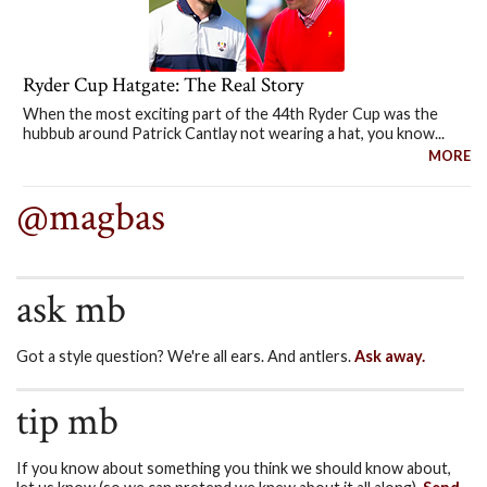
Ryder Cup Hatgate: The Real Story
When the most exciting part of the 44th Ryder Cup was the
hubbub around Patrick Cantlay not wearing a hat, you know...
MORE
@magbas
ask mb
Got a style question? We're all ears. And antlers.
Ask away.
tip mb
If you know about something you think we should know about,