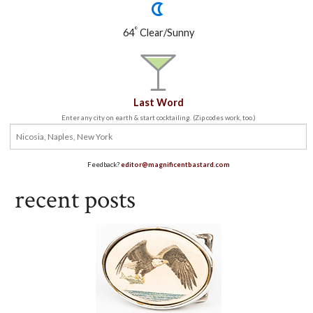
°
64
Clear/Sunny
Last Word
Enter any city on earth & start cocktailing. (Zip codes work, too.)
Feedback?
editor@magnificentbastard.com
recent posts