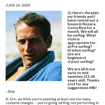
JUNE 26, 2009
Q: Here's the plan:
my friends and I
have rented out a
house in Nosara,
Costa Rica for a
month. We will all
be surfing. What
style is
appropriate for:
a) Pre surfing?
b) when surfing?
(we are
beginners)
c) post surfing?
We are all in our
early to mid
twenties (23-24
years old). Thanks
a lot for any
suggestions MB!
--Eric
A: Eric, we think you're planning at least one too many
costume changes -- you're going surfing, not performing in