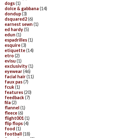
dogs
(1)
dolce & gabbana
(14)
dondup
(3)
dsquared2
(6)
earnest sewn
(1)
ed hardy
(5)
edun
(1)
espadrilles
(1)
esquire
(3)
etiquette
(14)
etro
(2)
evisu
(1)
exclusivity
(1)
eyewear
(46)
facial hair
(11)
faux pas
(7)
fcuk
(1)
features
(20)
feedback
(7)
fila
(2)
flannel
(1)
fleece
(6)
flight001
(1)
flip flops
(4)
food
(1)
football
(18)