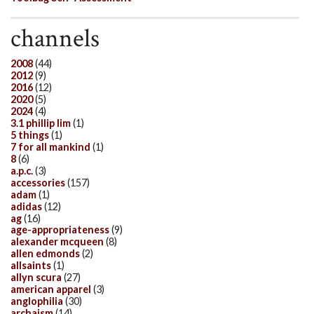
channels
2008
(44)
2012
(9)
2016
(12)
2020
(5)
2024
(4)
3.1 phillip lim
(1)
5 things
(1)
7 for all mankind
(1)
8
(6)
a.p.c.
(3)
accessories
(157)
adam
(1)
adidas
(12)
ag
(16)
age-appropriateness
(9)
alexander mcqueen
(8)
allen edmonds
(2)
allsaints
(1)
allyn scura
(27)
american apparel
(3)
anglophilia
(30)
archaism
(14)