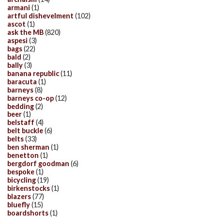
armani
(1)
artful dishevelment
(102)
ascot
(1)
ask the MB
(820)
aspesi
(3)
bags
(22)
bald
(2)
bally
(3)
banana republic
(11)
baracuta
(1)
barneys
(8)
barneys co-op
(12)
bedding
(2)
beer
(1)
belstaff
(4)
belt buckle
(6)
belts
(33)
ben sherman
(1)
benetton
(1)
bergdorf goodman
(6)
bespoke
(1)
bicycling
(19)
birkenstocks
(1)
blazers
(77)
bluefly
(15)
boardshorts
(1)