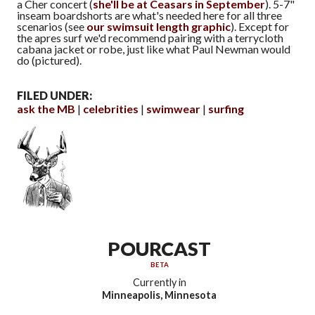
a Cher concert (
she'll be at Ceasars in September
). 5-7"
inseam boardshorts are what's needed here for all three
scenarios (see
our swimsuit length graphic
). Except for
the apres surf we'd recommend pairing with a terrycloth
cabana jacket or robe, just like what Paul Newman would
do (pictured).
FILED UNDER:
ask the MB
celebrities
swimwear
surfing
POURCAST
BETA
Currently in
Minneapolis, Minnesota