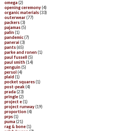
omega
(2)
opening ceremony
(4)
organic materials
(33)
outerwear
(77)
packers
(3)
pajamas
(5)
palin
(1)
pandemic
(7)
panerai
(3)
pants
(65)
parke and ronen
(1)
paul fussell
(5)
paul smith
(14)
penguin
(5)
persol
(4)
plaid
(1)
pocket squares
(1)
post-peak
(4)
prada
(23)
pringle
(2)
project e
(1)
project runway
(19)
proportion
(4)
prps
(1)
puma
(21)
rag & bone
(1)