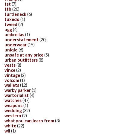
tst
(7)
tth
(20)
turtleneck
(6)
tuxedo
(1)
tweed
(2)
ugg
(4)
umbrellas
(1)
understatement
(20)
underwear
(15)
uniqlo
(6)
unsafe at any price
(5)
urban outfitters
(8)
vests
(8)
vince
(2)
vintage
(2)
volcom
(1)
wallets
(12)
warby parker
(1)
wartorialist
(4)
watches
(47)
weapons
(1)
wedding
(32)
western
(2)
what you can learn from
(3)
white
(22)
wii
(1)