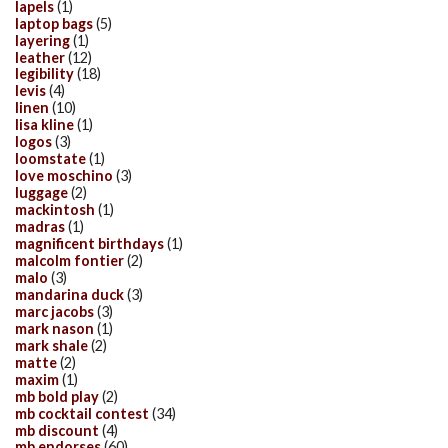
lapels
(1)
laptop bags
(5)
layering
(1)
leather
(12)
legibility
(18)
levis
(4)
linen
(10)
lisa kline
(1)
logos
(3)
loomstate
(1)
love moschino
(3)
luggage
(2)
mackintosh
(1)
madras
(1)
magnificent birthdays
(1)
malcolm fontier
(2)
malo
(3)
mandarina duck
(3)
marc jacobs
(3)
mark nason
(1)
mark shale
(2)
matte
(2)
maxim
(1)
mb bold play
(2)
mb cocktail contest
(34)
mb discount
(4)
mb endorses
(60)