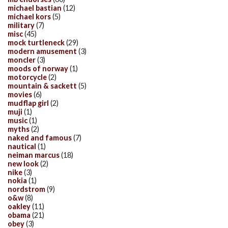
michael bastian
(12)
michael kors
(5)
military
(7)
misc
(45)
mock turtleneck
(29)
modern amusement
(3)
moncler
(3)
moods of norway
(1)
motorcycle
(2)
mountain & sackett
(5)
movies
(6)
mudflap girl
(2)
muji
(1)
music
(1)
myths
(2)
naked and famous
(7)
nautical
(1)
neiman marcus
(18)
new look
(2)
nike
(3)
nokia
(1)
nordstrom
(9)
o&w
(8)
oakley
(11)
obama
(21)
obey
(3)