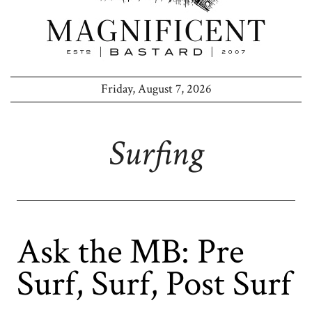
Friday, August 7, 2026
Surfing
Ask the MB: Pre
Surf, Surf, Post Surf