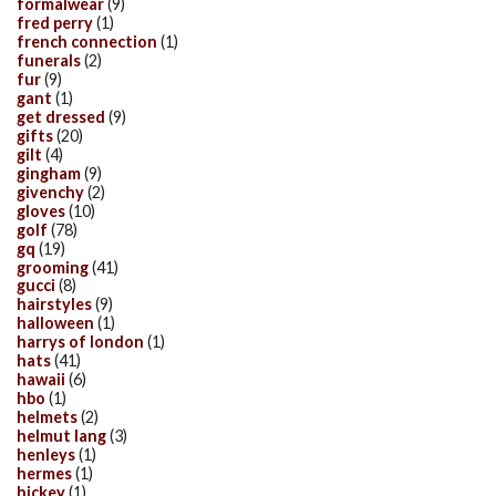
formalwear
(9)
fred perry
(1)
french connection
(1)
funerals
(2)
fur
(9)
gant
(1)
get dressed
(9)
gifts
(20)
gilt
(4)
gingham
(9)
givenchy
(2)
gloves
(10)
golf
(78)
gq
(19)
grooming
(41)
gucci
(8)
hairstyles
(9)
halloween
(1)
harrys of london
(1)
hats
(41)
hawaii
(6)
hbo
(1)
helmets
(2)
helmut lang
(3)
henleys
(1)
hermes
(1)
hickey
(1)