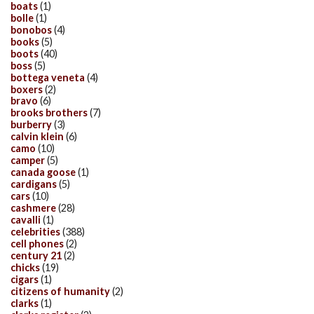
boats
(1)
bolle
(1)
bonobos
(4)
books
(5)
boots
(40)
boss
(5)
bottega veneta
(4)
boxers
(2)
bravo
(6)
brooks brothers
(7)
burberry
(3)
calvin klein
(6)
camo
(10)
camper
(5)
canada goose
(1)
cardigans
(5)
cars
(10)
cashmere
(28)
cavalli
(1)
celebrities
(388)
cell phones
(2)
century 21
(2)
chicks
(19)
cigars
(1)
citizens of humanity
(2)
clarks
(1)