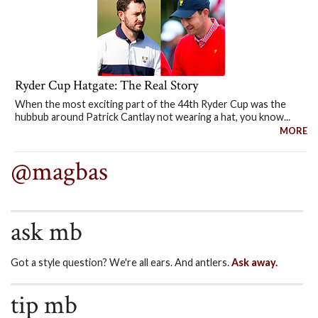
Ryder Cup Hatgate: The Real Story
When the most exciting part of the 44th Ryder Cup was the
hubbub around Patrick Cantlay not wearing a hat, you know...
MORE
@magbas
ask mb
Got a style question? We're all ears. And antlers.
Ask away.
tip mb