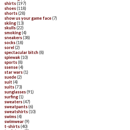
shirts
(197)
shoes
(118)
shorts
(28)
show us your game face
(7)
skiing
(13)
skulls
(22)
smoking
(4)
sneakers
(38)
socks
(18)
sorel
(2)
spectacular bitch
(8)
spiewak
(10)
sports
(8)
ssense
(4)
star wars
(1)
suede
(2)
suit
(4)
suits
(73)
sunglasses
(91)
surfing
(1)
sweaters
(47)
sweatpants
(6)
sweatshirts
(10)
swims
(4)
swimwear
(9)
t-shirts
(40)