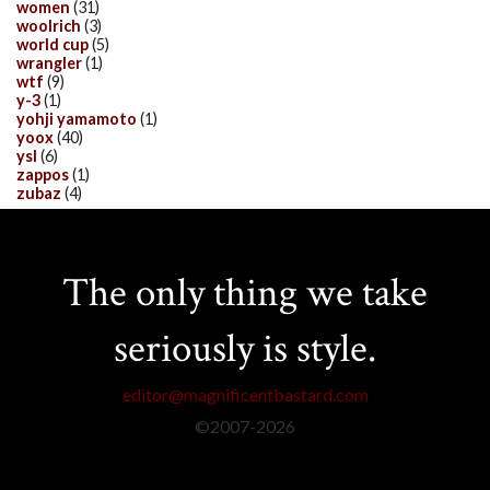
women
(31)
woolrich
(3)
world cup
(5)
wrangler
(1)
wtf
(9)
y-3
(1)
yohji yamamoto
(1)
yoox
(40)
ysl
(6)
zappos
(1)
zubaz
(4)
The only thing we take
seriously is style.
editor@magnificentbastard.com
©2007-
2026