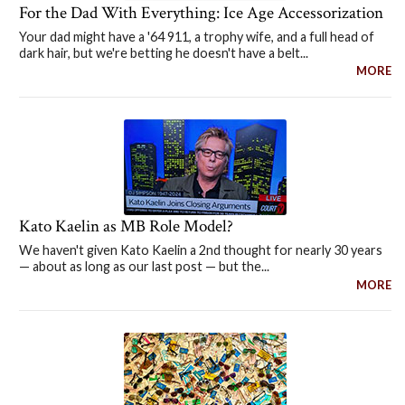
For the Dad With Everything: Ice Age Accessorization
Your dad might have a '64 911, a trophy wife, and a full head of
dark hair, but we're betting he doesn't have a belt...
MORE
Kato Kaelin as MB Role Model?
We haven't given Kato Kaelin a 2nd thought for nearly 30 years
— about as long as our last post — but the...
MORE