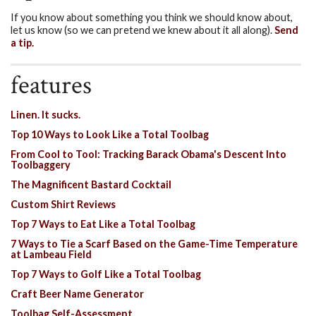
If you know about something you think we should know about,
let us know (so we can pretend we knew about it all along).
Send
a tip.
features
Linen. It sucks.
Top 10 Ways to Look Like a Total Toolbag
From Cool to Tool: Tracking Barack Obama's Descent Into
Toolbaggery
The Magnificent Bastard Cocktail
Custom Shirt Reviews
Top 7 Ways to Eat Like a Total Toolbag
7 Ways to Tie a Scarf Based on the Game-Time Temperature
at Lambeau Field
Top 7 Ways to Golf Like a Total Toolbag
Craft Beer Name Generator
Toolbag Self-Assessment