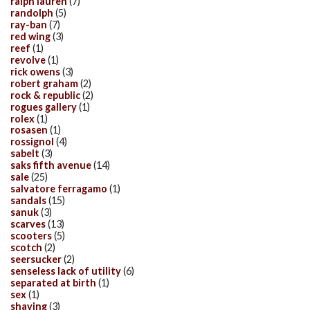
ralph lauren
(7)
randolph
(5)
ray-ban
(7)
red wing
(3)
reef
(1)
revolve
(1)
rick owens
(3)
robert graham
(2)
rock & republic
(2)
rogues gallery
(1)
rolex
(1)
rosasen
(1)
rossignol
(4)
sabelt
(3)
saks fifth avenue
(14)
sale
(25)
salvatore ferragamo
(1)
sandals
(15)
sanuk
(3)
scarves
(13)
scooters
(5)
scotch
(2)
seersucker
(2)
senseless lack of utility
(6)
separated at birth
(1)
sex
(1)
shaving
(3)