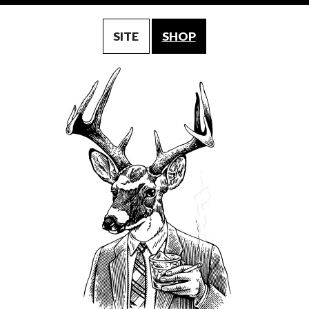
SITE
SHOP