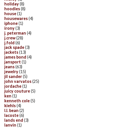
holiday
(8)
hoodies
(8)
house
(1)
housewares
(4)
iphone
(1)
irony
(3)
j. peterman
(4)
j.crew
(28)
j.fold
(6)
jack spade
(3)
jackets
(13)
james bond
(4)
jansport
(1)
jeans
(63)
jewelry
(15)
jil sander
(5)
john varvatos
(25)
jordache
(1)
juicy couture
(5)
ken
(1)
kenneth cole
(5)
kiehls
(4)
l.l. bean
(2)
lacoste
(6)
lands end
(3)
lanvin
(1)