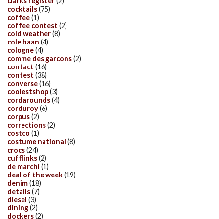
clarks register
(2)
cocktails
(75)
coffee
(1)
coffee contest
(2)
cold weather
(8)
cole haan
(4)
cologne
(4)
comme des garcons
(2)
contact
(16)
contest
(38)
converse
(16)
coolestshop
(3)
cordarounds
(4)
corduroy
(6)
corpus
(2)
corrections
(2)
costco
(1)
costume national
(8)
crocs
(24)
cufflinks
(2)
de marchi
(1)
deal of the week
(19)
denim
(18)
details
(7)
diesel
(3)
dining
(2)
dockers
(2)