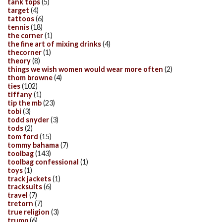
tank tops
(5)
target
(4)
tattoos
(6)
tennis
(18)
the corner
(1)
the fine art of mixing drinks
(4)
thecorner
(1)
theory
(8)
things we wish women would wear more often
(2)
thom browne
(4)
ties
(102)
tiffany
(1)
tip the mb
(23)
tobi
(3)
todd snyder
(3)
tods
(2)
tom ford
(15)
tommy bahama
(7)
toolbag
(143)
toolbag confessional
(1)
toys
(1)
track jackets
(1)
tracksuits
(6)
travel
(7)
tretorn
(7)
true religion
(3)
trump
(6)