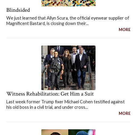
Blindsided
We just learned that Allyn Scura, the official eyewear supplier of
Magnificent Bastard, is closing down their...
MORE
Witness Rehabilitation: Get Him a Suit
Last week former Trump fixer Michael Cohen testified against
his old boss in a civil trial, and under cross...
MORE