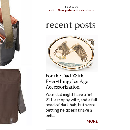
Feedback?
editor@magnificentbastard.com
recent posts
For the Dad With
Everything: Ice Age
Accessorization
Your dad might have a '64
911, a trophy wife, and a full
head of dark hair, but we're
betting he doesn't have a
belt...
MORE