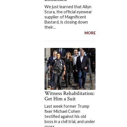
We just learned that Allyn
Scura, the official eyewear
supplier of Magnificent
Bastard, is closing down
their...
MORE
Witness Rehabilitation:
Get Him a Suit
Last week former Trump
fixer Michael Cohen
testified against his old
boss in a civil trial, and under
cross...