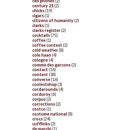
cell phones
(2)
century 21
(2)
chicks
(19)
cigars
(1)
citizens of humanity
(2)
clarks
(1)
clarks register
(2)
cocktails
(75)
coffee
(1)
coffee contest
(2)
cold weather
(8)
cole haan
(4)
cologne
(4)
comme des garcons
(2)
contact
(16)
contest
(38)
converse
(16)
coolestshop
(3)
cordarounds
(4)
corduroy
(6)
corpus
(2)
corrections
(2)
costco
(1)
costume national
(8)
crocs
(24)
cufflinks
(2)
de marchi
(1)