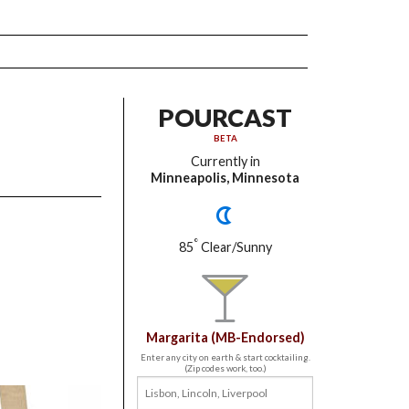
POURCAST
BETA
Currently in
Minneapolis, Minnesota
°
85
Clear/Sunny
Margarita (MB-Endorsed)
Enter any city on earth & start cocktailing.
(Zip codes work, too.)