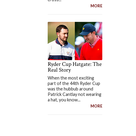
MORE
Ryder Cup Hatgate: The
Real Story
When the most exciting
part of the 44th Ryder Cup
was the hubbub around
Patrick Cantlay not wearing
a hat, you know...
MORE