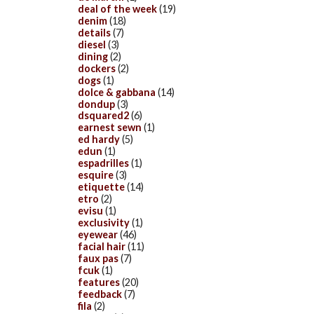
deal of the week
(19)
denim
(18)
details
(7)
diesel
(3)
dining
(2)
dockers
(2)
dogs
(1)
dolce & gabbana
(14)
dondup
(3)
dsquared2
(6)
earnest sewn
(1)
ed hardy
(5)
edun
(1)
espadrilles
(1)
esquire
(3)
etiquette
(14)
etro
(2)
evisu
(1)
exclusivity
(1)
eyewear
(46)
facial hair
(11)
faux pas
(7)
fcuk
(1)
features
(20)
feedback
(7)
fila
(2)