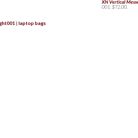
XN Vertical Mess
001. $72.00.
ight001
laptop bags