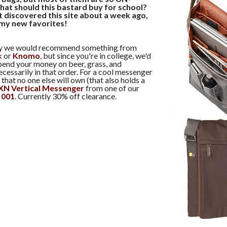
hat should this bastard buy for school?
t discovered this site about a week ago,
 my new favorites!
lly we would recommend something from
k or
Knomo
, but since you're in college, we'd
pend your money on beer, grass, and
essarily in that order. For a cool messenger
that no one else will own (that also holds a
XN Vertical Messenger
from one of our
t 001
. Currently 30% off clearance.