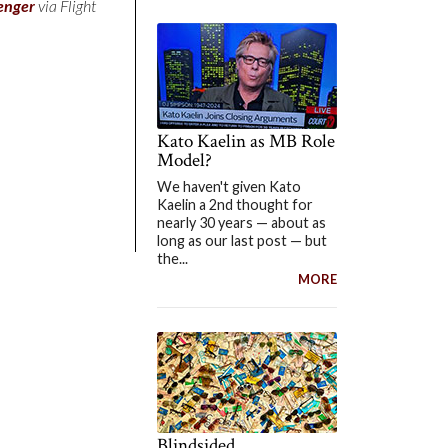
enger
via Flight
Kato Kaelin as MB Role
Model?
We haven't given Kato
Kaelin a 2nd thought for
nearly 30 years — about as
long as our last post — but
the...
MORE
Blindsided