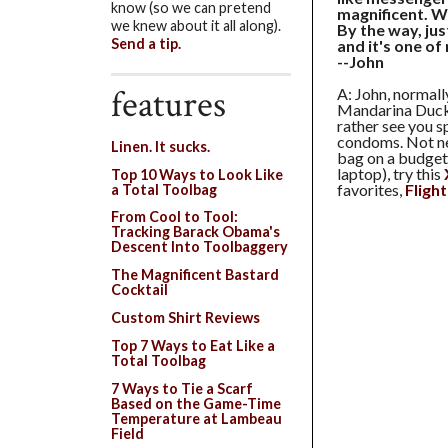
know (so we can pretend
magnificent. W
we knew about it all along).
By the way, jus
Send a tip.
and it's one of
--John
features
A: John, norma
Mandarina Duc
rather see you s
condoms. Not nec
Linen. It sucks.
bag on a budget 
laptop), try this
Top 10 Ways to Look Like
favorites,
Fligh
a Total Toolbag
From Cool to Tool:
Tracking Barack Obama's
Descent Into Toolbaggery
The Magnificent Bastard
Cocktail
Custom Shirt Reviews
Top 7 Ways to Eat Like a
Total Toolbag
7 Ways to Tie a Scarf
Based on the Game-Time
Temperature at Lambeau
Field