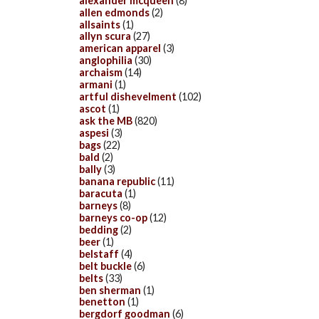
alexander mcqueen
(8)
allen edmonds
(2)
allsaints
(1)
allyn scura
(27)
american apparel
(3)
anglophilia
(30)
archaism
(14)
armani
(1)
artful dishevelment
(102)
ascot
(1)
ask the MB
(820)
aspesi
(3)
bags
(22)
bald
(2)
bally
(3)
banana republic
(11)
baracuta
(1)
barneys
(8)
barneys co-op
(12)
bedding
(2)
beer
(1)
belstaff
(4)
belt buckle
(6)
belts
(33)
ben sherman
(1)
benetton
(1)
bergdorf goodman
(6)