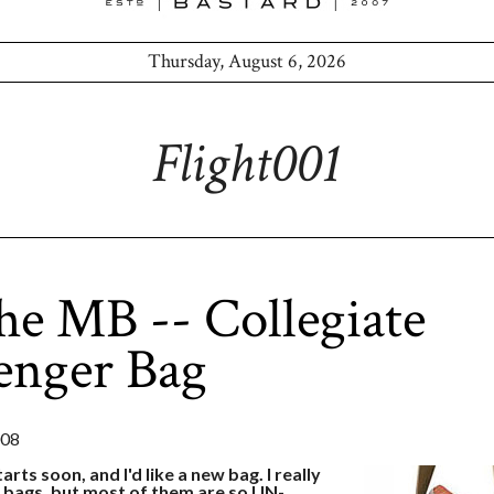
Thursday, August 6, 2026
Flight001
he MB -- Collegiate
enger Bag
008
arts soon, and I'd like a new bag. I really
 bags, but most of them are so UN-