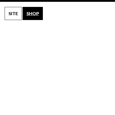
SITE
SHOP