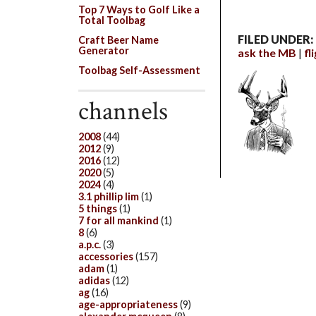
Top 7 Ways to Golf Like a
Total Toolbag
FILED UNDER:
Craft Beer Name
Generator
ask the MB
fl
Toolbag Self-Assessment
channels
2008
(44)
2012
(9)
2016
(12)
2020
(5)
2024
(4)
3.1 phillip lim
(1)
5 things
(1)
7 for all mankind
(1)
8
(6)
a.p.c.
(3)
accessories
(157)
adam
(1)
adidas
(12)
ag
(16)
age-appropriateness
(9)