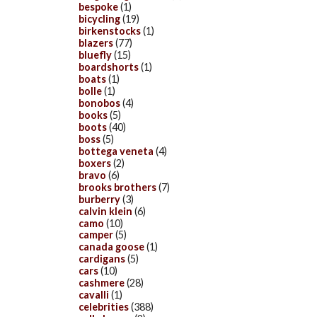
bespoke
(1)
bicycling
(19)
birkenstocks
(1)
blazers
(77)
bluefly
(15)
boardshorts
(1)
boats
(1)
bolle
(1)
bonobos
(4)
books
(5)
boots
(40)
boss
(5)
bottega veneta
(4)
boxers
(2)
bravo
(6)
brooks brothers
(7)
burberry
(3)
calvin klein
(6)
camo
(10)
camper
(5)
canada goose
(1)
cardigans
(5)
cars
(10)
cashmere
(28)
cavalli
(1)
celebrities
(388)