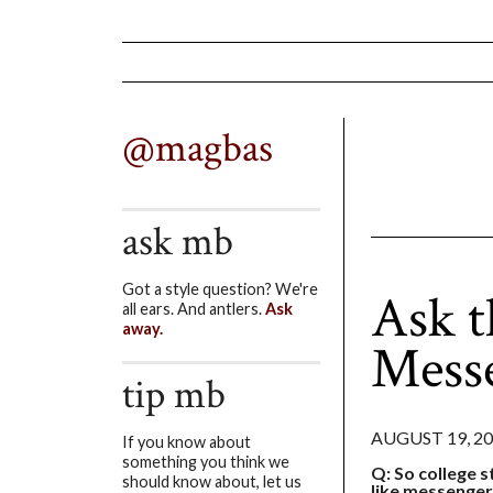
@magbas
ask mb
Got a style question? We're
Ask t
all ears. And antlers.
Ask
away.
Mess
tip mb
AUGUST 19, 2
If you know about
something you think we
Q: So college st
should know about, let us
like messenger