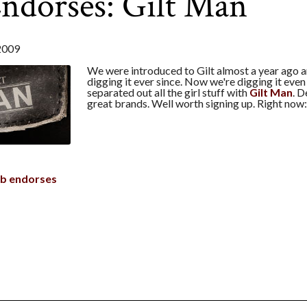
ndorses: Gilt Man
2009
We were introduced to Gilt almost a year ago 
digging it ever since. Now we're digging it eve
separated out all the girl stuff with
Gilt Man
. D
great brands. Well worth signing up. Right now
b endorses