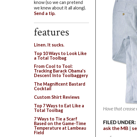
know (so we can pretend
we knew about it all along).
Send a tip.
features
Linen. It sucks.
Top 10 Ways to Look Like
a Total Toolbag
From Cool to Tool:
Tracking Barack Obama's
Descent Into Toolbaggery
The Magnificent Bastard
Cocktail
Custom Shirt Reviews
Top 7 Ways to Eat Like a
Have that crease
Total Toolbag
7 Ways to Tie a Scarf
FILED UNDER:
Based on the Game-Time
ask the MB
se
Temperature at Lambeau
Field