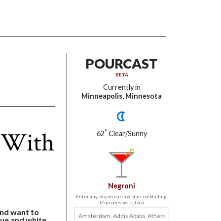
POURCAST
BETA
Currently in
Minneapolis, Minnesota
 With
°
62
Clear/Sunny
Negroni
Enter any city on earth & start cocktailing.
(Zip codes work, too.)
and want to
blue and white