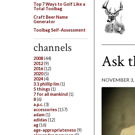
Top 7 Ways to Golf Like a
Total Toolbag
Craft Beer Name
Generator
Toolbag Self-Assessment
channels
Ask t
2008
(44)
2012
(9)
2016
(12)
2020
(5)
2024
(4)
NOVEMBER 3, 
3.1 phillip lim
(1)
5 things
(1)
7 for all mankind
(1)
8
(6)
a.p.c.
(3)
accessories
(157)
adam
(1)
adidas
(12)
ag
(16)
age-appropriateness
(9)