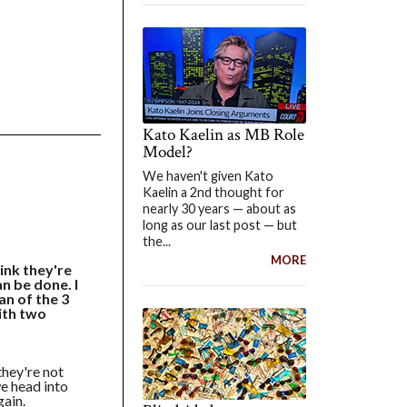
Kato Kaelin as MB Role
Model?
We haven't given Kato
Kaelin a 2nd thought for
nearly 30 years — about as
long as our last post — but
the...
MORE
ink they're
an be done. I
an of the 3
ith two
they're not
 we head into
gain.