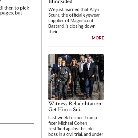
Blindsided
il then to pick
We just learned that Allyn
 pages, but
Scura, the official eyewear
supplier of Magnificent
Bastard, is closing down
their...
MORE
Witness Rehabilitation:
Get Him a Suit
Last week former Trump
fixer Michael Cohen
testified against his old
boss in a civil trial, and under