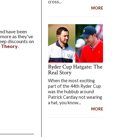
cross...
MORE
and have been
n more as they've
eep discounts on
:
Theory
.
Ryder Cup Hatgate: The
Real Story
When the most exciting
part of the 44th Ryder Cup
was the hubbub around
Patrick Cantlay not wearing
a hat, you know...
MORE