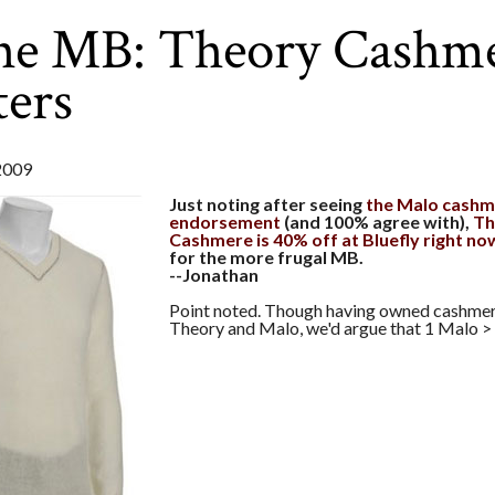
the MB: Theory Cashm
ers
2009
Just noting after seeing
the Malo cashm
endorsement
(and 100% agree with),
Th
Cashmere is 40% off at Bluefly right no
for the more frugal MB.
--Jonathan
Point noted. Though having owned cashme
Theory and Malo, we'd argue that 1 Malo >