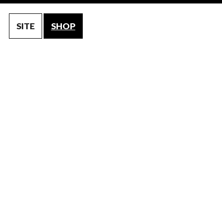
SITE
SHOP