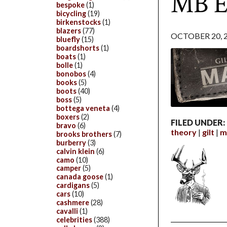
MB E
bespoke
(1)
bicycling
(19)
birkenstocks
(1)
blazers
(77)
OCTOBER 20, 
bluefly
(15)
boardshorts
(1)
boats
(1)
bolle
(1)
bonobos
(4)
books
(5)
boots
(40)
boss
(5)
bottega veneta
(4)
boxers
(2)
FILED UNDER:
bravo
(6)
theory
gilt
m
brooks brothers
(7)
burberry
(3)
calvin klein
(6)
camo
(10)
camper
(5)
canada goose
(1)
cardigans
(5)
cars
(10)
cashmere
(28)
cavalli
(1)
celebrities
(388)