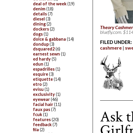
deal of the week
(19)
denim
(18)
details
(7)
diesel
(3)
dining
(2)
Theory Cashmer
dockers
(2)
bluefly.com. $114
dogs
(1)
dolce & gabbana
(14)
FILED UNDER:
dondup
(3)
cashmere
swe
dsquared2
(6)
earnest sewn
(1)
ed hardy
(5)
edun
(1)
espadrilles
(1)
esquire
(3)
etiquette
(14)
etro
(2)
evisu
(1)
exclusivity
(1)
eyewear
(46)
facial hair
(11)
faux pas
(7)
Ask t
fcuk
(1)
features
(20)
Girlf
feedback
(7)
fila
(2)