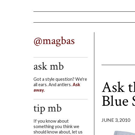
@magbas
ask mb
Got a style question? We're
Ask 
all ears. And antlers.
Ask
away.
Blue 
tip mb
JUNE 3, 2010
If you know about
something you think we
should know about, let us