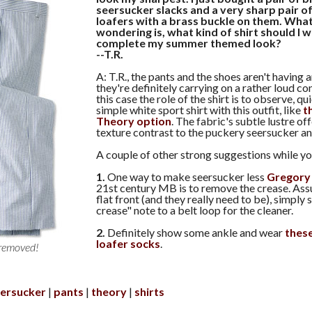
seersucker slacks and a very sharp pair o
loafers with a brass buckle on them. What
wondering is, what kind of shirt should I 
complete my summer themed look?
--T.R.
A: T.R., the pants and the shoes aren't having
they're definitely carrying on a rather loud co
this case the role of the shirt is to observe, qu
simple white sport shirt with this outfit, like
th
Theory option
. The fabric's subtle lustre of
texture contrast to the puckery seersucker a
A couple of other strong suggestions while you
1.
One way to make seersucker less
Gregory
21st century MB is to remove the crease. Ass
flat front (and they really need to be), simply 
crease" note to a belt loop for the cleaner.
2.
Definitely show some ankle and wear
thes
loafer socks
.
 removed!
ersucker
pants
theory
shirts