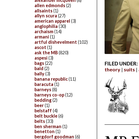
alexander mcqueen
(8)
allen edmonds
(2)
allsaints
(1)
allyn scura
(27)
american apparel
(3)
anglophilia
(30)
archaism
(14)
armani
(1)
artful dishevelment
(102)
ascot
(1)
ask the MB
(820)
aspesi
(3)
bags
(22)
FILED UNDER:
bald
(2)
theory
suits
bally
(3)
banana republic
(11)
baracuta
(1)
barneys
(8)
barneys co-op
(12)
bedding
(2)
beer
(1)
belstaff
(4)
belt buckle
(6)
belts
(33)
ben sherman
(1)
benetton
(1)
bergdorf goodman
(6)