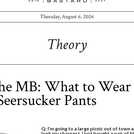
Thursday, August 6, 2026
Theory
the MB: What to Wear
Seersucker Pants
Q: I'm going to a large picnic out of town 
look my sharpest. I just bought a pair of 