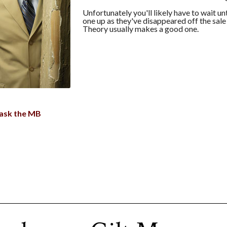
Unfortunately you'll likely have to wait unt
one up as they've disappeared off the sale
Theory usually makes a good one.
ask the MB