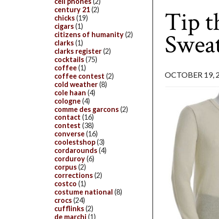
cell phones
(2)
century 21
(2)
Tip 
chicks
(19)
cigars
(1)
Sweat
citizens of humanity
(2)
clarks
(1)
clarks register
(2)
cocktails
(75)
coffee
(1)
OCTOBER 19, 
coffee contest
(2)
cold weather
(8)
cole haan
(4)
cologne
(4)
comme des garcons
(2)
contact
(16)
contest
(38)
converse
(16)
coolestshop
(3)
cordarounds
(4)
corduroy
(6)
corpus
(2)
corrections
(2)
costco
(1)
costume national
(8)
crocs
(24)
cufflinks
(2)
de marchi
(1)