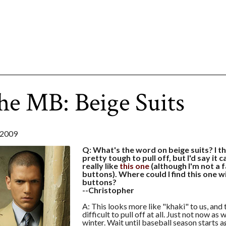
he MB: Beige Suits
2009
Q: What's the word on beige suits? I th
pretty tough to pull off, but I'd say it c
really like
this one
(although I'm not a f
buttons). Where could I find this one w
buttons?
--Christopher
A: This looks more like "khaki" to us, and 
difficult to pull off at all. Just not now as
winter. Wait until baseball season starts a