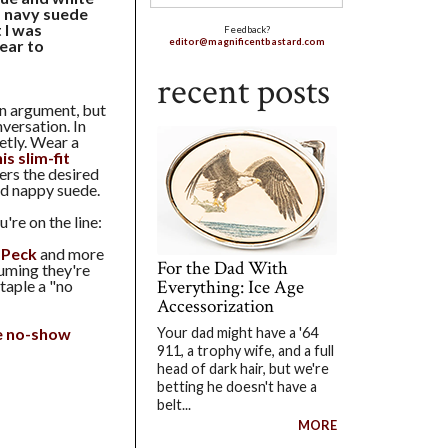
f navy suede
 I was
Feedback?
wear to
editor@magnificentbastard.com
recent posts
 an argument, but
nversation. In
ietly. Wear a
is slim-fit
fers the desired
nd nappy suede.
're on the line:
 Peck
and more
For the Dad With
uming they're
Everything: Ice Age
staple a "no
Accessorization
e no-show
Your dad might have a '64
911, a trophy wife, and a full
head of dark hair, but we're
betting he doesn't have a
belt...
MORE