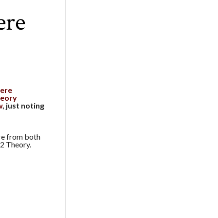
ere
ere
eory
w
, just noting
re from both
 2 Theory.