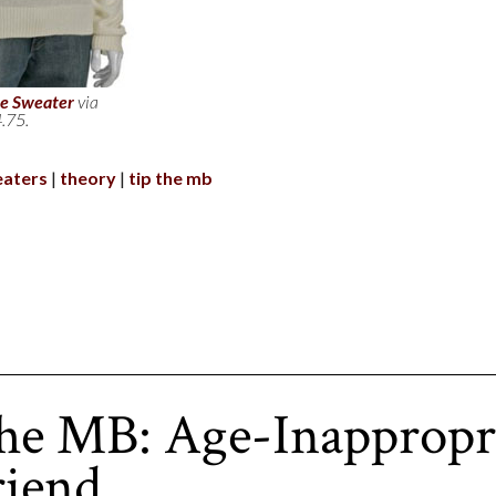
e Sweater
via
.75.
aters
theory
tip the mb
he MB: Age-Inappropr
riend