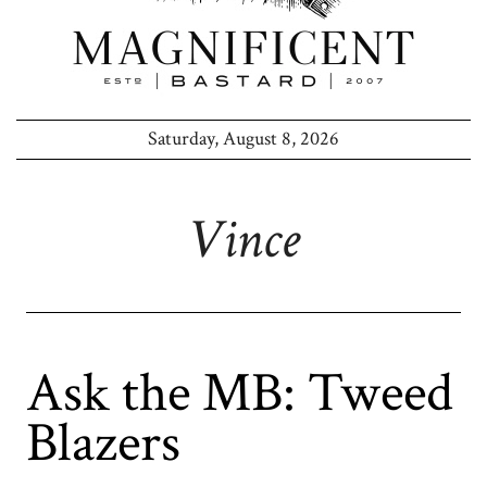
Saturday, August 8, 2026
Vince
Ask the MB: Tweed
Blazers