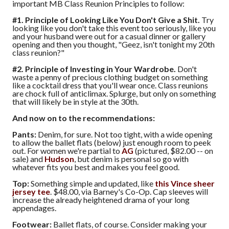
important MB Class Reunion Principles to follow:
#1. Principle of Looking Like You Don't Give a Shit.
Try
looking like you don't take this event too seriously, like you
and your husband were out for a casual dinner or gallery
opening and then you thought, "Geez, isn't tonight my 20th
class reunion?"
#2. Principle of Investing in Your Wardrobe.
Don't
waste a penny of precious clothing budget on something
like a cocktail dress that you'll wear once. Class reunions
are chock full of anticlimax. Splurge, but only on something
that will likely be in style at the 30th.
And now on to the recommendations:
Pants:
Denim, for sure. Not too tight, with a wide opening
to allow the ballet flats (below) just enough room to peek
out. For women we're partial to
AG
(pictured, $82.00 -- on
sale) and
Hudson
, but denim is personal so go with
whatever fits you best and makes you feel good.
Top:
Something simple and updated, like
this Vince sheer
jersey tee
. $48.00, via Barney's Co-Op. Cap sleeves will
increase the already heightened drama of your long
appendages.
Footwear:
Ballet flats, of course. Consider making your