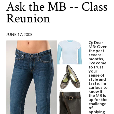
Ask the MB -- Class
Reunion
JUNE 17, 2008
Q: Dear
MB: Over
the past
several
months,
I've come
to trust
your
sense of
style and
taste. I'm
curious to
know if
the MB is
up for the
challenge
of
applying