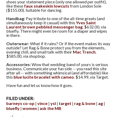
shoes your statement piece (only one allowed per outfit),
like these
faux snakeskin lowcuts
from London Sole
($155.00). Suitable for dancing.
Handbag:
Pay tribute to one of the all-time greats (and
simultaneously keep it casual) with this
Yves Saint
Laurent brown pebbled messenger bag
. $632.00, via
bluefly. There might even be room for a diaper and wipes
in there.
Outerwear:
What if it rains? Or if the event makes its way
outside? Let Rag & Bone protect you from the elements,
evening chill, and small talk with their
Mac Trench
.
$585.00, via shopbop.
Accessories:
Wow that wedding band of yours is serious
business. Communicate your fun side -- you read this site
after all -- with something whimsical (and affordable) like
this
blue lucite bracelet with cameo
. $14.99, via Target.
Have fun and let us know how it goes.
FILED UNDER:
barneys co-op
vince
ysl
target
rag & bone
ag
bluefly
women
ask the MB