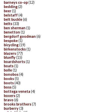
barneys co-op
(12)
bedding
(2)
beer
(1)
belstaff
(4)
belt buckle
(6)
belts
(33)
ben sherman
(1)
benetton
(1)
bergdorf goodman
(6)
bespoke
(1)
bicycling
(19)
birkenstocks
(1)
blazers
(77)
bluefly
(15)
boardshorts
(1)
boats
(1)
bolle
(1)
bonobos
(4)
books
(5)
boots
(40)
boss
(5)
bottega veneta
(4)
boxers
(2)
bravo
(6)
brooks brothers
(7)
burberry
(3)