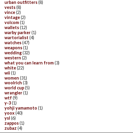
urban outfitters
(8)
vests
(8)
vince
(2)
vintage
(2)
volcom
(1)
wallets
(12)
warby parker
(1)
wartorialist
(4)
watches
(47)
weapons
(1)
wedding
(32)
western
(2)
what you can learn from
(3)
white
(22)
wii
(1)
women
(31)
woolrich
(3)
world cup
(5)
wrangler
(1)
wtf
(9)
y-3
(1)
yohji yamamoto
(1)
yoox
(40)
ysl
(6)
zappos
(1)
zubaz
(4)