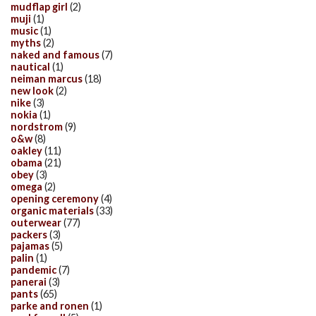
mudflap girl
(2)
muji
(1)
music
(1)
myths
(2)
naked and famous
(7)
nautical
(1)
neiman marcus
(18)
new look
(2)
nike
(3)
nokia
(1)
nordstrom
(9)
o&w
(8)
oakley
(11)
obama
(21)
obey
(3)
omega
(2)
opening ceremony
(4)
organic materials
(33)
outerwear
(77)
packers
(3)
pajamas
(5)
palin
(1)
pandemic
(7)
panerai
(3)
pants
(65)
parke and ronen
(1)