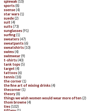
spiewak
(10)
sports
(8)
ssense
(4)
star wars
(1)
suede
(2)
suit
(4)
suits
(73)
sunglasses
(91)
surfing
(1)
sweaters
(47)
sweatpants
(6)
sweatshirts
(10)
swims
(4)
swimwear
(9)
t-shirts
(40)
tank tops
(5)
target
(4)
tattoos
(6)
tennis
(18)
the corner
(1)
the fine art of mixing drinks
(4)
thecorner
(1)
theory
(8)
things we wish women would wear more often
(2)
thom browne
(4)
ties
(102)
tiffany
(1)