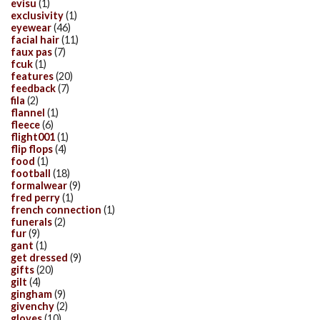
evisu
(1)
exclusivity
(1)
eyewear
(46)
facial hair
(11)
faux pas
(7)
fcuk
(1)
features
(20)
feedback
(7)
fila
(2)
flannel
(1)
fleece
(6)
flight001
(1)
flip flops
(4)
food
(1)
football
(18)
formalwear
(9)
fred perry
(1)
french connection
(1)
funerals
(2)
fur
(9)
gant
(1)
get dressed
(9)
gifts
(20)
gilt
(4)
gingham
(9)
givenchy
(2)
gloves
(10)