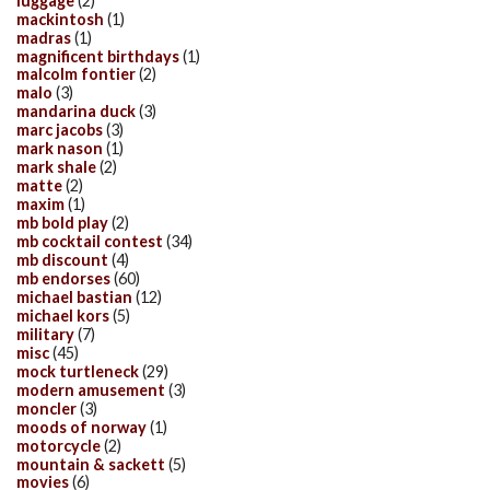
luggage
(2)
mackintosh
(1)
madras
(1)
magnificent birthdays
(1)
malcolm fontier
(2)
malo
(3)
mandarina duck
(3)
marc jacobs
(3)
mark nason
(1)
mark shale
(2)
matte
(2)
maxim
(1)
mb bold play
(2)
mb cocktail contest
(34)
mb discount
(4)
mb endorses
(60)
michael bastian
(12)
michael kors
(5)
military
(7)
misc
(45)
mock turtleneck
(29)
modern amusement
(3)
moncler
(3)
moods of norway
(1)
motorcycle
(2)
mountain & sackett
(5)
movies
(6)