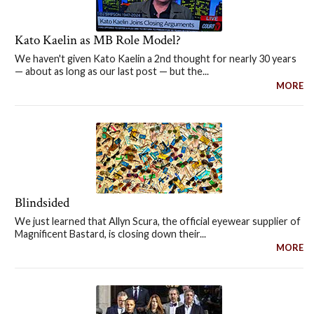
Kato Kaelin as MB Role Model?
We haven't given Kato Kaelin a 2nd thought for nearly 30 years
— about as long as our last post — but the...
MORE
Blindsided
We just learned that Allyn Scura, the official eyewear supplier of
Magnificent Bastard, is closing down their...
MORE