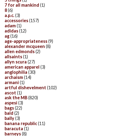
7 for all mankind
(1)
8
(6)
a.p.c.
(3)
accessories
(157)
adam
(1)
adidas
(12)
ag
(16)
age-appropriateness
(9)
alexander mcqueen
(8)
allen edmonds
(2)
allsaints
(1)
allyn scura
(27)
american apparel
(3)
anglophilia
(30)
archaism
(14)
armani
(1)
artful dishevelment
(102)
ascot
(1)
ask the MB
(820)
aspesi
(3)
bags
(22)
bald
(2)
bally
(3)
banana republic
(11)
baracuta
(1)
barneys
(8)