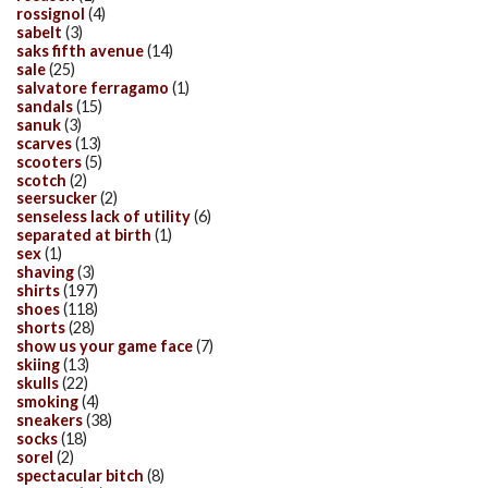
rossignol
(4)
sabelt
(3)
saks fifth avenue
(14)
sale
(25)
salvatore ferragamo
(1)
sandals
(15)
sanuk
(3)
scarves
(13)
scooters
(5)
scotch
(2)
seersucker
(2)
senseless lack of utility
(6)
separated at birth
(1)
sex
(1)
shaving
(3)
shirts
(197)
shoes
(118)
shorts
(28)
show us your game face
(7)
skiing
(13)
skulls
(22)
smoking
(4)
sneakers
(38)
socks
(18)
sorel
(2)
spectacular bitch
(8)