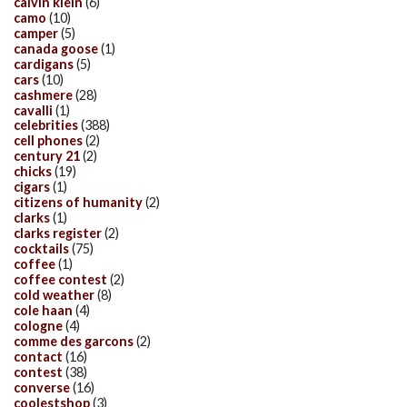
calvin klein
(6)
camo
(10)
camper
(5)
canada goose
(1)
cardigans
(5)
cars
(10)
cashmere
(28)
cavalli
(1)
celebrities
(388)
cell phones
(2)
century 21
(2)
chicks
(19)
cigars
(1)
citizens of humanity
(2)
clarks
(1)
clarks register
(2)
cocktails
(75)
coffee
(1)
coffee contest
(2)
cold weather
(8)
cole haan
(4)
cologne
(4)
comme des garcons
(2)
contact
(16)
contest
(38)
converse
(16)
coolestshop
(3)