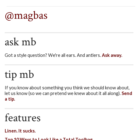
@magbas
ask mb
Got a style question? We're all ears. And antlers.
Ask away.
tip mb
If you know about something you think we should know about,
let us know (so we can pretend we knew about it all along).
Send
a tip.
features
Linen. It sucks.
Top 10 Ways to Look Like a Total Toolbag