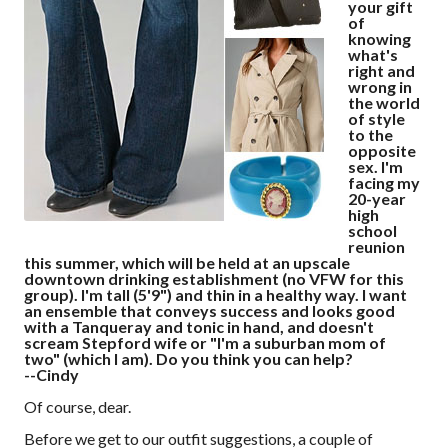
your gift
of
knowing
what's
right and
wrong in
the world
of style
to the
opposite
sex. I'm
facing my
20-year
high
school
reunion
this summer, which will be held at an upscale
downtown drinking establishment (no VFW for this
group). I'm tall (5'9") and thin in a healthy way. I want
an ensemble that conveys success and looks good
with a Tanqueray and tonic in hand, and doesn't
scream Stepford wife or "I'm a suburban mom of
two" (which I am). Do you think you can help?
--Cindy
Of course, dear.
Before we get to our outfit suggestions, a couple of