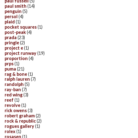
paul fussell
(5)
paul smith
(14)
penguin
(5)
persol
(4)
plaid
(1)
pocket squares
(1)
post-peak
(4)
prada
(23)
pringle
(2)
project e
(1)
project runway
(19)
proportion
(4)
prps
(1)
puma
(21)
rag & bone
(1)
ralph lauren
(7)
randolph
(5)
ray-ban
(7)
red wing
(3)
reef
(1)
revolve
(1)
rick owens
(3)
robert graham
(2)
rock & republic
(2)
rogues gallery
(1)
rolex
(1)
rosasen
(1)