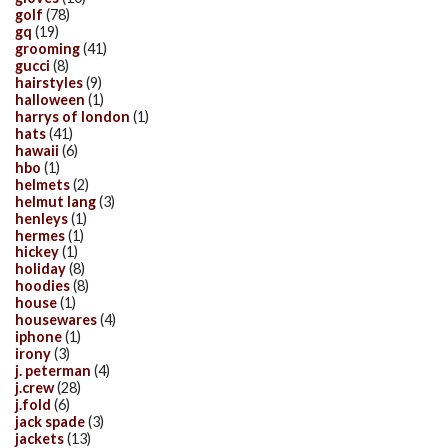
golf
(78)
gq
(19)
grooming
(41)
gucci
(8)
hairstyles
(9)
halloween
(1)
harrys of london
(1)
hats
(41)
hawaii
(6)
hbo
(1)
helmets
(2)
helmut lang
(3)
henleys
(1)
hermes
(1)
hickey
(1)
holiday
(8)
hoodies
(8)
house
(1)
housewares
(4)
iphone
(1)
irony
(3)
j. peterman
(4)
j.crew
(28)
j.fold
(6)
jack spade
(3)
jackets
(13)