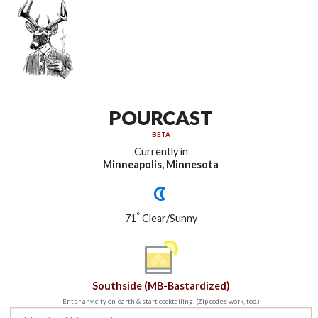
POURCAST
BETA
Currently in
Minneapolis, Minnesota
°
71
Clear/Sunny
Southside (MB-Bastardized)
Enter any city on earth & start cocktailing. (Zip codes work, too.)