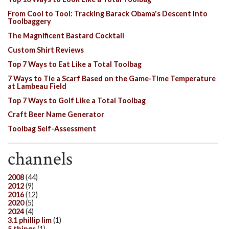
From Cool to Tool: Tracking Barack Obama's Descent Into
Toolbaggery
The Magnificent Bastard Cocktail
Custom Shirt Reviews
Top 7 Ways to Eat Like a Total Toolbag
7 Ways to Tie a Scarf Based on the Game-Time Temperature
at Lambeau Field
Top 7 Ways to Golf Like a Total Toolbag
Craft Beer Name Generator
Toolbag Self-Assessment
channels
2008
(44)
2012
(9)
2016
(12)
2020
(5)
2024
(4)
3.1 phillip lim
(1)
5 things
(1)