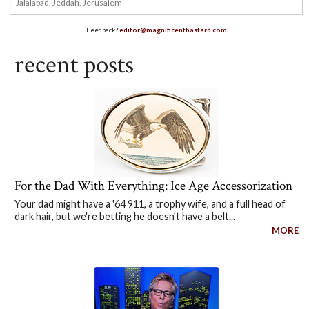
Feedback?
editor@magnificentbastard.com
recent posts
For the Dad With Everything: Ice Age Accessorization
Your dad might have a '64 911, a trophy wife, and a full head of
dark hair, but we're betting he doesn't have a belt...
MORE