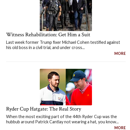
Witness Rehabilitation: Get Him a Suit
Last week former Trump fixer Michael Cohen testified against
his old boss in a civil trial, and under cross...
MORE
Ryder Cup Hatgate: The Real Story
When the most exciting part of the 44th Ryder Cup was the
hubbub around Patrick Cantlay not wearing a hat, you know...
MORE