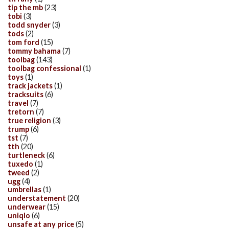
tip the mb
(23)
tobi
(3)
todd snyder
(3)
tods
(2)
tom ford
(15)
tommy bahama
(7)
toolbag
(143)
toolbag confessional
(1)
toys
(1)
track jackets
(1)
tracksuits
(6)
travel
(7)
tretorn
(7)
true religion
(3)
trump
(6)
tst
(7)
tth
(20)
turtleneck
(6)
tuxedo
(1)
tweed
(2)
ugg
(4)
umbrellas
(1)
understatement
(20)
underwear
(15)
uniqlo
(6)
unsafe at any price
(5)