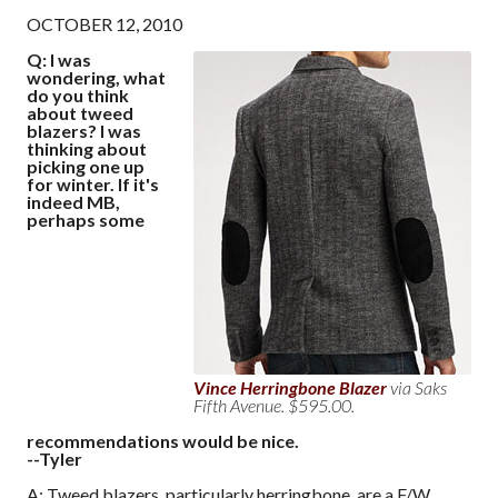
OCTOBER 12, 2010
Q: I was
wondering, what
do you think
about tweed
blazers? I was
thinking about
picking one up
for winter. If it's
indeed MB,
perhaps some
Vince Herringbone Blazer
via Saks
Fifth Avenue. $595.00.
recommendations would be nice.
--Tyler
A: Tweed blazers, particularly herringbone, are a F/W