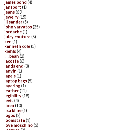
james bond
(4)
jansport
(1)
jeans
(63)
jewelry
(15)
jil sander
(5)
john varvatos
(25)
jordache
(1)
juicy couture
(5)
ken
(1)
kenneth cole
(5)
kiehls
(4)
l.l. bean
(2)
lacoste
(6)
lands end
(3)
lanvin
(1)
lapels
(1)
laptop bags
(5)
layering
(1)
leather
(12)
legibility
(18)
levis
(4)
linen
(10)
lisa kline
(1)
logos
(3)
loomstate
(1)
love moschino
(3)