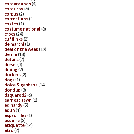
cordarounds
(4)
corduroy
(6)
corpus
(2)
corrections
(2)
costco
(1)
costume national
(8)
crocs
(24)
cufflinks
(2)
de marchi
(1)
deal of the week
(19)
denim
(18)
details
(7)
diesel
(3)
dining
(2)
dockers
(2)
dogs
(1)
dolce & gabbana
(14)
dondup
(3)
dsquared2
(6)
earnest sewn
(1)
ed hardy
(5)
edun
(1)
espadrilles
(1)
esquire
(3)
etiquette
(14)
etro
(2)