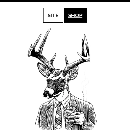
SITE
SHOP