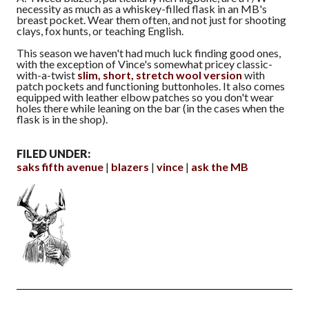
necessity as much as a whiskey-filled flask in an MB's
breast pocket. Wear them often, and not just for shooting
clays, fox hunts, or teaching English.
This season we haven't had much luck finding good ones,
with the exception of Vince's somewhat pricey classic-
with-a-twist
slim, short, stretch wool version
with
patch pockets and functioning buttonholes. It also comes
equipped with leather elbow patches so you don't wear
holes there while leaning on the bar (in the cases when the
flask is in the shop).
FILED UNDER:
saks fifth avenue
blazers
vince
ask the MB