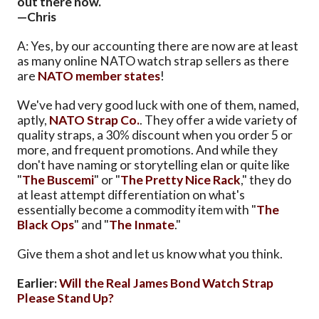
out there now.
—Chris
A: Yes, by our accounting there are now are at least
as many online NATO watch strap sellers as there
are
NATO member states
!
We've had very good luck with one of them, named,
aptly,
NATO Strap Co.
. They offer a wide variety of
quality straps, a 30% discount when you order 5 or
more, and frequent promotions. And while they
don't have naming or storytelling elan or quite like
"
The Buscemi
" or "
The Pretty Nice Rack
," they do
at least attempt differentiation on what's
essentially become a commodity item with "
The
Black Ops
" and "
The Inmate
."
Give them a shot and let us know what you think.
Earlier:
Will the Real James Bond Watch Strap
Please Stand Up?