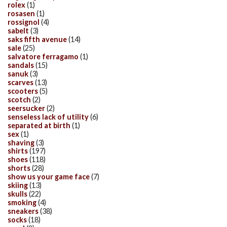
rolex
(1)
rosasen
(1)
rossignol
(4)
sabelt
(3)
saks fifth avenue
(14)
sale
(25)
salvatore ferragamo
(1)
sandals
(15)
sanuk
(3)
scarves
(13)
scooters
(5)
scotch
(2)
seersucker
(2)
senseless lack of utility
(6)
separated at birth
(1)
sex
(1)
shaving
(3)
shirts
(197)
shoes
(118)
shorts
(28)
show us your game face
(7)
skiing
(13)
skulls
(22)
smoking
(4)
sneakers
(38)
socks
(18)