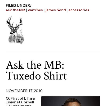
FILED UNDER:
ask the MB
watches
james bond
accessories
Ask the MB:
Tuxedo Shirt
NOVEMBER 17, 2010
Q: First off, I'm a
junior at Cornell
University and