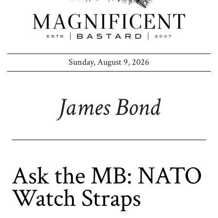
Sunday, August 9, 2026
James Bond
Ask the MB: NATO
Watch Straps