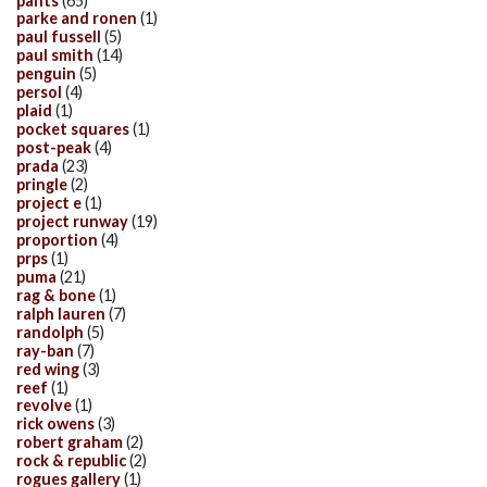
pants
(65)
parke and ronen
(1)
paul fussell
(5)
paul smith
(14)
penguin
(5)
persol
(4)
plaid
(1)
pocket squares
(1)
post-peak
(4)
prada
(23)
pringle
(2)
project e
(1)
project runway
(19)
proportion
(4)
prps
(1)
puma
(21)
rag & bone
(1)
ralph lauren
(7)
randolph
(5)
ray-ban
(7)
red wing
(3)
reef
(1)
revolve
(1)
rick owens
(3)
robert graham
(2)
rock & republic
(2)
rogues gallery
(1)