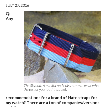
JULY 27, 2016
Q:
Any
The Skybolt. A playful and noisy strap to wear when
the rest of your outfit is quiet.
recommendations for a brand of Nato straps for
my watch? There are a ton of companies/versions