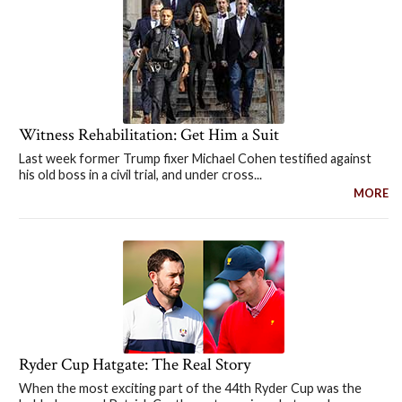
Witness Rehabilitation: Get Him a Suit
Last week former Trump fixer Michael Cohen testified against
his old boss in a civil trial, and under cross...
MORE
Ryder Cup Hatgate: The Real Story
When the most exciting part of the 44th Ryder Cup was the