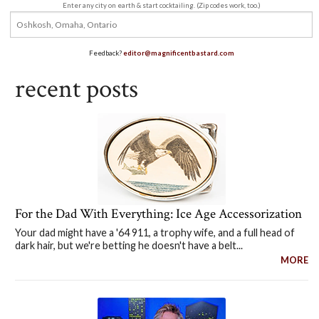
Enter any city on earth & start cocktailing. (Zip codes work, too.)
Feedback?
editor@magnificentbastard.com
recent posts
For the Dad With Everything: Ice Age Accessorization
Your dad might have a '64 911, a trophy wife, and a full head of
dark hair, but we're betting he doesn't have a belt...
MORE