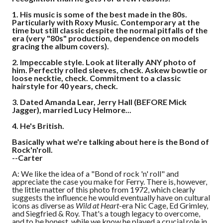
1.
His music is some of the best made in the 80s.
Particularly with Roxy Music. Contemporary at the
time but still classic despite the normal pitfalls of the
era (very "80s" production, dependence on models
gracing the album covers).
2.
Impeccable style. Look at literally ANY photo of
him. Perfectly rolled sleeves, check. Askew bowtie or
loose necktie, check. Commitment to a classic
hairstyle for 40 years, check.
3.
Dated Amanda Lear, Jerry Hall (BEFORE Mick
Jagger), married Lucy Helmore...
4.
He's British.
Basically what we're talking about here is the Bond of
Rock'n'roll.
--Carter
A: We like the idea of a "Bond of rock 'n' roll" and
appreciate the case you make for Ferry. There is, however,
the little matter of this photo from 1972, which clearly
suggests the influence he would eventually have on cultural
icons as diverse as
Wild at Heart
-era Nic Cage, Ed Grimley,
and Siegfried & Roy. That's a tough legacy to overcome,
and to be honest, while we know he played a crucial role in