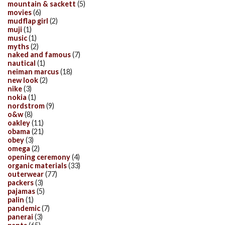
mountain & sackett
(5)
movies
(6)
mudflap girl
(2)
muji
(1)
music
(1)
myths
(2)
naked and famous
(7)
nautical
(1)
neiman marcus
(18)
new look
(2)
nike
(3)
nokia
(1)
nordstrom
(9)
o&w
(8)
oakley
(11)
obama
(21)
obey
(3)
omega
(2)
opening ceremony
(4)
organic materials
(33)
outerwear
(77)
packers
(3)
pajamas
(5)
palin
(1)
pandemic
(7)
panerai
(3)