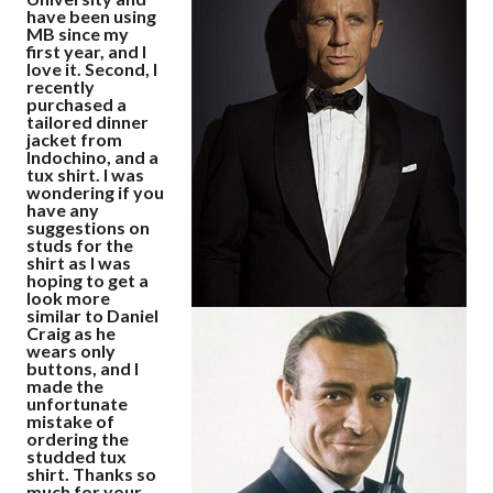
have been using
MB since my
first year, and I
love it. Second, I
recently
purchased a
tailored dinner
jacket from
Indochino, and a
tux shirt. I was
wondering if you
have any
suggestions on
studs for the
shirt as I was
hoping to get a
look more
similar to Daniel
Craig as he
wears only
buttons, and I
made the
unfortunate
mistake of
ordering the
studded tux
shirt. Thanks so
much for your