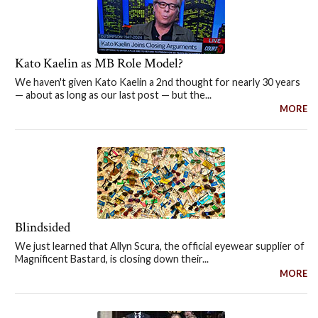
Kato Kaelin as MB Role Model?
We haven't given Kato Kaelin a 2nd thought for nearly 30 years
— about as long as our last post — but the...
MORE
Blindsided
We just learned that Allyn Scura, the official eyewear supplier of
Magnificent Bastard, is closing down their...
MORE