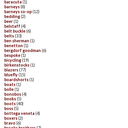
baracuta
(1)
barneys
(8)
barneys co-op
(12)
bedding
(2)
beer
(1)
belstaff
(4)
belt buckle
(6)
belts
(33)
ben sherman
(1)
benetton
(1)
bergdorf goodman
(6)
bespoke
(1)
bicycling
(19)
birkenstocks
(1)
blazers
(77)
bluefly
(15)
boardshorts
(1)
boats
(1)
bolle
(1)
bonobos
(4)
books
(5)
boots
(40)
boss
(5)
bottega veneta
(4)
boxers
(2)
bravo
(6)
brooks brothers
(7)