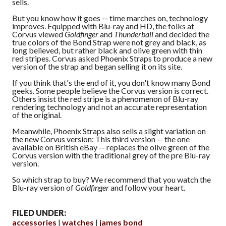
sells.
But you know how it goes -- time marches on, technology
improves. Equipped with Blu-ray and HD, the folks at
Corvus viewed
Goldfinger
and
Thunderball
and decided the
true colors of the Bond Strap were not grey and black, as
long believed, but rather black and olive green with thin
red stripes. Corvus asked Phoenix Straps to produce a new
version of the strap and began selling it on its site.
If you think that's the end of it, you don't know many Bond
geeks. Some people believe the Corvus version is correct.
Others insist the red stripe is a phenomenon of Blu-ray
rendering technology and not an accurate representation
of the original.
Meanwhile, Phoenix Straps also sells a slight variation on
the new Corvus version: This third version -- the one
available on British eBay -- replaces the olive green of the
Corvus version with the traditional grey of the pre Blu-ray
version.
So which strap to buy? We recommend that you watch the
Blu-ray version of
Goldfinger
and follow your heart.
FILED UNDER:
accessories
watches
james bond