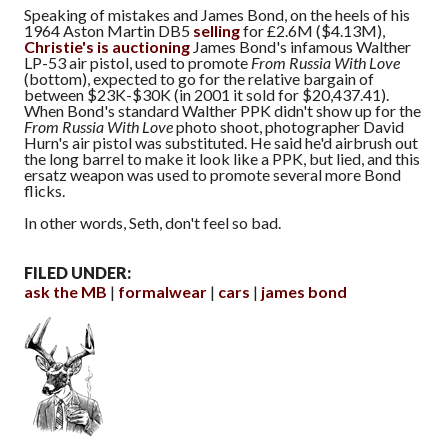
Speaking of mistakes and James Bond, on the heels of his
1964 Aston Martin DB5
selling
for £2.6M ($4.13M),
Christie's is auctioning
James Bond's infamous Walther
LP-53 air pistol, used to promote
From Russia With Love
(bottom), expected to go for the relative bargain of
between $23K-$30K (in 2001 it sold for $20,437.41).
When Bond's standard Walther PPK didn't show up for the
From Russia With Love
photo shoot, photographer David
Hurn's air pistol was substituted. He said he'd airbrush out
the long barrel to make it look like a PPK, but lied, and this
ersatz weapon was used to promote several more Bond
flicks.
In other words, Seth, don't feel so bad.
FILED UNDER:
ask the MB
formalwear
cars
james bond