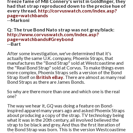
freeze fame of MB Connery's wrist in Goldfinger, they
had that strap reproduced down to the precise hue of
every thread.
http://corvuswatch.com/index.asp?
page=watchbands
--Markoni
Q: The true Bond Nato strap was not grey/black:
http://www.corvuswatch.com/index.asp?
page=watchbands#Greybond
--Bart
After some investigation, we've determined that it's
actually the same U.K. company, Phoenix Straps, that
manufactures the "Bond Strap" sold at Westcoastime and
the "Real Bond Strap" sold at Corvus. To make things even
more complex, Phoenix Straps sells a version of the Bond
Strap itself on
British eBay
. There are almost as many real
Bond Straps as there are James Bonds.
So why are there more than one and which one is the real
one?
The way we hear it,
GQ
was doing a feature on Bond-
inspired apparel many years ago and asked Phoenix Straps
about producing a copy of the strap. TV technology being
what it was in the 20th century, all involved believed the
strap to be black and grey. And thus the first iteration of
the Bond Strap was born. This is the version Westcoastime