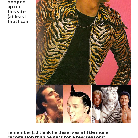
popped
up on
this site
(at least
that I can
remember)...I think he deserves a little more
recognition than he gets for a few reasons: