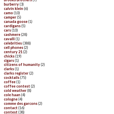
burberry
(3)
calvin klein
(6)
camo
(10)
camper
(5)
canada goose
(1)
cardigans
(5)
cars
(10)
cashmere
(28)
cavalli
(1)
celebrities
(388)
cell phones
(2)
century 21
(2)
chicks
(19)
cigars
(1)
citizens of humanity
(2)
clarks
(1)
clarks register
(2)
cocktails
(75)
coffee
(1)
coffee contest
(2)
cold weather
(8)
cole haan
(4)
cologne
(4)
comme des garcons
(2)
contact
(16)
contest
(38)