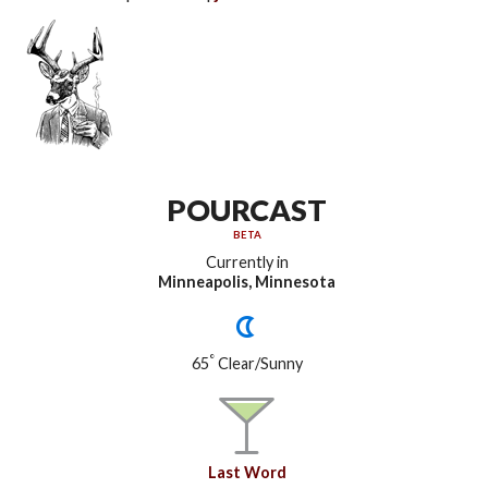
POURCAST
BETA
Currently in
Minneapolis, Minnesota
°
65
Clear/Sunny
Last Word