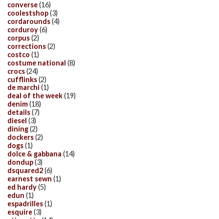
converse
(16)
coolestshop
(3)
cordarounds
(4)
corduroy
(6)
corpus
(2)
corrections
(2)
costco
(1)
costume national
(8)
crocs
(24)
cufflinks
(2)
de marchi
(1)
deal of the week
(19)
denim
(18)
details
(7)
diesel
(3)
dining
(2)
dockers
(2)
dogs
(1)
dolce & gabbana
(14)
dondup
(3)
dsquared2
(6)
earnest sewn
(1)
ed hardy
(5)
edun
(1)
espadrilles
(1)
esquire
(3)