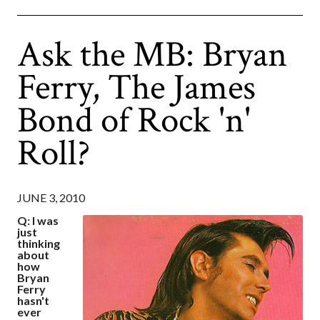
Ask the MB: Bryan
Ferry, The James
Bond of Rock 'n'
Roll?
JUNE 3, 2010
Q: I was
just
thinking
about
how
Bryan
Ferry
hasn't
ever