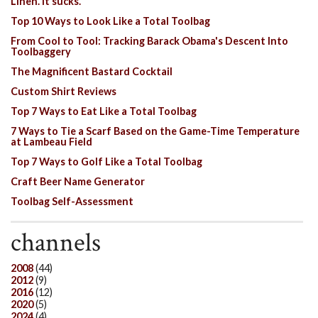
Linen. It sucks.
Top 10 Ways to Look Like a Total Toolbag
From Cool to Tool: Tracking Barack Obama's Descent Into
Toolbaggery
The Magnificent Bastard Cocktail
Custom Shirt Reviews
Top 7 Ways to Eat Like a Total Toolbag
7 Ways to Tie a Scarf Based on the Game-Time Temperature
at Lambeau Field
Top 7 Ways to Golf Like a Total Toolbag
Craft Beer Name Generator
Toolbag Self-Assessment
channels
2008
(44)
2012
(9)
2016
(12)
2020
(5)
2024
(4)