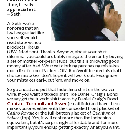
time, I really
appreciate it.
--Seth
A: Seth, we're
honored that an
Ivy League lad like
yourself would
read state-school
products like us
(UW-Madison). Thanks. Anyhow, about your shirt
dilemma, you could probably mitigate the error by buying
a set of mother-of-pearl studs, but this is throwing good
money after bad. We treat clothing purchasing mistakes
much like former Packers GM Ron Wolf treated his draft
choice mistakes: don't hope it will work out. Recognize
your mistakes early, cut 'em, and move on.
So go ahead and put that Indochino shirt on the waiver
wire. If you want a tuxedo shirt like Daniel Craig's Bond,
we say
get
the tuxedo shirt worn by Daniel Craig's Bond.
Contact Turnbull and Asser
(email link) and have them
make you one, either with the concealed front placket of
Casino Royale
or the full-button placket of
Quantum of
Solace
(top). Yes, it will cost more than the Indochino
equivalent, but it's surprisingly affordable and, far more
importantly, you'll end up getting exactly what you want.