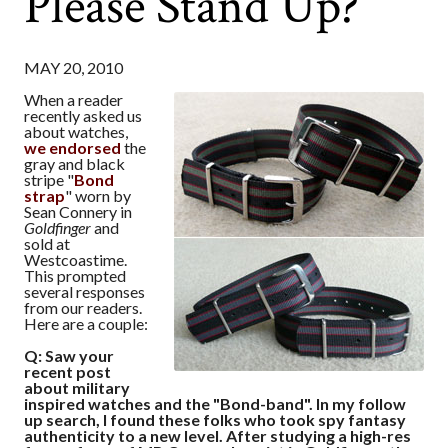
Please Stand Up?
MAY 20, 2010
When a reader
recently asked us
about watches,
we endorsed
the
gray and black
stripe "
Bond
strap
" worn by
Sean Connery in
Goldfinger
and
sold at
Westcoastime.
This prompted
several responses
from our readers.
Here are a couple:
Q: Saw your
recent post
about military
inspired watches and the "Bond-band". In my follow
up search, I found these folks who took spy fantasy
authenticity to a new level. After studying a high-res