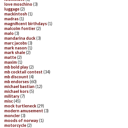
love moschino
(3)
luggage
(2)
mackintosh
(1)
madras
(1)
magnificent birthdays
(1)
malcolm fontier
(2)
malo
(3)
mandarina duck
(3)
marc jacobs
(3)
mark nason
(1)
mark shale
(2)
matte
(2)
maxim
(1)
mb bold play
(2)
mb cocktail contest
(34)
mb discount
(4)
mb endorses
(60)
michael bastian
(12)
michael kors
(5)
military
(7)
misc
(45)
mock turtleneck
(29)
modern amusement
(3)
moncler
(3)
moods of norway
(1)
motorcycle
(2)