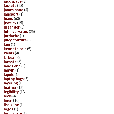
jack spade
(3)
jackets
(13)
james bond
(4)
jansport
(1)
jeans
(63)
jewelry
(15)
jil sander
(5)
john varvatos
(25)
jordache
(1)
juicy couture
(5)
ken
(1)
kenneth cole
(5)
kiehls
(4)
l.l. bean
(2)
lacoste
(6)
lands end
(3)
lanvin
(1)
lapels
(1)
laptop bags
(5)
layering
(1)
leather
(12)
legibility
(18)
levis
(4)
linen
(10)
lisa kline
(1)
logos
(3)
loomstate
(1)