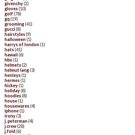
givenchy
(2)
gloves
(10)
golf
(78)
gq
(19)
grooming
(41)
gucci
(8)
hairstyles
(9)
halloween
(1)
harrys of london
(1)
hats
(41)
hawaii
(6)
hbo
(1)
helmets
(2)
helmut lang
(3)
henleys
(1)
hermes
(1)
hickey
(1)
holiday
(8)
hoodies
(8)
house
(1)
housewares
(4)
iphone
(1)
irony
(3)
j. peterman
(4)
j.crew
(28)
j.fold
(6)