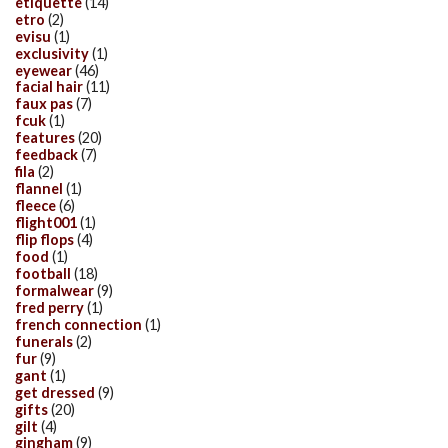
etiquette
(14)
etro
(2)
evisu
(1)
exclusivity
(1)
eyewear
(46)
facial hair
(11)
faux pas
(7)
fcuk
(1)
features
(20)
feedback
(7)
fila
(2)
flannel
(1)
fleece
(6)
flight001
(1)
flip flops
(4)
food
(1)
football
(18)
formalwear
(9)
fred perry
(1)
french connection
(1)
funerals
(2)
fur
(9)
gant
(1)
get dressed
(9)
gifts
(20)
gilt
(4)
gingham
(9)