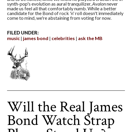
synth-pop's evolution as aural tranquilizer,
Avalon
never
made us feel all that comfortably numb. While a better
candidate for the Bond of rock 'n' roll doesn't immediately
come to mind, we're abstaining from voting for now.
FILED UNDER:
music
james bond
celebrities
ask the MB
Will the Real James
Bond Watch Strap