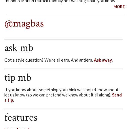
hubbub around Patrick Cantlay not wearing a hat, you know...
MORE
@magbas
ask mb
Got a style question? We're all ears. And antlers.
Ask away.
tip mb
If you know about something you think we should know about,
let us know (so we can pretend we knew about it all along).
Send
a tip.
features