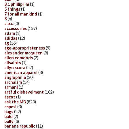
3.1 phillip lim
(1)
5 things
(1)
7 for all mankind
(1)
8
(6)
a.p.c.
(3)
accessories
(157)
adam
(1)
adidas
(12)
ag
(16)
age-appropriateness
(9)
alexander mcqueen
(8)
allen edmonds
(2)
allsaints
(1)
allyn scura
(27)
american apparel
(3)
anglophilia
(30)
archaism
(14)
armani
(1)
artful dishevelment
(102)
ascot
(1)
ask the MB
(820)
aspesi
(3)
bags
(22)
bald
(2)
bally
(3)
banana republic
(11)