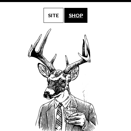
SITE
SHOP