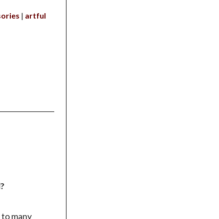
ories
artful
d?
 to many