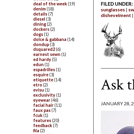
FILED UNDER:
deal of the week
(19)
denim
(18)
sunglasses
sw
details
(7)
dishevelment
diesel
(3)
dining
(2)
dockers
(2)
dogs
(1)
dolce & gabbana
(14)
dondup
(3)
dsquared2
(6)
earnest sewn
(1)
ed hardy
(5)
edun
(1)
espadrilles
(1)
esquire
(3)
Ask t
etiquette
(14)
etro
(2)
evisu
(1)
exclusivity
(1)
eyewear
(46)
JANUARY 28, 
facial hair
(11)
faux pas
(7)
fcuk
(1)
features
(20)
feedback
(7)
fila
(2)