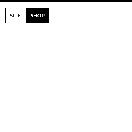
SITE
SHOP