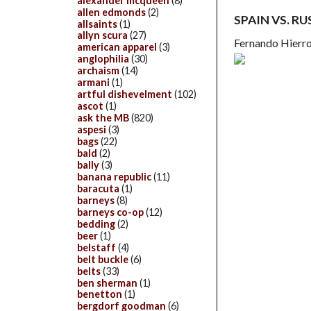
alexander mcqueen
(8)
allen edmonds
(2)
SPAIN VS. RU
allsaints
(1)
allyn scura
(27)
Fernando Hierro
american apparel
(3)
anglophilia
(30)
archaism
(14)
armani
(1)
artful dishevelment
(102)
ascot
(1)
ask the MB
(820)
aspesi
(3)
bags
(22)
bald
(2)
bally
(3)
banana republic
(11)
baracuta
(1)
barneys
(8)
barneys co-op
(12)
bedding
(2)
beer
(1)
belstaff
(4)
belt buckle
(6)
belts
(33)
ben sherman
(1)
benetton
(1)
bergdorf goodman
(6)