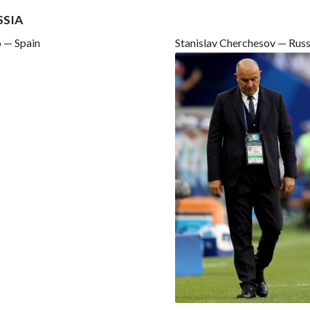
SSIA
 — Spain
Stanislav Cherchesov — Russ