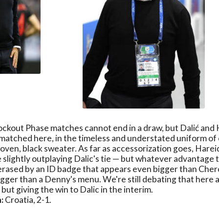
ockout Phase matches cannot end in a draw, but Dalić and 
matched here, in the timeless and understated uniform of
oven, black sweater. As far as accessorization goes, Harei
 slightly outplaying Dalic's tie — but whatever advantage 
 erased by an ID badge that appears even bigger than Che
gger than a Denny's menu. We're still debating that here
but giving the win to Dalic in the interim.
:
Croatia, 2-1.