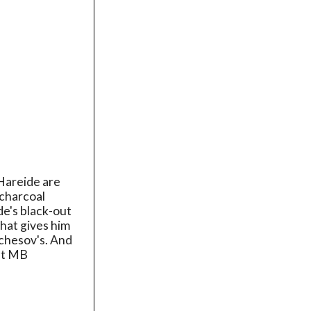
Hareide are
 charcoal
de's black-out
that gives him
rchesov's. And
 at MB