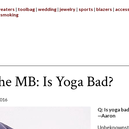
eaters
toolbag
wedding
jewelry
sports
blazers
access
smoking
he MB: Is Yoga Bad?
2016
Q: Is yoga ba
—Aaron
Unbeknownst