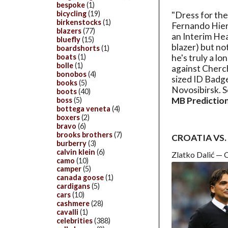
bespoke
(1)
bicycling
(19)
"Dress for the
birkenstocks
(1)
Fernando Hierr
blazers
(77)
an Interim Hea
bluefly
(15)
blazer) but no
boardshorts
(1)
boats
(1)
he's truly a lo
bolle
(1)
against Cherch
bonobos
(4)
sized ID Badge
books
(5)
Novosibirsk. S
boots
(40)
MB Prediction
boss
(5)
bottega veneta
(4)
boxers
(2)
bravo
(6)
brooks brothers
(7)
CROATIA VS
burberry
(3)
calvin klein
(6)
Zlatko Dalić — 
camo
(10)
camper
(5)
canada goose
(1)
cardigans
(5)
cars
(10)
cashmere
(28)
cavalli
(1)
celebrities
(388)