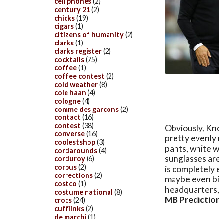
cell phones
(2)
century 21
(2)
chicks
(19)
cigars
(1)
citizens of humanity
(2)
clarks
(1)
clarks register
(2)
cocktails
(75)
coffee
(1)
coffee contest
(2)
cold weather
(8)
cole haan
(4)
cologne
(4)
comme des garcons
(2)
contact
(16)
contest
(38)
Obviously, Kn
converse
(16)
pretty evenly 
coolestshop
(3)
pants, white w
cordarounds
(4)
sunglasses are
corduroy
(6)
corpus
(2)
is completely
corrections
(2)
maybe even bi
costco
(1)
headquarters, 
costume national
(8)
MB Prediction
crocs
(24)
cufflinks
(2)
de marchi
(1)