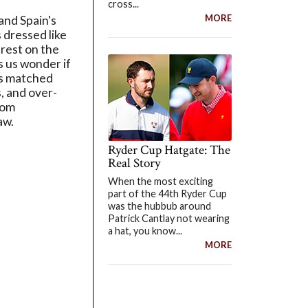
cross...
MORE
and Spain's
 dressed like
rest on the
s us wonder if
e's matched
, and over-
rom
aw.
Ryder Cup Hatgate: The
Real Story
When the most exciting
part of the 44th Ryder Cup
was the hubbub around
Patrick Cantlay not wearing
a hat, you know...
MORE