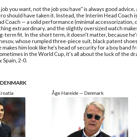
 job you want, not the job you have" is always good advice, 
o should have taken it. Instead, the Interim Head Coach is
d Coach — a solid performance (minimal accessorization, c
thing extraordinary, and the slightly oversized watch make
ng-term fit. In the short term, it doesn't matter, because h
esov, whose rumpled three-piece suit, black patent shoes
 makes him look like he's head of security for a boy band f
ometimes in the World Cup, it's all about the luck of the dr
:
Spain, 2-0.
. DENMARK
Croatia
Åge Hareide — Denmark