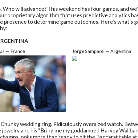
6. Who will advance? This weekend has four games, and we'v
ur proprietary algorithm that uses predictive analytics ba
ine presence to determine game outcomes. Here's what's g
hy:
 ARGENTINA
ps — France
Jorge Sampaoli — Argentina
. Chunky wedding ring. Ridiculously oversized watch. Betw
e jewelry and his "Bring me my goddamned Harvey Wallba
hamps looks more than ready to hit the Baccarat table at