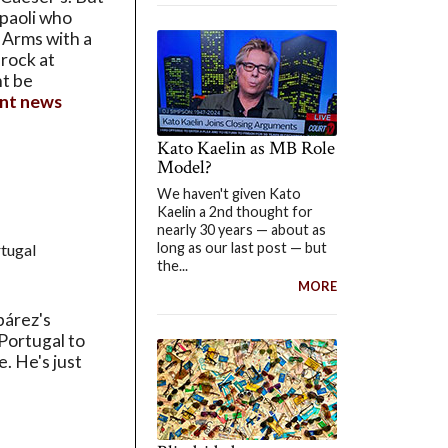
mpaoli who
 Arms with a
rock at
ht be
nt news
Kato Kaelin as MB Role
Model?
We haven't given Kato
Kaelin a 2nd thought for
nearly 30 years — about as
long as our last post — but
tugal
the...
MORE
bárez's
 Portugal to
. He's just