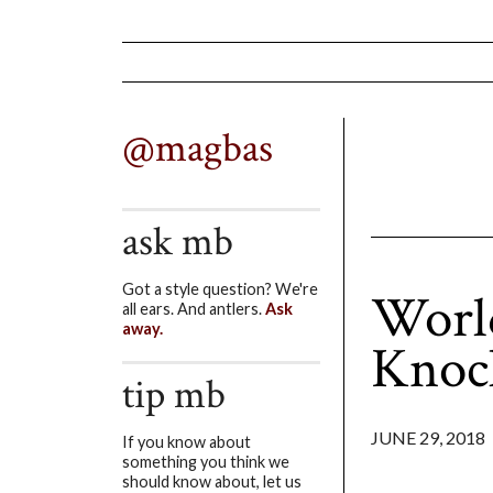
@magbas
ask mb
Got a style question? We're
World
all ears. And antlers.
Ask
away.
Knoc
tip mb
JUNE 29, 2018
If you know about
something you think we
should know about, let us