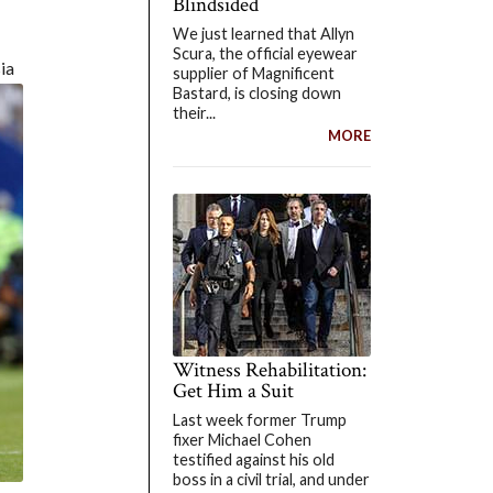
Blindsided
We just learned that Allyn
Scura, the official eyewear
ia
supplier of Magnificent
Bastard, is closing down
their...
MORE
Witness Rehabilitation:
Get Him a Suit
Last week former Trump
fixer Michael Cohen
testified against his old
boss in a civil trial, and under