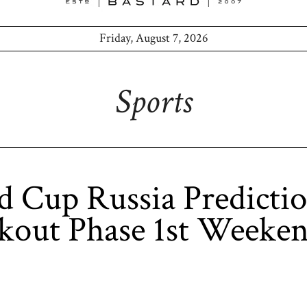
Friday, August 7, 2026
Sports
 Cup Russia Predicti
kout Phase 1st Weeke