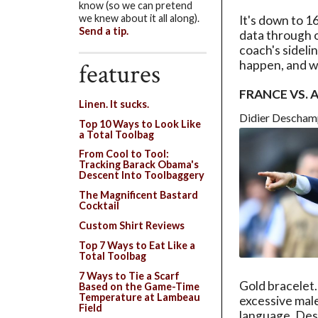
know (so we can pretend
we knew about it all along).
It's down to 1
Send a tip.
data through o
coach's sidel
features
happen, and w
FRANCE VS.
Linen. It sucks.
Didier Descham
Top 10 Ways to Look Like
a Total Toolbag
From Cool to Tool:
Tracking Barack Obama's
Descent Into Toolbaggery
The Magnificent Bastard
Cocktail
Custom Shirt Reviews
Top 7 Ways to Eat Like a
Total Toolbag
7 Ways to Tie a Scarf
Gold bracelet
Based on the Game-Time
Temperature at Lambeau
excessive mal
Field
language, Desc