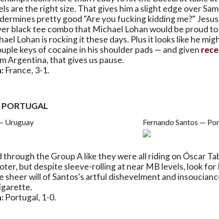
pels are the right size. That gives him a slight edge over Sa
dermines pretty good "Are you fucking kidding me?" Jesus
ver black tee combo that Michael Lohan would be proud to 
el Lohan is rocking it these days. Plus it looks like he mig
uple keys of cocaine in his shoulder pads — and given
rece
m Argentina, that gives us pause.
:
France, 3-1.
. PORTUGAL
— Uruguay
Fernando Santos — Por
 through the Group A like they were all riding on Óscar Ta
ter, but despite sleeve-rolling at near MB levels, look for
 sheer will of Santos's artful dishevelment and insouciance
igarette.
:
Portugal, 1-0.