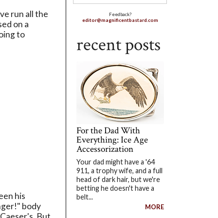
e run all the
Feedback?
editor@magnificentbastard.com
sed on a
oing to
recent posts
For the Dad With
Everything: Ice Age
Accessorization
Your dad might have a '64
911, a trophy wife, and a full
head of dark hair, but we're
betting he doesn't have a
een his
belt...
nger!" body
MORE
 Caeser's. But