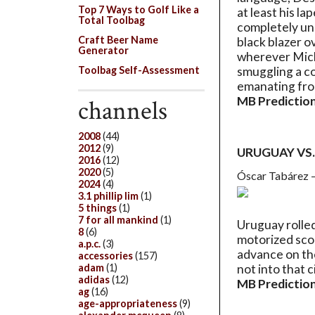
Top 7 Ways to Golf Like a
at least his la
Total Toolbag
completely un
Craft Beer Name
black blazer o
Generator
wherever Micha
Toolbag Self-Assessment
smuggling a co
emanating fro
MB Prediction
channels
2008
(44)
2012
(9)
URUGUAY VS
2016
(12)
2020
(5)
Óscar Tabárez 
2024
(4)
3.1 phillip lim
(1)
5 things
(1)
7 for all mankind
(1)
Uruguay rolled
8
(6)
motorized scoo
a.p.c.
(3)
advance on the
accessories
(157)
adam
(1)
not into that c
adidas
(12)
MB Prediction
ag
(16)
age-appropriateness
(9)