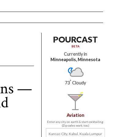
POURCAST
BETA
Currently in
Minneapolis, Minnesota
ons —
°
73
Cloudy
nd
Aviation
Enter any city on earth & start cocktailing.
(Zip codes work, too.)