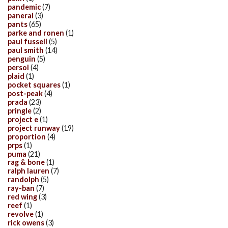
pandemic
(7)
panerai
(3)
pants
(65)
parke and ronen
(1)
paul fussell
(5)
paul smith
(14)
penguin
(5)
persol
(4)
plaid
(1)
pocket squares
(1)
post-peak
(4)
prada
(23)
pringle
(2)
project e
(1)
project runway
(19)
proportion
(4)
prps
(1)
puma
(21)
rag & bone
(1)
ralph lauren
(7)
randolph
(5)
ray-ban
(7)
red wing
(3)
reef
(1)
revolve
(1)
rick owens
(3)