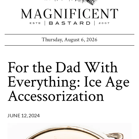
Thursday, August 6, 2026
For the Dad With
Everything: Ice Age
Accessorization
JUNE 12, 2024