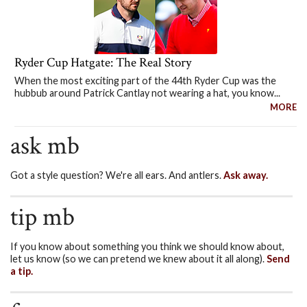
Ryder Cup Hatgate: The Real Story
When the most exciting part of the 44th Ryder Cup was the
hubbub around Patrick Cantlay not wearing a hat, you know...
MORE
ask mb
Got a style question? We're all ears. And antlers.
Ask away.
tip mb
If you know about something you think we should know about,
let us know (so we can pretend we knew about it all along).
Send
a tip.