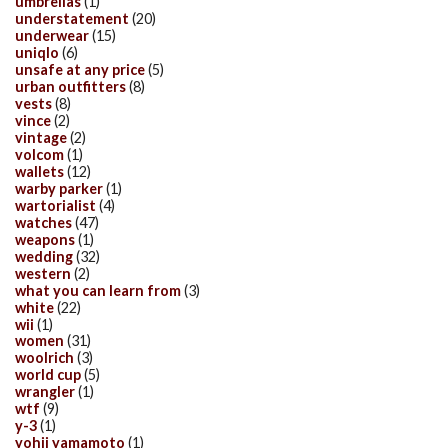
umbrellas
(1)
understatement
(20)
underwear
(15)
uniqlo
(6)
unsafe at any price
(5)
urban outfitters
(8)
vests
(8)
vince
(2)
vintage
(2)
volcom
(1)
wallets
(12)
warby parker
(1)
wartorialist
(4)
watches
(47)
weapons
(1)
wedding
(32)
western
(2)
what you can learn from
(3)
white
(22)
wii
(1)
women
(31)
woolrich
(3)
world cup
(5)
wrangler
(1)
wtf
(9)
y-3
(1)
yohji yamamoto
(1)