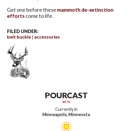
Get one before these
mammoth de-extinction
efforts
come to life.
FILED UNDER:
belt buckle
accessories
POURCAST
BETA
Currently in
Minneapolis, Minnesota