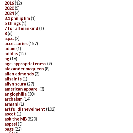
2016
(12)
2020
(5)
2024
(4)
3.1 phillip lim
(1)
5 things
(1)
7 for all mankind
(1)
8
(6)
a.p.c.
(3)
accessories
(157)
adam
(1)
adidas
(12)
ag
(16)
age-appropriateness
(9)
alexander mcqueen
(8)
allen edmonds
(2)
allsaints
(1)
allyn scura
(27)
american apparel
(3)
anglophilia
(30)
archaism
(14)
armani
(1)
artful dishevelment
(102)
ascot
(1)
ask the MB
(820)
aspesi
(3)
bags
(22)