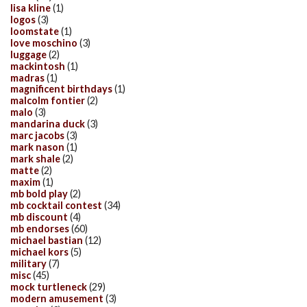
lisa kline
(1)
logos
(3)
loomstate
(1)
love moschino
(3)
luggage
(2)
mackintosh
(1)
madras
(1)
magnificent birthdays
(1)
malcolm fontier
(2)
malo
(3)
mandarina duck
(3)
marc jacobs
(3)
mark nason
(1)
mark shale
(2)
matte
(2)
maxim
(1)
mb bold play
(2)
mb cocktail contest
(34)
mb discount
(4)
mb endorses
(60)
michael bastian
(12)
michael kors
(5)
military
(7)
misc
(45)
mock turtleneck
(29)
modern amusement
(3)