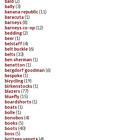
bald
(2)
bally
(3)
banana republic
(11)
baracuta
(1)
barneys
(8)
barneys co-op
(12)
bedding
(2)
beer
(1)
belstaff
(4)
belt buckle
(6)
belts
(33)
ben sherman
(1)
benetton
(1)
bergdorf goodman
(6)
bespoke
(1)
bicycling
(19)
birkenstocks
(1)
blazers
(77)
bluefly
(15)
boardshorts
(1)
boats
(1)
bolle
(1)
bonobos
(4)
books
(5)
boots
(40)
boss
(5)
bottega veneta
(4)