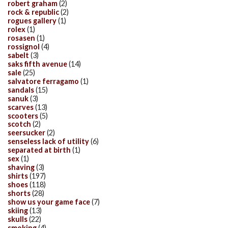
robert graham
(2)
rock & republic
(2)
rogues gallery
(1)
rolex
(1)
rosasen
(1)
rossignol
(4)
sabelt
(3)
saks fifth avenue
(14)
sale
(25)
salvatore ferragamo
(1)
sandals
(15)
sanuk
(3)
scarves
(13)
scooters
(5)
scotch
(2)
seersucker
(2)
senseless lack of utility
(6)
separated at birth
(1)
sex
(1)
shaving
(3)
shirts
(197)
shoes
(118)
shorts
(28)
show us your game face
(7)
skiing
(13)
skulls
(22)
smoking
(4)