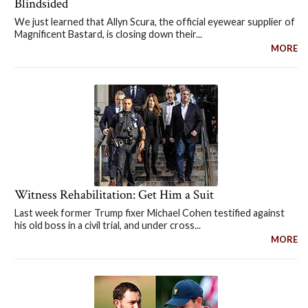
Blindsided
We just learned that Allyn Scura, the official eyewear supplier of
Magnificent Bastard, is closing down their...
MORE
Witness Rehabilitation: Get Him a Suit
Last week former Trump fixer Michael Cohen testified against
his old boss in a civil trial, and under cross...
MORE