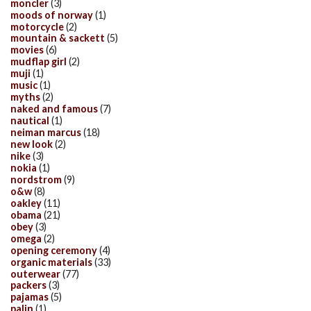
moncler
(3)
moods of norway
(1)
motorcycle
(2)
mountain & sackett
(5)
movies
(6)
mudflap girl
(2)
muji
(1)
music
(1)
myths
(2)
naked and famous
(7)
nautical
(1)
neiman marcus
(18)
new look
(2)
nike
(3)
nokia
(1)
nordstrom
(9)
o&w
(8)
oakley
(11)
obama
(21)
obey
(3)
omega
(2)
opening ceremony
(4)
organic materials
(33)
outerwear
(77)
packers
(3)
pajamas
(5)
palin
(1)