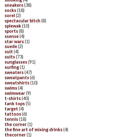
sneakers
(38)
socks
(18)
sorel
(2)
spectacular bitch
(8)
spiewak
(10)
sports
(8)
ssense
(4)
star wars
(1)
suede
(2)
suit
(4)
suits
(73)
sunglasses
(91)
surfing
(1)
sweaters
(47)
sweatpants
(6)
sweatshirts
(10)
swims
(4)
swimwear
(9)
t-shirts
(40)
tank tops
(5)
target
(4)
tattoos
(6)
tennis
(18)
the corner
(1)
the fine art of mixing drinks
(4)
thecorner
(1)