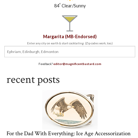
°
84
Clear/Sunny
Margarita (MB-Endorsed)
Enter any city on earth & start cocktailing. (Zip codes work, too.)
Feedback?
editor@magnificentbastard.com
recent posts
For the Dad With Everything: Ice Age Accessorization