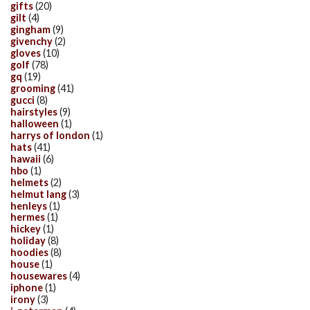
gifts
(20)
gilt
(4)
gingham
(9)
givenchy
(2)
gloves
(10)
golf
(78)
gq
(19)
grooming
(41)
gucci
(8)
hairstyles
(9)
halloween
(1)
harrys of london
(1)
hats
(41)
hawaii
(6)
hbo
(1)
helmets
(2)
helmut lang
(3)
henleys
(1)
hermes
(1)
hickey
(1)
holiday
(8)
hoodies
(8)
house
(1)
housewares
(4)
iphone
(1)
irony
(3)