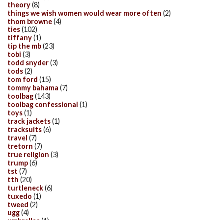
theory
(8)
things we wish women would wear more often
(2)
thom browne
(4)
ties
(102)
tiffany
(1)
tip the mb
(23)
tobi
(3)
todd snyder
(3)
tods
(2)
tom ford
(15)
tommy bahama
(7)
toolbag
(143)
toolbag confessional
(1)
toys
(1)
track jackets
(1)
tracksuits
(6)
travel
(7)
tretorn
(7)
true religion
(3)
trump
(6)
tst
(7)
tth
(20)
turtleneck
(6)
tuxedo
(1)
tweed
(2)
ugg
(4)