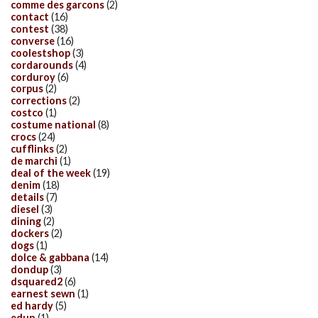
comme des garcons
(2)
contact
(16)
contest
(38)
converse
(16)
coolestshop
(3)
cordarounds
(4)
corduroy
(6)
corpus
(2)
corrections
(2)
costco
(1)
costume national
(8)
crocs
(24)
cufflinks
(2)
de marchi
(1)
deal of the week
(19)
denim
(18)
details
(7)
diesel
(3)
dining
(2)
dockers
(2)
dogs
(1)
dolce & gabbana
(14)
dondup
(3)
dsquared2
(6)
earnest sewn
(1)
ed hardy
(5)
edun
(1)