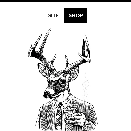
SITE
SHOP