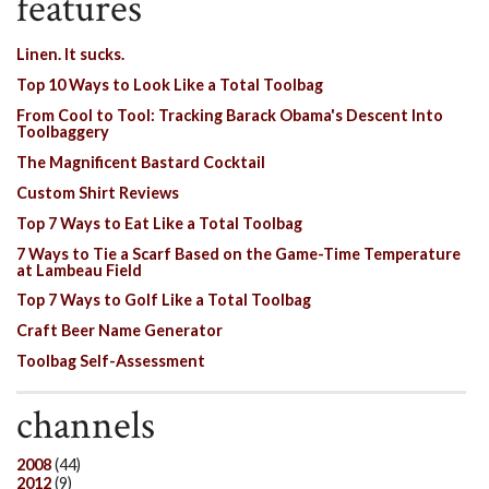
features
Linen. It sucks.
Top 10 Ways to Look Like a Total Toolbag
From Cool to Tool: Tracking Barack Obama's Descent Into
Toolbaggery
The Magnificent Bastard Cocktail
Custom Shirt Reviews
Top 7 Ways to Eat Like a Total Toolbag
7 Ways to Tie a Scarf Based on the Game-Time Temperature
at Lambeau Field
Top 7 Ways to Golf Like a Total Toolbag
Craft Beer Name Generator
Toolbag Self-Assessment
channels
2008
(44)
2012
(9)