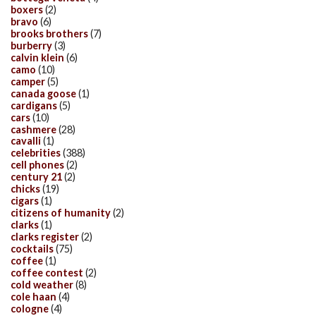
boxers
(2)
bravo
(6)
brooks brothers
(7)
burberry
(3)
calvin klein
(6)
camo
(10)
camper
(5)
canada goose
(1)
cardigans
(5)
cars
(10)
cashmere
(28)
cavalli
(1)
celebrities
(388)
cell phones
(2)
century 21
(2)
chicks
(19)
cigars
(1)
citizens of humanity
(2)
clarks
(1)
clarks register
(2)
cocktails
(75)
coffee
(1)
coffee contest
(2)
cold weather
(8)
cole haan
(4)
cologne
(4)