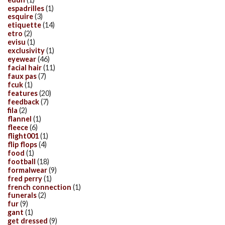
espadrilles
(1)
esquire
(3)
etiquette
(14)
etro
(2)
evisu
(1)
exclusivity
(1)
eyewear
(46)
facial hair
(11)
faux pas
(7)
fcuk
(1)
features
(20)
feedback
(7)
fila
(2)
flannel
(1)
fleece
(6)
flight001
(1)
flip flops
(4)
food
(1)
football
(18)
formalwear
(9)
fred perry
(1)
french connection
(1)
funerals
(2)
fur
(9)
gant
(1)
get dressed
(9)