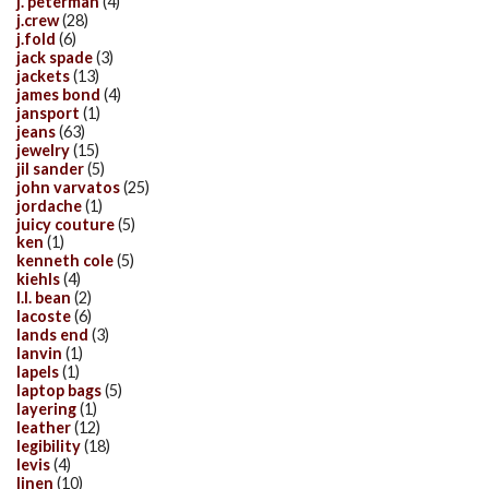
j. peterman
(4)
j.crew
(28)
j.fold
(6)
jack spade
(3)
jackets
(13)
james bond
(4)
jansport
(1)
jeans
(63)
jewelry
(15)
jil sander
(5)
john varvatos
(25)
jordache
(1)
juicy couture
(5)
ken
(1)
kenneth cole
(5)
kiehls
(4)
l.l. bean
(2)
lacoste
(6)
lands end
(3)
lanvin
(1)
lapels
(1)
laptop bags
(5)
layering
(1)
leather
(12)
legibility
(18)
levis
(4)
linen
(10)