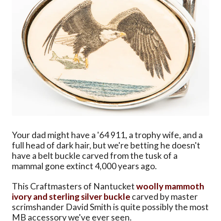
Your dad might have a '64 911, a trophy wife, and a
full head of dark hair, but we're betting he doesn't
have a belt buckle carved from the tusk of a
mammal gone extinct 4,000 years ago.
This Craftmasters of Nantucket
woolly mammoth
ivory and sterling silver buckle
carved by master
scrimshander David Smith is quite possibly the most
MB accessory we've ever seen.