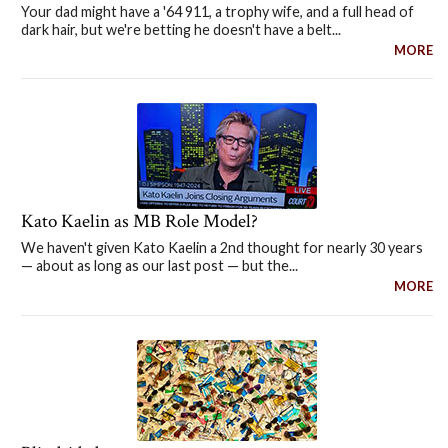
Your dad might have a '64 911, a trophy wife, and a full head of
dark hair, but we're betting he doesn't have a belt...
MORE
Kato Kaelin as MB Role Model?
We haven't given Kato Kaelin a 2nd thought for nearly 30 years
— about as long as our last post — but the...
MORE