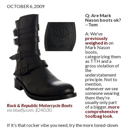
OCTOBER 6, 2009
Q: Are Mark
Nason boots ok?
--Tom
A: We've
previously
weighed in
on
Mark Nason
boots,
categorizing them
as TTH and a
gross violation of
the
understatement
principle. Not to
mention,
whenever we see
someone wearing
them they're
usually only part
Rock & Republic Motorcycle Boots
of a bigger,
more
via bluefly.com. $240.00.
comprehensive
toolbag look
.
If it's that rocker vibe you need, try the more toned-down