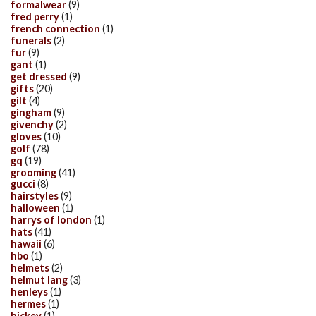
formalwear
(9)
fred perry
(1)
french connection
(1)
funerals
(2)
fur
(9)
gant
(1)
get dressed
(9)
gifts
(20)
gilt
(4)
gingham
(9)
givenchy
(2)
gloves
(10)
golf
(78)
gq
(19)
grooming
(41)
gucci
(8)
hairstyles
(9)
halloween
(1)
harrys of london
(1)
hats
(41)
hawaii
(6)
hbo
(1)
helmets
(2)
helmut lang
(3)
henleys
(1)
hermes
(1)
hickey
(1)