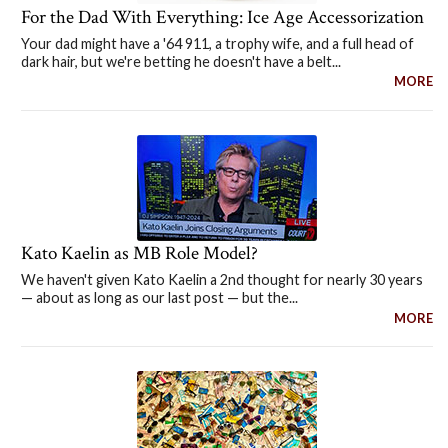
For the Dad With Everything: Ice Age Accessorization
Your dad might have a '64 911, a trophy wife, and a full head of
dark hair, but we're betting he doesn't have a belt...
MORE
Kato Kaelin as MB Role Model?
We haven't given Kato Kaelin a 2nd thought for nearly 30 years
— about as long as our last post — but the...
MORE