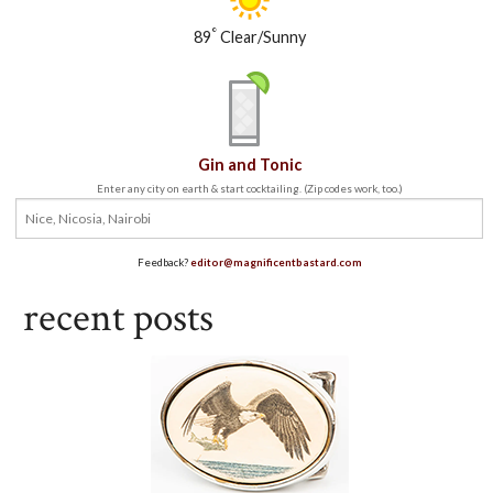
°
89
Clear/Sunny
Gin and Tonic
Enter any city on earth & start cocktailing. (Zip codes work, too.)
Feedback?
editor@magnificentbastard.com
recent posts