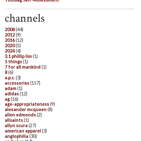
channels
2008
(44)
2012
(9)
2016
(12)
2020
(5)
2024
(4)
3.1 phillip lim
(1)
5 things
(1)
7 for all mankind
(1)
8
(6)
a.p.c.
(3)
accessories
(157)
adam
(1)
adidas
(12)
ag
(16)
age-appropriateness
(9)
alexander mcqueen
(8)
allen edmonds
(2)
allsaints
(1)
allyn scura
(27)
american apparel
(3)
anglophilia
(30)