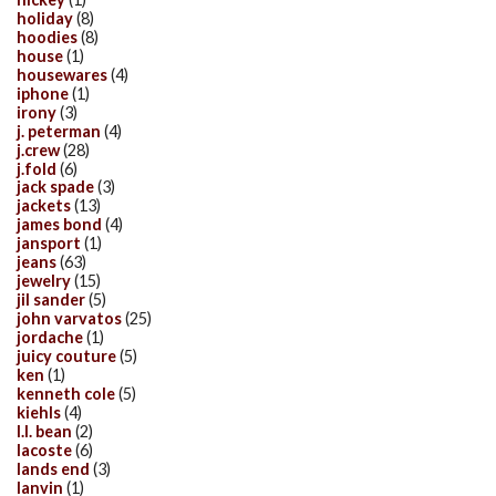
holiday
(8)
hoodies
(8)
house
(1)
housewares
(4)
iphone
(1)
irony
(3)
j. peterman
(4)
j.crew
(28)
j.fold
(6)
jack spade
(3)
jackets
(13)
james bond
(4)
jansport
(1)
jeans
(63)
jewelry
(15)
jil sander
(5)
john varvatos
(25)
jordache
(1)
juicy couture
(5)
ken
(1)
kenneth cole
(5)
kiehls
(4)
l.l. bean
(2)
lacoste
(6)
lands end
(3)
lanvin
(1)