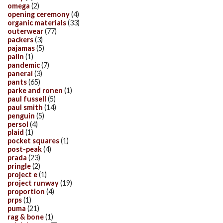
omega
(2)
opening ceremony
(4)
organic materials
(33)
outerwear
(77)
packers
(3)
pajamas
(5)
palin
(1)
pandemic
(7)
panerai
(3)
pants
(65)
parke and ronen
(1)
paul fussell
(5)
paul smith
(14)
penguin
(5)
persol
(4)
plaid
(1)
pocket squares
(1)
post-peak
(4)
prada
(23)
pringle
(2)
project e
(1)
project runway
(19)
proportion
(4)
prps
(1)
puma
(21)
rag & bone
(1)