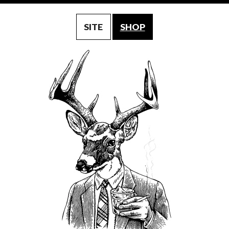
SITE
SHOP