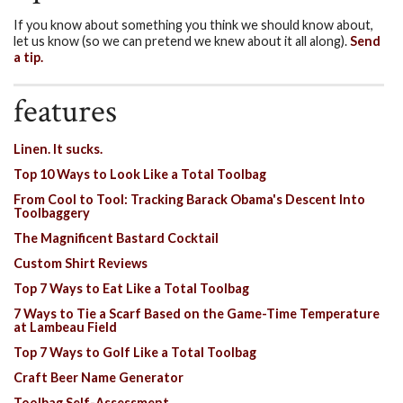
If you know about something you think we should know about,
let us know (so we can pretend we knew about it all along).
Send
a tip.
features
Linen. It sucks.
Top 10 Ways to Look Like a Total Toolbag
From Cool to Tool: Tracking Barack Obama's Descent Into
Toolbaggery
The Magnificent Bastard Cocktail
Custom Shirt Reviews
Top 7 Ways to Eat Like a Total Toolbag
7 Ways to Tie a Scarf Based on the Game-Time Temperature
at Lambeau Field
Top 7 Ways to Golf Like a Total Toolbag
Craft Beer Name Generator
Toolbag Self-Assessment