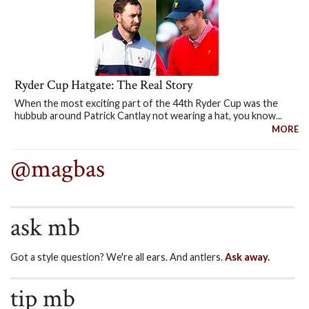
Ryder Cup Hatgate: The Real Story
When the most exciting part of the 44th Ryder Cup was the
hubbub around Patrick Cantlay not wearing a hat, you know...
MORE
@magbas
ask mb
Got a style question? We're all ears. And antlers.
Ask away.
tip mb