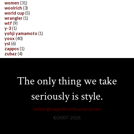
women
(31)
woolrich
(3)
world cup
(5)
wrangler
(1)
wtf
(9)
y-3
(1)
yohji yamamoto
(1)
yoox
(40)
ysl
(6)
zappos
(1)
zubaz
(4)
The only thing we take
seriously is style.
editor@magnificentbastard.com
©2007-
2026