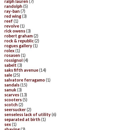
ralph lauren
(7)
randolph
(5)
ray-ban
(7)
red wing
(3)
reef
(1)
revolve
(1)
rick owens
(3)
robert graham
(2)
rock & republic
(2)
rogues gallery
(1)
rolex
(1)
rosasen
(1)
rossignol
(4)
sabelt
(3)
saks fifth avenue
(14)
sale
(25)
salvatore ferragamo
(1)
sandals
(15)
sanuk
(3)
scarves
(13)
scooters
(5)
scotch
(2)
seersucker
(2)
senseless lack of utility
(6)
separated at birth
(1)
sex
(1)
shaving
(3)