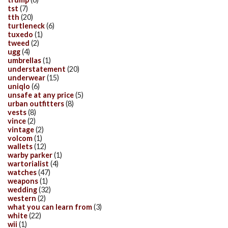
tst
(7)
tth
(20)
turtleneck
(6)
tuxedo
(1)
tweed
(2)
ugg
(4)
umbrellas
(1)
understatement
(20)
underwear
(15)
uniqlo
(6)
unsafe at any price
(5)
urban outfitters
(8)
vests
(8)
vince
(2)
vintage
(2)
volcom
(1)
wallets
(12)
warby parker
(1)
wartorialist
(4)
watches
(47)
weapons
(1)
wedding
(32)
western
(2)
what you can learn from
(3)
white
(22)
wii
(1)