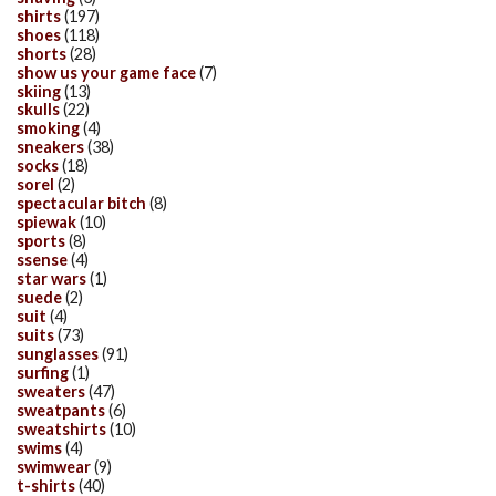
shirts
(197)
shoes
(118)
shorts
(28)
show us your game face
(7)
skiing
(13)
skulls
(22)
smoking
(4)
sneakers
(38)
socks
(18)
sorel
(2)
spectacular bitch
(8)
spiewak
(10)
sports
(8)
ssense
(4)
star wars
(1)
suede
(2)
suit
(4)
suits
(73)
sunglasses
(91)
surfing
(1)
sweaters
(47)
sweatpants
(6)
sweatshirts
(10)
swims
(4)
swimwear
(9)
t-shirts
(40)