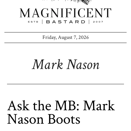
Friday, August 7, 2026
Mark Nason
Ask the MB: Mark
Nason Boots