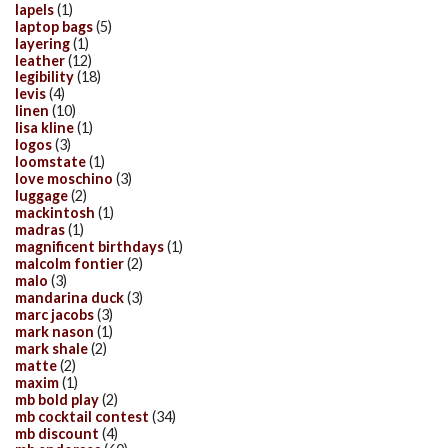
lapels
(1)
laptop bags
(5)
layering
(1)
leather
(12)
legibility
(18)
levis
(4)
linen
(10)
lisa kline
(1)
logos
(3)
loomstate
(1)
love moschino
(3)
luggage
(2)
mackintosh
(1)
madras
(1)
magnificent birthdays
(1)
malcolm fontier
(2)
malo
(3)
mandarina duck
(3)
marc jacobs
(3)
mark nason
(1)
mark shale
(2)
matte
(2)
maxim
(1)
mb bold play
(2)
mb cocktail contest
(34)
mb discount
(4)