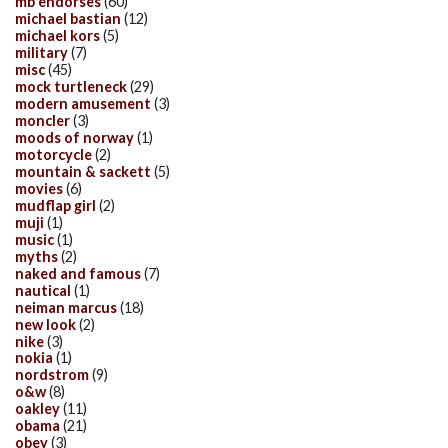
mb endorses
(60)
michael bastian
(12)
michael kors
(5)
military
(7)
misc
(45)
mock turtleneck
(29)
modern amusement
(3)
moncler
(3)
moods of norway
(1)
motorcycle
(2)
mountain & sackett
(5)
movies
(6)
mudflap girl
(2)
muji
(1)
music
(1)
myths
(2)
naked and famous
(7)
nautical
(1)
neiman marcus
(18)
new look
(2)
nike
(3)
nokia
(1)
nordstrom
(9)
o&w
(8)
oakley
(11)
obama
(21)
obey
(3)