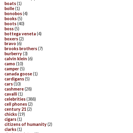
boats
(1)
bolle
(1)
bonobos
(4)
books
(5)
boots
(40)
boss
(5)
bottega veneta
(4)
boxers
(2)
bravo
(6)
brooks brothers
(7)
burberry
(3)
calvin klein
(6)
camo
(10)
camper
(5)
canada goose
(1)
cardigans
(5)
cars
(10)
cashmere
(28)
cavalli
(1)
celebrities
(388)
cell phones
(2)
century 21
(2)
chicks
(19)
cigars
(1)
citizens of humanity
(2)
clarks
(1)