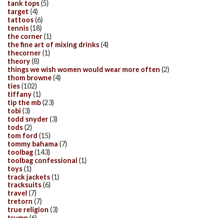
tank tops
(5)
target
(4)
tattoos
(6)
tennis
(18)
the corner
(1)
the fine art of mixing drinks
(4)
thecorner
(1)
theory
(8)
things we wish women would wear more often
(2)
thom browne
(4)
ties
(102)
tiffany
(1)
tip the mb
(23)
tobi
(3)
todd snyder
(3)
tods
(2)
tom ford
(15)
tommy bahama
(7)
toolbag
(143)
toolbag confessional
(1)
toys
(1)
track jackets
(1)
tracksuits
(6)
travel
(7)
tretorn
(7)
true religion
(3)
trump
(6)