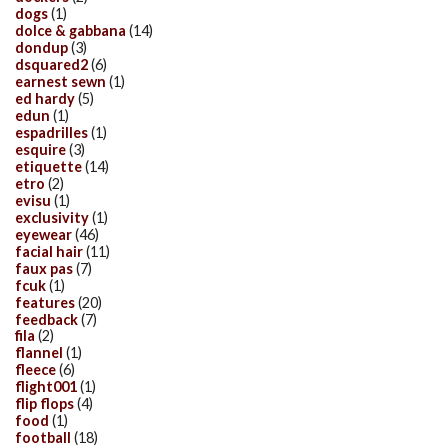
dogs
(1)
dolce & gabbana
(14)
dondup
(3)
dsquared2
(6)
earnest sewn
(1)
ed hardy
(5)
edun
(1)
espadrilles
(1)
esquire
(3)
etiquette
(14)
etro
(2)
evisu
(1)
exclusivity
(1)
eyewear
(46)
facial hair
(11)
faux pas
(7)
fcuk
(1)
features
(20)
feedback
(7)
fila
(2)
flannel
(1)
fleece
(6)
flight001
(1)
flip flops
(4)
food
(1)
football
(18)