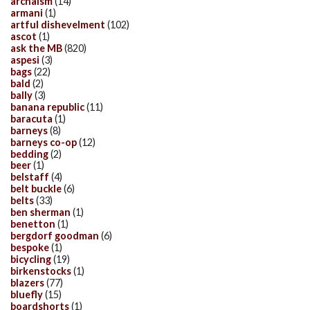
archaism
(14)
armani
(1)
artful dishevelment
(102)
ascot
(1)
ask the MB
(820)
aspesi
(3)
bags
(22)
bald
(2)
bally
(3)
banana republic
(11)
baracuta
(1)
barneys
(8)
barneys co-op
(12)
bedding
(2)
beer
(1)
belstaff
(4)
belt buckle
(6)
belts
(33)
ben sherman
(1)
benetton
(1)
bergdorf goodman
(6)
bespoke
(1)
bicycling
(19)
birkenstocks
(1)
blazers
(77)
bluefly
(15)
boardshorts
(1)