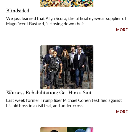
Blindsided
We just learned that Allyn Scura, the official eyewear supplier of
Magnificent Bastard, is closing down their...
MORE
Witness Rehabilitation: Get Him a Suit
Last week former Trump fixer Michael Cohen testified against
his old boss in a civil trial, and under cross...
MORE