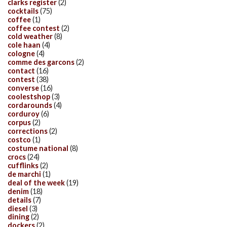
clarks register
(2)
cocktails
(75)
coffee
(1)
coffee contest
(2)
cold weather
(8)
cole haan
(4)
cologne
(4)
comme des garcons
(2)
contact
(16)
contest
(38)
converse
(16)
coolestshop
(3)
cordarounds
(4)
corduroy
(6)
corpus
(2)
corrections
(2)
costco
(1)
costume national
(8)
crocs
(24)
cufflinks
(2)
de marchi
(1)
deal of the week
(19)
denim
(18)
details
(7)
diesel
(3)
dining
(2)
dockers
(2)