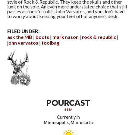
style of Rock & Republic. They keep the skulls and other
junk on the sole. An even more understated choice that still
passes as rock 'n' roll is John Varvatos, and you don't have
to worry about keeping your feet off of anyone's desk.
FILED UNDER:
ask the MB
boots
mark nason
rock & republic
john varvatos
toolbag
POURCAST
BETA
Currently in
Minneapolis, Minnesota