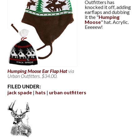
Outfitters has
knocked it off, adding
earflaps and dubbing
it the "
Humping
Moose
" hat. Acrylic.
Eeeeew!
Humping Moose Ear Flap Hat
via
Urban Outfitters. $34.00.
FILED UNDER:
jack spade
hats
urban outfitters