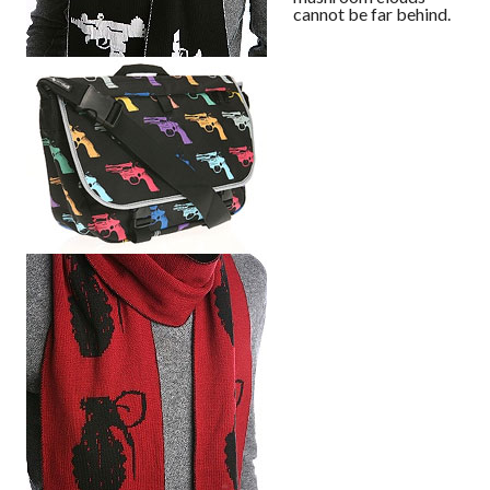
cannot be far behind.