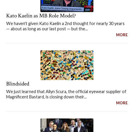
Kato Kaelin as MB Role Model?
We haven't given Kato Kaelin a 2nd thought for nearly 30 years
— about as long as our last post — but the...
MORE
Blindsided
We just learned that Allyn Scura, the official eyewear supplier of
Magnificent Bastard, is closing down their...
MORE