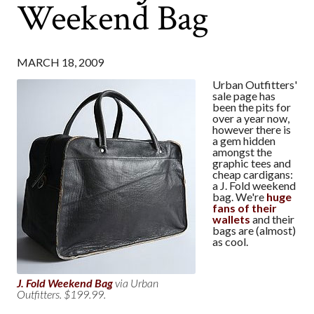
Weekend Bag
MARCH 18, 2009
Urban Outfitters'
sale page has
been the pits for
over a year now,
however there is
a gem hidden
amongst the
graphic tees and
cheap cardigans:
a J. Fold weekend
bag. We're
huge
fans of their
wallets
and their
bags are (almost)
as cool.
J. Fold Weekend Bag
via Urban
Outfitters. $199.99.