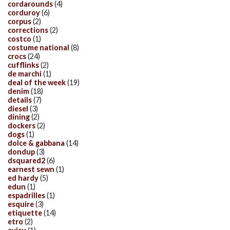
cordarounds
(4)
corduroy
(6)
corpus
(2)
corrections
(2)
costco
(1)
costume national
(8)
crocs
(24)
cufflinks
(2)
de marchi
(1)
deal of the week
(19)
denim
(18)
details
(7)
diesel
(3)
dining
(2)
dockers
(2)
dogs
(1)
dolce & gabbana
(14)
dondup
(3)
dsquared2
(6)
earnest sewn
(1)
ed hardy
(5)
edun
(1)
espadrilles
(1)
esquire
(3)
etiquette
(14)
etro
(2)