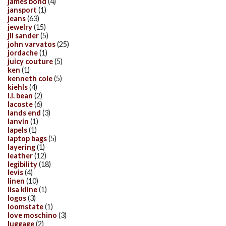
james bond
(4)
jansport
(1)
jeans
(63)
jewelry
(15)
jil sander
(5)
john varvatos
(25)
jordache
(1)
juicy couture
(5)
ken
(1)
kenneth cole
(5)
kiehls
(4)
l.l. bean
(2)
lacoste
(6)
lands end
(3)
lanvin
(1)
lapels
(1)
laptop bags
(5)
layering
(1)
leather
(12)
legibility
(18)
levis
(4)
linen
(10)
lisa kline
(1)
logos
(3)
loomstate
(1)
love moschino
(3)
luggage
(2)