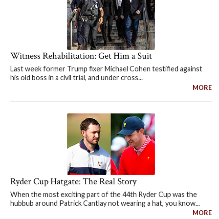
Witness Rehabilitation: Get Him a Suit
Last week former Trump fixer Michael Cohen testified against
his old boss in a civil trial, and under cross...
MORE
Ryder Cup Hatgate: The Real Story
When the most exciting part of the 44th Ryder Cup was the
hubbub around Patrick Cantlay not wearing a hat, you know...
MORE