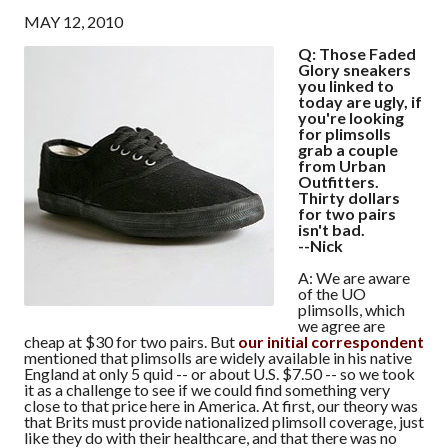
MAY 12, 2010
Q: Those Faded
Glory sneakers
you linked to
today are ugly, if
you're looking
for plimsolls
grab a couple
from Urban
Outfitters.
Thirty dollars
for two pairs
isn't bad.
--Nick
A: We are aware
of the UO
plimsolls, which
we agree are
cheap at $30 for two pairs. But
our initial correspondent
mentioned that plimsolls are widely available in his native
England at only 5 quid -- or about U.S. $7.50 -- so we took
it as a challenge to see if we could find something very
close to that price here in America. At first, our theory was
that Brits must provide nationalized plimsoll coverage, just
like they do with their healthcare, and that there was no