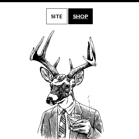
SITE
SHOP