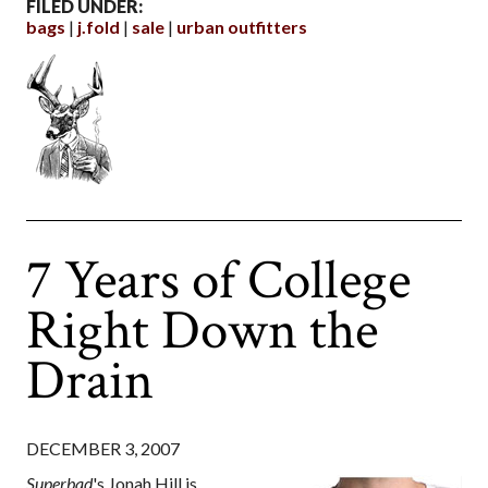
FILED UNDER:
bags
j.fold
sale
urban outfitters
7 Years of College
Right Down the
Drain
DECEMBER 3, 2007
Superbad
's Jonah Hill is