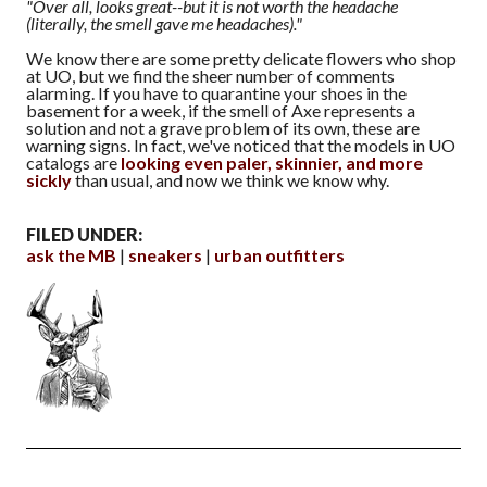
"Over all, looks great--but it is not worth the headache
(literally, the smell gave me headaches)."
We know there are some pretty delicate flowers who shop
at UO, but we find the sheer number of comments
alarming. If you have to quarantine your shoes in the
basement for a week, if the smell of Axe represents a
solution and not a grave problem of its own, these are
warning signs. In fact, we've noticed that the models in UO
catalogs are
looking even paler, skinnier, and more
sickly
than usual, and now we think we know why.
FILED UNDER:
ask the MB
sneakers
urban outfitters