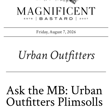
Friday, August 7, 2026
Urban Outfitters
Ask the MB: Urban
Outfitters Plimsolls