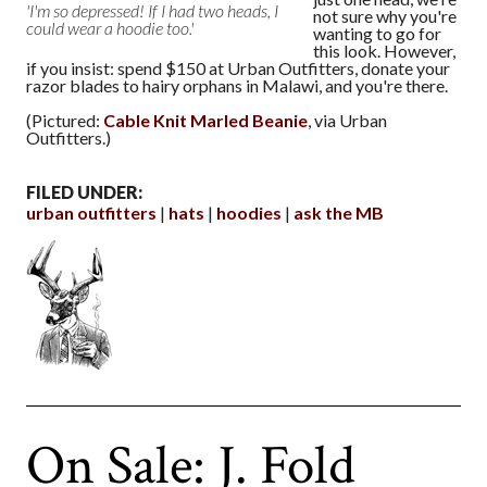
'I'm so depressed! If I had two heads, I
not sure why you're
could wear a hoodie too.'
wanting to go for
this look. However,
if you insist: spend $150 at Urban Outfitters, donate your
razor blades to hairy orphans in Malawi, and you're there.
(Pictured:
Cable Knit Marled Beanie
, via Urban
Outfitters.)
FILED UNDER:
urban outfitters
hats
hoodies
ask the MB
On Sale: J. Fold