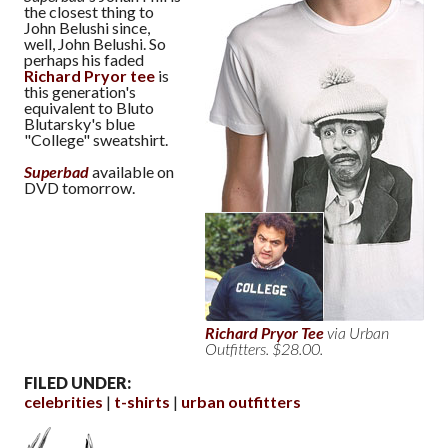
the closest thing to
John Belushi since,
well, John Belushi. So
perhaps his faded
Richard Pryor tee
is
this generation's
equivalent to Bluto
Blutarsky's blue
"College" sweatshirt.
Superbad
available on
DVD tomorrow.
Richard Pryor Tee
via Urban
Outfitters. $28.00.
FILED UNDER:
celebrities
t-shirts
urban outfitters