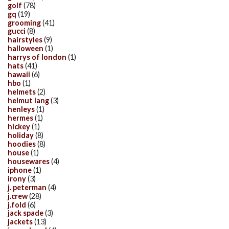
golf
(78)
gq
(19)
grooming
(41)
gucci
(8)
hairstyles
(9)
halloween
(1)
harrys of london
(1)
hats
(41)
hawaii
(6)
hbo
(1)
helmets
(2)
helmut lang
(3)
henleys
(1)
hermes
(1)
hickey
(1)
holiday
(8)
hoodies
(8)
house
(1)
housewares
(4)
iphone
(1)
irony
(3)
j. peterman
(4)
j.crew
(28)
j.fold
(6)
jack spade
(3)
jackets
(13)