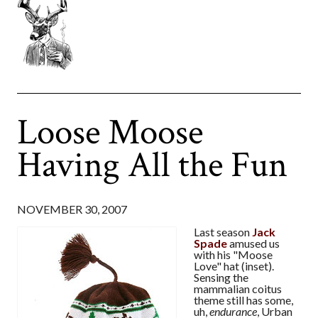
Loose Moose
Having All the Fun
NOVEMBER 30, 2007
Last season
Jack
Spade
amused us
with his "Moose
Love" hat (inset).
Sensing the
mammalian coitus
theme still has some,
uh,
endurance
, Urban