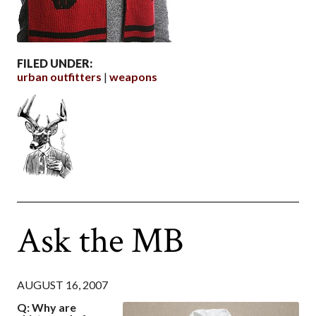
FILED UNDER:
urban outfitters
weapons
Ask the MB
AUGUST 16, 2007
Q: Why are