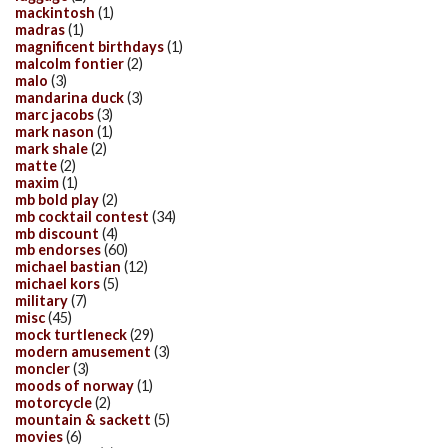
mackintosh
(1)
madras
(1)
magnificent birthdays
(1)
malcolm fontier
(2)
malo
(3)
mandarina duck
(3)
marc jacobs
(3)
mark nason
(1)
mark shale
(2)
matte
(2)
maxim
(1)
mb bold play
(2)
mb cocktail contest
(34)
mb discount
(4)
mb endorses
(60)
michael bastian
(12)
michael kors
(5)
military
(7)
misc
(45)
mock turtleneck
(29)
modern amusement
(3)
moncler
(3)
moods of norway
(1)
motorcycle
(2)
mountain & sackett
(5)
movies
(6)