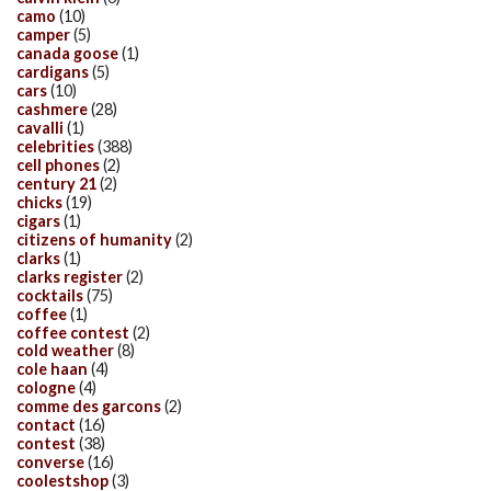
camo
(10)
camper
(5)
canada goose
(1)
cardigans
(5)
cars
(10)
cashmere
(28)
cavalli
(1)
celebrities
(388)
cell phones
(2)
century 21
(2)
chicks
(19)
cigars
(1)
citizens of humanity
(2)
clarks
(1)
clarks register
(2)
cocktails
(75)
coffee
(1)
coffee contest
(2)
cold weather
(8)
cole haan
(4)
cologne
(4)
comme des garcons
(2)
contact
(16)
contest
(38)
converse
(16)
coolestshop
(3)