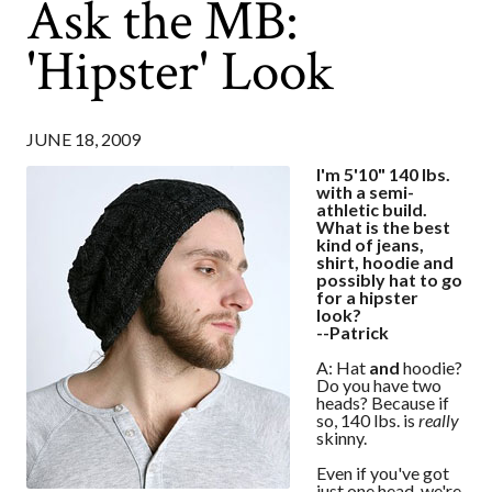
Ask the MB:
'Hipster' Look
JUNE 18, 2009
I'm 5'10" 140 lbs.
with a semi-
athletic build.
What is the best
kind of jeans,
shirt, hoodie and
possibly hat to go
for a hipster
look?
--Patrick
A: Hat
and
hoodie?
Do you have two
heads? Because if
so, 140 lbs. is
really
skinny.
Even if you've got
just one head, we're