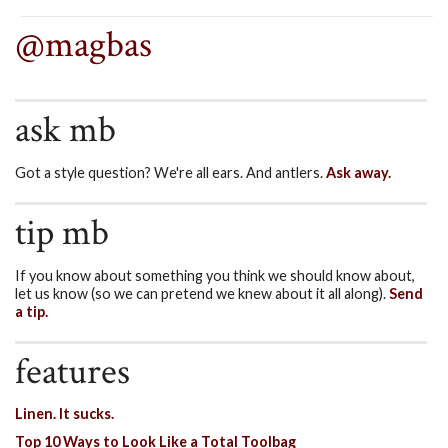
@magbas
ask mb
Got a style question? We're all ears. And antlers.
Ask away.
tip mb
If you know about something you think we should know about,
let us know (so we can pretend we knew about it all along).
Send
a tip.
features
Linen. It sucks.
Top 10 Ways to Look Like a Total Toolbag