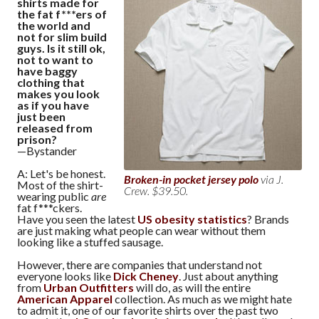
shirts made for
the fat f***ers of
the world and
not for slim build
guys. Is it still ok,
not to want to
have baggy
clothing that
makes you look
as if you have
just been
released from
prison?
—Bystander
A: Let's be honest.
Broken-in pocket jersey polo
via J.
Most of the shirt-
Crew. $39.50.
wearing public
are
fat f***ckers.
Have you seen the latest
US obesity statistics
? Brands
are just making what people can wear without them
looking like a stuffed sausage.
However, there are companies that understand not
everyone looks like
Dick Cheney
. Just about anything
from
Urban Outfitters
will do, as will the entire
American Apparel
collection. As much as we might hate
to admit it, one of our favorite shirts over the past two