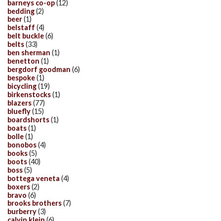
barneys co-op
(12)
bedding
(2)
beer
(1)
belstaff
(4)
belt buckle
(6)
belts
(33)
ben sherman
(1)
benetton
(1)
bergdorf goodman
(6)
bespoke
(1)
bicycling
(19)
birkenstocks
(1)
blazers
(77)
bluefly
(15)
boardshorts
(1)
boats
(1)
bolle
(1)
bonobos
(4)
books
(5)
boots
(40)
boss
(5)
bottega veneta
(4)
boxers
(2)
bravo
(6)
brooks brothers
(7)
burberry
(3)
calvin klein
(6)