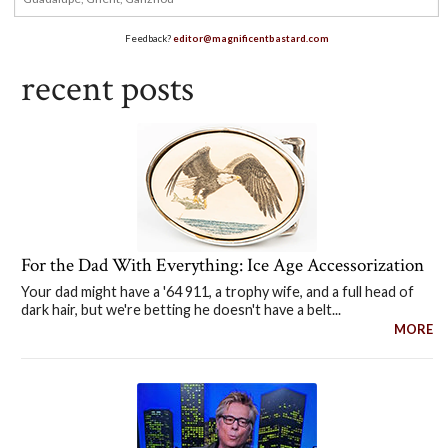
Feedback?
editor@magnificentbastard.com
recent posts
For the Dad With Everything: Ice Age Accessorization
Your dad might have a '64 911, a trophy wife, and a full head of
dark hair, but we're betting he doesn't have a belt...
MORE