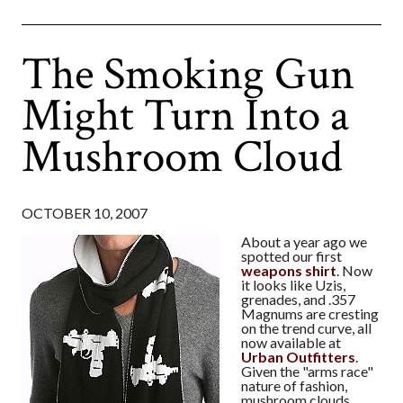
The Smoking Gun
Might Turn Into a
Mushroom Cloud
OCTOBER 10, 2007
About a year ago we
spotted our first
weapons shirt
. Now
it looks like Uzis,
grenades, and .357
Magnums are cresting
on the trend curve, all
now available at
Urban Outfitters
.
Given the "arms race"
nature of fashion,
mushroom clouds