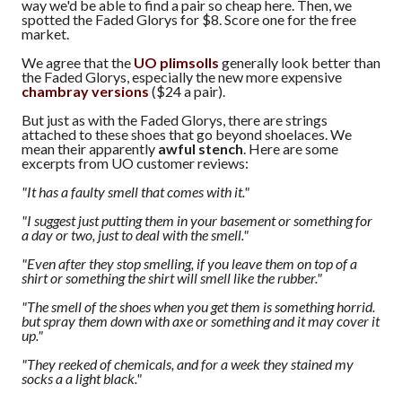
way we'd be able to find a pair so cheap here. Then, we
spotted the Faded Glorys for $8. Score one for the free
market.
We agree that the
UO plimsolls
generally look better than
the Faded Glorys, especially the new more expensive
chambray versions
($24 a pair).
But just as with the Faded Glorys, there are strings
attached to these shoes that go beyond shoelaces. We
mean their apparently
awful stench
. Here are some
excerpts from UO customer reviews:
"It has a faulty smell that comes with it."
"I suggest just putting them in your basement or something for
a day or two, just to deal with the smell."
"Even after they stop smelling, if you leave them on top of a
shirt or something the shirt will smell like the rubber."
"The smell of the shoes when you get them is something horrid.
but spray them down with axe or something and it may cover it
up."
"They reeked of chemicals, and for a week they stained my
socks a a light black."