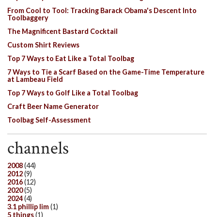
From Cool to Tool: Tracking Barack Obama's Descent Into
Toolbaggery
The Magnificent Bastard Cocktail
Custom Shirt Reviews
Top 7 Ways to Eat Like a Total Toolbag
7 Ways to Tie a Scarf Based on the Game-Time Temperature
at Lambeau Field
Top 7 Ways to Golf Like a Total Toolbag
Craft Beer Name Generator
Toolbag Self-Assessment
channels
2008
(44)
2012
(9)
2016
(12)
2020
(5)
2024
(4)
3.1 phillip lim
(1)
5 things
(1)