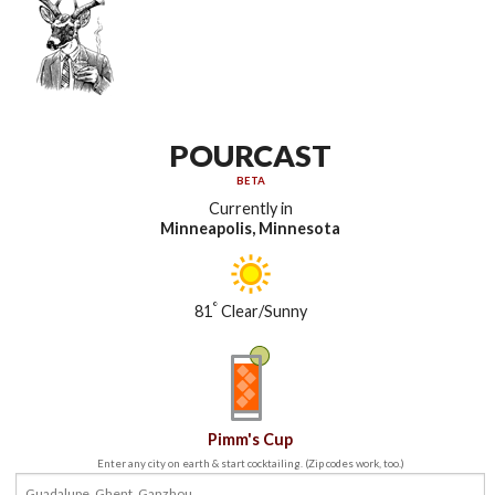
POURCAST
BETA
Currently in
Minneapolis, Minnesota
°
81
Clear/Sunny
Pimm's Cup
Enter any city on earth & start cocktailing. (Zip codes work, too.)