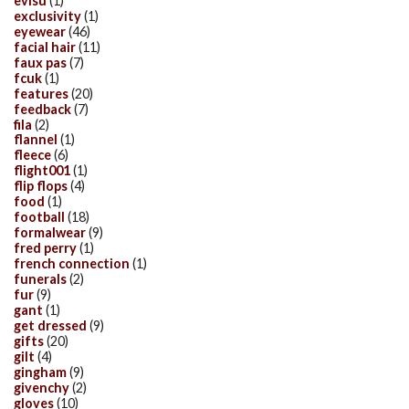
evisu
(1)
exclusivity
(1)
eyewear
(46)
facial hair
(11)
faux pas
(7)
fcuk
(1)
features
(20)
feedback
(7)
fila
(2)
flannel
(1)
fleece
(6)
flight001
(1)
flip flops
(4)
food
(1)
football
(18)
formalwear
(9)
fred perry
(1)
french connection
(1)
funerals
(2)
fur
(9)
gant
(1)
get dressed
(9)
gifts
(20)
gilt
(4)
gingham
(9)
givenchy
(2)
gloves
(10)