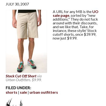
JULY 30, 2007
A URL for any MB is the
UO
sale page
, sorted by "new
additions." They do not fuck
around with their discounts,
and we like that. Take, for
instance, these stylin' Stock
cutoff shorts, once $39.99,
now just $9.99.
Stock Cut Off Short
via
Urban Outfitters. $9.99.
FILED UNDER:
shorts
sale
urban outfitters