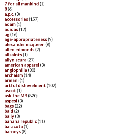
7 for all mankind
(1)
8
(6)
a.p.c.
(3)
accessories
(157)
adam
(1)
adidas
(12)
ag
(16)
age-appropriateness
(9)
alexander mcqueen
(8)
allen edmonds
(2)
allsaints
(1)
allyn scura
(27)
american apparel
(3)
anglophilia
(30)
archaism
(14)
armani
(1)
artful dishevelment
(102)
ascot
(1)
ask the MB
(820)
aspesi
(3)
bags
(22)
bald
(2)
bally
(3)
banana republic
(11)
baracuta
(1)
barneys
(8)