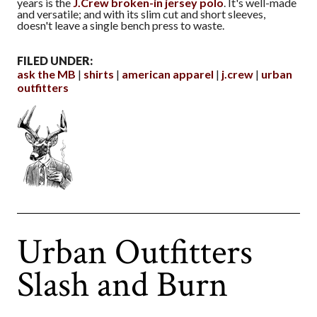
years is the
J.Crew broken-in jersey polo
. It's well-made
and versatile; and with its slim cut and short sleeves,
doesn't leave a single bench press to waste.
FILED UNDER:
ask the MB
shirts
american apparel
j.crew
urban
outfitters
Urban Outfitters
Slash and Burn