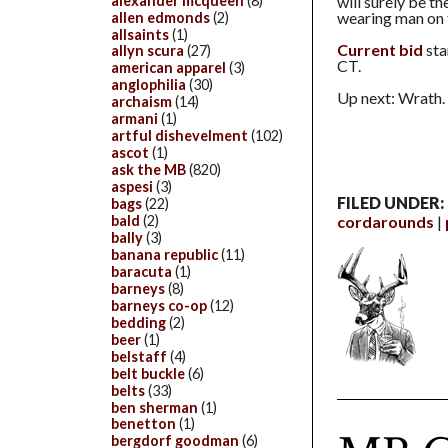
alexander mcqueen
(8)
will surely be t
wearing man on 
allen edmonds
(2)
allsaints
(1)
Current bid
sta
allyn scura
(27)
CT.
american apparel
(3)
anglophilia
(30)
Up next: Wrath. 
archaism
(14)
armani
(1)
artful dishevelment
(102)
ascot
(1)
ask the MB
(820)
aspesi
(3)
FILED UNDER:
bags
(22)
cordarounds
bald
(2)
bally
(3)
banana republic
(11)
baracuta
(1)
barneys
(8)
barneys co-op
(12)
bedding
(2)
beer
(1)
belstaff
(4)
belt buckle
(6)
belts
(33)
ben sherman
(1)
benetton
(1)
bergdorf goodman
(6)