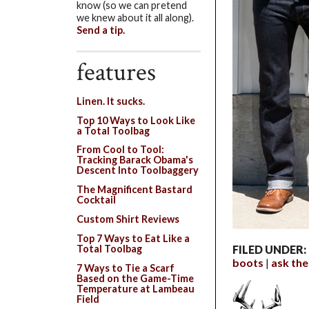
know (so we can pretend
we knew about it all along).
Send a tip.
features
Linen. It sucks.
Top 10 Ways to Look Like
a Total Toolbag
From Cool to Tool:
Tracking Barack Obama's
Descent Into Toolbaggery
The Magnificent Bastard
Cocktail
Custom Shirt Reviews
Top 7 Ways to Eat Like a
Total Toolbag
FILED UNDER:
boots
ask th
7 Ways to Tie a Scarf
Based on the Game-Time
Temperature at Lambeau
Field