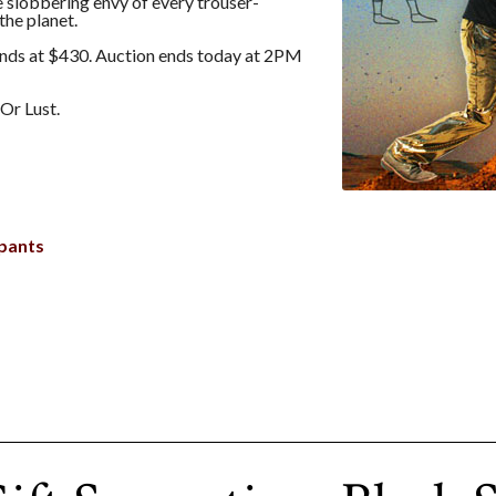
he slobbering envy of every trouser-
the planet.
nds at $430. Auction ends today at 2PM
Or Lust.
pants