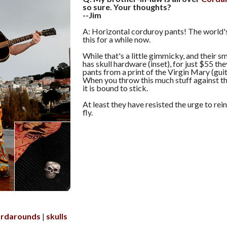
so sure. Your thoughts?
--Jim
A: Horizontal corduroy pants! The world'
this for a while now.
While that's a little gimmicky, and their 
has skull hardware (inset), for just $55 they
pants from a print of the Virgin Mary (guit
When you throw this much stuff against th
it is bound to stick.
At least they have resisted the urge to rein
fly.
ordarounds
skulls