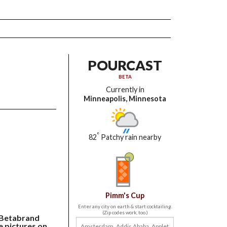
POURCAST
BETA
Currently in
Minneapolis, Minnesota
°
82
Patchy rain nearby
Pimm's Cup
Enter any city on earth & start cocktailing.
(Zip codes work, too.)
e Betabrand
e pictures on