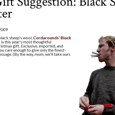
ft Suggestion: Black 
ter
2009
lack sheep's wool,
Cordarounds' Black
r
is this year's most thoughtful
stmas gift. Exclusive, imported, and
ou care enough to give only the finest-
ssage. (By the way, mom, we'll take ours