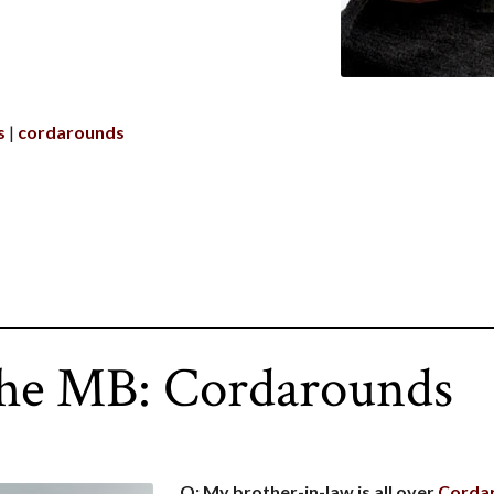
s
cordarounds
the MB: Cordarounds
Q: My brother-in-law is all over
Corda