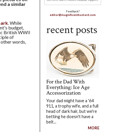
nd a similar
Feedback?
editor@magnificentbastard.com
Bark
. While
recent posts
ent's budget,
sic British WWII
ciple of
n other words,
For the Dad With
Everything: Ice Age
Accessorization
Your dad might have a '64
911, a trophy wife, and a full
head of dark hair, but we're
betting he doesn't have a
belt...
MORE