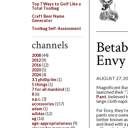
Top 7 Ways to Golf Like a
Total Toolbag
Craft Beer Name
Generator
Toolbag Self-Assessment
Betab
channels
Envy 
2008
(44)
2012
(9)
2016
(12)
2020
(5)
2024
(4)
AUGUST 27, 2
3.1 phillip lim
(1)
5 things
(1)
Magnificent Ba
7 for all mankind
(1)
launched their "
8
(6)
Pant
, believed t
a.p.c.
(3)
large cloth napk
accessories
(157)
adam
(1)
For Envy, they'r
adidas
(12)
pants once owne
ag
(16)
better known as 
age-appropriateness
(9)
and lined with a