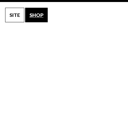
SITE
SHOP