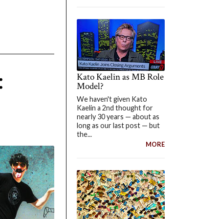
:
Kato Kaelin as MB Role
Model?
We haven't given Kato
Kaelin a 2nd thought for
nearly 30 years — about as
long as our last post — but
the...
MORE