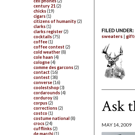
cell phones
(2)
century 21
(2)
chicks
(19)
cigars
(1)
citizens of humanity
(2)
clarks
(1)
FILED UNDER:
clarks register
(2)
sweaters
gift
cocktails
(75)
coffee
(1)
coffee contest
(2)
cold weather
(8)
cole haan
(4)
cologne
(4)
comme des garcons
(2)
contact
(16)
contest
(38)
converse
(16)
coolestshop
(3)
cordarounds
(4)
corduroy
(6)
Ask 
corpus
(2)
corrections
(2)
costco
(1)
costume national
(8)
crocs
(24)
MAY 14, 2009
cufflinks
(2)
de marchi
(1)