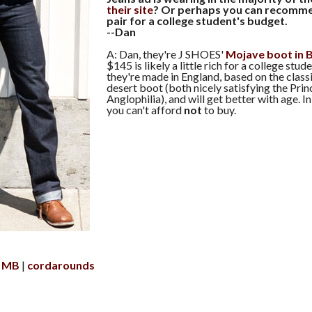
their site
? Or perhaps you can recomme
pair for a college student's budget.
--Dan
A: Dan, they're J SHOES'
Mojave boot in 
$145 is likely a little rich for a college stud
they're made in England, based on the clas
desert boot (both nicely satisfying the Prin
Anglophilia), and will get better with age. I
you can't afford
not
to buy.
e MB
cordarounds