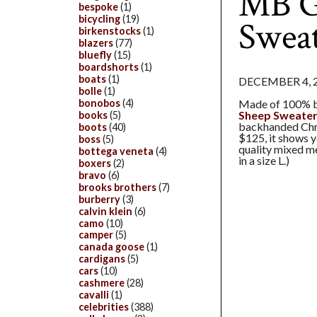
MB Gi
bespoke
(1)
bicycling
(19)
Swea
birkenstocks
(1)
blazers
(77)
bluefly
(15)
boardshorts
(1)
boats
(1)
DECEMBER 4, 
bolle
(1)
Made of 100% b
bonobos
(4)
Sheep Sweate
books
(5)
backhanded Chri
boots
(40)
$125, it shows y
boss
(5)
quality mixed me
bottega veneta
(4)
in a size L.)
boxers
(2)
bravo
(6)
brooks brothers
(7)
burberry
(3)
calvin klein
(6)
camo
(10)
camper
(5)
canada goose
(1)
cardigans
(5)
cars
(10)
cashmere
(28)
cavalli
(1)
celebrities
(388)