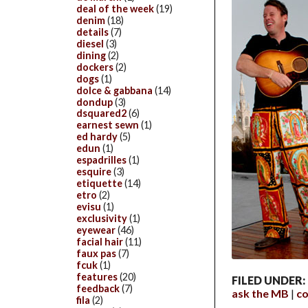
deal of the week
(19)
denim
(18)
details
(7)
diesel
(3)
dining
(2)
dockers
(2)
dogs
(1)
dolce & gabbana
(14)
dondup
(3)
dsquared2
(6)
earnest sewn
(1)
ed hardy
(5)
edun
(1)
espadrilles
(1)
esquire
(3)
etiquette
(14)
etro
(2)
evisu
(1)
exclusivity
(1)
eyewear
(46)
facial hair
(11)
faux pas
(7)
fcuk
(1)
features
(20)
FILED UNDER:
feedback
(7)
ask the MB
c
fila
(2)