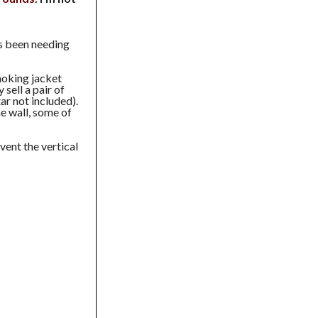
s been needing
smoking jacket
 sell a pair of
ar not included).
e wall, some of
vent the vertical