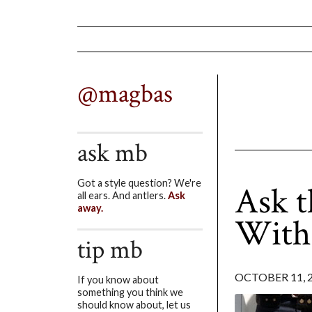
@magbas
ask mb
Got a style question? We're
Ask t
all ears. And antlers.
Ask
away.
With
tip mb
OCTOBER 11, 
If you know about
something you think we
should know about, let us