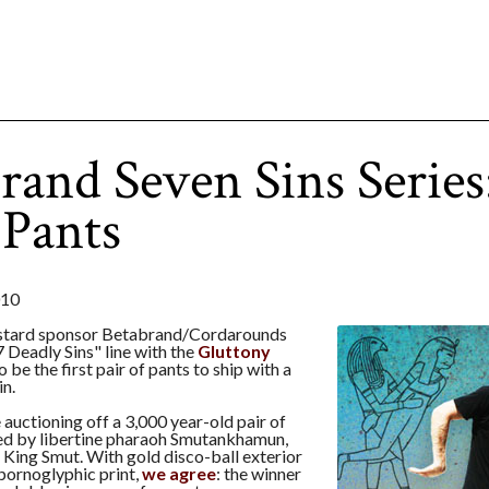
rand Seven Sins Series
Pants
010
stard sponsor Betabrand/Cordarounds
7 Deadly Sins" line with the
Gluttony
o be the first pair of pants to ship with a
in.
e auctioning off a 3,000 year-old pair of
d by libertine pharaoh Smutankhamun,
King Smut. With gold disco-ball exterior
 pornoglyphic print,
we agree
: the winner