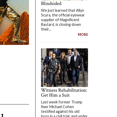
Blindsided
We just learned that Allyn
Scura, the official eyewear
supplier of Magnificent
Bastard, is closing down
their...
MORE
Witness Rehabilitation:
Get Him a Suit
Last week former Trump
fixer Michael Cohen
testified against his old
boss in a civil trial, and under