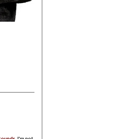
rounds
. I'm not