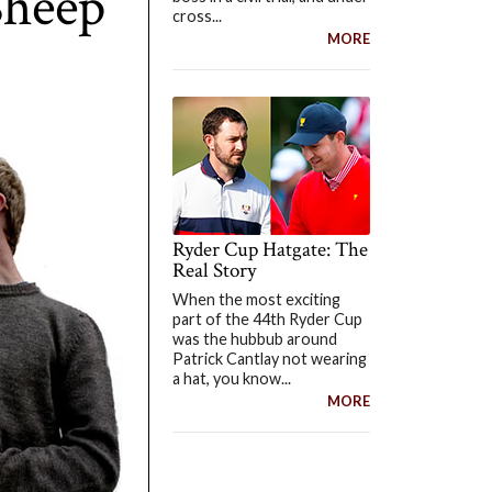
Sheep
cross...
MORE
Ryder Cup Hatgate: The
Real Story
When the most exciting
part of the 44th Ryder Cup
was the hubbub around
Patrick Cantlay not wearing
a hat, you know...
MORE