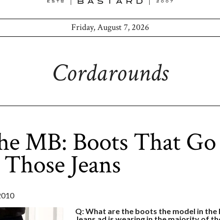
Friday, August 7, 2026
Cordarounds
he MB: Boots That Go
 Those Jeans
2010
Q: What are the boots the model in th
Jeans ad is wearing in the majority of th