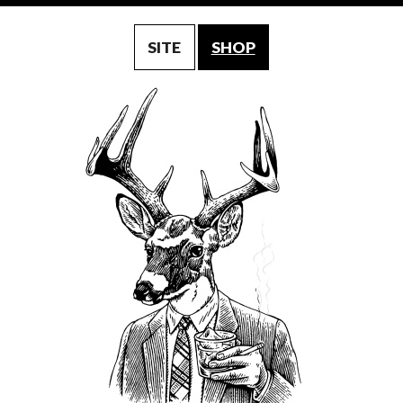
SITE
SHOP