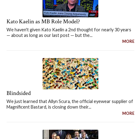
Kato Kaelin as MB Role Model?
We haven't given Kato Kaelin a 2nd thought for nearly 30 years
— about as long as our last post — but the...
MORE
Blindsided
We just learned that Allyn Scura, the official eyewear supplier of
Magnificent Bastard, is closing down their...
MORE