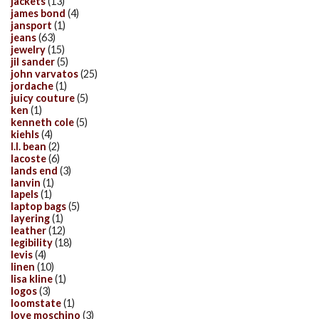
jackets
(13)
james bond
(4)
jansport
(1)
jeans
(63)
jewelry
(15)
jil sander
(5)
john varvatos
(25)
jordache
(1)
juicy couture
(5)
ken
(1)
kenneth cole
(5)
kiehls
(4)
l.l. bean
(2)
lacoste
(6)
lands end
(3)
lanvin
(1)
lapels
(1)
laptop bags
(5)
layering
(1)
leather
(12)
legibility
(18)
levis
(4)
linen
(10)
lisa kline
(1)
logos
(3)
loomstate
(1)
love moschino
(3)