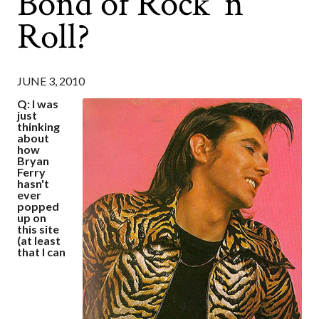
Bond of Rock 'n'
Roll?
JUNE 3, 2010
Q: I was
just
thinking
about
how
Bryan
Ferry
hasn't
ever
popped
up on
this site
(at least
that I can