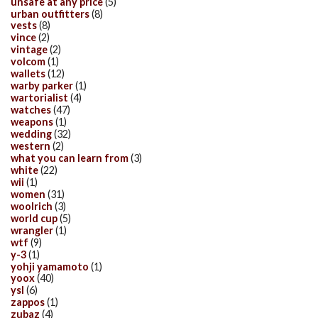
unsafe at any price
(5)
urban outfitters
(8)
vests
(8)
vince
(2)
vintage
(2)
volcom
(1)
wallets
(12)
warby parker
(1)
wartorialist
(4)
watches
(47)
weapons
(1)
wedding
(32)
western
(2)
what you can learn from
(3)
white
(22)
wii
(1)
women
(31)
woolrich
(3)
world cup
(5)
wrangler
(1)
wtf
(9)
y-3
(1)
yohji yamamoto
(1)
yoox
(40)
ysl
(6)
zappos
(1)
zubaz
(4)