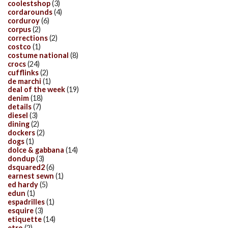
coolestshop
(3)
cordarounds
(4)
corduroy
(6)
corpus
(2)
corrections
(2)
costco
(1)
costume national
(8)
crocs
(24)
cufflinks
(2)
de marchi
(1)
deal of the week
(19)
denim
(18)
details
(7)
diesel
(3)
dining
(2)
dockers
(2)
dogs
(1)
dolce & gabbana
(14)
dondup
(3)
dsquared2
(6)
earnest sewn
(1)
ed hardy
(5)
edun
(1)
espadrilles
(1)
esquire
(3)
etiquette
(14)
etro
(2)