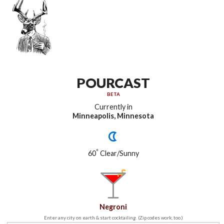
POURCAST
BETA
Currently in
Minneapolis, Minnesota
°
60
Clear/Sunny
Negroni
Enter any city on earth & start cocktailing. (Zip codes work, too.)