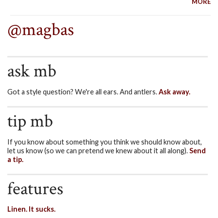
MORE
@magbas
ask mb
Got a style question? We're all ears. And antlers.
Ask away.
tip mb
If you know about something you think we should know about,
let us know (so we can pretend we knew about it all along).
Send
a tip.
features
Linen. It sucks.