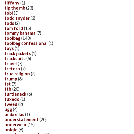
tiffany
(1)
tip the mb
(23)
tobi
(3)
todd snyder
(3)
tods
(2)
tom ford
(15)
tommy bahama
(7)
toolbag
(143)
toolbag confessional
(1)
toys
(1)
track jackets
(1)
tracksuits
(6)
travel
(7)
tretorn
(7)
true religion
(3)
trump
(6)
tst
(7)
tth
(20)
turtleneck
(6)
tuxedo
(1)
tweed
(2)
ugg
(4)
umbrellas
(1)
understatement
(20)
underwear
(15)
uniqlo
(6)