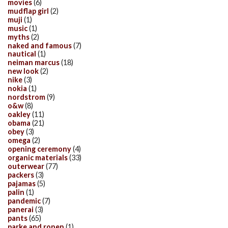
movies
(6)
mudflap girl
(2)
muji
(1)
music
(1)
myths
(2)
naked and famous
(7)
nautical
(1)
neiman marcus
(18)
new look
(2)
nike
(3)
nokia
(1)
nordstrom
(9)
o&w
(8)
oakley
(11)
obama
(21)
obey
(3)
omega
(2)
opening ceremony
(4)
organic materials
(33)
outerwear
(77)
packers
(3)
pajamas
(5)
palin
(1)
pandemic
(7)
panerai
(3)
pants
(65)
parke and ronen
(1)