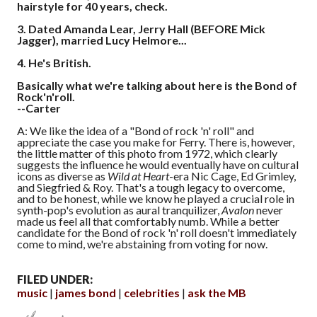
hairstyle for 40 years, check.
3.
Dated Amanda Lear, Jerry Hall (BEFORE Mick
Jagger), married Lucy Helmore...
4.
He's British.
Basically what we're talking about here is the Bond of
Rock'n'roll.
--Carter
A: We like the idea of a "Bond of rock 'n' roll" and
appreciate the case you make for Ferry. There is, however,
the little matter of this photo from 1972, which clearly
suggests the influence he would eventually have on cultural
icons as diverse as
Wild at Heart
-era Nic Cage, Ed Grimley,
and Siegfried & Roy. That's a tough legacy to overcome,
and to be honest, while we know he played a crucial role in
synth-pop's evolution as aural tranquilizer,
Avalon
never
made us feel all that comfortably numb. While a better
candidate for the Bond of rock 'n' roll doesn't immediately
come to mind, we're abstaining from voting for now.
FILED UNDER:
music
james bond
celebrities
ask the MB