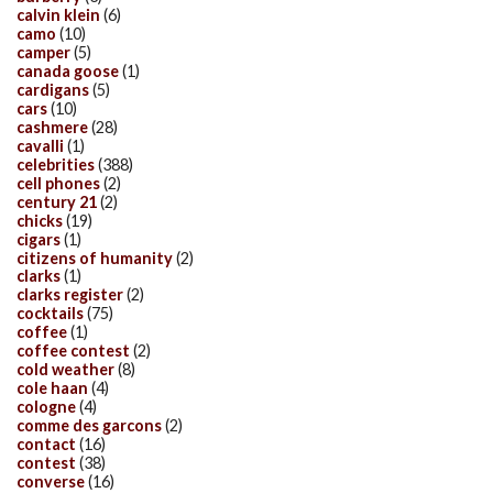
calvin klein
(6)
camo
(10)
camper
(5)
canada goose
(1)
cardigans
(5)
cars
(10)
cashmere
(28)
cavalli
(1)
celebrities
(388)
cell phones
(2)
century 21
(2)
chicks
(19)
cigars
(1)
citizens of humanity
(2)
clarks
(1)
clarks register
(2)
cocktails
(75)
coffee
(1)
coffee contest
(2)
cold weather
(8)
cole haan
(4)
cologne
(4)
comme des garcons
(2)
contact
(16)
contest
(38)
converse
(16)