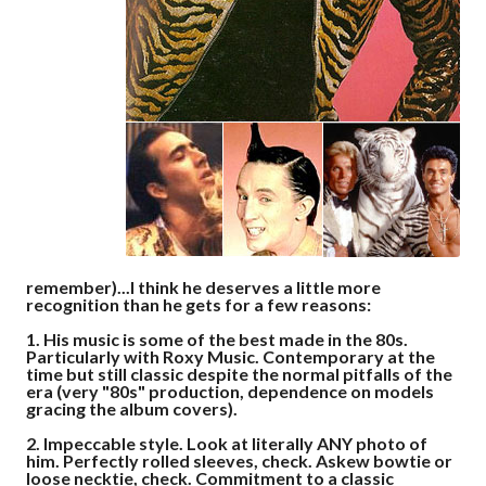
remember)...I think he deserves a little more
recognition than he gets for a few reasons:
1.
His music is some of the best made in the 80s.
Particularly with Roxy Music. Contemporary at the
time but still classic despite the normal pitfalls of the
era (very "80s" production, dependence on models
gracing the album covers).
2.
Impeccable style. Look at literally ANY photo of
him. Perfectly rolled sleeves, check. Askew bowtie or
loose necktie, check. Commitment to a classic