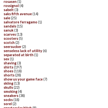
rosasen
(1)
rossignol
(4)
sabelt
(3)
saks fifth avenue
(14)
sale
(25)
salvatore ferragamo
(1)
sandals
(15)
sanuk
(3)
scarves
(13)
scooters
(5)
scotch
(2)
seersucker
(2)
senseless lack of utility
(6)
separated at birth
(1)
sex
(1)
shaving
(3)
shirts
(197)
shoes
(118)
shorts
(28)
show us your game face
(7)
skiing
(13)
skulls
(22)
smoking
(4)
sneakers
(38)
socks
(18)
sorel
(2)
spectacular bitch
(8)