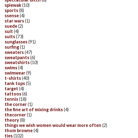
spiewak
(10)
sports
(8)
ssense
(4)
star wars
(1)
suede
(2)
suit
(4)
suits
(73)
sunglasses
(91)
surfing
(1)
sweaters
(47)
sweatpants
(6)
sweatshirts
(10)
swims
(4)
swimwear
(9)
t-shirts
(40)
tank tops
(5)
target
(4)
tattoos
(6)
tennis
(18)
the corner
(1)
the fine art of mixing drinks
(4)
thecorner
(1)
theory
(8)
things we wish women would wear more often
(2)
thom browne
(4)
ties
(102)