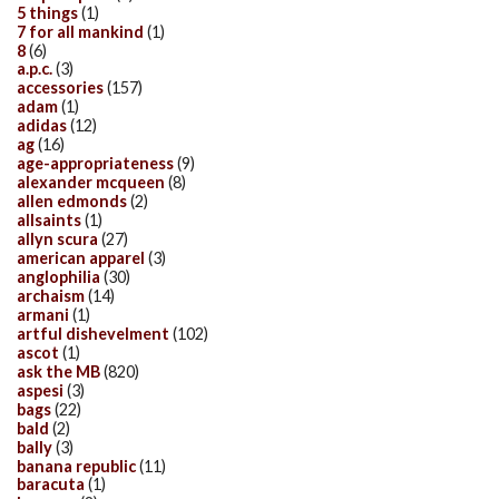
5 things
(1)
7 for all mankind
(1)
8
(6)
a.p.c.
(3)
accessories
(157)
adam
(1)
adidas
(12)
ag
(16)
age-appropriateness
(9)
alexander mcqueen
(8)
allen edmonds
(2)
allsaints
(1)
allyn scura
(27)
american apparel
(3)
anglophilia
(30)
archaism
(14)
armani
(1)
artful dishevelment
(102)
ascot
(1)
ask the MB
(820)
aspesi
(3)
bags
(22)
bald
(2)
bally
(3)
banana republic
(11)
baracuta
(1)