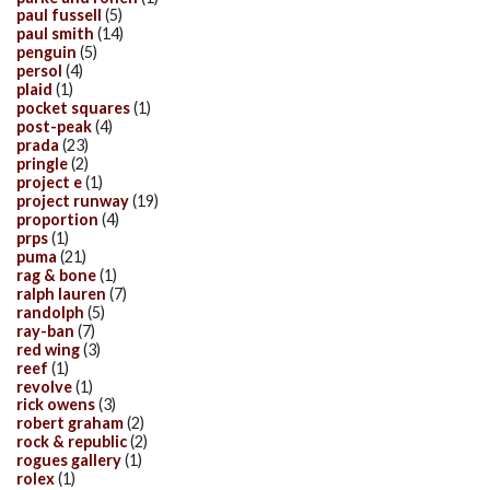
paul fussell
(5)
paul smith
(14)
penguin
(5)
persol
(4)
plaid
(1)
pocket squares
(1)
post-peak
(4)
prada
(23)
pringle
(2)
project e
(1)
project runway
(19)
proportion
(4)
prps
(1)
puma
(21)
rag & bone
(1)
ralph lauren
(7)
randolph
(5)
ray-ban
(7)
red wing
(3)
reef
(1)
revolve
(1)
rick owens
(3)
robert graham
(2)
rock & republic
(2)
rogues gallery
(1)
rolex
(1)