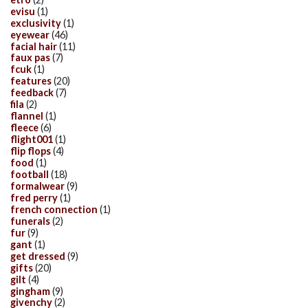
evisu
(1)
exclusivity
(1)
eyewear
(46)
facial hair
(11)
faux pas
(7)
fcuk
(1)
features
(20)
feedback
(7)
fila
(2)
flannel
(1)
fleece
(6)
flight001
(1)
flip flops
(4)
food
(1)
football
(18)
formalwear
(9)
fred perry
(1)
french connection
(1)
funerals
(2)
fur
(9)
gant
(1)
get dressed
(9)
gifts
(20)
gilt
(4)
gingham
(9)
givenchy
(2)