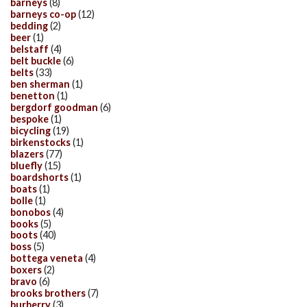
barneys
(8)
barneys co-op
(12)
bedding
(2)
beer
(1)
belstaff
(4)
belt buckle
(6)
belts
(33)
ben sherman
(1)
benetton
(1)
bergdorf goodman
(6)
bespoke
(1)
bicycling
(19)
birkenstocks
(1)
blazers
(77)
bluefly
(15)
boardshorts
(1)
boats
(1)
bolle
(1)
bonobos
(4)
books
(5)
boots
(40)
boss
(5)
bottega veneta
(4)
boxers
(2)
bravo
(6)
brooks brothers
(7)
burberry
(3)