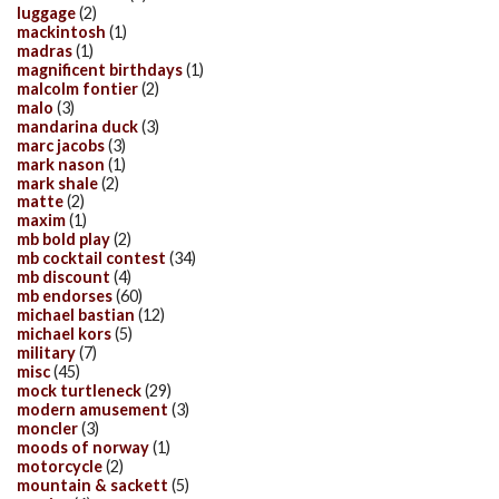
luggage
(2)
mackintosh
(1)
madras
(1)
magnificent birthdays
(1)
malcolm fontier
(2)
malo
(3)
mandarina duck
(3)
marc jacobs
(3)
mark nason
(1)
mark shale
(2)
matte
(2)
maxim
(1)
mb bold play
(2)
mb cocktail contest
(34)
mb discount
(4)
mb endorses
(60)
michael bastian
(12)
michael kors
(5)
military
(7)
misc
(45)
mock turtleneck
(29)
modern amusement
(3)
moncler
(3)
moods of norway
(1)
motorcycle
(2)
mountain & sackett
(5)