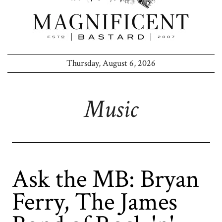
Thursday, August 6, 2026
Music
Ask the MB: Bryan
Ferry, The James