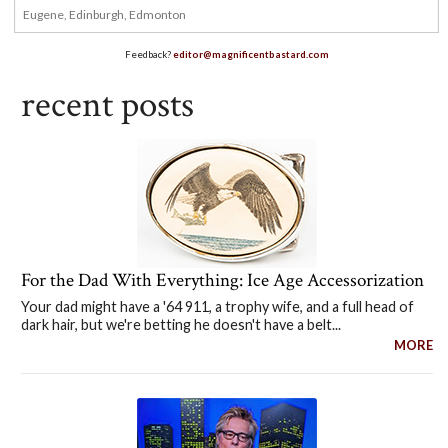
Feedback?
editor@magnificentbastard.com
recent posts
For the Dad With Everything: Ice Age Accessorization
Your dad might have a '64 911, a trophy wife, and a full head of
dark hair, but we're betting he doesn't have a belt...
MORE