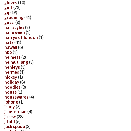
gloves
(10)
golf
(78)
gq
(19)
grooming
(41)
gucci
(8)
hairstyles
(9)
halloween
(1)
harrys of london
(1)
hats
(41)
hawaii
(6)
hbo
(1)
helmets
(2)
helmut lang
(3)
henleys
(1)
hermes
(1)
hickey
(1)
holiday
(8)
hoodies
(8)
house
(1)
housewares
(4)
iphone
(1)
irony
(3)
j. peterman
(4)
j.crew
(28)
j.fold
(6)
jack spade
(3)