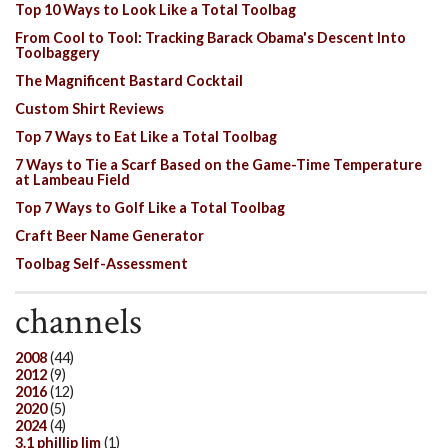
Top 10 Ways to Look Like a Total Toolbag
From Cool to Tool: Tracking Barack Obama's Descent Into
Toolbaggery
The Magnificent Bastard Cocktail
Custom Shirt Reviews
Top 7 Ways to Eat Like a Total Toolbag
7 Ways to Tie a Scarf Based on the Game-Time Temperature
at Lambeau Field
Top 7 Ways to Golf Like a Total Toolbag
Craft Beer Name Generator
Toolbag Self-Assessment
channels
2008
(44)
2012
(9)
2016
(12)
2020
(5)
2024
(4)
3.1 phillip lim
(1)