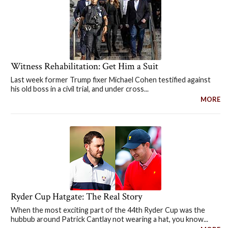
Witness Rehabilitation: Get Him a Suit
Last week former Trump fixer Michael Cohen testified against
his old boss in a civil trial, and under cross...
MORE
Ryder Cup Hatgate: The Real Story
When the most exciting part of the 44th Ryder Cup was the
hubbub around Patrick Cantlay not wearing a hat, you know...