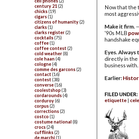
cell phones
(2)
century 21
(2)
Now that the t
chicks
(19)
most aggressiv
cigars
(1)
citizens of humanity
(2)
Make it firm.
—
clarks
(1)
clarks register
(2)
'90s MLB
powe
cocktails
(75)
handshake equi
coffee
(1)
coffee contest
(2)
Eyes. Always 
cold weather
(8)
directly in th
cole haan
(4)
cologne
(4)
business with. 
comme des garcons
(2)
contact
(16)
Earlier:
Histor
contest
(38)
converse
(16)
coolestshop
(3)
FILED UNDER:
cordarounds
(4)
etiquette
cele
corduroy
(6)
corpus
(2)
corrections
(2)
costco
(1)
costume national
(8)
crocs
(24)
cufflinks
(2)
de marchi
(1)