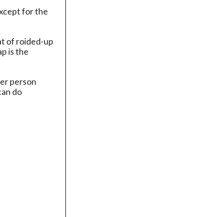
xcept for the
at of roided-up
p is the
her person
can do