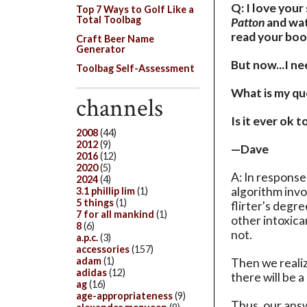
Q: I love your
Top 7 Ways to Golf Like a
Total Toolbag
Patton
and wat
read your book
Craft Beer Name
Generator
But now...I n
Toolbag Self-Assessment
What is my que
channels
Is it ever ok to
2008
(44)
2012
(9)
—Dave
2016
(12)
2020
(5)
A: In response
2024
(4)
algorithm invo
3.1 phillip lim
(1)
5 things
(1)
flirter's degr
7 for all mankind
(1)
other intoxica
8
(6)
not.
a.p.c.
(3)
accessories
(157)
adam
(1)
Then we realiz
adidas
(12)
there will be 
ag
(16)
age-appropriateness
(9)
Thus, our answe