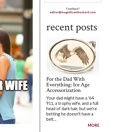
Feedback?
editor@magnificentbastard.com
recent posts
For the Dad With
Everything: Ice Age
Accessorization
Your dad might have a '64
911, a trophy wife, and a full
head of dark hair, but we're
betting he doesn't have a
belt...
MORE