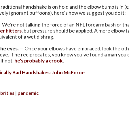
raditional handshake is on hold and the elbow bump is in (e
ely ignorant buffoons), here's how we suggest you do it:
 We're not talking the force of an NFL forearm bash or th
r hitters
, but pressure should be applied. A mere elbow ta
valent of a wet dishrag.
the eyes.
— Once your elbows have embraced, look the ot
e eye. If he reciprocates, you know you've found a man you 
If not,
he's probably a crook
.
ically Bad Handshakes: John McEnroe
brities
pandemic