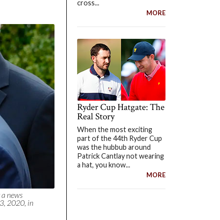
cross...
MORE
Ryder Cup Hatgate: The
Real Story
When the most exciting
part of the 44th Ryder Cup
was the hubbub around
Patrick Cantlay not wearing
a hat, you know...
MORE
 a news
3, 2020, in