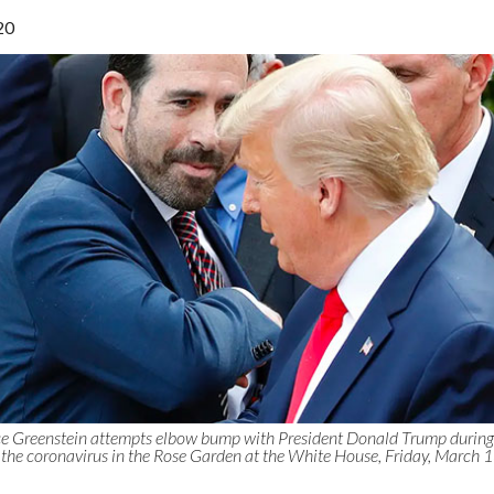
20
e Greenstein attempts elbow bump with President Donald Trump during
the coronavirus in the Rose Garden at the White House, Friday, March 1