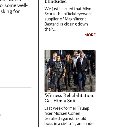
Blindsided
io, some well-
We just learned that Allyn
asking for
Scura, the official eyewear
supplier of Magnificent
Bastard, is closing down
their...
MORE
Witness Rehabilitation:
Get Him a Suit
Last week former Trump
y
fixer Michael Cohen
testified against his old
boss in a civil trial, and under