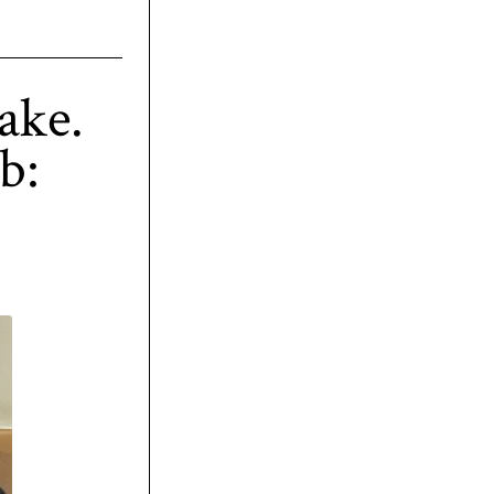
ake.
b: