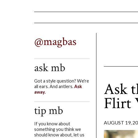
@magbas
ask mb
Got a style question? We're
Ask t
all ears. And antlers.
Ask
away.
Flirt
tip mb
AUGUST 19, 2
If you know about
something you think we
should know about, let us