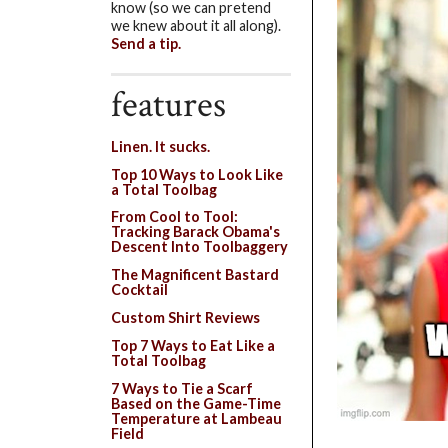
know (so we can pretend
we knew about it all along).
Send a tip.
features
Linen. It sucks.
Top 10 Ways to Look Like
a Total Toolbag
From Cool to Tool:
Tracking Barack Obama's
Descent Into Toolbaggery
The Magnificent Bastard
Cocktail
Custom Shirt Reviews
Top 7 Ways to Eat Like a
Total Toolbag
7 Ways to Tie a Scarf
Based on the Game-Time
Temperature at Lambeau
Field