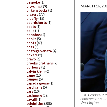
bespoke
(1)
MARCH 16, 20
bicycling
(19)
birkenstocks
(1)
blazers
(77)
bluefly
(15)
boardshorts
(1)
boats
(1)
bolle
(1)
bonobos
(4)
books
(5)
boots
(40)
boss
(5)
bottega veneta
(4)
boxers
(2)
bravo
(6)
brooks brothers
(7)
burberry
(3)
calvin klein
(6)
camo
(10)
camper
(5)
canada goose
(1)
cardigans
(5)
cars
(10)
LHC Group's Bruc
cashmere
(28)
conference about 
cavalli
(1)
Washington.
celebrities
(388)