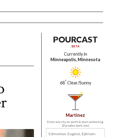
POURCAST
BETA
Currently in
Minneapolis, Minnesota
o
°
68
Clear/Sunny
er
Martinez
Enter any city on earth & start cocktailing.
(Zip codes work, too.)