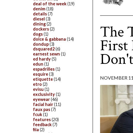
deal of the week
(19)
denim
(18)
details
(7)
diesel
(3)
dining
(2)
The 
dockers
(2)
dogs
(1)
First
dolce & gabbana
(14)
dondup
(3)
dsquared2
(6)
Don't
earnest sewn
(1)
ed hardy
(5)
edun
(1)
espadrilles
(1)
esquire
(3)
NOVEMBER 11,
etiquette
(14)
etro
(2)
evisu
(1)
exclusivity
(1)
eyewear
(46)
facial hair
(11)
faux pas
(7)
fcuk
(1)
features
(20)
feedback
(7)
fila
(2)