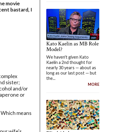
the movie
ent bastard, I
Kato Kaelin as MB Role
Model?
We haven't given Kato
Kaelin a 2nd thought for
nearly 30 years — about as
long as our last post — but
 complex
the...
d sister;
MORE
lcohol and/or
haperone or
m. Which means
your wife's