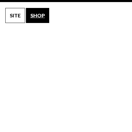
SITE
SHOP