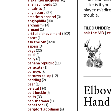
alexander mcqueen
(8)
sister is if yo
allen edmonds
(2)
allsaints
(1)
played misdirec
allyn scura
(27)
trouble.
american apparel
(3)
anglophilia
(30)
archaism
(14)
FILED UNDER:
armani
(1)
ask the MB
et
artful dishevelment
(102)
ascot
(1)
ask the MB
(820)
aspesi
(3)
bags
(22)
bald
(2)
bally
(3)
banana republic
(11)
baracuta
(1)
barneys
(8)
barneys co-op
(12)
bedding
(2)
beer
(1)
Elbow
belstaff
(4)
belt buckle
(6)
Hands
belts
(33)
ben sherman
(1)
benetton
(1)
bergdorf goodman
(6)