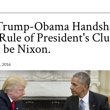
Trump-Obama Handsh
 Rule of President's Clu
 be Nixon.
 2016