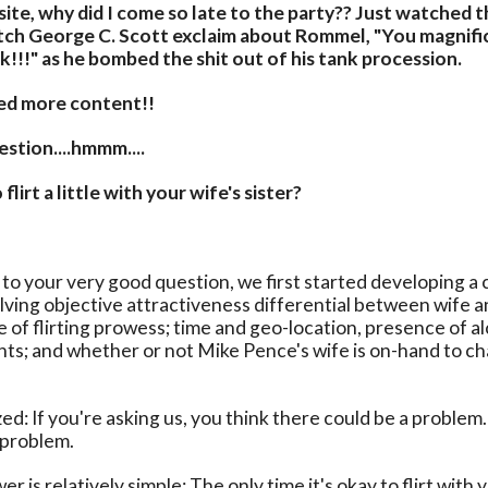
 site, why did I come so late to the party?? Just watched 
ch George C. Scott exclaim about Rommel, "You magnific
!!!" as he bombed the shit out of his tank procession.
eed more content!!
stion....hmmm....
 flirt a little with your wife's sister?
 to your very good question, we first started developing a
lving objective attractiveness differential between wife an
ee of flirting prowess; time and geo-location, presence of a
nts; and whether or not Mike Pence's wife is on-hand to c
ed: If you're asking us, you think there could be a proble
a problem.
r is relatively simple: The only time it's okay to flirt with 