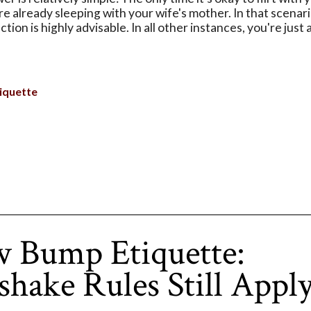
u're already sleeping with your wife's mother. In that scenar
tion is highly advisable. In all other instances, you're just 
iquette
 Bump Etiquette:
hake Rules Still Appl