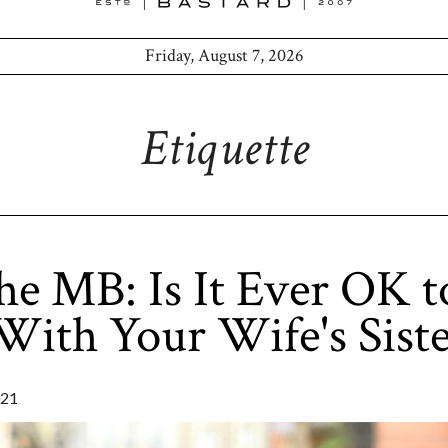
Friday, August 7, 2026
Etiquette
he MB: Is It Ever OK t
 With Your Wife's Sist
021