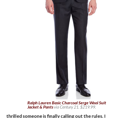
Ralph Lauren Basic Charcoal Serge Wool Suit
Jacket & Pants
via Century 21. $219.99.
thrilled someone is finally calling out the rules. I