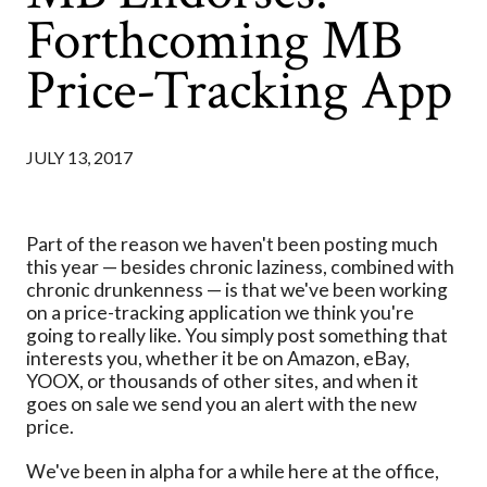
Forthcoming MB
Price-Tracking App
JULY 13, 2017
Part of the reason we haven't been posting much
this year — besides chronic laziness, combined with
chronic drunkenness — is that we've been working
on a price-tracking application we think you're
going to really like. You simply post something that
interests you, whether it be on Amazon, eBay,
YOOX, or thousands of other sites, and when it
goes on sale we send you an alert with the new
price.
We've been in alpha for a while here at the office,