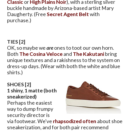
Classic
or
High Plains Noir
), with a sterling silver
buckle handmade by Arizona-based artist Mary
Daugherty. (Free
Secret Agent Belt
with
purchase.)
TIES [2]
OK, so maybe we
are
ones to toot our own horn.
Both
The Cosina Veloce
and
The Kakutani
bring
unique textures and a rakishness to the system on
dress-up days. (Wear with both the white and blue
shirts.)
SHOES [2]
1 shiny, 1 matte (both
sneakerized)
Perhaps the easiest
way to dump frumpy
security director is
via footwear. We've
rhapsodized often
about shoe
sneakerization, and for both pair recommend