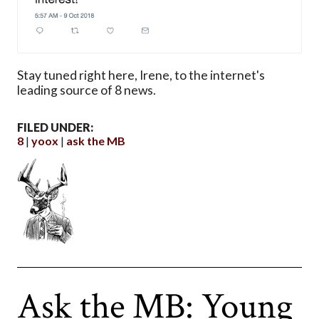
Stay tuned right here, Irene, to the internet's
leading source of 8 news.
FILED UNDER:
8
yoox
ask the MB
Ask the MB: Young