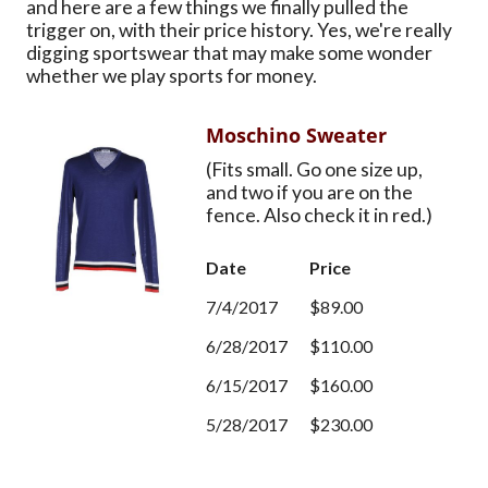
and here are a few things we finally pulled the
trigger on, with their price history. Yes, we're really
digging sportswear that may make some wonder
whether we play sports for money.
Moschino Sweater
(Fits small. Go one size up,
and two if you are on the
fence. Also check it in red.)
Date
Price
7/4/2017
$89.00
6/28/2017
$110.00
6/15/2017
$160.00
5/28/2017
$230.00