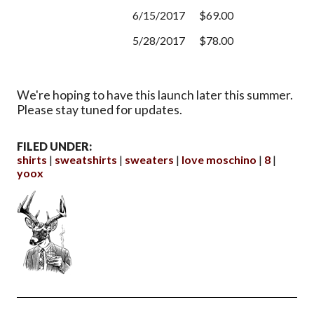
6/15/2017
$69.00
5/28/2017
$78.00
We're hoping to have this launch later this summer.
Please stay tuned for updates.
FILED UNDER:
shirts
sweatshirts
sweaters
love moschino
8
yoox