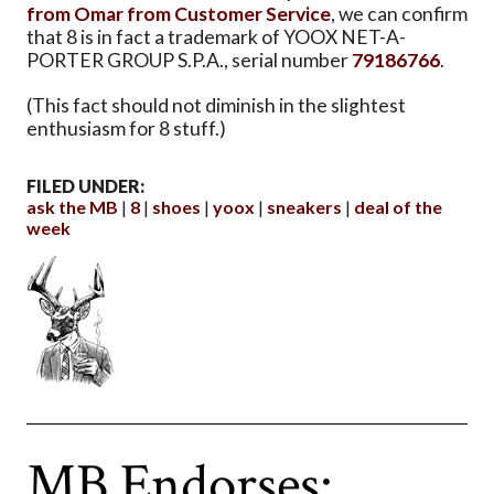
from Omar from Customer Service
, we can confirm
that 8 is in fact a trademark of YOOX NET-A-
PORTER GROUP S.P.A., serial number
79186766
.
(This fact should not diminish in the slightest
enthusiasm for 8 stuff.)
FILED UNDER:
ask the MB
8
shoes
yoox
sneakers
deal of the
week
MB Endorses: