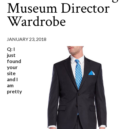
Museum Director
Wardrobe
JANUARY 23, 2018
Q: I
just
found
your
site
and I
am
pretty