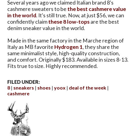
Several years ago we claimed Italian brand 8's
cashmere sweaters to be
the best cashmere value
in the world
. It's still true. Now, at just $56, we can
confidently claim
these 8 low-tops
are the best
denim sneaker value in the world.
Made in the same factory in the Marche region of
Italy as MB favorite
Hydrogen 1
, they share the
same minimalist style, high-quality construction,
and comfort. Originally $183. Available in sizes 8-13.
Fits true to size. Highly recommended.
FILED UNDER:
8
sneakers
shoes
yoox
deal of the week
cashmere