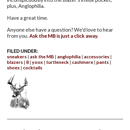
plus, Anglophilia.
Have a great time.
Anyone else have a question? We'd love to hear
from you.
Ask the MB is just a click away.
FILED UNDER:
sneakers
ask the MB
anglophilia
accessories
blazers
8
yoox
turtleneck
cashmere
pants
shoes
cocktails