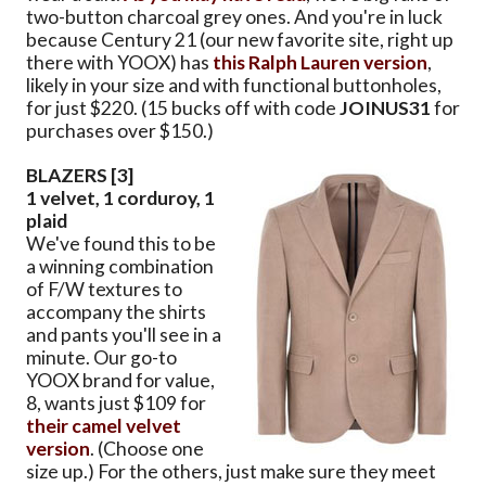
two-button charcoal grey ones. And you're in luck
because Century 21 (our new favorite site, right up
there with YOOX) has
this Ralph Lauren version
,
likely in your size and with functional buttonholes,
for just $220. (15 bucks off with code
JOINUS31
for
purchases over $150.)
BLAZERS [3]
1 velvet, 1 corduroy, 1
plaid
We've found this to be
a winning combination
of F/W textures to
accompany the shirts
and pants you'll see in a
minute. Our go-to
YOOX brand for value,
8, wants just $109 for
their camel velvet
version
. (Choose one
size up.) For the others, just make sure they meet