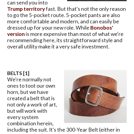
can send you into
Trump territory
fast. But that's not the only reason
to go the 5-pocket route. 5-pocket pants are also
more comfortable and modern, and can easily be
dressed up for your new role. While
Bonobos'
version
is more expensive than most of what we're
recommending here, its straightforward style and
overall utility make it a very safe investment.
BELTS [1]
We're normally not
ones to toot our own
horn, but we have
created a belt that is
not only a work of art,
but will work with
every system
combination herein,
including the suit. It's the 300-Year Belt (either in