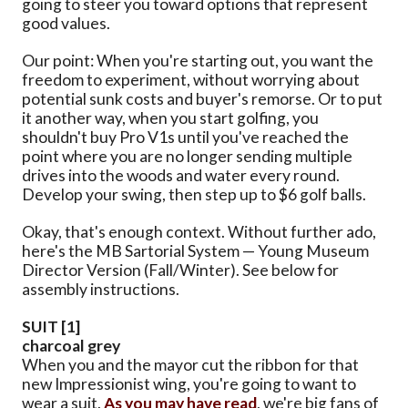
going to steer you toward options that represent
good values.
Our point: When you're starting out, you want the
freedom to experiment, without worrying about
potential sunk costs and buyer's remorse. Or to put
it another way, when you start golfing, you
shouldn't buy Pro V1s until you've reached the
point where you are no longer sending multiple
drives into the woods and water every round.
Develop your swing, then step up to $6 golf balls.
Okay, that's enough context. Without further ado,
here's the MB Sartorial System — Young Museum
Director Version (Fall/Winter). See below for
assembly instructions.
SUIT [1]
charcoal grey
When you and the mayor cut the ribbon for that
new Impressionist wing, you're going to want to
wear a suit.
As you may have read
, we're big fans of