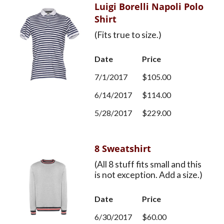
Luigi Borelli Napoli Polo
Shirt
(Fits true to size.)
Date
Price
7/1/2017
$105.00
6/14/2017
$114.00
5/28/2017
$229.00
8 Sweatshirt
(All 8 stuff fits small and this
is not exception. Add a size.)
Date
Price
6/30/2017
$60.00