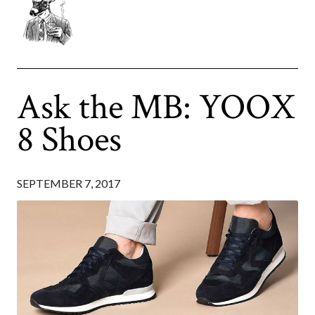
Ask the MB: YOOX
8 Shoes
SEPTEMBER 7, 2017