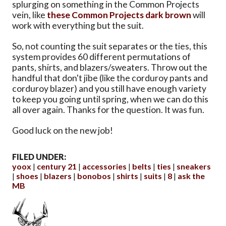
splurging on something in the Common Projects
vein, like
these Common Projects dark brown
will
work with everything but the suit.
So, not counting the suit separates or the ties, this
system provides 60 different permutations of
pants, shirts, and blazers/sweaters. Throw out the
handful that don't jibe (like the corduroy pants and
corduroy blazer) and you still have enough variety
to keep you going until spring, when we can do this
all over again. Thanks for the question. It was fun.
Good luck on the new job!
FILED UNDER:
yoox
century 21
accessories
belts
ties
sneakers
shoes
blazers
bonobos
shirts
suits
8
ask the
MB