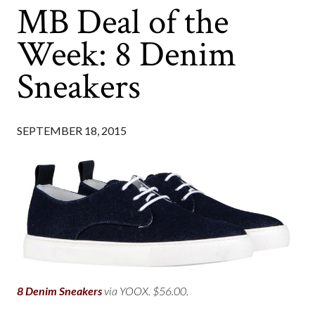
MB Deal of the
Week: 8 Denim
Sneakers
SEPTEMBER 18, 2015
8 Denim Sneakers
via YOOX. $56.00.