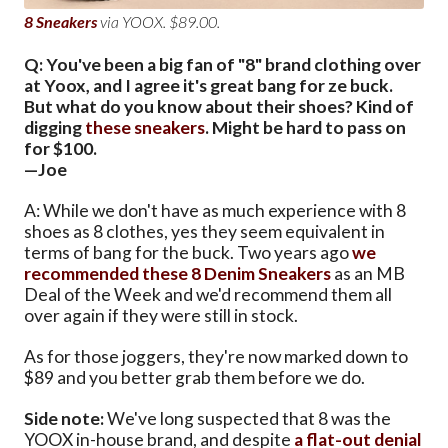
8 Sneakers
via YOOX. $89.00.
Q: You've been a big fan of "8" brand clothing over
at Yoox, and I agree it's great bang for ze buck.
But what do you know about their shoes? Kind of
digging
these sneakers
. Might be hard to pass on
for $100.
—Joe
A: While we don't have as much experience with 8
shoes as 8 clothes, yes they seem equivalent in
terms of bang for the buck. Two years ago
we
recommended these 8 Denim Sneakers
as an MB
Deal of the Week and we'd recommend them all
over again if they were still in stock.
As for those joggers, they're now marked down to
$89 and you better grab them before we do.
Side note:
We've long suspected that 8 was the
YOOX in-house brand, and despite
a flat-out denial