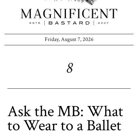
Friday, August 7, 2026
8
Ask the MB: What
to Wear to a Ballet