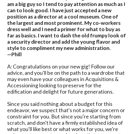
am a big guy so I tend to pay attention as much as I
can to look good. I have just accepted a new
position as a director at a cool museum. One of
the largest and most prominent. My co-workers
dress well and I need a primer for what to buy as
far as basics. I want to dash the old frumpy look of
a security director and add the young flavor and
style to compliment my new administration.
—Phill
A: Congratulations on your new gig! Follow our
advice, and you'll be on the path to a wardrobe that
may even have your colleagues in Acquisitions &
Accessioning looking to preserve for the
edification and delight for future generations.
Since you said nothing about a budget for this
endeavor, we suspect that's not a major concern or
constraint for you. But since you're starting from
scratch, and don't have a firmly established idea of
what you'll like best or what works for you, we're