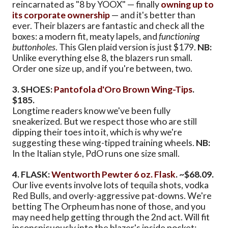
reincarnated as "8 by YOOX" — finally
owning up to
its corporate ownership
— and it's better than
ever. Their blazers are fantastic and check all the
boxes: a modern fit, meaty lapels, and
functioning
buttonholes
. This Glen plaid version is just $179.
NB:
Unlike everything else 8, the blazers run small.
Order one size up, and if you're between, two.
3. SHOES:
Pantofola d'Oro Brown Wing-Tips
.
$185.
Longtime readers know we've been fully
sneakerized. But we respect those who are still
dipping their toes into it, which is why we're
suggesting these wing-tipped training wheels.
NB:
In the Italian style, PdO runs one size small.
4. FLASK:
Wentworth Pewter 6 oz. Flask
. ~$68.09.
Our live events involve lots of tequila shots, vodka
Red Bulls, and overly-aggressive pat-downs. We're
betting The Orpheum has none of those, and you
may need help getting through the 2nd act. Will fit
inconspicuously into the blazer's inside pocket;