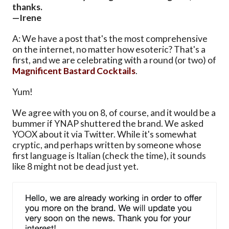
thanks.
—Irene
A: We have a post that's the most comprehensive
on the internet, no matter how esoteric? That's a
first, and we are celebrating with a round (or two) of
Magnificent Bastard Cocktails
.
Yum!
We agree with you on 8, of course, and it would be a
bummer if YNAP shuttered the brand. We asked
YOOX about it via Twitter. While it's somewhat
cryptic, and perhaps written by someone whose
first language is Italian (check the time), it sounds
like 8 might not be dead just yet.