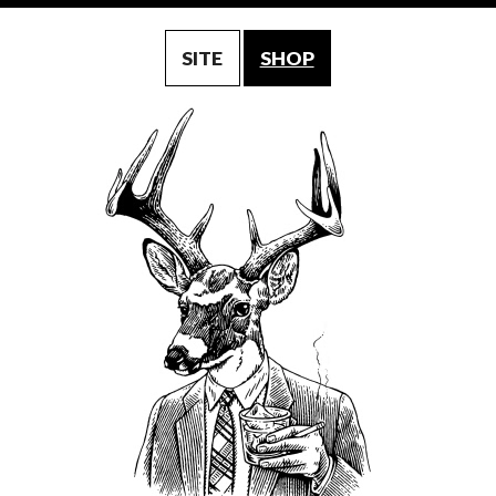
SITE
SHOP