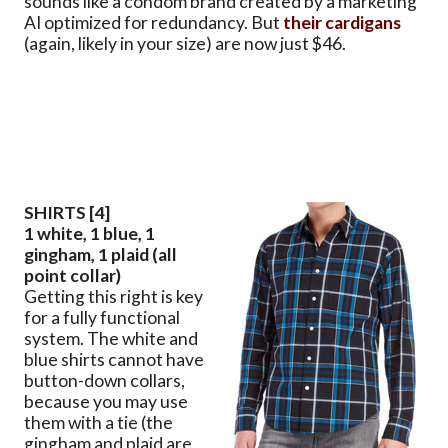
sounds like a condom brand created by a marketing
AI optimized for redundancy. But
their cardigans
(again, likely in your size) are now just $46.
SHIRTS [4]
1 white, 1 blue, 1
gingham, 1 plaid (all
point collar)
Getting this right is key
for a fully functional
system. The white and
blue shirts cannot have
button-down collars,
because you may use
them with a tie (the
gingham and plaid are