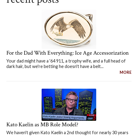
For the Dad With Everything: Ice Age Accessorization
Your dad might have a '64 911, a trophy wife, and a full head of
dark hair, but we're betting he doesn't have a belt...
MORE
Kato Kaelin as MB Role Model?
We haven't given Kato Kaelin a 2nd thought for nearly 30 years