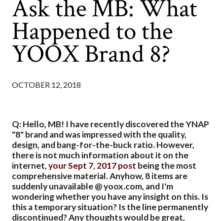
Ask the MB: What
Happened to the
YOOX Brand 8?
OCTOBER 12, 2018
Q: Hello, MB! I have recently discovered the YNAP
"8" brand and was impressed with the quality,
design, and bang-for-the-buck ratio. However,
there is not much information about it on the
internet,
your Sept 7, 2017 post
being the most
comprehensive material. Anyhow, 8 items are
suddenly unavailable @ yoox.com, and I'm
wondering whether you have any insight on this. Is
this a temporary situation? Is the line permanently
discontinued? Any thoughts would be great,