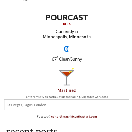
POURCAST
BETA
Currently in
Minneapolis, Minnesota
°
67
Clear/Sunny
Martinez
Enter any city on earth & start cocktailing. (Zip codes work, too.)
Feedback?
editor@magnificentbastard.com
recent posts