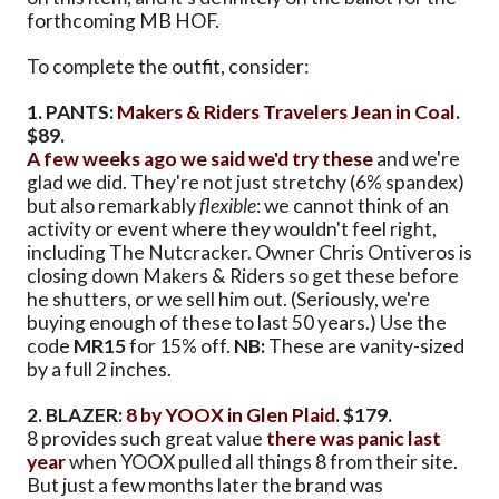
forthcoming MB HOF.
To complete the outfit, consider:
1. PANTS:
Makers & Riders Travelers Jean in Coal
.
$89.
A few weeks ago we said we'd try these
and we're
glad we did. They're not just stretchy (6% spandex)
but also remarkably
flexible
: we cannot think of an
activity or event where they wouldn't feel right,
including The Nutcracker. Owner Chris Ontiveros is
closing down Makers & Riders so get these before
he shutters, or we sell him out. (Seriously, we're
buying enough of these to last 50 years.) Use the
code
MR15
for 15% off.
NB:
These are vanity-sized
by a full 2 inches.
2. BLAZER:
8 by YOOX in Glen Plaid
. $179.
8 provides such great value
there was panic last
year
when YOOX pulled all things 8 from their site.
But just a few months later the brand was