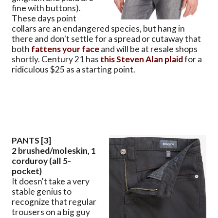
fine with buttons).
These days point
collars are an endangered species, but hang in
there and don't settle for a spread or cutaway that
both
fattens your face
and will be at resale shops
shortly. Century 21 has
this Steven Alan plaid
for a
ridiculous $25 as a starting point.
PANTS [3]
2 brushed/moleskin, 1
corduroy (all 5-
pocket)
It doesn't take a very
stable genius to
recognize that regular
trousers on a big guy