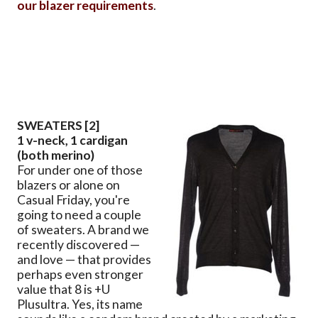
our blazer requirements
.
SWEATERS [2]
1 v-neck, 1 cardigan
(both merino)
For under one of those
blazers or alone on
Casual Friday, you're
going to need a couple
of sweaters. A brand we
recently discovered —
and love — that provides
perhaps even stronger
value that 8 is +U
Plusultra. Yes, its name