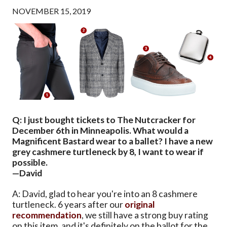
NOVEMBER 15, 2019
Q: I just bought tickets to The Nutcracker for
December 6th in Minneapolis. What would a
Magnificent Bastard wear to a ballet? I have a new
grey cashmere turtleneck by 8, I want to wear if
possible.
—David
A: David, glad to hear you're into an 8 cashmere
turtleneck. 6 years after our
original
recommendation
, we still have a strong buy rating
on this item, and it's definitely on the ballot for the