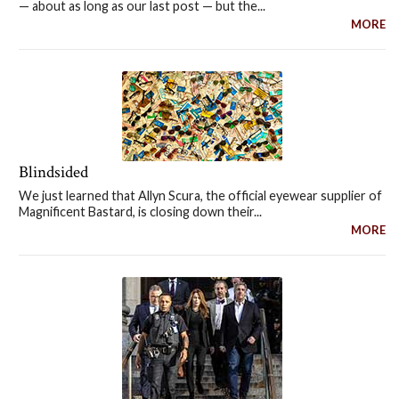
— about as long as our last post — but the...
MORE
Blindsided
We just learned that Allyn Scura, the official eyewear supplier of
Magnificent Bastard, is closing down their...
MORE