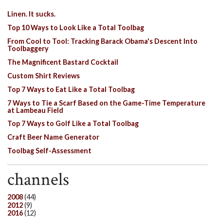
Linen. It sucks.
Top 10 Ways to Look Like a Total Toolbag
From Cool to Tool: Tracking Barack Obama's Descent Into
Toolbaggery
The Magnificent Bastard Cocktail
Custom Shirt Reviews
Top 7 Ways to Eat Like a Total Toolbag
7 Ways to Tie a Scarf Based on the Game-Time Temperature
at Lambeau Field
Top 7 Ways to Golf Like a Total Toolbag
Craft Beer Name Generator
Toolbag Self-Assessment
channels
2008
(44)
2012
(9)
2016
(12)