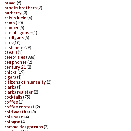
bravo
(6)
brooks brothers
(7)
burberry
(3)
calvin klein
(6)
camo
(10)
camper
(5)
canada goose
(1)
cardigans
(5)
cars
(10)
cashmere
(28)
cavalli
(1)
celebrities
(388)
cell phones
(2)
century 21
(2)
chicks
(19)
cigars
(1)
citizens of humanity
(2)
clarks
(1)
clarks register
(2)
cocktails
(75)
coffee
(1)
coffee contest
(2)
cold weather
(8)
cole haan
(4)
cologne
(4)
comme des garcons
(2)