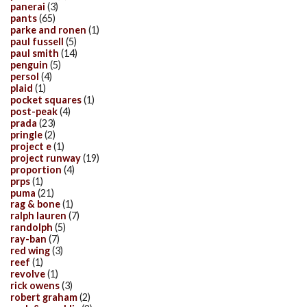
panerai
(3)
pants
(65)
parke and ronen
(1)
paul fussell
(5)
paul smith
(14)
penguin
(5)
persol
(4)
plaid
(1)
pocket squares
(1)
post-peak
(4)
prada
(23)
pringle
(2)
project e
(1)
project runway
(19)
proportion
(4)
prps
(1)
puma
(21)
rag & bone
(1)
ralph lauren
(7)
randolph
(5)
ray-ban
(7)
red wing
(3)
reef
(1)
revolve
(1)
rick owens
(3)
robert graham
(2)