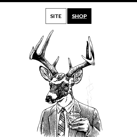
SITE
SHOP