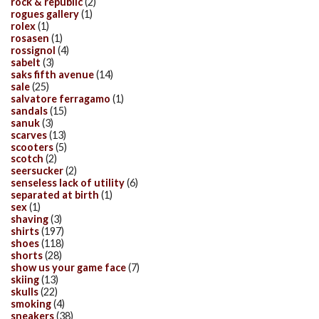
rock & republic
(2)
rogues gallery
(1)
rolex
(1)
rosasen
(1)
rossignol
(4)
sabelt
(3)
saks fifth avenue
(14)
sale
(25)
salvatore ferragamo
(1)
sandals
(15)
sanuk
(3)
scarves
(13)
scooters
(5)
scotch
(2)
seersucker
(2)
senseless lack of utility
(6)
separated at birth
(1)
sex
(1)
shaving
(3)
shirts
(197)
shoes
(118)
shorts
(28)
show us your game face
(7)
skiing
(13)
skulls
(22)
smoking
(4)
sneakers
(38)