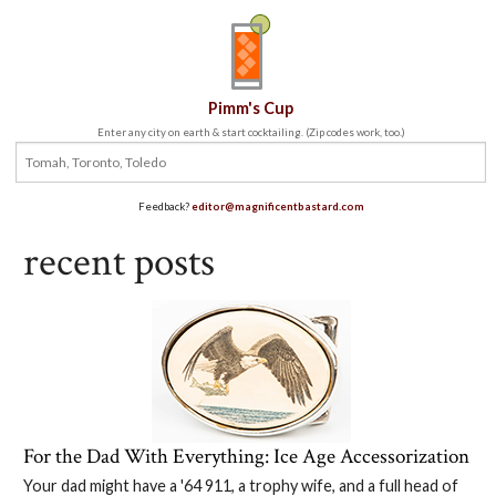
Pimm's Cup
Enter any city on earth & start cocktailing. (Zip codes work, too.)
Feedback?
editor@magnificentbastard.com
recent posts
For the Dad With Everything: Ice Age Accessorization
Your dad might have a '64 911, a trophy wife, and a full head of