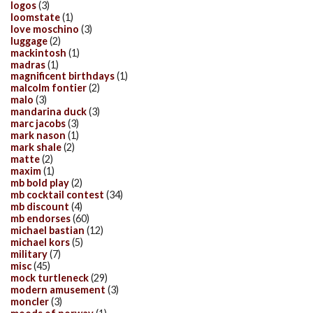
logos
(3)
loomstate
(1)
love moschino
(3)
luggage
(2)
mackintosh
(1)
madras
(1)
magnificent birthdays
(1)
malcolm fontier
(2)
malo
(3)
mandarina duck
(3)
marc jacobs
(3)
mark nason
(1)
mark shale
(2)
matte
(2)
maxim
(1)
mb bold play
(2)
mb cocktail contest
(34)
mb discount
(4)
mb endorses
(60)
michael bastian
(12)
michael kors
(5)
military
(7)
misc
(45)
mock turtleneck
(29)
modern amusement
(3)
moncler
(3)