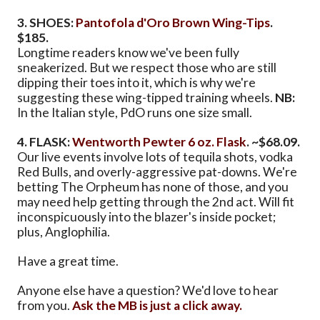
3. SHOES:
Pantofola d'Oro Brown Wing-Tips
.
$185.
Longtime readers know we've been fully
sneakerized. But we respect those who are still
dipping their toes into it, which is why we're
suggesting these wing-tipped training wheels.
NB:
In the Italian style, PdO runs one size small.
4. FLASK:
Wentworth Pewter 6 oz. Flask
. ~$68.09.
Our live events involve lots of tequila shots, vodka
Red Bulls, and overly-aggressive pat-downs. We're
betting The Orpheum has none of those, and you
may need help getting through the 2nd act. Will fit
inconspicuously into the blazer's inside pocket;
plus, Anglophilia.
Have a great time.
Anyone else have a question? We'd love to hear
from you.
Ask the MB is just a click away.