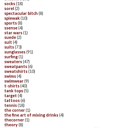
socks
(18)
sorel
(2)
spectacular bitch
(8)
spiewak
(10)
sports
(8)
ssense
(4)
star wars
(1)
suede
(2)
suit
(4)
suits
(73)
sunglasses
(91)
surfing
(1)
sweaters
(47)
sweatpants
(6)
sweatshirts
(10)
swims
(4)
swimwear
(9)
t-shirts
(40)
tank tops
(5)
target
(4)
tattoos
(6)
tennis
(18)
the corner
(1)
the fine art of mixing drinks
(4)
thecorner
(1)
theory
(8)