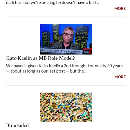
dark hair, but we're betting he doesn't have a belt...
MORE
Kato Kaelin as MB Role Model?
We haven't given Kato Kaelin a 2nd thought for nearly 30 years
— about as long as our last post — but the...
MORE
Blindsided