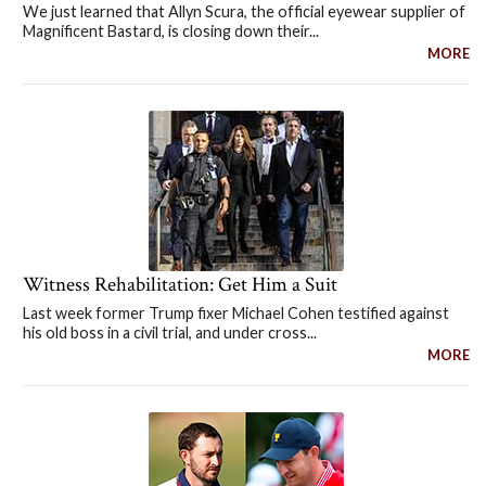
We just learned that Allyn Scura, the official eyewear supplier of
Magnificent Bastard, is closing down their...
MORE
Witness Rehabilitation: Get Him a Suit
Last week former Trump fixer Michael Cohen testified against
his old boss in a civil trial, and under cross...
MORE