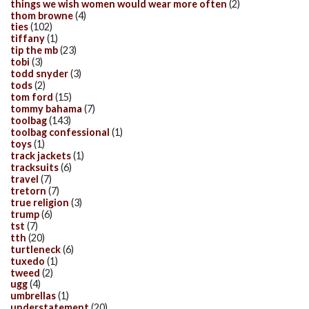
things we wish women would wear more often
(2)
thom browne
(4)
ties
(102)
tiffany
(1)
tip the mb
(23)
tobi
(3)
todd snyder
(3)
tods
(2)
tom ford
(15)
tommy bahama
(7)
toolbag
(143)
toolbag confessional
(1)
toys
(1)
track jackets
(1)
tracksuits
(6)
travel
(7)
tretorn
(7)
true religion
(3)
trump
(6)
tst
(7)
tth
(20)
turtleneck
(6)
tuxedo
(1)
tweed
(2)
ugg
(4)
umbrellas
(1)
understatement
(20)