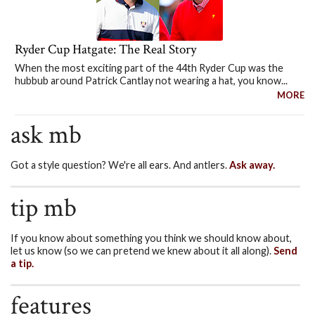
Ryder Cup Hatgate: The Real Story
When the most exciting part of the 44th Ryder Cup was the
hubbub around Patrick Cantlay not wearing a hat, you know...
MORE
ask mb
Got a style question? We're all ears. And antlers.
Ask away.
tip mb
If you know about something you think we should know about,
let us know (so we can pretend we knew about it all along).
Send
a tip.
features