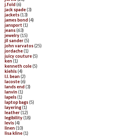
j.fold
(6)
jack spade
(3)
jackets
(13)
james bond
(4)
jansport
(1)
jeans
(63)
jewelry
(15)
jil sander
(5)
john varvatos
(25)
jordache
(1)
juicy couture
(5)
ken
(1)
kenneth cole
(5)
kiehls
(4)
l.l. bean
(2)
lacoste
(6)
lands end
(3)
lanvin
(1)
lapels
(1)
laptop bags
(5)
layering
(1)
leather
(12)
legibility
(18)
levis
(4)
linen
(10)
lisa kline
(1)