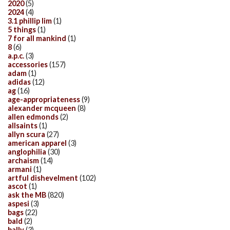
2020
(5)
2024
(4)
3.1 phillip lim
(1)
5 things
(1)
7 for all mankind
(1)
8
(6)
a.p.c.
(3)
accessories
(157)
adam
(1)
adidas
(12)
ag
(16)
age-appropriateness
(9)
alexander mcqueen
(8)
allen edmonds
(2)
allsaints
(1)
allyn scura
(27)
american apparel
(3)
anglophilia
(30)
archaism
(14)
armani
(1)
artful dishevelment
(102)
ascot
(1)
ask the MB
(820)
aspesi
(3)
bags
(22)
bald
(2)
bally
(3)