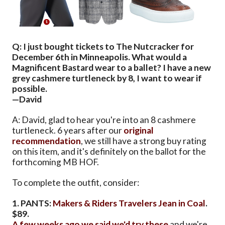
Q: I just bought tickets to The Nutcracker for
December 6th in Minneapolis. What would a
Magnificent Bastard wear to a ballet? I have a new
grey cashmere turtleneck by 8, I want to wear if
possible.
—David
A: David, glad to hear you're into an 8 cashmere
turtleneck. 6 years after our
original
recommendation
, we still have a strong buy rating
on this item, and it's definitely on the ballot for the
forthcoming MB HOF.
To complete the outfit, consider:
1. PANTS:
Makers & Riders Travelers Jean in Coal
.
$89.
A few weeks ago we said we'd try these
and we're