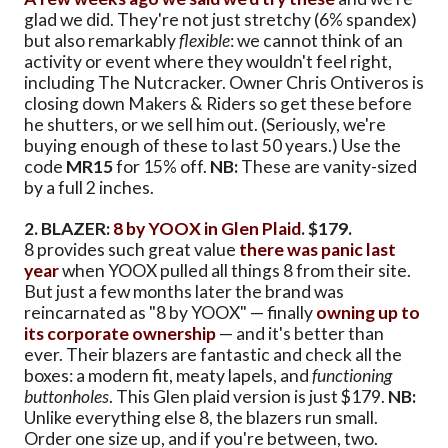
glad we did. They're not just stretchy (6% spandex)
but also remarkably
flexible
: we cannot think of an
activity or event where they wouldn't feel right,
including The Nutcracker. Owner Chris Ontiveros is
closing down Makers & Riders so get these before
he shutters, or we sell him out. (Seriously, we're
buying enough of these to last 50 years.) Use the
code
MR15
for 15% off.
NB:
These are vanity-sized
by a full 2 inches.
2. BLAZER:
8 by YOOX in Glen Plaid
. $179.
8 provides such great value
there was panic last
year
when YOOX pulled all things 8 from their site.
But just a few months later the brand was
reincarnated as "8 by YOOX" — finally
owning up to
its corporate ownership
— and it's better than
ever. Their blazers are fantastic and check all the
boxes: a modern fit, meaty lapels, and
functioning
buttonholes
. This Glen plaid version is just $179.
NB:
Unlike everything else 8, the blazers run small.
Order one size up, and if you're between, two.