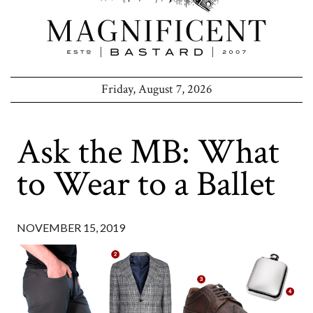
Friday, August 7, 2026
Ask the MB: What
to Wear to a Ballet
NOVEMBER 15, 2019