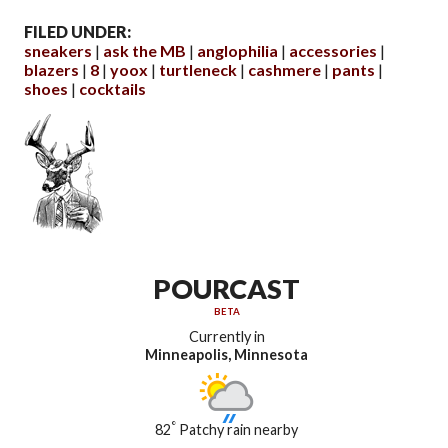
FILED UNDER:
sneakers
ask the MB
anglophilia
accessories
blazers
8
yoox
turtleneck
cashmere
pants
shoes
cocktails
POURCAST
BETA
Currently in
Minneapolis, Minnesota
°
82
Patchy rain nearby