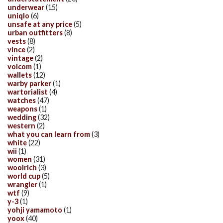
underwear
(15)
uniqlo
(6)
unsafe at any price
(5)
urban outfitters
(8)
vests
(8)
vince
(2)
vintage
(2)
volcom
(1)
wallets
(12)
warby parker
(1)
wartorialist
(4)
watches
(47)
weapons
(1)
wedding
(32)
western
(2)
what you can learn from
(3)
white
(22)
wii
(1)
women
(31)
woolrich
(3)
world cup
(5)
wrangler
(1)
wtf
(9)
y-3
(1)
yohji yamamoto
(1)
yoox
(40)