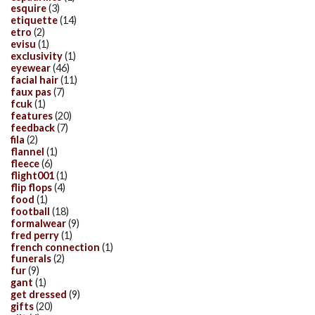
esquire
(3)
etiquette
(14)
etro
(2)
evisu
(1)
exclusivity
(1)
eyewear
(46)
facial hair
(11)
faux pas
(7)
fcuk
(1)
features
(20)
feedback
(7)
fila
(2)
flannel
(1)
fleece
(6)
flight001
(1)
flip flops
(4)
food
(1)
football
(18)
formalwear
(9)
fred perry
(1)
french connection
(1)
funerals
(2)
fur
(9)
gant
(1)
get dressed
(9)
gifts
(20)