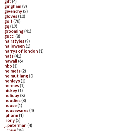
gilt
(4)
gingham
(9)
givenchy
(2)
gloves
(10)
golf
(78)
gq
(19)
grooming
(41)
gucci
(8)
hairstyles
(9)
halloween
(1)
harrys of london
(1)
hats
(41)
hawaii
(6)
hbo
(1)
helmets
(2)
helmut lang
(3)
henleys
(1)
hermes
(1)
hickey
(1)
holiday
(8)
hoodies
(8)
house
(1)
housewares
(4)
iphone
(1)
irony
(3)
j. peterman
(4)
j.crew
(28)