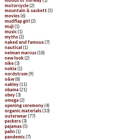
moods of norway
(1)
motorcycle
(2)
mountain & sackett
(5)
movies
(6)
mudflap girl
(2)
muji
(1)
music
(1)
myths
(2)
naked and famous
(7)
nautical
(1)
neiman marcus
(18)
new look
(2)
nike
(3)
nokia
(1)
nordstrom
(9)
o&w
(8)
oakley
(11)
obama
(21)
obey
(3)
omega
(2)
opening ceremony
(4)
organic materials
(33)
outerwear
(77)
packers
(3)
pajamas
(5)
palin
(1)
pandemic
(7)