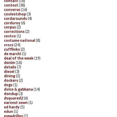
contact
(16)
contest
(38)
converse
(16)
coolestshop
(3)
cordarounds
(4)
corduroy
(6)
corpus
(2)
corrections
(2)
costco
(1)
costume national
(8)
crocs
(24)
cufflinks
(2)
de marchi
(1)
deal of the week
(19)
denim
(18)
details
(7)
diesel
(3)
dining
(2)
dockers
(2)
dogs
(1)
dolce & gabbana
(14)
dondup
(3)
dsquared2
(6)
earnest sewn
(1)
ed hardy
(5)
edun
(1)
espadrilles
(1)