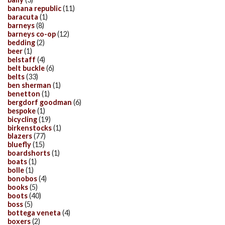
banana republic
(11)
baracuta
(1)
barneys
(8)
barneys co-op
(12)
bedding
(2)
beer
(1)
belstaff
(4)
belt buckle
(6)
belts
(33)
ben sherman
(1)
benetton
(1)
bergdorf goodman
(6)
bespoke
(1)
bicycling
(19)
birkenstocks
(1)
blazers
(77)
bluefly
(15)
boardshorts
(1)
boats
(1)
bolle
(1)
bonobos
(4)
books
(5)
boots
(40)
boss
(5)
bottega veneta
(4)
boxers
(2)