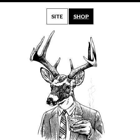
SITE
SHOP