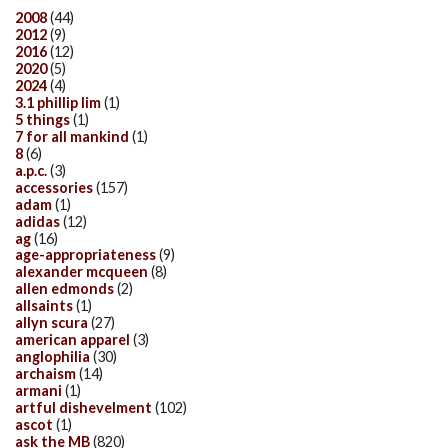
2008
(44)
2012
(9)
2016
(12)
2020
(5)
2024
(4)
3.1 phillip lim
(1)
5 things
(1)
7 for all mankind
(1)
8
(6)
a.p.c.
(3)
accessories
(157)
adam
(1)
adidas
(12)
ag
(16)
age-appropriateness
(9)
alexander mcqueen
(8)
allen edmonds
(2)
allsaints
(1)
allyn scura
(27)
american apparel
(3)
anglophilia
(30)
archaism
(14)
armani
(1)
artful dishevelment
(102)
ascot
(1)
ask the MB
(820)