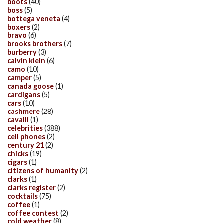
boots
(40)
boss
(5)
bottega veneta
(4)
boxers
(2)
bravo
(6)
brooks brothers
(7)
burberry
(3)
calvin klein
(6)
camo
(10)
camper
(5)
canada goose
(1)
cardigans
(5)
cars
(10)
cashmere
(28)
cavalli
(1)
celebrities
(388)
cell phones
(2)
century 21
(2)
chicks
(19)
cigars
(1)
citizens of humanity
(2)
clarks
(1)
clarks register
(2)
cocktails
(75)
coffee
(1)
coffee contest
(2)
cold weather
(8)