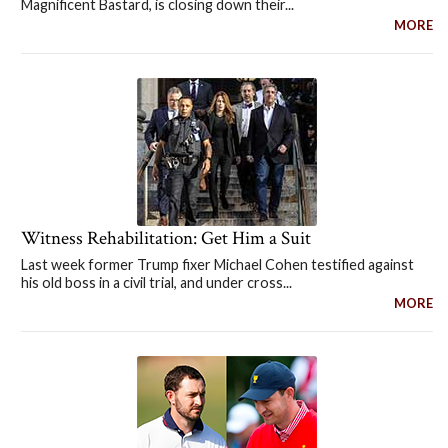
Magnificent Bastard, is closing down their...
MORE
Witness Rehabilitation: Get Him a Suit
Last week former Trump fixer Michael Cohen testified against
his old boss in a civil trial, and under cross...
MORE