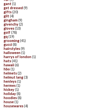
gant
(1)
get dressed
(9)
gifts
(20)
gilt
(4)
gingham
(9)
givenchy
(2)
gloves
(10)
golf
(78)
gq
(19)
grooming
(41)
gucci
(8)
hairstyles
(9)
halloween
(1)
harrys of london
(1)
hats
(41)
hawaii
(6)
hbo
(1)
helmets
(2)
helmut lang
(3)
henleys
(1)
hermes
(1)
hickey
(1)
holiday
(8)
hoodies
(8)
house
(1)
housewares
(4)