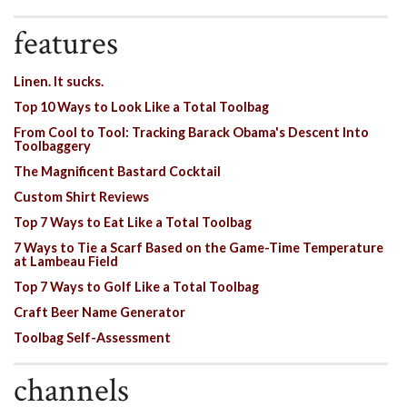
features
Linen. It sucks.
Top 10 Ways to Look Like a Total Toolbag
From Cool to Tool: Tracking Barack Obama's Descent Into
Toolbaggery
The Magnificent Bastard Cocktail
Custom Shirt Reviews
Top 7 Ways to Eat Like a Total Toolbag
7 Ways to Tie a Scarf Based on the Game-Time Temperature
at Lambeau Field
Top 7 Ways to Golf Like a Total Toolbag
Craft Beer Name Generator
Toolbag Self-Assessment
channels