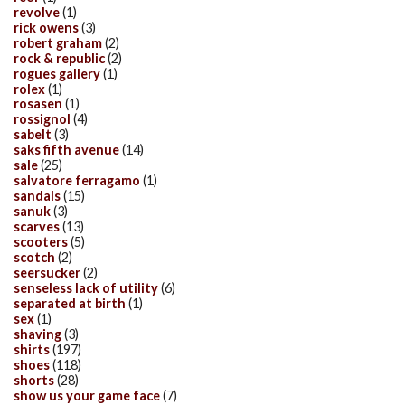
revolve
(1)
rick owens
(3)
robert graham
(2)
rock & republic
(2)
rogues gallery
(1)
rolex
(1)
rosasen
(1)
rossignol
(4)
sabelt
(3)
saks fifth avenue
(14)
sale
(25)
salvatore ferragamo
(1)
sandals
(15)
sanuk
(3)
scarves
(13)
scooters
(5)
scotch
(2)
seersucker
(2)
senseless lack of utility
(6)
separated at birth
(1)
sex
(1)
shaving
(3)
shirts
(197)
shoes
(118)
shorts
(28)
show us your game face
(7)