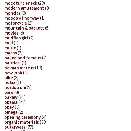
mock turtleneck
(29)
modern amusement
(3)
moncler
(3)
moods of norway
(1)
motorcycle
(2)
mountain & sackett
(5)
movies
(6)
mudflap girl
(2)
muji
(1)
music
(1)
myths
(2)
naked and famous
(7)
nautical
(1)
neiman marcus
(18)
new look
(2)
nike
(3)
nokia
(1)
nordstrom
(9)
o&w
(8)
oakley
(11)
obama
(21)
obey
(3)
omega
(2)
opening ceremony
(4)
organic materials
(33)
outerwear
(77)