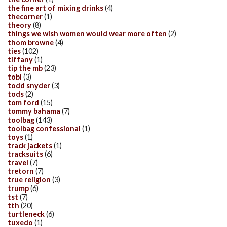
the fine art of mixing drinks
(4)
thecorner
(1)
theory
(8)
things we wish women would wear more often
(2)
thom browne
(4)
ties
(102)
tiffany
(1)
tip the mb
(23)
tobi
(3)
todd snyder
(3)
tods
(2)
tom ford
(15)
tommy bahama
(7)
toolbag
(143)
toolbag confessional
(1)
toys
(1)
track jackets
(1)
tracksuits
(6)
travel
(7)
tretorn
(7)
true religion
(3)
trump
(6)
tst
(7)
tth
(20)
turtleneck
(6)
tuxedo
(1)