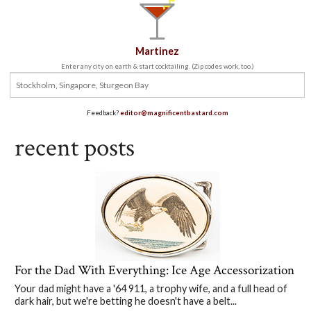
Martinez
Enter any city on earth & start cocktailing. (Zip codes work, too.)
Feedback?
editor@magnificentbastard.com
recent posts
For the Dad With Everything: Ice Age Accessorization
Your dad might have a '64 911, a trophy wife, and a full head of
dark hair, but we're betting he doesn't have a belt...