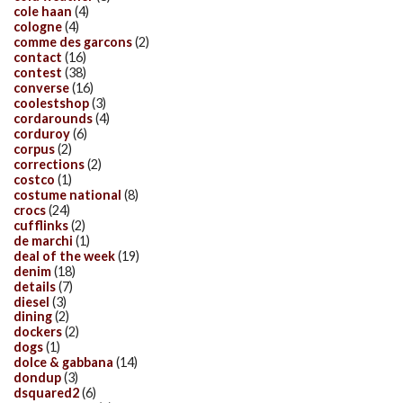
cole haan
(4)
cologne
(4)
comme des garcons
(2)
contact
(16)
contest
(38)
converse
(16)
coolestshop
(3)
cordarounds
(4)
corduroy
(6)
corpus
(2)
corrections
(2)
costco
(1)
costume national
(8)
crocs
(24)
cufflinks
(2)
de marchi
(1)
deal of the week
(19)
denim
(18)
details
(7)
diesel
(3)
dining
(2)
dockers
(2)
dogs
(1)
dolce & gabbana
(14)
dondup
(3)
dsquared2
(6)