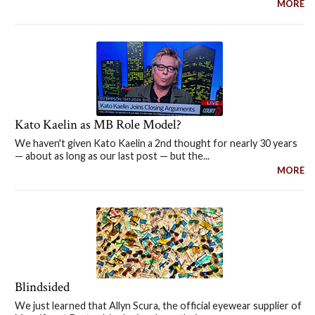
MORE
Kato Kaelin as MB Role Model?
We haven't given Kato Kaelin a 2nd thought for nearly 30 years
— about as long as our last post — but the...
MORE
Blindsided
We just learned that Allyn Scura, the official eyewear supplier of