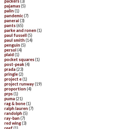
packers
(3)
pajamas
(5)
palin
(1)
pandemic
(7)
panerai
(3)
pants
(65)
parke and ronen
(1)
paul fussell
(5)
paul smith
(14)
penguin
(5)
persol
(4)
plaid
(1)
pocket squares
(1)
post-peak
(4)
prada
(23)
pringle
(2)
project e
(1)
project runway
(19)
proportion
(4)
prps
(1)
puma
(21)
rag & bone
(1)
ralph lauren
(7)
randolph
(5)
ray-ban
(7)
red wing
(3)
reef
(1)