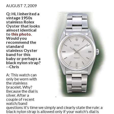
AUGUST 7, 2009
Q: Hi, I inherited a
vintage 1950s
stainless Rolex
Oyster that looks
almost identical
to
this photo
.
Would you
recommend the
standard
stainless Oyster
band for this
baby or perhaps a
black nylon strap?
--Chris
A: This watch can
only be worn with
the stainless
bracelet. Why?
Because the dial is
silver. After a
couple of recent
watch/band
questions it's time we simply and clearly state the rule: a
black nylon strap is allowed only if your watch's dial is