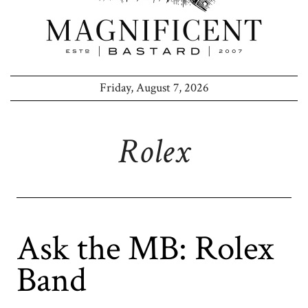
Friday, August 7, 2026
Rolex
Ask the MB: Rolex
Band