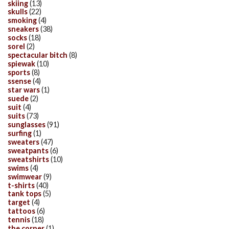
skiing
(13)
skulls
(22)
smoking
(4)
sneakers
(38)
socks
(18)
sorel
(2)
spectacular bitch
(8)
spiewak
(10)
sports
(8)
ssense
(4)
star wars
(1)
suede
(2)
suit
(4)
suits
(73)
sunglasses
(91)
surfing
(1)
sweaters
(47)
sweatpants
(6)
sweatshirts
(10)
swims
(4)
swimwear
(9)
t-shirts
(40)
tank tops
(5)
target
(4)
tattoos
(6)
tennis
(18)
the corner
(1)