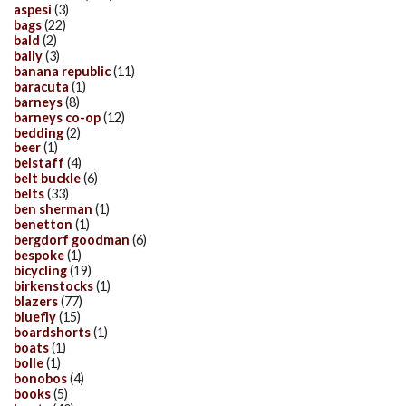
aspesi
(3)
bags
(22)
bald
(2)
bally
(3)
banana republic
(11)
baracuta
(1)
barneys
(8)
barneys co-op
(12)
bedding
(2)
beer
(1)
belstaff
(4)
belt buckle
(6)
belts
(33)
ben sherman
(1)
benetton
(1)
bergdorf goodman
(6)
bespoke
(1)
bicycling
(19)
birkenstocks
(1)
blazers
(77)
bluefly
(15)
boardshorts
(1)
boats
(1)
bolle
(1)
bonobos
(4)
books
(5)