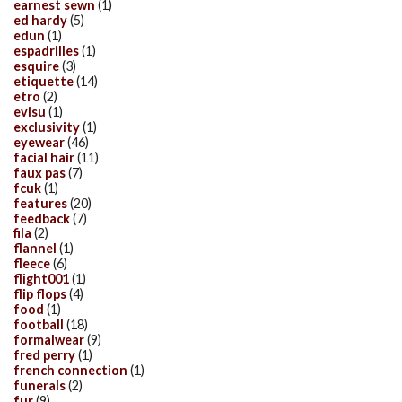
earnest sewn
(1)
ed hardy
(5)
edun
(1)
espadrilles
(1)
esquire
(3)
etiquette
(14)
etro
(2)
evisu
(1)
exclusivity
(1)
eyewear
(46)
facial hair
(11)
faux pas
(7)
fcuk
(1)
features
(20)
feedback
(7)
fila
(2)
flannel
(1)
fleece
(6)
flight001
(1)
flip flops
(4)
food
(1)
football
(18)
formalwear
(9)
fred perry
(1)
french connection
(1)
funerals
(2)
fur
(9)