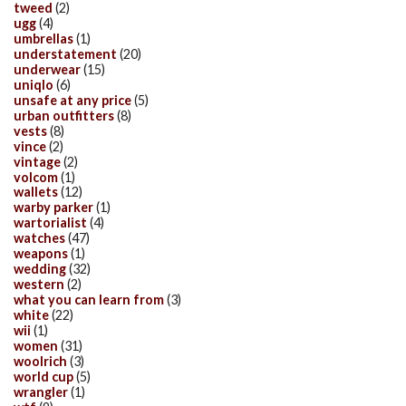
tweed
(2)
ugg
(4)
umbrellas
(1)
understatement
(20)
underwear
(15)
uniqlo
(6)
unsafe at any price
(5)
urban outfitters
(8)
vests
(8)
vince
(2)
vintage
(2)
volcom
(1)
wallets
(12)
warby parker
(1)
wartorialist
(4)
watches
(47)
weapons
(1)
wedding
(32)
western
(2)
what you can learn from
(3)
white
(22)
wii
(1)
women
(31)
woolrich
(3)
world cup
(5)
wrangler
(1)