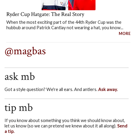
Ryder Cup Hatgate: The Real Story
When the most exciting part of the 44th Ryder Cup was the
hubbub around Patrick Cantlay not wearing a hat, you know...
MORE
@magbas
ask mb
Got a style question? We're all ears. And antlers.
Ask away.
tip mb
If you know about something you think we should know about,
let us know (so we can pretend we knew about it all along).
Send
a tip.