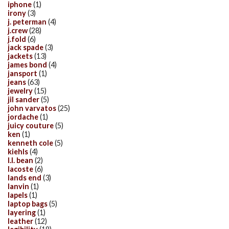
iphone
(1)
irony
(3)
j. peterman
(4)
j.crew
(28)
j.fold
(6)
jack spade
(3)
jackets
(13)
james bond
(4)
jansport
(1)
jeans
(63)
jewelry
(15)
jil sander
(5)
john varvatos
(25)
jordache
(1)
juicy couture
(5)
ken
(1)
kenneth cole
(5)
kiehls
(4)
l.l. bean
(2)
lacoste
(6)
lands end
(3)
lanvin
(1)
lapels
(1)
laptop bags
(5)
layering
(1)
leather
(12)