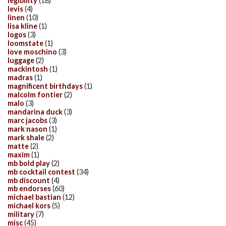
legibility
(18)
levis
(4)
linen
(10)
lisa kline
(1)
logos
(3)
loomstate
(1)
love moschino
(3)
luggage
(2)
mackintosh
(1)
madras
(1)
magnificent birthdays
(1)
malcolm fontier
(2)
malo
(3)
mandarina duck
(3)
marc jacobs
(3)
mark nason
(1)
mark shale
(2)
matte
(2)
maxim
(1)
mb bold play
(2)
mb cocktail contest
(34)
mb discount
(4)
mb endorses
(60)
michael bastian
(12)
michael kors
(5)
military
(7)
misc
(45)