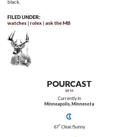
black.
FILED UNDER:
watches
rolex
ask the MB
POURCAST
BETA
Currently in
Minneapolis, Minnesota
°
67
Clear/Sunny