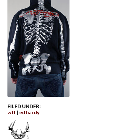
FILED UNDER:
wtf
ed hardy