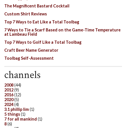
The Magnificent Bastard Cocktail
Custom Shirt Reviews
Top 7 Ways to Eat Like a Total Toolbag
7 Ways to Tie a Scarf Based on the Game-Time Temperature
at Lambeau Field
Top 7 Ways to Golf Like a Total Toolbag
Craft Beer Name Generator
Toolbag Self-Assessment
channels
2008
(44)
2012
(9)
2016
(12)
2020
(5)
2024
(4)
3.1 phillip lim
(1)
5 things
(1)
7 for all mankind
(1)
8
(6)