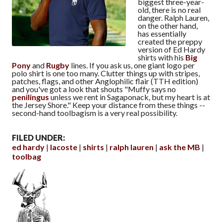
biggest three-year-
old, there is no real
danger. Ralph Lauren,
on the other hand,
has essentially
created the preppy
version of Ed Hardy
shirts with his
Big
Pony
and
Rugby
lines. If you ask us, one giant logo per
polo shirt is one too many. Clutter things up with stripes,
patches, flags, and other Anglophilic flair (TTH edition)
and you've got a look that shouts "Muffy says no
penilingus
unless we rent in Sagaponack, but my heart is at
the Jersey Shore." Keep your distance from these things --
second-hand toolbagism is a very real possibility.
FILED UNDER:
ed hardy
lacoste
shirts
ralph lauren
ask the MB
toolbag