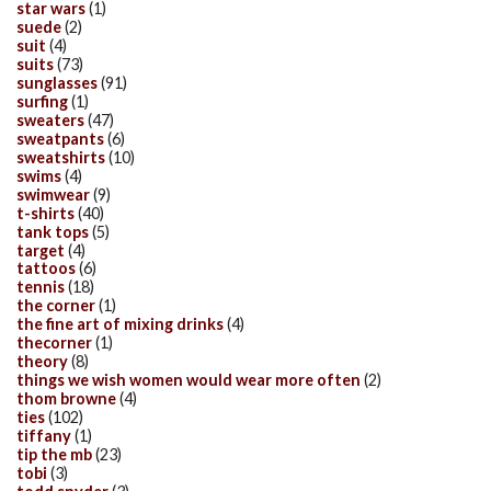
star wars
(1)
suede
(2)
suit
(4)
suits
(73)
sunglasses
(91)
surfing
(1)
sweaters
(47)
sweatpants
(6)
sweatshirts
(10)
swims
(4)
swimwear
(9)
t-shirts
(40)
tank tops
(5)
target
(4)
tattoos
(6)
tennis
(18)
the corner
(1)
the fine art of mixing drinks
(4)
thecorner
(1)
theory
(8)
things we wish women would wear more often
(2)
thom browne
(4)
ties
(102)
tiffany
(1)
tip the mb
(23)
tobi
(3)