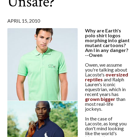
Unsafe?
APRIL 15, 2010
Why are Earth's
polo shirt logos
morphing into giant
mutant cartoons?
Am I in any danger?
--Owen
Owen, we assume
you're talking about
Lacoste's
oversized
reptiles
and Ralph
Lauren's iconic
equestrian, which in
recent years has
grown bigger
than
most real-life
jockeys.
In the case of
Lacoste, as long you
don't mind looking
like the world's