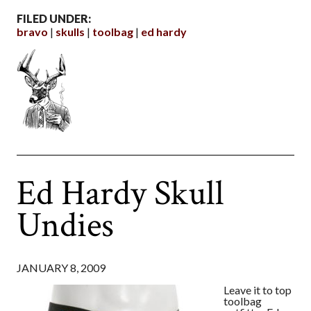
FILED UNDER:
bravo
skulls
toolbag
ed hardy
Ed Hardy Skull
Undies
JANUARY 8, 2009
Leave it to top
toolbag