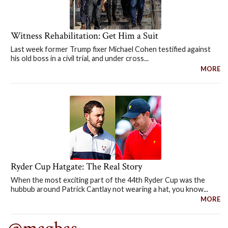
Witness Rehabilitation: Get Him a Suit
Last week former Trump fixer Michael Cohen testified against
his old boss in a civil trial, and under cross...
MORE
Ryder Cup Hatgate: The Real Story
When the most exciting part of the 44th Ryder Cup was the
hubbub around Patrick Cantlay not wearing a hat, you know...
MORE