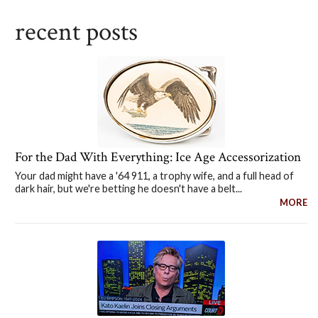
recent posts
For the Dad With Everything: Ice Age Accessorization
Your dad might have a '64 911, a trophy wife, and a full head of
dark hair, but we're betting he doesn't have a belt...
MORE