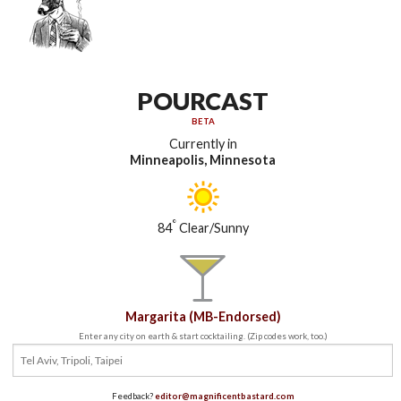
POURCAST
BETA
Currently in
Minneapolis, Minnesota
°
84
Clear/Sunny
Margarita (MB-Endorsed)
Enter any city on earth & start cocktailing. (Zip codes work, too.)
Feedback?
editor@magnificentbastard.com