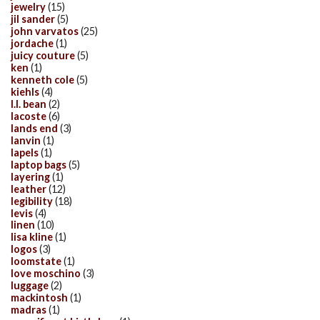
jewelry
(15)
jil sander
(5)
john varvatos
(25)
jordache
(1)
juicy couture
(5)
ken
(1)
kenneth cole
(5)
kiehls
(4)
l.l. bean
(2)
lacoste
(6)
lands end
(3)
lanvin
(1)
lapels
(1)
laptop bags
(5)
layering
(1)
leather
(12)
legibility
(18)
levis
(4)
linen
(10)
lisa kline
(1)
logos
(3)
loomstate
(1)
love moschino
(3)
luggage
(2)
mackintosh
(1)
madras
(1)