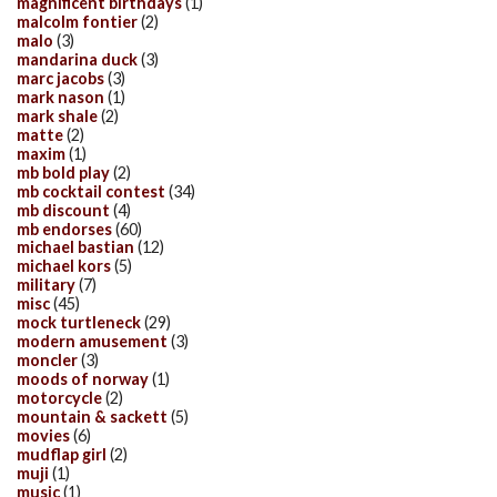
magnificent birthdays
(1)
malcolm fontier
(2)
malo
(3)
mandarina duck
(3)
marc jacobs
(3)
mark nason
(1)
mark shale
(2)
matte
(2)
maxim
(1)
mb bold play
(2)
mb cocktail contest
(34)
mb discount
(4)
mb endorses
(60)
michael bastian
(12)
michael kors
(5)
military
(7)
misc
(45)
mock turtleneck
(29)
modern amusement
(3)
moncler
(3)
moods of norway
(1)
motorcycle
(2)
mountain & sackett
(5)
movies
(6)
mudflap girl
(2)
muji
(1)
music
(1)