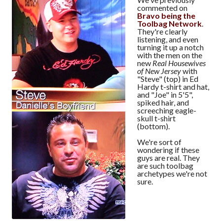
commented on
Bravo being the
Toolbag Network
.
They're clearly
listening, and even
turning it up a notch
with the men on the
new
Real Housewives
of New Jersey
with
"Steve" (top) in Ed
Hardy t-shirt and hat,
and "Joe" in 5'5",
spiked hair, and
screeching eagle-
skull t-shirt
(bottom).
We're sort of
wondering if these
guys are real. They
are such toolbag
archetypes we're not
sure.