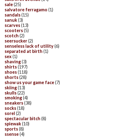
sale
(25)
salvatore ferragamo
(1)
sandals
(15)
sanuk
(3)
scarves
(13)
scooters
(5)
scotch
(2)
seersucker
(2)
senseless lack of utility
(6)
separated at birth
(1)
sex
(1)
shaving
(3)
shirts
(197)
shoes
(118)
shorts
(28)
show us your game face
(7)
skiing
(13)
skulls
(22)
smoking
(4)
sneakers
(38)
socks
(18)
sorel
(2)
spectacular bitch
(8)
spiewak
(10)
sports
(8)
ssense
(4)