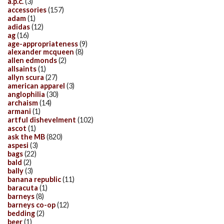
a.p.c.
(3)
accessories
(157)
adam
(1)
adidas
(12)
ag
(16)
age-appropriateness
(9)
alexander mcqueen
(8)
allen edmonds
(2)
allsaints
(1)
allyn scura
(27)
american apparel
(3)
anglophilia
(30)
archaism
(14)
armani
(1)
artful dishevelment
(102)
ascot
(1)
ask the MB
(820)
aspesi
(3)
bags
(22)
bald
(2)
bally
(3)
banana republic
(11)
baracuta
(1)
barneys
(8)
barneys co-op
(12)
bedding
(2)
beer
(1)