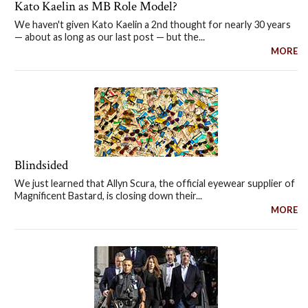
Kato Kaelin as MB Role Model?
We haven't given Kato Kaelin a 2nd thought for nearly 30 years
— about as long as our last post — but the...
MORE
Blindsided
We just learned that Allyn Scura, the official eyewear supplier of
Magnificent Bastard, is closing down their...
MORE