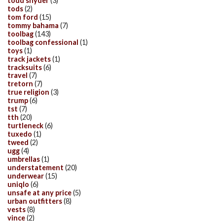
todd snyder
(3)
tods
(2)
tom ford
(15)
tommy bahama
(7)
toolbag
(143)
toolbag confessional
(1)
toys
(1)
track jackets
(1)
tracksuits
(6)
travel
(7)
tretorn
(7)
true religion
(3)
trump
(6)
tst
(7)
tth
(20)
turtleneck
(6)
tuxedo
(1)
tweed
(2)
ugg
(4)
umbrellas
(1)
understatement
(20)
underwear
(15)
uniqlo
(6)
unsafe at any price
(5)
urban outfitters
(8)
vests
(8)
vince
(2)