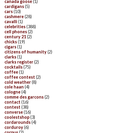
canada goose
(1)
cardigans
(5)
cars
(10)
cashmere
(28)
cavalli
(1)
celebrities
(388)
cell phones
(2)
century 21
(2)
chicks
(19)
cigars
(1)
citizens of humanity
(2)
clarks
(1)
clarks register
(2)
cocktails
(75)
coffee
(1)
coffee contest
(2)
cold weather
(8)
cole haan
(4)
cologne
(4)
comme des garcons
(2)
contact
(16)
contest
(38)
converse
(16)
coolestshop
(3)
cordarounds
(4)
corduroy
(6)
corpus
(2)