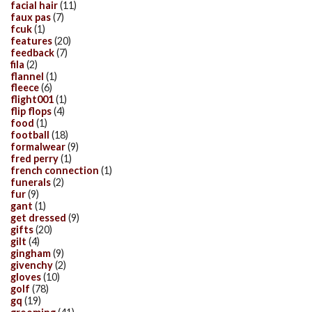
facial hair
(11)
faux pas
(7)
fcuk
(1)
features
(20)
feedback
(7)
fila
(2)
flannel
(1)
fleece
(6)
flight001
(1)
flip flops
(4)
food
(1)
football
(18)
formalwear
(9)
fred perry
(1)
french connection
(1)
funerals
(2)
fur
(9)
gant
(1)
get dressed
(9)
gifts
(20)
gilt
(4)
gingham
(9)
givenchy
(2)
gloves
(10)
golf
(78)
gq
(19)