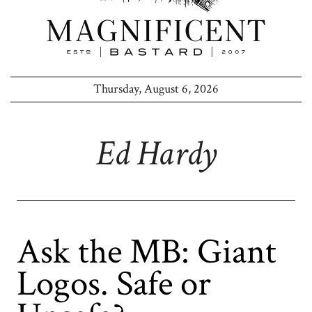
Thursday, August 6, 2026
Ed Hardy
Ask the MB: Giant
Logos. Safe or