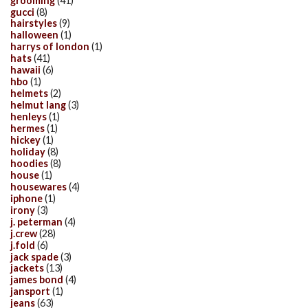
grooming
(41)
gucci
(8)
hairstyles
(9)
halloween
(1)
harrys of london
(1)
hats
(41)
hawaii
(6)
hbo
(1)
helmets
(2)
helmut lang
(3)
henleys
(1)
hermes
(1)
hickey
(1)
holiday
(8)
hoodies
(8)
house
(1)
housewares
(4)
iphone
(1)
irony
(3)
j. peterman
(4)
j.crew
(28)
j.fold
(6)
jack spade
(3)
jackets
(13)
james bond
(4)
jansport
(1)
jeans
(63)