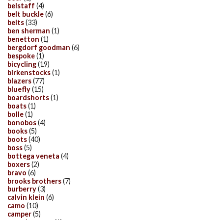
belstaff
(4)
belt buckle
(6)
belts
(33)
ben sherman
(1)
benetton
(1)
bergdorf goodman
(6)
bespoke
(1)
bicycling
(19)
birkenstocks
(1)
blazers
(77)
bluefly
(15)
boardshorts
(1)
boats
(1)
bolle
(1)
bonobos
(4)
books
(5)
boots
(40)
boss
(5)
bottega veneta
(4)
boxers
(2)
bravo
(6)
brooks brothers
(7)
burberry
(3)
calvin klein
(6)
camo
(10)
camper
(5)