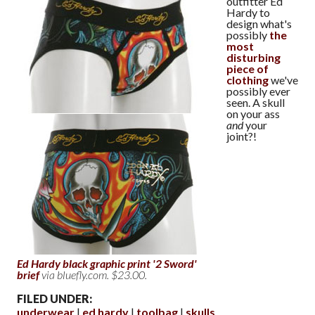
outfitter Ed
Hardy to
design what's
possibly
the
most
disturbing
piece of
clothing
we've
possibly ever
seen. A skull
on your ass
and
your
joint?!
Ed Hardy black graphic print '2 Sword'
brief
via bluefly.com. $23.00.
FILED UNDER:
underwear
ed hardy
toolbag
skulls