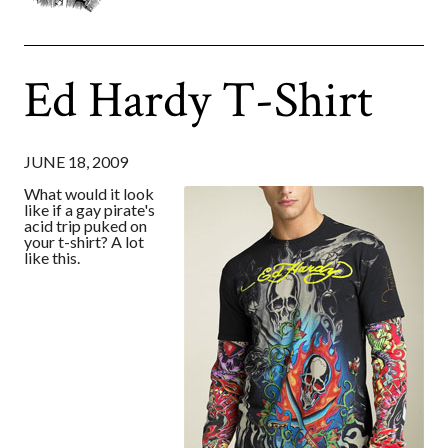
Ed Hardy T-Shirt
JUNE 18, 2009
What would it look
like if a gay pirate's
acid trip puked on
your t-shirt? A lot
like this.