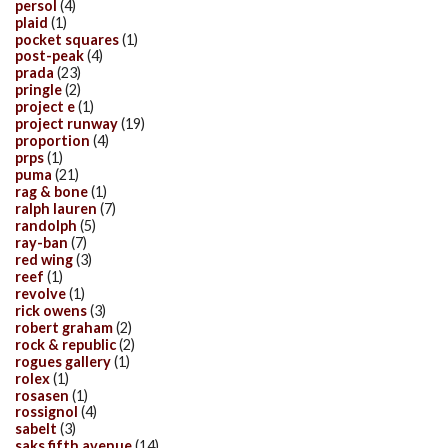
persol
(4)
plaid
(1)
pocket squares
(1)
post-peak
(4)
prada
(23)
pringle
(2)
project e
(1)
project runway
(19)
proportion
(4)
prps
(1)
puma
(21)
rag & bone
(1)
ralph lauren
(7)
randolph
(5)
ray-ban
(7)
red wing
(3)
reef
(1)
revolve
(1)
rick owens
(3)
robert graham
(2)
rock & republic
(2)
rogues gallery
(1)
rolex
(1)
rosasen
(1)
rossignol
(4)
sabelt
(3)
saks fifth avenue
(14)