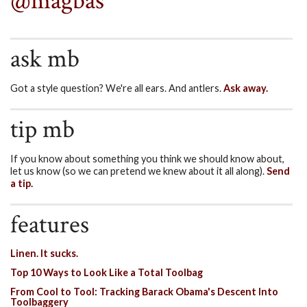
@magbas
ask mb
Got a style question? We're all ears. And antlers.
Ask away.
tip mb
If you know about something you think we should know about,
let us know (so we can pretend we knew about it all along).
Send
a tip.
features
Linen. It sucks.
Top 10 Ways to Look Like a Total Toolbag
From Cool to Tool: Tracking Barack Obama's Descent Into
Toolbaggery