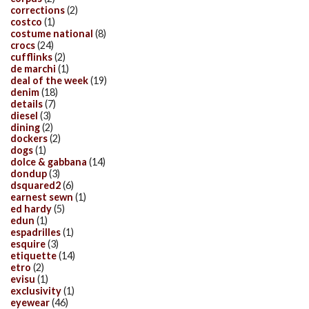
corrections
(2)
costco
(1)
costume national
(8)
crocs
(24)
cufflinks
(2)
de marchi
(1)
deal of the week
(19)
denim
(18)
details
(7)
diesel
(3)
dining
(2)
dockers
(2)
dogs
(1)
dolce & gabbana
(14)
dondup
(3)
dsquared2
(6)
earnest sewn
(1)
ed hardy
(5)
edun
(1)
espadrilles
(1)
esquire
(3)
etiquette
(14)
etro
(2)
evisu
(1)
exclusivity
(1)
eyewear
(46)