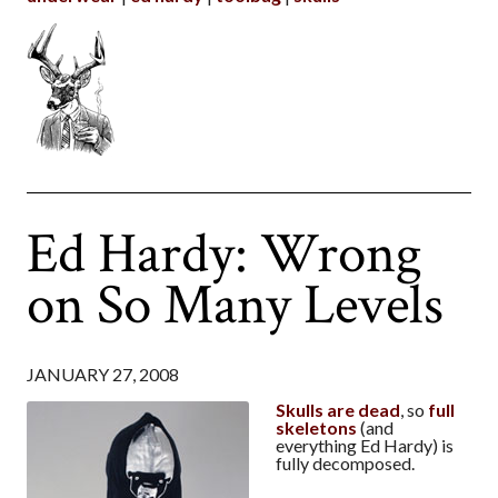
Ed Hardy: Wrong
on So Many Levels
JANUARY 27, 2008
Skulls are dead
, so
full
skeletons
(and
everything Ed Hardy) is
fully decomposed.