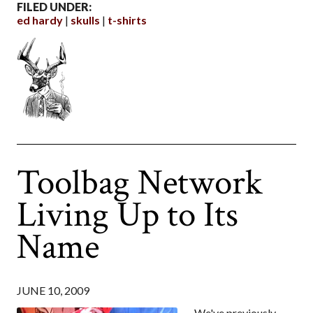
FILED UNDER:
ed hardy
skulls
t-shirts
Toolbag Network
Living Up to Its
Name
JUNE 10, 2009
We've previously