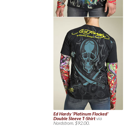
Ed Hardy 'Platinum Flocked'
Double Sleeve T-Shirt
via
Nordstrom. $92.00.