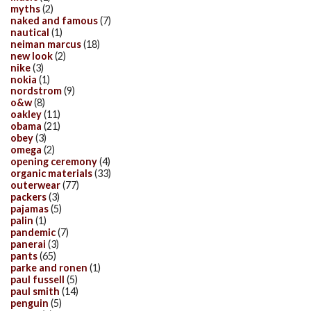
myths
(2)
naked and famous
(7)
nautical
(1)
neiman marcus
(18)
new look
(2)
nike
(3)
nokia
(1)
nordstrom
(9)
o&w
(8)
oakley
(11)
obama
(21)
obey
(3)
omega
(2)
opening ceremony
(4)
organic materials
(33)
outerwear
(77)
packers
(3)
pajamas
(5)
palin
(1)
pandemic
(7)
panerai
(3)
pants
(65)
parke and ronen
(1)
paul fussell
(5)
paul smith
(14)
penguin
(5)