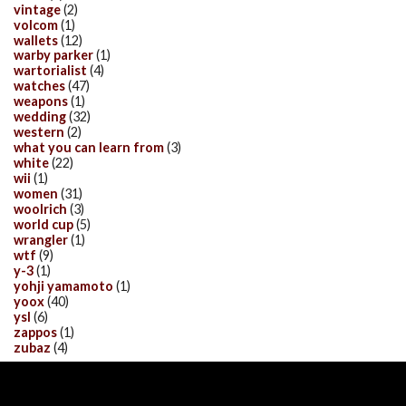
vintage
(2)
volcom
(1)
wallets
(12)
warby parker
(1)
wartorialist
(4)
watches
(47)
weapons
(1)
wedding
(32)
western
(2)
what you can learn from
(3)
white
(22)
wii
(1)
women
(31)
woolrich
(3)
world cup
(5)
wrangler
(1)
wtf
(9)
y-3
(1)
yohji yamamoto
(1)
yoox
(40)
ysl
(6)
zappos
(1)
zubaz
(4)