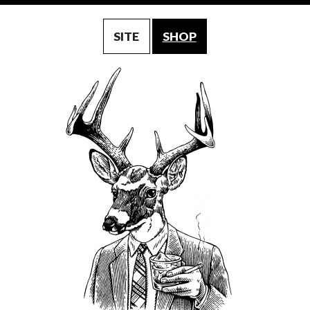
SITE
SHOP