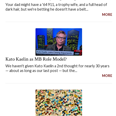
Your dad might have a '64 911, a trophy wife, and a full head of
dark hair, but we're betting he doesn't have a belt...
MORE
Kato Kaelin as MB Role Model?
We haven't given Kato Kaelin a 2nd thought for nearly 30 years
— about as long as our last post — but the...
MORE