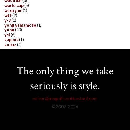
woolrich
(3)
world cup
(5)
wrangler
(1)
wtf
(9)
y-3
(1)
yohji yamamoto
(1)
yoox
(40)
ysl
(6)
zappos
(1)
zubaz
(4)
The only thing we take
seriously is style.
editor@magnificentbastard.com
©2007-
2026