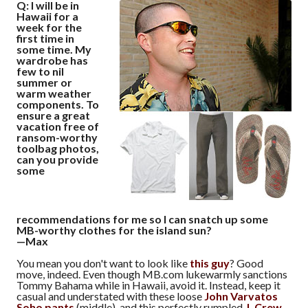
Q: I will be in
Hawaii for a
week for the
first time in
some time. My
wardrobe has
few to nil
summer or
warm weather
components. To
ensure a great
vacation free of
ransom-worthy
toolbag photos,
can you provide
some
recommendations for me so I can snatch up some
MB-worthy clothes for the island sun?
—Max
You mean you don't want to look like
this guy
? Good
move, indeed. Even though MB.com lukewarmly sanctions
Tommy Bahama while in Hawaii, avoid it. Instead, keep it
casual and understated with these loose
John Varvatos
Soho pants
(middle), and this perfectly rumpled
J. Crew