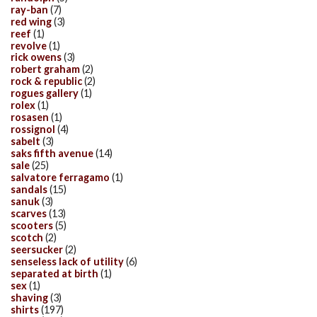
ray-ban
(7)
red wing
(3)
reef
(1)
revolve
(1)
rick owens
(3)
robert graham
(2)
rock & republic
(2)
rogues gallery
(1)
rolex
(1)
rosasen
(1)
rossignol
(4)
sabelt
(3)
saks fifth avenue
(14)
sale
(25)
salvatore ferragamo
(1)
sandals
(15)
sanuk
(3)
scarves
(13)
scooters
(5)
scotch
(2)
seersucker
(2)
senseless lack of utility
(6)
separated at birth
(1)
sex
(1)
shaving
(3)
shirts
(197)