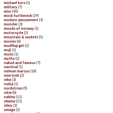
michael kors
(5)
military
(7)
misc
(45)
mock turtleneck
(29)
modern amusement
(3)
moncler
(3)
moods of norway
(1)
motorcycle
(2)
mountain & sackett
(5)
movies
(6)
mudflap girl
(2)
muji
(1)
music
(1)
myths
(2)
naked and famous
(7)
nautical
(1)
neiman marcus
(18)
new look
(2)
nike
(3)
nokia
(1)
nordstrom
(9)
o&w
(8)
oakley
(11)
obama
(21)
obey
(3)
omega
(2)