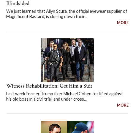
Blindsided
We just learned that Allyn Scura, the official eyewear supplier of
Magnificent Bastard, is closing down their...
MORE
Witness Rehabilitation: Get Him a Suit
Last week former Trump fixer Michael Cohen testified against
his old boss in a civil trial, and under cross...
MORE