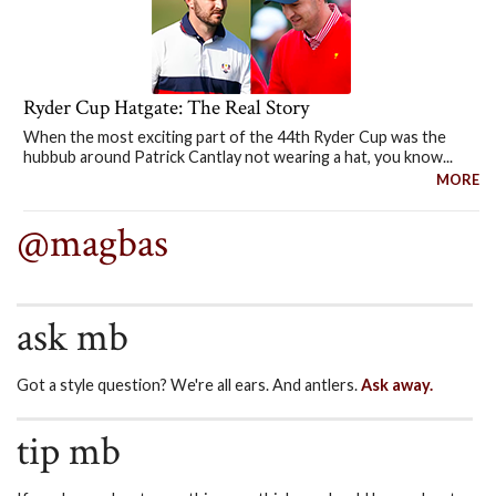
Ryder Cup Hatgate: The Real Story
When the most exciting part of the 44th Ryder Cup was the
hubbub around Patrick Cantlay not wearing a hat, you know...
MORE
@magbas
ask mb
Got a style question? We're all ears. And antlers.
Ask away.
tip mb