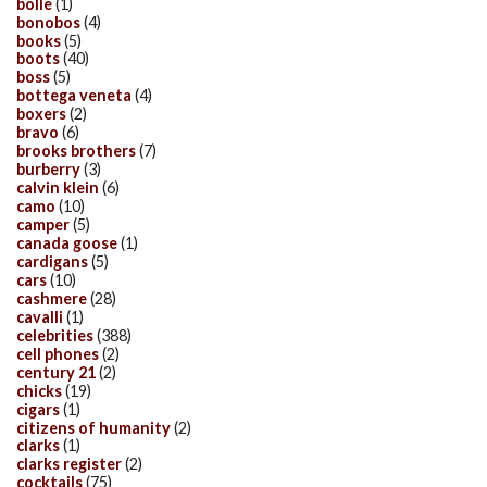
bolle
(1)
bonobos
(4)
books
(5)
boots
(40)
boss
(5)
bottega veneta
(4)
boxers
(2)
bravo
(6)
brooks brothers
(7)
burberry
(3)
calvin klein
(6)
camo
(10)
camper
(5)
canada goose
(1)
cardigans
(5)
cars
(10)
cashmere
(28)
cavalli
(1)
celebrities
(388)
cell phones
(2)
century 21
(2)
chicks
(19)
cigars
(1)
citizens of humanity
(2)
clarks
(1)
clarks register
(2)
cocktails
(75)