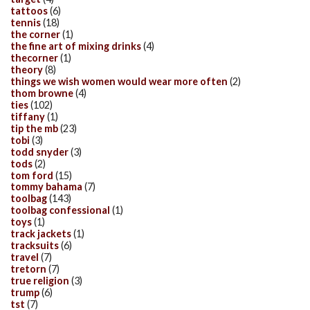
tattoos
(6)
tennis
(18)
the corner
(1)
the fine art of mixing drinks
(4)
thecorner
(1)
theory
(8)
things we wish women would wear more often
(2)
thom browne
(4)
ties
(102)
tiffany
(1)
tip the mb
(23)
tobi
(3)
todd snyder
(3)
tods
(2)
tom ford
(15)
tommy bahama
(7)
toolbag
(143)
toolbag confessional
(1)
toys
(1)
track jackets
(1)
tracksuits
(6)
travel
(7)
tretorn
(7)
true religion
(3)
trump
(6)
tst
(7)