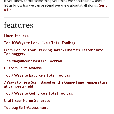
If you know about something you think we should know about,
let us know (so we can pretend we knew about it all along).
Send
a tip.
features
Linen. It sucks.
Top 10 Ways to Look Like a Total Toolbag
From Cool to Tool: Tracking Barack Obama's Descent Into
Toolbaggery
The Magnificent Bastard Cocktail
Custom Shirt Reviews
Top 7 Ways to Eat Like a Total Toolbag
7 Ways to Tie a Scarf Based on the Game-Time Temperature
at Lambeau Field
Top 7 Ways to Golf Like a Total Toolbag
Craft Beer Name Generator
Toolbag Self-Assessment