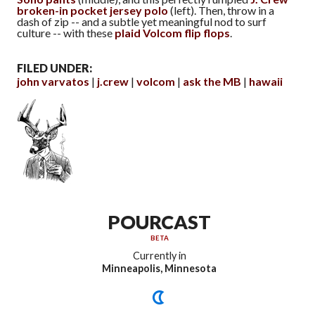
broken-in pocket jersey polo
(left). Then, throw in a
dash of zip -- and a subtle yet meaningful nod to surf
culture -- with these
plaid Volcom flip flops
.
FILED UNDER:
john varvatos
j.crew
volcom
ask the MB
hawaii
POURCAST
BETA
Currently in
Minneapolis, Minnesota