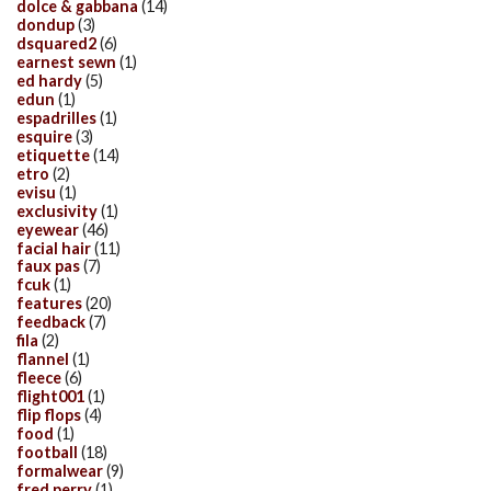
dolce & gabbana
(14)
dondup
(3)
dsquared2
(6)
earnest sewn
(1)
ed hardy
(5)
edun
(1)
espadrilles
(1)
esquire
(3)
etiquette
(14)
etro
(2)
evisu
(1)
exclusivity
(1)
eyewear
(46)
facial hair
(11)
faux pas
(7)
fcuk
(1)
features
(20)
feedback
(7)
fila
(2)
flannel
(1)
fleece
(6)
flight001
(1)
flip flops
(4)
food
(1)
football
(18)
formalwear
(9)
fred perry
(1)