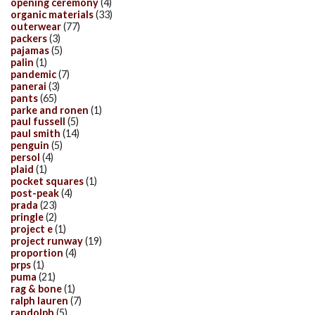
opening ceremony
(4)
organic materials
(33)
outerwear
(77)
packers
(3)
pajamas
(5)
palin
(1)
pandemic
(7)
panerai
(3)
pants
(65)
parke and ronen
(1)
paul fussell
(5)
paul smith
(14)
penguin
(5)
persol
(4)
plaid
(1)
pocket squares
(1)
post-peak
(4)
prada
(23)
pringle
(2)
project e
(1)
project runway
(19)
proportion
(4)
prps
(1)
puma
(21)
rag & bone
(1)
ralph lauren
(7)
randolph
(5)