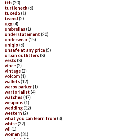
tth
(20)
turtleneck
(6)
tuxedo
(1)
tweed
(2)
ugg
(4)
umbrellas
(1)
understatement
(20)
underwear
(15)
uniqlo
(6)
unsafe at any price
(5)
urban outfitters
(8)
vests
(8)
vince
(2)
vintage
(2)
volcom
(1)
wallets
(12)
warby parker
(1)
wartorialist
(4)
watches
(47)
weapons
(1)
wedding
(32)
western
(2)
what you can learn from
(3)
white
(22)
wii
(1)
women
(31)