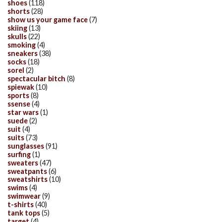
shoes
(118)
shorts
(28)
show us your game face
(7)
skiing
(13)
skulls
(22)
smoking
(4)
sneakers
(38)
socks
(18)
sorel
(2)
spectacular bitch
(8)
spiewak
(10)
sports
(8)
ssense
(4)
star wars
(1)
suede
(2)
suit
(4)
suits
(73)
sunglasses
(91)
surfing
(1)
sweaters
(47)
sweatpants
(6)
sweatshirts
(10)
swims
(4)
swimwear
(9)
t-shirts
(40)
tank tops
(5)
target
(4)