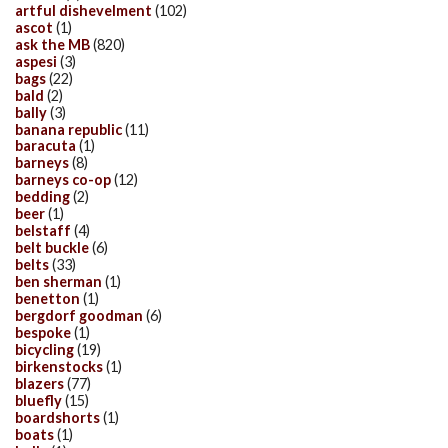
artful dishevelment
(102)
ascot
(1)
ask the MB
(820)
aspesi
(3)
bags
(22)
bald
(2)
bally
(3)
banana republic
(11)
baracuta
(1)
barneys
(8)
barneys co-op
(12)
bedding
(2)
beer
(1)
belstaff
(4)
belt buckle
(6)
belts
(33)
ben sherman
(1)
benetton
(1)
bergdorf goodman
(6)
bespoke
(1)
bicycling
(19)
birkenstocks
(1)
blazers
(77)
bluefly
(15)
boardshorts
(1)
boats
(1)