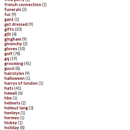
french connection
(1)
funerals
(2)
fur
(9)
gant
(1)
get dressed
(9)
gifts
(20)
gilt
(4)
gingham
(9)
givenchy
(2)
gloves
(10)
golf
(78)
gq
(19)
grooming
(41)
gucci
(8)
hairstyles
(9)
halloween
(1)
harrys of london
(1)
hats
(41)
hawaii
(6)
hbo
(1)
helmets
(2)
helmut lang
(3)
henleys
(1)
hermes
(1)
hickey
(1)
holiday
(8)