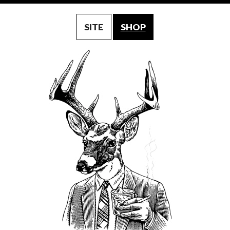
SITE
SHOP