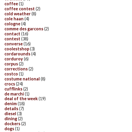
coffee
(1)
coffee contest
(2)
cold weather
(8)
cole haan
(4)
cologne
(4)
comme des garcons
(2)
contact
(16)
contest
(38)
converse
(16)
coolestshop
(3)
cordarounds
(4)
corduroy
(6)
corpus
(2)
corrections
(2)
costco
(1)
costume national
(8)
crocs
(24)
cufflinks
(2)
de marchi
(1)
deal of the week
(19)
denim
(18)
details
(7)
diesel
(3)
dining
(2)
dockers
(2)
dogs
(1)