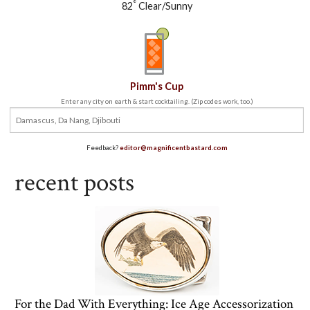
°
82
Clear/Sunny
Pimm's Cup
Enter any city on earth & start cocktailing. (Zip codes work, too.)
Feedback?
editor@magnificentbastard.com
recent posts
For the Dad With Everything: Ice Age Accessorization