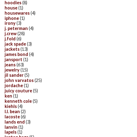
hoodies
(8)
house
(1)
housewares
(4)
iphone
(1)
irony
(3)
j. peterman
(4)
j.crew
(28)
j.fold
(6)
jack spade
(3)
jackets
(13)
james bond
(4)
jansport
(1)
jeans
(63)
jewelry
(15)
jil sander
(5)
john varvatos
(25)
jordache
(1)
juicy couture
(5)
ken
(1)
kenneth cole
(5)
kiehls
(4)
l.l. bean
(2)
lacoste
(6)
lands end
(3)
lanvin
(1)
lapels
(1)