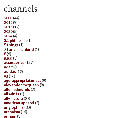
channels
2008
(44)
2012
(9)
2016
(12)
2020
(5)
2024
(4)
3.1 phillip lim
(1)
5 things
(1)
7 for all mankind
(1)
8
(6)
a.p.c.
(3)
accessories
(157)
adam
(1)
adidas
(12)
ag
(16)
age-appropriateness
(9)
alexander mcqueen
(8)
allen edmonds
(2)
allsaints
(1)
allyn scura
(27)
american apparel
(3)
anglophilia
(30)
archaism
(14)
armani
(1)