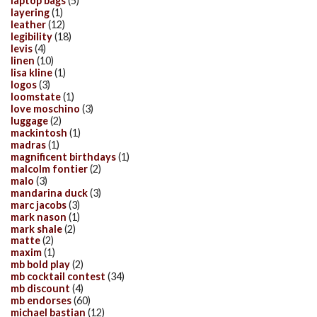
laptop bags
(5)
layering
(1)
leather
(12)
legibility
(18)
levis
(4)
linen
(10)
lisa kline
(1)
logos
(3)
loomstate
(1)
love moschino
(3)
luggage
(2)
mackintosh
(1)
madras
(1)
magnificent birthdays
(1)
malcolm fontier
(2)
malo
(3)
mandarina duck
(3)
marc jacobs
(3)
mark nason
(1)
mark shale
(2)
matte
(2)
maxim
(1)
mb bold play
(2)
mb cocktail contest
(34)
mb discount
(4)
mb endorses
(60)
michael bastian
(12)