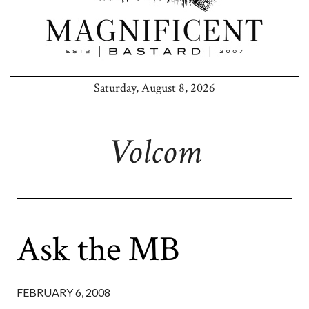
Saturday, August 8, 2026
Volcom
Ask the MB
FEBRUARY 6, 2008