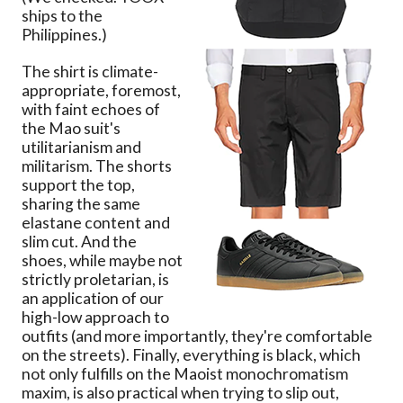
ships to the
Philippines.)
The shirt is climate-
appropriate, foremost,
with faint echoes of
the Mao suit's
utilitarianism and
militarism. The shorts
support the top,
sharing the same
elastane content and
slim cut. And the
shoes, while maybe not
strictly proletarian, is
an application of our
high-low approach to
outfits (and more importantly, they're comfortable
on the streets). Finally, everything is black, which
not only fulfills on the Maoist monochromatism
maxim, is also practical when trying to slip out,