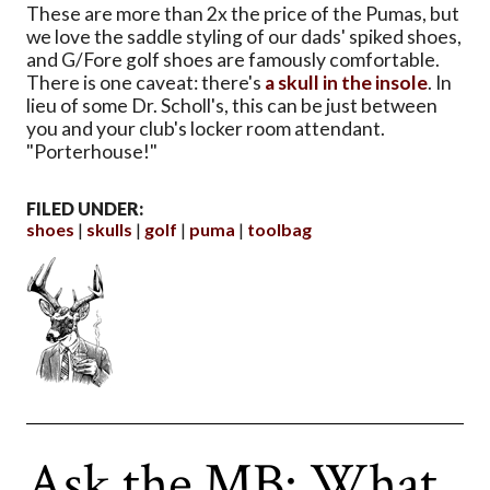
These are more than 2x the price of the Pumas, but
we love the saddle styling of our dads' spiked shoes,
and G/Fore golf shoes are famously comfortable.
There is one caveat: there's
a skull in the insole
. In
lieu of some Dr. Scholl's, this can be just between
you and your club's locker room attendant.
"Porterhouse!"
FILED UNDER:
shoes
skulls
golf
puma
toolbag
Ask the MB: What