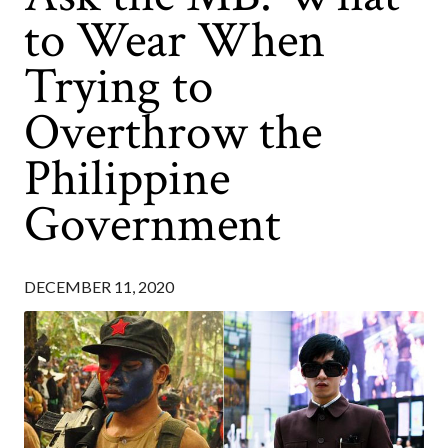
to Wear When
Trying to
Overthrow the
Philippine
Government
DECEMBER 11, 2020