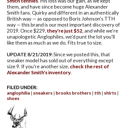
Smith tennies
. His loss was our gain, as we kept
them, and have since become huge Alexander
Smith fans. Quirky and different in an authentically
British way — as opposed to Boris Johnson's TTH
way — this brand is our most important discovery of
2019. Once $229,
they're just $52
, and while we're
unapologetic Anglophiles, we'd punt the lot you'll
like them as much as we do. Fits true to size.
UPDATE 8/21/2019:
Since we posted this, that
sneaker model has sold out of everything except
size 9. If you're another size,
check the rest of
Alexander Smith's inventory
.
FILED UNDER:
anglophilia
sneakers
brooks brothers
tth
shirts
shoes