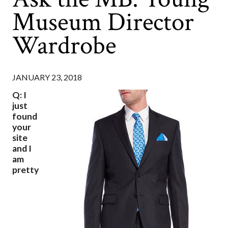
Museum Director
Wardrobe
JANUARY 23, 2018
Q: I
just
found
your
site
and I
am
pretty