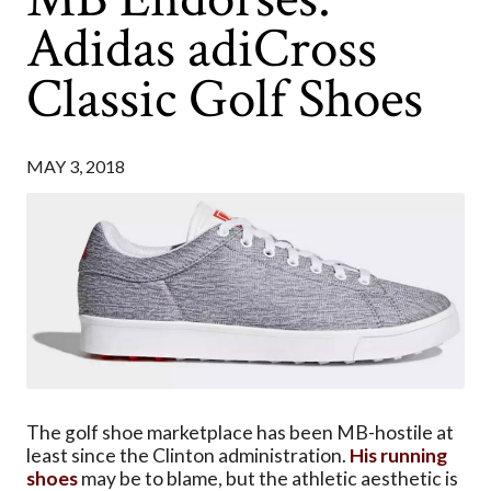
Adidas adiCross
Classic Golf Shoes
MAY 3, 2018
The golf shoe marketplace has been MB-hostile at
least since the Clinton administration.
His running
shoes
may be to blame, but the athletic aesthetic is