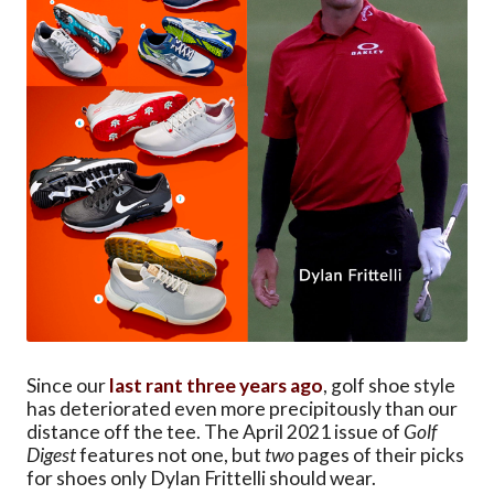
Since our
last rant three years ago
, golf shoe style
has deteriorated even more precipitously than our
distance off the tee. The April 2021 issue of
Golf
Digest
features not one, but
two
pages of their picks
for shoes only Dylan Frittelli should wear.