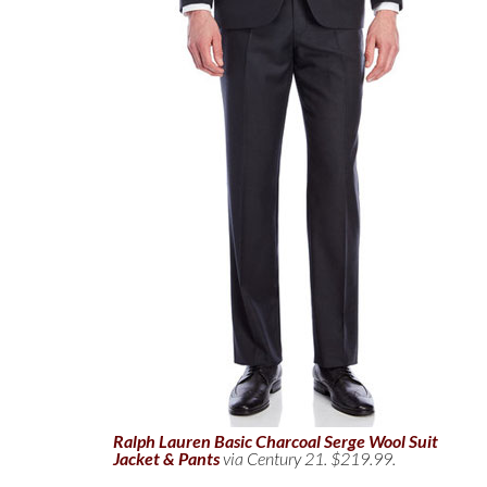
Ralph Lauren Basic Charcoal Serge Wool Suit
Jacket & Pants
via Century 21. $219.99.