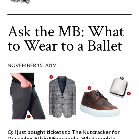
Ask the MB: What
to Wear to a Ballet
NOVEMBER 15, 2019
Q: I just bought tickets to The Nutcracker for
December 6th in Minneapolis. What would a