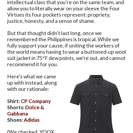
intellectual class that you're on the same team, and
allow you to literally wear on your sleeve the Four
Virtues its four pockets represent: propriety,
justice, honesty, and a sense of shame.
But that thought didn't last long, once we
remembered the Philippines is tropical. While we
fully support your cause, if uniting the workers of
the world means having to wear a buttoned-up wool
suit jacket in 75°F dew points, we're out, and cannot
recommend it for you.
Here's what we came
up with instead, along
with our rationale:
Shirt:
CP Company
Shorts:
Dolce &
Gabbana
Shoes:
Adidas
(We checked. YOOX