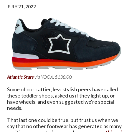
JULY 21, 2022
Atlantic Stars
via YOOX. $138.00.
Some of our cattier, less stylish peers have called
these toddler shoes, asked us if they light up, or
have wheels, and even suggested we're special
needs.
That last one could be true, but trust us when we
say that no other footwear has generated as many