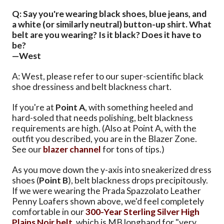
Q: Say you're wearing black shoes, blue jeans, and
a white (or similarly neutral) button-up shirt. What
belt are you wearing? Is it black? Does it have to
be?
—West
A: West, please refer to our super-scientific black
shoe dressiness and belt blackness chart.
If you're at
Point A
, with something heeled and
hard-soled that needs polishing, belt blackness
requirements are high. (Also at Point A, with the
outfit you described, you are in the Blazer Zone.
See our
blazer channel
for tons of tips.)
As you move down the y-axis into sneakerized dress
shoes (
Point B
), belt blackness drops precipitously.
If we were wearing the Prada Spazzolato Leather
Penny Loafers shown above, we'd feel completely
comfortable in our
300-Year Sterling Silver High
Plains Noir belt
, which is MB longhand for "very