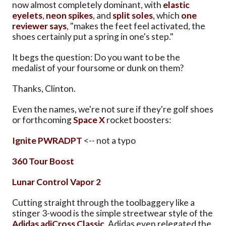
now almost completely dominant, with
elastic
eyelets
,
neon spikes
, and
split soles
, which
one
reviewer says
, "makes the feet feel activated, the
shoes certainly put a spring in one's step."
It begs the question: Do you want to be the
medalist of your foursome or dunk on them?
Thanks, Clinton.
Even the names, we're not sure if they're golf shoes
or forthcoming
Space X
rocket boosters:
Ignite PWRADPT
<-- not a typo
360 Tour Boost
Lunar Control Vapor 2
Cutting straight through the toolbaggery like a
stinger 3-wood is the simple streetwear style of the
Adidas adiCross Classic
. Adidas even relegated the