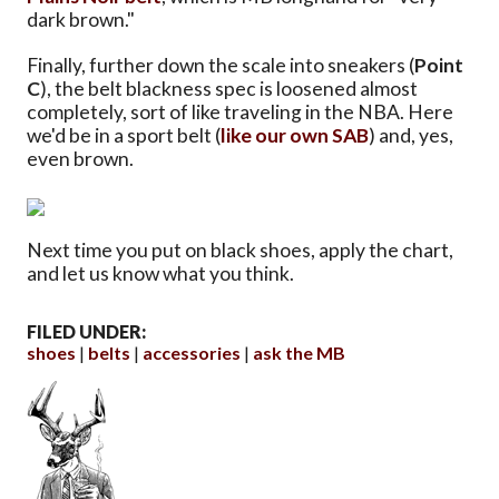
dark brown."
Finally, further down the scale into sneakers (
Point
C
), the belt blackness spec is loosened almost
completely, sort of like traveling in the NBA. Here
we'd be in a sport belt (
like our own SAB
) and, yes,
even brown.
Next time you put on black shoes, apply the chart,
and let us know what you think.
FILED UNDER:
shoes
belts
accessories
ask the MB