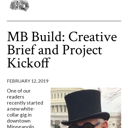
MB Build: Creative
Brief and Project
Kickoff
FEBRUARY 12, 2019
One of our
readers
recently started
a new white-
collar gig in
downtown
Minneapolis,