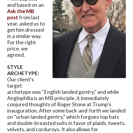
and based on an
Ask the MB
post
from last
year, asked us to
get him dressed
in a similar way.
For the right
price, we
agreed.
STYLE
ARCHETYPE:
Our client's
target
archetype was "English landed gentry," and while
Anglophilia is an MB principle, it immediately
conjured thoughts of Roger Stone at Trump's
inauguration. After some back-and-forth we landed
on "urban landed gentry," which forgoes top hats
and double-breasted suits in favor of plaids, tweets,
velvets, and corduroys. It also allows for