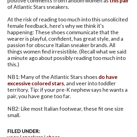
positive comments from random women as
this pair
of Atlantic Stars sneakers.
At the risk of reading too much into this unsolicited
female feedback, here's why we think it's
happening: These shoes communicate that the
wearer is playful, confident, has great style, and a
passion for obscure Italian sneaker brands. All
things women find irresistible. (Recall what we said
a minute ago about possibly reading too much into
this.)
NB1: Many of the Atlantic Stars shoes
do have
excessive colored stars
, and veer into toddler
territory. Tip: if your pre-K nephew says he wants a
pair, you have gone too far.
NB2: Like most Italian footwear, these fit one size
small.
FILED UNDER:
yoox
sneakers
shoes