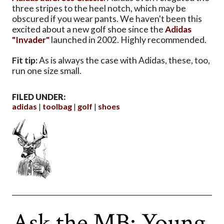
three stripes to the heel notch, which may be
obscured if you wear pants. We haven't been this
excited about a new golf shoe since the
Adidas
"Invader"
launched in 2002. Highly recommended.
Fit tip:
As is always the case with Adidas, these, too,
run one size small.
FILED UNDER:
adidas
toolbag
golf
shoes
Ask the MB: Young