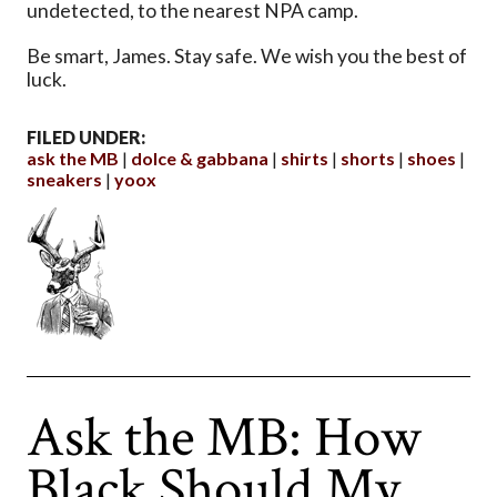
undetected, to the nearest NPA camp.
Be smart, James. Stay safe. We wish you the best of
luck.
FILED UNDER:
ask the MB
dolce & gabbana
shirts
shorts
shoes
sneakers
yoox
Ask the MB: How
Black Should My