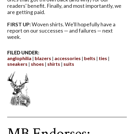
readers' benefit. Finally, and most importantly, we
are getting paid.
FIRST UP:
Woven shirts. We'll hopefully have a
report on our successes — and failures — next
week.
FILED UNDER:
anglophilia
blazers
accessories
belts
ties
sneakers
shoes
shirts
suits
MB Endorses: