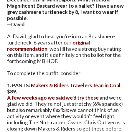
Magnificent Bastard wear to a ballet? I have a new
grey cashmere turtleneck by 8, I want to wear if
possible.
—David
A: David, glad to hear you're into an 8 cashmere
turtleneck. 6 years after our
original
recommendation
, we still have a strong buy rating
on this item, and it's definitely on the ballot for the
forthcoming MB HOF.
To complete the outfit, consider:
1. PANTS:
Makers & Riders Travelers Jean in Coal
.
$89.
A few weeks ago we said we'd try these
and we're
glad we did. They're not just stretchy (6% spandex)
but also remarkably
flexible
: we cannot think of an
activity or event where they wouldn't feel right,
including The Nutcracker. Owner Chris Ontiveros is
closing down Makers & Riders so get these before