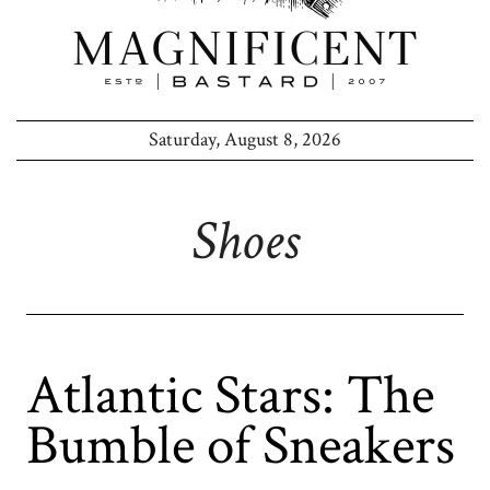
Saturday, August 8, 2026
Shoes
Atlantic Stars: The
Bumble of Sneakers