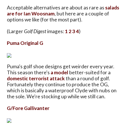
Acceptable alternatives are about as rare as
salads
are for Ian Woosnam
, but here are a couple of
options we like (for the most part).
(Larger
Golf Digest
images:
1
2
3
4
)
Puma Original G
Puma's golf shoe designs get weirder every year.
This season there's
a model
better-suited for a
domestic terrorist attack
than a round of golf.
Fortunately they continue to produce the OG,
which is basically a waterproof Clyde with nubs on
the sole. We're stocking up while we still can.
G/Fore Gallivanter