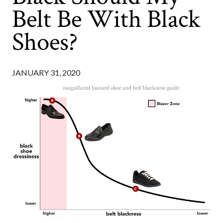
Belt Be With Black
Shoes?
JANUARY 31, 2020