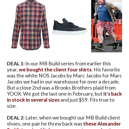
DEAL 1:
In our MB Build series from earlier this
year,
we bought the client four shirts
. His favorite
was the white NOS Jacobs by Marc Jacobs for Marc
Jacobs we had in our warehouse for over a decade.
But a close 2nd was a Brooks Brothers plaid from
YOOX. We got the last one in February, but
it's back
in stock in several sizes
and just $59. Fits true to
size.
DEAL 2:
Later, when we bought our MB Build client
shoes, one pair he threw back was
these Alexander