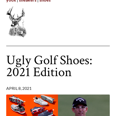
Ugly Golf Shoes:
2021 Edition
APRIL 8, 2021