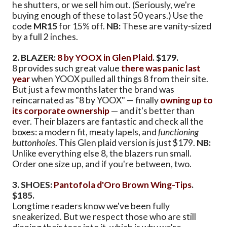
he shutters, or we sell him out. (Seriously, we're
buying enough of these to last 50 years.) Use the
code
MR15
for 15% off.
NB:
These are vanity-sized
by a full 2 inches.
2. BLAZER:
8 by YOOX in Glen Plaid
. $179.
8 provides such great value
there was panic last
year
when YOOX pulled all things 8 from their site.
But just a few months later the brand was
reincarnated as "8 by YOOX" — finally
owning up to
its corporate ownership
— and it's better than
ever. Their blazers are fantastic and check all the
boxes: a modern fit, meaty lapels, and
functioning
buttonholes
. This Glen plaid version is just $179.
NB:
Unlike everything else 8, the blazers run small.
Order one size up, and if you're between, two.
3. SHOES:
Pantofola d'Oro Brown Wing-Tips
.
$185.
Longtime readers know we've been fully
sneakerized. But we respect those who are still