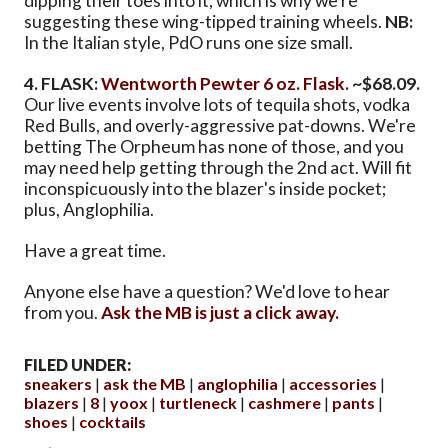
dipping their toes into it, which is why we're
suggesting these wing-tipped training wheels.
NB:
In the Italian style, PdO runs one size small.
4. FLASK:
Wentworth Pewter 6 oz. Flask
. ~$68.09.
Our live events involve lots of tequila shots, vodka
Red Bulls, and overly-aggressive pat-downs. We're
betting The Orpheum has none of those, and you
may need help getting through the 2nd act. Will fit
inconspicuously into the blazer's inside pocket;
plus, Anglophilia.
Have a great time.
Anyone else have a question? We'd love to hear
from you.
Ask the MB is just a click away.
FILED UNDER:
sneakers
ask the MB
anglophilia
accessories
blazers
8
yoox
turtleneck
cashmere
pants
shoes
cocktails