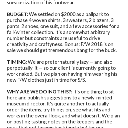
sneakerization of his footwear.
BUDGET:
We settled on $2000 as a ballpark to
purchase 4 woven shirts, 3 sweaters, 2 blazers, 3
pants, 2 shoes, one suit, and a few accessories for a
fall/winter collection. It's a somewhat arbitrary
number but constraints are useful to drive
creativity and craftyness. Bonus: F/W 2018 is on
sale we should get tremendous bang for the buck.
TIMING:
We are preternaturally lazy — and also
perpetually lit — so our client is currently going to
work naked. But we plan on having him wearing his
new F/W clothes just in time for S/S.
WHY ARE WE DOING THIS?:
It's one thing to sit
here and publish suggestions to a newly-minted
museum director. It's quite another to actually
order the items, try things on, see what fits and
works in the overall look, and what doesn't. We plan
on posting tasting notes on the keepers and the
ones that got thrown back (and why) for our