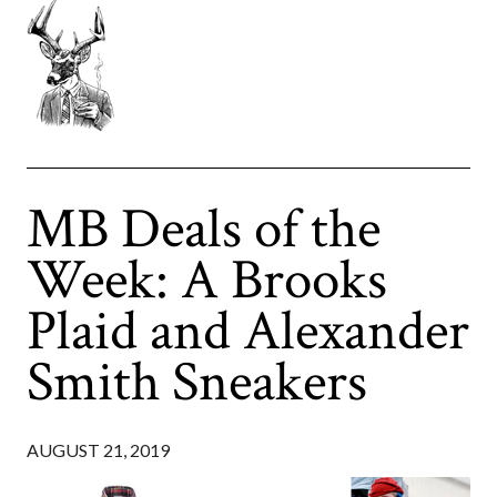
MB Deals of the
Week: A Brooks
Plaid and Alexander
Smith Sneakers
AUGUST 21, 2019