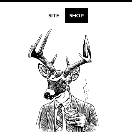
SITE
SHOP