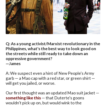
Q: As a young activist/Marxist revolutionary in the
Philippines, what's the best way to look good on
the streets while still ready to take down an
oppressive government?
—James
A: We suspect even a hint of New People's Army
garb — a Mao cap with a red star, or green shirt —
will get you jailed, or worse.
Our first thought was an updated Mao suit jacket —
something like this
— that Duterte's goons
wouldn't pick up on, but would wink to the